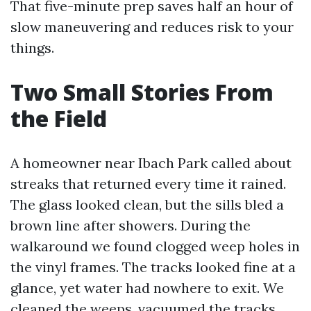
That five-minute prep saves half an hour of
slow maneuvering and reduces risk to your
things.
Two Small Stories From
the Field
A homeowner near Ibach Park called about
streaks that returned every time it rained.
The glass looked clean, but the sills bled a
brown line after showers. During the
walkaround we found clogged weep holes in
the vinyl frames. The tracks looked fine at a
glance, yet water had nowhere to exit. We
cleaned the weeps, vacuumed the tracks,