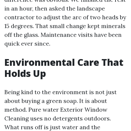
in an hour, then asked the landscape
contractor to adjust the arc of two heads by
15 degrees. That small change kept minerals
off the glass. Maintenance visits have been
quick ever since.
Environmental Care That
Holds Up
Being kind to the environment is not just
about buying a green soap. It is about
method. Pure water Exterior Window
Cleaning uses no detergents outdoors.
What runs off is just water and the