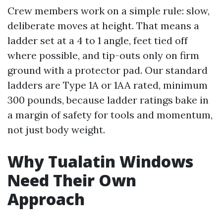
Crew members work on a simple rule: slow,
deliberate moves at height. That means a
ladder set at a 4 to 1 angle, feet tied off
where possible, and tip-outs only on firm
ground with a protector pad. Our standard
ladders are Type 1A or 1AA rated, minimum
300 pounds, because ladder ratings bake in
a margin of safety for tools and momentum,
not just body weight.
Why Tualatin Windows
Need Their Own
Approach