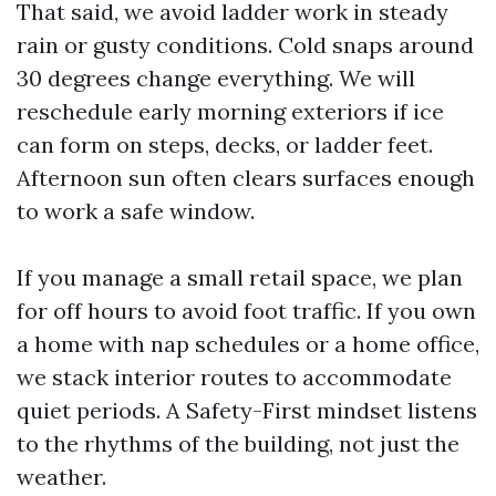
That said, we avoid ladder work in steady
rain or gusty conditions. Cold snaps around
30 degrees change everything. We will
reschedule early morning exteriors if ice
can form on steps, decks, or ladder feet.
Afternoon sun often clears surfaces enough
to work a safe window.
If you manage a small retail space, we plan
for off hours to avoid foot traffic. If you own
a home with nap schedules or a home office,
we stack interior routes to accommodate
quiet periods. A Safety-First mindset listens
to the rhythms of the building, not just the
weather.