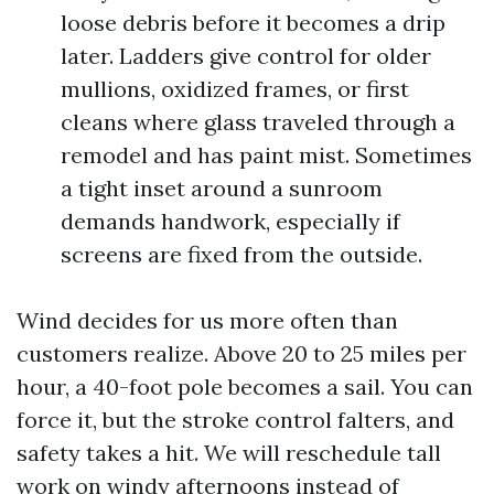
loose debris before it becomes a drip
later. Ladders give control for older
mullions, oxidized frames, or first
cleans where glass traveled through a
remodel and has paint mist. Sometimes
a tight inset around a sunroom
demands handwork, especially if
screens are fixed from the outside.
Wind decides for us more often than
customers realize. Above 20 to 25 miles per
hour, a 40-foot pole becomes a sail. You can
force it, but the stroke control falters, and
safety takes a hit. We will reschedule tall
work on windy afternoons instead of