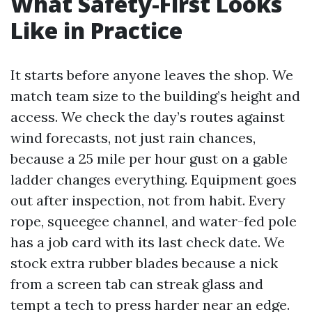
What Safety-First Looks
Like in Practice
It starts before anyone leaves the shop. We
match team size to the building’s height and
access. We check the day’s routes against
wind forecasts, not just rain chances,
because a 25 mile per hour gust on a gable
ladder changes everything. Equipment goes
out after inspection, not from habit. Every
rope, squeegee channel, and water-fed pole
has a job card with its last check date. We
stock extra rubber blades because a nick
from a screen tab can streak glass and
tempt a tech to press harder near an edge.