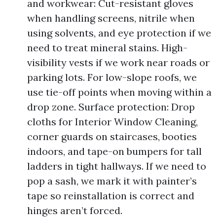
and workwear: Cut-resistant gloves
when handling screens, nitrile when
using solvents, and eye protection if we
need to treat mineral stains. High-
visibility vests if we work near roads or
parking lots. For low-slope roofs, we
use tie-off points when moving within a
drop zone. Surface protection: Drop
cloths for Interior Window Cleaning,
corner guards on staircases, booties
indoors, and tape-on bumpers for tall
ladders in tight hallways. If we need to
pop a sash, we mark it with painter’s
tape so reinstallation is correct and
hinges aren’t forced.