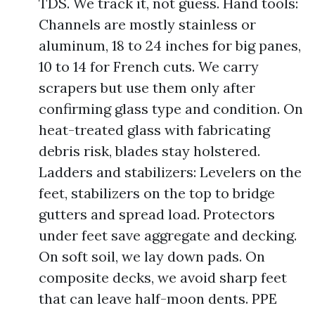
TDS. We track it, not guess. Hand tools:
Channels are mostly stainless or
aluminum, 18 to 24 inches for big panes,
10 to 14 for French cuts. We carry
scrapers but use them only after
confirming glass type and condition. On
heat-treated glass with fabricating
debris risk, blades stay holstered.
Ladders and stabilizers: Levelers on the
feet, stabilizers on the top to bridge
gutters and spread load. Protectors
under feet save aggregate and decking.
On soft soil, we lay down pads. On
composite decks, we avoid sharp feet
that can leave half-moon dents. PPE