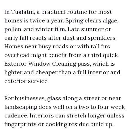
In Tualatin, a practical routine for most
homes is twice a year. Spring clears algae,
pollen, and winter film. Late summer or
early fall resets after dust and sprinklers.
Homes near busy roads or with tall firs
overhead might benefit from a third quick
Exterior Window Cleaning pass, which is
lighter and cheaper than a full interior and
exterior service.
For businesses, glass along a street or near
landscaping does well on a two to four week
cadence. Interiors can stretch longer unless
fingerprints or cooking residue build up.