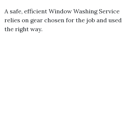
A safe, efficient Window Washing Service
relies on gear chosen for the job and used
the right way.