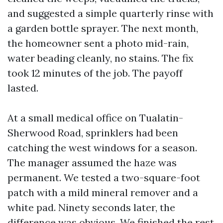
and suggested a simple quarterly rinse with
a garden bottle sprayer. The next month,
the homeowner sent a photo mid-rain,
water beading cleanly, no stains. The fix
took 12 minutes of the job. The payoff
lasted.
At a small medical office on Tualatin-
Sherwood Road, sprinklers had been
catching the west windows for a season.
The manager assumed the haze was
permanent. We tested a two-square-foot
patch with a mild mineral remover and a
white pad. Ninety seconds later, the
difference was obvious. We finished the rest