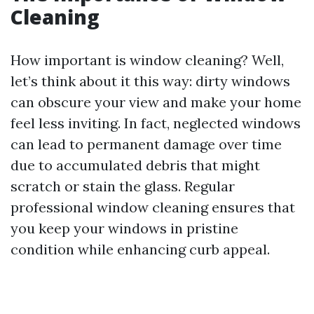
Cleaning
How important is window cleaning? Well,
let’s think about it this way: dirty windows
can obscure your view and make your home
feel less inviting. In fact, neglected windows
can lead to permanent damage over time
due to accumulated debris that might
scratch or stain the glass. Regular
professional window cleaning ensures that
you keep your windows in pristine
condition while enhancing curb appeal.