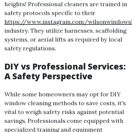
heights! Professional cleaners are trained in
safety protocols specific to their
https://www.instagram.com/wilsonwindows
industry. They utilize harnesses, scaffolding
systems, or aerial lifts as required by local
safety regulations.
DIY vs Professional Services:
A Safety Perspective
While some homeowners may opt for DIY
window cleaning methods to save costs, it's
vital to weigh safety risks against potential
savings. Professionals come equipped with
specialized training and equipment