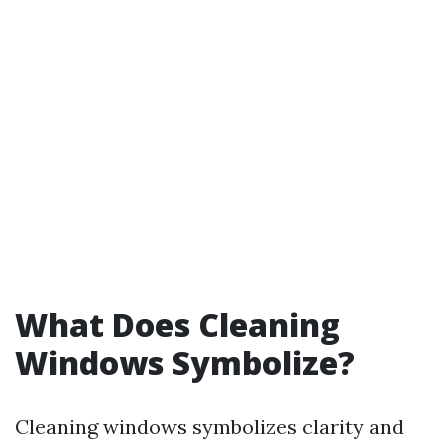
What Does Cleaning
Windows Symbolize?
Cleaning windows symbolizes clarity and