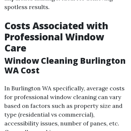
spotless results.
Costs Associated with
Professional Window
Care
Window Cleaning Burlington
WA Cost
In Burlington WA specifically, average costs
for professional window cleaning can vary
based on factors such as property size and
type (residential vs commercial),
accessibility issues, number of panes, etc.