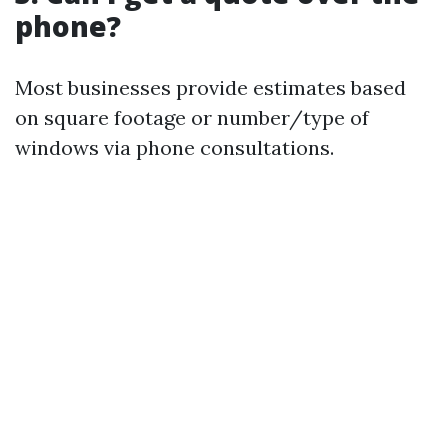
phone?
Most businesses provide estimates based
on square footage or number/type of
windows via phone consultations.