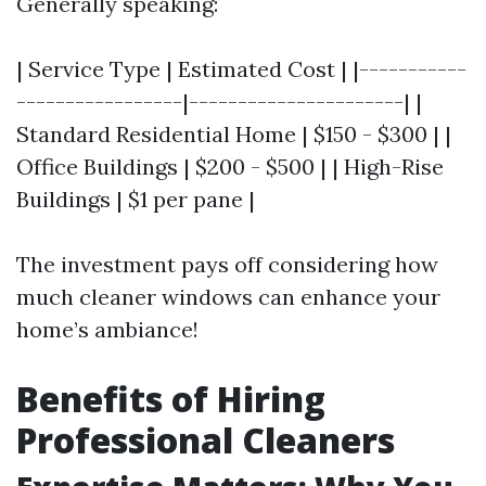
Generally speaking:
| Service Type | Estimated Cost | |-----------
-----------------|----------------------| |
Standard Residential Home | $150 - $300 | |
Office Buildings | $200 - $500 | | High-Rise
Buildings | $1 per pane |
The investment pays off considering how
much cleaner windows can enhance your
home’s ambiance!
Benefits of Hiring
Professional Cleaners