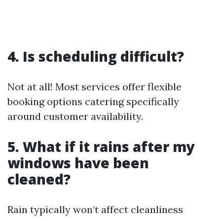
4. Is scheduling difficult?
Not at all! Most services offer flexible
booking options catering specifically
around customer availability.
5. What if it rains after my
windows have been
cleaned?
Rain typically won’t affect cleanliness