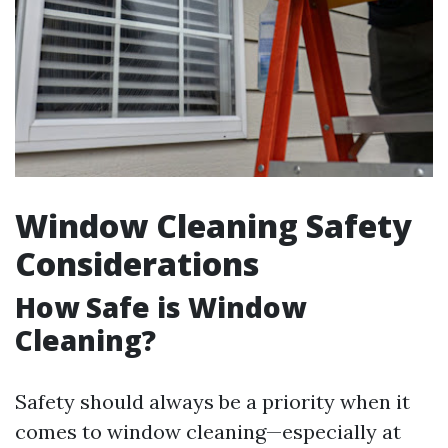
Window Cleaning Safety
Considerations
How Safe is Window
Cleaning?
Safety should always be a priority when it
comes to window cleaning—especially at