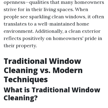
openness—qualities that many homeowners
strive for in their living spaces. When
people see sparkling clean windows, it often
translates to a well-maintained home
environment. Additionally, a clean exterior
reflects positively on homeowners' pride in
their property.
Traditional Window
Cleaning vs. Modern
Techniques
What is Traditional Window
Cleaning?