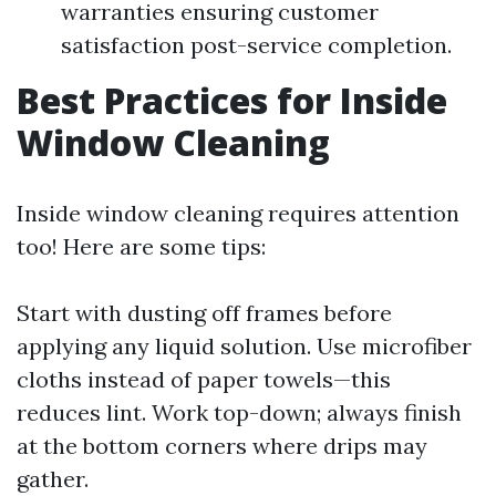
warranties ensuring customer
satisfaction post-service completion.
Best Practices for Inside
Window Cleaning
Inside window cleaning requires attention
too! Here are some tips:
Start with dusting off frames before
applying any liquid solution. Use microfiber
cloths instead of paper towels—this
reduces lint. Work top-down; always finish
at the bottom corners where drips may
gather.