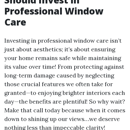
Professional Window
Care
Investing in professional window care isn’t
just about aesthetics; it’s about ensuring
your home remains safe while maintaining
its value over time! From protecting against
long-term damage caused by neglecting
those crucial features we often take for
granted—to enjoying brighter interiors each
day—the benefits are plentiful! So why wait?
Make that call today because when it comes
down to shining up our views…we deserve
nothing less than impeccable clarity!