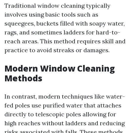
Traditional window cleaning typically
involves using basic tools such as
squeegees, buckets filled with soapy water,
rags, and sometimes ladders for hard-to-
reach areas. This method requires skill and
practice to avoid streaks or damages.
Modern Window Cleaning
Methods
In contrast, modern techniques like water-
fed poles use purified water that attaches
directly to telescopic poles allowing for
high reaches without ladders and reducing
risks associated with falls. These methods