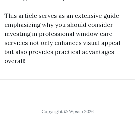
This article serves as an extensive guide
emphasizing why you should consider
investing in professional window care
services not only enhances visual appeal
but also provides practical advantages
overall!
Copyright © Wpsuo 2026