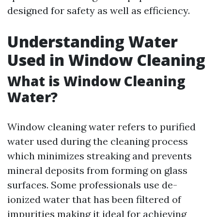
designed for safety as well as efficiency.
Understanding Water
Used in Window Cleaning
What is Window Cleaning
Water?
Window cleaning water refers to purified
water used during the cleaning process
which minimizes streaking and prevents
mineral deposits from forming on glass
surfaces. Some professionals use de-
ionized water that has been filtered of
impurities making it ideal for achieving