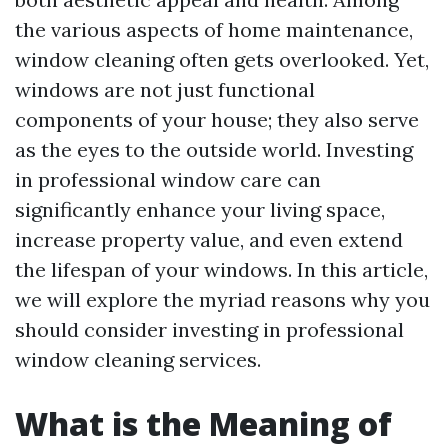
the various aspects of home maintenance,
window cleaning often gets overlooked. Yet,
windows are not just functional
components of your house; they also serve
as the eyes to the outside world. Investing
in professional window care can
significantly enhance your living space,
increase property value, and even extend
the lifespan of your windows. In this article,
we will explore the myriad reasons why you
should consider investing in professional
window cleaning services.
What is the Meaning of