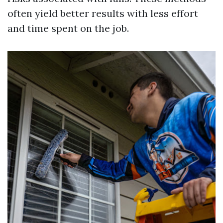
often yield better results with less effort
and time spent on the job.