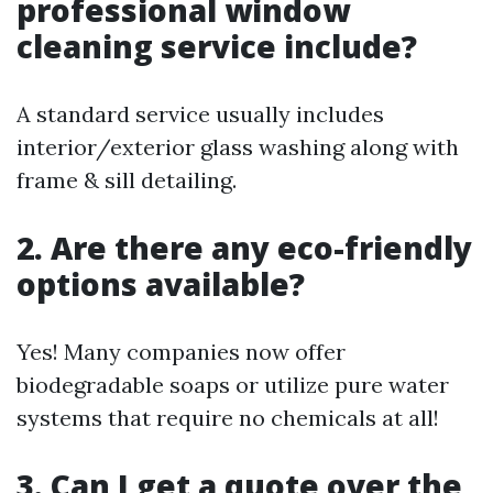
professional window
cleaning service include?
A standard service usually includes
interior/exterior glass washing along with
frame & sill detailing.
2. Are there any eco-friendly
options available?
Yes! Many companies now offer
biodegradable soaps or utilize pure water
systems that require no chemicals at all!
3. Can I get a quote over the