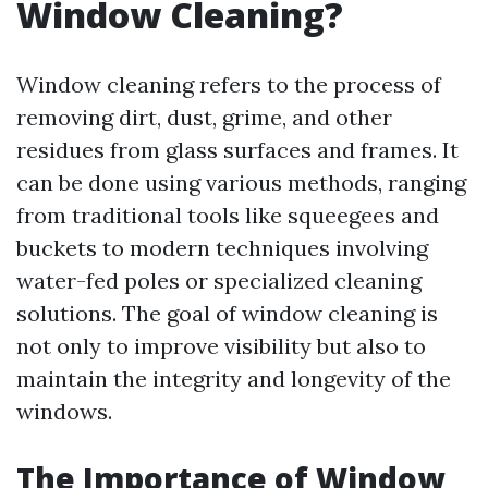
Window Cleaning?
Window cleaning refers to the process of
removing dirt, dust, grime, and other
residues from glass surfaces and frames. It
can be done using various methods, ranging
from traditional tools like squeegees and
buckets to modern techniques involving
water-fed poles or specialized cleaning
solutions. The goal of window cleaning is
not only to improve visibility but also to
maintain the integrity and longevity of the
windows.
The Importance of Window