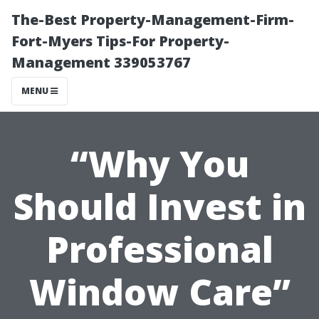
The-Best Property-Management-Firm-
Fort-Myers Tips-For Property-
Management 339053767
MENU
“Why You
Should Invest in
Professional
Window Care”