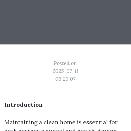
Posted on
2025-07-11
06:29:07
Introduction
Maintaining a clean home is essential for
both aesthetic appeal and health. Among