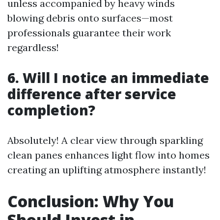
unless accompanied by heavy winds
blowing debris onto surfaces—most
professionals guarantee their work
regardless!
6. Will I notice an immediate
difference after service
completion?
Absolutely! A clear view through sparkling
clean panes enhances light flow into homes
creating an uplifting atmosphere instantly!
Conclusion: Why You
Should Invest in