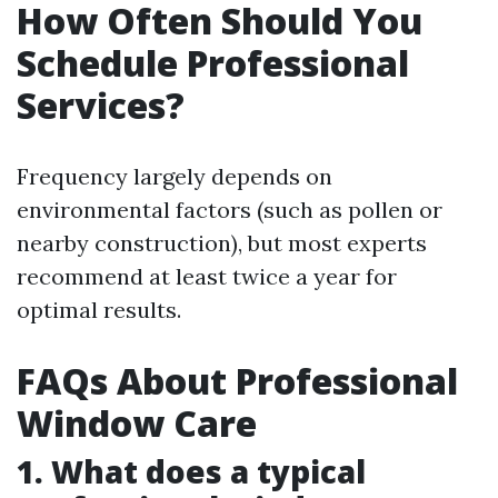
How Often Should You
Schedule Professional
Services?
Frequency largely depends on
environmental factors (such as pollen or
nearby construction), but most experts
recommend at least twice a year for
optimal results.
FAQs About Professional
Window Care
1. What does a typical