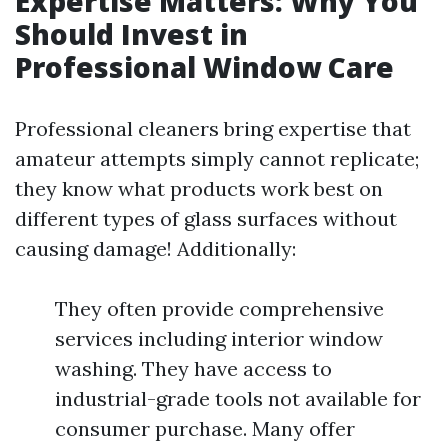
Expertise Matters: Why You
Should Invest in
Professional Window Care
Professional cleaners bring expertise that
amateur attempts simply cannot replicate;
they know what products work best on
different types of glass surfaces without
causing damage! Additionally:
They often provide comprehensive
services including interior window
washing. They have access to
industrial-grade tools not available for
consumer purchase. Many offer