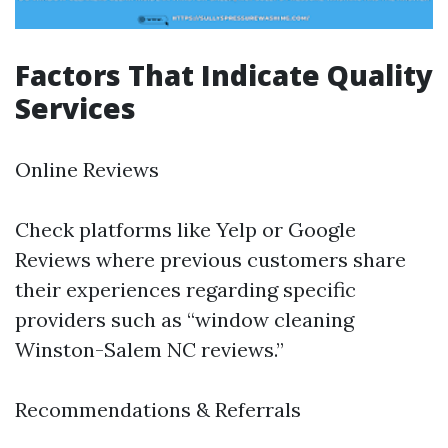
Factors That Indicate Quality
Services
Online Reviews
Check platforms like Yelp or Google
Reviews where previous customers share
their experiences regarding specific
providers such as “window cleaning
Winston-Salem NC reviews.”
Recommendations & Referrals