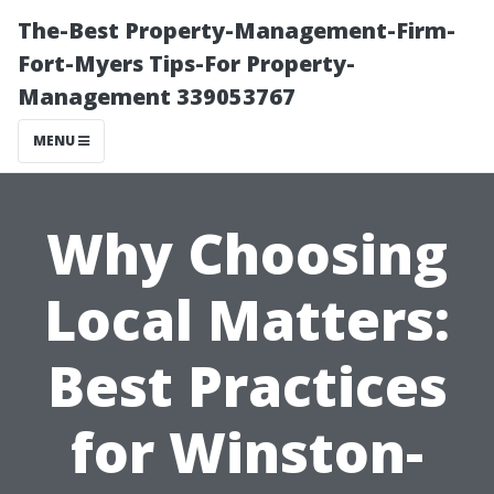
The-Best Property-Management-Firm-
Fort-Myers Tips-For Property-
Management 339053767
MENU
Why Choosing
Local Matters:
Best Practices
for Winston-