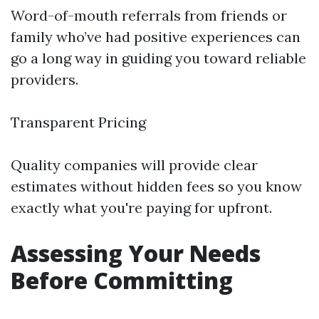
Word-of-mouth referrals from friends or
family who’ve had positive experiences can
go a long way in guiding you toward reliable
providers.
Transparent Pricing
Quality companies will provide clear
estimates without hidden fees so you know
exactly what you're paying for upfront.
Assessing Your Needs
Before Committing