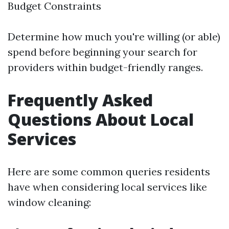
Budget Constraints
Determine how much you're willing (or able)
spend before beginning your search for
providers within budget-friendly ranges.
Frequently Asked
Questions About Local
Services
Here are some common queries residents
have when considering local services like
window cleaning: