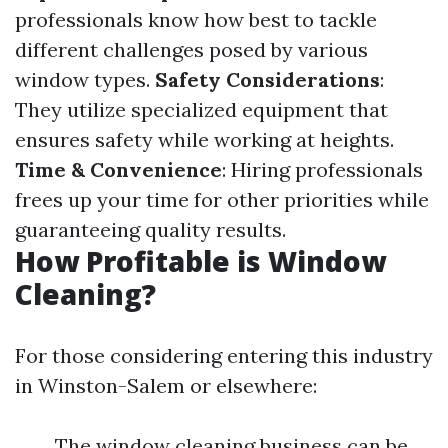
professionals know how best to tackle
different challenges posed by various
window types.
Safety Considerations
:
They utilize specialized equipment that
ensures safety while working at heights.
Time & Convenience
: Hiring professionals
frees up your time for other priorities while
guaranteeing quality results.
How Profitable is Window
Cleaning?
For those considering entering this industry
in Winston-Salem or elsewhere:
The window cleaning business can be