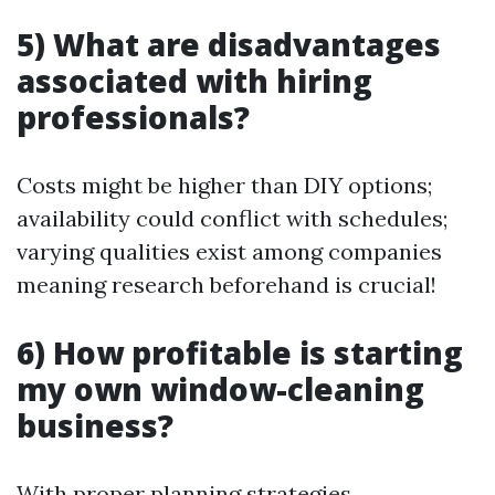
5) What are disadvantages
associated with hiring
professionals?
Costs might be higher than DIY options;
availability could conflict with schedules;
varying qualities exist among companies
meaning research beforehand is crucial!
6) How profitable is starting
my own window-cleaning
business?
With proper planning strategies