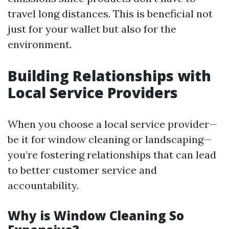
travel long distances. This is beneficial not
just for your wallet but also for the
environment.
Building Relationships with
Local Service Providers
When you choose a local service provider—
be it for window cleaning or landscaping—
you’re fostering relationships that can lead
to better customer service and
accountability.
Why is Window Cleaning So