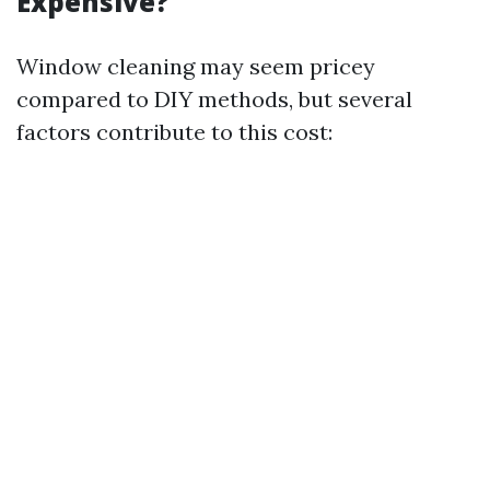
Expensive?
Window cleaning may seem pricey
compared to DIY methods, but several
factors contribute to this cost: