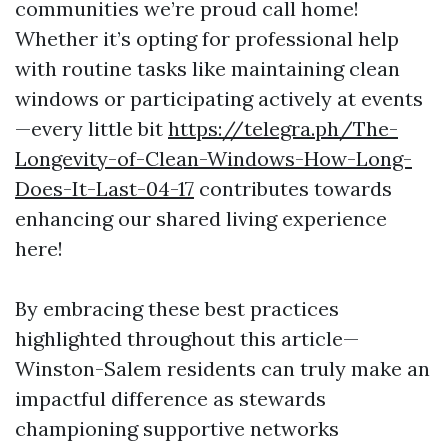
communities we’re proud call home!
Whether it’s opting for professional help
with routine tasks like maintaining clean
windows or participating actively at events
—every little bit
https://telegra.ph/The-
Longevity-of-Clean-Windows-How-Long-
Does-It-Last-04-17
contributes towards
enhancing our shared living experience
here!
By embracing these best practices
highlighted throughout this article—
Winston-Salem residents can truly make an
impactful difference as stewards
championing supportive networks