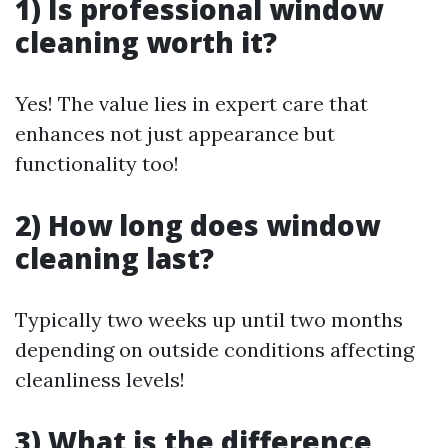
1) Is professional window
cleaning worth it?
Yes! The value lies in expert care that
enhances not just appearance but
functionality too!
2) How long does window
cleaning last?
Typically two weeks up until two months
depending on outside conditions affecting
cleanliness levels!
3) What is the difference