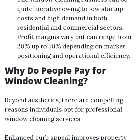
quite lucrative owing to low startup
costs and high demand in both
residential and commercial sectors.
Profit margins vary but can range from
20% up to 50% depending on market
positioning and operational efficiency.
Why Do People Pay for
Window Cleaning?
Beyond aesthetics, there are compelling
reasons individuals opt for professional
window cleaning services:
Enhanced curb appeal improves property