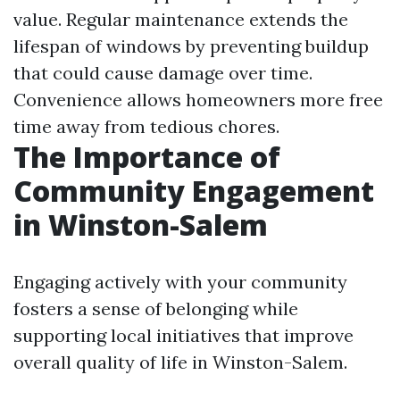
value. Regular maintenance extends the
lifespan of windows by preventing buildup
that could cause damage over time.
Convenience allows homeowners more free
time away from tedious chores.
The Importance of
Community Engagement
in Winston-Salem
Engaging actively with your community
fosters a sense of belonging while
supporting local initiatives that improve
overall quality of life in Winston-Salem.