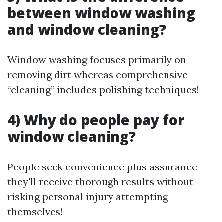
between window washing
and window cleaning?
Window washing focuses primarily on
removing dirt whereas comprehensive
“cleaning” includes polishing techniques!
4) Why do people pay for
window cleaning?
People seek convenience plus assurance
they'll receive thorough results without
risking personal injury attempting
themselves!