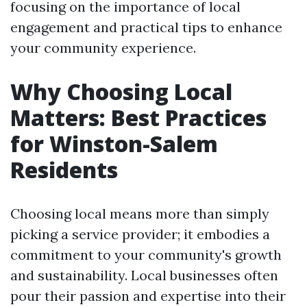
focusing on the importance of local
engagement and practical tips to enhance
your community experience.
Why Choosing Local
Matters: Best Practices
for Winston-Salem
Residents
Choosing local means more than simply
picking a service provider; it embodies a
commitment to your community's growth
and sustainability. Local businesses often
pour their passion and expertise into their