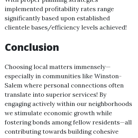
implemented profitability rates range
significantly based upon established
clientele bases/efficiency levels achieved!
Conclusion
Choosing local matters immensely—
especially in communities like Winston-
Salem where personal connections often
translate into superior services! By
engaging actively within our neighborhoods
we stimulate economic growth while
fostering bonds among fellow residents—all
contributing towards building cohesive