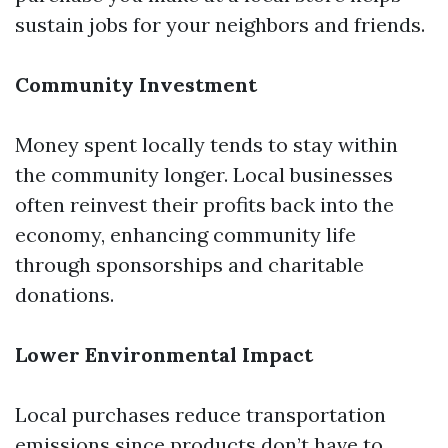
sustain jobs for your neighbors and friends.
Community Investment
Money spent locally tends to stay within
the community longer. Local businesses
often reinvest their profits back into the
economy, enhancing community life
through sponsorships and charitable
donations.
Lower Environmental Impact
Local purchases reduce transportation
emissions since products don’t have to