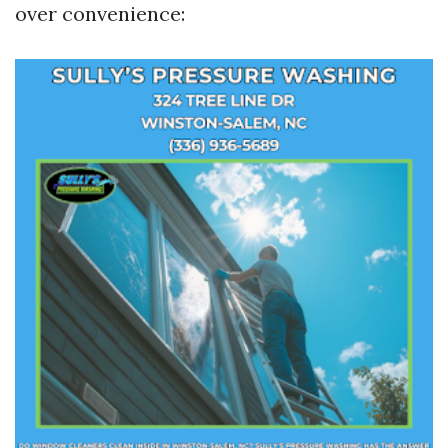
over convenience: