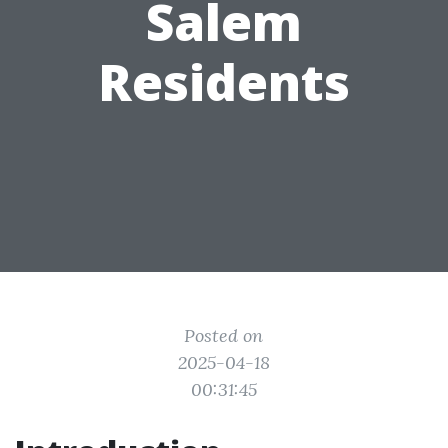
Salem
Residents
Posted on
2025-04-18
00:31:45