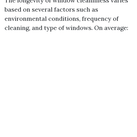
The longevity of window cleanliness varies
based on several factors such as
environmental conditions, frequency of
cleaning, and type of windows. On average: