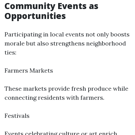
Community Events as
Opportunities
Participating in local events not only boosts
morale but also strengthens neighborhood
ties:
Farmers Markets
These markets provide fresh produce while
connecting residents with farmers.
Festivals
Events celebrating culture or art enrich