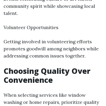
community spirit while showcasing local
talent.
Volunteer Opportunities
Getting involved in volunteering efforts
promotes goodwill among neighbors while
addressing common issues together.
Choosing Quality Over
Convenience
When selecting services like window
washing or home repairs, prioritize quality