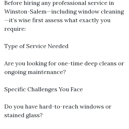
Before hiring any professional service in
Winston-Salem—including window cleaning
—it’s wise first assess what exactly you
require:
Type of Service Needed
Are you looking for one-time deep cleans or
ongoing maintenance?
Specific Challenges You Face
Do you have hard-to-reach windows or
stained glass?