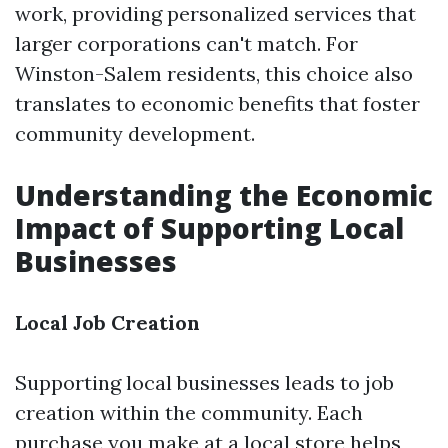
work, providing personalized services that
larger corporations can't match. For
Winston-Salem residents, this choice also
translates to economic benefits that foster
community development.
Understanding the Economic
Impact of Supporting Local
Businesses
Local Job Creation
Supporting local businesses leads to job
creation within the community. Each
purchase you make at a local store helps