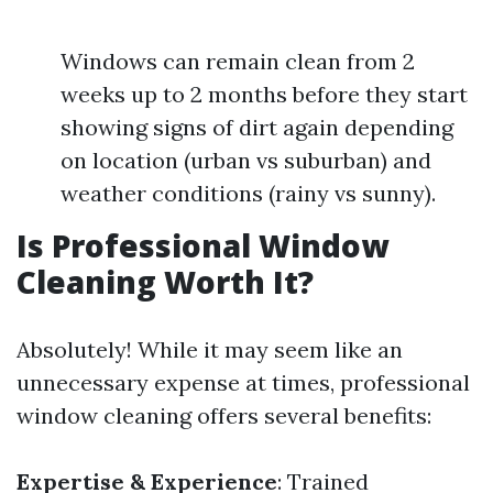
Windows can remain clean from 2
weeks up to 2 months before they start
showing signs of dirt again depending
on location (urban vs suburban) and
weather conditions (rainy vs sunny).
Is Professional Window
Cleaning Worth It?
Absolutely! While it may seem like an
unnecessary expense at times, professional
window cleaning offers several benefits:
Expertise & Experience
: Trained