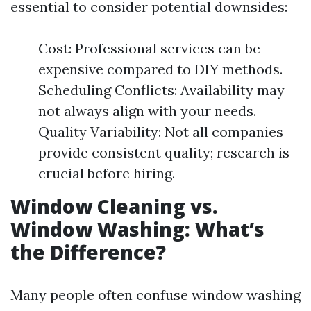
essential to consider potential downsides:
Cost: Professional services can be
expensive compared to DIY methods.
Scheduling Conflicts: Availability may
not always align with your needs.
Quality Variability: Not all companies
provide consistent quality; research is
crucial before hiring.
Window Cleaning vs.
Window Washing: What’s
the Difference?
Many people often confuse window washing