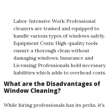
Labor-Intensive Work: Professional
cleaners are trained and equipped to
handle various types of windows safely.
Equipment Costs: High-quality tools
ensure a thorough clean without
damaging windows. Insurance and
Licensing: Professionals hold necessary
liabilities which adds to overhead costs.
What are the Disadvantages of
Window Cleaning?
While hiring professionals has its perks, it's