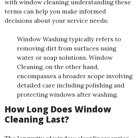
with window cleaning; understanding these
terms can help you make informed
decisions about your service needs:
Window Washing typically refers to
removing dirt from surfaces using
water or soap solutions. Window
Cleaning, on the other hand,
encompasses a broader scope involving
detailed care including polishing and
protecting windows after washing.
How Long Does Window
Cleaning Last?