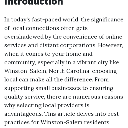
Introduction
In today’s fast-paced world, the significance
of local connections often gets
overshadowed by the convenience of online
services and distant corporations. However,
when it comes to your home and
community, especially in a vibrant city like
Winston-Salem, North Carolina, choosing
local can make all the difference. From
supporting small businesses to ensuring
quality service, there are numerous reasons
why selecting local providers is
advantageous. This article delves into best
practices for Winston-Salem residents,