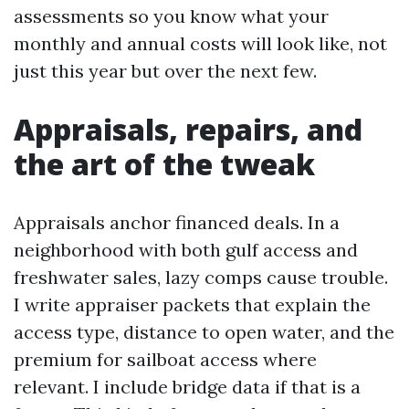
assessments so you know what your
monthly and annual costs will look like, not
just this year but over the next few.
Appraisals, repairs, and
the art of the tweak
Appraisals anchor financed deals. In a
neighborhood with both gulf access and
freshwater sales, lazy comps cause trouble.
I write appraiser packets that explain the
access type, distance to open water, and the
premium for sailboat access where
relevant. I include bridge data if that is a