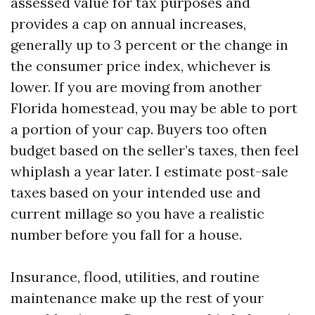
assessed value for tax purposes and
provides a cap on annual increases,
generally up to 3 percent or the change in
the consumer price index, whichever is
lower. If you are moving from another
Florida homestead, you may be able to port
a portion of your cap. Buyers too often
budget based on the seller’s taxes, then feel
whiplash a year later. I estimate post-sale
taxes based on your intended use and
current millage so you have a realistic
number before you fall for a house.
Insurance, flood, utilities, and routine
maintenance make up the rest of your