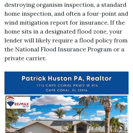
destroying organism inspection, a standard
home inspection, and often a four-point and
wind mitigation report for insurance. If the
home sits in a designated flood zone, your
lender will likely require a flood policy from
the National Flood Insurance Program or a
private carrier.