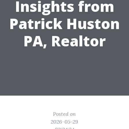
Insights from
Patrick Huston
PA, Realtor
Posted on
2026-05-29