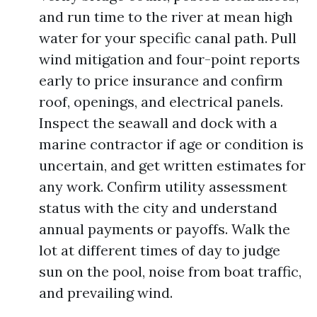
and run time to the river at mean high
water for your specific canal path. Pull
wind mitigation and four-point reports
early to price insurance and confirm
roof, openings, and electrical panels.
Inspect the seawall and dock with a
marine contractor if age or condition is
uncertain, and get written estimates for
any work. Confirm utility assessment
status with the city and understand
annual payments or payoffs. Walk the
lot at different times of day to judge
sun on the pool, noise from boat traffic,
and prevailing wind.