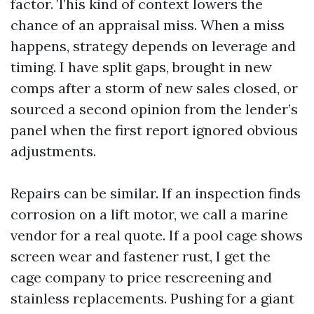
factor. This kind of context lowers the
chance of an appraisal miss. When a miss
happens, strategy depends on leverage and
timing. I have split gaps, brought in new
comps after a storm of new sales closed, or
sourced a second opinion from the lender’s
panel when the first report ignored obvious
adjustments.
Repairs can be similar. If an inspection finds
corrosion on a lift motor, we call a marine
vendor for a real quote. If a pool cage shows
screen wear and fastener rust, I get the
cage company to price rescreening and
stainless replacements. Pushing for a giant