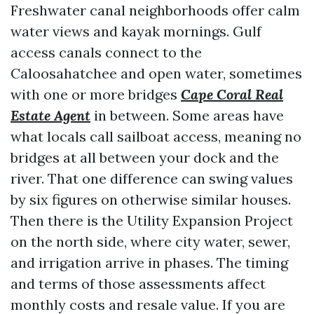
Freshwater canal neighborhoods offer calm
water views and kayak mornings. Gulf
access canals connect to the
Caloosahatchee and open water, sometimes
with one or more bridges
Cape Coral Real
Estate Agent
in between. Some areas have
what locals call sailboat access, meaning no
bridges at all between your dock and the
river. That one difference can swing values
by six figures on otherwise similar houses.
Then there is the Utility Expansion Project
on the north side, where city water, sewer,
and irrigation arrive in phases. The timing
and terms of those assessments affect
monthly costs and resale value. If you are