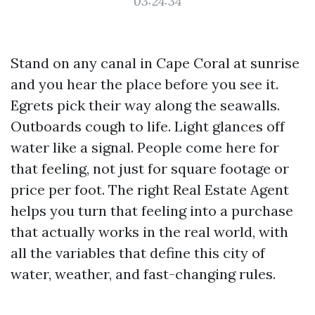
03:24:34
Stand on any canal in Cape Coral at sunrise
and you hear the place before you see it.
Egrets pick their way along the seawalls.
Outboards cough to life. Light glances off
water like a signal. People come here for
that feeling, not just for square footage or
price per foot. The right Real Estate Agent
helps you turn that feeling into a purchase
that actually works in the real world, with
all the variables that define this city of
water, weather, and fast-changing rules.