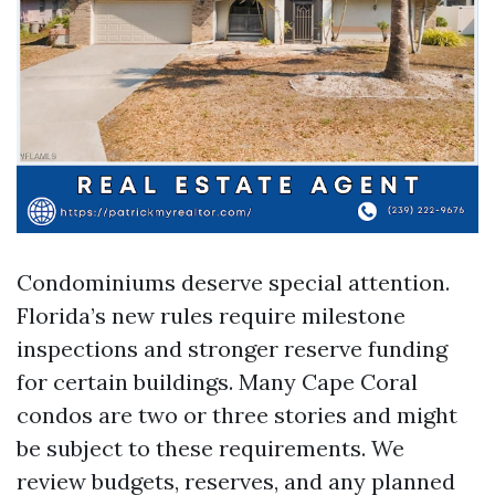
Condominiums deserve special attention.
Florida’s new rules require milestone
inspections and stronger reserve funding
for certain buildings. Many Cape Coral
condos are two or three stories and might
be subject to these requirements. We
review budgets, reserves, and any planned