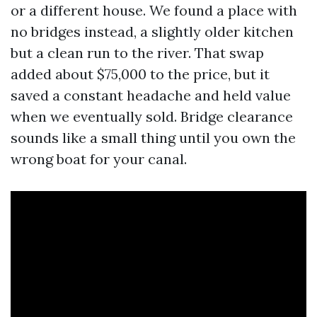
or a different house. We found a place with
no bridges instead, a slightly older kitchen
but a clean run to the river. That swap
added about $75,000 to the price, but it
saved a constant headache and held value
when we eventually sold. Bridge clearance
sounds like a small thing until you own the
wrong boat for your canal.