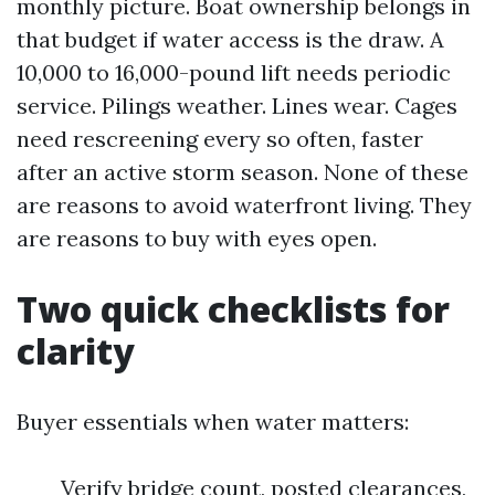
monthly picture. Boat ownership belongs in
that budget if water access is the draw. A
10,000 to 16,000-pound lift needs periodic
service. Pilings weather. Lines wear. Cages
need rescreening every so often, faster
after an active storm season. None of these
are reasons to avoid waterfront living. They
are reasons to buy with eyes open.
Two quick checklists for
clarity
Buyer essentials when water matters:
Verify bridge count, posted clearances,