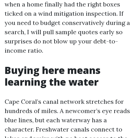
when a home finally had the right boxes
ticked on a wind mitigation inspection. If
you need to budget conservatively during a
search, I will pull sample quotes early so
surprises do not blow up your debt-to-
income ratio.
Buying here means
learning the water
Cape Coral’s canal network stretches for
hundreds of miles. A newcomer’s eye reads
blue lines, but each waterway has a
character. Freshwater canals connect to