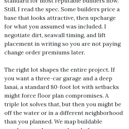
standard for most reputable builders now.
Still, I read the spec. Some builders price a
base that looks attractive, then upcharge
for what you assumed was included. I
negotiate dirt, seawall timing, and lift
placement in writing so you are not paying
change order premiums later.
The right lot shapes the entire project. If
you want a three-car garage and a deep
lanai, a standard 80-foot lot with setbacks
might force floor plan compromises. A
triple lot solves that, but then you might be
off the water or in a different neighborhood
than you planned. We map buildable