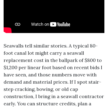
Seawalls tell similar stories. A typical 80-
foot canal lot might carry a seawall
replacement cost in the ballpark of $800 to
$1,200 per linear foot based on recent bids I
have seen, and those numbers move with
demand and material prices. If I spot stair-
step cracking, bowing, or old cap
construction, I bring in a seawall contractor
early. You can structure credits, plan a