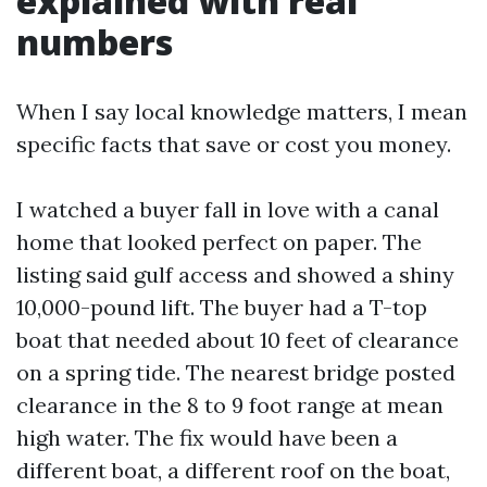
explained with real
numbers
When I say local knowledge matters, I mean
specific facts that save or cost you money.
I watched a buyer fall in love with a canal
home that looked perfect on paper. The
listing said gulf access and showed a shiny
10,000-pound lift. The buyer had a T-top
boat that needed about 10 feet of clearance
on a spring tide. The nearest bridge posted
clearance in the 8 to 9 foot range at mean
high water. The fix would have been a
different boat, a different roof on the boat,