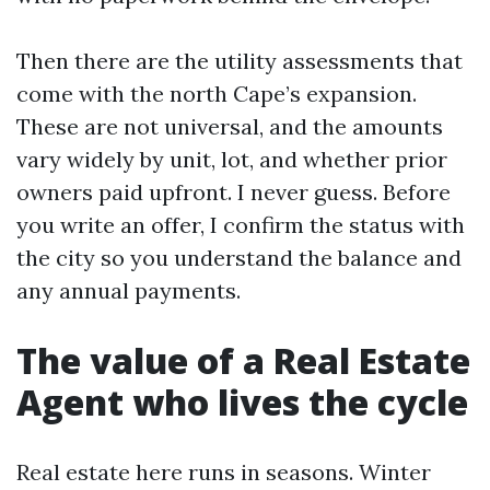
Then there are the utility assessments that
come with the north Cape’s expansion.
These are not universal, and the amounts
vary widely by unit, lot, and whether prior
owners paid upfront. I never guess. Before
you write an offer, I confirm the status with
the city so you understand the balance and
any annual payments.
The value of a Real Estate
Agent who lives the cycle
Real estate here runs in seasons. Winter