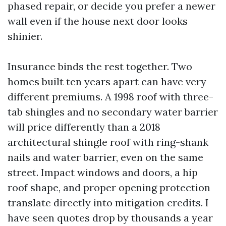
phased repair, or decide you prefer a newer
wall even if the house next door looks
shinier.
Insurance binds the rest together. Two
homes built ten years apart can have very
different premiums. A 1998 roof with three-
tab shingles and no secondary water barrier
will price differently than a 2018
architectural shingle roof with ring-shank
nails and water barrier, even on the same
street. Impact windows and doors, a hip
roof shape, and proper opening protection
translate directly into mitigation credits. I
have seen quotes drop by thousands a year