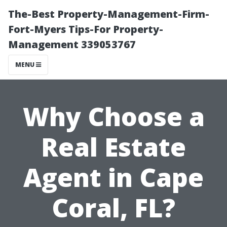
The-Best Property-Management-Firm-
Fort-Myers Tips-For Property-
Management 339053767
MENU
Why Choose a
Real Estate
Agent in Cape
Coral, FL?