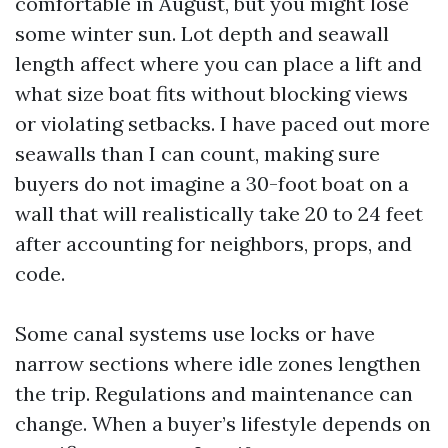
comfortable in August, but you might lose
some winter sun. Lot depth and seawall
length affect where you can place a lift and
what size boat fits without blocking views
or violating setbacks. I have paced out more
seawalls than I can count, making sure
buyers do not imagine a 30-foot boat on a
wall that will realistically take 20 to 24 feet
after accounting for neighbors, props, and
code.
Some canal systems use locks or have
narrow sections where idle zones lengthen
the trip. Regulations and maintenance can
change. When a buyer’s lifestyle depends on