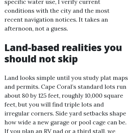
specific water use, I verify current
conditions with the city and the most
recent navigation notices. It takes an
afternoon, not a guess.
Land-based realities you
should not skip
Land looks simple until you study plat maps
and permits. Cape Coral’s standard lots run
about 80 by 125 feet, roughly 10,000 square
feet, but you will find triple lots and
irregular corners. Side yard setbacks shape
how wide a new garage or pool cage can be.
If you plan an RV pad or a third stall, we