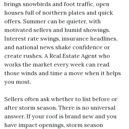
brings snowbirds and foot traffic, open
houses full of northern plates and quick
offers. Summer can be quieter, with
motivated sellers and humid showings.
Interest rate swings, insurance headlines,
and national news shake confidence or
create rushes. A Real Estate Agent who
works the market every week can read
those winds and time a move when it helps
you most.
Sellers often ask whether to list before or
after storm season. There is no universal
answer. If your roof is brand new and you
have impact openings, storm season