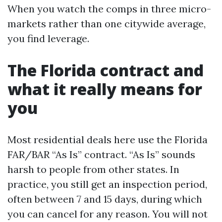
When you watch the comps in three micro-
markets rather than one citywide average,
you find leverage.
The Florida contract and
what it really means for
you
Most residential deals here use the Florida
FAR/BAR “As Is” contract. “As Is” sounds
harsh to people from other states. In
practice, you still get an inspection period,
often between 7 and 15 days, during which
you can cancel for any reason. You will not