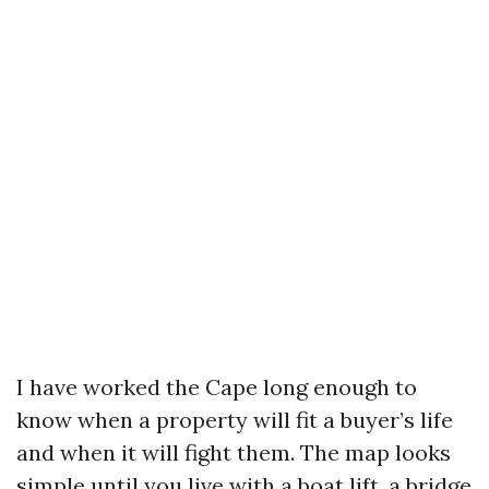
I have worked the Cape long enough to
know when a property will fit a buyer’s life
and when it will fight them. The map looks
simple until you live with a boat lift, a bridge