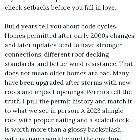
check setbacks before you fall in love.
Build years tell you about code cycles.
Homes permitted after early 2000s changes
and later updates tend to have stronger
connections, different roof decking
standards, and better wind resistance. That
does not mean older homes are bad. Many
have been upgraded after storms with new
roofs and impact openings. Permits tell the
truth. I pull the permit history and match it
to what we see in person. A 2023 shingle
roof with proper nailing and a sealed deck
is worth more than a glossy backsplash
with no paperwork behind the envelope.