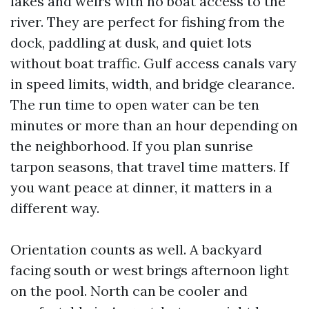
lakes and weirs with no boat access to the
river. They are perfect for fishing from the
dock, paddling at dusk, and quiet lots
without boat traffic. Gulf access canals vary
in speed limits, width, and bridge clearance.
The run time to open water can be ten
minutes or more than an hour depending on
the neighborhood. If you plan sunrise
tarpon seasons, that travel time matters. If
you want peace at dinner, it matters in a
different way.
Orientation counts as well. A backyard
facing south or west brings afternoon light
on the pool. North can be cooler and