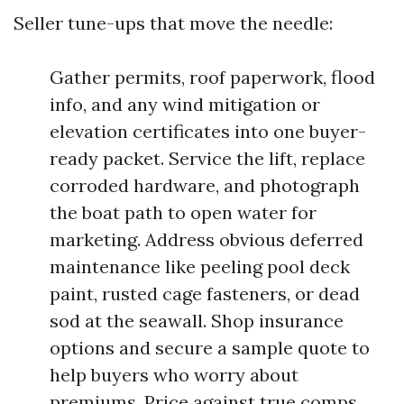
Seller tune-ups that move the needle:
Gather permits, roof paperwork, flood
info, and any wind mitigation or
elevation certificates into one buyer-
ready packet. Service the lift, replace
corroded hardware, and photograph
the boat path to open water for
marketing. Address obvious deferred
maintenance like peeling pool deck
paint, rusted cage fasteners, or dead
sod at the seawall. Shop insurance
options and secure a sample quote to
help buyers who worry about
premiums. Price against true comps