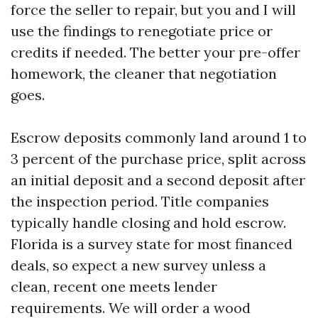
force the seller to repair, but you and I will
use the findings to renegotiate price or
credits if needed. The better your pre-offer
homework, the cleaner that negotiation
goes.
Escrow deposits commonly land around 1 to
3 percent of the purchase price, split across
an initial deposit and a second deposit after
the inspection period. Title companies
typically handle closing and hold escrow.
Florida is a survey state for most financed
deals, so expect a new survey unless a
clean, recent one meets lender
requirements. We will order a wood