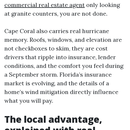
commercial real estate agent
only looking
at granite counters, you are not done.
Cape Coral also carries real hurricane
memory. Roofs, windows, and elevation are
not checkboxes to skim, they are cost
drivers that ripple into insurance, lender
conditions, and the comfort you feel during
a September storm. Florida’s insurance
market is evolving, and the details of a
home’s wind mitigation directly influence
what you will pay.
The local advantage,