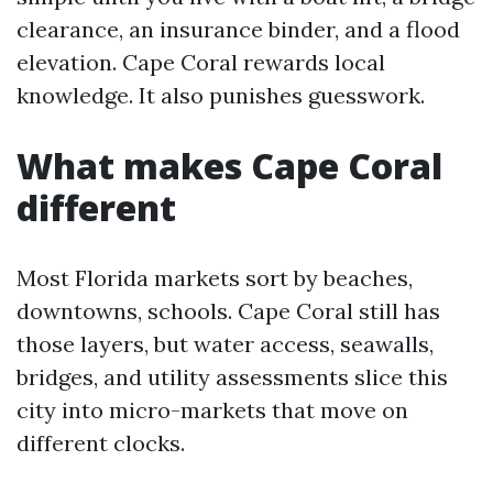
clearance, an insurance binder, and a flood
elevation. Cape Coral rewards local
knowledge. It also punishes guesswork.
What makes Cape Coral
different
Most Florida markets sort by beaches,
downtowns, schools. Cape Coral still has
those layers, but water access, seawalls,
bridges, and utility assessments slice this
city into micro-markets that move on
different clocks.