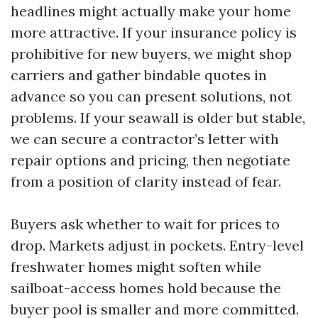
headlines might actually make your home
more attractive. If your insurance policy is
prohibitive for new buyers, we might shop
carriers and gather bindable quotes in
advance so you can present solutions, not
problems. If your seawall is older but stable,
we can secure a contractor’s letter with
repair options and pricing, then negotiate
from a position of clarity instead of fear.
Buyers ask whether to wait for prices to
drop. Markets adjust in pockets. Entry-level
freshwater homes might soften while
sailboat-access homes hold because the
buyer pool is smaller and more committed.