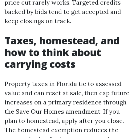
price cut rarely works. Targeted credits
backed by bids tend to get accepted and
keep closings on track.
Taxes, homestead, and
how to think about
carrying costs
Property taxes in Florida tie to assessed
value and can reset at sale, then cap future
increases on a primary residence through
the Save Our Homes amendment. If you
plan to homestead, apply after you close.
The homestead exemption reduces the