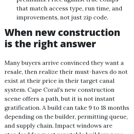
that match access type, run time, and
improvements, not just zip code.
When new construction
is the right answer
Many buyers arrive convinced they want a
resale, then realize their must-haves do not
exist at their price in their target canal
system. Cape Coral’s new construction
scene offers a path, but it is not instant
gratification. A build can take 9 to 18 months
depending on the builder, permitting queue,
and supply chain. Impact windows are