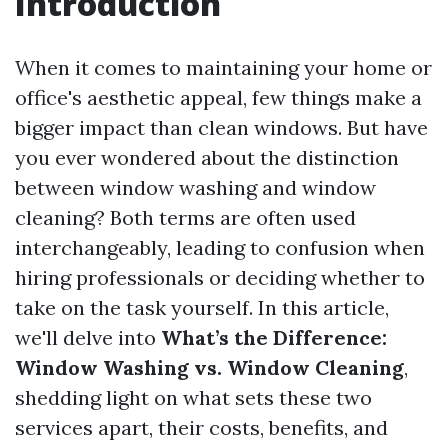
Introduction
When it comes to maintaining your home or
office's aesthetic appeal, few things make a
bigger impact than clean windows. But have
you ever wondered about the distinction
between window washing and window
cleaning? Both terms are often used
interchangeably, leading to confusion when
hiring professionals or deciding whether to
take on the task yourself. In this article,
we'll delve into
What’s the Difference:
Window Washing vs. Window Cleaning
,
shedding light on what sets these two
services apart, their costs, benefits, and