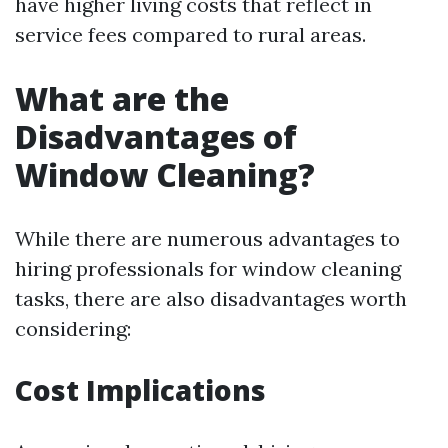
have higher living costs that reflect in
service fees compared to rural areas.
What are the
Disadvantages of
Window Cleaning?
While there are numerous advantages to
hiring professionals for window cleaning
tasks, there are also disadvantages worth
considering:
Cost Implications