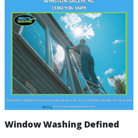
Window Washing Defined