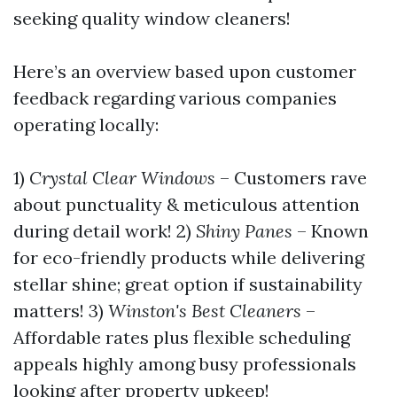
seeking quality window cleaners!
Here’s an overview based upon customer
feedback regarding various companies
operating locally:
1)
Crystal Clear Windows
– Customers rave
about punctuality & meticulous attention
during detail work! 2)
Shiny Panes
– Known
for eco-friendly products while delivering
stellar shine; great option if sustainability
matters! 3)
Winston's Best Cleaners
–
Affordable rates plus flexible scheduling
appeals highly among busy professionals
looking after property upkeep!