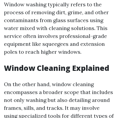
Window washing typically refers to the
process of removing dirt, grime, and other
contaminants from glass surfaces using
water mixed with cleaning solutions. This
service often involves professional-grade
equipment like squeegees and extension
poles to reach higher windows.
Window Cleaning Explained
On the other hand, window cleaning
encompasses a broader scope that includes
not only washing but also detailing around
frames, sills, and tracks. It may involve
using specialized tools for different types of