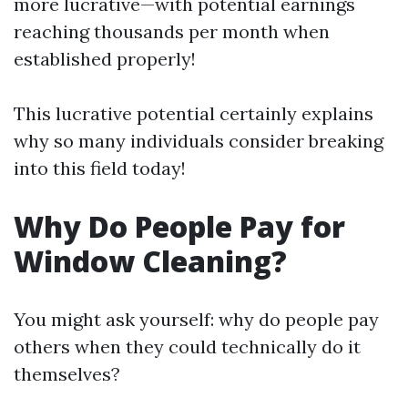
more lucrative—with potential earnings
reaching thousands per month when
established properly!
This lucrative potential certainly explains
why so many individuals consider breaking
into this field today!
Why Do People Pay for
Window Cleaning?
You might ask yourself: why do people pay
others when they could technically do it
themselves?