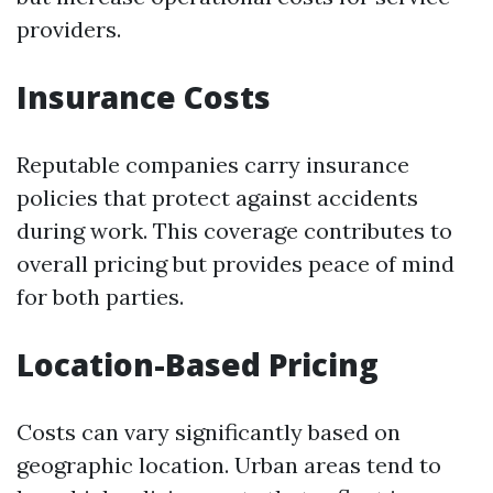
providers.
Insurance Costs
Reputable companies carry insurance
policies that protect against accidents
during work. This coverage contributes to
overall pricing but provides peace of mind
for both parties.
Location-Based Pricing
Costs can vary significantly based on
geographic location. Urban areas tend to