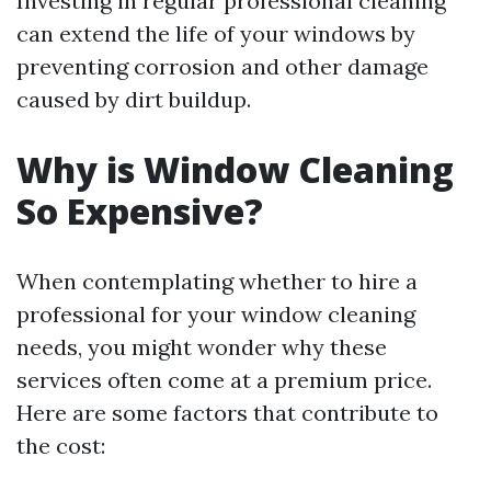
Investing in regular professional cleaning
can extend the life of your windows by
preventing corrosion and other damage
caused by dirt buildup.
Why is Window Cleaning
So Expensive?
When contemplating whether to hire a
professional for your window cleaning
needs, you might wonder why these
services often come at a premium price.
Here are some factors that contribute to
the cost: