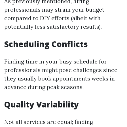
As previously mentioned, hiring
professionals may strain your budget
compared to DIY efforts (albeit with
potentially less satisfactory results).
Scheduling Conflicts
Finding time in your busy schedule for
professionals might pose challenges since
they usually book appointments weeks in
advance during peak seasons.
Quality Variability
Not all services are equal; finding