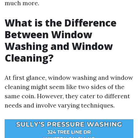
much more.
What is the Difference
Between Window
Washing and Window
Cleaning?
At first glance, window washing and window
cleaning might seem like two sides of the
same coin. However, they cater to different
needs and involve varying techniques.