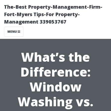
The-Best Property-Management-Firm-
Fort-Myers Tips-For Property-
Management 339053767
MENU
What’s the
Difference:
Window
Washing vs.