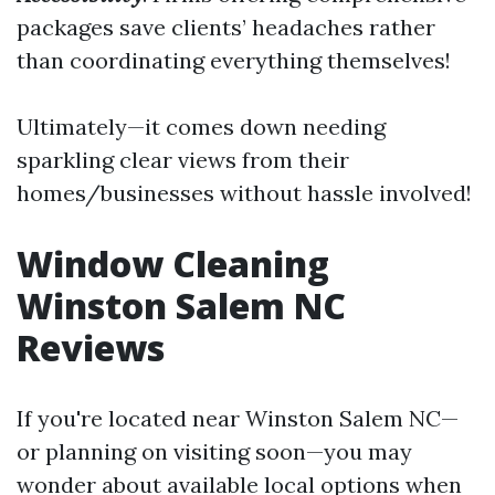
packages save clients’ headaches rather
than coordinating everything themselves!
Ultimately—it comes down needing
sparkling clear views from their
homes/businesses without hassle involved!
Window Cleaning
Winston Salem NC
Reviews
If you're located near Winston Salem NC—
or planning on visiting soon—you may
wonder about available local options when