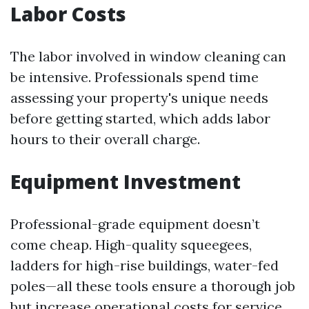
Labor Costs
The labor involved in window cleaning can
be intensive. Professionals spend time
assessing your property's unique needs
before getting started, which adds labor
hours to their overall charge.
Equipment Investment
Professional-grade equipment doesn’t
come cheap. High-quality squeegees,
ladders for high-rise buildings, water-fed
poles—all these tools ensure a thorough job
but increase operational costs for service