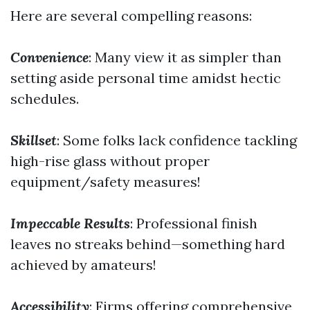
Here are several compelling reasons:
Convenience
: Many view it as simpler than
setting aside personal time amidst hectic
schedules.
Skillset
: Some folks lack confidence tackling
high-rise glass without proper
equipment/safety measures!
Impeccable Results
: Professional finish
leaves no streaks behind—something hard
achieved by amateurs!
Accessibility
: Firms offering comprehensive