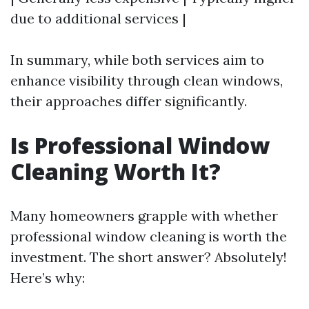
due to additional services |
In summary, while both services aim to
enhance visibility through clean windows,
their approaches differ significantly.
Is Professional Window
Cleaning Worth It?
Many homeowners grapple with whether
professional window cleaning is worth the
investment. The short answer? Absolutely!
Here’s why: