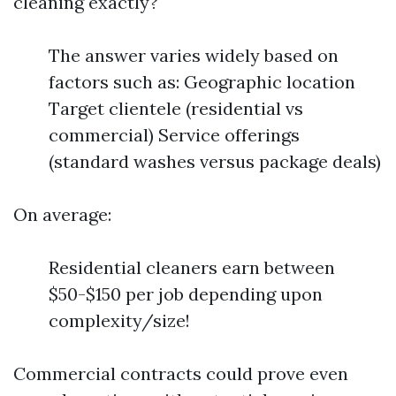
cleaning exactly?
The answer varies widely based on
factors such as: Geographic location
Target clientele (residential vs
commercial) Service offerings
(standard washes versus package deals)
On average:
Residential cleaners earn between
$50-$150 per job depending upon
complexity/size!
Commercial contracts could prove even