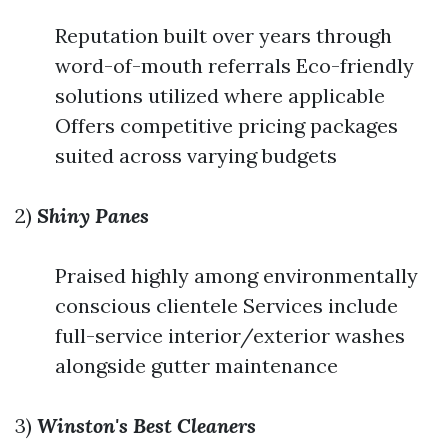
Reputation built over years through
word-of-mouth referrals Eco-friendly
solutions utilized where applicable
Offers competitive pricing packages
suited across varying budgets
2)
Shiny Panes
Praised highly among environmentally
conscious clientele Services include
full-service interior/exterior washes
alongside gutter maintenance
3)
Winston's Best Cleaners