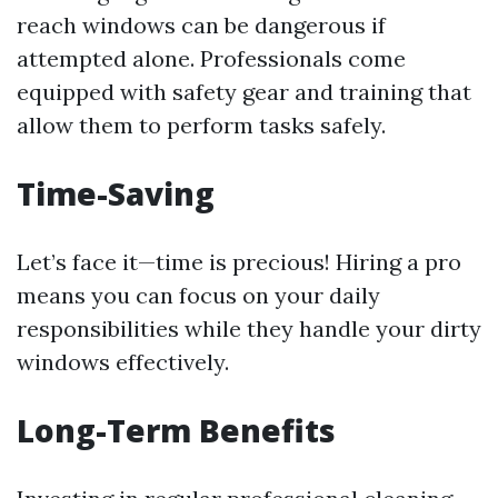
reach windows can be dangerous if
attempted alone. Professionals come
equipped with safety gear and training that
allow them to perform tasks safely.
Time-Saving
Let’s face it—time is precious! Hiring a pro
means you can focus on your daily
responsibilities while they handle your dirty
windows effectively.
Long-Term Benefits