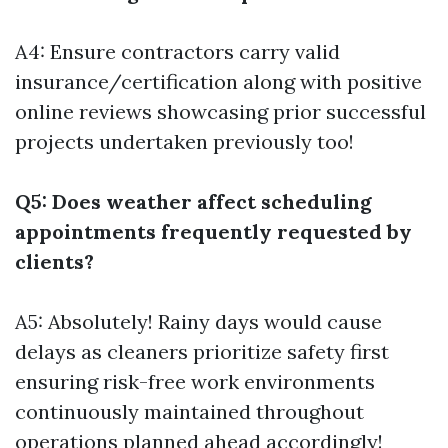
A4: Ensure contractors carry valid
insurance/certification along with positive
online reviews showcasing prior successful
projects undertaken previously too!
Q5: Does weather affect scheduling
appointments frequently requested by
clients?
A5: Absolutely! Rainy days would cause
delays as cleaners prioritize safety first
ensuring risk-free work environments
continuously maintained throughout
operations planned ahead accordingly!