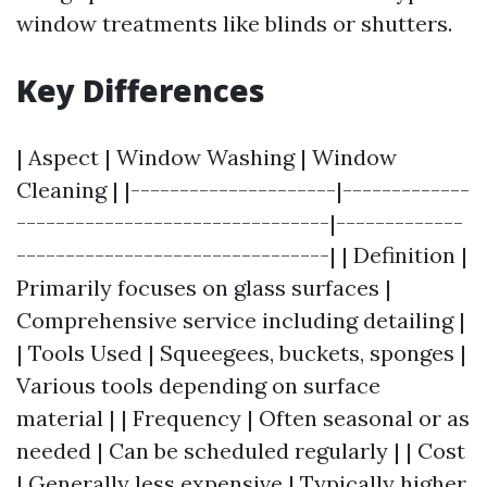
window treatments like blinds or shutters.
Key Differences
| Aspect | Window Washing | Window
Cleaning | |---------------------|-------------
--------------------------------|-------------
--------------------------------| | Definition |
Primarily focuses on glass surfaces |
Comprehensive service including detailing |
| Tools Used | Squeegees, buckets, sponges |
Various tools depending on surface
material | | Frequency | Often seasonal or as
needed | Can be scheduled regularly | | Cost
| Generally less expensive | Typically higher