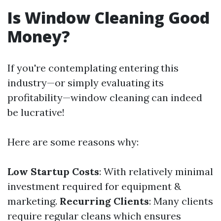
Is Window Cleaning Good
Money?
If you're contemplating entering this
industry—or simply evaluating its
profitability—window cleaning can indeed
be lucrative!
Here are some reasons why:
Low Startup Costs
: With relatively minimal
investment required for equipment &
marketing.
Recurring Clients
: Many clients
require regular cleans which ensures