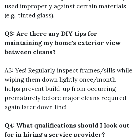
used improperly against certain materials
(e.g., tinted glass).
Q3: Are there any DIY tips for
maintaining my home's exterior view
between cleans?
A3: Yes! Regularly inspect frames/sills while
wiping them down lightly once/month
helps prevent build-up from occurring
prematurely before major cleans required
again later down line!
Q4: What qualifications should I look out
for in hiring a service provider?