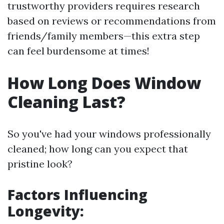
trustworthy providers requires research
based on reviews or recommendations from
friends/family members—this extra step
can feel burdensome at times!
How Long Does Window
Cleaning Last?
So you've had your windows professionally
cleaned; how long can you expect that
pristine look?
Factors Influencing
Longevity: