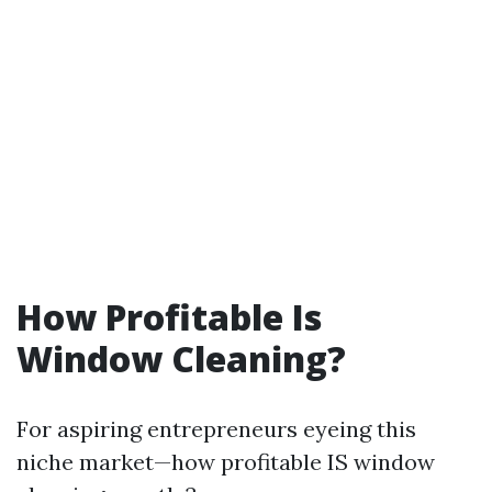
How Profitable Is
Window Cleaning?
For aspiring entrepreneurs eyeing this
niche market—how profitable IS window