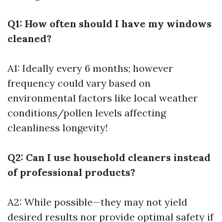
Q1: How often should I have my windows
cleaned?
A1: Ideally every 6 months; however
frequency could vary based on
environmental factors like local weather
conditions/pollen levels affecting
cleanliness longevity!
Q2: Can I use household cleaners instead
of professional products?
A2: While possible—they may not yield
desired results nor provide optimal safety if