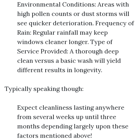
Environmental Conditions: Areas with
high pollen counts or dust storms will
see quicker deterioration. Frequency of
Rain: Regular rainfall may keep
windows cleaner longer. Type of
Service Provided: A thorough deep
clean versus a basic wash will yield
different results in longevity.
Typically speaking though:
Expect cleanliness lasting anywhere
from several weeks up until three
months depending largely upon these
factors mentioned above!