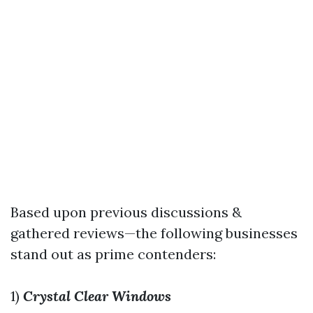
Based upon previous discussions &
gathered reviews—the following businesses
stand out as prime contenders:
1)
Crystal Clear Windows