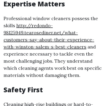
Expertise Matters
Professional window cleaners possess the
skills
http://redondo-
98125949.tearosediner.net/what-
customers-say-about-their-experience-
with-winston-salem-s-best-cleaners
and
experience necessary to tackle even the
most challenging jobs. They understand
which cleaning agents work best on specific
materials without damaging them.
Safety First
Cleaning high-rise buildings or hard-to-