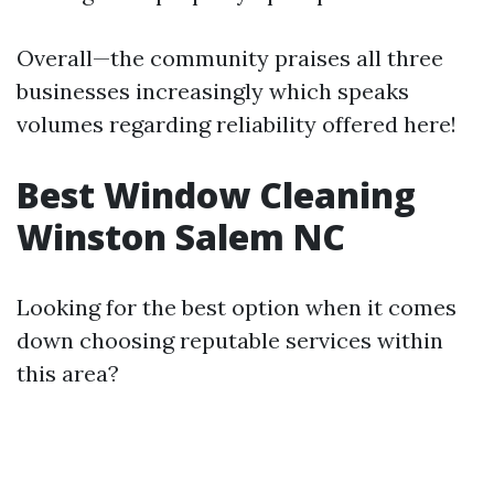
Overall—the community praises all three
businesses increasingly which speaks
volumes regarding reliability offered here!
Best Window Cleaning
Winston Salem NC
Looking for the best option when it comes
down choosing reputable services within
this area?