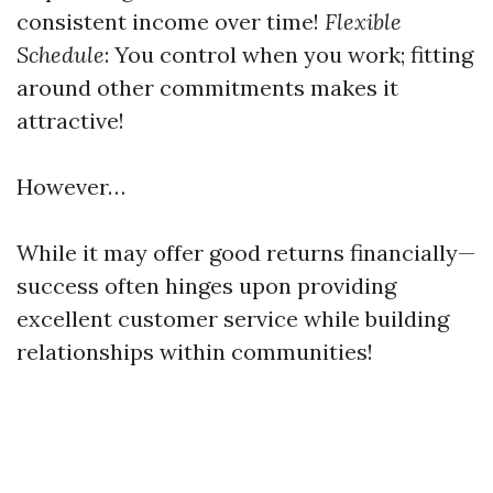
consistent income over time!
Flexible
Schedule
: You control when you work; fitting
around other commitments makes it
attractive!
However…
While it may offer good returns financially—
success often hinges upon providing
excellent customer service while building
relationships within communities!