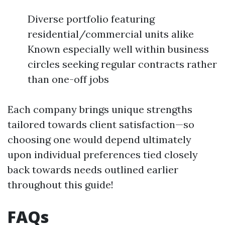
Diverse portfolio featuring
residential/commercial units alike
Known especially well within business
circles seeking regular contracts rather
than one-off jobs
Each company brings unique strengths
tailored towards client satisfaction—so
choosing one would depend ultimately
upon individual preferences tied closely
back towards needs outlined earlier
throughout this guide!
FAQs