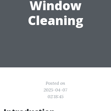
Window
Cleaning
Posted on
2025-04-07
02:18:45