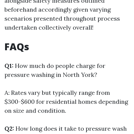
alongside safety measures outlined
beforehand accordingly given varying
scenarios presented throughout process
undertaken collectively overall!
FAQs
Q1:
How much do people charge for
pressure washing in North York?
A: Rates vary but typically range from
$300-$600 for residential homes depending
on size and condition.
Q2:
How long does it take to pressure wash