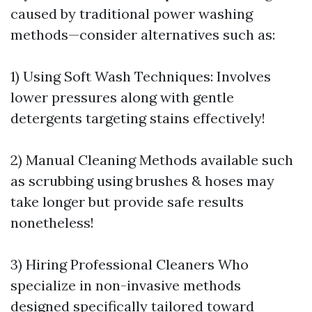
caused by traditional power washing
methods—consider alternatives such as:
1) Using Soft Wash Techniques: Involves
lower pressures along with gentle
detergents targeting stains effectively!
2) Manual Cleaning Methods available such
as scrubbing using brushes & hoses may
take longer but provide safe results
nonetheless!
3) Hiring Professional Cleaners Who
specialize in non-invasive methods
designed specifically tailored toward