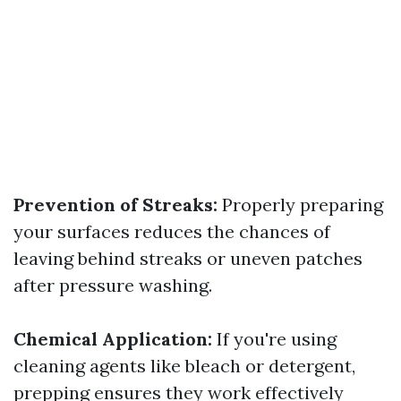
Prevention of Streaks:
Properly preparing
your surfaces reduces the chances of
leaving behind streaks or uneven patches
after pressure washing.
Chemical Application:
If you're using
cleaning agents like bleach or detergent,
prepping ensures they work effectively