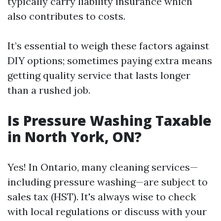
typically carry liability insurance which
also contributes to costs.
It’s essential to weigh these factors against
DIY options; sometimes paying extra means
getting quality service that lasts longer
than a rushed job.
Is Pressure Washing Taxable
in North York, ON?
Yes! In Ontario, many cleaning services—
including pressure washing—are subject to
sales tax (HST). It's always wise to check
with local regulations or discuss with your