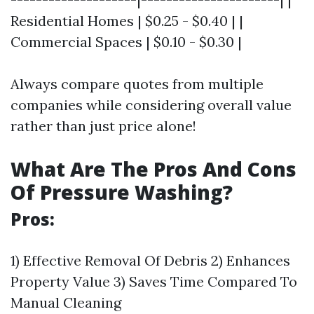
Residential Homes | $0.25 - $0.40 | |
Commercial Spaces | $0.10 - $0.30 |
Always compare quotes from multiple
companies while considering overall value
rather than just price alone!
What Are The Pros And Cons
Of Pressure Washing?
Pros:
1) Effective Removal Of Debris 2) Enhances
Property Value 3) Saves Time Compared To
Manual Cleaning