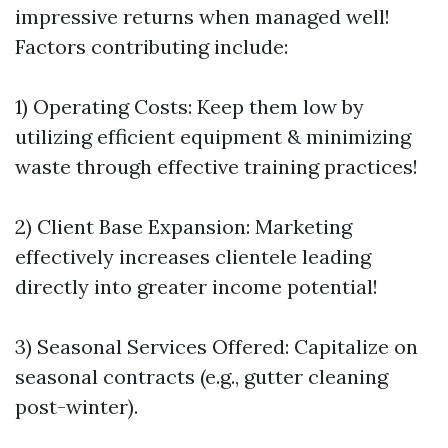
impressive returns when managed well!
Factors contributing include:
1) Operating Costs: Keep them low by
utilizing efficient equipment & minimizing
waste through effective training practices!
2) Client Base Expansion: Marketing
effectively increases clientele leading
directly into greater income potential!
3) Seasonal Services Offered: Capitalize on
seasonal contracts (e.g., gutter cleaning
post-winter).