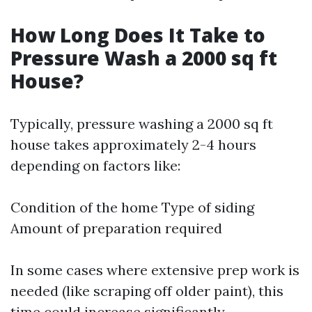
How Long Does It Take to
Pressure Wash a 2000 sq ft
House?
Typically, pressure washing a 2000 sq ft
house takes approximately 2-4 hours
depending on factors like:
Condition of the home Type of siding
Amount of preparation required
In some cases where extensive prep work is
needed (like scraping off older paint), this
time could increase significantly.