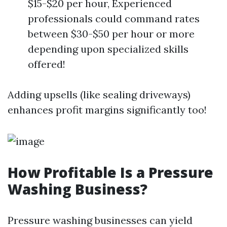
$15-$20 per hour, Experienced
professionals could command rates
between $30-$50 per hour or more
depending upon specialized skills
offered!
Adding upsells (like sealing driveways)
enhances profit margins significantly too!
How Profitable Is a Pressure
Washing Business?
Pressure washing businesses can yield