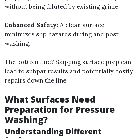
without being diluted by existing grime.
Enhanced Safety:
A clean surface
minimizes slip hazards during and post-
washing.
The bottom line? Skipping surface prep can
lead to subpar results and potentially costly
repairs down the line.
What Surfaces Need
Preparation for Pressure
Washing?
Understanding Different