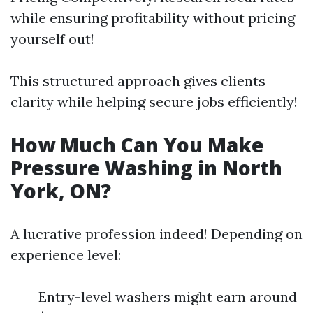
while ensuring profitability without pricing
yourself out!
This structured approach gives clients
clarity while helping secure jobs efficiently!
How Much Can You Make
Pressure Washing in North
York, ON?
A lucrative profession indeed! Depending on
experience level:
Entry-level washers might earn around