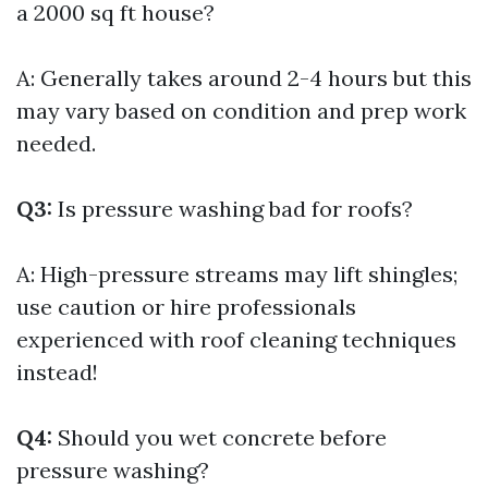
a 2000 sq ft house?
A: Generally takes around 2-4 hours but this
may vary based on condition and prep work
needed.
Q3:
Is pressure washing bad for roofs?
A: High-pressure streams may lift shingles;
use caution or hire professionals
experienced with roof cleaning techniques
instead!
Q4:
Should you wet concrete before
pressure washing?