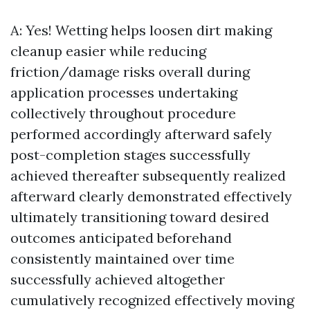
A: Yes! Wetting helps loosen dirt making
cleanup easier while reducing
friction/damage risks overall during
application processes undertaking
collectively throughout procedure
performed accordingly afterward safely
post-completion stages successfully
achieved thereafter subsequently realized
afterward clearly demonstrated effectively
ultimately transitioning toward desired
outcomes anticipated beforehand
consistently maintained over time
successfully achieved altogether
cumulatively recognized effectively moving