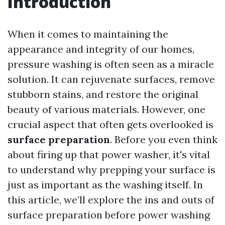
Introduction
When it comes to maintaining the
appearance and integrity of our homes,
pressure washing is often seen as a miracle
solution. It can rejuvenate surfaces, remove
stubborn stains, and restore the original
beauty of various materials. However, one
crucial aspect that often gets overlooked is
surface preparation
. Before you even think
about firing up that power washer, it's vital
to understand why prepping your surface is
just as important as the washing itself. In
this article, we’ll explore the ins and outs of
surface preparation before power washing