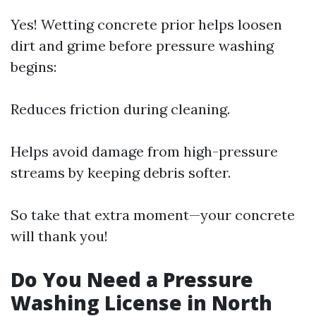
Yes! Wetting concrete prior helps loosen
dirt and grime before pressure washing
begins:
Reduces friction during cleaning.
Helps avoid damage from high-pressure
streams by keeping debris softer.
So take that extra moment—your concrete
will thank you!
Do You Need a Pressure
Washing License in North