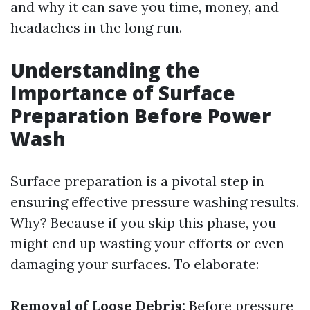
and why it can save you time, money, and
headaches in the long run.
Understanding the
Importance of Surface
Preparation Before Power
Wash
Surface preparation is a pivotal step in
ensuring effective pressure washing results.
Why? Because if you skip this phase, you
might end up wasting your efforts or even
damaging your surfaces. To elaborate:
Removal of Loose Debris:
Before pressure