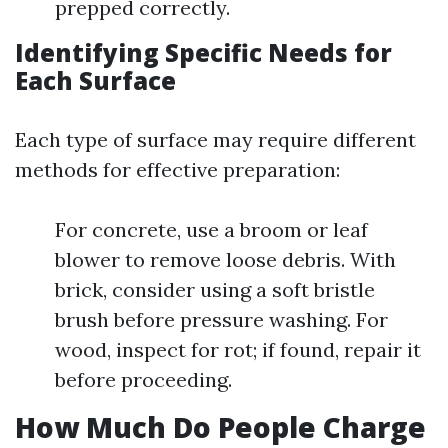
prepped correctly.
Identifying Specific Needs for
Each Surface
Each type of surface may require different
methods for effective preparation:
For concrete, use a broom or leaf
blower to remove loose debris. With
brick, consider using a soft bristle
brush before pressure washing. For
wood, inspect for rot; if found, repair it
before proceeding.
How Much Do People Charge