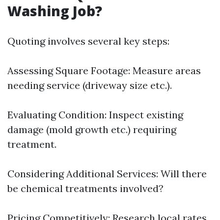
Washing Job?
Quoting involves several key steps:
Assessing Square Footage: Measure areas
needing service (driveway size etc.).
Evaluating Condition: Inspect existing
damage (mold growth etc.) requiring
treatment.
Considering Additional Services: Will there
be chemical treatments involved?
Pricing Competitively: Research local rates