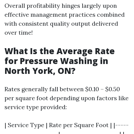
Overall profitability hinges largely upon
effective management practices combined
with consistent quality output delivered
over time!
What Is the Average Rate
for Pressure Washing in
North York, ON?
Rates generally fall between $0.10 – $0.50
per square foot depending upon factors like
service type provided:
| Service Type | Rate per Square Foot | |-----
--------------------|----------------------| |