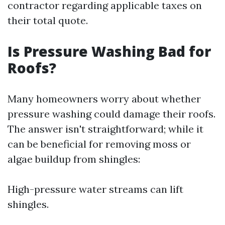
contractor regarding applicable taxes on
their total quote.
Is Pressure Washing Bad for
Roofs?
Many homeowners worry about whether
pressure washing could damage their roofs.
The answer isn't straightforward; while it
can be beneficial for removing moss or
algae buildup from shingles:
High-pressure water streams can lift
shingles.