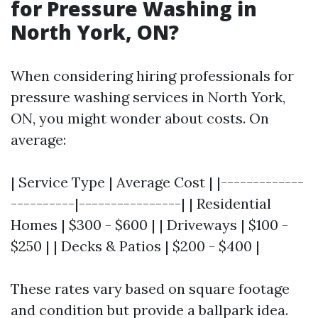
for Pressure Washing in
North York, ON?
When considering hiring professionals for
pressure washing services in North York,
ON, you might wonder about costs. On
average:
| Service Type | Average Cost | |-------------
----------|----------------| | Residential
Homes | $300 - $600 | | Driveways | $100 -
$250 | | Decks & Patios | $200 - $400 |
These rates vary based on square footage
and condition but provide a ballpark idea.