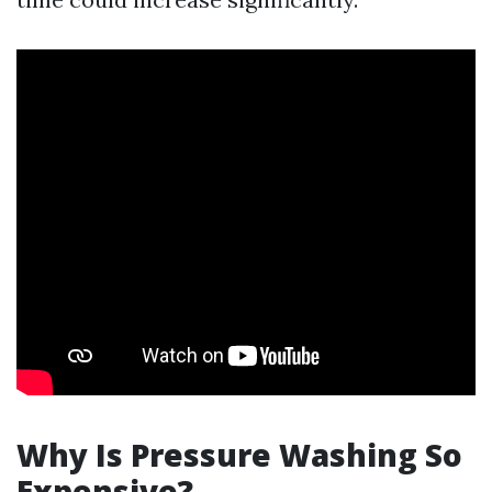
Why Is Pressure Washing So
Expensive?