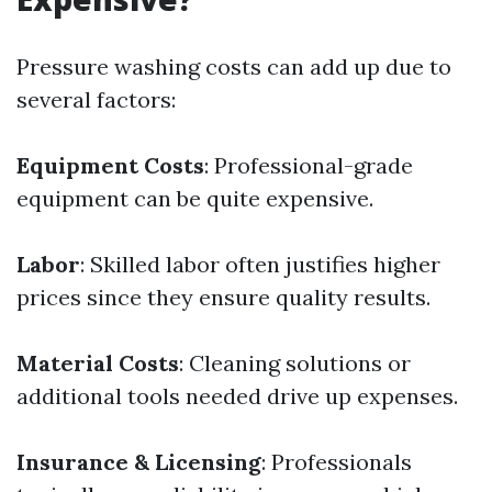
Pressure washing costs can add up due to
several factors:
Equipment Costs
: Professional-grade
equipment can be quite expensive.
Labor
: Skilled labor often justifies higher
prices since they ensure quality results.
Material Costs
: Cleaning solutions or
additional tools needed drive up expenses.
Insurance & Licensing
: Professionals