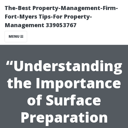
The-Best Property-Management-Firm-
Fort-Myers Tips-For Property-
Management 339053767
MENU
“Understanding
the Importance
of Surface
Preparation