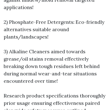
applications!
2) Phosphate-Free Detergents: Eco-friendly
alternatives suitable around
plants/landscapes!
3) Alkaline Cleaners aimed towards
grease/oil stains removal effectively
breaking down tough residues left behind
during normal wear-and-tear situations
encountered over time!
Research product specifications thoroughly
prior usage ensuring effectiveness paired