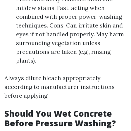
mildew stains. Fast-acting when
combined with proper power-washing
techniques. Cons: Can irritate skin and
eyes if not handled properly. May harm
surrounding vegetation unless
precautions are taken (e.g., rinsing
plants).
Always dilute bleach appropriately
according to manufacturer instructions
before applying!
Should You Wet Concrete
Before Pressure Washing?