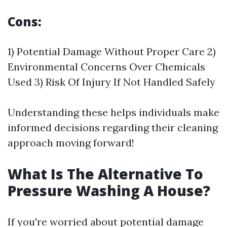
Cons:
1) Potential Damage Without Proper Care 2)
Environmental Concerns Over Chemicals
Used 3) Risk Of Injury If Not Handled Safely
Understanding these helps individuals make
informed decisions regarding their cleaning
approach moving forward!
What Is The Alternative To
Pressure Washing A House?
If you're worried about potential damage