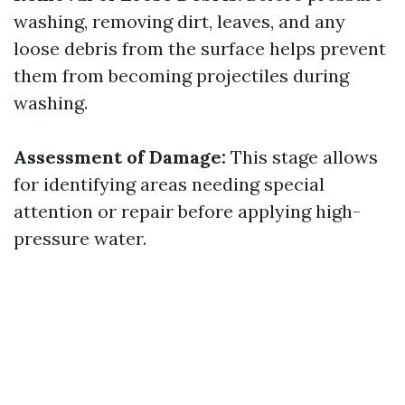
washing, removing dirt, leaves, and any
loose debris from the surface helps prevent
them from becoming projectiles during
washing.
Assessment of Damage:
This stage allows
for identifying areas needing special
attention or repair before applying high-
pressure water.