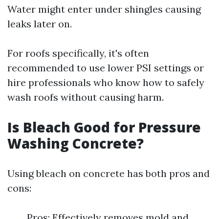
Water might enter under shingles causing
leaks later on.
For roofs specifically, it's often
recommended to use lower PSI settings or
hire professionals who know how to safely
wash roofs without causing harm.
Is Bleach Good for Pressure
Washing Concrete?
Using bleach on concrete has both pros and
cons:
Pros: Effectively removes mold and