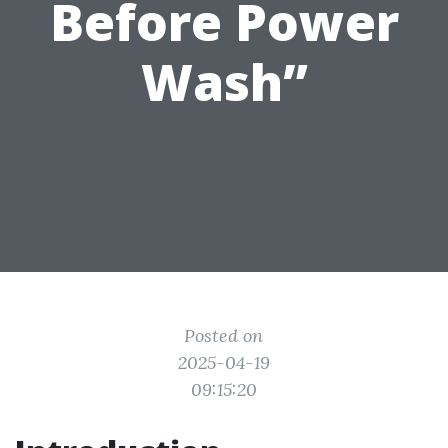
Before Power
Wash”
Posted on
2025-04-19
09:15:20