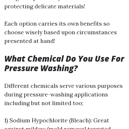
protecting delicate materials!
Each option carries its own benefits so
choose wisely based upon circumstances
presented at hand!
What Chemical Do You Use For
Pressure Washing?
Different chemicals serve various purposes
during pressure-washing applications
including but not limited too;
1) Sodium Hypochlorite (Bleach): Great
against mildew/mold removal targeted