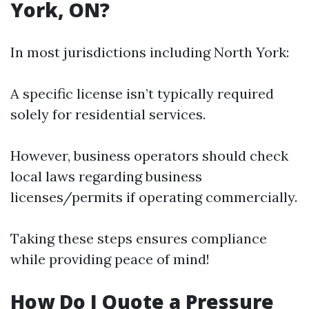
York, ON?
In most jurisdictions including North York:
A specific license isn’t typically required
solely for residential services.
However, business operators should check
local laws regarding business
licenses/permits if operating commercially.
Taking these steps ensures compliance
while providing peace of mind!
How Do I Quote a Pressure