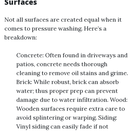
Surfaces
Not all surfaces are created equal when it
comes to pressure washing. Here’s a
breakdown:
Concrete: Often found in driveways and
patios, concrete needs thorough
cleaning to remove oil stains and grime.
Brick: While robust, brick can absorb
water; thus proper prep can prevent
damage due to water infiltration. Wood:
Wooden surfaces require extra care to
avoid splintering or warping. Siding:
Vinyl siding can easily fade if not