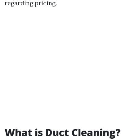
regarding pricing.
What is Duct Cleaning?