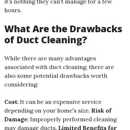
it’s nothing they can't manage for a few
hours.
What Are the Drawbacks
of Duct Cleaning?
While there are many advantages
associated with duct cleaning, there are
also some potential drawbacks worth
considering:
Cost
: It can be an expensive service
depending on your home's size.
Risk of
Damage
: Improperly performed cleaning
may damage ducts.
Limited Benefits for