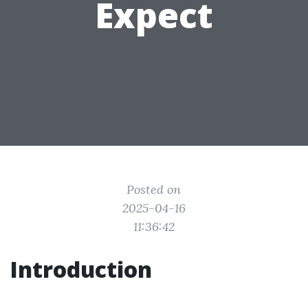
Expect
Posted on
2025-04-16
11:36:42
Introduction