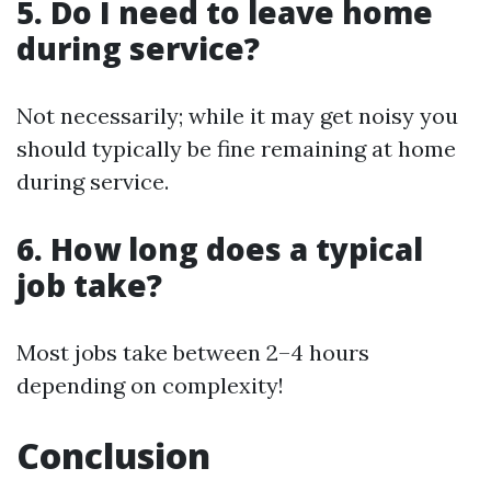
5. Do I need to leave home
during service?
Not necessarily; while it may get noisy you
should typically be fine remaining at home
during service.
6. How long does a typical
job take?
Most jobs take between 2–4 hours
depending on complexity!
Conclusion