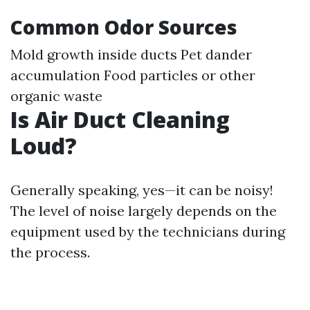
Common Odor Sources
Mold growth inside ducts Pet dander
accumulation Food particles or other
organic waste
Is Air Duct Cleaning
Loud?
Generally speaking, yes—it can be noisy!
The level of noise largely depends on the
equipment used by the technicians during
the process.