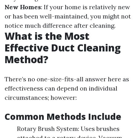
New Homes
: If your home is relatively new
or has been well-maintained, you might not
notice much difference after cleaning.
What is the Most
Effective Duct Cleaning
Method?
There’s no one-size-fits-all answer here as
effectiveness can depend on individual
circumstances; however:
Common Methods Include
Rotary Brush System: Uses brushes
attached to a rotary device. Vacuum