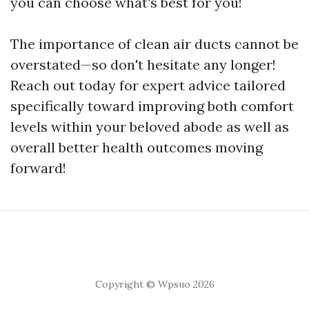
you can choose what's best for you!
The importance of clean air ducts cannot be
overstated—so don't hesitate any longer!
Reach out today for expert advice tailored
specifically toward improving both comfort
levels within your beloved abode as well as
overall better health outcomes moving
forward!
Copyright © Wpsuo 2026