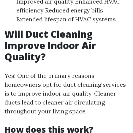
Improved air quality Enhanced HVAC
efficiency Reduced energy bills
Extended lifespan of HVAC systems
Will Duct Cleaning
Improve Indoor Air
Quality?
Yes! One of the primary reasons
homeowners opt for duct cleaning services
is to improve indoor air quality. Cleaner
ducts lead to cleaner air circulating
throughout your living space.
How does this work?