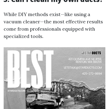
While DIY methods exist—like using a
vacuum cleaner—the most effective results
come from professionals equipped with
specialized tools.