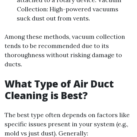
Collection: High-powered vacuums
suck dust out from vents.
Among these methods, vacuum collection
tends to be recommended due to its
thoroughness without risking damage to
ducts.
What Type of Air Duct
Cleaning is Best?
The best type often depends on factors like
specific issues present in your system (e.g.,
mold vs just dust). Generally: