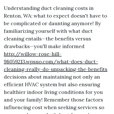
Understanding duct cleaning costs in
Renton, WA: what to expect doesn't have to
be complicated or daunting anymore! By
familiarizing yourself with what duct
cleaning entails—the benefits versus
drawbacks—you'll make informed
http://willow-rose-hill-
98059213.wpsuo.com/what-does-duct-
cleaning-really-do-unpacking-the-benefits
decisions about maintaining not only an
efficient HVAC system but also ensuring
healthier indoor living conditions for you
and your family! Remember those factors
influencing cost when seeking services so