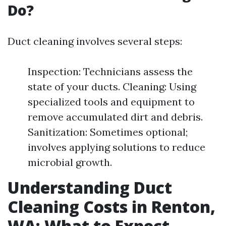
Do?
Duct cleaning involves several steps:
Inspection: Technicians assess the
state of your ducts. Cleaning: Using
specialized tools and equipment to
remove accumulated dirt and debris.
Sanitization: Sometimes optional;
involves applying solutions to reduce
microbial growth.
Understanding Duct
Cleaning Costs in Renton,
WA: What to Expect