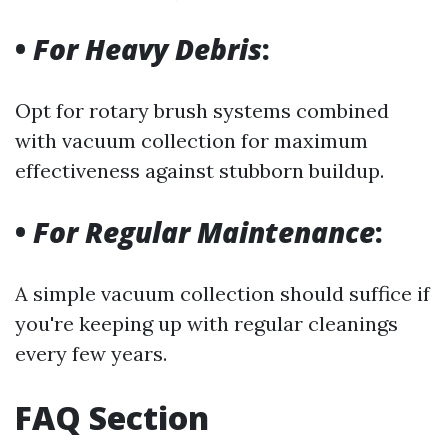
•
For Heavy Debris
:
Opt for rotary brush systems combined
with vacuum collection for maximum
effectiveness against stubborn buildup.
•
For Regular Maintenance
:
A simple vacuum collection should suffice if
you're keeping up with regular cleanings
every few years.
FAQ Section