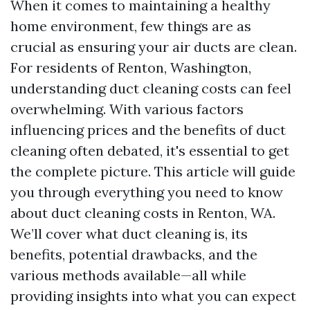
When it comes to maintaining a healthy
home environment, few things are as
crucial as ensuring your air ducts are clean.
For residents of Renton, Washington,
understanding duct cleaning costs can feel
overwhelming. With various factors
influencing prices and the benefits of duct
cleaning often debated, it's essential to get
the complete picture. This article will guide
you through everything you need to know
about duct cleaning costs in Renton, WA.
We’ll cover what duct cleaning is, its
benefits, potential drawbacks, and the
various methods available—all while
providing insights into what you can expect