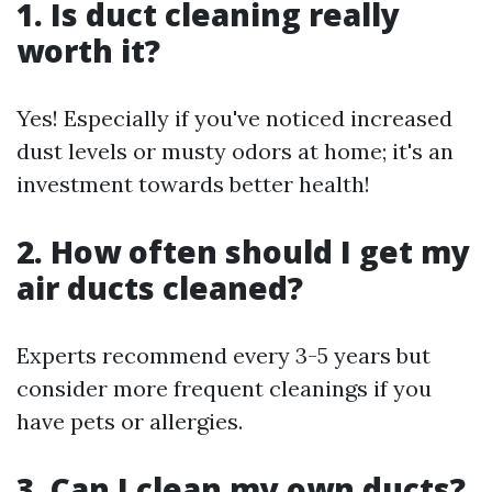
1. Is duct cleaning really
worth it?
Yes! Especially if you've noticed increased
dust levels or musty odors at home; it's an
investment towards better health!
2. How often should I get my
air ducts cleaned?
Experts recommend every 3-5 years but
consider more frequent cleanings if you
have pets or allergies.
3. Can I clean my own ducts?