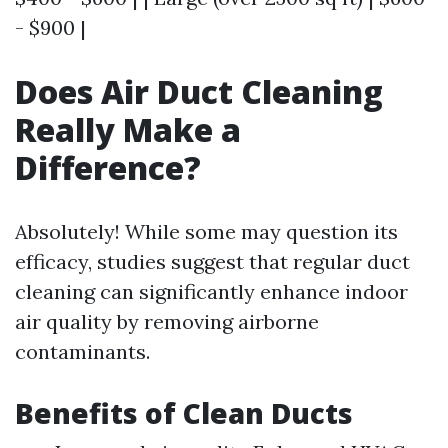
- $900 |
Does Air Duct Cleaning
Really Make a
Difference?
Absolutely! While some may question its
efficacy, studies suggest that regular duct
cleaning can significantly enhance indoor
air quality by removing airborne
contaminants.
Benefits of Clean Ducts