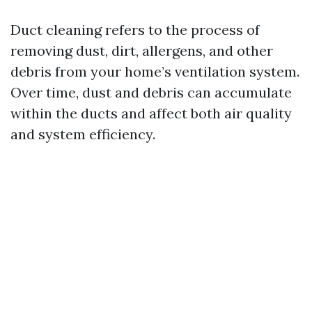
Duct cleaning refers to the process of
removing dust, dirt, allergens, and other
debris from your home’s ventilation system.
Over time, dust and debris can accumulate
within the ducts and affect both air quality
and system efficiency.