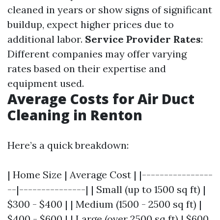
cleaned in years or show signs of significant
buildup, expect higher prices due to
additional labor.
Service Provider Rates
:
Different companies may offer varying
rates based on their expertise and
equipment used.
Average Costs for Air Duct
Cleaning in Renton
Here’s a quick breakdown:
| Home Size | Average Cost | |----------------
--|---------------| | Small (up to 1500 sq ft) |
$300 - $400 | | Medium (1500 - 2500 sq ft) |
$400 - $600 | | Large (over 2500 sq ft) | $600