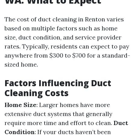
The cost of duct cleaning in Renton varies
based on multiple factors such as home
size, duct condition, and service provider
rates. Typically, residents can expect to pay
anywhere from $300 to $700 for a standard-
sized home.
Factors Influencing Duct
Cleaning Costs
Home Size
: Larger homes have more
extensive duct systems that generally
require more time and effort to clean.
Duct
Condition
: If your ducts haven’t been