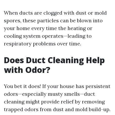
When ducts are clogged with dust or mold
spores, these particles can be blown into
your home every time the heating or
cooling system operates—leading to
respiratory problems over time.
Does Duct Cleaning Help
with Odor?
You bet it does! If your house has persistent
odors—especially musty smells—duct
cleaning might provide relief by removing
trapped odors from dust and mold build-up.