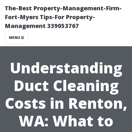
The-Best Property-Management-Firm-
Fort-Myers Tips-For Property-
Management 339053767
MENU
Understanding
Duct Cleaning
Costs in Renton,
WA: What to