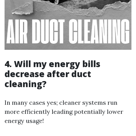
4. Will my energy bills
decrease after duct
cleaning?
In many cases yes; cleaner systems run
more efficiently leading potentially lower
energy usage!