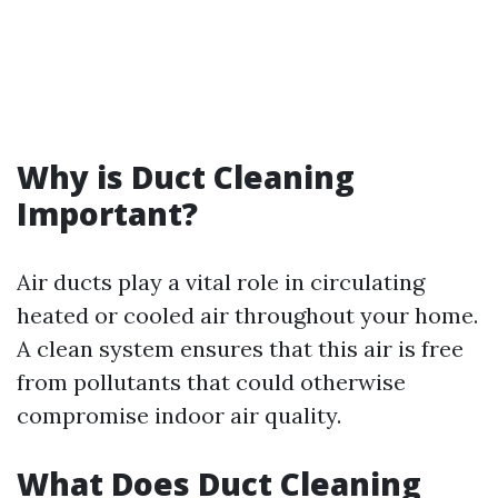
Why is Duct Cleaning
Important?
Air ducts play a vital role in circulating
heated or cooled air throughout your home.
A clean system ensures that this air is free
from pollutants that could otherwise
compromise indoor air quality.
What Does Duct Cleaning