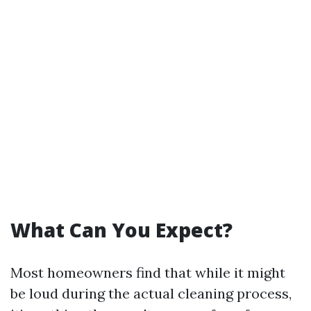
What Can You Expect?
Most homeowners find that while it might
be loud during the actual cleaning process,