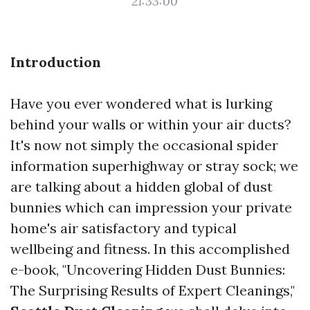
21:33:00
Introduction
Have you ever wondered what is lurking
behind your walls or within your air ducts?
It's now not simply the occasional spider
information superhighway or stray sock; we
are talking about a hidden global of dust
bunnies which can impression your private
home's air satisfactory and typical
wellbeing and fitness. In this accomplished
e-book, "Uncovering Hidden Dust Bunnies:
The Surprising Results of Expert Cleanings,"