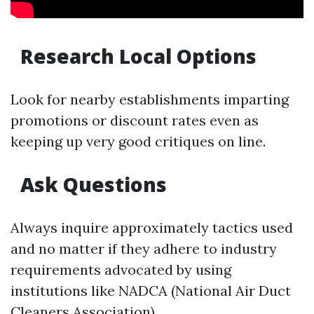
Research Local Options
Look for nearby establishments imparting
promotions or discount rates even as
keeping up very good critiques on line.
Ask Questions
Always inquire approximately tactics used
and no matter if they adhere to industry
requirements advocated by using
institutions like NADCA (National Air Duct
Cleaners Association).