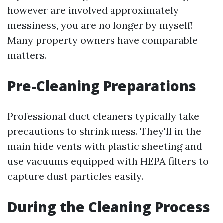
however are involved approximately
messiness, you are no longer by myself!
Many property owners have comparable
matters.
Pre-Cleaning Preparations
Professional duct cleaners typically take
precautions to shrink mess. They'll in the
main hide vents with plastic sheeting and
use vacuums equipped with HEPA filters to
capture dust particles easily.
During the Cleaning Process