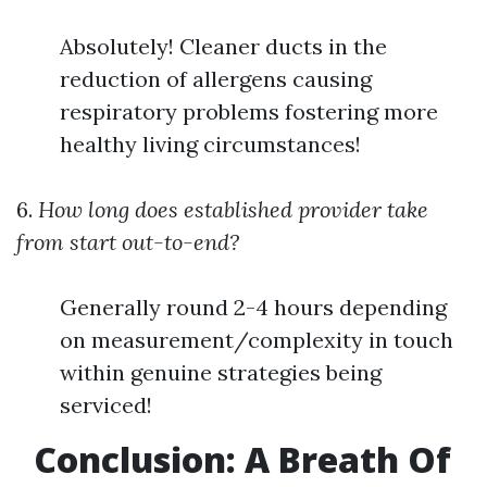
Absolutely! Cleaner ducts in the
reduction of allergens causing
respiratory problems fostering more
healthy living circumstances!
6.
How long does established provider take
from start out-to-end?
Generally round 2-4 hours depending
on measurement/complexity in touch
within genuine strategies being
serviced!
Conclusion: A Breath Of