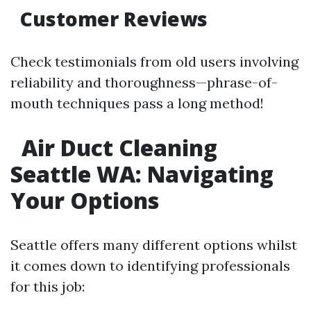
Customer Reviews
Check testimonials from old users involving
reliability and thoroughness—phrase-of-
mouth techniques pass a long method!
Air Duct Cleaning
Seattle WA: Navigating
Your Options
Seattle offers many different options whilst
it comes down to identifying professionals
for this job: