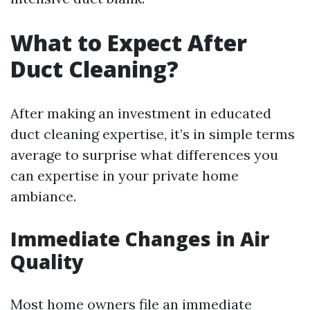
What to Expect After
Duct Cleaning?
After making an investment in educated
duct cleaning expertise, it’s in simple terms
average to surprise what differences you
can expertise in your private home
ambiance.
Immediate Changes in Air
Quality
Most home owners file an immediate