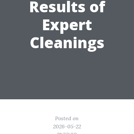
Results of
Expert
Cleanings
Posted on
2026-05-22