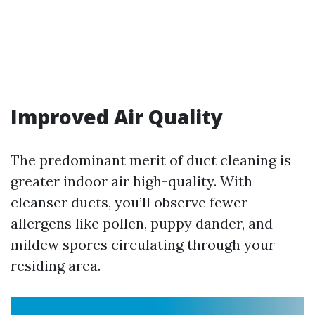
Improved Air Quality
The predominant merit of duct cleaning is
greater indoor air high-quality. With
cleanser ducts, you’ll observe fewer
allergens like pollen, puppy dander, and
mildew spores circulating through your
residing area.