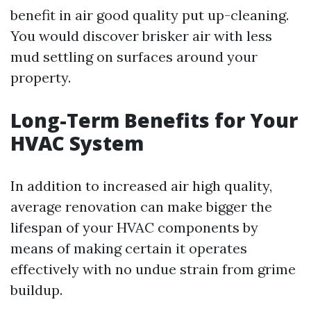
benefit in air good quality put up-cleaning.
You would discover brisker air with less
mud settling on surfaces around your
property.
Long-Term Benefits for Your
HVAC System
In addition to increased air high quality,
average renovation can make bigger the
lifespan of your HVAC components by
means of making certain it operates
effectively with no undue strain from grime
buildup.