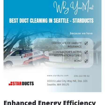
Enhanced Energy Efficiency