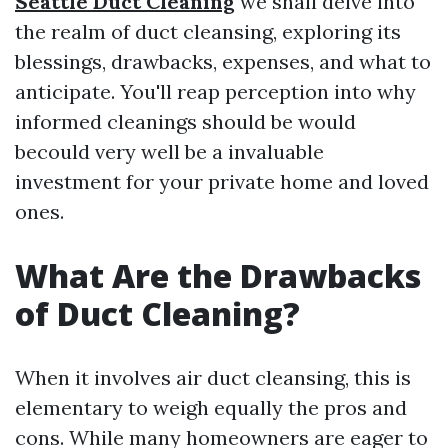
Seattle Duct Cleaning
we shall delve into
the realm of duct cleansing, exploring its
blessings, drawbacks, expenses, and what to
anticipate. You'll reap perception into why
informed cleanings should be would
becould very well be a invaluable
investment for your private home and loved
ones.
What Are the Drawbacks
of Duct Cleaning?
When it involves air duct cleansing, this is
elementary to weigh equally the pros and
cons. While many homeowners are eager to