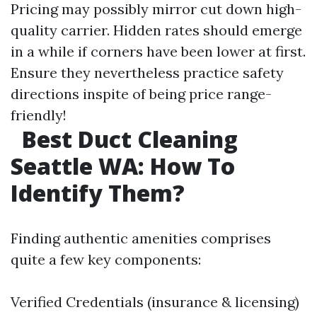
Pricing may possibly mirror cut down high-
quality carrier. Hidden rates should emerge
in a while if corners have been lower at first.
Ensure they nevertheless practice safety
directions inspite of being price range-
friendly!
Best Duct Cleaning
Seattle WA: How To
Identify Them?
Finding authentic amenities comprises
quite a few key components:
Verified Credentials (insurance & licensing)