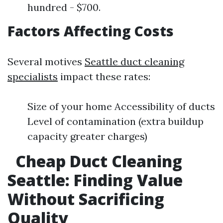
hundred - $700.
Factors Affecting Costs
Several motives
Seattle duct cleaning
specialists
impact these rates:
Size of your home Accessibility of ducts
Level of contamination (extra buildup
capacity greater charges)
Cheap Duct Cleaning
Seattle: Finding Value
Without Sacrificing
Quality