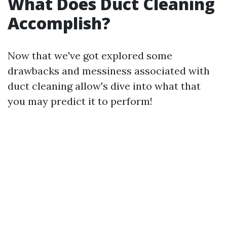
What Does Duct Cleaning
Accomplish?
Now that we've got explored some
drawbacks and messiness associated with
duct cleaning allow's dive into what that
you may predict it to perform!