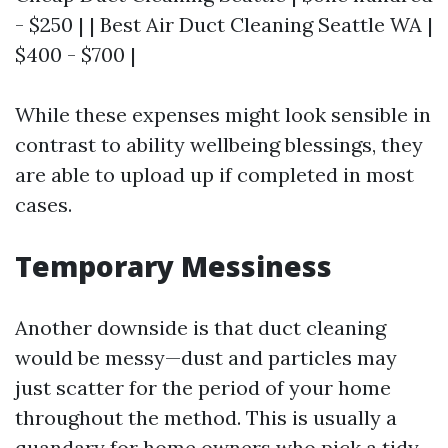
- $250 | | Best Air Duct Cleaning Seattle WA |
$400 - $700 |
While these expenses might look sensible in
contrast to ability wellbeing blessings, they
are able to upload up if completed in most
cases.
Temporary Messiness
Another downside is that duct cleaning
would be messy—dust and particles may
just scatter for the period of your home
throughout the method. This is usually a
quandary for home owners who pick a tidy