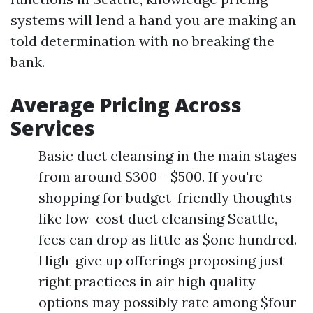
systems will lend a hand you are making an
told determination with no breaking the
bank.
Average Pricing Across
Services
Basic duct cleansing in the main stages
from around $300 - $500. If you're
shopping for budget-friendly thoughts
like low-cost duct cleansing Seattle,
fees can drop as little as $one hundred.
High-give up offerings proposing just
right practices in air high quality
options may possibly rate among $four