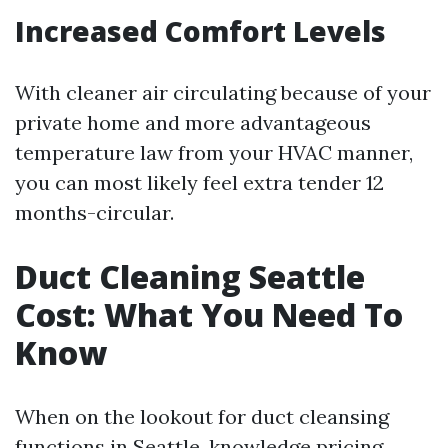
Increased Comfort Levels
With cleaner air circulating because of your
private home and more advantageous
temperature law from your HVAC manner,
you can most likely feel extra tender 12
months-circular.
Duct Cleaning Seattle
Cost: What You Need To
Know
When on the lookout for duct cleansing
functions in Seattle, knowledge pricing