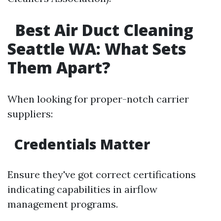
Best Air Duct Cleaning
Seattle WA: What Sets
Them Apart?
When looking for proper-notch carrier
suppliers:
Credentials Matter
Ensure they've got correct certifications
indicating capabilities in airflow
management programs.