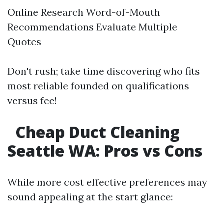
Online Research Word-of-Mouth
Recommendations Evaluate Multiple
Quotes
Don't rush; take time discovering who fits
most reliable founded on qualifications
versus fee!
Cheap Duct Cleaning
Seattle WA: Pros vs Cons
While more cost effective preferences may
sound appealing at the start glance: