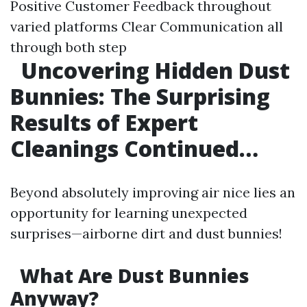
Positive Customer Feedback throughout
varied platforms Clear Communication all
through both step
Uncovering Hidden Dust
Bunnies: The Surprising
Results of Expert
Cleanings Continued…
Beyond absolutely improving air nice lies an
opportunity for learning unexpected
surprises—airborne dirt and dust bunnies!
What Are Dust Bunnies
Anyway?