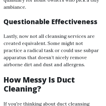
ambiance.
Questionable Effectiveness
Lastly, now not all cleansing services are
created equivalent. Some might not
practice a radical task or could use subpar
apparatus that doesn’t nicely remove
airborne dirt and dust and allergens.
How Messy Is Duct
Cleaning?
If you're thinking about duct cleansing