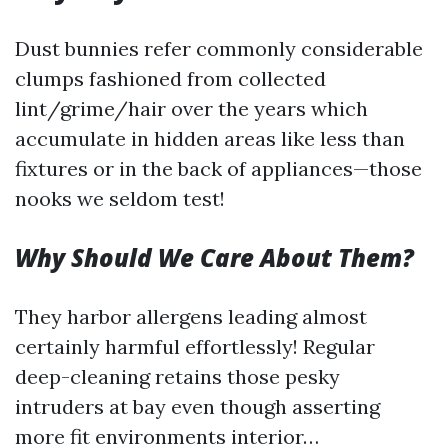
Dust bunnies refer commonly considerable
clumps fashioned from collected
lint/grime/hair over the years which
accumulate in hidden areas like less than
fixtures or in the back of appliances—those
nooks we seldom test!
Why Should We Care About Them?
They harbor allergens leading almost
certainly harmful effortlessly! Regular
deep-cleaning retains those pesky
intruders at bay even though asserting
more fit environments interior…