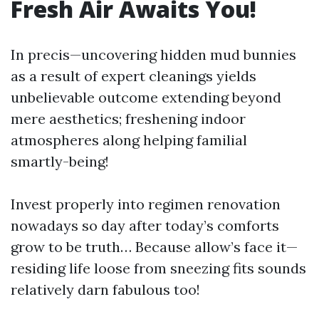
Fresh Air Awaits You!
In precis—uncovering hidden mud bunnies
as a result of expert cleanings yields
unbelievable outcome extending beyond
mere aesthetics; freshening indoor
atmospheres along helping familial
smartly-being!
Invest properly into regimen renovation
nowadays so day after today’s comforts
grow to be truth… Because allow’s face it—
residing life loose from sneezing fits sounds
relatively darn fabulous too!