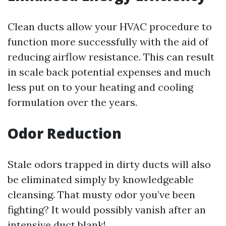
Clean ducts allow your HVAC procedure to
function more successfully with the aid of
reducing airflow resistance. This can result
in scale back potential expenses and much
less put on to your heating and cooling
formulation over the years.
Odor Reduction
Stale odors trapped in dirty ducts will also
be eliminated simply by knowledgeable
cleansing. That musty odor you’ve been
fighting? It would possibly vanish after an
intensive duct blank!