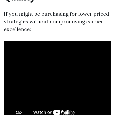
If you might be purchasing for lower priced
strategies without compromising carrier
excellence: