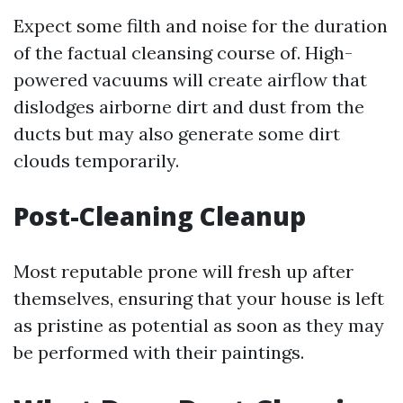
Expect some filth and noise for the duration
of the factual cleansing course of. High-
powered vacuums will create airflow that
dislodges airborne dirt and dust from the
ducts but may also generate some dirt
clouds temporarily.
Post-Cleaning Cleanup
Most reputable prone will fresh up after
themselves, ensuring that your house is left
as pristine as potential as soon as they may
be performed with their paintings.