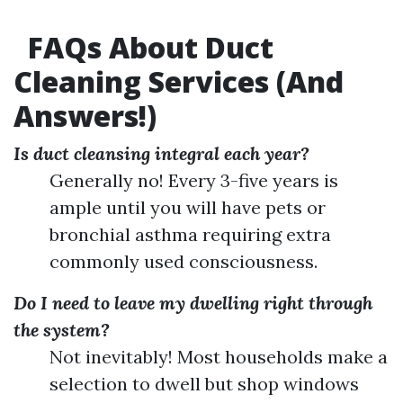
FAQs About Duct
Cleaning Services (And
Answers!)
Is duct cleansing integral each year?
Generally no! Every 3-five years is
ample until you will have pets or
bronchial asthma requiring extra
commonly used consciousness.
Do I need to leave my dwelling right through
the system?
Not inevitably! Most households make a
selection to dwell but shop windows