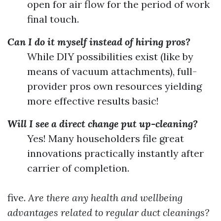
open for air flow for the period of work
final touch.
Can I do it myself instead of hiring pros?
While DIY possibilities exist (like by
means of vacuum attachments), full-
provider pros own resources yielding
more effective results basic!
Will I see a direct change put up-cleaning?
Yes! Many householders file great
innovations practically instantly after
carrier of completion.
five.
Are there any health and wellbeing
advantages related to regular duct cleanings?