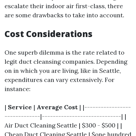
escalate their indoor air first-class, there
are some drawbacks to take into account.
Cost Considerations
One superb dilemma is the rate related to
legit duct cleansing companies. Depending
on in which you are living, like in Seattle,
expenditures can vary extensively. For
instance:
|
Service
|
Average Cost
| |-----------------
-------------|-----------------------------| |
Air Duct Cleaning Seattle | $300 - $500 | |
Cheap Duct Cleaning Seattle | $one hundred