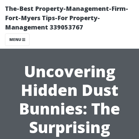
The-Best Property-Management-Firm-
Fort-Myers Tips-For Property-
Management 339053767
MENU
Uncovering
Hidden Dust
Bunnies: The
Surprising