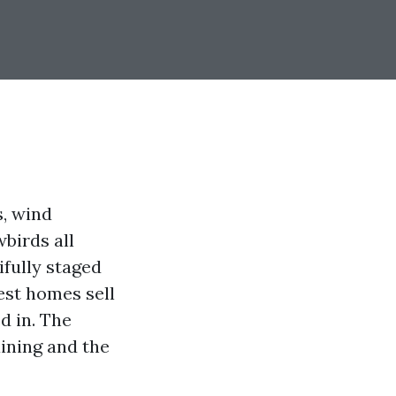
s, wind
birds all
fully staged
est homes sell
d in. The
aining and the