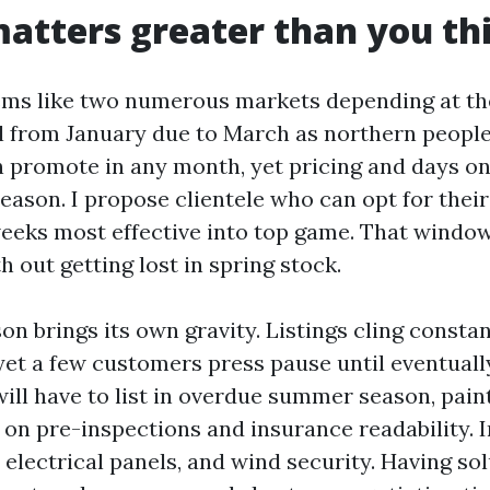
atters greater than you th
ems like two numerous markets depending at th
 from January due to March as northern peopl
n promote in any month, yet pricing and days o
season. I propose clientele who can opt for their 
weeks most effective into top game. That windo
 out getting lost in spring stock.
n brings its own gravity. Listings cling constan
et a few customers press pause until eventual
will have to list in overdue summer season, pain
 on pre-inspections and insurance readability. 
 electrical panels, and wind security. Having so