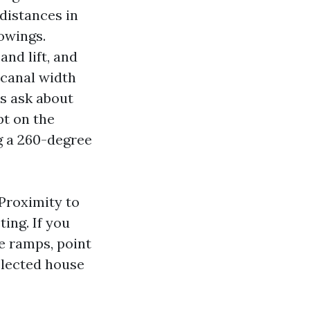
 distances in
owings.
nd lift, and
e canal width
s ask about
pt on the
g a 260-degree
 Proximity to
ing. If you
e ramps, point
selected house