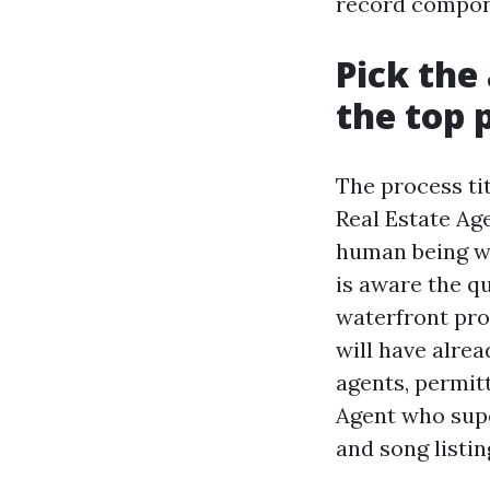
record compone
Pick the
the top 
The process ti
Real Estate Age
human being wh
is aware the q
waterfront pro
will have alre
agents, permit
Agent who super
and song listin