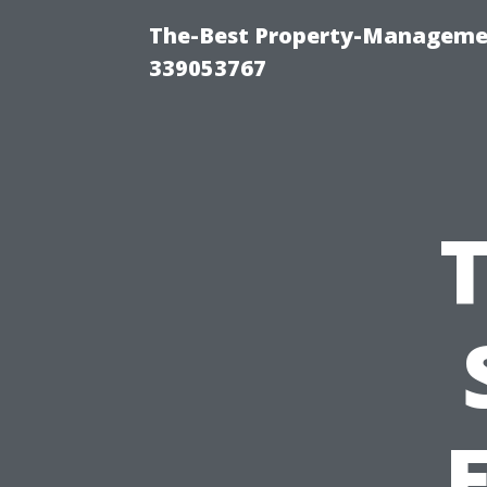
The-Best Property-Manageme
339053767