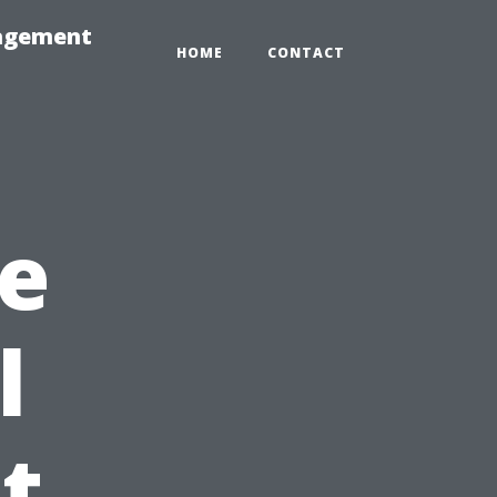
nagement
HOME
CONTACT
e
l
t