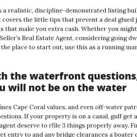
 a realistic, discipline-demonstrated listing bui
t covers the little tips that prevent a deal glued 
ns that make you extra cash. Whether you might
Seller’s Real Estate Agent, considering going dw
 the place to start out, use this as a running ma
th the waterfront questions
 will not be on the water
ines Cape Coral values, and even off-water pat
stions. If your property is on a canal, gulf get 
 agent deserve to rfile 3 things properly away. F
get entry to and any bridge clearances a boater 