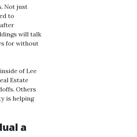
. Not just
ed to
after
dings will talk
ws for without
 inside of Lee
eal Estate
doffs. Others
ty is helping
dual a