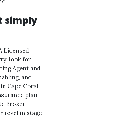
me.
t simply
 A Licensed
ty, look for
sting Agent and
nabling, and
 in Cape Coral
insurance plan
te Broker
r revel in stage