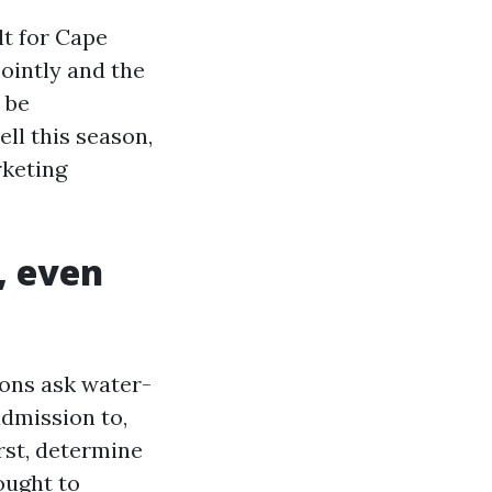
lt for Cape
jointly and the
 be
ell this season,
rketing
, even
rons ask water-
admission to,
irst, determine
ought to