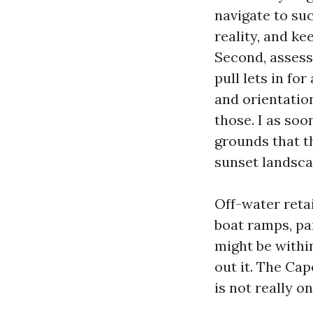
navigate to suc
reality, and k
Second, assess 
pull lets in fo
and orientatio
those. I as so
grounds that t
sunset landsca
Off-water reta
boat ramps, pa
might be withi
out it. The Cap
is not really o