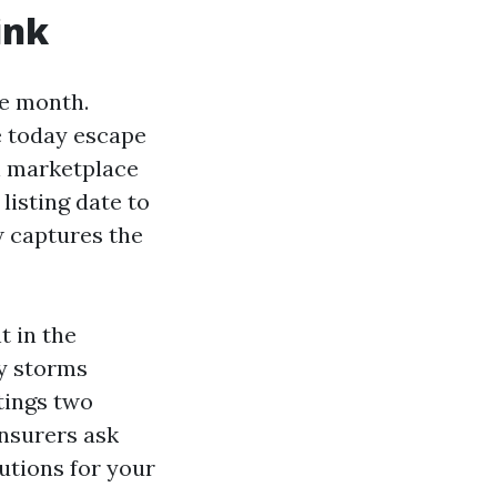
ink
e month.
e today escape
n marketplace
listing date to
w captures the
t in the
ly storms
tings two
Insurers ask
lutions for your