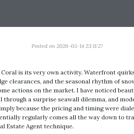
Posted on 2026-05-14 23:11:27
 Coral is its very own activity. Waterfront quirk
idge clearances, and the seasonal rhythm of snow
me actions on the market. I have noticed beauti
ll through a surprise seawall dilemma, and mod
imply because the pricing and timing were diale
entially regularly comes all the way down to tr
al Estate Agent technique.