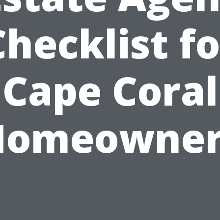
Checklist fo
Cape Coral
Homeowner