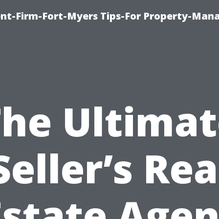
nt-Firm-Fort-Myers Tips-For Property-Ma
The Ultimat
Seller’s Rea
Estate Agen