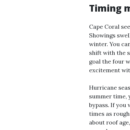
Timing m
Cape Coral se
Showings swell
winter. You ca
shift with the 
goal the four 
excitement with
Hurricane seaso
summer time, y
bypass. If you 
times as rough
about roof age,