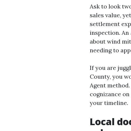
Ask to look two
sales value, y
settlement exp
inspection. An 
about wind mit
needing to app
If you are jugg
County, you wo
Agent method. 
cognizance on o
your timeline.
Local do