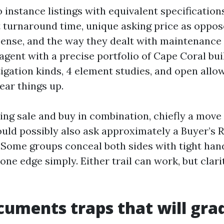
 instance listings with equivalent specifications
et turnaround time, unique asking price as oppos
ense, and the way they dealt with maintenance 
agent with a precise portfolio of Cape Coral buil
igation kinds, 4 element studies, and open allo
ear things up.
ling sale and buy in combination, chiefly a move
uld possibly also ask approximately a Buyer’s R
Some groups conceal both sides with tight han
ne edge simply. Either trail can work, but clari
cuments traps that will gra