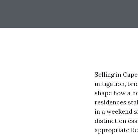
Selling in Cape
mitigation, br
shape how a ho
residences sta
in a weekend s
distinction ess
appropriate Re