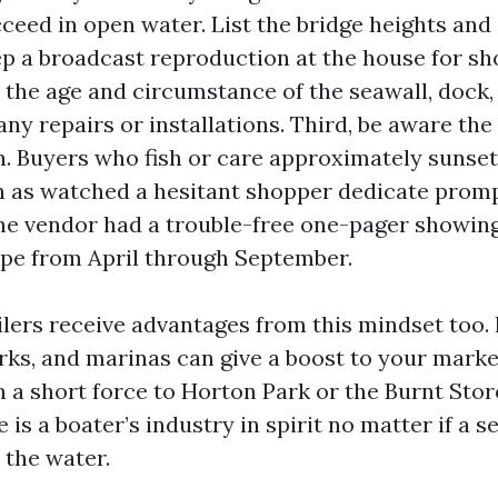
ceed in open water. List the bridge heights and
eep a broadcast reproduction at the house for sh
the age and circumstance of the seawall, dock, a
r any repairs or installations. Third, be aware th
n. Buyers who fish or care approximately sunset
on as watched a hesitant shopper dedicate prom
he vendor had a trouble-free one-pager showin
pe from April through September.
ilers receive advantages from this mindset too.
rks, and marinas can give a boost to your market
n a short force to Horton Park or the Burnt Stor
e is a boater’s industry in spirit no matter if a 
n the water.