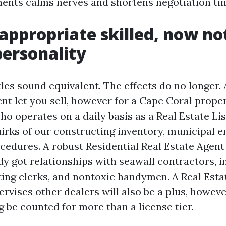
nts calms nerves and shortens negotiation ti
 appropriate skilled, now no
personality
tles sound equivalent. The effects do no longer.
nt let you sell, however for a Cape Coral proper
o operates on a daily basis as a Real Estate Li
uirks of our constructing inventory, municipal e
cedures. A robust Residential Real Estate Agent
ady got relationships with seawall contractors, 
ting clerks, and nontoxic handymen. A Real Esta
vises other dealers will also be a plus, howeve
g be counted for more than a license tier.