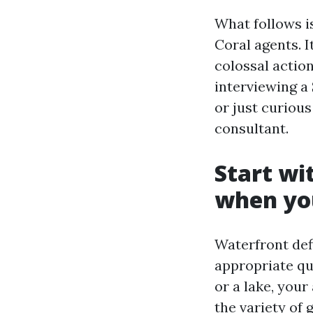
What follows is
Coral agents. I
colossal actio
interviewing a 
or just curious
consultant.
Start wi
when you
Waterfront def
appropriate que
or a lake, your
the variety of 