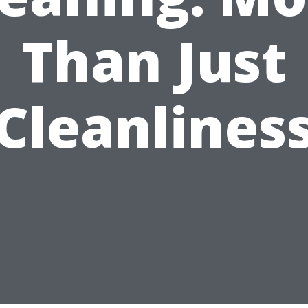
Than Just
Cleanlines