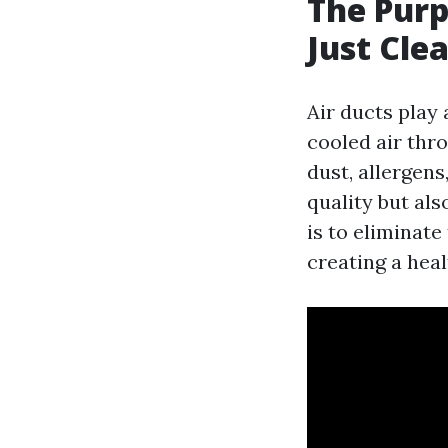
The Purp
Just Cle
Air ducts play 
cooled air thr
dust, allergen
quality but als
is to eliminat
creating a heal