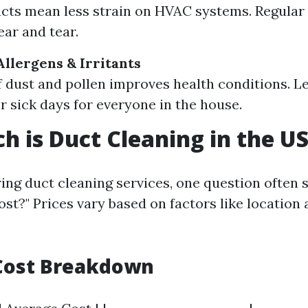
cts mean less strain on HVAC systems. Regula
ar and tear.
Allergens & Irritants
 dust and pollen improves health conditions. Le
 sick days for everyone in the house.
 is Duct Cleaning in the U
ng duct cleaning services, one question often 
st?" Prices vary based on factors like location 
Cost Breakdown