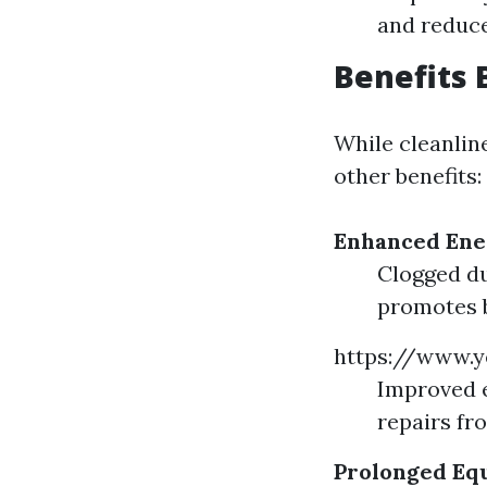
and reduce
Benefits 
While cleanline
other benefits:
Enhanced Ener
Clogged d
promotes b
https://www.y
Improved e
repairs fr
Prolonged Eq