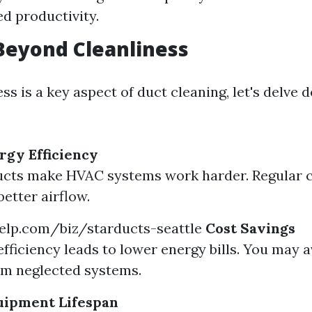
d productivity.
Beyond Cleanliness
ss is a key aspect of duct cleaning, let's delve d
gy Efficiency
ucts make HVAC systems work harder. Regular c
etter airflow.
elp.com/biz/starducts-seattle
Cost Savings
fficiency leads to lower energy bills. You may a
om neglected systems.
uipment Lifespan