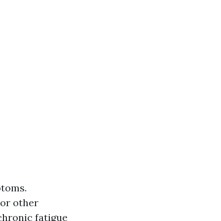
ptoms.
 or other
chronic fatigue