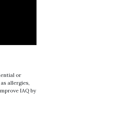
dential or
as allergies,
 improve IAQ by