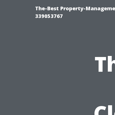
The-Best Property-Manageme
339053767
T
C