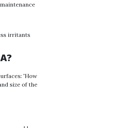
r maintenance
ss irritants
SA?
surfaces: "How
and size of the