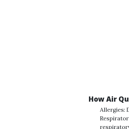
How Air Qu
Allergies:
Respirator
respirator