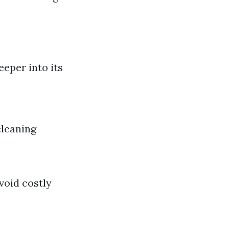
eeper into its
leaning
void costly