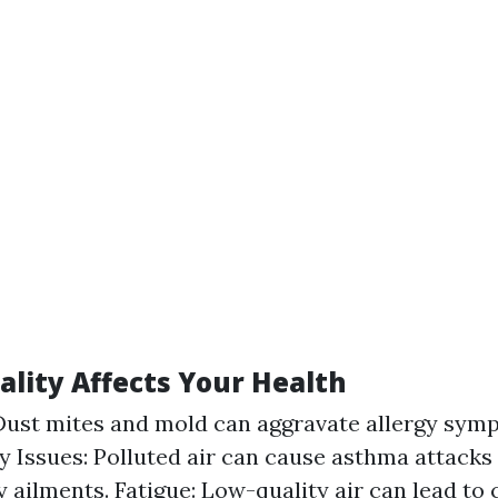
ality Affects Your Health
 Dust mites and mold can aggravate allergy sym
y Issues: Polluted air can cause asthma attacks
y ailments. Fatigue: Low-quality air can lead to 