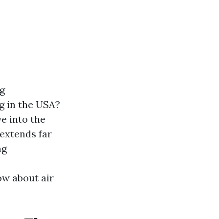
ng
g in the USA?
e into the
extends far
ng
ow about air