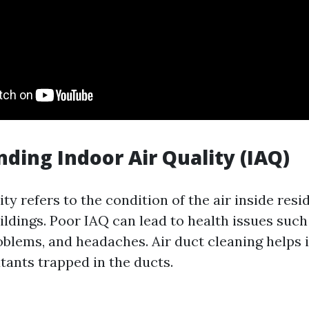
ding Indoor Air Quality (IAQ)
ity refers to the condition of the air inside resi
dings. Poor IAQ can lead to health issues such 
oblems, and headaches. Air duct cleaning helps
tants trapped in the ducts.