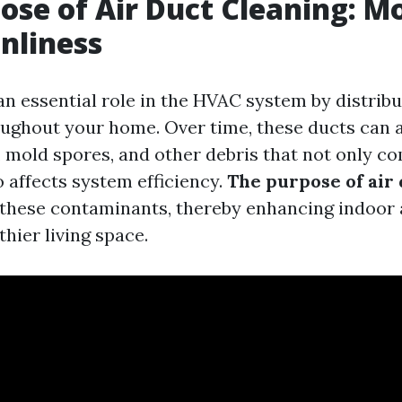
ose of Air Duct Cleaning: M
anliness
an essential role in the HVAC system by distrib
oughout your home. Over time, these ducts can
s, mold spores, and other debris that not only c
o affects system efficiency.
The purpose of air 
e these contaminants, thereby enhancing indoor 
thier living space.