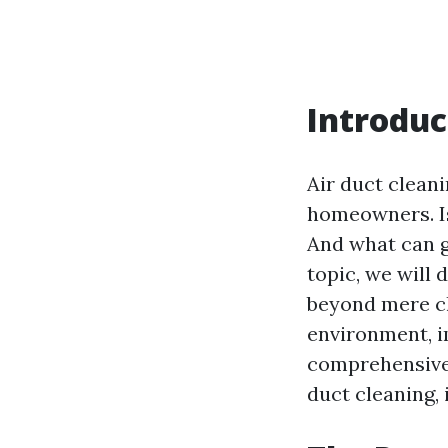
Introduc
Air duct cleani
homeowners. Is
And what can g
topic, we will 
beyond mere cl
environment, im
comprehensive 
duct cleaning, 