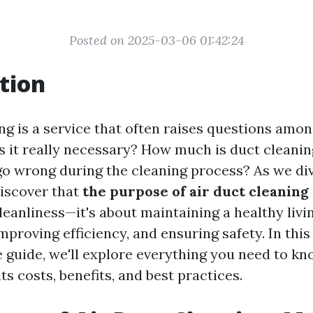
Posted on 2025-03-06 01:42:24
tion
ng is a service that often raises questions amo
 it really necessary? How much is duct cleanin
o wrong during the cleaning process? As we div
discover that
the purpose of air duct cleaning
eanliness—it's about maintaining a healthy livi
proving efficiency, and ensuring safety. In this
guide, we'll explore everything you need to kn
its costs, benefits, and best practices.