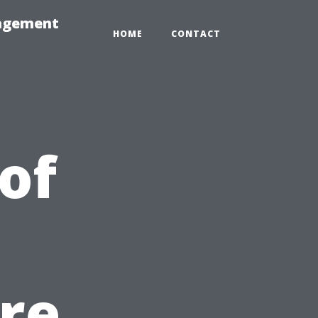
nagement
HOME
CONTACT
of
re