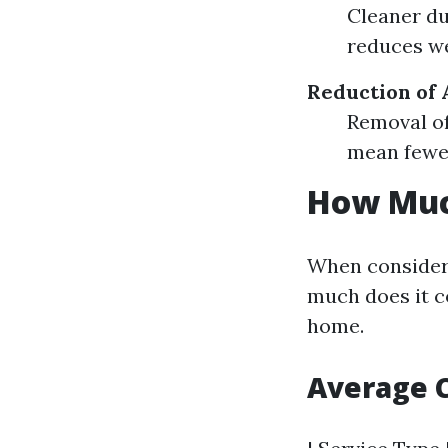
Cleaner du
reduces we
Reduction of 
Removal of
mean fewer
How Much
When consideri
much does it co
home.
Average 