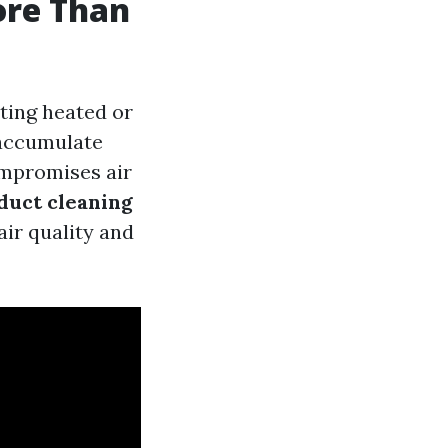
ore Than
uting heated or
 accumulate
ompromises air
duct cleaning
air quality and