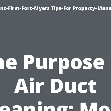
nt-Firm-Fort-Myers Tips-For Property-Ma
he Purpose 
Air Duct
leaning: Mo