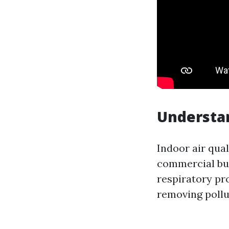
Understan
Indoor air qual
commercial buil
respiratory pr
removing pollu