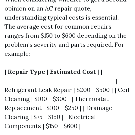
opinion on an AC repair quote,
understanding typical costs is essential.
The average cost for common repairs
ranges from $150 to $600 depending on the
problem's severity and parts required. For
example:
|
Repair Type
|
Estimated Cost
| |----------
-------------------|--------------------| |
Refrigerant Leak Repair | $200 - $500 | | Coil
Cleaning | $100 - $300 | | Thermostat
Replacement | $100 - $250 | | Drainage
Clearing | $75 - $150 | | Electrical
Components | $150 - $600 |