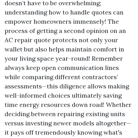
doesn’t have to be overwhelming;
understanding how to handle quotes can
empower homeowners immensely! The
process of getting a second opinion on an
AC repair quote protects not only your
wallet but also helps maintain comfort in
your living space year-round! Remember
always keep open communication lines
while comparing different contractors’
assessments—this diligence allows making
well-informed choices ultimately saving
time energy resources down road! Whether
deciding between repairing existing units
versus investing newer models altogether—
it pays off tremendously knowing what's