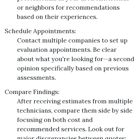
or neighbors for recommendations
based on their experiences.
Schedule Appointments:
Contact multiple companies to set up
evaluation appointments. Be clear
about what you're looking for—a second
opinion specifically based on previous
assessments.
Compare Findings:
After receiving estimates from multiple
technicians, compare them side by side
focusing on both cost and
recommended services. Look out for
major discrepancies between quotes;