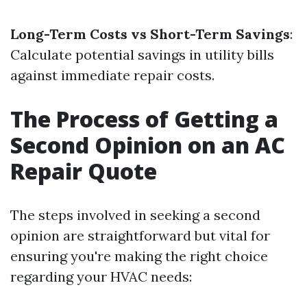
Long-Term Costs vs Short-Term Savings
:
Calculate potential savings in utility bills
against immediate repair costs.
The Process of Getting a
Second Opinion on an AC
Repair Quote
The steps involved in seeking a second
opinion are straightforward but vital for
ensuring you're making the right choice
regarding your HVAC needs: