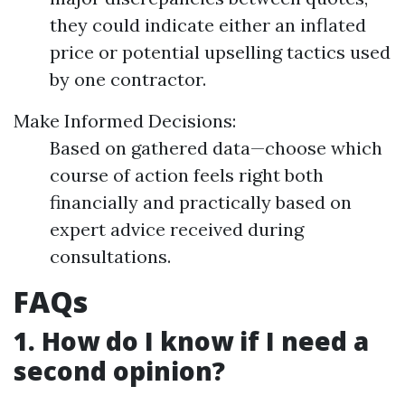
they could indicate either an inflated
price or potential upselling tactics used
by one contractor.
Make Informed Decisions:
Based on gathered data—choose which
course of action feels right both
financially and practically based on
expert advice received during
consultations.
FAQs
1. How do I know if I need a
second opinion?