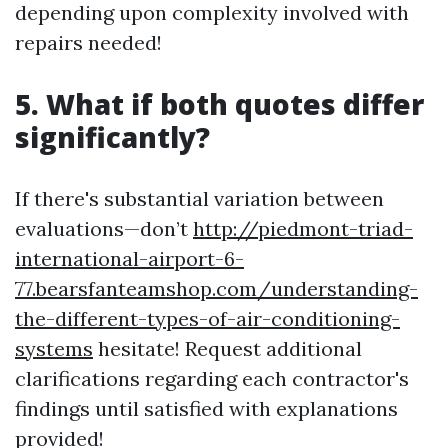
depending upon complexity involved with
repairs needed!
5. What if both quotes differ
significantly?
If there's substantial variation between
evaluations—don’t
http://piedmont-triad-
international-airport-6-
77.bearsfanteamshop.com/understanding-
the-different-types-of-air-conditioning-
systems
hesitate! Request additional
clarifications regarding each contractor's
findings until satisfied with explanations
provided!