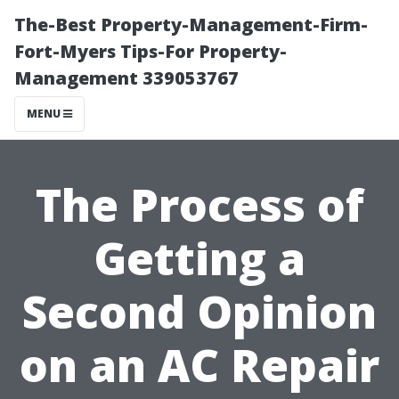
The-Best Property-Management-Firm-
Fort-Myers Tips-For Property-
Management 339053767
MENU
The Process of
Getting a
Second Opinion
on an AC Repair