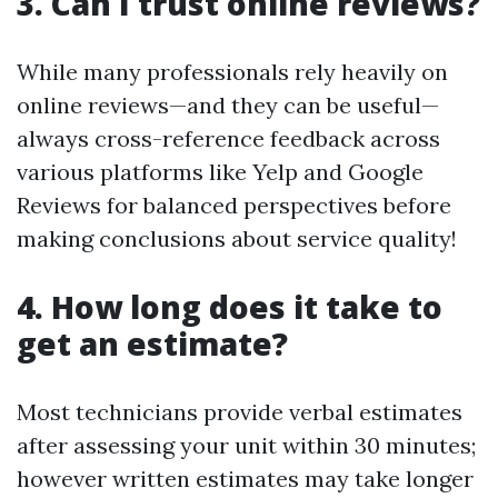
3. Can I trust online reviews?
While many professionals rely heavily on
online reviews—and they can be useful—
always cross-reference feedback across
various platforms like Yelp and Google
Reviews for balanced perspectives before
making conclusions about service quality!
4. How long does it take to
get an estimate?
Most technicians provide verbal estimates
after assessing your unit within 30 minutes;
however written estimates may take longer