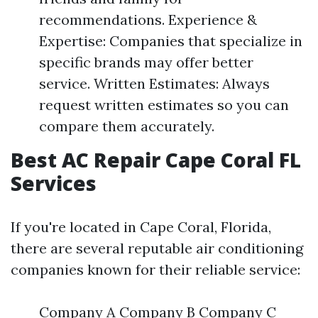
recommendations. Experience &
Expertise: Companies that specialize in
specific brands may offer better
service. Written Estimates: Always
request written estimates so you can
compare them accurately.
Best AC Repair Cape Coral FL
Services
If you're located in Cape Coral, Florida,
there are several reputable air conditioning
companies known for their reliable service:
Company A Company B Company C