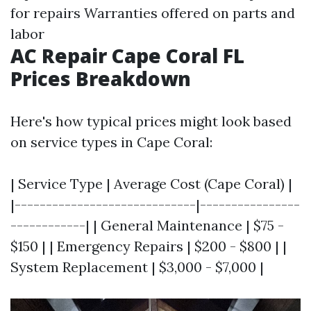
for repairs Warranties offered on parts and
labor
AC Repair Cape Coral FL
Prices Breakdown
Here's how typical prices might look based
on service types in Cape Coral:
| Service Type | Average Cost (Cape Coral) |
|-----------------------------|----------------
------------| | General Maintenance | $75 -
$150 | | Emergency Repairs | $200 - $800 | |
System Replacement | $3,000 - $7,000 |