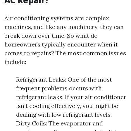
AC Repair?
Air conditioning systems are complex
machines, and like any machinery, they can
break down over time. So what do
homeowners typically encounter when it
comes to repairs? The most common issues
include:
Refrigerant Leaks: One of the most
frequent problems occurs with
refrigerant leaks. If your air conditioner
isn’t cooling effectively, you might be
dealing with low refrigerant levels.
Dirty Coils: The evaporator and