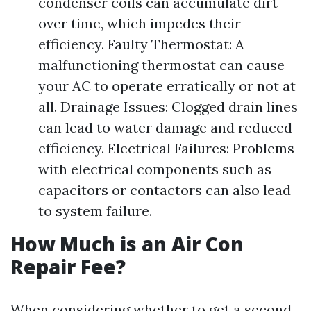
condenser coils can accumulate dirt
over time, which impedes their
efficiency. Faulty Thermostat: A
malfunctioning thermostat can cause
your AC to operate erratically or not at
all. Drainage Issues: Clogged drain lines
can lead to water damage and reduced
efficiency. Electrical Failures: Problems
with electrical components such as
capacitors or contactors can also lead
to system failure.
How Much is an Air Con
Repair Fee?
When considering whether to get a second