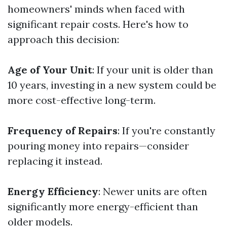
homeowners' minds when faced with
significant repair costs. Here's how to
approach this decision:
Age of Your Unit
: If your unit is older than
10 years, investing in a new system could be
more cost-effective long-term.
Frequency of Repairs
: If you're constantly
pouring money into repairs—consider
replacing it instead.
Energy Efficiency
: Newer units are often
significantly more energy-efficient than
older models.