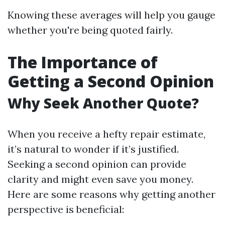
Knowing these averages will help you gauge
whether you're being quoted fairly.
The Importance of
Getting a Second Opinion
Why Seek Another Quote?
When you receive a hefty repair estimate,
it’s natural to wonder if it’s justified.
Seeking a second opinion can provide
clarity and might even save you money.
Here are some reasons why getting another
perspective is beneficial: