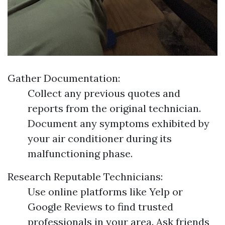
Gather Documentation:
Collect any previous quotes and
reports from the original technician.
Document any symptoms exhibited by
your air conditioner during its
malfunctioning phase.
Research Reputable Technicians:
Use online platforms like Yelp or
Google Reviews to find trusted
professionals in your area. Ask friends