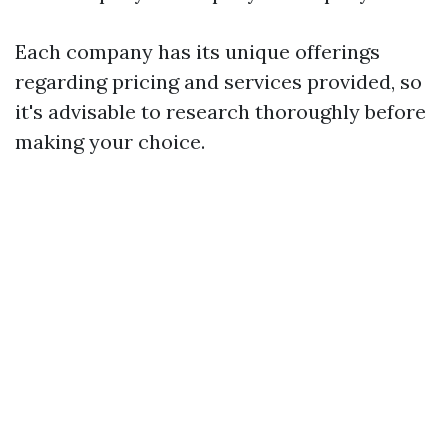
Each company has its unique offerings
regarding pricing and services provided, so
it's advisable to research thoroughly before
making your choice.