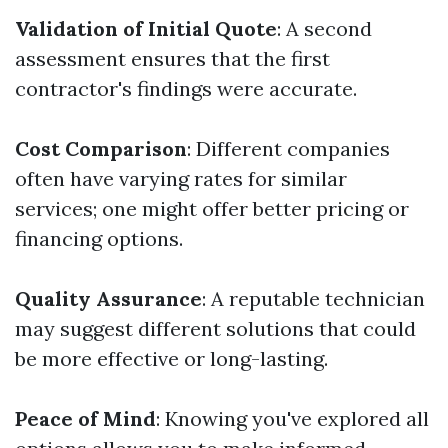
Validation of Initial Quote
: A second
assessment ensures that the first
contractor's findings were accurate.
Cost Comparison
: Different companies
often have varying rates for similar
services; one might offer better pricing or
financing options.
Quality Assurance
: A reputable technician
may suggest different solutions that could
be more effective or long-lasting.
Peace of Mind
: Knowing you've explored all