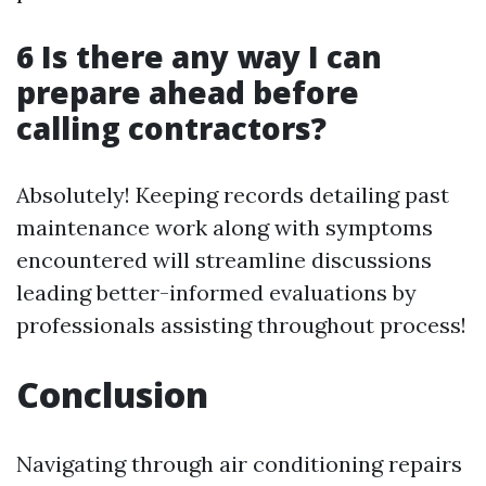
6 Is there any way I can
prepare ahead before
calling contractors?
Absolutely! Keeping records detailing past
maintenance work along with symptoms
encountered will streamline discussions
leading better-informed evaluations by
professionals assisting throughout process!
Conclusion
Navigating through air conditioning repairs