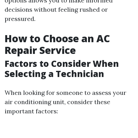
options allows you to make informed
decisions without feeling rushed or
pressured.
How to Choose an AC
Repair Service
Factors to Consider When
Selecting a Technician
When looking for someone to assess your
air conditioning unit, consider these
important factors: