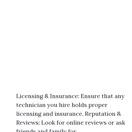
Licensing & Insurance: Ensure that any
technician you hire holds proper
licensing and insurance. Reputation &
Reviews: Look for online reviews or ask
friends and family for