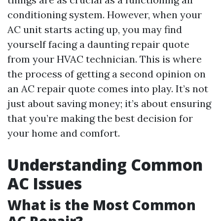
conditioning system. However, when your
AC unit starts acting up, you may find
yourself facing a daunting repair quote
from your HVAC technician. This is where
the process of getting a second opinion on
an AC repair quote comes into play. It’s not
just about saving money; it’s about ensuring
that you’re making the best decision for
your home and comfort.
Understanding Common
AC Issues
What is the Most Common