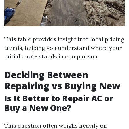
This table provides insight into local pricing
trends, helping you understand where your
initial quote stands in comparison.
Deciding Between
Repairing vs Buying New
Is It Better to Repair AC or
Buy a New One?
This question often weighs heavily on