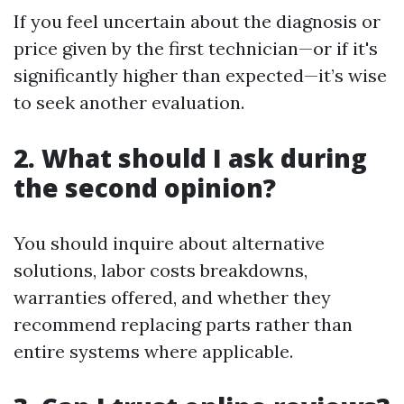
If you feel uncertain about the diagnosis or
price given by the first technician—or if it's
significantly higher than expected—it’s wise
to seek another evaluation.
2. What should I ask during
the second opinion?
You should inquire about alternative
solutions, labor costs breakdowns,
warranties offered, and whether they
recommend replacing parts rather than
entire systems where applicable.