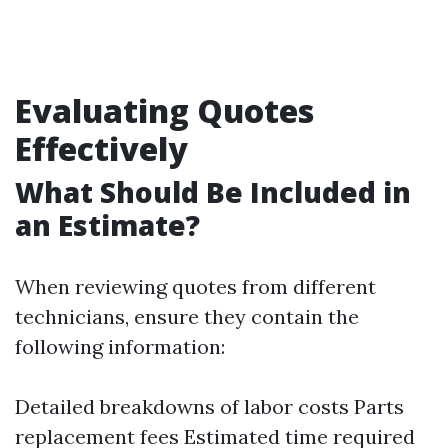
Evaluating Quotes
Effectively
What Should Be Included in
an Estimate?
When reviewing quotes from different
technicians, ensure they contain the
following information:
Detailed breakdowns of labor costs Parts
replacement fees Estimated time required