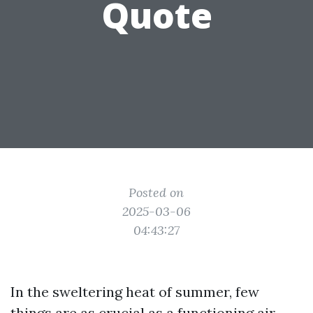
Quote
Posted on
2025-03-06
04:43:27
In the sweltering heat of summer, few
things are as crucial as a functioning air