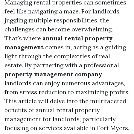
Managing rental properties can sometimes
feel like navigating a maze. For landlords
juggling multiple responsibilities, the
challenges can become overwhelming.
That's where
annual rental property
management
comes in, acting as a guiding
light through the complexities of real
estate. By partnering with a professional
property management company
,
landlords can enjoy numerous advantages,
from stress reduction to maximizing profits.
This article will delve into the multifaceted
benefits of annual rental property
management for landlords, particularly
focusing on services available in Fort Myers,