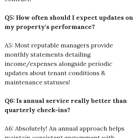
Q5: How often should I expect updates on
my property's performance?
A5: Most reputable managers provide
monthly statements detailing
income/expenses alongside periodic
updates about tenant conditions &
maintenance statuses!
Q6: Is annual service really better than
quarterly check-ins?
A6: Absolutely! An annual approach helps
maintain consistent engagement with