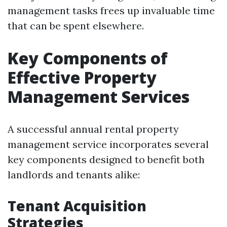
management tasks frees up invaluable time
that can be spent elsewhere.
Key Components of
Effective Property
Management Services
A successful annual rental property
management service incorporates several
key components designed to benefit both
landlords and tenants alike:
Tenant Acquisition
Strategies