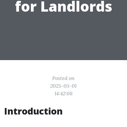
for Landlords
Posted on
2025-05-01
14:42:08
Introduction