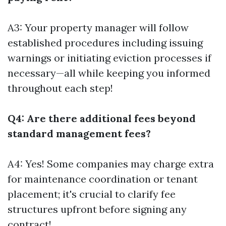
A3: Your property manager will follow
established procedures including issuing
warnings or initiating eviction processes if
necessary—all while keeping you informed
throughout each step!
Q4: Are there additional fees beyond
standard management fees?
A4: Yes! Some companies may charge extra
for maintenance coordination or tenant
placement; it's crucial to clarify fee
structures upfront before signing any
contract!