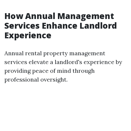
How Annual Management
Services Enhance Landlord
Experience
Annual rental property management
services elevate a landlord's experience by
providing peace of mind through
professional oversight.