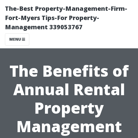
The-Best Property-Management-Firm-
Fort-Myers Tips-For Property-
Management 339053767
MENU
The Benefits of
Annual Rental
Property
Management