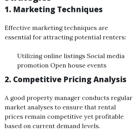
1. Marketing Techniques
Effective marketing techniques are
essential for attracting potential renters:
Utilizing online listings Social media
promotion Open house events
2. Competitive Pricing Analysis
A good property manager conducts regular
market analyses to ensure that rental
prices remain competitive yet profitable
based on current demand levels.