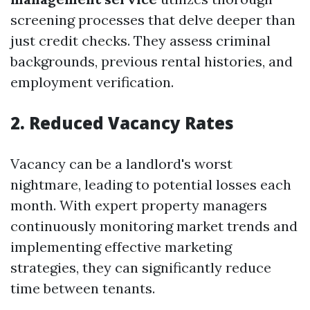
screening processes that delve deeper than
just credit checks. They assess criminal
backgrounds, previous rental histories, and
employment verification.
2. Reduced Vacancy Rates
Vacancy can be a landlord's worst
nightmare, leading to potential losses each
month. With expert property managers
continuously monitoring market trends and
implementing effective marketing
strategies, they can significantly reduce
time between tenants.