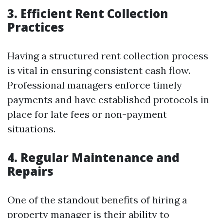
3. Efficient Rent Collection
Practices
Having a structured rent collection process
is vital in ensuring consistent cash flow.
Professional managers enforce timely
payments and have established protocols in
place for late fees or non-payment
situations.
4. Regular Maintenance and
Repairs
One of the standout benefits of hiring a
property manager is their ability to