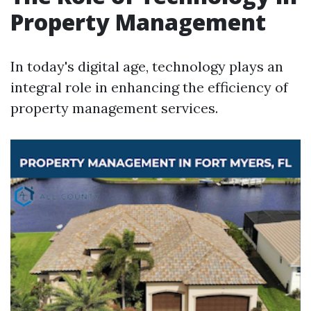
Property Management
In today's digital age, technology plays an
integral role in enhancing the efficiency of
property management services.