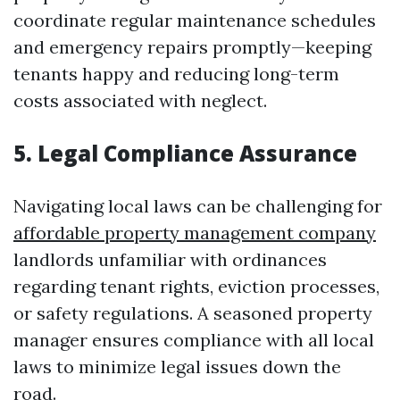
coordinate regular maintenance schedules
and emergency repairs promptly—keeping
tenants happy and reducing long-term
costs associated with neglect.
5. Legal Compliance Assurance
Navigating local laws can be challenging for
affordable property management company
landlords unfamiliar with ordinances
regarding tenant rights, eviction processes,
or safety regulations. A seasoned property
manager ensures compliance with all local
laws to minimize legal issues down the
road.