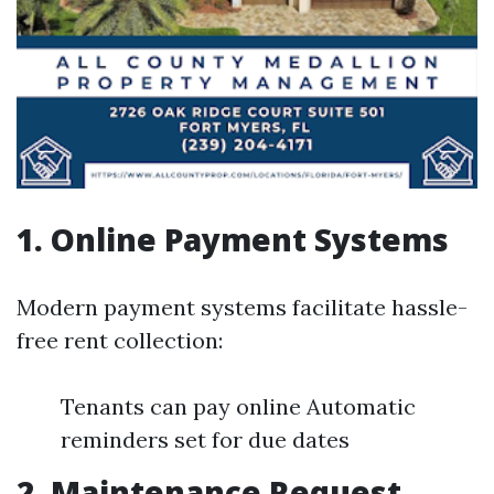
1. Online Payment Systems
Modern payment systems facilitate hassle-
free rent collection:
Tenants can pay online Automatic
reminders set for due dates
2. Maintenance Request