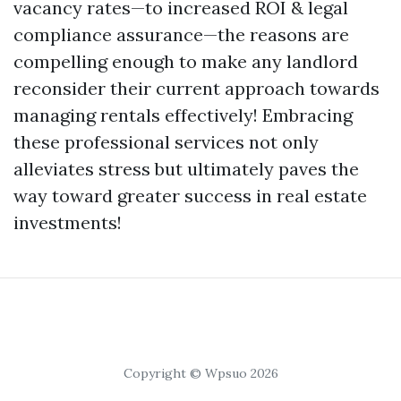
vacancy rates—to increased ROI & legal
compliance assurance—the reasons are
compelling enough to make any landlord
reconsider their current approach towards
managing rentals effectively! Embracing
these professional services not only
alleviates stress but ultimately paves the
way toward greater success in real estate
investments!
Copyright © Wpsuo 2026