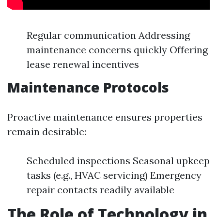
Regular communication Addressing
maintenance concerns quickly Offering
lease renewal incentives
Maintenance Protocols
Proactive maintenance ensures properties
remain desirable:
Scheduled inspections Seasonal upkeep
tasks (e.g., HVAC servicing) Emergency
repair contacts readily available
The Role of Technology in