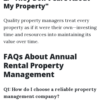
My Property"
Quality property managers treat every
property as if it were their own—investing
time and resources into maintaining its
value over time.
FAQs About Annual
Rental Property
Management
Q1: How do I choose a reliable property
management company?