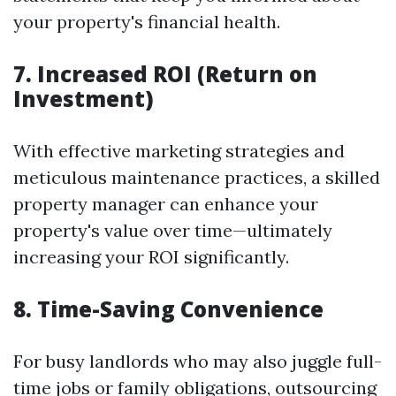
your property's financial health.
7. Increased ROI (Return on
Investment)
With effective marketing strategies and
meticulous maintenance practices, a skilled
property manager can enhance your
property's value over time—ultimately
increasing your ROI significantly.
8. Time-Saving Convenience
For busy landlords who may also juggle full-
time jobs or family obligations, outsourcing