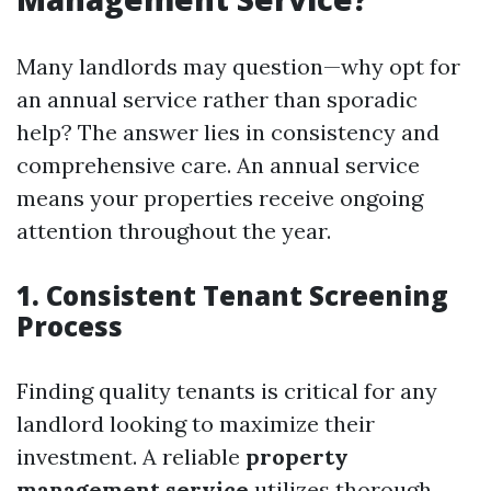
Many landlords may question—why opt for
an annual service rather than sporadic
help? The answer lies in consistency and
comprehensive care. An annual service
means your properties receive ongoing
attention throughout the year.
1. Consistent Tenant Screening
Process
Finding quality tenants is critical for any
landlord looking to maximize their
investment. A reliable
property
management service
utilizes thorough