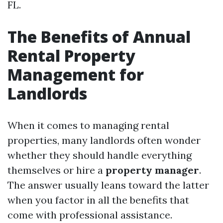
FL.
The Benefits of Annual
Rental Property
Management for
Landlords
When it comes to managing rental
properties, many landlords often wonder
whether they should handle everything
themselves or hire a
property manager
.
The answer usually leans toward the latter
when you factor in all the benefits that
come with professional assistance.