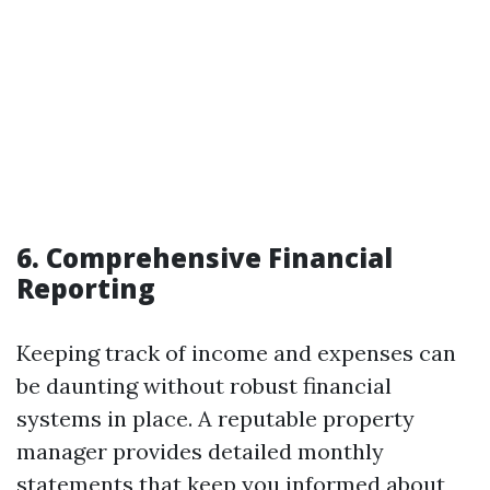
6. Comprehensive Financial
Reporting
Keeping track of income and expenses can
be daunting without robust financial
systems in place. A reputable property
manager provides detailed monthly
statements that keep you informed about