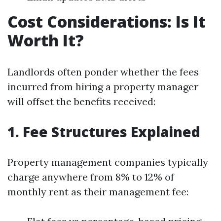
Cost Considerations: Is It
Worth It?
Landlords often ponder whether the fees
incurred from hiring a property manager
will offset the benefits received:
1. Fee Structures Explained
Property management companies typically
charge anywhere from 8% to 12% of
monthly rent as their management fee: