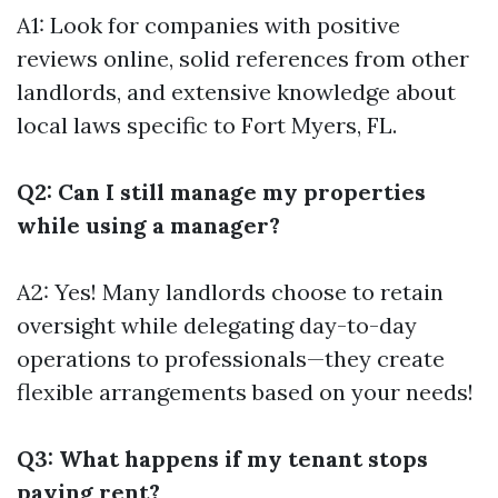
A1: Look for companies with positive
reviews online, solid references from other
landlords, and extensive knowledge about
local laws specific to Fort Myers, FL.
Q2: Can I still manage my properties
while using a manager?
A2: Yes! Many landlords choose to retain
oversight while delegating day-to-day
operations to professionals—they create
flexible arrangements based on your needs!
Q3: What happens if my tenant stops
paying rent?