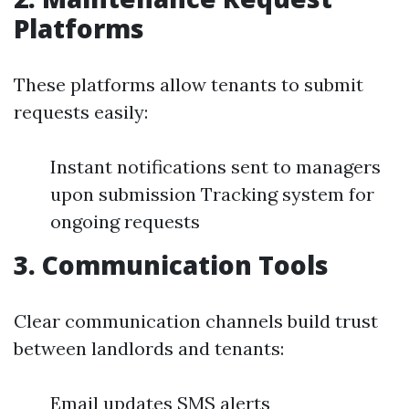
Platforms
These platforms allow tenants to submit
requests easily:
Instant notifications sent to managers
upon submission Tracking system for
ongoing requests
3. Communication Tools
Clear communication channels build trust
between landlords and tenants:
Email updates SMS alerts