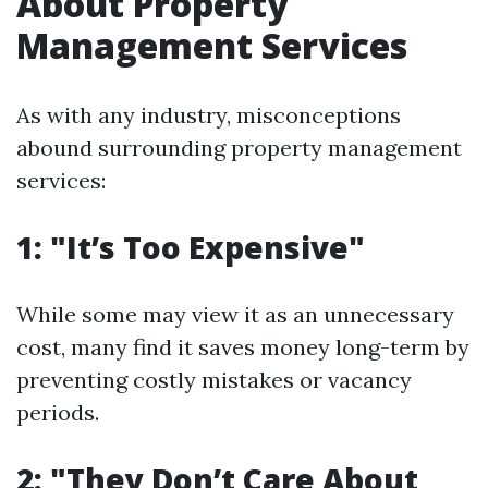
About Property
Management Services
As with any industry, misconceptions
abound surrounding property management
services:
1: "It’s Too Expensive"
While some may view it as an unnecessary
cost, many find it saves money long-term by
preventing costly mistakes or vacancy
periods.
2: "They Don’t Care About