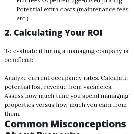
Flat fees vs percentage-based pricing
Potential extra costs (maintenance fees
etc.)
2. Calculating Your ROI
To evaluate if hiring a managing company is
beneficial:
Analyze current occupancy rates. Calculate
potential lost revenue from vacancies.
Assess how much time you spend managing
properties versus how much you earn from
them.
Common Misconceptions