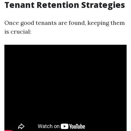
Tenant Retention Strategies
Once good tenants are found, keeping them
is crucial: