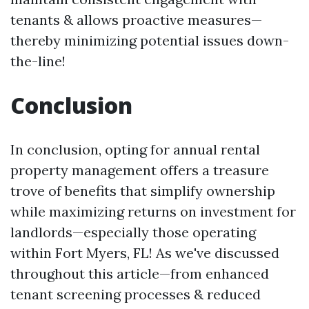
tenants & allows proactive measures—
thereby minimizing potential issues down-
the-line!
Conclusion
In conclusion, opting for annual rental
property management offers a treasure
trove of benefits that simplify ownership
while maximizing returns on investment for
landlords—especially those operating
within Fort Myers, FL! As we've discussed
throughout this article—from enhanced
tenant screening processes & reduced