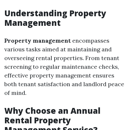
Understanding Property
Management
Property management
encompasses
various tasks aimed at maintaining and
overseeing rental properties. From tenant
screening to regular maintenance checks,
effective property management ensures
both tenant satisfaction and landlord peace
of mind.
Why Choose an Annual
Rental Property
Management Service?