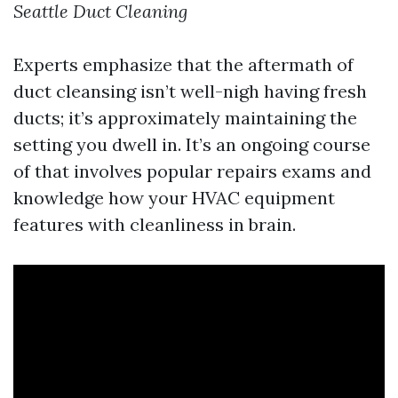
Seattle Duct Cleaning
Experts emphasize that the aftermath of
duct cleansing isn’t well-nigh having fresh
ducts; it’s approximately maintaining the
setting you dwell in. It’s an ongoing course
of that involves popular repairs exams and
knowledge how your HVAC equipment
features with cleanliness in brain.