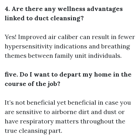
4. Are there any wellness advantages
linked to duct cleansing?
Yes! Improved air caliber can result in fewer
hypersensitivity indications and breathing
themes between family unit individuals.
five. Do I want to depart my home in the
course of the job?
It’s not beneficial yet beneficial in case you
are sensitive to airborne dirt and dust or
have respiratory matters throughout the
true cleansing part.