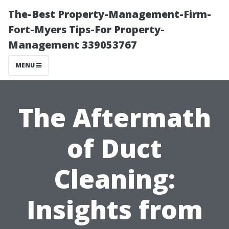
The-Best Property-Management-Firm-
Fort-Myers Tips-For Property-
Management 339053767
MENU
The Aftermath
of Duct
Cleaning:
Insights from