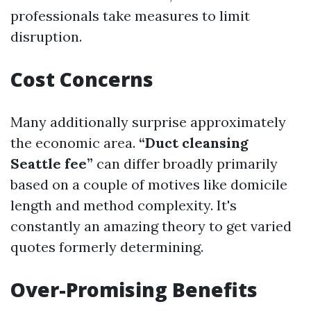
professionals take measures to limit
disruption.
Cost Concerns
Many additionally surprise approximately
the economic area.
“Duct cleansing
Seattle fee”
can differ broadly primarily
based on a couple of motives like domicile
length and method complexity. It's
constantly an amazing theory to get varied
quotes formerly determining.
Over-Promising Benefits