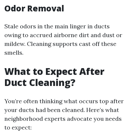
Odor Removal
Stale odors in the main linger in ducts
owing to accrued airborne dirt and dust or
mildew. Cleaning supports cast off these
smells.
What to Expect After
Duct Cleaning?
You’re often thinking what occurs top after
your ducts had been cleaned. Here’s what
neighborhood experts advocate you needs
to expect: