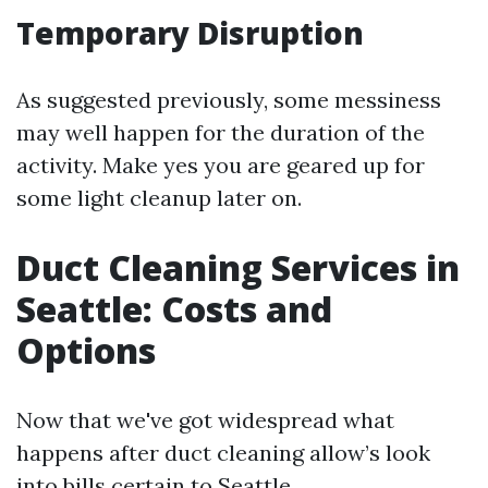
Temporary Disruption
As suggested previously, some messiness
may well happen for the duration of the
activity. Make yes you are geared up for
some light cleanup later on.
Duct Cleaning Services in
Seattle: Costs and
Options
Now that we've got widespread what
happens after duct cleaning allow’s look
into bills certain to Seattle.