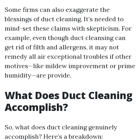
Some firms can also exaggerate the
blessings of duct cleaning. It’s needed to
mind-set these claims with skepticism. For
example, even though duct cleansing can
get rid of filth and allergens, it may not
remedy all air exceptional troubles if other
motives—like mildew improvement or prime
humidity—are provide.
What Does Duct Cleaning
Accomplish?
So, what does duct cleaning genuinely
accomplish? Here’s a breakdown: