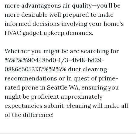
more advantageous air quality—you’ll be
more desirable well prepared to make
informed decisions involving your home’s
HVAC gadget upkeep demands.
Whether you might be are searching for
%%!%%90448bd0-1/3-4b48-bd29-
0886d5052137%%!%% duct cleaning
recommendations or in quest of prime-
rated prone in Seattle WA, ensuring you
might be proficient approximately
expectancies submit-cleaning will make all
of the difference!