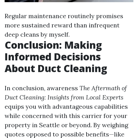
Regular maintenance routinely promises
more sustained reward than infrequent
deep cleans by myself.
Conclusion: Making
Informed Decisions
About Duct Cleaning
In conclusion, awareness
The Aftermath of
Duct Cleaning: Insights from Local Experts
equips you with advantageous capabilities
while concerned with this carrier for your
property in Seattle or beyond. By weighing
quotes opposed to possible benefits—like