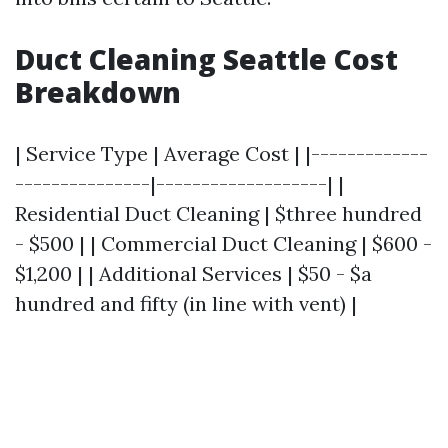
Duct Cleaning Seattle Cost
Breakdown
| Service Type | Average Cost | |-------------
---------------|-------------------| |
Residential Duct Cleaning | $three hundred
- $500 | | Commercial Duct Cleaning | $600 -
$1,200 | | Additional Services | $50 - $a
hundred and fifty (in line with vent) |