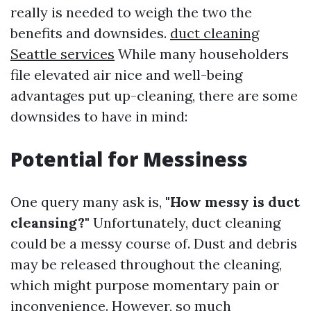
really is needed to weigh the two the
benefits and downsides.
duct cleaning
Seattle services
While many householders
file elevated air nice and well-being
advantages put up-cleaning, there are some
downsides to have in mind:
Potential for Messiness
One query many ask is,
"How messy is duct
cleansing?"
Unfortunately, duct cleaning
could be a messy course of. Dust and debris
may be released throughout the cleaning,
which might purpose momentary pain or
inconvenience. However, so much