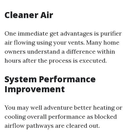
Cleaner Air
One immediate get advantages is purifier
air flowing using your vents. Many home
owners understand a difference within
hours after the process is executed.
System Performance
Improvement
You may well adventure better heating or
cooling overall performance as blocked
airflow pathways are cleared out.