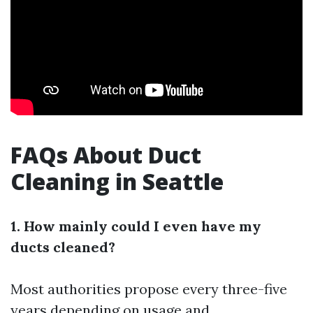
FAQs About Duct
Cleaning in Seattle
1. How mainly could I even have my
ducts cleaned?
Most authorities propose every three-five
years depending on usage and