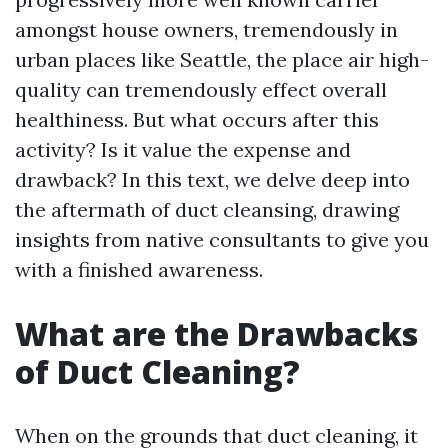
amongst house owners, tremendously in
urban places like Seattle, the place air high-
quality can tremendously effect overall
healthiness. But what occurs after this
activity? Is it value the expense and
drawback? In this text, we delve deep into
the aftermath of duct cleansing, drawing
insights from native consultants to give you
with a finished awareness.
What are the Drawbacks
of Duct Cleaning?
When on the grounds that duct cleaning, it