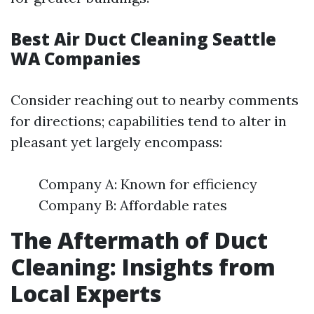
Best Air Duct Cleaning Seattle
WA Companies
Consider reaching out to nearby comments
for directions; capabilities tend to alter in
pleasant yet largely encompass:
Company A: Known for efficiency
Company B: Affordable rates
The Aftermath of Duct
Cleaning: Insights from
Local Experts