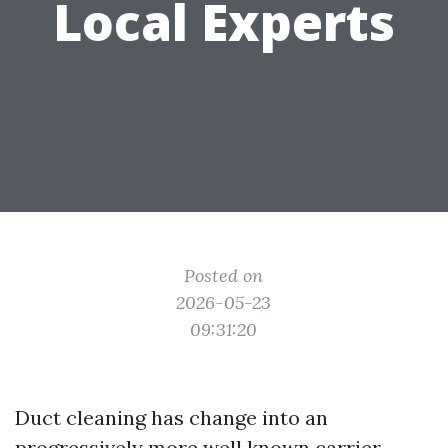
Local Experts
Posted on
2026-05-23
09:31:20
Duct cleaning has change into an
progressively more well known carrier