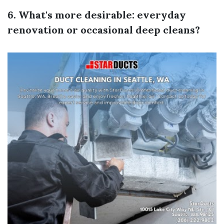
6. What's more desirable: everyday
renovation or occasional deep cleans?