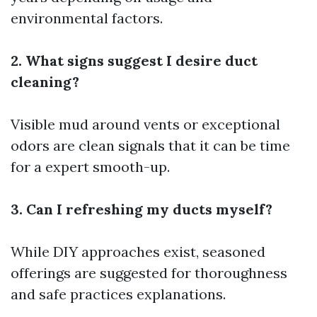
environmental factors.
2. What signs suggest I desire duct
cleaning?
Visible mud around vents or exceptional
odors are clean signals that it can be time
for a expert smooth-up.
3. Can I refreshing my ducts myself?
While DIY approaches exist, seasoned
offerings are suggested for thoroughness
and safe practices explanations.