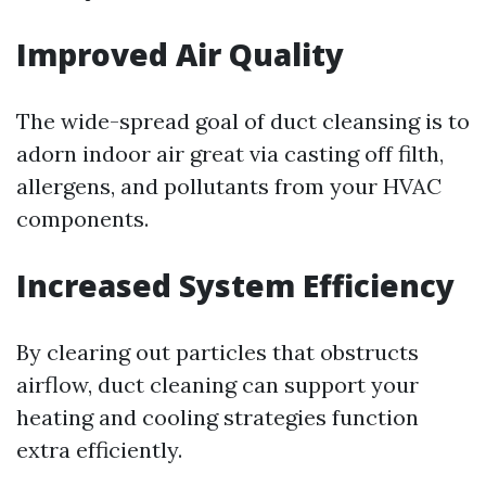
Improved Air Quality
The wide-spread goal of duct cleansing is to
adorn indoor air great via casting off filth,
allergens, and pollutants from your HVAC
components.
Increased System Efficiency
By clearing out particles that obstructs
airflow, duct cleaning can support your
heating and cooling strategies function
extra efficiently.