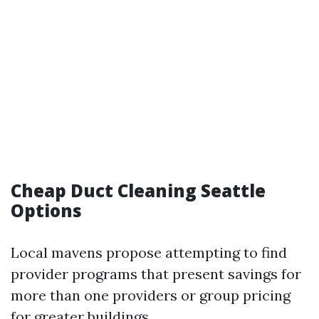
Cheap Duct Cleaning Seattle
Options
Local mavens propose attempting to find
provider programs that present savings for
more than one providers or group pricing
for greater buildings.