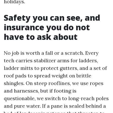
holidays.
Safety you can see, and
insurance you do not
have to ask about
No job is worth a fall or a scratch. Every
tech carries stabilizer arms for ladders,
ladder mitts to protect gutters, and a set of
roof pads to spread weight on brittle
shingles. On steep rooflines, we use ropes
and harnesses, but if footing is
questionable, we switch to long-reach poles
and pure water. If a pane is sealed behind a