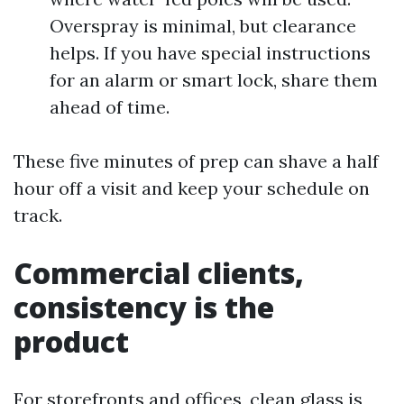
Overspray is minimal, but clearance
helps. If you have special instructions
for an alarm or smart lock, share them
ahead of time.
These five minutes of prep can shave a half
hour off a visit and keep your schedule on
track.
Commercial clients,
consistency is the
product
For storefronts and offices, clean glass is