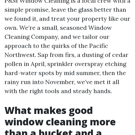
P&M Window Cleaning is a local crew with a
simple promise, leave the glass better than
we found it, and treat your property like our
own. We’re a small, seasoned Window
Cleaning Company, and we tailor our
approach to the quirks of the Pacific
Northwest. Sap from firs, a dusting of cedar
pollen in April, sprinkler overspray etching
hard-water spots by mid summer, then the
rainy run into November, we’ve met it all
with the right tools and steady hands.
What makes good
window cleaning more
than a bucket and a