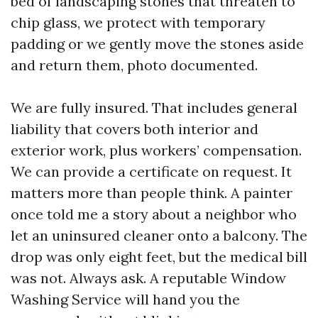
bed of landscaping stones that threaten to
chip glass, we protect with temporary
padding or we gently move the stones aside
and return them, photo documented.
We are fully insured. That includes general
liability that covers both interior and
exterior work, plus workers’ compensation.
We can provide a certificate on request. It
matters more than people think. A painter
once told me a story about a neighbor who
let an uninsured cleaner onto a balcony. The
drop was only eight feet, but the medical bill
was not. Always ask. A reputable Window
Washing Service will hand you the