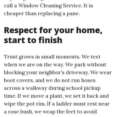
call a Window Cleaning Service. It is
cheaper than replacing a pane.
Respect for your home,
start to finish
Trust grows in small moments. We text
when we are on the way. We park without
blocking your neighbor’s driveway. We wear
boot covers, and we do not run hoses
across a walkway during school pickup
time. If we move a plant, we set it back and
wipe the pot rim. If a ladder must rest near
a rose bush, we wrap the feet to avoid