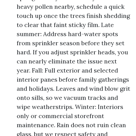
heavy pollen nearby, schedule a quick
touch up once the trees finish shedding
to clear that faint sticky film. Late
summer: Address hard-water spots
from sprinkler season before they set
hard. If you adjust sprinkler heads, you
can nearly eliminate the issue next
year. Fall: Full exterior and selected
interior panes before family gatherings
and holidays. Leaves and wind blow grit
onto sills, so we vacuum tracks and
wipe weatherstrips. Winter: Interiors
only or commercial storefront
maintenance. Rain does not ruin clean
glass, but we respect safety and