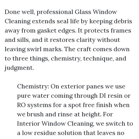
Done well, professional Glass Window
Cleaning extends seal life by keeping debris
away from gasket edges. It protects frames
and sills, and it restores clarity without
leaving swirl marks. The craft comes down
to three things, chemistry, technique, and
judgment.
Chemistry: On exterior panes we use
pure water coming through DI resin or
RO systems for a spot free finish when
we brush and rinse at height. For
Interior Window Cleaning, we switch to
a low residue solution that leaves no