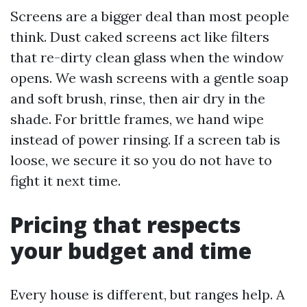
Screens are a bigger deal than most people
think. Dust caked screens act like filters
that re-dirty clean glass when the window
opens. We wash screens with a gentle soap
and soft brush, rinse, then air dry in the
shade. For brittle frames, we hand wipe
instead of power rinsing. If a screen tab is
loose, we secure it so you do not have to
fight it next time.
Pricing that respects
your budget and time
Every house is different, but ranges help. A