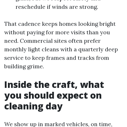
reschedule if winds are strong.
That cadence keeps homes looking bright
without paying for more visits than you
need. Commercial sites often prefer
monthly light cleans with a quarterly deep
service to keep frames and tracks from
building grime.
Inside the craft, what
you should expect on
cleaning day
We show up in marked vehicles, on time,