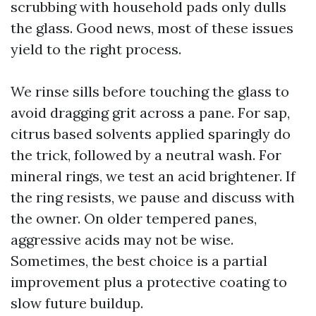
scrubbing with household pads only dulls
the glass. Good news, most of these issues
yield to the right process.
We rinse sills before touching the glass to
avoid dragging grit across a pane. For sap,
citrus based solvents applied sparingly do
the trick, followed by a neutral wash. For
mineral rings, we test an acid brightener. If
the ring resists, we pause and discuss with
the owner. On older tempered panes,
aggressive acids may not be wise.
Sometimes, the best choice is a partial
improvement plus a protective coating to
slow future buildup.