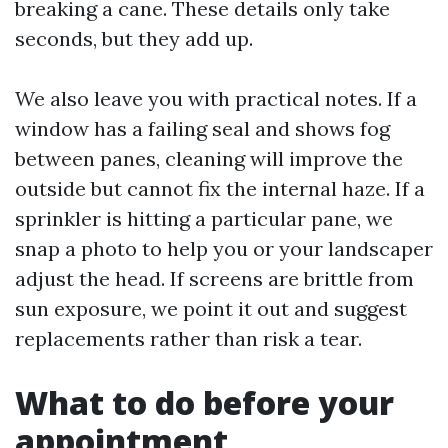
breaking a cane. These details only take
seconds, but they add up.
We also leave you with practical notes. If a
window has a failing seal and shows fog
between panes, cleaning will improve the
outside but cannot fix the internal haze. If a
sprinkler is hitting a particular pane, we
snap a photo to help you or your landscaper
adjust the head. If screens are brittle from
sun exposure, we point it out and suggest
replacements rather than risk a tear.
What to do before your
appointment