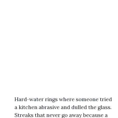
Hard-water rings where someone tried
a kitchen abrasive and dulled the glass.
Streaks that never go away because a