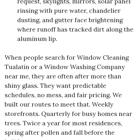
request, skylights, mirrors, solar panel
rinsing with pure water, chandelier
dusting, and gutter face brightening
where runoff has tracked dirt along the
aluminum lip.
When people search for Window Cleaning
Tualatin or a Window Washing Company
near me, they are often after more than
shiny glass. They want predictable
schedules, no mess, and fair pricing. We
built our routes to meet that. Weekly
storefronts. Quarterly for busy homes near
trees. Twice a year for most residences,
spring after pollen and fall before the