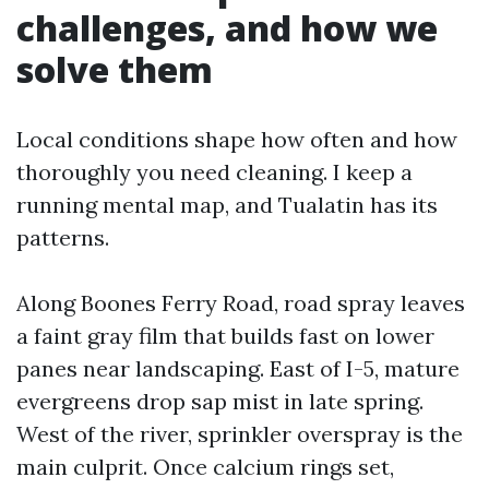
challenges, and how we
solve them
Local conditions shape how often and how
thoroughly you need cleaning. I keep a
running mental map, and Tualatin has its
patterns.
Along Boones Ferry Road, road spray leaves
a faint gray film that builds fast on lower
panes near landscaping. East of I-5, mature
evergreens drop sap mist in late spring.
West of the river, sprinkler overspray is the
main culprit. Once calcium rings set,