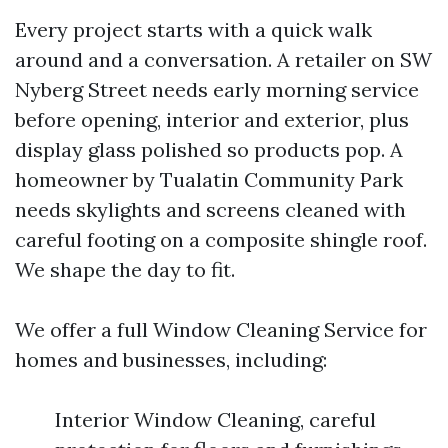
Every project starts with a quick walk
around and a conversation. A retailer on SW
Nyberg Street needs early morning service
before opening, interior and exterior, plus
display glass polished so products pop. A
homeowner by Tualatin Community Park
needs skylights and screens cleaned with
careful footing on a composite shingle roof.
We shape the day to fit.
We offer a full Window Cleaning Service for
homes and businesses, including:
Interior Window Cleaning, careful