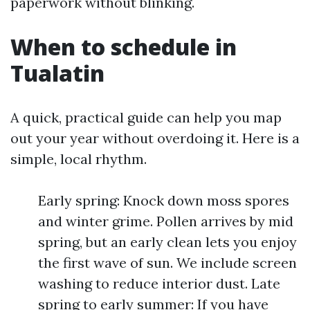
paperwork without blinking.
When to schedule in
Tualatin
A quick, practical guide can help you map
out your year without overdoing it. Here is a
simple, local rhythm.
Early spring: Knock down moss spores
and winter grime. Pollen arrives by mid
spring, but an early clean lets you enjoy
the first wave of sun. We include screen
washing to reduce interior dust. Late
spring to early summer: If you have