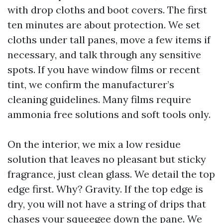
with drop cloths and boot covers. The first
ten minutes are about protection. We set
cloths under tall panes, move a few items if
necessary, and talk through any sensitive
spots. If you have window films or recent
tint, we confirm the manufacturer’s
cleaning guidelines. Many films require
ammonia free solutions and soft tools only.
On the interior, we mix a low residue
solution that leaves no pleasant but sticky
fragrance, just clean glass. We detail the top
edge first. Why? Gravity. If the top edge is
dry, you will not have a string of drips that
chases your squeegee down the pane. We