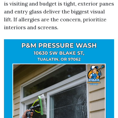
is visiting and budget is tight, exterior panes
and entry glass deliver the biggest visual
lift. If allergies are the concern, prioritize
interiors and screens.