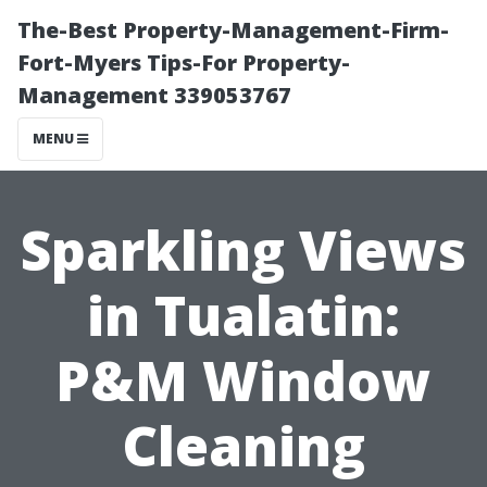
The-Best Property-Management-Firm-
Fort-Myers Tips-For Property-
Management 339053767
MENU
Sparkling Views
in Tualatin:
P&M Window
Cleaning