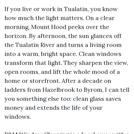
If you live or work in Tualatin, you know
how much the light matters. On a clear
morning, Mount Hood peeks over the
horizon. By afternoon, the sun glances off
the Tualatin River and turns a living room
into a warm, bright space. Clean windows
transform that light. They sharpen the view,
open rooms, and lift the whole mood of a
home or storefront. After a decade on
ladders from Hazelbrook to Byrom, I can tell
you something else too: clean glass saves
money and extends the life of your
windows.