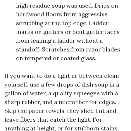
high residue soap was used. Drips on
hardwood floors from aggressive
scrubbing at the top edge. Ladder
marks on gutters or bent gutter faces
from leaning a ladder without a
standoff. Scratches from razor blades
on tempered or coated glass.
If you want to do a light in-between clean
yourself, use a few drops of dish soap in a
gallon of water, a quality squeegee with a
sharp rubber, and a microfiber for edges.
Skip the paper towels, they shed lint and
leave fibers that catch the light. For
anything at height, or for stubborn stains,