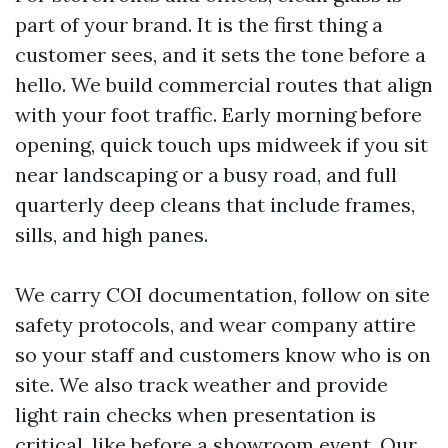
part of your brand. It is the first thing a
customer sees, and it sets the tone before a
hello. We build commercial routes that align
with your foot traffic. Early morning before
opening, quick touch ups midweek if you sit
near landscaping or a busy road, and full
quarterly deep cleans that include frames,
sills, and high panes.
We carry COI documentation, follow on site
safety protocols, and wear company attire
so your staff and customers know who is on
site. We also track weather and provide
light rain checks when presentation is
critical, like before a showroom event. Our