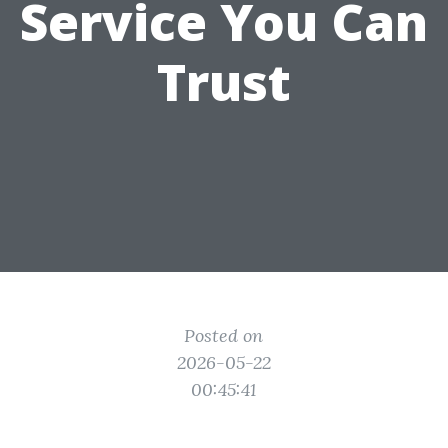
Service You Can
Trust
Posted on
2026-05-22
00:45:41