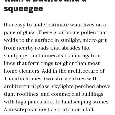
squeegee
It is easy to underestimate what lives on a
pane of glass. There is airborne pollen that
welds to the surface in sunlight, micro grit
from nearby roads that abrades like
sandpaper, and minerals from irrigation
lines that form rings tougher than most
home cleaners. Add in the architecture of
Tualatin homes, two story entries with
architectural glass, skylights perched above
tight rooflines, and commercial buildings
with high panes next to landscaping stones.
A misstep can cost a scratch or a fall.