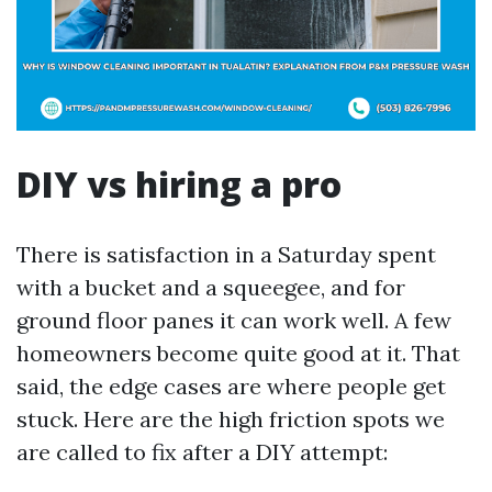
DIY vs hiring a pro
There is satisfaction in a Saturday spent
with a bucket and a squeegee, and for
ground floor panes it can work well. A few
homeowners become quite good at it. That
said, the edge cases are where people get
stuck. Here are the high friction spots we
are called to fix after a DIY attempt: