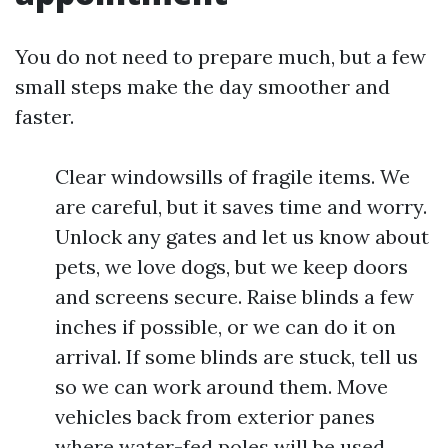
You do not need to prepare much, but a few
small steps make the day smoother and
faster.
Clear windowsills of fragile items. We
are careful, but it saves time and worry.
Unlock any gates and let us know about
pets, we love dogs, but we keep doors
and screens secure. Raise blinds a few
inches if possible, or we can do it on
arrival. If some blinds are stuck, tell us
so we can work around them. Move
vehicles back from exterior panes
where water-fed poles will be used.