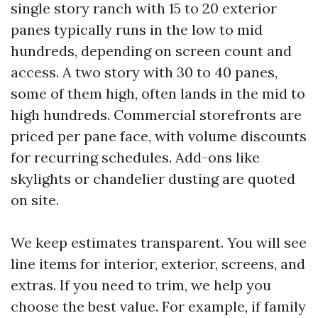
single story ranch with 15 to 20 exterior
panes typically runs in the low to mid
hundreds, depending on screen count and
access. A two story with 30 to 40 panes,
some of them high, often lands in the mid to
high hundreds. Commercial storefronts are
priced per pane face, with volume discounts
for recurring schedules. Add-ons like
skylights or chandelier dusting are quoted
on site.
We keep estimates transparent. You will see
line items for interior, exterior, screens, and
extras. If you need to trim, we help you
choose the best value. For example, if family