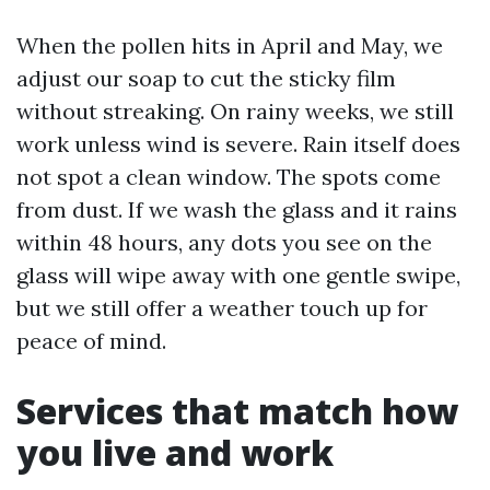
When the pollen hits in April and May, we
adjust our soap to cut the sticky film
without streaking. On rainy weeks, we still
work unless wind is severe. Rain itself does
not spot a clean window. The spots come
from dust. If we wash the glass and it rains
within 48 hours, any dots you see on the
glass will wipe away with one gentle swipe,
but we still offer a weather touch up for
peace of mind.
Services that match how
you live and work