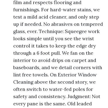
film and respects flooring and
furnishings. For hard-water stains, we
test a mild acid cleaner, and only step
up if needed. No abrasives on tempered
glass, ever. Technique: Squeegee work
looks simple until you see the wrist
control it takes to keep the edge dry
through a 6 foot pull. We fan on the
interior to avoid drips on carpet and
baseboards, and we detail corners with
lint free towels. On Exterior Window
Cleaning above the second story, we
often switch to water-fed poles for
safety and consistency. Judgment: Not
every pane is the same. Old leaded