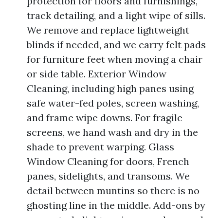
protection for floors and furnishings,
track detailing, and a light wipe of sills.
We remove and replace lightweight
blinds if needed, and we carry felt pads
for furniture feet when moving a chair
or side table. Exterior Window
Cleaning, including high panes using
safe water-fed poles, screen washing,
and frame wipe downs. For fragile
screens, we hand wash and dry in the
shade to prevent warping. Glass
Window Cleaning for doors, French
panes, sidelights, and transoms. We
detail between muntins so there is no
ghosting line in the middle. Add-ons by