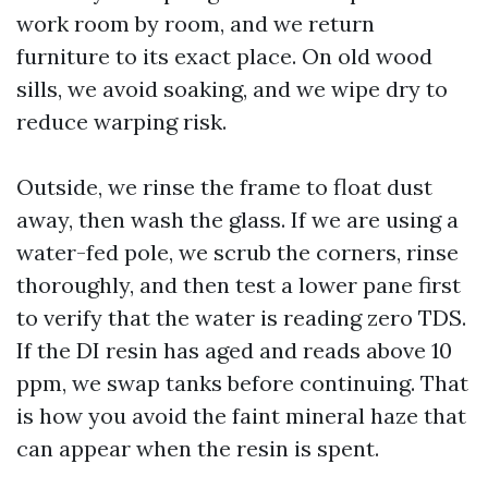
work room by room, and we return
furniture to its exact place. On old wood
sills, we avoid soaking, and we wipe dry to
reduce warping risk.
Outside, we rinse the frame to float dust
away, then wash the glass. If we are using a
water-fed pole, we scrub the corners, rinse
thoroughly, and then test a lower pane first
to verify that the water is reading zero TDS.
If the DI resin has aged and reads above 10
ppm, we swap tanks before continuing. That
is how you avoid the faint mineral haze that
can appear when the resin is spent.