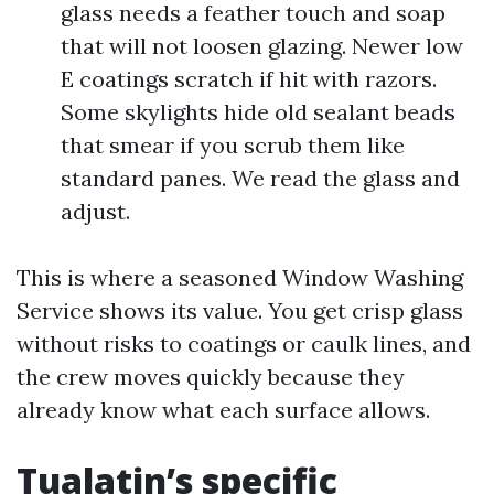
glass needs a feather touch and soap
that will not loosen glazing. Newer low
E coatings scratch if hit with razors.
Some skylights hide old sealant beads
that smear if you scrub them like
standard panes. We read the glass and
adjust.
This is where a seasoned Window Washing
Service shows its value. You get crisp glass
without risks to coatings or caulk lines, and
the crew moves quickly because they
already know what each surface allows.
Tualatin’s specific