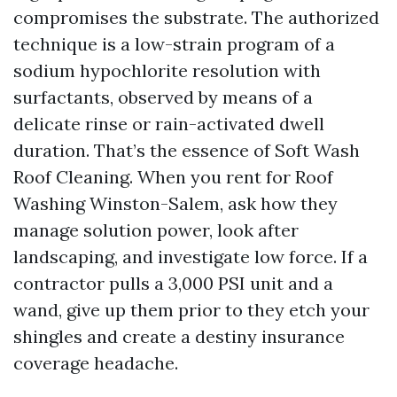
compromises the substrate. The authorized
technique is a low-strain program of a
sodium hypochlorite resolution with
surfactants, observed by means of a
delicate rinse or rain-activated dwell
duration. That’s the essence of Soft Wash
Roof Cleaning. When you rent for Roof
Washing Winston-Salem, ask how they
manage solution power, look after
landscaping, and investigate low force. If a
contractor pulls a 3,000 PSI unit and a
wand, give up them prior to they etch your
shingles and create a destiny insurance
coverage headache.