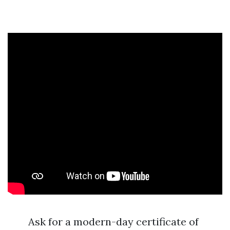
Ask for a modern-day certificate of