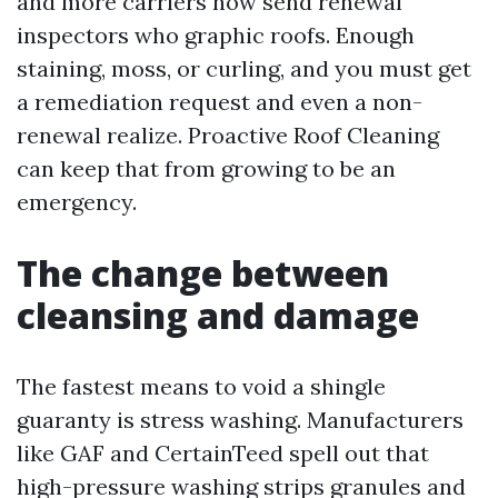
and more carriers now send renewal
inspectors who graphic roofs. Enough
staining, moss, or curling, and you must get
a remediation request and even a non-
renewal realize. Proactive Roof Cleaning
can keep that from growing to be an
emergency.
The change between
cleansing and damage
The fastest means to void a shingle
guaranty is stress washing. Manufacturers
like GAF and CertainTeed spell out that
high-pressure washing strips granules and