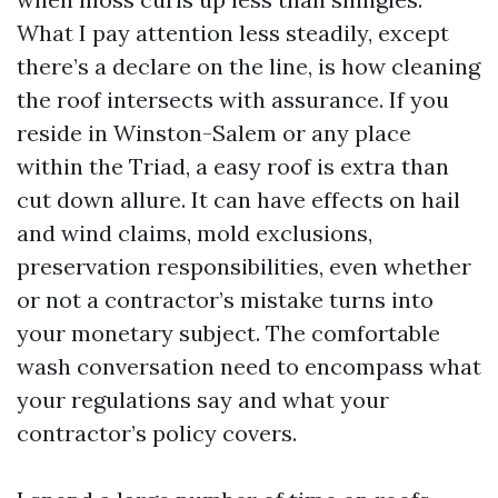
What I pay attention less steadily, except
there’s a declare on the line, is how cleaning
the roof intersects with assurance. If you
reside in Winston-Salem or any place
within the Triad, a easy roof is extra than
cut down allure. It can have effects on hail
and wind claims, mold exclusions,
preservation responsibilities, even whether
or not a contractor’s mistake turns into
your monetary subject. The comfortable
wash conversation need to encompass what
your regulations say and what your
contractor’s policy covers.