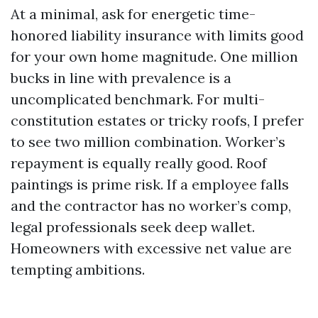
At a minimal, ask for energetic time-
honored liability insurance with limits good
for your own home magnitude. One million
bucks in line with prevalence is a
uncomplicated benchmark. For multi-
constitution estates or tricky roofs, I prefer
to see two million combination. Worker’s
repayment is equally really good. Roof
paintings is prime risk. If a employee falls
and the contractor has no worker’s comp,
legal professionals seek deep wallet.
Homeowners with excessive net value are
tempting ambitions.