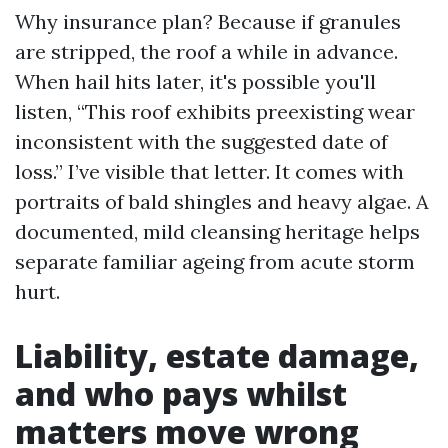
Why insurance plan? Because if granules
are stripped, the roof a while in advance.
When hail hits later, it's possible you'll
listen, “This roof exhibits preexisting wear
inconsistent with the suggested date of
loss.” I’ve visible that letter. It comes with
portraits of bald shingles and heavy algae. A
documented, mild cleansing heritage helps
separate familiar ageing from acute storm
hurt.
Liability, estate damage,
and who pays whilst
matters move wrong