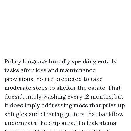
Policy language broadly speaking entails
tasks after loss and maintenance
provisions. You’re predicted to take
moderate steps to shelter the estate. That
doesn’t imply washing every 12 months, but
it does imply addressing moss that pries up
shingles and clearing gutters that backflow
underneath the drip area. If a leak stems