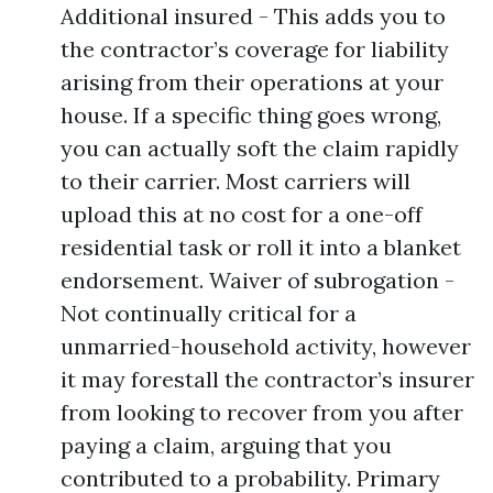
Additional insured - This adds you to
the contractor’s coverage for liability
arising from their operations at your
house. If a specific thing goes wrong,
you can actually soft the claim rapidly
to their carrier. Most carriers will
upload this at no cost for a one-off
residential task or roll it into a blanket
endorsement. Waiver of subrogation -
Not continually critical for a
unmarried-household activity, however
it may forestall the contractor’s insurer
from looking to recover from you after
paying a claim, arguing that you
contributed to a probability. Primary