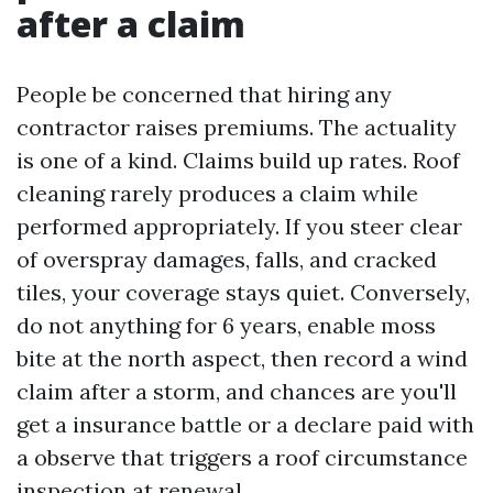
after a claim
People be concerned that hiring any
contractor raises premiums. The actuality
is one of a kind. Claims build up rates. Roof
cleaning rarely produces a claim while
performed appropriately. If you steer clear
of overspray damages, falls, and cracked
tiles, your coverage stays quiet. Conversely,
do not anything for 6 years, enable moss
bite at the north aspect, then record a wind
claim after a storm, and chances are you'll
get a insurance battle or a declare paid with
a observe that triggers a roof circumstance
inspection at renewal.