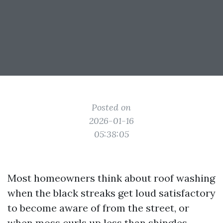
Posted on
2026-01-16
05:38:05
Most homeowners think about roof washing
when the black streaks get loud satisfactory
to become aware of from the street, or
when moss curls up less than shingles.