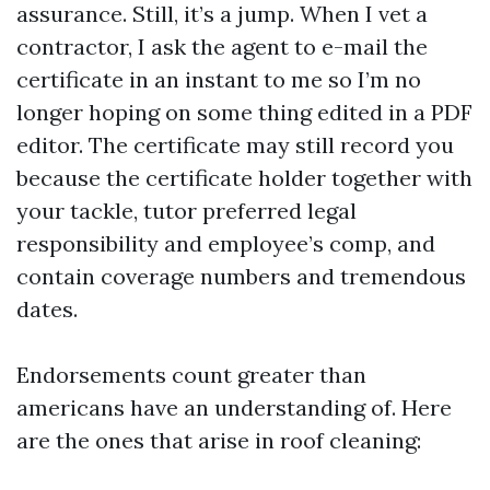
assurance. Still, it’s a jump. When I vet a
contractor, I ask the agent to e-mail the
certificate in an instant to me so I’m no
longer hoping on some thing edited in a PDF
editor. The certificate may still record you
because the certificate holder together with
your tackle, tutor preferred legal
responsibility and employee’s comp, and
contain coverage numbers and tremendous
dates.
Endorsements count greater than
americans have an understanding of. Here
are the ones that arise in roof cleaning: