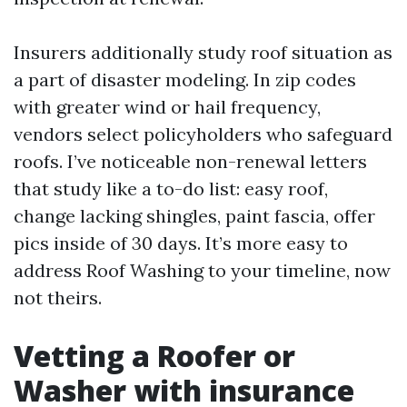
Insurers additionally study roof situation as
a part of disaster modeling. In zip codes
with greater wind or hail frequency,
vendors select policyholders who safeguard
roofs. I’ve noticeable non-renewal letters
that study like a to-do list: easy roof,
change lacking shingles, paint fascia, offer
pics inside of 30 days. It’s more easy to
address Roof Washing to your timeline, now
not theirs.
Vetting a Roofer or
Washer with insurance