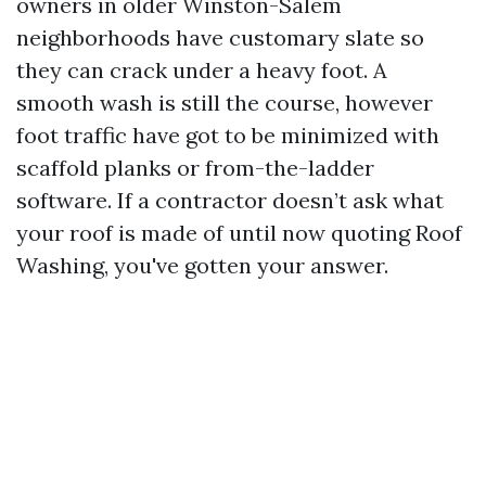
owners in older Winston-Salem
neighborhoods have customary slate so
they can crack under a heavy foot. A
smooth wash is still the course, however
foot traffic have got to be minimized with
scaffold planks or from-the-ladder
software. If a contractor doesn’t ask what
your roof is made of until now quoting Roof
Washing, you've gotten your answer.