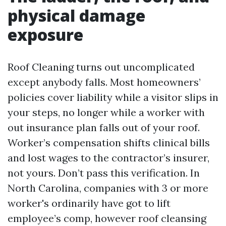
physical damage
exposure
Roof Cleaning turns out uncomplicated
except anybody falls. Most homeowners’
policies cover liability while a visitor slips in
your steps, no longer while a worker with
out insurance plan falls out of your roof.
Worker’s compensation shifts clinical bills
and lost wages to the contractor’s insurer,
not yours. Don’t pass this verification. In
North Carolina, companies with 3 or more
worker's ordinarily have got to lift
employee’s comp, however roof cleansing