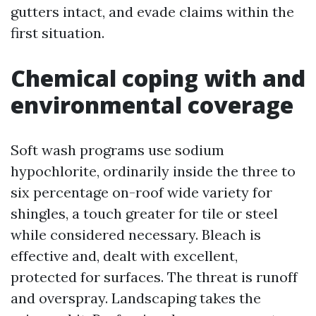
gutters intact, and evade claims within the
first situation.
Chemical coping with and
environmental coverage
Soft wash programs use sodium
hypochlorite, ordinarily inside the three to
six percentage on-roof wide variety for
shingles, a touch greater for tile or steel
while considered necessary. Bleach is
effective and, dealt with excellent,
protected for surfaces. The threat is runoff
and overspray. Landscaping takes the