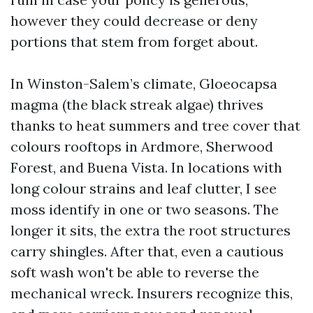
however they could decrease or deny
portions that stem from forget about.
In Winston-Salem’s climate, Gloeocapsa
magma (the black streak algae) thrives
thanks to heat summers and tree cover that
colours rooftops in Ardmore, Sherwood
Forest, and Buena Vista. In locations with
long colour strains and leaf clutter, I see
moss identify in one or two seasons. The
longer it sits, the extra the root structures
carry shingles. After that, even a cautious
soft wash won't be able to reverse the
mechanical wreck. Insurers recognize this,