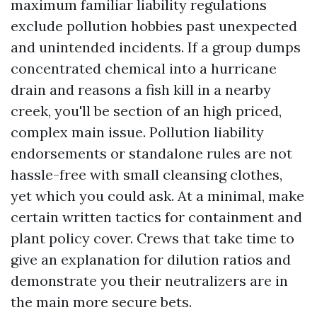
maximum familiar liability regulations
exclude pollution hobbies past unexpected
and unintended incidents. If a group dumps
concentrated chemical into a hurricane
drain and reasons a fish kill in a nearby
creek, you'll be section of an high priced,
complex main issue. Pollution liability
endorsements or standalone rules are not
hassle-free with small cleansing clothes,
yet which you could ask. At a minimal, make
certain written tactics for containment and
plant policy cover. Crews that take time to
give an explanation for dilution ratios and
demonstrate you their neutralizers are in
the main more secure bets.