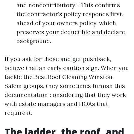
and noncontributory - This confirms
the contractor’s policy responds first,
ahead of your owners policy, which
preserves your deductible and declare
background.
If you ask for those and get pushback,
believe that an early caution sign. When you
tackle the Best Roof Cleaning Winston-
Salem groups, they sometimes furnish this
documentation considering that they work
with estate managers and HOAs that
require it.
The ladder, the roof, and