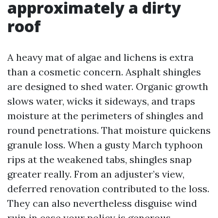
approximately a dirty
roof
A heavy mat of algae and lichens is extra
than a cosmetic concern. Asphalt shingles
are designed to shed water. Organic growth
slows water, wicks it sideways, and traps
moisture at the perimeters of shingles and
round penetrations. That moisture quickens
granule loss. When a gusty March typhoon
rips at the weakened tabs, shingles snap
greater really. From an adjuster’s view,
deferred renovation contributed to the loss.
They can also nevertheless disguise wind
ruin in case your policy is generous,