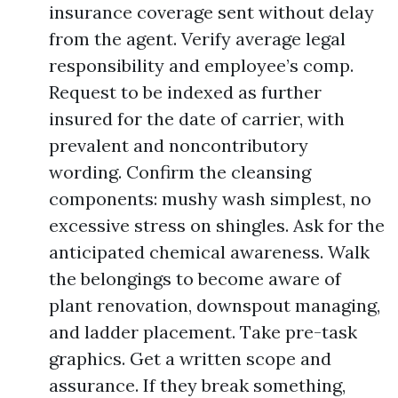
insurance coverage sent without delay
from the agent. Verify average legal
responsibility and employee’s comp.
Request to be indexed as further
insured for the date of carrier, with
prevalent and noncontributory
wording. Confirm the cleansing
components: mushy wash simplest, no
excessive stress on shingles. Ask for the
anticipated chemical awareness. Walk
the belongings to become aware of
plant renovation, downspout managing,
and ladder placement. Take pre-task
graphics. Get a written scope and
assurance. If they break something,