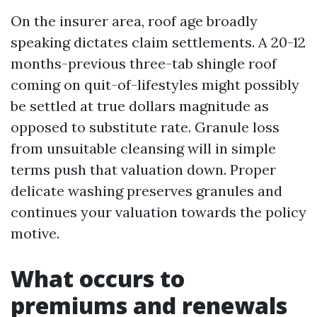
On the insurer area, roof age broadly
speaking dictates claim settlements. A 20-12
months-previous three-tab shingle roof
coming on quit-of-lifestyles might possibly
be settled at true dollars magnitude as
opposed to substitute rate. Granule loss
from unsuitable cleansing will in simple
terms push that valuation down. Proper
delicate washing preserves granules and
continues your valuation towards the policy
motive.
What occurs to
premiums and renewals