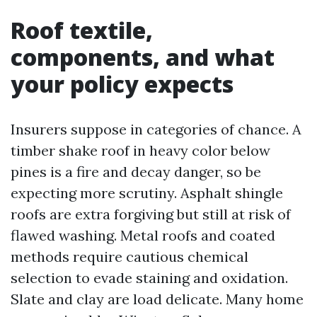
Roof textile,
components, and what
your policy expects
Insurers suppose in categories of chance. A
timber shake roof in heavy color below
pines is a fire and decay danger, so be
expecting more scrutiny. Asphalt shingle
roofs are extra forgiving but still at risk of
flawed washing. Metal roofs and coated
methods require cautious chemical
selection to evade staining and oxidation.
Slate and clay are load delicate. Many home