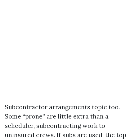
Subcontractor arrangements topic too.
Some “prone” are little extra than a
scheduler, subcontracting work to
uninsured crews. If subs are used, the top