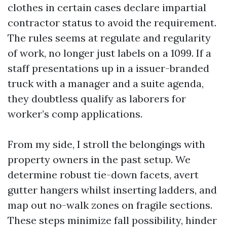
clothes in certain cases declare impartial
contractor status to avoid the requirement.
The rules seems at regulate and regularity
of work, no longer just labels on a 1099. If a
staff presentations up in a issuer-branded
truck with a manager and a suite agenda,
they doubtless qualify as laborers for
worker’s comp applications.
From my side, I stroll the belongings with
property owners in the past setup. We
determine robust tie-down facets, avert
gutter hangers whilst inserting ladders, and
map out no-walk zones on fragile sections.
These steps minimize fall possibility, hinder