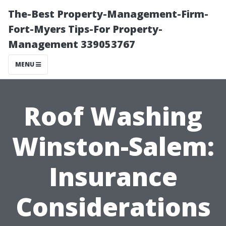
The-Best Property-Management-Firm-
Fort-Myers Tips-For Property-
Management 339053767
MENU
Roof Washing
Winston-Salem:
Insurance
Considerations