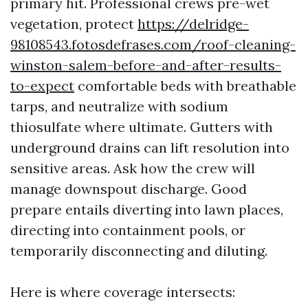
primary hit. Professional crews pre-wet
vegetation, protect
https://delridge-
98108543.fotosdefrases.com/roof-cleaning-
winston-salem-before-and-after-results-
to-expect
comfortable beds with breathable
tarps, and neutralize with sodium
thiosulfate where ultimate. Gutters with
underground drains can lift resolution into
sensitive areas. Ask how the crew will
manage downspout discharge. Good
prepare entails diverting into lawn places,
directing into containment pools, or
temporarily disconnecting and diluting.
Here is where coverage intersects: