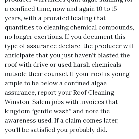
a confined time, now and again 10 to 15
years, with a prorated healing that
quantities to cleaning chemical compounds,
no longer exertions. If you document this
type of assurance declare, the producer will
anticipate that you just haven’t blasted the
roof with drive or used harsh chemicals
outside their counsel. If your roof is young
ample to be below a confined algae
assurance, report your Roof Cleaning
Winston-Salem jobs with invoices that
kingdom “gentle wash” and note the
awareness used. If a claim comes later,
you’ll be satisfied you probably did.