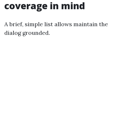
coverage in mind
A brief, simple list allows maintain the
dialog grounded.