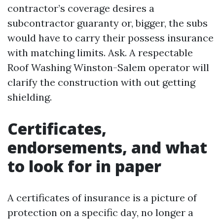
contractor’s coverage desires a
subcontractor guaranty or, bigger, the subs
would have to carry their possess insurance
with matching limits. Ask. A respectable
Roof Washing Winston-Salem operator will
clarify the construction with out getting
shielding.
Certificates,
endorsements, and what
to look for in paper
A certificates of insurance is a picture of
protection on a specific day, no longer a