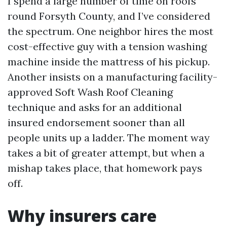
I spend a large number of time on roofs
round Forsyth County, and I’ve considered
the spectrum. One neighbor hires the most
cost-effective guy with a tension washing
machine inside the mattress of his pickup.
Another insists on a manufacturing facility-
approved Soft Wash Roof Cleaning
technique and asks for an additional
insured endorsement sooner than all
people units up a ladder. The moment way
takes a bit of greater attempt, but when a
mishap takes place, that homework pays
off.
Why insurers care