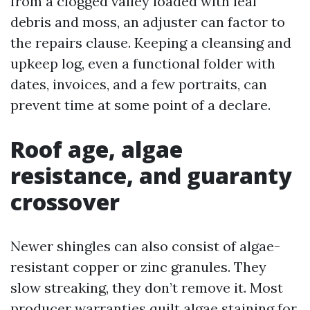
from a clogged valley loaded with leaf
debris and moss, an adjuster can factor to
the repairs clause. Keeping a cleansing and
upkeep log, even a functional folder with
dates, invoices, and a few portraits, can
prevent time at some point of a declare.
Roof age, algae
resistance, and guaranty
crossover
Newer shingles can also consist of algae-
resistant copper or zinc granules. They
slow streaking, they don’t remove it. Most
producer warranties quilt algae staining for