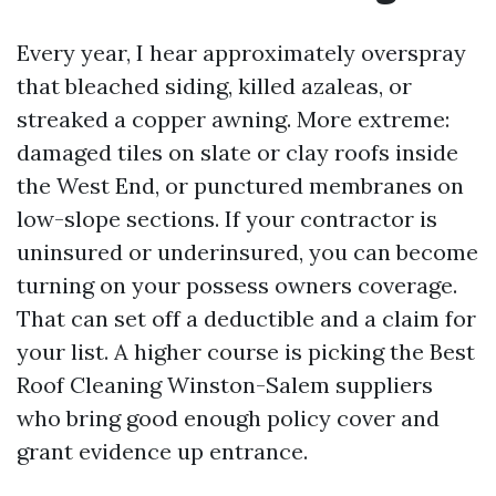
Every year, I hear approximately overspray
that bleached siding, killed azaleas, or
streaked a copper awning. More extreme:
damaged tiles on slate or clay roofs inside
the West End, or punctured membranes on
low-slope sections. If your contractor is
uninsured or underinsured, you can become
turning on your possess owners coverage.
That can set off a deductible and a claim for
your list. A higher course is picking the Best
Roof Cleaning Winston-Salem suppliers
who bring good enough policy cover and
grant evidence up entrance.