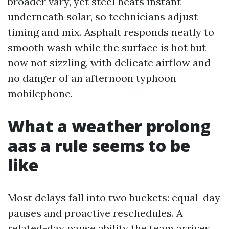
broader vary, yet steel heats instant
underneath solar, so technicians adjust
timing and mix. Asphalt responds neatly to
smooth wash while the surface is hot but
now not sizzling, with delicate airflow and
no danger of an afternoon typhoon
mobilephone.
What a weather prolong
aas a rule seems to be
like
Most delays fall into two buckets: equal-day
pauses and proactive reschedules. A
related-day pause ability the team arrives,