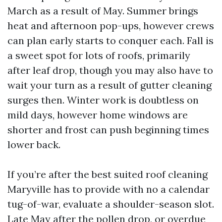
March as a result of May. Summer brings
heat and afternoon pop-ups, however crews
can plan early starts to conquer each. Fall is
a sweet spot for lots of roofs, primarily
after leaf drop, though you may also have to
wait your turn as a result of gutter cleaning
surges then. Winter work is doubtless on
mild days, however home windows are
shorter and frost can push beginning times
lower back.
If you’re after the best suited roof cleaning
Maryville has to provide with no a calendar
tug-of-war, evaluate a shoulder-season slot.
Late May after the pollen drop, or overdue