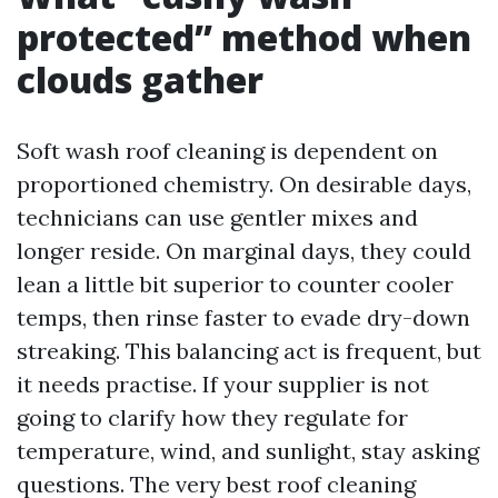
protected” method when
clouds gather
Soft wash roof cleaning is dependent on
proportioned chemistry. On desirable days,
technicians can use gentler mixes and
longer reside. On marginal days, they could
lean a little bit superior to counter cooler
temps, then rinse faster to evade dry-down
streaking. This balancing act is frequent, but
it needs practise. If your supplier is not
going to clarify how they regulate for
temperature, wind, and sunlight, stay asking
questions. The very best roof cleaning