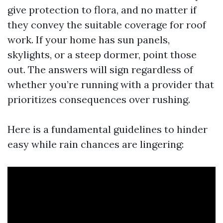
give protection to flora, and no matter if
they convey the suitable coverage for roof
work. If your home has sun panels,
skylights, or a steep dormer, point those
out. The answers will sign regardless of
whether you’re running with a provider that
prioritizes consequences over rushing.
Here is a fundamental guidelines to hinder
easy while rain chances are lingering: