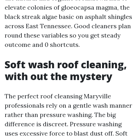
elevate colonies of gloeocapsa magma, the
black streak algae basic on asphalt shingles
across East Tennessee. Good cleaners plan
round these variables so you get steady
outcome and 0 shortcuts.
Soft wash roof cleaning,
with out the mystery
The perfect roof cleansing Maryville
professionals rely on a gentle wash manner
rather than pressure washing. The big
difference is discreet. Pressure washing
uses excessive force to blast dust off. Soft