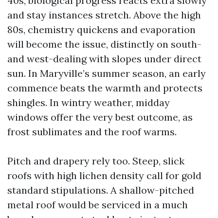
40s, biological progress reacts extra slowly
and stay instances stretch. Above the high
80s, chemistry quickens and evaporation
will become the issue, distinctly on south-
and west-dealing with slopes under direct
sun. In Maryville’s summer season, an early
commence beats the warmth and protects
shingles. In wintry weather, midday
windows offer the very best outcome, as
frost sublimates and the roof warms.
Pitch and drapery rely too. Steep, slick
roofs with high lichen density call for gold
standard stipulations. A shallow-pitched
metal roof would be serviced in a much