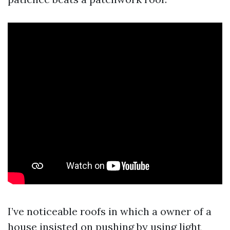
I’ve noticeable roofs in which a owner of a
house insisted on pushing by using light