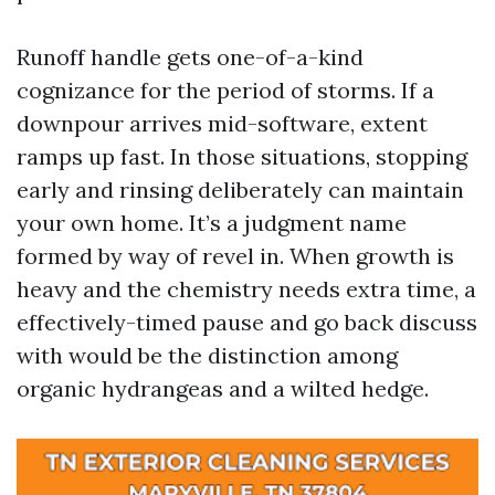
Runoff handle gets one-of-a-kind
cognizance for the period of storms. If a
downpour arrives mid-software, extent
ramps up fast. In those situations, stopping
early and rinsing deliberately can maintain
your own home. It’s a judgment name
formed by way of revel in. When growth is
heavy and the chemistry needs extra time, a
effectively-timed pause and go back discuss
with would be the distinction among
organic hydrangeas and a wilted hedge.