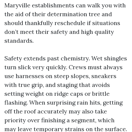
Maryville establishments can walk you with
the aid of their determination tree and
should thankfully reschedule if situations
don’t meet their safety and high quality
standards.
Safety extends past chemistry. Wet shingles
turn slick very quickly. Crews must always
use harnesses on steep slopes, sneakers
with true grip, and staging that avoids
setting weight on ridge caps or brittle
flashing. When surprising rain hits, getting
off the roof accurately may also take
priority over finishing a segment, which
may leave temporary strains on the surface.