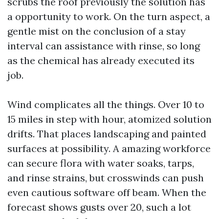
scrubs the roof previously the solution has
a opportunity to work. On the turn aspect, a
gentle mist on the conclusion of a stay
interval can assistance with rinse, so long
as the chemical has already executed its
job.
Wind complicates all the things. Over 10 to
15 miles in step with hour, atomized solution
drifts. That places landscaping and painted
surfaces at possibility. A amazing workforce
can secure flora with water soaks, tarps,
and rinse strains, but crosswinds can push
even cautious software off beam. When the
forecast shows gusts over 20, such a lot