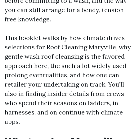
before committing to a wash, and the way
you can still arrange for a bendy, tension-
free knowledge.
This booklet walks by how climate drives
selections for Roof Cleaning Maryville, why
gentle wash roof cleansing is the favored
approach here, the such a lot widely used
prolong eventualities, and how one can
retailer your undertaking on track. You’ll
also in finding insider details from crews
who spend their seasons on ladders, in
harnesses, and on continue with climate
apps.