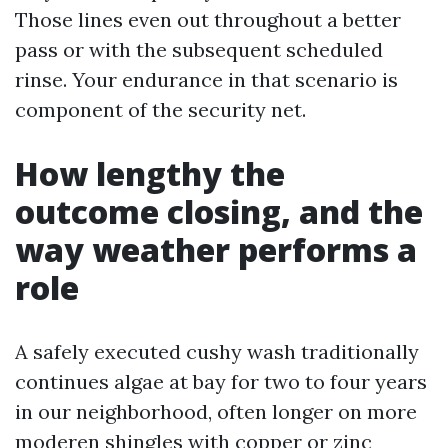
Those lines even out throughout a better
pass or with the subsequent scheduled
rinse. Your endurance in that scenario is
component of the security net.
How lengthy the
outcome closing, and the
way weather performs a
role
A safely executed cushy wash traditionally
continues algae at bay for two to four years
in our neighborhood, often longer on more
moderen shingles with copper or zinc