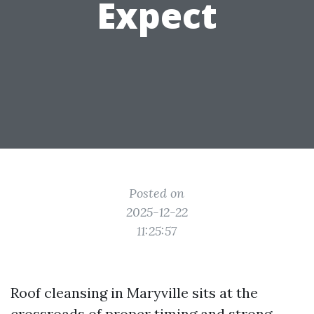
Expect
Posted on
2025-12-22
11:25:57
Roof cleansing in Maryville sits at the
crossroads of proper timing and strong