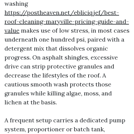
washing
https://postheaven.net/ebliciqjef/best-
roof-cleaning-maryville-pricing-guide-and-
value
makes use of low stress, in most cases
underneath one hundred psi, paired with a
detergent mix that dissolves organic
progress. On asphalt shingles, excessive
drive can strip protective granules and
decrease the lifestyles of the roof. A
cautious smooth wash protects those
granules while killing algae, moss, and
lichen at the basis.
A frequent setup carries a dedicated pump
system, proportioner or batch tank,