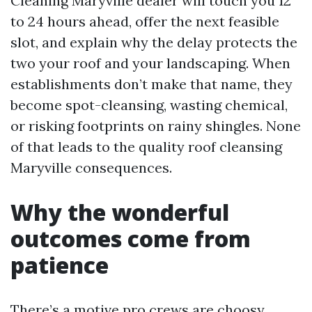
Cleaning Maryville dealer will touch you 12
to 24 hours ahead, offer the next feasible
slot, and explain why the delay protects the
two your roof and your landscaping. When
establishments don’t make that name, they
become spot-cleansing, wasting chemical,
or risking footprints on rainy shingles. None
of that leads to the quality roof cleansing
Maryville consequences.
Why the wonderful
outcomes come from
patience
There’s a motive pro crews are choosy