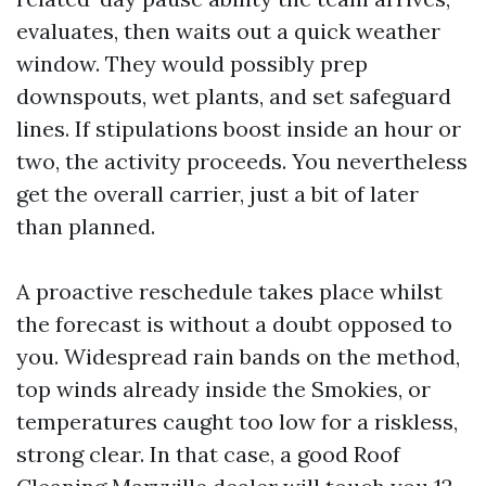
evaluates, then waits out a quick weather
window. They would possibly prep
downspouts, wet plants, and set safeguard
lines. If stipulations boost inside an hour or
two, the activity proceeds. You nevertheless
get the overall carrier, just a bit of later
than planned.
A proactive reschedule takes place whilst
the forecast is without a doubt opposed to
you. Widespread rain bands on the method,
top winds already inside the Smokies, or
temperatures caught too low for a riskless,
strong clear. In that case, a good Roof