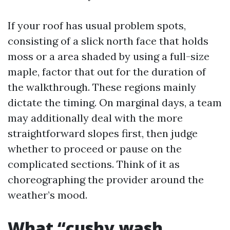
If your roof has usual problem spots,
consisting of a slick north face that holds
moss or a area shaded by using a full-size
maple, factor that out for the duration of
the walkthrough. These regions mainly
dictate the timing. On marginal days, a team
may additionally deal with the more
straightforward slopes first, then judge
whether to proceed or pause on the
complicated sections. Think of it as
choreographing the provider around the
weather’s mood.
What “cushy wash