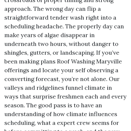
approach. The wrong day can flip a
straightforward tender wash right into a
scheduling headache. The properly day can
make years of algae disappear in
underneath two hours, without danger to
shingles, gutters, or landscaping. If you’ve
been making plans Roof Washing Maryville
offerings and locate your self observing a
converting forecast, you’re not alone. Our
valleys and ridgelines funnel climate in
ways that surprise freshmen each and every
season. The good pass is to have an
understanding of how climate influences
scheduling, what a expert crew seems for