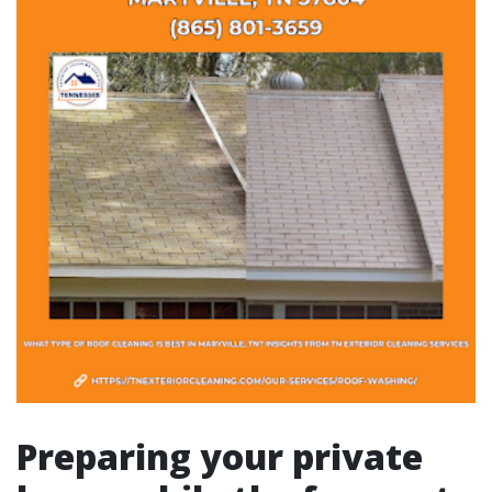
Preparing your private