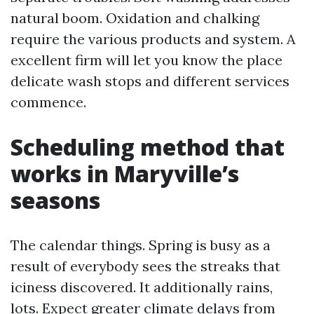
natural boom. Oxidation and chalking
require the various products and system. A
excellent firm will let you know the place
delicate wash stops and different services
commence.
Scheduling method that
works in Maryville’s
seasons
The calendar things. Spring is busy as a
result of everybody sees the streaks that
iciness discovered. It additionally rains,
lots. Expect greater climate delays from