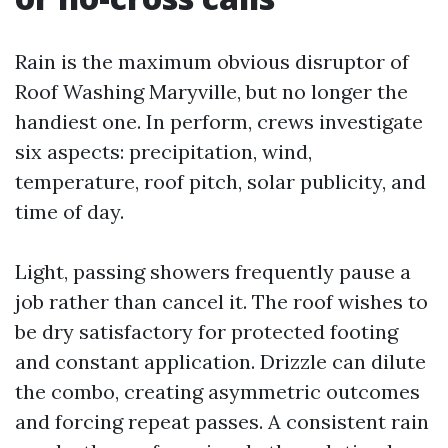
Rain is the maximum obvious disruptor of
Roof Washing Maryville, but no longer the
handiest one. In perform, crews investigate
six aspects: precipitation, wind,
temperature, roof pitch, solar publicity, and
time of day.
Light, passing showers frequently pause a
job rather than cancel it. The roof wishes to
be dry satisfactory for protected footing
and constant application. Drizzle can dilute
the combo, creating asymmetric outcomes
and forcing repeat passes. A consistent rain