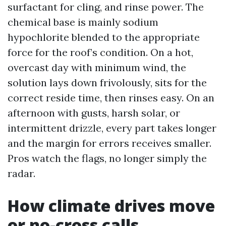
surfactant for cling, and rinse power. The
chemical base is mainly sodium
hypochlorite blended to the appropriate
force for the roof’s condition. On a hot,
overcast day with minimum wind, the
solution lays down frivolously, sits for the
correct reside time, then rinses easy. On an
afternoon with gusts, harsh solar, or
intermittent drizzle, every part takes longer
and the margin for errors receives smaller.
Pros watch the flags, no longer simply the
radar.
How climate drives move
or no-cross calls