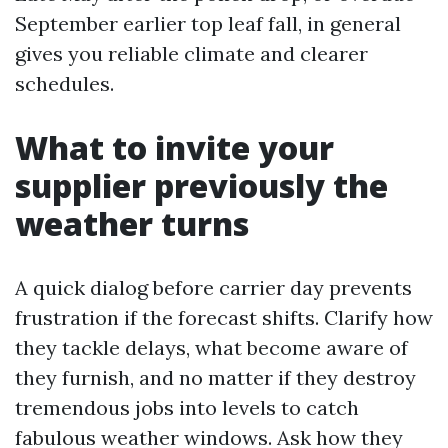
September earlier top leaf fall, in general
gives you reliable climate and clearer
schedules.
What to invite your
supplier previously the
weather turns
A quick dialog before carrier day prevents
frustration if the forecast shifts. Clarify how
they tackle delays, what become aware of
they furnish, and no matter if they destroy
tremendous jobs into levels to catch
fabulous weather windows. Ask how they