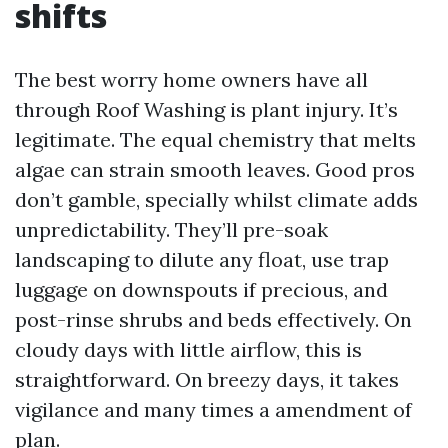
shifts
The best worry home owners have all
through Roof Washing is plant injury. It’s
legitimate. The equal chemistry that melts
algae can strain smooth leaves. Good pros
don’t gamble, specially whilst climate adds
unpredictability. They’ll pre-soak
landscaping to dilute any float, use trap
luggage on downspouts if precious, and
post-rinse shrubs and beds effectively. On
cloudy days with little airflow, this is
straightforward. On breezy days, it takes
vigilance and many times a amendment of
plan.