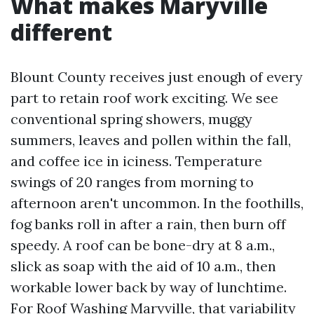
What makes Maryville
different
Blount County receives just enough of every
part to retain roof work exciting. We see
conventional spring showers, muggy
summers, leaves and pollen within the fall,
and coffee ice in iciness. Temperature
swings of 20 ranges from morning to
afternoon aren't uncommon. In the foothills,
fog banks roll in after a rain, then burn off
speedy. A roof can be bone-dry at 8 a.m.,
slick as soap with the aid of 10 a.m., then
workable lower back by way of lunchtime.
For Roof Washing Maryville, that variability