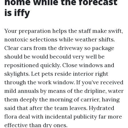
home while the forecast
is iffy
Your preparation helps the staff make swift,
nontoxic selections while weather shifts.
Clear cars from the driveway so package
should be would becould very well be
repositioned quickly. Close windows and
skylights. Let pets reside interior right
through the work window. If you’ve received
mild annuals by means of the dripline, water
them deeply the morning of carrier, having
said that after the team leaves. Hydrated
flora deal with incidental publicity far more
effective than dry ones.