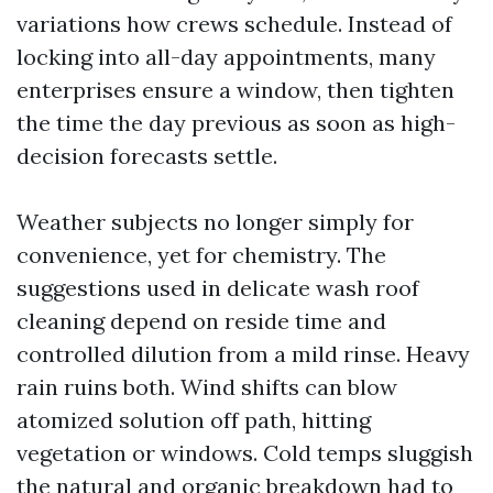
variations how crews schedule. Instead of
locking into all-day appointments, many
enterprises ensure a window, then tighten
the time the day previous as soon as high-
decision forecasts settle.
Weather subjects no longer simply for
convenience, yet for chemistry. The
suggestions used in delicate wash roof
cleaning depend on reside time and
controlled dilution from a mild rinse. Heavy
rain ruins both. Wind shifts can blow
atomized solution off path, hitting
vegetation or windows. Cold temps sluggish
the natural and organic breakdown had to