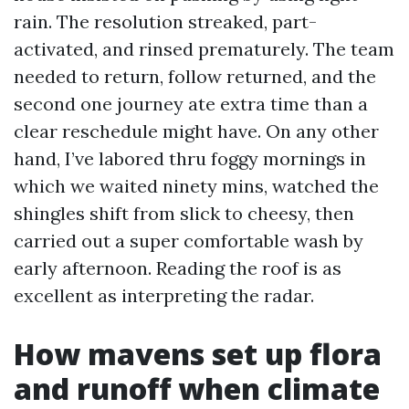
rain. The resolution streaked, part-
activated, and rinsed prematurely. The team
needed to return, follow returned, and the
second one journey ate extra time than a
clear reschedule might have. On any other
hand, I’ve labored thru foggy mornings in
which we waited ninety mins, watched the
shingles shift from slick to cheesy, then
carried out a super comfortable wash by
early afternoon. Reading the roof is as
excellent as interpreting the radar.
How mavens set up flora
and runoff when climate