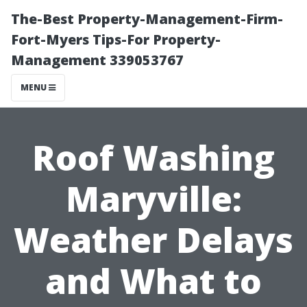
The-Best Property-Management-Firm-
Fort-Myers Tips-For Property-
Management 339053767
MENU
Roof Washing
Maryville:
Weather Delays
and What to