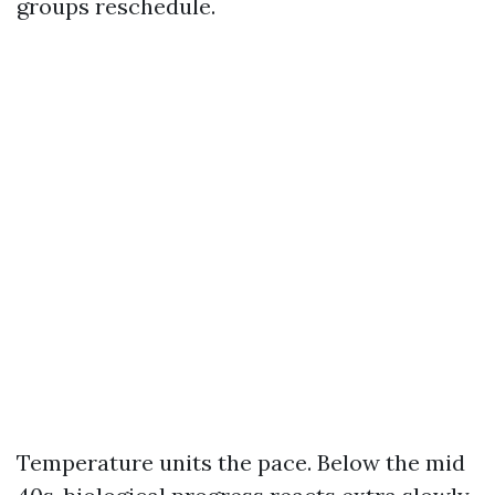
groups reschedule.
Temperature units the pace. Below the mid