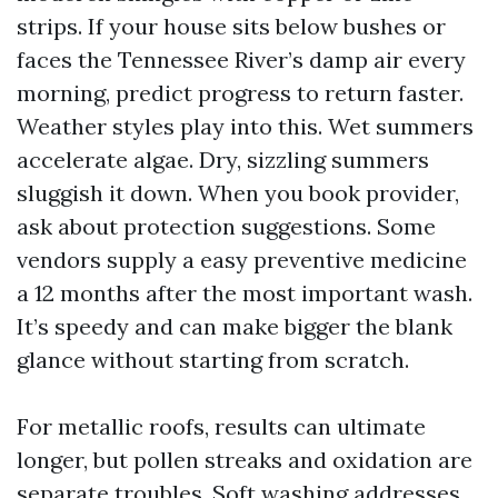
strips. If your house sits below bushes or
faces the Tennessee River’s damp air every
morning, predict progress to return faster.
Weather styles play into this. Wet summers
accelerate algae. Dry, sizzling summers
sluggish it down. When you book provider,
ask about protection suggestions. Some
vendors supply a easy preventive medicine
a 12 months after the most important wash.
It’s speedy and can make bigger the blank
glance without starting from scratch.
For metallic roofs, results can ultimate
longer, but pollen streaks and oxidation are
separate troubles. Soft washing addresses