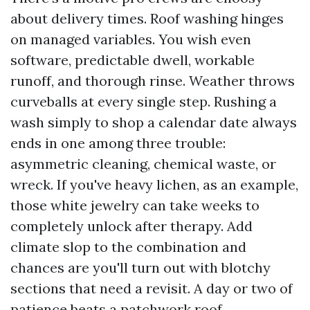
about delivery times. Roof washing hinges
on managed variables. You wish even
software, predictable dwell, workable
runoff, and thorough rinse. Weather throws
curveballs at every single step. Rushing a
wash simply to shop a calendar date always
ends in one among three trouble:
asymmetric cleaning, chemical waste, or
wreck. If you've heavy lichen, as an example,
those white jewelry can take weeks to
completely unlock after therapy. Add
climate slop to the combination and
chances are you'll turn out with blotchy
sections that need a revisit. A day or two of
patience beats a patchwork roof.