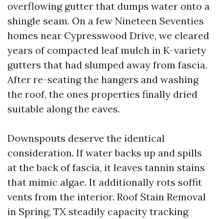
overflowing gutter that dumps water onto a
shingle seam. On a few Nineteen Seventies
homes near Cypresswood Drive, we cleared
years of compacted leaf mulch in K-variety
gutters that had slumped away from fascia.
After re-seating the hangers and washing
the roof, the ones properties finally dried
suitable along the eaves.
Downspouts deserve the identical
consideration. If water backs up and spills
at the back of fascia, it leaves tannin stains
that mimic algae. It additionally rots soffit
vents from the interior. Roof Stain Removal
in Spring, TX steadily capacity tracking