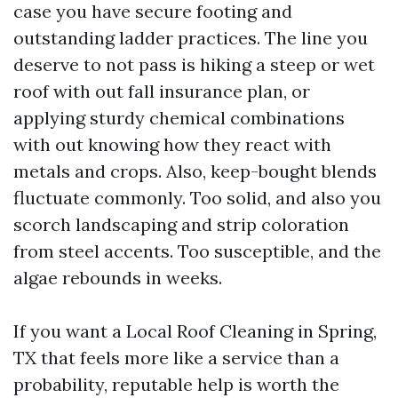
case you have secure footing and
outstanding ladder practices. The line you
deserve to not pass is hiking a steep or wet
roof with out fall insurance plan, or
applying sturdy chemical combinations
with out knowing how they react with
metals and crops. Also, keep-bought blends
fluctuate commonly. Too solid, and also you
scorch landscaping and strip coloration
from steel accents. Too susceptible, and the
algae rebounds in weeks.
If you want a Local Roof Cleaning in Spring,
TX that feels more like a service than a
probability, reputable help is worth the