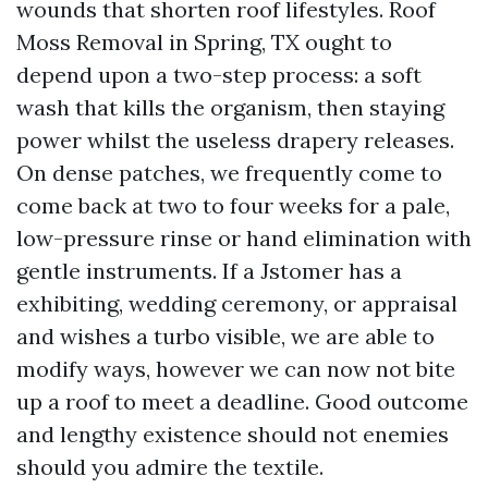
wounds that shorten roof lifestyles. Roof
Moss Removal in Spring, TX ought to
depend upon a two-step process: a soft
wash that kills the organism, then staying
power whilst the useless drapery releases.
On dense patches, we frequently come to
come back at two to four weeks for a pale,
low-pressure rinse or hand elimination with
gentle instruments. If a Jstomer has a
exhibiting, wedding ceremony, or appraisal
and wishes a turbo visible, we are able to
modify ways, however we can now not bite
up a roof to meet a deadline. Good outcome
and lengthy existence should not enemies
should you admire the textile.