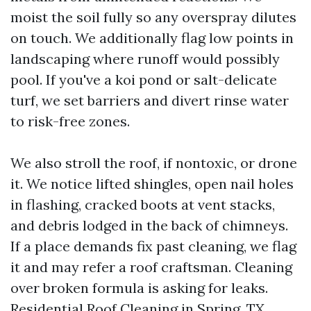
moist the soil fully so any overspray dilutes
on touch. We additionally flag low points in
landscaping where runoff would possibly
pool. If you've a koi pond or salt-delicate
turf, we set barriers and divert rinse water
to risk-free zones.
We also stroll the roof, if nontoxic, or drone
it. We notice lifted shingles, open nail holes
in flashing, cracked boots at vent stacks,
and debris lodged in the back of chimneys.
If a place demands fix past cleaning, we flag
it and may refer a roof craftsman. Cleaning
over broken formula is asking for leaks.
Residential Roof Cleaning in Spring, TX