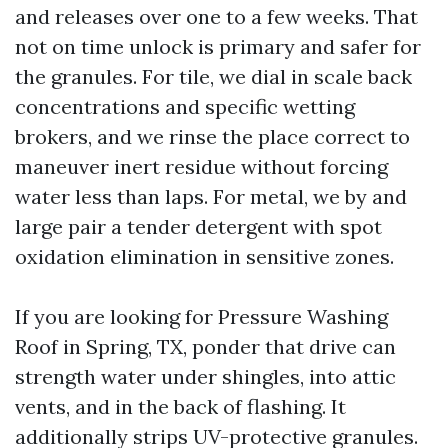
and releases over one to a few weeks. That
not on time unlock is primary and safer for
the granules. For tile, we dial in scale back
concentrations and specific wetting
brokers, and we rinse the place correct to
maneuver inert residue without forcing
water less than laps. For metal, we by and
large pair a tender detergent with spot
oxidation elimination in sensitive zones.
If you are looking for Pressure Washing
Roof in Spring, TX, ponder that drive can
strength water under shingles, into attic
vents, and in the back of flashing. It
additionally strips UV-protective granules.