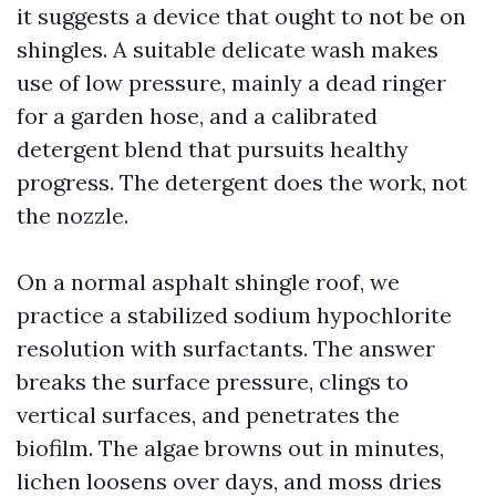
it suggests a device that ought to not be on
shingles. A suitable delicate wash makes
use of low pressure, mainly a dead ringer
for a garden hose, and a calibrated
detergent blend that pursuits healthy
progress. The detergent does the work, not
the nozzle.
On a normal asphalt shingle roof, we
practice a stabilized sodium hypochlorite
resolution with surfactants. The answer
breaks the surface pressure, clings to
vertical surfaces, and penetrates the
biofilm. The algae browns out in minutes,
lichen loosens over days, and moss dries