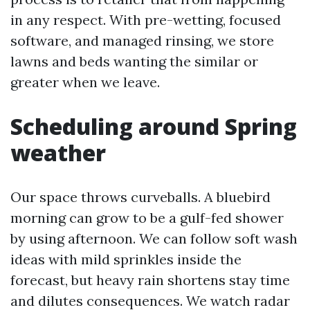
in any respect. With pre-wetting, focused
software, and managed rinsing, we store
lawns and beds wanting the similar or
greater when we leave.
Scheduling around Spring
weather
Our space throws curveballs. A bluebird
morning can grow to be a gulf-fed shower
by using afternoon. We can follow soft wash
ideas with mild sprinkles inside the
forecast, but heavy rain shortens stay time
and dilutes consequences. We watch radar