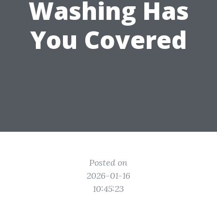
Washing Has
You Covered
Posted on
2026-01-16
10:45:23