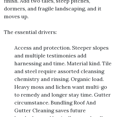
finish. Add two tales, steep pitches,
dormers, and fragile landscaping, and it
moves up.
The essential drivers:
Access and protection. Steeper slopes
and multiple testimonies add
harnessing and time. Material kind. Tile
and steel require assorted cleansing
chemistry and rinsing. Organic load.
Heavy moss and lichen want multi-go
to remedy and longer stay time. Gutter
circumstance. Bundling Roof And
Gutter Cleaning saves future