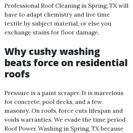
Professional Roof Cleaning in Spring, TX will
have to adapt chemistry and live time
textile by subject material, or else you
exchange stains for floor damage.
Why cushy washing
beats force on residential
roofs
Pressure is a paint scraper. It is marvelous
for concrete, pool decks, and a few
masonry. On roofs, force cuts lifespan and
voids warranties. We evade the time period
Roof Power Washing in Spring, TX because