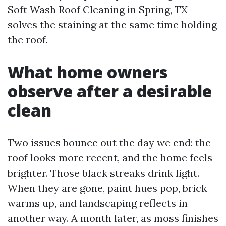
Soft Wash Roof Cleaning in Spring, TX
solves the staining at the same time holding
the roof.
What home owners
observe after a desirable
clean
Two issues bounce out the day we end: the
roof looks more recent, and the home feels
brighter. Those black streaks drink light.
When they are gone, paint hues pop, brick
warms up, and landscaping reflects in
another way. A month later, as moss finishes