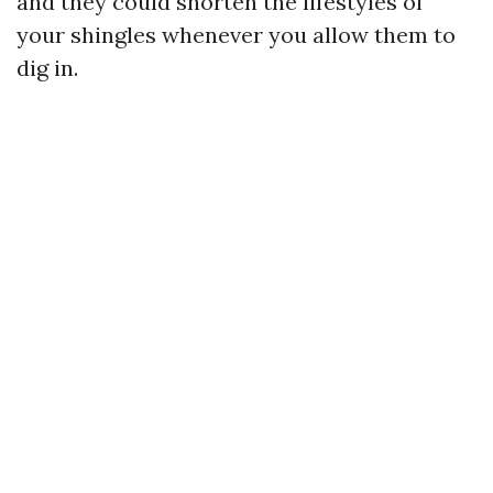
and they could shorten the lifestyles of
your shingles whenever you allow them to
dig in.