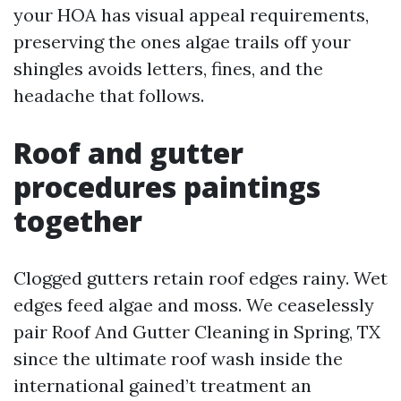
your HOA has visual appeal requirements,
preserving the ones algae trails off your
shingles avoids letters, fines, and the
headache that follows.
Roof and gutter
procedures paintings
together
Clogged gutters retain roof edges rainy. Wet
edges feed algae and moss. We ceaselessly
pair Roof And Gutter Cleaning in Spring, TX
since the ultimate roof wash inside the
international gained’t treatment an