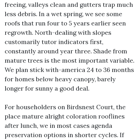
freeing, valleys clean and gutters trap much
less debris. In a wet spring, we see some
roofs that run four to 5 years earlier seen
regrowth. North-dealing with slopes
customarily tutor indicators first,
constantly around year three. Shade from
mature trees is the most important variable.
We plan stick with-america 24 to 36 months
for homes below heavy canopy, barely
longer for sunny a good deal.
For householders on Birdsnest Court, the
place mature alright coloration rooflines
after lunch, we in most cases agenda
preservation options in shorter cycles. If