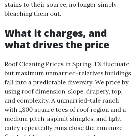
stains to their source, no longer simply
bleaching them out.
What it charges, and
what drives the price
Roof Cleaning Prices in Spring, TX fluctuate,
but maximum unmarried-relatives buildings
fall into a predictable diversity. We price by
using roof dimension, slope, drapery, top,
and complexity. A unmarried-tale ranch
with 1,800 square toes of roof region and a
medium pitch, asphalt shingles, and light
entry repeatedly runs close the minimize