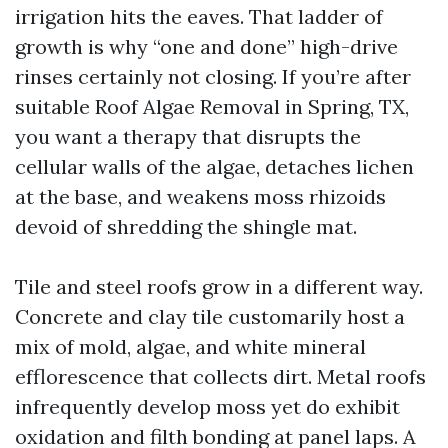
irrigation hits the eaves. That ladder of
growth is why “one and done” high-drive
rinses certainly not closing. If you’re after
suitable Roof Algae Removal in Spring, TX,
you want a therapy that disrupts the
cellular walls of the algae, detaches lichen
at the base, and weakens moss rhizoids
devoid of shredding the shingle mat.
Tile and steel roofs grow in a different way.
Concrete and clay tile customarily host a
mix of mold, algae, and white mineral
efflorescence that collects dirt. Metal roofs
infrequently develop moss yet do exhibit
oxidation and filth bonding at panel laps. A