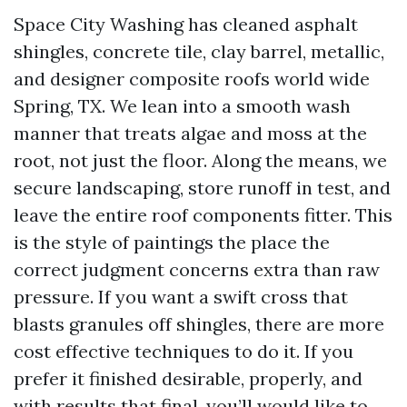
Space City Washing has cleaned asphalt
shingles, concrete tile, clay barrel, metallic,
and designer composite roofs world wide
Spring, TX. We lean into a smooth wash
manner that treats algae and moss at the
root, not just the floor. Along the means, we
secure landscaping, store runoff in test, and
leave the entire roof components fitter. This
is the style of paintings the place the
correct judgment concerns extra than raw
pressure. If you want a swift cross that
blasts granules off shingles, there are more
cost effective techniques to do it. If you
prefer it finished desirable, properly, and
with results that final, you’ll would like to