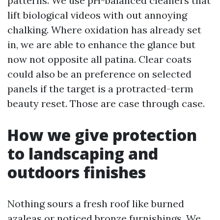
patterns. We use pH-balanced cleaners that
lift biological videos with out annoying
chalking. Where oxidation has already set
in, we are able to enhance the glance but
now not opposite all patina. Clear coats
could also be an preference on selected
panels if the target is a protracted-term
beauty reset. Those are case through case.
How we give protection
to landscaping and
outdoors finishes
Nothing sours a fresh roof like burned
azaleas or noticed bronze furnishings. We