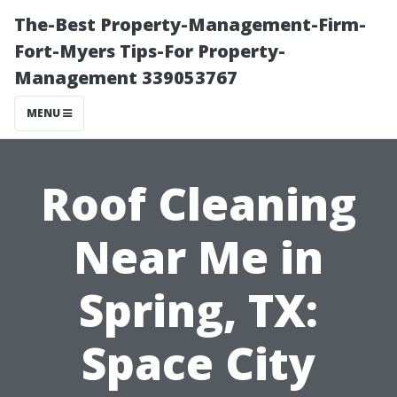
The-Best Property-Management-Firm-
Fort-Myers Tips-For Property-
Management 339053767
MENU
Roof Cleaning
Near Me in
Spring, TX:
Space City