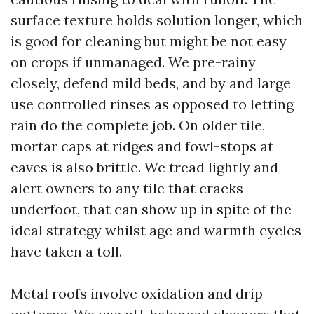
surface texture holds solution longer, which
is good for cleaning but might be not easy
on crops if unmanaged. We pre-rainy
closely, defend mild beds, and by and large
use controlled rinses as opposed to letting
rain do the complete job. On older tile,
mortar caps at ridges and fowl-stops at
eaves is also brittle. We tread lightly and
alert owners to any tile that cracks
underfoot, that can show up in spite of the
ideal strategy whilst age and warmth cycles
have taken a toll.
Metal roofs involve oxidation and drip