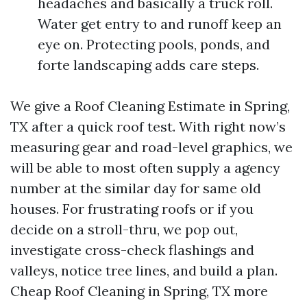
headaches and basically a truck roll.
Water get entry to and runoff keep an
eye on. Protecting pools, ponds, and
forte landscaping adds care steps.
We give a Roof Cleaning Estimate in Spring,
TX after a quick roof test. With right now’s
measuring gear and road-level graphics, we
will be able to most often supply a agency
number at the similar day for same old
houses. For frustrating roofs or if you
decide on a stroll-thru, we pop out,
investigate cross-check flashings and
valleys, notice tree lines, and build a plan.
Cheap Roof Cleaning in Spring, TX more