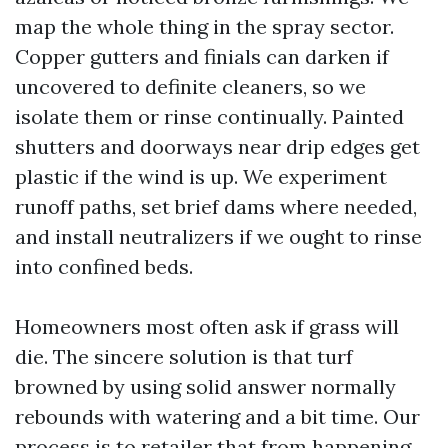
map the whole thing in the spray sector.
Copper gutters and finials can darken if
uncovered to definite cleaners, so we
isolate them or rinse continually. Painted
shutters and doorways near drip edges get
plastic if the wind is up. We experiment
runoff paths, set brief dams where needed,
and install neutralizers if we ought to rinse
into confined beds.
Homeowners most often ask if grass will
die. The sincere solution is that turf
browned by using solid answer normally
rebounds with watering and a bit time. Our
process is to retailer that from happening