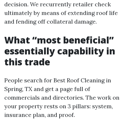
decision. We recurrently retailer check
ultimately by means of extending roof life
and fending off collateral damage.
What “most beneficial”
essentially capability in
this trade
People search for Best Roof Cleaning in
Spring, TX and get a page full of
commercials and directories. The work on
your property rests on 3 pillars: system,
insurance plan, and proof.