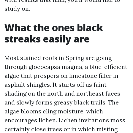
study on.
What the ones black
streaks easily are
Most stained roofs in Spring are going
through gloeocapsa magma, a blue-efficient
algae that prospers on limestone filler in
asphalt shingles. It starts off as faint
shading on the north and northeast faces
and slowly forms greasy black trails. The
algae blooms cling moisture, which
encourages lichen. Lichen invitations moss,
certainly close trees or in which misting