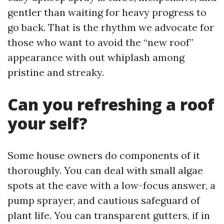
gentler than waiting for heavy progress to
go back. That is the rhythm we advocate for
those who want to avoid the “new roof”
appearance with out whiplash among
pristine and streaky.
Can you refreshing a roof
your self?
Some house owners do components of it
thoroughly. You can deal with small algae
spots at the eave with a low-focus answer, a
pump sprayer, and cautious safeguard of
plant life. You can transparent gutters, if in