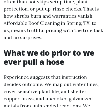
often than not skips setup time, plant
protection, or put up-rinse checks. That is
how shrubs burn and warranties vanish.
Affordable Roof Cleaning in Spring, TX, to
us, means truthful pricing with the true task
and no surprises.
What we do prior to we
ever pull a hose
Experience suggests that instruction
decides outcome. We map out water lines,
cover sensitive plant life, and shelter
copper, brass, and uncooked galvanized
metals from unintended reactions. We