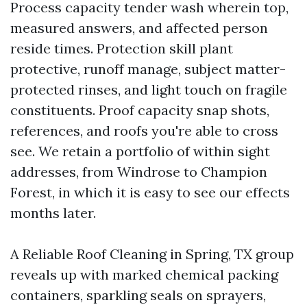
Process capacity tender wash wherein top,
measured answers, and affected person
reside times. Protection skill plant
protective, runoff manage, subject matter-
protected rinses, and light touch on fragile
constituents. Proof capacity snap shots,
references, and roofs you're able to cross
see. We retain a portfolio of within sight
addresses, from Windrose to Champion
Forest, in which it is easy to see our effects
months later.
A Reliable Roof Cleaning in Spring, TX group
reveals up with marked chemical packing
containers, sparkling seals on sprayers,