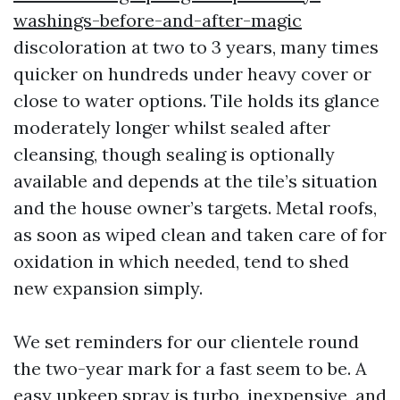
washings-before-and-after-magic
discoloration at two to 3 years, many times
quicker on hundreds under heavy cover or
close to water options. Tile holds its glance
moderately longer whilst sealed after
cleansing, though sealing is optionally
available and depends at the tile’s situation
and the house owner’s targets. Metal roofs,
as soon as wiped clean and taken care of for
oxidation in which needed, tend to shed
new expansion simply.
We set reminders for our clientele round
the two-year mark for a fast seem to be. A
easy upkeep spray is turbo, inexpensive, and