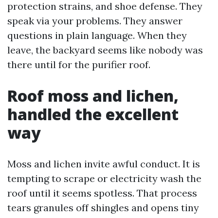
protection strains, and shoe defense. They
speak via your problems. They answer
questions in plain language. When they
leave, the backyard seems like nobody was
there until for the purifier roof.
Roof moss and lichen,
handled the excellent
way
Moss and lichen invite awful conduct. It is
tempting to scrape or electricity wash the
roof until it seems spotless. That process
tears granules off shingles and opens tiny