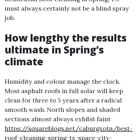
must always certainly not be a blind spray
job.
How lengthy the results
ultimate in Spring’s
climate
Humidity and colour manage the clock.
Most asphalt roofs in full solar will keep
clean for three to 5 years after a radical
smooth wash. North slopes and shaded
sections almost always exhibit faint
https://squareblogs.net/caburgxotn/best-
roof-cleaning-spring-tx-space-city-