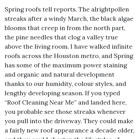
Spring roofs tell reports. The alrightpollen
streaks after a windy March, the black algae
blooms that creep in from the north part,
the pine needles that clog a valley true
above the living room. I have walked infinite
roofs across the Houston metro, and Spring
has some of the maximum power staining
and organic and natural development
thanks to our humidity, colour styles, and
lengthy developing season. If you typed
“Roof Cleaning Near Me” and landed here,
you probable see those streaks whenever
you pull into the driveway. They could make
a fairly new roof appearance a decade older,