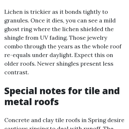
Lichen is trickier as it bonds tightly to
granules. Once it dies, you can see a mild
ghost ring where the lichen shielded the
shingle from UV fading. Those jewelry
combo through the years as the whole roof
re-equals under daylight. Expect this on
older roofs. Newer shingles present less
contrast.
Special notes for tile and
metal roofs
Concrete and clay tile roofs in Spring desire
cautious rinsing to deal with runoff. The