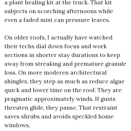
a plant healing kit at the truck. That kit
subjects on scorching afternoons while
even a faded mist can pressure leaves.
On older roofs, I actually have watched
their techs dial down focus and work
sections in shorter stay durations to keep
away from streaking and premature granule
loss. On more moderen architectural
shingles, they step as much as reduce algae
quick and lower time on the roof. They are
pragmatic approximately winds. If gusts
threaten glide, they pause. That restraint
saves shrubs and avoids speckled home
windows.