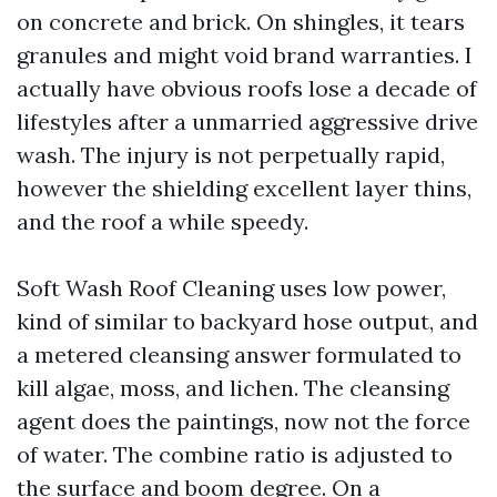
on concrete and brick. On shingles, it tears
granules and might void brand warranties. I
actually have obvious roofs lose a decade of
lifestyles after a unmarried aggressive drive
wash. The injury is not perpetually rapid,
however the shielding excellent layer thins,
and the roof a while speedy.
Soft Wash Roof Cleaning uses low power,
kind of similar to backyard hose output, and
a metered cleansing answer formulated to
kill algae, moss, and lichen. The cleansing
agent does the paintings, now not the force
of water. The combine ratio is adjusted to
the surface and boom degree. On a