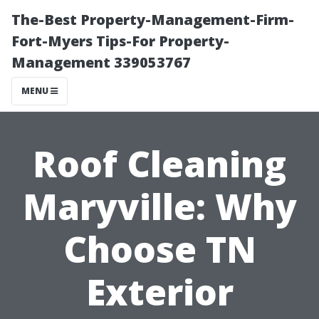
The-Best Property-Management-Firm-
Fort-Myers Tips-For Property-
Management 339053767
MENU
Roof Cleaning
Maryville: Why
Choose TN
Exterior