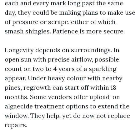
each and every mark long past the same
day, they could be making plans to make use
of pressure or scrape, either of which
smash shingles. Patience is more secure.
Longevity depends on surroundings. In
open sun with precise airflow, possible
count on two to 4 years of a sparkling
appear. Under heavy colour with nearby
pines, regrowth can start off within 18
months. Some vendors offer upload-on
algaecide treatment options to extend the
window. They help, yet do now not replace
repairs.