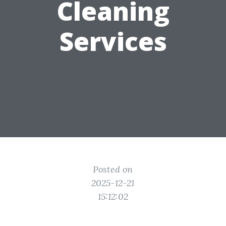
Cleaning
Services
Posted on
2025-12-21
15:12:02