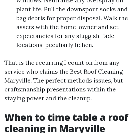
windows. Neutralize any overspray on
plant life. Pull the downspout socks and
bag debris for proper disposal. Walk the
assets with the home-owner and set
expectancies for any sluggish-fade
locations, peculiarly lichen.
That is the recurring I count on from any
service who claims the Best Roof Cleaning
Maryville. The perfect methods issues, but
craftsmanship presentations within the
staying power and the cleanup.
When to time table a roof
cleaning in Maryville