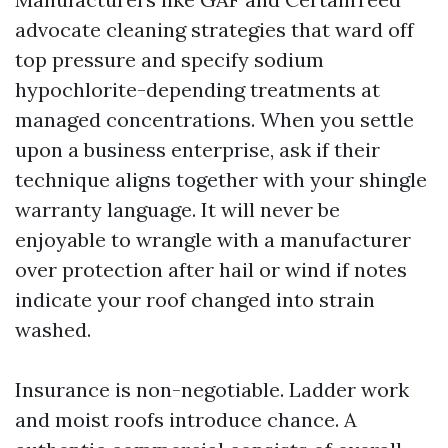
advocate cleaning strategies that ward off
top pressure and specify sodium
hypochlorite-depending treatments at
managed concentrations. When you settle
upon a business enterprise, ask if their
technique aligns together with your shingle
warranty language. It will never be
enjoyable to wrangle with a manufacturer
over protection after hail or wind if notes
indicate your roof changed into strain
washed.
Insurance is non-negotiable. Ladder work
and moist roofs introduce chance. A