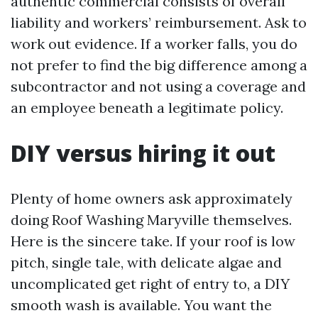
authentic commercial consists of overall
liability and workers’ reimbursement. Ask to
work out evidence. If a worker falls, you do
not prefer to find the big difference among a
subcontractor and not using a coverage and
an employee beneath a legitimate policy.
DIY versus hiring it out
Plenty of home owners ask approximately
doing Roof Washing Maryville themselves.
Here is the sincere take. If your roof is low
pitch, single tale, with delicate algae and
uncomplicated get right of entry to, a DIY
smooth wash is available. You want the