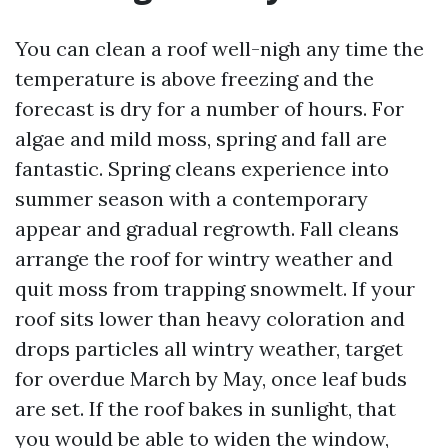
You can clean a roof well-nigh any time the
temperature is above freezing and the
forecast is dry for a number of hours. For
algae and mild moss, spring and fall are
fantastic. Spring cleans experience into
summer season with a contemporary
appear and gradual regrowth. Fall cleans
arrange the roof for wintry weather and
quit moss from trapping snowmelt. If your
roof sits lower than heavy coloration and
drops particles all wintry weather, target
for overdue March by May, once leaf buds
are set. If the roof bakes in sunlight, that
you would be able to widen the window,