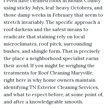
I even have cleaned roofs in Blount County
using sticky Julys, leaf-heavy Octobers, and
those damp weeks in February that seem to
stretch invariably. The specific approach a
roof darkens and the safest means to
eradicate that staining rely on local
microclimates, roof pitch, surrounding
bushes, and shingle form. That is precisely
the place a neighborhood specialist earns
their avoid. If you might be weighing the
treatments for Roof Cleaning Maryville,
right here is why home owners maintain
identifying TN Exterior Cleaning Services,
and what to expect before, at some point of,
and after a knowledgeable smooth.