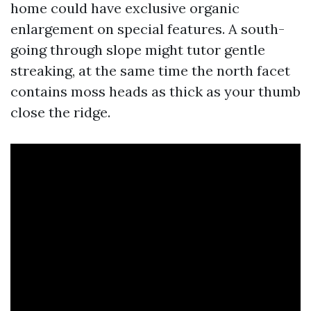
home could have exclusive organic
enlargement on special features. A south-
going through slope might tutor gentle
streaking, at the same time the north facet
contains moss heads as thick as your thumb
close the ridge.