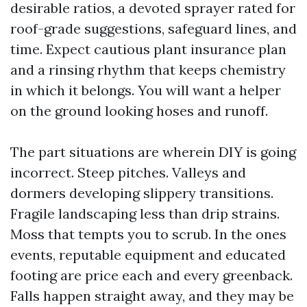
desirable ratios, a devoted sprayer rated for
roof-grade suggestions, safeguard lines, and
time. Expect cautious plant insurance plan
and a rinsing rhythm that keeps chemistry
in which it belongs. You will want a helper
on the ground looking hoses and runoff.
The part situations are wherein DIY is going
incorrect. Steep pitches. Valleys and
dormers developing slippery transitions.
Fragile landscaping less than drip strains.
Moss that tempts you to scrub. In the ones
events, reputable equipment and educated
footing are price each and every greenback.
Falls happen straight away, and they may be