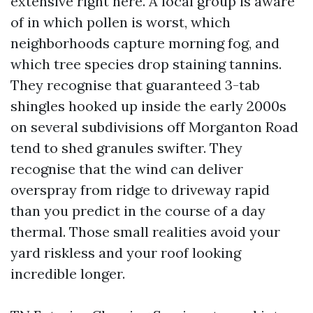
extensive right here. A local group is aware
of in which pollen is worst, which
neighborhoods capture morning fog, and
which tree species drop staining tannins.
They recognise that guaranteed 3-tab
shingles hooked up inside the early 2000s
on several subdivisions off Morganton Road
tend to shed granules swifter. They
recognise that the wind can deliver
overspray from ridge to driveway rapid
than you predict in the course of a day
thermal. Those small realities avoid your
yard riskless and your roof looking
incredible longer.