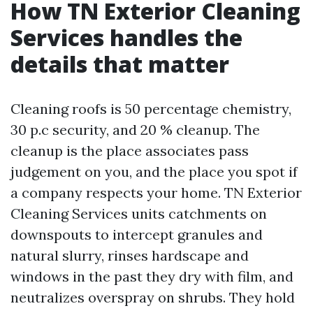
How TN Exterior Cleaning
Services handles the
details that matter
Cleaning roofs is 50 percentage chemistry,
30 p.c security, and 20 % cleanup. The
cleanup is the place associates pass
judgement on you, and the place you spot if
a company respects your home. TN Exterior
Cleaning Services units catchments on
downspouts to intercept granules and
natural slurry, rinses hardscape and
windows in the past they dry with film, and
neutralizes overspray on shrubs. They hold