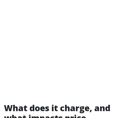
What does it charge, and
what impacts price