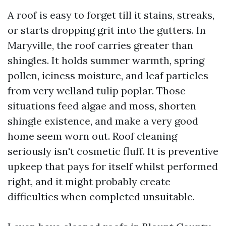
A roof is easy to forget till it stains, streaks,
or starts dropping grit into the gutters. In
Maryville, the roof carries greater than
shingles. It holds summer warmth, spring
pollen, iciness moisture, and leaf particles
from very welland tulip poplar. Those
situations feed algae and moss, shorten
shingle existence, and make a very good
home seem worn out. Roof cleaning
seriously isn't cosmetic fluff. It is preventive
upkeep that pays for itself whilst performed
right, and it might probably create
difficulties when completed unsuitable.