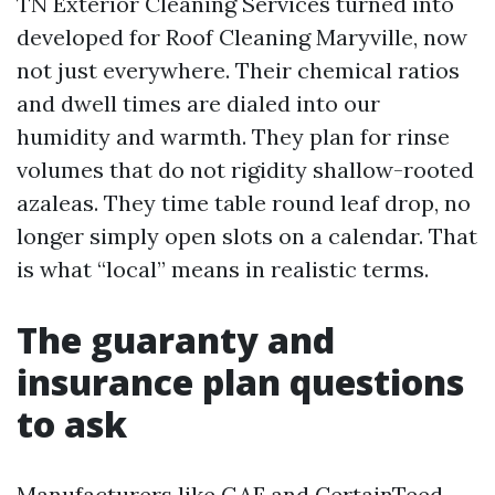
TN Exterior Cleaning Services turned into
developed for Roof Cleaning Maryville, now
not just everywhere. Their chemical ratios
and dwell times are dialed into our
humidity and warmth. They plan for rinse
volumes that do not rigidity shallow-rooted
azaleas. They time table round leaf drop, no
longer simply open slots on a calendar. That
is what “local” means in realistic terms.
The guaranty and
insurance plan questions
to ask
Manufacturers like GAF and CertainTeed