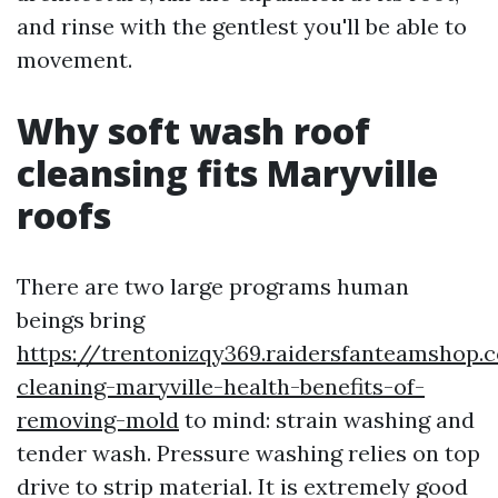
and rinse with the gentlest you'll be able to
movement.
Why soft wash roof
cleansing fits Maryville
roofs
There are two large programs human
beings bring
https://trentonizqy369.raidersfanteamshop.
cleaning-maryville-health-benefits-of-
removing-mold
to mind: strain washing and
tender wash. Pressure washing relies on top
drive to strip material. It is extremely good