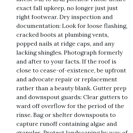
exact fall upkeep, no longer just just
right footwear. Dry inspection and
documentation: Look for loose flashing,
cracked boots at plumbing vents,
popped nails at ridge caps, and any
lacking shingles. Photograph formerly
and after to your facts. If the roof is
close to cease-of-existence, be upfront
and advocate repair or replacement
rather than a beauty blank. Gutter prep
and downspout guards: Clear gutters to
ward off overflow for the period of the
rinse. Bag or shelter downspouts to
capture runoff containing algae and
granules. Protect landscaping by way of