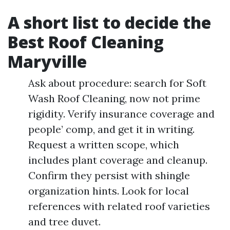
A short list to decide the
Best Roof Cleaning
Maryville
Ask about procedure: search for Soft
Wash Roof Cleaning, now not prime
rigidity. Verify insurance coverage and
people’ comp, and get it in writing.
Request a written scope, which
includes plant coverage and cleanup.
Confirm they persist with shingle
organization hints. Look for local
references with related roof varieties
and tree duvet.