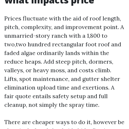
Prices fluctuate with the aid of roof length,
pitch, complexity, and improvement point. A
unmarried-story ranch with a 1,800 to
two,two hundred rectangular foot roof and
faded algae ordinarily lands within the
reduce heaps. Add steep pitch, dormers,
valleys, or heavy moss, and costs climb.
Lifts, spot maintenance, and gutter shelter
elimination upload time and exertions. A
fair quote entails safety setup and full
cleanup, not simply the spray time.
There are cheaper ways to do it, however be