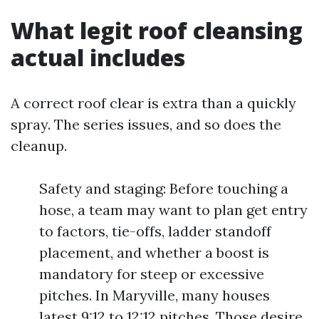
What legit roof cleansing
actual includes
A correct roof clear is extra than a quickly
spray. The series issues, and so does the
cleanup.
Safety and staging: Before touching a
hose, a team may want to plan get entry
to factors, tie-offs, ladder standoff
placement, and whether a boost is
mandatory for steep or excessive
pitches. In Maryville, many houses
latest 9:12 to 12:12 pitches. Those desire