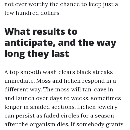
not ever worthy the chance to keep just a
few hundred dollars.
What results to
anticipate, and the way
long they last
A top smooth wash clears black streaks
immediate. Moss and lichen respond in a
different way. The moss will tan, cave in,
and launch over days to weeks, sometimes
longer in shaded sections. Lichen jewelry
can persist as faded circles for a season
after the organism dies. If somebody grants