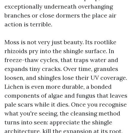
exceptionally underneath overhanging
branches or close dormers the place air
action is terrible.
Moss is not very just beauty. Its rootlike
rhizoids pry into the shingle surface. In
freeze-thaw cycles, that traps water and
expands tiny cracks. Over time, granules
loosen, and shingles lose their UV coverage.
Lichen is even more durable, a bonded
components of algae and fungus that leaves
pale scars while it dies. Once you recognise
what you're seeing, the cleansing method
turns into seen: appreciate the shingle
architecture, kill the expansion at its root,