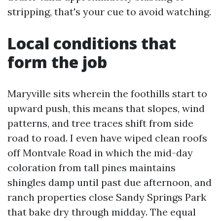
stripping, that's your cue to avoid watching.
Local conditions that
form the job
Maryville sits wherein the foothills start to
upward push, this means that slopes, wind
patterns, and tree traces shift from side
road to road. I even have wiped clean roofs
off Montvale Road in which the mid-day
coloration from tall pines maintains
shingles damp until past due afternoon, and
ranch properties close Sandy Springs Park
that bake dry through midday. The equal