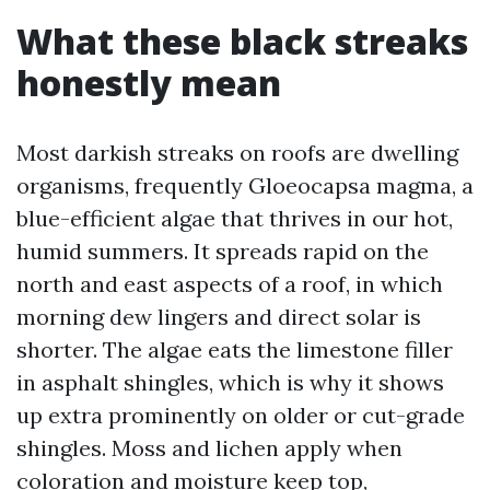
What these black streaks
honestly mean
Most darkish streaks on roofs are dwelling
organisms, frequently Gloeocapsa magma, a
blue-efficient algae that thrives in our hot,
humid summers. It spreads rapid on the
north and east aspects of a roof, in which
morning dew lingers and direct solar is
shorter. The algae eats the limestone filler
in asphalt shingles, which is why it shows
up extra prominently on older or cut-grade
shingles. Moss and lichen apply when
coloration and moisture keep top,