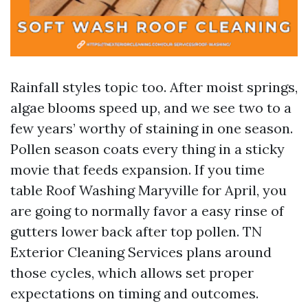
Rainfall styles topic too. After moist springs,
algae blooms speed up, and we see two to a
few years’ worthy of staining in one season.
Pollen season coats every thing in a sticky
movie that feeds expansion. If you time
table Roof Washing Maryville for April, you
are going to normally favor a easy rinse of
gutters lower back after top pollen. TN
Exterior Cleaning Services plans around
those cycles, which allows set proper
expectations on timing and outcomes.