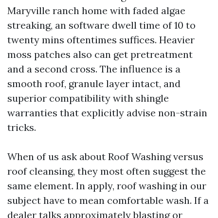
Maryville ranch home with faded algae
streaking, an software dwell time of 10 to
twenty mins oftentimes suffices. Heavier
moss patches also can get pretreatment
and a second cross. The influence is a
smooth roof, granule layer intact, and
superior compatibility with shingle
warranties that explicitly advise non-strain
tricks.
When of us ask about Roof Washing versus
roof cleansing, they most often suggest the
same element. In apply, roof washing in our
subject have to mean comfortable wash. If a
dealer talks approximately blasting or