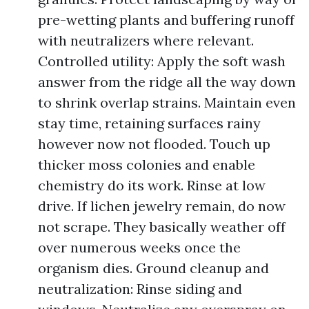
pre-wetting plants and buffering runoff
with neutralizers where relevant.
Controlled utility: Apply the soft wash
answer from the ridge all the way down
to shrink overlap strains. Maintain even
stay time, retaining surfaces rainy
however now not flooded. Touch up
thicker moss colonies and enable
chemistry do its work. Rinse at low
drive. If lichen jewelry remain, do now
not scrape. They basically weather off
over numerous weeks once the
organism dies. Ground cleanup and
neutralization: Rinse siding and