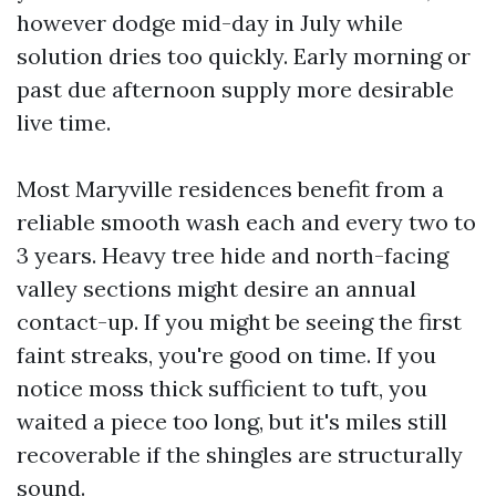
however dodge mid-day in July while
solution dries too quickly. Early morning or
past due afternoon supply more desirable
live time.
Most Maryville residences benefit from a
reliable smooth wash each and every two to
3 years. Heavy tree hide and north-facing
valley sections might desire an annual
contact-up. If you might be seeing the first
faint streaks, you're good on time. If you
notice moss thick sufficient to tuft, you
waited a piece too long, but it's miles still
recoverable if the shingles are structurally
sound.