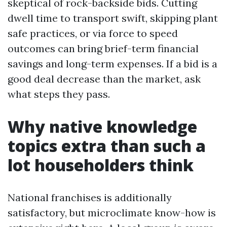
skeptical of rock-backside bids. Cutting
dwell time to transport swift, skipping plant
safe practices, or via force to speed
outcomes can bring brief-term financial
savings and long-term expenses. If a bid is a
good deal decrease than the market, ask
what steps they pass.
Why native knowledge
topics extra than such a
lot householders think
National franchises is additionally
satisfactory, but microclimate know-how is