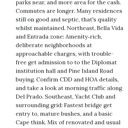
parks near, and more area for the cash.
Commutes are longer. Many residences
still on good and septic, that's quality
whilst maintained. Northeast, Bella Vida
and Entrada zone: Amenity‑rich,
deliberate neighborhoods at
approachable charges, with trouble-
free get admission to to the Diplomat
institution hall and Pine Island Road
buying. Confirm CDD and HOA details,
and take a look at morning traffic along
Del Prado. Southeast, Yacht Club and
surrounding grid: Fastest bridge get
entry to, mature bushes, and a basic
Cape think. Mix of renovated and usual