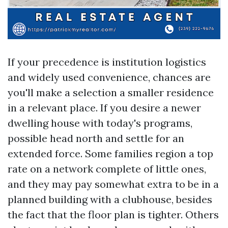
If your precedence is institution logistics
and widely used convenience, chances are
you'll make a selection a smaller residence
in a relevant place. If you desire a newer
dwelling house with today's programs,
possible head north and settle for an
extended force. Some families region a top
rate on a network complete of little ones,
and they may pay somewhat extra to be in a
planned building with a clubhouse, besides
the fact that the floor plan is tighter. Others