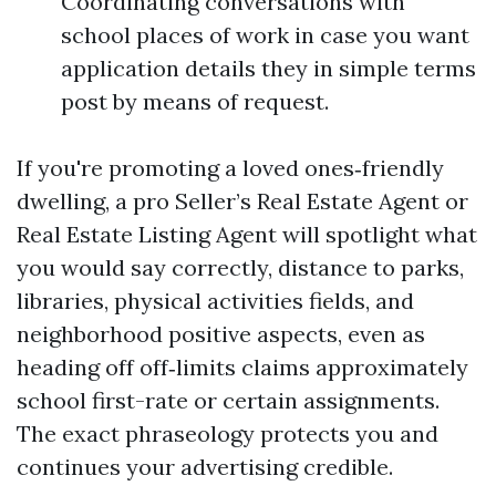
Coordinating conversations with
school places of work in case you want
application details they in simple terms
post by means of request.
If you're promoting a loved ones‑friendly
dwelling, a pro Seller’s Real Estate Agent or
Real Estate Listing Agent will spotlight what
you would say correctly, distance to parks,
libraries, physical activities fields, and
neighborhood positive aspects, even as
heading off off‑limits claims approximately
school first-rate or certain assignments.
The exact phraseology protects you and
continues your advertising credible.