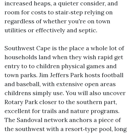
increased heaps, a quieter consider, and
room for costs to stair‑step relying on
regardless of whether you're on town
utilities or effectively and septic.
Southwest Cape is the place a whole lot of
households land when they wish rapid get
entry to to children physical games and
town parks. Jim Jeffers Park hosts football
and baseball, with extensive open areas
childrens simply use. You will also uncover
Rotary Park closer to the southern part,
excellent for trails and nature programs.
The Sandoval network anchors a piece of
the southwest with a resort‑type pool, long