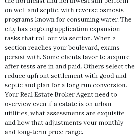
the northeast and northwest still perform
on well and septic, with reverse osmosis
programs known for consuming water. The
city has ongoing application expansion
tasks that roll out via section. When a
section reaches your boulevard, exams
persist with. Some clients favor to acquire
after tests are in and paid. Others select the
reduce upfront settlement with good and
septic and plan for a long run conversion.
Your Real Estate Broker Agent need to
overview even if a estate is on urban
utilities, what assessments are exquisite,
and how that adjustments your monthly
and long‑term price range.