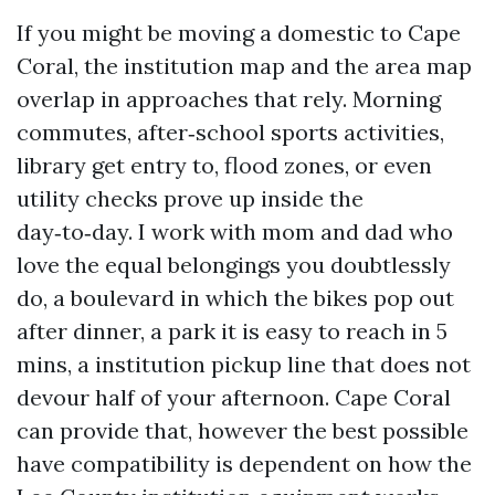
If you might be moving a domestic to Cape
Coral, the institution map and the area map
overlap in approaches that rely. Morning
commutes, after‑school sports activities,
library get entry to, flood zones, or even
utility checks prove up inside the
day‑to‑day. I work with mom and dad who
love the equal belongings you doubtlessly
do, a boulevard in which the bikes pop out
after dinner, a park it is easy to reach in 5
mins, a institution pickup line that does not
devour half of your afternoon. Cape Coral
can provide that, however the best possible
have compatibility is dependent on how the