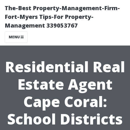
The-Best Property-Management-Firm-
Fort-Myers Tips-For Property-
Management 339053767
MENU
Residential Real
Estate Agent
Cape Coral:
School Districts