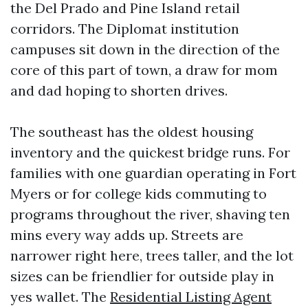
the Del Prado and Pine Island retail
corridors. The Diplomat institution
campuses sit down in the direction of the
core of this part of town, a draw for mom
and dad hoping to shorten drives.
The southeast has the oldest housing
inventory and the quickest bridge runs. For
families with one guardian operating in Fort
Myers or for college kids commuting to
programs throughout the river, shaving ten
mins every way adds up. Streets are
narrower right here, trees taller, and the lot
sizes can be friendlier for outside play in
yes wallet. The
Residential Listing Agent