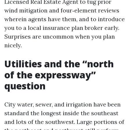
Licensed Real Estate Agent to tug prior
wind mitigation and four‑element reviews
wherein agents have them, and to introduce
you to a local insurance plan broker early.
Surprises are uncommon when you plan
nicely.
Utilities and the “north
of the expressway”
question
City water, sewer, and irrigation have been
standard the longest inside the southeast
and lots of the southwest. Large portions of