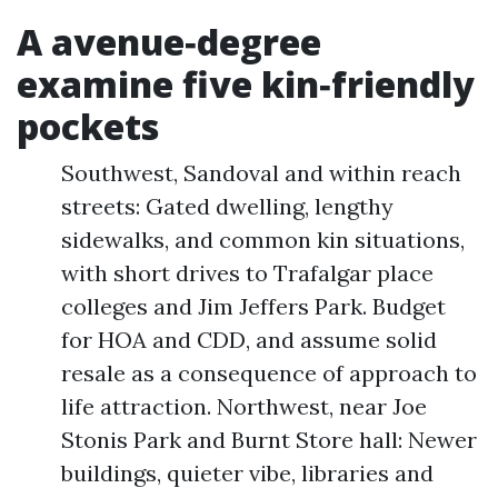
A avenue‑degree
examine five kin‑friendly
pockets
Southwest, Sandoval and within reach
streets: Gated dwelling, lengthy
sidewalks, and common kin situations,
with short drives to Trafalgar place
colleges and Jim Jeffers Park. Budget
for HOA and CDD, and assume solid
resale as a consequence of approach to
life attraction. Northwest, near Joe
Stonis Park and Burnt Store hall: Newer
buildings, quieter vibe, libraries and