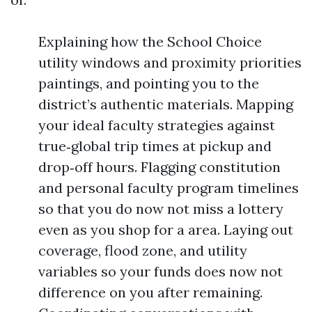
Explaining how the School Choice
utility windows and proximity priorities
paintings, and pointing you to the
district’s authentic materials. Mapping
your ideal faculty strategies against
true‑global trip times at pickup and
drop‑off hours. Flagging constitution
and personal faculty program timelines
so that you do now not miss a lottery
even as you shop for a area. Laying out
coverage, flood zone, and utility
variables so your funds does now not
difference on you after remaining.