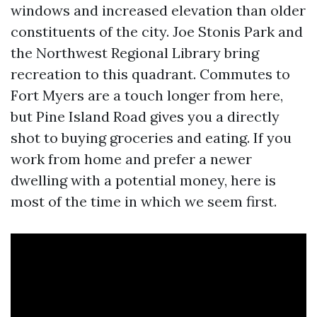
windows and increased elevation than older
constituents of the city. Joe Stonis Park and
the Northwest Regional Library bring
recreation to this quadrant. Commutes to
Fort Myers are a touch longer from here,
but Pine Island Road gives you a directly
shot to buying groceries and eating. If you
work from home and prefer a newer
dwelling with a potential money, here is
most of the time in which we seem first.