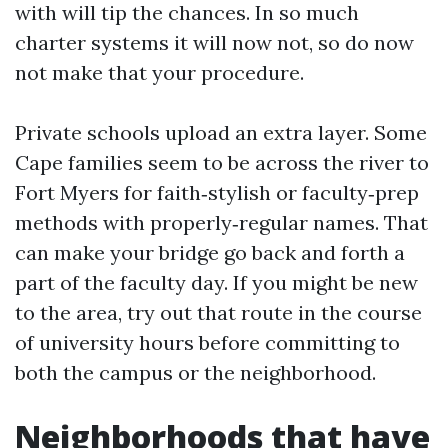
with will tip the chances. In so much
charter systems it will now not, so do now
not make that your procedure.
Private schools upload an extra layer. Some
Cape families seem to be across the river to
Fort Myers for faith‑stylish or faculty‑prep
methods with properly‑regular names. That
can make your bridge go back and forth a
part of the faculty day. If you might be new
to the area, try out that route in the course
of university hours before committing to
both the campus or the neighborhood.
Neighborhoods that have