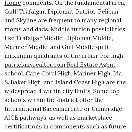
Home
comments. On the fundamental area,
Gulf, Trafalgar, Diplomat, Patriot, Pelican,
and Skyline are frequent to many regional
moms and dads. Middle tuition possibilities
like Trafalgar Middle, Diplomat Middle,
Mariner Middle, and Gulf Middle quilt
maximum quadrants of the urban. For high
patrickmyrealtor.com Real Estate Agent
school, Cape Coral High, Mariner High, Ida
S. Baker High, and Island Coast High are the
widespread 4 within city limits. Some top
schools within the district offer the
International Baccalaureate or Cambridge
AICE pathways, as well as marketplace
certifications in components such as future