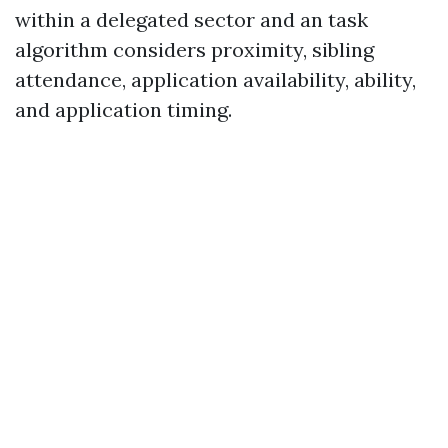
within a delegated sector and an task
algorithm considers proximity, sibling
attendance, application availability, ability,
and application timing.