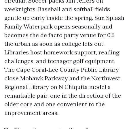
circular. Soccer packs Jim Jeffers on
weeknights. Baseball and softball fields
gentle up early inside the spring. Sun Splash
Family Waterpark opens seasonally and
becomes the de facto party venue for 0.5
the urban as soon as college lets out.
Libraries host homework support, reading
challenges, and teenager golf equipment.
The Cape Coral‑Lee County Public Library
close Mohawk Parkway and the Northwest
Regional Library on N Chiquita model a
remarkable pair, one in the direction of the
older core and one convenient to the
improvement areas.