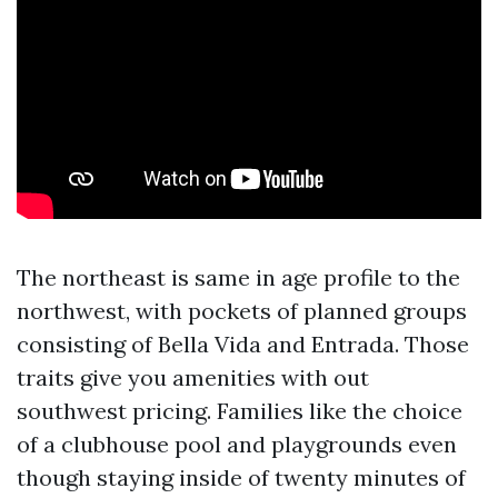
The northeast is same in age profile to the
northwest, with pockets of planned groups
consisting of Bella Vida and Entrada. Those
traits give you amenities with out
southwest pricing. Families like the choice
of a clubhouse pool and playgrounds even
though staying inside of twenty minutes of