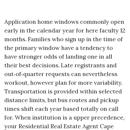
Application home windows commonly open
early in the calendar year for here faculty 12
months. Families who sign up in the time of
the primary window have a tendency to
have stronger odds of landing one in all
their best decisions. Late registrants and
out‑of‑quarter requests can nevertheless
workout, however plan for more variability.
Transportation is provided within selected
distance limits, but bus routes and pickup
times shift each year based totally on call
for. When institution is a upper precedence,
your Residential Real Estate Agent Cape