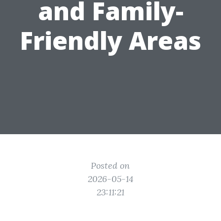
and Family-
Friendly Areas
Posted on
2026-05-14
23:11:21