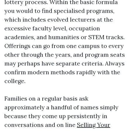
lottery process. Within the basic formula
you would to find specialised programs,
which includes evolved lecturers at the
excessive faculty level, occupation
academies, and humanities or STEM tracks.
Offerings can go from one campus to every
other through the years, and program seats
may perhaps have separate criteria. Always
confirm modern methods rapidly with the
college.
Families on a regular basis ask
approximately a handful of names simply
because they come up persistently in
conversations and on line
Selling Your