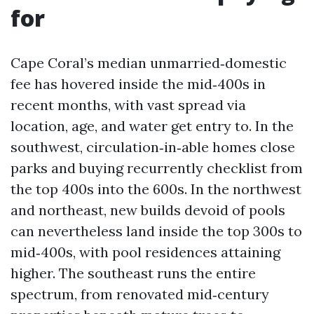
for
Cape Coral’s median unmarried‑domestic
fee has hovered inside the mid‑400s in
recent months, with vast spread via
location, age, and water get entry to. In the
southwest, circulation‑in‑able homes close
parks and buying recurrently checklist from
the top 400s into the 600s. In the northwest
and northeast, new builds devoid of pools
can nevertheless land inside the top 300s to
mid‑400s, with pool residences attaining
higher. The southeast runs the entire
spectrum, from renovated mid‑century