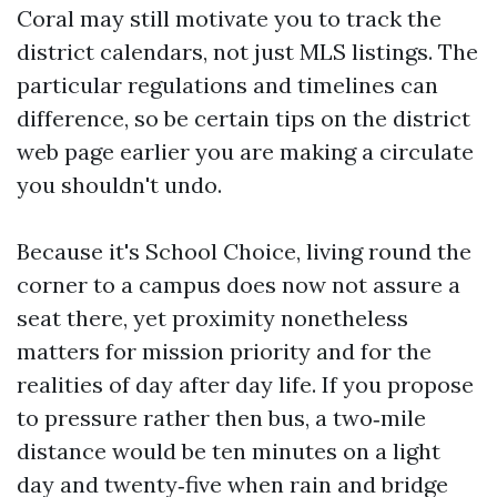
Coral may still motivate you to track the
district calendars, not just MLS listings. The
particular regulations and timelines can
difference, so be certain tips on the district
web page earlier you are making a circulate
you shouldn't undo.
Because it's School Choice, living round the
corner to a campus does now not assure a
seat there, yet proximity nonetheless
matters for mission priority and for the
realities of day after day life. If you propose
to pressure rather then bus, a two‑mile
distance would be ten minutes on a light
day and twenty‑five when rain and bridge