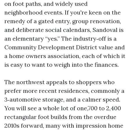
on foot paths, and widely used
neighborhood events. If you're keen on the
remedy of a gated entry, group renovation,
and deliberate social calendars, Sandoval is
an elementary “yes.” The industry‑off is a
Community Development District value and
a home owners association, each of which it
is easy to want to weigh into the finances.
The northwest appeals to shoppers who
prefer more recent residences, commonly a
3‑automotive storage, and a calmer speed.
You will see a whole lot of one,700 to 2,400
rectangular foot builds from the overdue
2010s forward, many with impression home