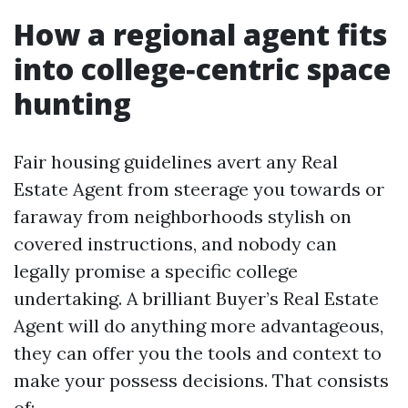
How a regional agent fits
into college‑centric space
hunting
Fair housing guidelines avert any Real
Estate Agent from steerage you towards or
faraway from neighborhoods stylish on
covered instructions, and nobody can
legally promise a specific college
undertaking. A brilliant Buyer’s Real Estate
Agent will do anything more advantageous,
they can offer you the tools and context to
make your possess decisions. That consists
of: