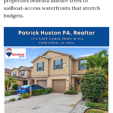
properties beneath mature trees to
sailboat‑access waterfronts that stretch
budgets.