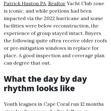
Patrick Huston PA, Realtor
Yacht Club zone
is iconic, and while portions had been
impacted via the 2022 hurricane and some
facilities were below reconstruction, the
experience of group stayed intact. Buyers
the following quite often receive older roofs
or pre‑mitigation windows in replace for
place. A good inspection and coverage plan
can degree that out.
What the day by day
rhythm looks like
Youth leagues in Cape Coral run 12 months