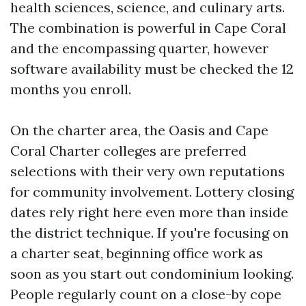
health sciences, science, and culinary arts.
The combination is powerful in Cape Coral
and the encompassing quarter, however
software availability must be checked the 12
months you enroll.
On the charter area, the Oasis and Cape
Coral Charter colleges are preferred
selections with their very own reputations
for community involvement. Lottery closing
dates rely right here even more than inside
the district technique. If you're focusing on
a charter seat, beginning office work as
soon as you start out condominium looking.
People regularly count on a close-by cope