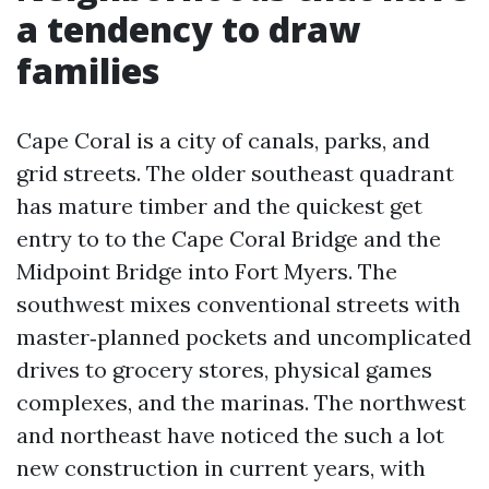
a tendency to draw
families
Cape Coral is a city of canals, parks, and
grid streets. The older southeast quadrant
has mature timber and the quickest get
entry to to the Cape Coral Bridge and the
Midpoint Bridge into Fort Myers. The
southwest mixes conventional streets with
master‑planned pockets and uncomplicated
drives to grocery stores, physical games
complexes, and the marinas. The northwest
and northeast have noticed the such a lot
new construction in current years, with