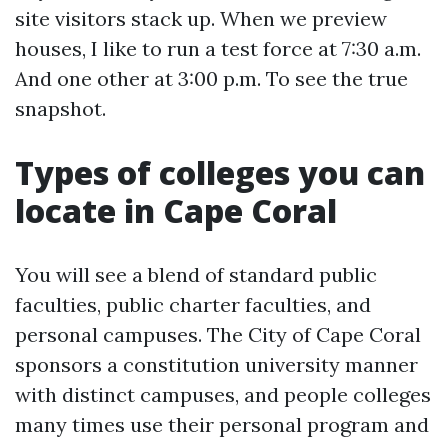
site visitors stack up. When we preview
houses, I like to run a test force at 7:30 a.m.
And one other at 3:00 p.m. To see the true
snapshot.
Types of colleges you can
locate in Cape Coral
You will see a blend of standard public
faculties, public charter faculties, and
personal campuses. The City of Cape Coral
sponsors a constitution university manner
with distinct campuses, and people colleges
many times use their personal program and