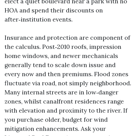
elect a quiet boulevard near a park with no
HOA and spend their discounts on
after‑institution events.
Insurance and protection are component of
the calculus. Post‑2010 roofs, impression
home windows, and newer mechanicals
generally tend to scale down issue and
every now and then premiums. Flood zones
fluctuate via road, not simply neighborhood.
Many internal streets are in low‑danger
zones, whilst canalfront residences range
with elevation and proximity to the river. If
you purchase older, budget for wind
mitigation enhancements. Ask your