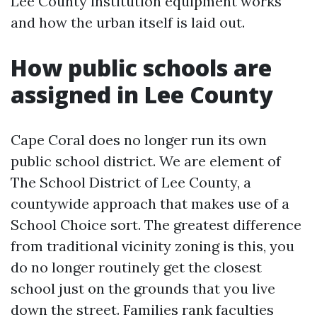
Lee County institution equipment works
and how the urban itself is laid out.
How public schools are
assigned in Lee County
Cape Coral does no longer run its own
public school district. We are element of
The School District of Lee County, a
countywide approach that makes use of a
School Choice sort. The greatest difference
from traditional vicinity zoning is this, you
do no longer routinely get the closest
school just on the grounds that you live
down the street. Families rank faculties