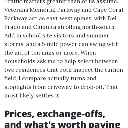
Traffic matters greater than of us assume.
Veterans Memorial Parkway and Cape Coral
Parkway act as east‑west spines, with Del
Prado and Chiquita strolling north‑south.
Add in school site visitors and summer
storms, and a 5‑mile power can swing with
the aid of ten mins or more. When
households ask me to help select between
two residences that both inspect the tuition
field, I compare actually turns and
stoplights from driveway to drop‑off. That
most likely settles it.
Prices, exchange‑offs,
and what's worth paying