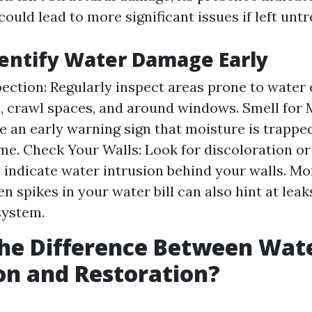
ould lead to more significant issues if left untr
entify Water Damage Early
pection: Regularly inspect areas prone to water 
 crawl spaces, and around windows. Smell for 
e an early warning sign that moisture is trap
me. Check Your Walls: Look for discoloration or
indicate water intrusion behind your walls. Mo
en spikes in your water bill can also hint at lea
system.
he Difference Between Wat
on and Restoration?