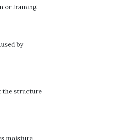
n or framing.
aused by
t the structure
tes moisture