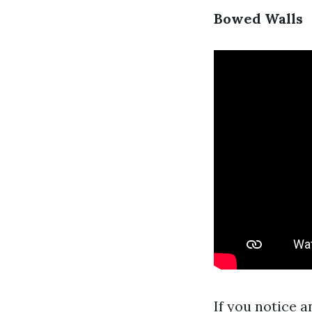
Bowed Walls
If you notice a