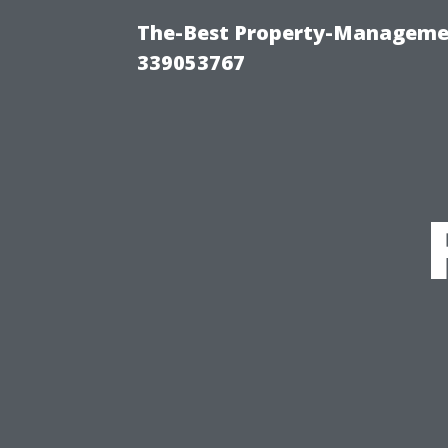
The-Best Property-Manageme
339053767