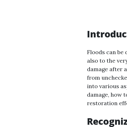
Introduc
Floods can be 
also to the ver
damage after a 
from unchecked
into various a
damage, how to
restoration eff
Recogniz