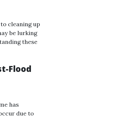
to cleaning up
may be lurking
standing these
t-Flood
ome has
occur due to