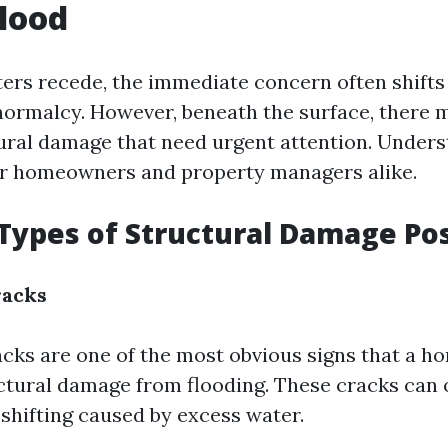
Flood
rs recede, the immediate concern often shifts 
normalcy. However, beneath the surface, there 
tural damage that need urgent attention. Under
 for homeowners and property managers alike.
ypes of Structural Damage Pos
racks
cks are one of the most obvious signs that a h
ctural damage from flooding. These cracks can 
 shifting caused by excess water.