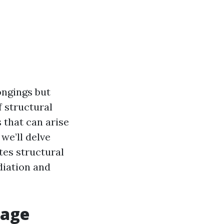
ongings but
f structural
 that can arise
we’ll delve
tes structural
diation and
mage