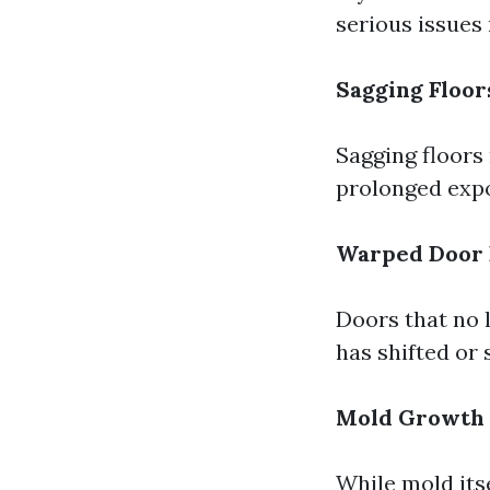
serious issues
Sagging Floor
Sagging floors
prolonged expo
Warped Door
Doors that no l
has shifted or 
Mold Growth
While mold itse