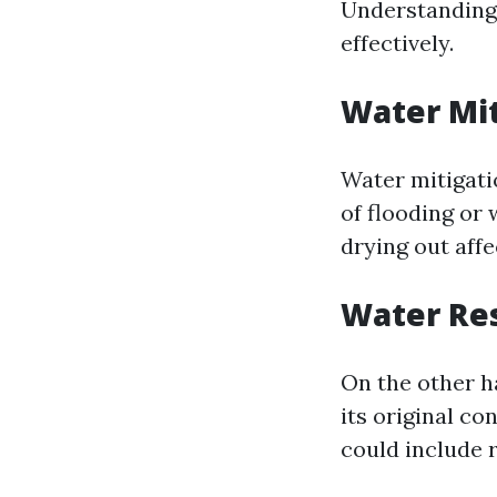
Understanding 
effectively.
Water Mit
Water mitigati
of flooding or
drying out affe
Water Res
On the other h
its original co
could include r