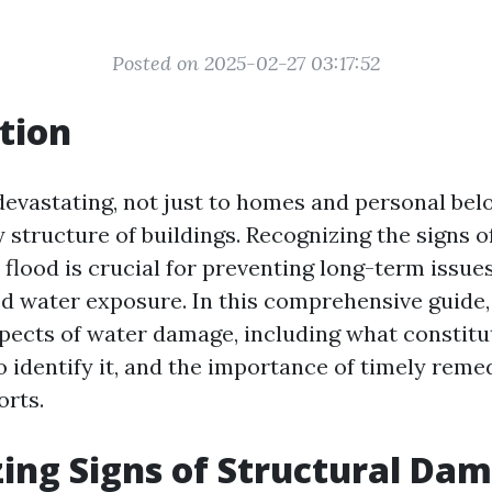
Posted on 2025-02-27 03:17:52
tion
devastating, not just to homes and personal bel
y structure of buildings. Recognizing the signs o
flood is crucial for preventing long-term issues
 water exposure. In this comprehensive guide, 
spects of water damage, including what constitu
 identify it, and the importance of timely reme
orts.
ing Signs of Structural Da