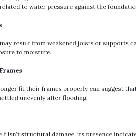
 related to water pressure against the foundatio
s
 may result from weakened joists or supports c
sure to moisture.
 Frames
onger fit their frames properly can suggest tha
settled unevenly after flooding.
lf isn’t structural damage, its presence indica