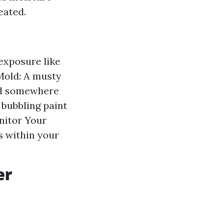
eated.
exposure like
Mold: A musty
ped somewhere
 bubbling paint
nitor Your
ks within your
er