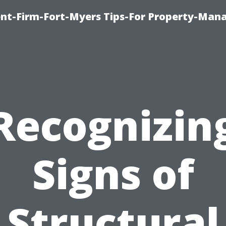
nt-Firm-Fort-Myers Tips-For Property-Ma
Recognizin
Signs of
Structural