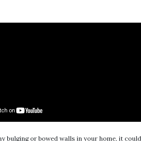
ny bulging or bowed walls in your home, it could