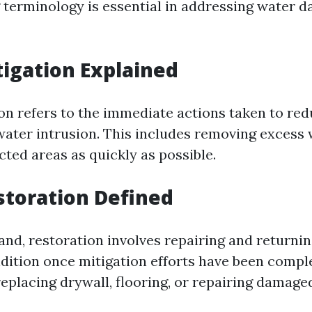
terminology is essential in addressing water 
igation Explained
on refers to the immediate actions taken to re
 water intrusion. This includes removing excess
cted areas as quickly as possible.
toration Defined
and, restoration involves repairing and returnin
ndition once mitigation efforts have been compl
eplacing drywall, flooring, or repairing damage