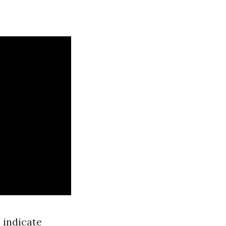
 indicate