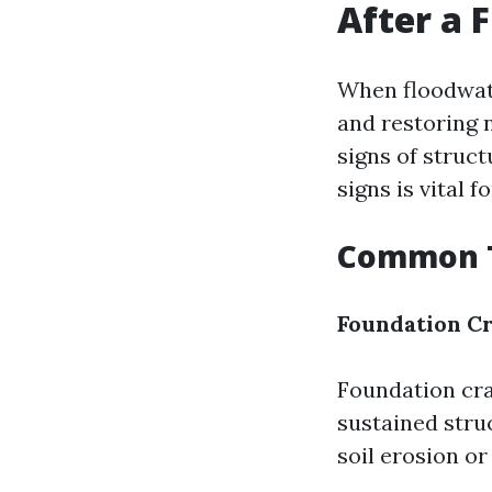
After a 
When floodwate
and restoring 
signs of struc
signs is vital
Common T
Foundation C
Foundation cra
sustained stru
soil erosion or