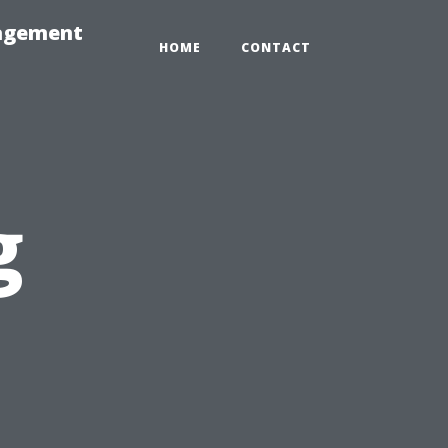
nagement
HOME
CONTACT
g