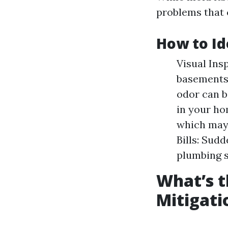
problems that c
How to Id
Visual Ins
basements,
odor can b
in your ho
which may 
Bills: Sudd
plumbing 
What’s t
Mitigati