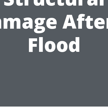
mage Afte
Flood