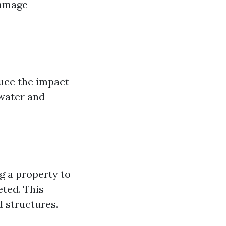
damage
duce the impact
 water and
g a property to
eted. This
d structures.