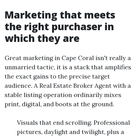
Marketing that meets
the right purchaser in
which they are
Great marketing in Cape Coral isn't really a
unmarried tactic, it is a stack that amplifies
the exact gains to the precise target
audience. A Real Estate Broker Agent with a
stable listing operation ordinarily mixes
print, digital, and boots at the ground.
Visuals that end scrolling. Professional
pictures, daylight and twilight, plus a