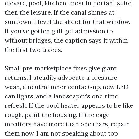
elevate, pool, kitchen, most important suite,
then the leisure. If the canal shines at
sundown, I level the shoot for that window.
If you've gotten gulf get admission to
without bridges, the caption says it within
the first two traces.
Small pre‑marketplace fixes give giant
returns. I steadily advocate a pressure
wash, a neutral inner contact‑up, new LED
can lights, and a landscaper’s one‑time
refresh. If the pool heater appears to be like
rough, paint the housing. If the cage
monitors have more than one tears, repair
them now. I am not speaking about top