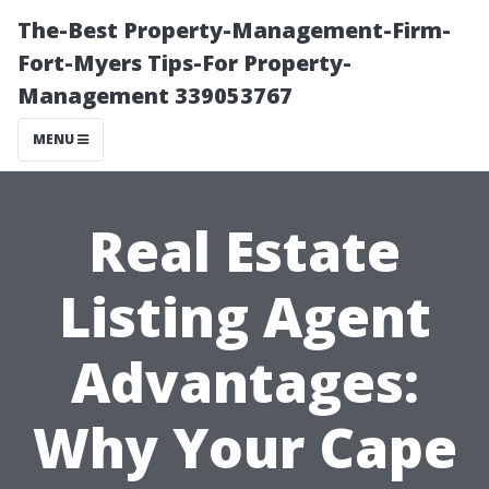
The-Best Property-Management-Firm-
Fort-Myers Tips-For Property-
Management 339053767
MENU
Real Estate
Listing Agent
Advantages:
Why Your Cape