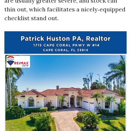
are usually greater severe, and stock can
thin out, which facilitates a nicely‑equipped
checklist stand out.