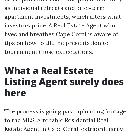
as individual retreats and brief‑term
apartment investments, which alters what
investors price. A Real Estate Agent who
lives and breathes Cape Coral is aware of
tips on how to tilt the presentation to
tournament those expectations.
What a Real Estate
Listing Agent surely does
here
The process is going past uploading footage
to the MLS. A reliable Residential Real
Estate Agent in Cape Coral, extraordinarily