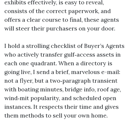
exhibits effectively, is easy to reveal,
consists of the correct paperwork, and
offers a clear course to final, these agents
will steer their purchasers on your door.
I hold a strolling checklist of Buyer’s Agents
who actively transfer gulf‑access assets in
each one quadrant. When a directory is
going live, I send a brief, marvelous e-mail:
not a flyer, but a two‑paragraph transient
with boating minutes, bridge info, roof age,
wind‑mit popularity, and scheduled open
instances. It respects their time and gives
them methods to sell your own home.