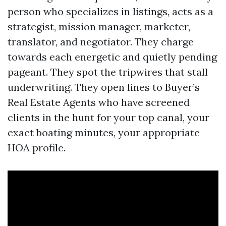
person who specializes in listings, acts as a
strategist, mission manager, marketer,
translator, and negotiator. They charge
towards each energetic and quietly pending
pageant. They spot the tripwires that stall
underwriting. They open lines to Buyer’s
Real Estate Agents who have screened
clients in the hunt for your top canal, your
exact boating minutes, your appropriate
HOA profile.