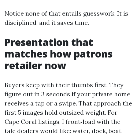
Notice none of that entails guesswork. It is
disciplined, and it saves time.
Presentation that
matches how patrons
retailer now
Buyers keep with their thumbs first. They
figure out in 3 seconds if your private home
receives a tap or a swipe. That approach the
first 5 images hold outsized weight. For
Cape Coral listings, I front‑load with the
tale dealers would like: water, dock, boat