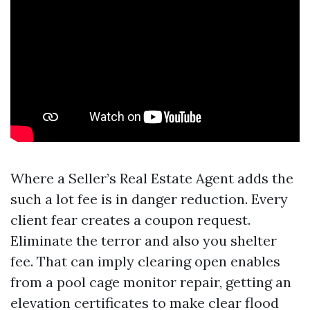
Where a Seller’s Real Estate Agent adds the
such a lot fee is in danger reduction. Every
client fear creates a coupon request.
Eliminate the terror and also you shelter
fee. That can imply clearing open enables
from a pool cage monitor repair, getting an
elevation certificates to make clear flood