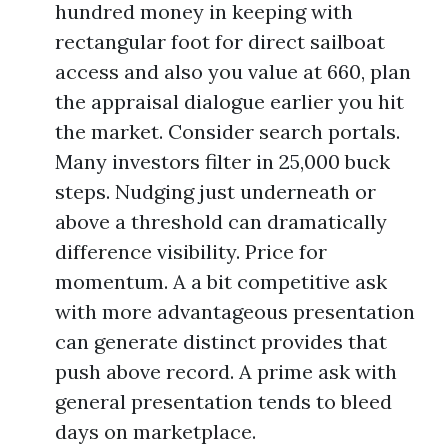
hundred money in keeping with
rectangular foot for direct sailboat
access and also you value at 660, plan
the appraisal dialogue earlier you hit
the market. Consider search portals.
Many investors filter in 25,000 buck
steps. Nudging just underneath or
above a threshold can dramatically
difference visibility. Price for
momentum. A a bit competitive ask
with more advantageous presentation
can generate distinct provides that
push above record. A prime ask with
general presentation tends to bleed
days on marketplace.