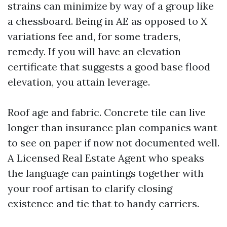
strains can minimize by way of a group like
a chessboard. Being in AE as opposed to X
variations fee and, for some traders,
remedy. If you will have an elevation
certificate that suggests a good base flood
elevation, you attain leverage.
Roof age and fabric. Concrete tile can live
longer than insurance plan companies want
to see on paper if now not documented well.
A Licensed Real Estate Agent who speaks
the language can paintings together with
your roof artisan to clarify closing
existence and tie that to handy carriers.