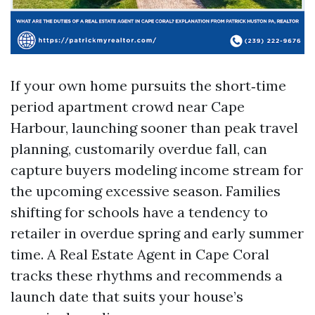
If your own home pursuits the short‑time
period apartment crowd near Cape
Harbour, launching sooner than peak travel
planning, customarily overdue fall, can
capture buyers modeling income stream for
the upcoming excessive season. Families
shifting for schools have a tendency to
retailer in overdue spring and early summer
time. A Real Estate Agent in Cape Coral
tracks these rhythms and recommends a
launch date that suits your house’s