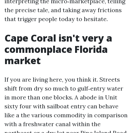
interpreting the micro‑marketplace, telling
the precise tale, and taking away frictions
that trigger people today to hesitate.
Cape Coral isn't very a
commonplace Florida
market
If you are living here, you think it. Streets
shift from dry so much to gulf‑entry water
in more than one blocks. A abode in Unit
sixty four with sailboat entry can behave
like a the various commodity in comparison
with a freshwater canal within the
northeast or a dry lot near Pine Island Road.