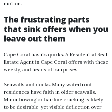
motion.
The frustrating parts
that sink offers when you
leave out them
Cape Coral has its quirks. A Residential Real
Estate Agent in Cape Coral offers with these
weekly, and heads off surprises.
Seawalls and docks. Many waterfront
residences have faith in older seawalls.
Minor bowing or hairline cracking is likely
to be desirable, yet visible deflection over