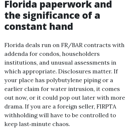
Florida paperwork and
the significance of a
constant hand
Florida deals run on FR/BAR contracts with
addenda for condos, householders
institutions, and unusual assessments in
which appropriate. Disclosures matter. If
your place has polybutylene piping or a
earlier claim for water intrusion, it comes
out now, or it could pop out later with more
drama. If you are a foreign seller, FIRPTA
withholding will have to be controlled to
keep last‑minute chaos.