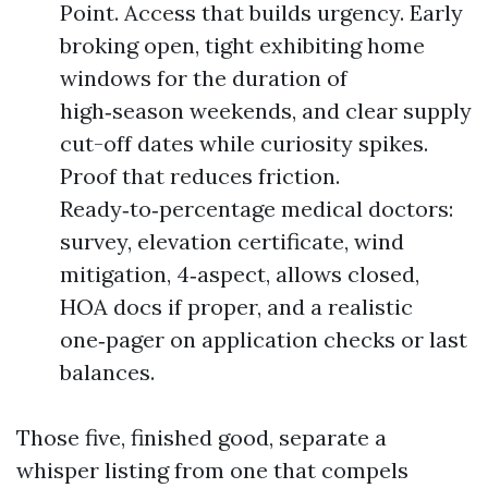
Point. Access that builds urgency. Early
broking open, tight exhibiting home
windows for the duration of
high‑season weekends, and clear supply
cut-off dates while curiosity spikes.
Proof that reduces friction.
Ready‑to‑percentage medical doctors:
survey, elevation certificate, wind
mitigation, 4‑aspect, allows closed,
HOA docs if proper, and a realistic
one‑pager on application checks or last
balances.
Those five, finished good, separate a
whisper listing from one that compels