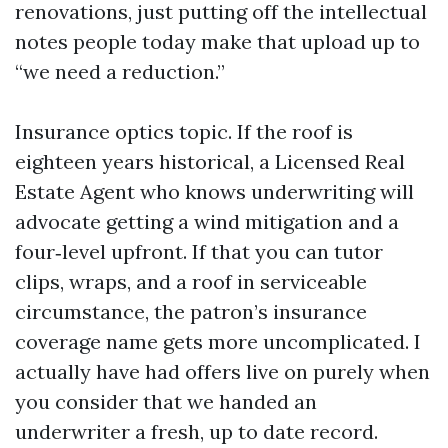
renovations, just putting off the intellectual
notes people today make that upload up to
“we need a reduction.”
Insurance optics topic. If the roof is
eighteen years historical, a Licensed Real
Estate Agent who knows underwriting will
advocate getting a wind mitigation and a
four‑level upfront. If that you can tutor
clips, wraps, and a roof in serviceable
circumstance, the patron’s insurance
coverage name gets more uncomplicated. I
actually have had offers live on purely when
you consider that we handed an
underwriter a fresh, up to date record.