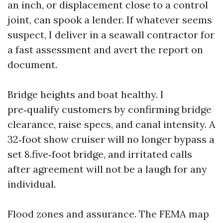
an inch, or displacement close to a control
joint, can spook a lender. If whatever seems
suspect, I deliver in a seawall contractor for
a fast assessment and avert the report on
document.
Bridge heights and boat healthy. I
pre‑qualify customers by confirming bridge
clearance, raise specs, and canal intensity. A
32‑foot show cruiser will no longer bypass a
set 8.five‑foot bridge, and irritated calls
after agreement will not be a laugh for any
individual.
Flood zones and assurance. The FEMA map