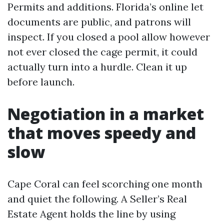
Permits and additions. Florida’s online let
documents are public, and patrons will
inspect. If you closed a pool allow however
not ever closed the cage permit, it could
actually turn into a hurdle. Clean it up
before launch.
Negotiation in a market
that moves speedy and
slow
Cape Coral can feel scorching one month
and quiet the following. A Seller’s Real
Estate Agent holds the line by using