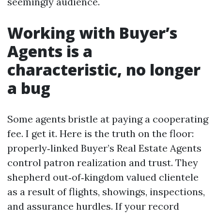
seemingly audience.
Working with Buyer’s
Agents is a
characteristic, no longer
a bug
Some agents bristle at paying a cooperating
fee. I get it. Here is the truth on the floor:
properly‑linked Buyer’s Real Estate Agents
control patron realization and trust. They
shepherd out‑of‑kingdom valued clientele
as a result of flights, showings, inspections,
and assurance hurdles. If your record