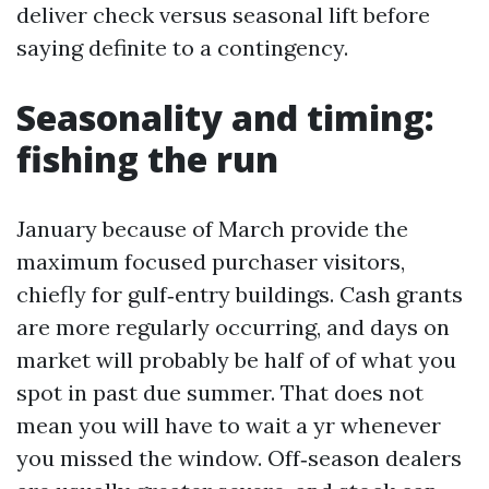
deliver check versus seasonal lift before
saying definite to a contingency.
Seasonality and timing:
fishing the run
January because of March provide the
maximum focused purchaser visitors,
chiefly for gulf‑entry buildings. Cash grants
are more regularly occurring, and days on
market will probably be half of of what you
spot in past due summer. That does not
mean you will have to wait a yr whenever
you missed the window. Off‑season dealers