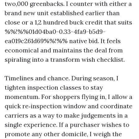
two,000 greenbacks. I counter with either a
brand new unit established earlier than
close or a 1,2 hundred buck credit that suits
%%!%%01d04ba0-0.33-4fa9-b5d9-
ea019c261d69%%!%% native bid. It feels
economical and maintains the deal from
spiraling into a transform wish checklist.
Timelines and chance. During season, I
tighten inspection classes to stay
momentum. For shoppers flying in, I allow a
quick re‑inspection window and coordinate
carriers as a way to make judgements in a
single experience. If a purchaser wishes to
promote any other domicile, I weigh the