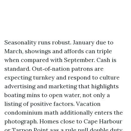
Seasonality runs robust. January due to
March, showings and affords can triple
when compared with September. Cash is
standard. Out‑of‑nation patrons are
expecting turnkey and respond to culture
advertising and marketing that highlights
boating mins to open water, not only a
listing of positive factors. Vacation
condominium math additionally enters the
photograph. Homes close to Cape Harbour
or Tarpon Point aas a rule pull double duty