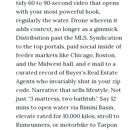
tidy 60 to 90‑second video that opens
with your most powerful hook,
regularly the water. Drone wherein it
adds context, no longer as a gimmick.
Distribution past the MLS. Syndication
to the top portals, paid social inside of
feeder markets like Chicago, Boston,
and the Midwest hall, and e mail to a
curated record of Buyer’s Real Estate
Agents who invariably shut in your zip
code. Narrative that sells lifestyle. Not
just “3 mattress, two bathtub.” Say 12
mins to open water via Bimini Basin,
elevate rated for 10,000 kilos, stroll to
Rumrunners, or motorbike to Tarpon