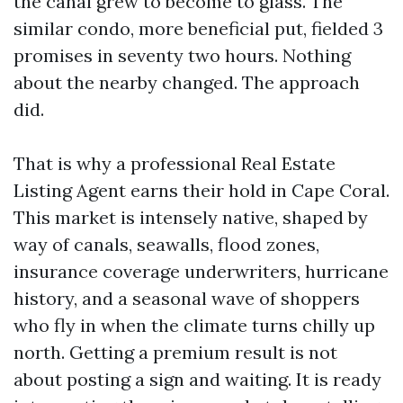
the canal grew to become to glass. The
similar condo, more beneficial put, fielded 3
promises in seventy two hours. Nothing
about the nearby changed. The approach
did.
That is why a professional Real Estate
Listing Agent earns their hold in Cape Coral.
This market is intensely native, shaped by
way of canals, seawalls, flood zones,
insurance coverage underwriters, hurricane
history, and a seasonal wave of shoppers
who fly in when the climate turns chilly up
north. Getting a premium result is not
about posting a sign and waiting. It is ready