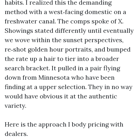
habits. I realized this the demanding
method with a west‑facing domestic on a
freshwater canal. The comps spoke of X.
Showings stated differently until eventually
we wove within the sunset perspectives,
re‑shot golden hour portraits, and bumped
the rate up a hair to tier into a broader
search bracket. It pulled in a pair flying
down from Minnesota who have been
finding at a upper selection. They in no way
would have obvious it at the authentic
variety.
Here is the approach I body pricing with
dealers.