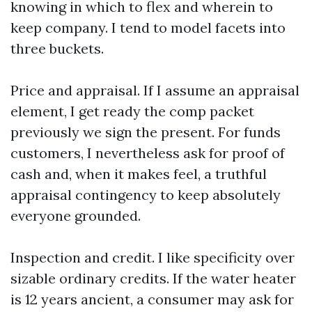
knowing in which to flex and wherein to
keep company. I tend to model facets into
three buckets.
Price and appraisal. If I assume an appraisal
element, I get ready the comp packet
previously we sign the present. For funds
customers, I nevertheless ask for proof of
cash and, when it makes feel, a truthful
appraisal contingency to keep absolutely
everyone grounded.
Inspection and credit. I like specificity over
sizable ordinary credits. If the water heater
is 12 years ancient, a consumer may ask for