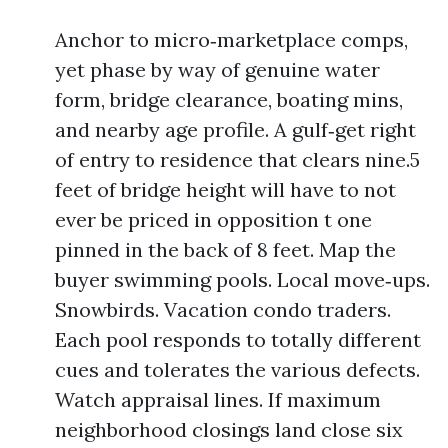
Anchor to micro‑marketplace comps,
yet phase by way of genuine water
form, bridge clearance, boating mins,
and nearby age profile. A gulf‑get right
of entry to residence that clears nine.5
feet of bridge height will have to not
ever be priced in opposition t one
pinned in the back of 8 feet. Map the
buyer swimming pools. Local move‑ups.
Snowbirds. Vacation condo traders.
Each pool responds to totally different
cues and tolerates the various defects.
Watch appraisal lines. If maximum
neighborhood closings land close six