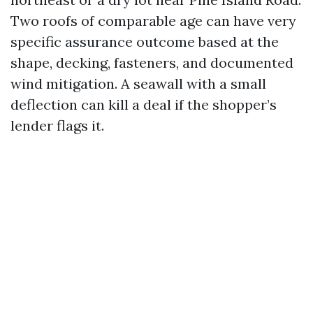
Two roofs of comparable age can have very
specific assurance outcome based at the
shape, decking, fasteners, and documented
wind mitigation. A seawall with a small
deflection can kill a deal if the shopper’s
lender flags it.