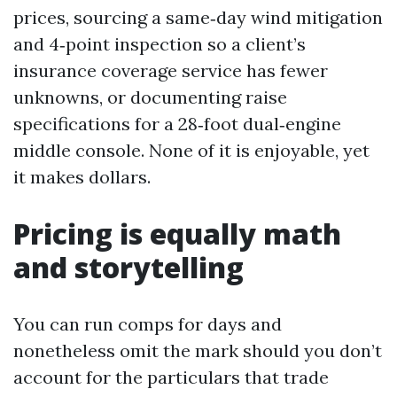
prices, sourcing a same‑day wind mitigation
and 4‑point inspection so a client’s
insurance coverage service has fewer
unknowns, or documenting raise
specifications for a 28‑foot dual‑engine
middle console. None of it is enjoyable, yet
it makes dollars.
Pricing is equally math
and storytelling
You can run comps for days and
nonetheless omit the mark should you don’t
account for the particulars that trade