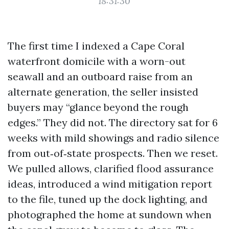
18:31:30
The first time I indexed a Cape Coral
waterfront domicile with a worn-out
seawall and an outboard raise from an
alternate generation, the seller insisted
buyers may “glance beyond the rough
edges.” They did not. The directory sat for 6
weeks with mild showings and radio silence
from out‑of‑state prospects. Then we reset.
We pulled allows, clarified flood assurance
ideas, introduced a wind mitigation report
to the file, tuned up the dock lighting, and
photographed the home at sundown when