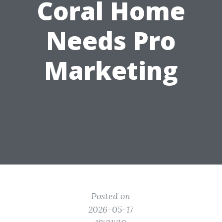
Coral Home
Needs Pro
Marketing
Posted on
2026-05-17