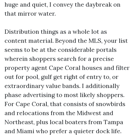
huge and quiet, I convey the daybreak on
that mirror water.
Distribution things as a whole lot as
content material. Beyond the MLS, your list
seems to be at the considerable portals
wherein shoppers search for a precise
property agent Cape Coral houses and filter
out for pool, gulf get right of entry to, or
extraordinary value bands. I additionally
phase advertising to most likely shoppers.
For Cape Coral, that consists of snowbirds
and relocations from the Midwest and
Northeast, plus local boaters from Tampa
and Miami who prefer a quieter dock life.