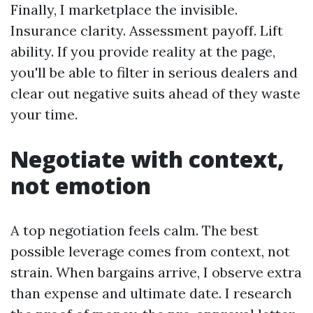
Finally, I marketplace the invisible.
Insurance clarity. Assessment payoff. Lift
ability. If you provide reality at the page,
you'll be able to filter in serious dealers and
clear out negative suits ahead of they waste
your time.
Negotiate with context,
not emotion
A top negotiation feels calm. The best
possible leverage comes from context, not
strain. When bargains arrive, I observe extra
than expense and ultimate date. I research