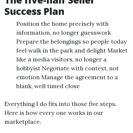
Success Plan
Position the home precisely with
information, no longer guesswork
Prepare the belongings so people today
feel walk in the park and delight Market
like a media visitors, no longer a
hobbyist Negotiate with context, not
emotion Manage the agreement to a
blank, well timed close
Everything I do fits into those five steps.
Here is how every one works in our
marketplace.