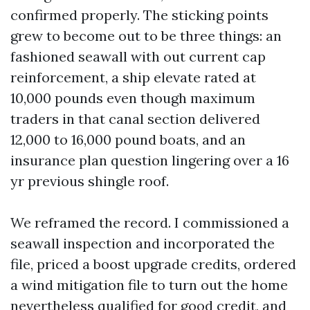
confirmed properly. The sticking points
grew to become out to be three things: an
fashioned seawall with out current cap
reinforcement, a ship elevate rated at
10,000 pounds even though maximum
traders in that canal section delivered
12,000 to 16,000 pound boats, and an
insurance plan question lingering over a 16
yr previous shingle roof.
We reframed the record. I commissioned a
seawall inspection and incorporated the
file, priced a boost upgrade credits, ordered
a wind mitigation file to turn out the home
nevertheless qualified for good credit, and