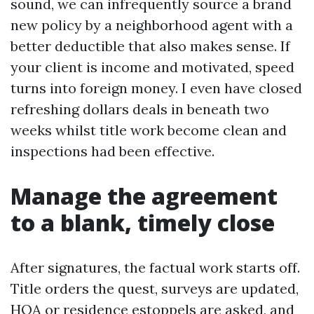
sound, we can infrequently source a brand
new policy by a neighborhood agent with a
better deductible that also makes sense. If
your client is income and motivated, speed
turns into foreign money. I even have closed
refreshing dollars deals in beneath two
weeks whilst title work become clean and
inspections had been effective.
Manage the agreement
to a blank, timely close
After signatures, the factual work starts off.
Title orders the quest, surveys are updated,
HOA or residence estoppels are asked, and