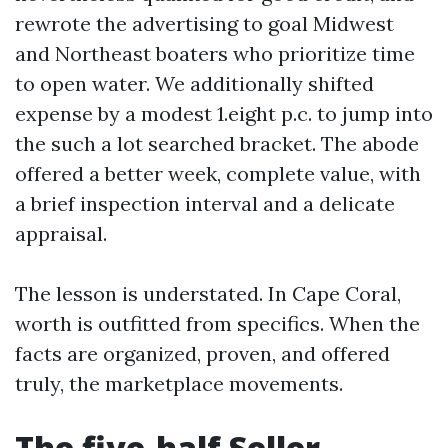
rewrote the advertising to goal Midwest
and Northeast boaters who prioritize time
to open water. We additionally shifted
expense by a modest 1.eight p.c. to jump into
the such a lot searched bracket. The abode
offered a better week, complete value, with
a brief inspection interval and a delicate
appraisal.
The lesson is understated. In Cape Coral,
worth is outfitted from specifics. When the
facts are organized, proven, and offered
truly, the marketplace movements.
The five-half Seller