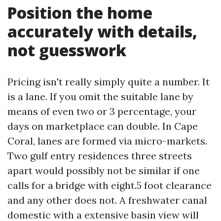
Position the home
accurately with details,
not guesswork
Pricing isn't really simply quite a number. It
is a lane. If you omit the suitable lane by
means of even two or 3 percentage, your
days on marketplace can double. In Cape
Coral, lanes are formed via micro-markets.
Two gulf entry residences three streets
apart would possibly not be similar if one
calls for a bridge with eight.5 foot clearance
and any other does not. A freshwater canal
domestic with a extensive basin view will