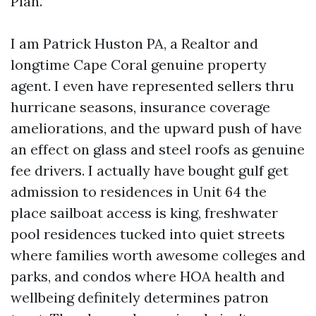
Plan.
I am Patrick Huston PA, a Realtor and
longtime Cape Coral genuine property
agent. I even have represented sellers thru
hurricane seasons, insurance coverage
ameliorations, and the upward push of have
an effect on glass and steel roofs as genuine
fee drivers. I actually have bought gulf get
admission to residences in Unit 64 the
place sailboat access is king, freshwater
pool residences tucked into quiet streets
where families worth awesome colleges and
parks, and condos where HOA health and
wellbeing definitely determines patron