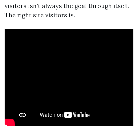
visitors isn't always the goal through itself.
The right site visitors is.