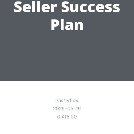
Seller Success
Plan
Posted on
2026-05-19
05:16:50