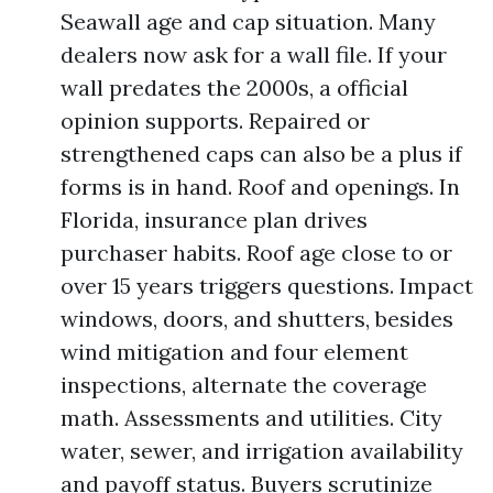
Seawall age and cap situation. Many
dealers now ask for a wall file. If your
wall predates the 2000s, a official
opinion supports. Repaired or
strengthened caps can also be a plus if
forms is in hand. Roof and openings. In
Florida, insurance plan drives
purchaser habits. Roof age close to or
over 15 years triggers questions. Impact
windows, doors, and shutters, besides
wind mitigation and four element
inspections, alternate the coverage
math. Assessments and utilities. City
water, sewer, and irrigation availability
and payoff status. Buyers scrutinize