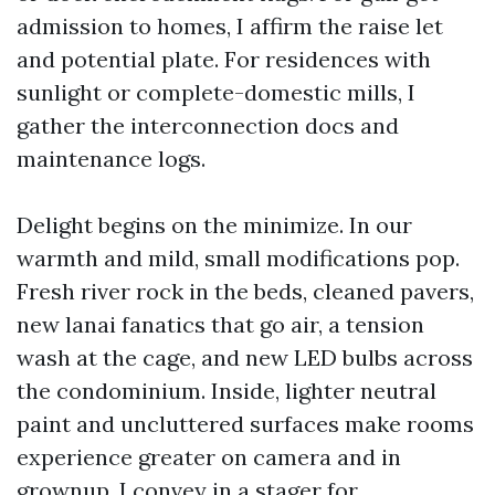
admission to homes, I affirm the raise let
and potential plate. For residences with
sunlight or complete-domestic mills, I
gather the interconnection docs and
maintenance logs.
Delight begins on the minimize. In our
warmth and mild, small modifications pop.
Fresh river rock in the beds, cleaned pavers,
new lanai fanatics that go air, a tension
wash at the cage, and new LED bulbs across
the condominium. Inside, lighter neutral
paint and uncluttered surfaces make rooms
experience greater on camera and in
grownup. I convey in a stager for