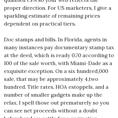
proper direction. For US marketers, I give a
sparkling estimate of remaining prices
dependent on practical tiers.
Doc stamps and bills. In Florida, agents in
many instances pay documentary stamp tax
at the deed, which is ready 0.70 according to
100 of the sale worth, with Miami-Dade as a
exquisite exception. On a six hundred,000
sale, that may be approximately 4,two
hundred. Title rates, HOA estoppels, and a
number of smaller gadgets make up the
relax. I spell those out prematurely so you
can see net proceeds without a doubt