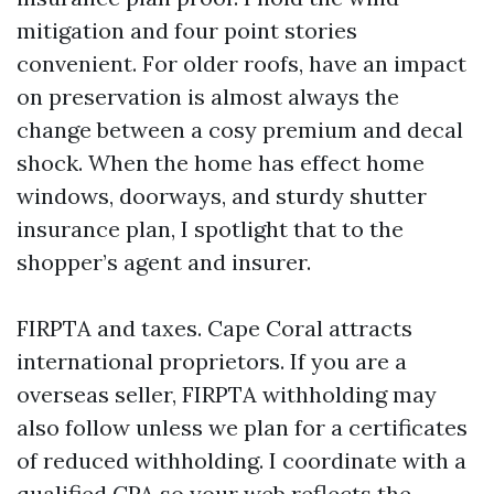
mitigation and four point stories
convenient. For older roofs, have an impact
on preservation is almost always the
change between a cosy premium and decal
shock. When the home has effect home
windows, doorways, and sturdy shutter
insurance plan, I spotlight that to the
shopper’s agent and insurer.
FIRPTA and taxes. Cape Coral attracts
international proprietors. If you are a
overseas seller, FIRPTA withholding may
also follow unless we plan for a certificates
of reduced withholding. I coordinate with a
qualified CPA so your web reflects the