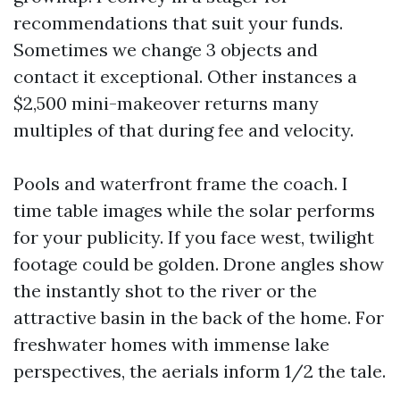
recommendations that suit your funds.
Sometimes we change 3 objects and
contact it exceptional. Other instances a
$2,500 mini-makeover returns many
multiples of that during fee and velocity.
Pools and waterfront frame the coach. I
time table images while the solar performs
for your publicity. If you face west, twilight
footage could be golden. Drone angles show
the instantly shot to the river or the
attractive basin in the back of the home. For
freshwater homes with immense lake
perspectives, the aerials inform 1/2 the tale.