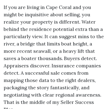
If you are living in Cape Coral and you
might be inquisitive about selling, you
realize your property is different. Water
behind the residence potential extra than a
particularly view. It can suggest mins to the
river, a bridge that limits boat height, a
more recent seawall, or a heavy lift that
saves a boater thousands. Buyers detect.
Appraisers discover. Insurance companies
detect. A successful sale comes from
mapping those data to the right dealers,
packaging the story fantastically, and
negotiating with clear regional awareness.
That is the middle of my Seller Success