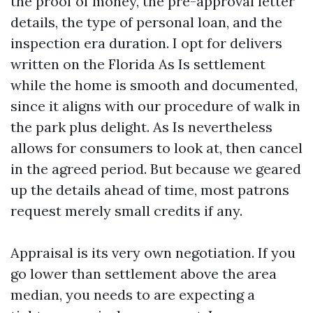
the proof of money, the pre-approval letter
details, the type of personal loan, and the
inspection era duration. I opt for delivers
written on the Florida As Is settlement
while the home is smooth and documented,
since it aligns with our procedure of walk in
the park plus delight. As Is nevertheless
allows for consumers to look at, then cancel
in the agreed period. But because we geared
up the details ahead of time, most patrons
request merely small credits if any.
Appraisal is its very own negotiation. If you
go lower than settlement above the area
median, you needs to are expecting a