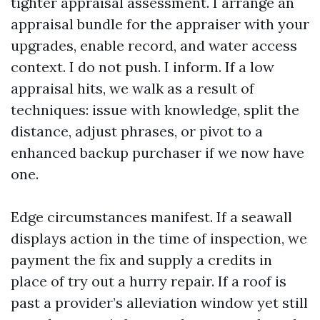
tighter appraisal assessment. I arrange an
appraisal bundle for the appraiser with your
upgrades, enable record, and water access
context. I do not push. I inform. If a low
appraisal hits, we walk as a result of
techniques: issue with knowledge, split the
distance, adjust phrases, or pivot to a
enhanced backup purchaser if we now have
one.
Edge circumstances manifest. If a seawall
displays action in the time of inspection, we
payment the fix and supply a credits in
place of try out a hurry repair. If a roof is
past a provider’s alleviation window yet still