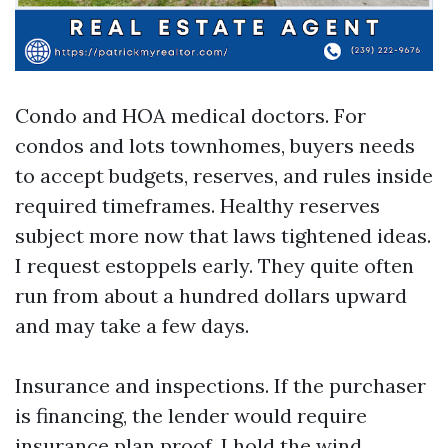
Condo and HOA medical doctors. For
condos and lots townhomes, buyers needs
to accept budgets, reserves, and rules inside
required timeframes. Healthy reserves
subject more now that laws tightened ideas.
I request estoppels early. They quite often
run from about a hundred dollars upward
and may take a few days.
Insurance and inspections. If the purchaser
is financing, the lender would require
insurance plan proof. I hold the wind