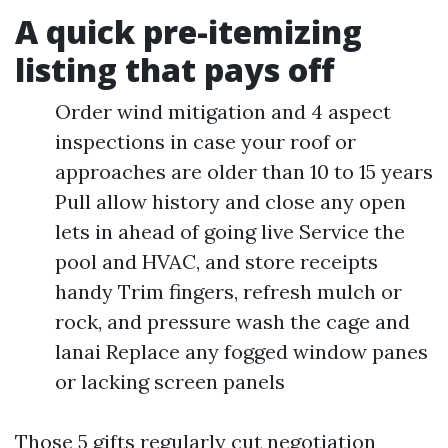
A quick pre-itemizing
listing that pays off
Order wind mitigation and 4 aspect
inspections in case your roof or
approaches are older than 10 to 15 years
Pull allow history and close any open
lets in ahead of going live Service the
pool and HVAC, and store receipts
handy Trim fingers, refresh mulch or
rock, and pressure wash the cage and
lanai Replace any fogged window panes
or lacking screen panels
Those 5 gifts regularly cut negotiation