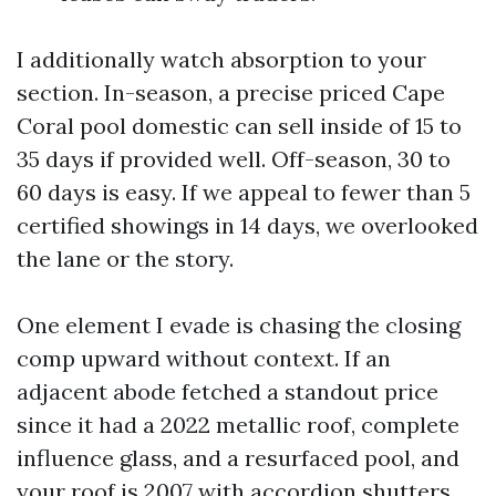
I additionally watch absorption to your
section. In-season, a precise priced Cape
Coral pool domestic can sell inside of 15 to
35 days if provided well. Off-season, 30 to
60 days is easy. If we appeal to fewer than 5
certified showings in 14 days, we overlooked
the lane or the story.
One element I evade is chasing the closing
comp upward without context. If an
adjacent abode fetched a standout price
since it had a 2022 metallic roof, complete
influence glass, and a resurfaced pool, and
your roof is 2007 with accordion shutters,