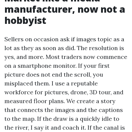
manufacturer, now not a
hobbyist
Sellers on occasion ask if images topic as a
lot as they as soon as did. The resolution is
yes, and more. Most traders now commence
on a smartphone monitor. If your first
picture does not end the scroll, you
misplaced them. I use a reputable
workforce for pictures, drone, 3D tour, and
measured floor plans. We create a story
that connects the images and the captions
to the map. If the draw is a quickly idle to
the river, I say it and coach it. If the canal is