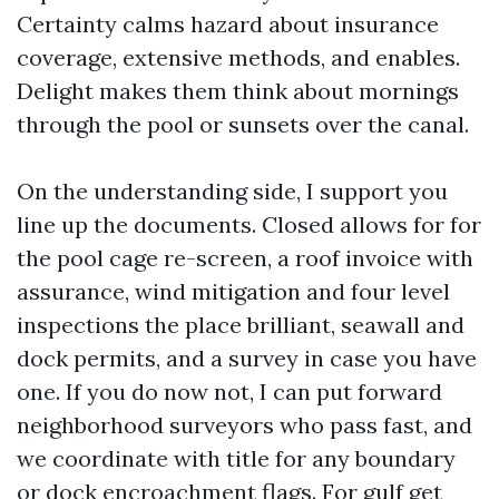
Certainty calms hazard about insurance
coverage, extensive methods, and enables.
Delight makes them think about mornings
through the pool or sunsets over the canal.
On the understanding side, I support you
line up the documents. Closed allows for for
the pool cage re-screen, a roof invoice with
assurance, wind mitigation and four level
inspections the place brilliant, seawall and
dock permits, and a survey in case you have
one. If you do now not, I can put forward
neighborhood surveyors who pass fast, and
we coordinate with title for any boundary
or dock encroachment flags. For gulf get