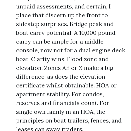
unpaid assessments, and certain, I
place that discern up the front to
sidestep surprises. Bridge peak and
boat carry potential. A 10,000 pound
carry can be ample for a middle
console, now not for a dual engine deck
boat. Clarity wins. Flood zone and
elevation. Zones AE or X make a big
difference, as does the elevation
certificate whilst obtainable. HOA or
apartment stability. For condos,
reserves and financials count. For
single own family in an HOA, the
principles on boat trailers, fences, and
leases can sway traders.