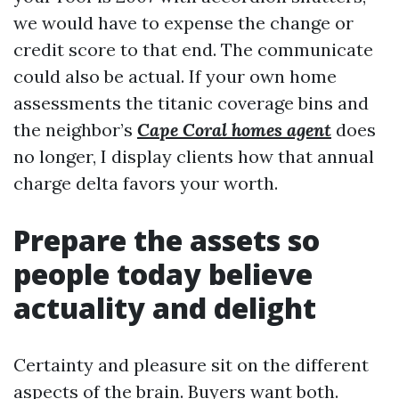
we would have to expense the change or
credit score to that end. The communicate
could also be actual. If your own home
assessments the titanic coverage bins and
the neighbor’s
Cape Coral homes agent
does
no longer, I display clients how that annual
charge delta favors your worth.
Prepare the assets so
people today believe
actuality and delight
Certainty and pleasure sit on the different
aspects of the brain. Buyers want both.