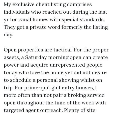
My exclusive client listing comprises
individuals who reached out during the last
yr for canal homes with special standards.
They get a private word formerly the listing
day.
Open properties are tactical. For the proper
assets, a Saturday morning open can create
power and acquire unrepresented people
today who love the home yet did not desire
to schedule a personal showing whilst on
trip. For prime-quit gulf entry houses, I
more often than not pair a broking service
open throughout the time of the week with
targeted agent outreach. Plenty of site