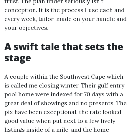
trust. The plan under seriously isn't
conception. It is the process I use each and
every week, tailor-made on your handle and
your objectives.
A swift tale that sets the
stage
A couple within the Southwest Cape which
is called me closing winter. Their gulf entry
pool home were indexed for 70 days with a
great deal of showings and no presents. The
pix have been exceptional, the rate looked
good value when put next to a few lively
listings inside of a mile, and the home