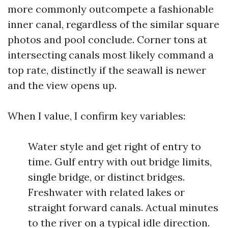
more commonly outcompete a fashionable
inner canal, regardless of the similar square
photos and pool conclude. Corner tons at
intersecting canals most likely command a
top rate, distinctly if the seawall is newer
and the view opens up.
When I value, I confirm key variables:
Water style and get right of entry to
time. Gulf entry with out bridge limits,
single bridge, or distinct bridges.
Freshwater with related lakes or
straight forward canals. Actual minutes
to the river on a typical idle direction.