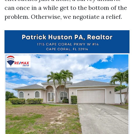
can once in a while get to the bottom of the
problem. Otherwise, we negotiate a relief.