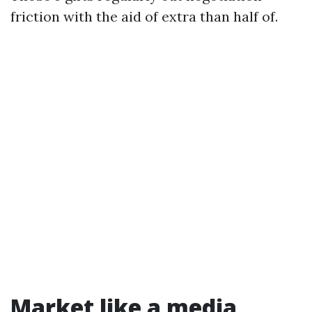
friction with the aid of extra than half of.
Market like a media