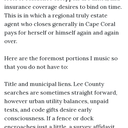
insurance coverage desires to bind on time.
This is in which a regional truly estate
agent who closes generally in Cape Coral
pays for herself or himself again and again
over.
Here are the foremost portions I music so
that you do not have to:
Title and municipal liens. Lee County
searches are sometimes straight forward,
however urban utility balances, unpaid
tests, and code gifts desire early
consciousness. If a fence or dock
encroaches just a little, a survey affidavit