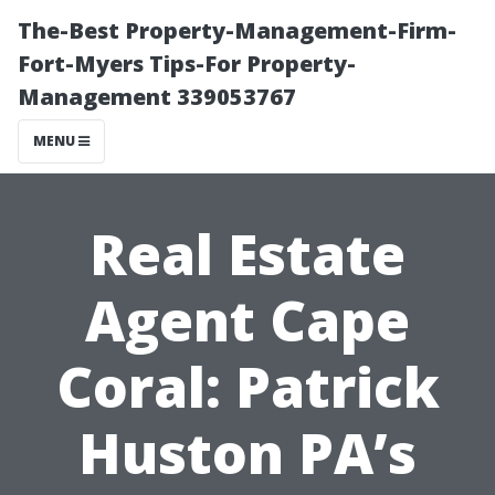
The-Best Property-Management-Firm-
Fort-Myers Tips-For Property-
Management 339053767
MENU
Real Estate
Agent Cape
Coral: Patrick
Huston PA’s