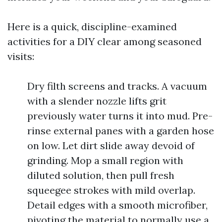
Here is a quick, discipline-examined
activities for a DIY clear among seasoned
visits:
Dry filth screens and tracks. A vacuum
with a slender nozzle lifts grit
previously water turns it into mud. Pre-
rinse external panes with a garden hose
on low. Let dirt slide away devoid of
grinding. Mop a small region with
diluted solution, then pull fresh
squeegee strokes with mild overlap.
Detail edges with a smooth microfiber,
pivoting the material to normally use a