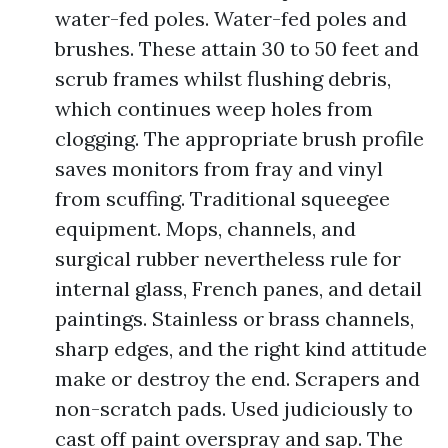
water-fed poles. Water-fed poles and
brushes. These attain 30 to 50 feet and
scrub frames whilst flushing debris,
which continues weep holes from
clogging. The appropriate brush profile
saves monitors from fray and vinyl
from scuffing. Traditional squeegee
equipment. Mops, channels, and
surgical rubber nevertheless rule for
internal glass, French panes, and detail
paintings. Stainless or brass channels,
sharp edges, and the right kind attitude
make or destroy the end. Scrapers and
non-scratch pads. Used judiciously to
cast off paint overspray and sap. The