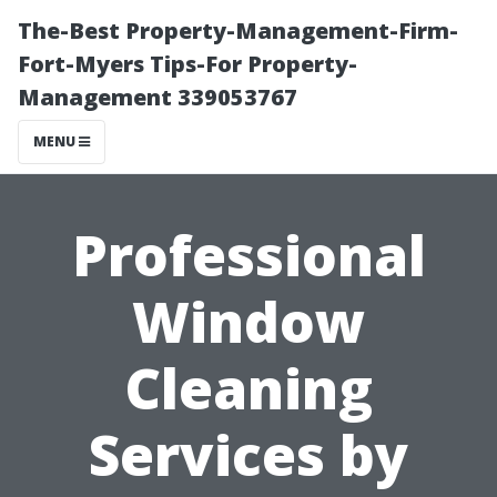
The-Best Property-Management-Firm-
Fort-Myers Tips-For Property-
Management 339053767
MENU
Professional
Window
Cleaning
Services by