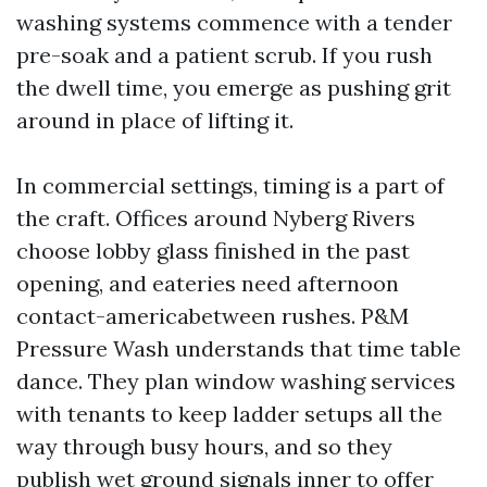
washing systems commence with a tender
pre-soak and a patient scrub. If you rush
the dwell time, you emerge as pushing grit
around in place of lifting it.
In commercial settings, timing is a part of
the craft. Offices around Nyberg Rivers
choose lobby glass finished in the past
opening, and eateries need afternoon
contact-americabetween rushes. P&M
Pressure Wash understands that time table
dance. They plan window washing services
with tenants to keep ladder setups all the
way through busy hours, and so they
publish wet ground signals inner to offer