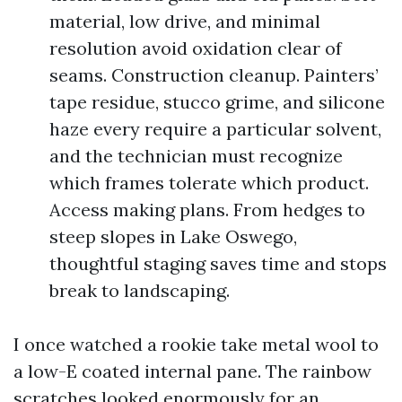
material, low drive, and minimal
resolution avoid oxidation clear of
seams. Construction cleanup. Painters’
tape residue, stucco grime, and silicone
haze every require a particular solvent,
and the technician must recognize
which frames tolerate which product.
Access making plans. From hedges to
steep slopes in Lake Oswego,
thoughtful staging saves time and stops
break to landscaping.
I once watched a rookie take metal wool to
a low-E coated internal pane. The rainbow
scratches looked enormously for an