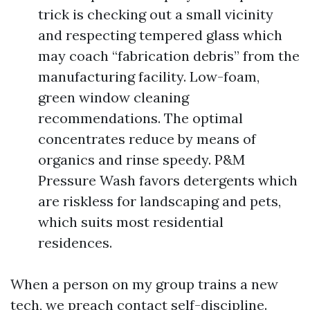
trick is checking out a small vicinity
and respecting tempered glass which
may coach “fabrication debris” from the
manufacturing facility. Low-foam,
green window cleaning
recommendations. The optimal
concentrates reduce by means of
organics and rinse speedy. P&M
Pressure Wash favors detergents which
are riskless for landscaping and pets,
which suits most residential
residences.
When a person on my group trains a new
tech, we preach contact self-discipline.