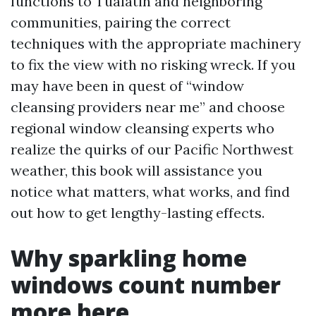
functions to Tualatin and neighboring
communities, pairing the correct
techniques with the appropriate machinery
to fix the view with no risking wreck. If you
may have been in quest of “window
cleansing providers near me” and choose
regional window cleansing experts who
realize the quirks of our Pacific Northwest
weather, this book will assistance you
notice what matters, what works, and find
out how to get lengthy-lasting effects.
Why sparkling home
windows count number
more here