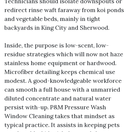
Technicians should isolate downspouts or
redirect rinse waft faraway from koi ponds
and vegetable beds, mainly in tight
backyards in King City and Sherwood.
Inside, the purpose is low-scent, low-
residue strategies which will now not haze
stainless home equipment or hardwood.
Microfiber detailing keeps chemical use
modest. A good-knowledgeable workforce
can smooth a full house with a unmarried
diluted concentrate and natural water
persist with-up. P&M Pressure Wash
Window Cleaning takes that mindset as
typical practice. It assists in keeping pets