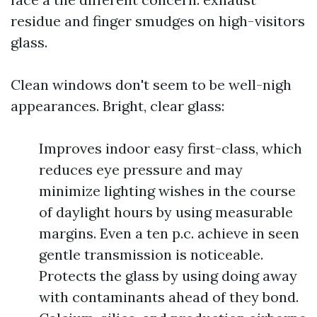
residue and finger smudges on high-visitors
glass.
Clean windows don't seem to be well-nigh
appearances. Bright, clear glass:
Improves indoor easy first-class, which
reduces eye pressure and may
minimize lighting wishes in the course
of daylight hours by using measurable
margins. Even a ten p.c. achieve in seen
gentle transmission is noticeable.
Protects the glass by using doing away
with contaminants ahead of they bond.