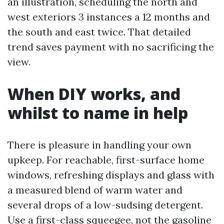
an illustration, scheduling the north and
west exteriors 3 instances a 12 months and
the south and east twice. That detailed
trend saves payment with no sacrificing the
view.
When DIY works, and
whilst to name in help
There is pleasure in handling your own
upkeep. For reachable, first-surface home
windows, refreshing displays and glass with
a measured blend of warm water and
several drops of a low-sudsing detergent.
Use a first-class squeegee, not the gasoline