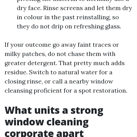
dry face. Rinse screens and let them dry
in colour in the past reinstalling, so
they do not drip on refreshing glass.
If your outcome go away faint traces or
milky patches, do not chase them with
greater detergent. That pretty much adds
residue. Switch to natural water for a
closing rinse, or call a nearby window
cleansing proficient for a spot restoration.
What units a strong
window cleaning
corporate apart