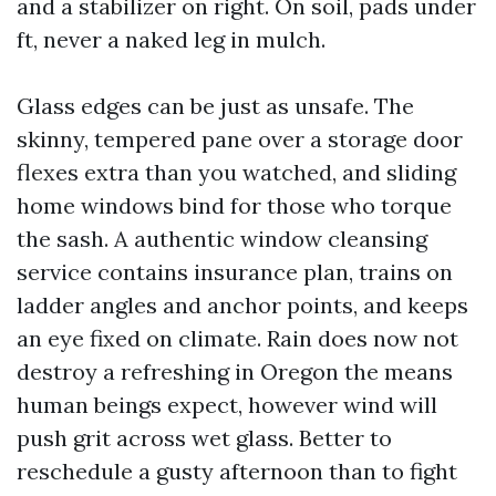
and a stabilizer on right. On soil, pads under
ft, never a naked leg in mulch.
Glass edges can be just as unsafe. The
skinny, tempered pane over a storage door
flexes extra than you watched, and sliding
home windows bind for those who torque
the sash. A authentic window cleansing
service contains insurance plan, trains on
ladder angles and anchor points, and keeps
an eye fixed on climate. Rain does now not
destroy a refreshing in Oregon the means
human beings expect, however wind will
push grit across wet glass. Better to
reschedule a gusty afternoon than to fight