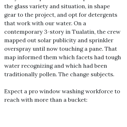
the glass variety and situation, in shape
gear to the project, and opt for detergents
that work with our water. On a
contemporary 3-story in Tualatin, the crew
mapped out solar publicity and sprinkler
overspray until now touching a pane. That
map informed them which facets had tough
water recognizing and which had been
traditionally pollen. The change subjects.
Expect a pro window washing workforce to
reach with more than a bucket: