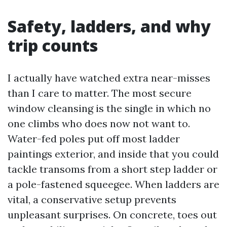
Safety, ladders, and why
trip counts
I actually have watched extra near-misses
than I care to matter. The most secure
window cleansing is the single in which no
one climbs who does now not want to.
Water-fed poles put off most ladder
paintings exterior, and inside that you could
tackle transoms from a short step ladder or
a pole-fastened squeegee. When ladders are
vital, a conservative setup prevents
unpleasant surprises. On concrete, toes out