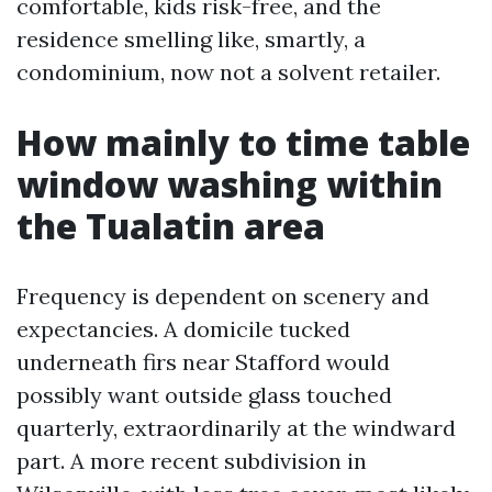
comfortable, kids risk-free, and the
residence smelling like, smartly, a
condominium, now not a solvent retailer.
How mainly to time table
window washing within
the Tualatin area
Frequency is dependent on scenery and
expectancies. A domicile tucked
underneath firs near Stafford would
possibly want outside glass touched
quarterly, extraordinarily at the windward
part. A more recent subdivision in