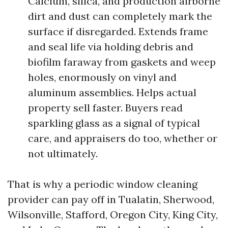
Calcium, silica, and production airborne
dirt and dust can completely mark the
surface if disregarded. Extends frame
and seal life via holding debris and
biofilm faraway from gaskets and weep
holes, enormously on vinyl and
aluminum assemblies. Helps actual
property sell faster. Buyers read
sparkling glass as a signal of typical
care, and appraisers do too, whether or
not ultimately.
That is why a periodic window cleaning
provider can pay off in Tualatin, Sherwood,
Wilsonville, Stafford, Oregon City, King City,