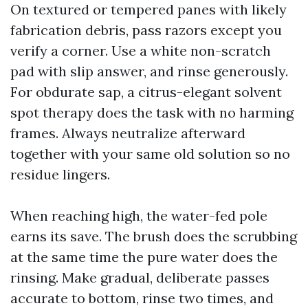
On textured or tempered panes with likely
fabrication debris, pass razors except you
verify a corner. Use a white non-scratch
pad with slip answer, and rinse generously.
For obdurate sap, a citrus-elegant solvent
spot therapy does the task with no harming
frames. Always neutralize afterward
together with your same old solution so no
residue lingers.
When reaching high, the water-fed pole
earns its save. The brush does the scrubbing
at the same time the pure water does the
rinsing. Make gradual, deliberate passes
accurate to bottom, rinse two times, and