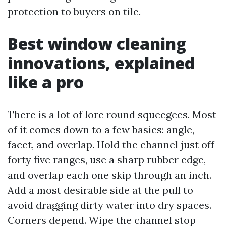
protection to buyers on tile.
Best window cleaning
innovations, explained
like a pro
There is a lot of lore round squeegees. Most
of it comes down to a few basics: angle,
facet, and overlap. Hold the channel just off
forty five ranges, use a sharp rubber edge,
and overlap each one skip through an inch.
Add a most desirable side at the pull to
avoid dragging dirty water into dry spaces.
Corners depend. Wipe the channel stop