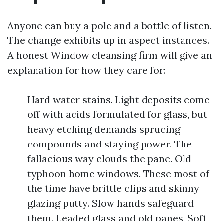
Anyone can buy a pole and a bottle of listen.
The change exhibits up in aspect instances.
A honest Window cleansing firm will give an
explanation for how they care for:
Hard water stains. Light deposits come
off with acids formulated for glass, but
heavy etching demands sprucing
compounds and staying power. The
fallacious way clouds the pane. Old
typhoon home windows. These most of
the time have brittle clips and skinny
glazing putty. Slow hands safeguard
them. Leaded glass and old panes. Soft