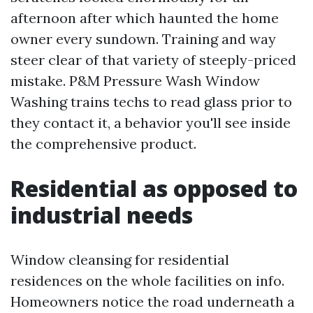
afternoon after which haunted the home
owner every sundown. Training and way
steer clear of that variety of steeply-priced
mistake. P&M Pressure Wash Window
Washing trains techs to read glass prior to
they contact it, a behavior you'll see inside
the comprehensive product.
Residential as opposed to
industrial needs
Window cleansing for residential
residences on the whole facilities on info.
Homeowners notice the road underneath a