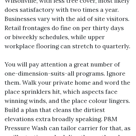
Wilsonville, with less tree cover, most likely
does satisfactory with two times a year.
Businesses vary with the aid of site visitors.
Retail frontages do fine on per thirty days
or biweekly schedules, while upper
workplace flooring can stretch to quarterly.
You will pay attention a great number of
one-dimension-suits-all programs. Ignore
them. Walk your private home and word the
place sprinklers hit, which aspects face
winning winds, and the place colour lingers.
Build a plan that cleans the dirtiest
elevations extra broadly speaking. P&M
Pressure Wash can tailor carrier for that, as