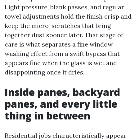
Light pressure, blank passes, and regular
towel adjustments hold the finish crisp and
keep the micro-scratches that bring
together dust sooner later. That stage of
care is what separates a fine window
washing effect from a swift bypass that
appears fine when the glass is wet and
disappointing once it dries.
Inside panes, backyard
panes, and every little
thing in between
Residential jobs characteristically appear