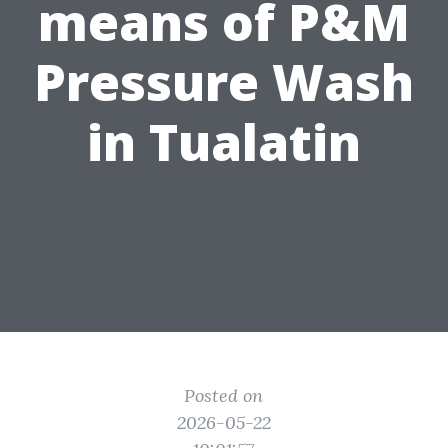
means of P&M
Pressure Wash
in Tualatin
Posted on
2026-05-22