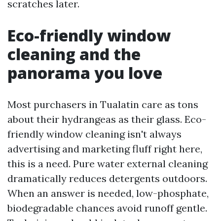
scratches later.
Eco-friendly window
cleaning and the
panorama you love
Most purchasers in Tualatin care as tons
about their hydrangeas as their glass. Eco-
friendly window cleaning isn't always
advertising and marketing fluff right here,
this is a need. Pure water external cleaning
dramatically reduces detergents outdoors.
When an answer is needed, low-phosphate,
biodegradable chances avoid runoff gentle.