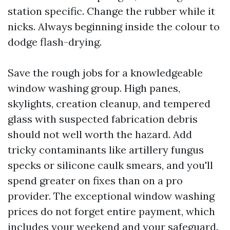
station specific. Change the rubber while it
nicks. Always beginning inside the colour to
dodge flash-drying.
Save the rough jobs for a knowledgeable
window washing group. High panes,
skylights, creation cleanup, and tempered
glass with suspected fabrication debris
should not well worth the hazard. Add
tricky contaminants like artillery fungus
specks or silicone caulk smears, and you'll
spend greater on fixes than on a pro
provider. The exceptional window washing
prices do not forget entire payment, which
includes your weekend and your safeguard.