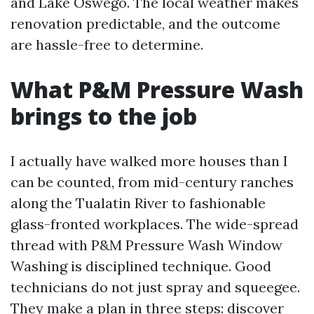
and Lake Oswego. The local weather makes
renovation predictable, and the outcome
are hassle-free to determine.
What P&M Pressure Wash
brings to the job
I actually have walked more houses than I
can be counted, from mid-century ranches
along the Tualatin River to fashionable
glass-fronted workplaces. The wide-spread
thread with P&M Pressure Wash Window
Washing is disciplined technique. Good
technicians do not just spray and squeegee.
They make a plan in three steps: discover