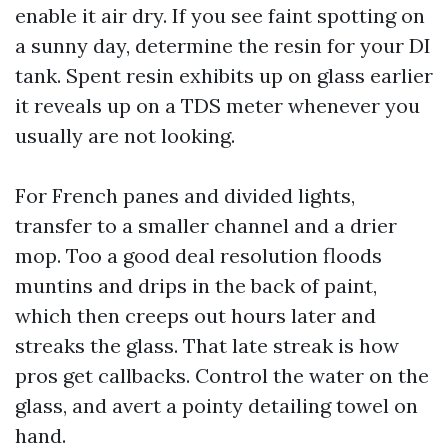
enable it air dry. If you see faint spotting on
a sunny day, determine the resin for your DI
tank. Spent resin exhibits up on glass earlier
it reveals up on a TDS meter whenever you
usually are not looking.
For French panes and divided lights,
transfer to a smaller channel and a drier
mop. Too a good deal resolution floods
muntins and drips in the back of paint,
which then creeps out hours later and
streaks the glass. That late streak is how
pros get callbacks. Control the water on the
glass, and avert a pointy detailing towel on
hand.