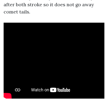
after both stroke so it does not go away
comet tails.