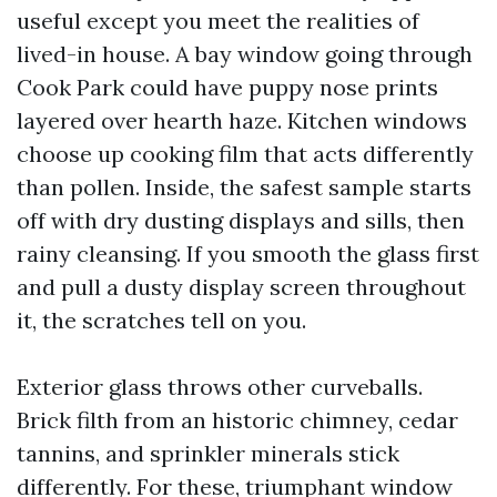
useful except you meet the realities of
lived-in house. A bay window going through
Cook Park could have puppy nose prints
layered over hearth haze. Kitchen windows
choose up cooking film that acts differently
than pollen. Inside, the safest sample starts
off with dry dusting displays and sills, then
rainy cleansing. If you smooth the glass first
and pull a dusty display screen throughout
it, the scratches tell on you.
Exterior glass throws other curveballs.
Brick filth from an historic chimney, cedar
tannins, and sprinkler minerals stick
differently. For these, triumphant window