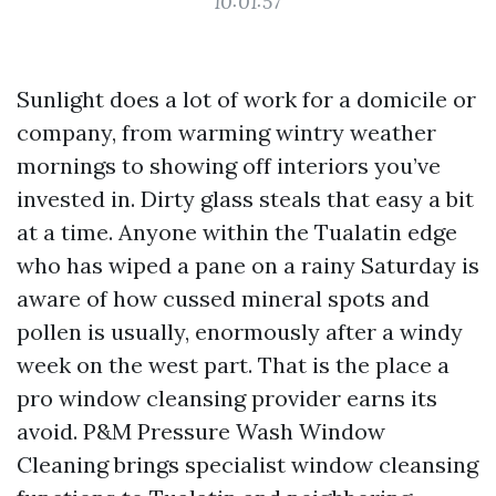
10:01:57
Sunlight does a lot of work for a domicile or
company, from warming wintry weather
mornings to showing off interiors you’ve
invested in. Dirty glass steals that easy a bit
at a time. Anyone within the Tualatin edge
who has wiped a pane on a rainy Saturday is
aware of how cussed mineral spots and
pollen is usually, enormously after a windy
week on the west part. That is the place a
pro window cleansing provider earns its
avoid. P&M Pressure Wash Window
Cleaning brings specialist window cleansing