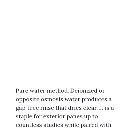
Pure water method. Deionized or
opposite osmosis water produces a
gap-free rinse that dries clear. It is a
staple for exterior panes up to
countless studies while paired with