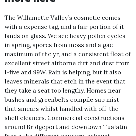
The Willamette Valley’s cosmetic comes
with a expense tag, and a fair portion of it
lands on glass. We see heavy pollen cycles
in spring, spores from moss and algae
maximum of the yr, and a consistent float of
excellent street airborne dirt and dust from
I-five and 99W. Rain is helping, but it also
leaves minerals that etch in the event that
they take a seat too lengthy. Homes near
bushes and greenbelts compile sap mist
that smears whilst handled with off-the-
shelf cleaners. Commercial constructions
around Bridgeport and downtown Tualatin
face a the different concern: exhaust