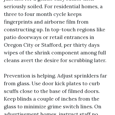
seriously soiled. For residential homes, a
three to four month cycle keeps
fingerprints and airborne film from
constructing up. In top-touch regions like
patio doorways or retail entrances in
Oregon City or Stafford, per thirty days
wipes of the shrink component among full
cleans avert the desire for scrubbing later.
Prevention is helping. Adjust sprinklers far
from glass. Use door kick plates to curb
scuffs close to the base of filmed doors.
Keep blinds a couple of inches from the
glass to minimize grime switch lines. On
advertisement homes, instruct staff no