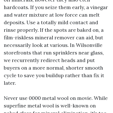
hardcoats. If you seize them early, a vinegar
and water mixture at low force can melt
deposits. Use a totally mild contact and
rinse properly. If the spots are baked on, a
film-riskless mineral remover can aid, but
necessarily look at various. In Wilsonville
storefronts that run sprinklers near glass,
we recurrently redirect heads and put
buyers on a more normal, shorter smooth
cycle to save you buildup rather than fix it
later.
Never use 0000 metal wool on movie. While
superfine metal wool is well-known on