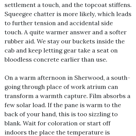
settlement a touch, and the topcoat stiffens.
Squeegee chatter is more likely, which leads
to further tension and accidental side
touch. A quite warmer answer and a softer
rubber aid. We stay our buckets inside the
cab and keep letting gear take a seat on
bloodless concrete earlier than use.
On a warm afternoon in Sherwood, a south-
going through place of work atrium can
transform a warmth capture. Film absorbs a
few solar load. If the pane is warm to the
back of your hand, this is too sizzling to
blank. Wait for coloration or start off
indoors the place the temperature is