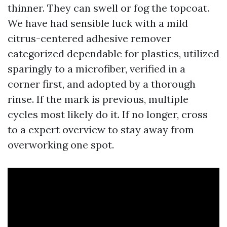
thinner. They can swell or fog the topcoat.
We have had sensible luck with a mild
citrus-centered adhesive remover
categorized dependable for plastics, utilized
sparingly to a microfiber, verified in a
corner first, and adopted by a thorough
rinse. If the mark is previous, multiple
cycles most likely do it. If no longer, cross
to a expert overview to stay away from
overworking one spot.