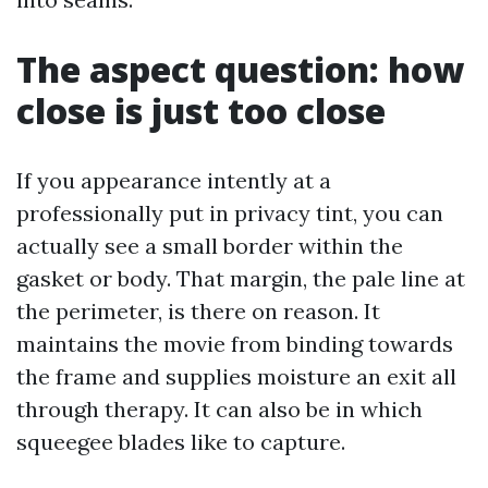
The aspect question: how
close is just too close
If you appearance intently at a
professionally put in privacy tint, you can
actually see a small border within the
gasket or body. That margin, the pale line at
the perimeter, is there on reason. It
maintains the movie from binding towards
the frame and supplies moisture an exit all
through therapy. It can also be in which
squeegee blades like to capture.