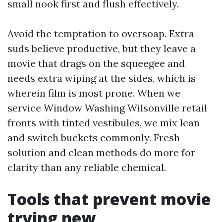
small nook first and flush effectively.
Avoid the temptation to oversoap. Extra
suds believe productive, but they leave a
movie that drags on the squeegee and
needs extra wiping at the sides, which is
wherein film is most prone. When we
service Window Washing Wilsonville retail
fronts with tinted vestibules, we mix lean
and switch buckets commonly. Fresh
solution and clean methods do more for
clarity than any reliable chemical.
Tools that prevent movie
trying new