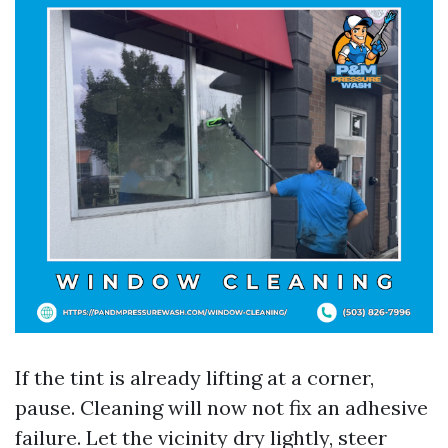
If the tint is already lifting at a corner,
pause. Cleaning will now not fix an adhesive
failure. Let the vicinity dry lightly, steer