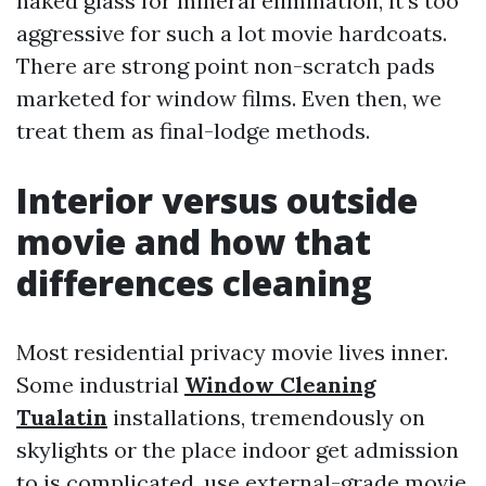
naked glass for mineral elimination, it's too
aggressive for such a lot movie hardcoats.
There are strong point non-scratch pads
marketed for window films. Even then, we
treat them as final-lodge methods.
Interior versus outside
movie and how that
differences cleaning
Most residential privacy movie lives inner.
Some industrial
Window Cleaning
Tualatin
installations, tremendously on
skylights or the place indoor get admission
to is complicated, use external-grade movie