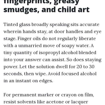
fingerprints, greasy
smudges, and child art
Tinted glass broadly speaking sits accurate
wherein hands stay, at door handles and eye
stage. Finger oils do not regularly liberate
with a unmarried move of soapy water. A
tiny quantity of isopropyl alcohol blended
into your answer can assist. So does staying
power. Let the solution dwell for 20 to 30
seconds, then wipe. Avoid focused alcohol
in an instant on edges.
For permanent marker or crayon on film,
resist solvents like acetone or lacquer