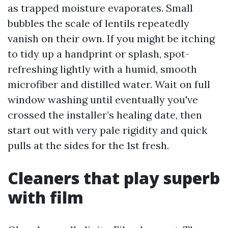
as trapped moisture evaporates. Small
bubbles the scale of lentils repeatedly
vanish on their own. If you might be itching
to tidy up a handprint or splash, spot-
refreshing lightly with a humid, smooth
microfiber and distilled water. Wait on full
window washing until eventually you've
crossed the installer’s healing date, then
start out with very pale rigidity and quick
pulls at the sides for the 1st fresh.
Cleaners that play superb
with film