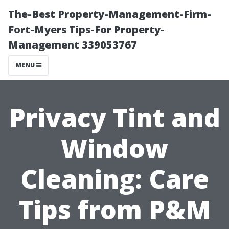
The-Best Property-Management-Firm-
Fort-Myers Tips-For Property-
Management 339053767
MENU
Privacy Tint and
Window
Cleaning: Care
Tips from P&M