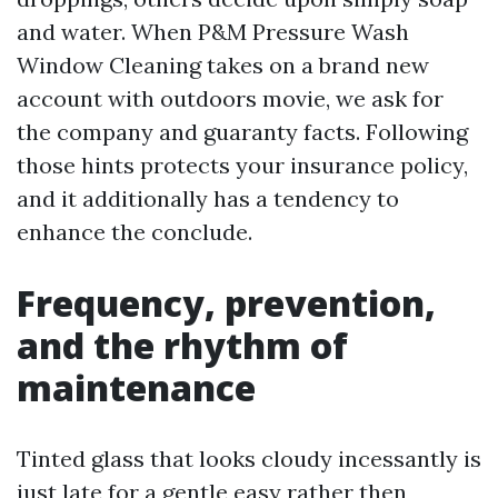
and water. When P&M Pressure Wash
Window Cleaning takes on a brand new
account with outdoors movie, we ask for
the company and guaranty facts. Following
those hints protects your insurance policy,
and it additionally has a tendency to
enhance the conclude.
Frequency, prevention,
and the rhythm of
maintenance
Tinted glass that looks cloudy incessantly is
just late for a gentle easy rather then