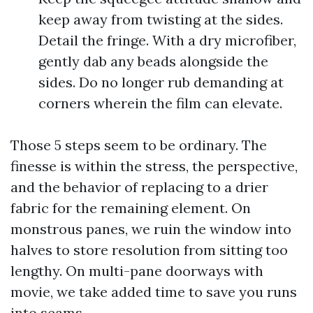
keep away from twisting at the sides.
Detail the fringe. With a dry microfiber,
gently dab any beads alongside the
sides. Do no longer rub demanding at
corners wherein the film can elevate.
Those 5 steps seem to be ordinary. The
finesse is within the stress, the perspective,
and the behavior of replacing to a drier
fabric for the remaining element. On
monstrous panes, we ruin the window into
halves to store resolution from sitting too
lengthy. On multi-pane doorways with
movie, we take added time to save you runs
into seams.