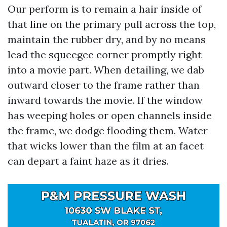
Our perform is to remain a hair inside of
that line on the primary pull across the top,
maintain the rubber dry, and by no means
lead the squeegee corner promptly right
into a movie part. When detailing, we dab
outward closer to the frame rather than
inward towards the movie. If the window
has weeping holes or open channels inside
the frame, we dodge flooding them. Water
that wicks lower than the film at an facet
can depart a faint haze as it dries.