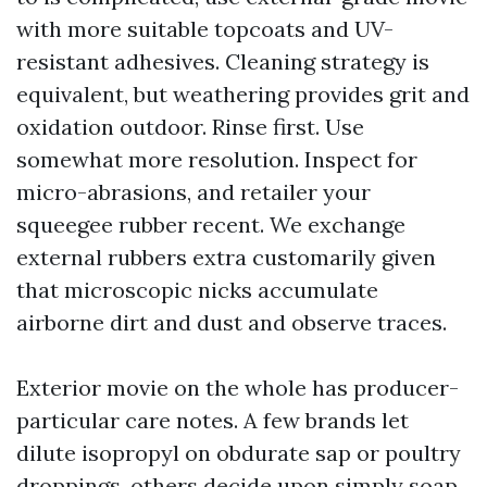
with more suitable topcoats and UV-
resistant adhesives. Cleaning strategy is
equivalent, but weathering provides grit and
oxidation outdoor. Rinse first. Use
somewhat more resolution. Inspect for
micro-abrasions, and retailer your
squeegee rubber recent. We exchange
external rubbers extra customarily given
that microscopic nicks accumulate
airborne dirt and dust and observe traces.
Exterior movie on the whole has producer-
particular care notes. A few brands let
dilute isopropyl on obdurate sap or poultry
droppings, others decide upon simply soap