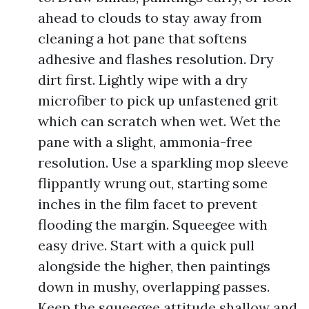
ahead to clouds to stay away from
cleaning a hot pane that softens
adhesive and flashes resolution. Dry
dirt first. Lightly wipe with a dry
microfiber to pick up unfastened grit
which can scratch when wet. Wet the
pane with a slight, ammonia-free
resolution. Use a sparkling mop sleeve
flippantly wrung out, starting some
inches in the film facet to prevent
flooding the margin. Squeegee with
easy drive. Start with a quick pull
alongside the higher, then paintings
down in mushy, overlapping passes.
Keep the squeegee attitude shallow and