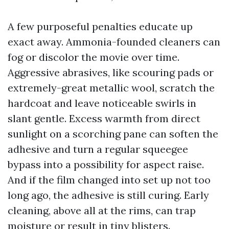
A few purposeful penalties educate up
exact away. Ammonia-founded cleaners can
fog or discolor the movie over time.
Aggressive abrasives, like scouring pads or
extremely-great metallic wool, scratch the
hardcoat and leave noticeable swirls in
slant gentle. Excess warmth from direct
sunlight on a scorching pane can soften the
adhesive and turn a regular squeegee
bypass into a possibility for aspect raise.
And if the film changed into set up not too
long ago, the adhesive is still curing. Early
cleaning, above all at the rims, can trap
moisture or result in tiny blisters.