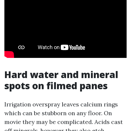
Hard water and mineral
spots on filmed panes
Irrigation overspray leaves calcium rings
which can be stubborn on any floor. On
movie they may be complicated. Acids cast
off minerals, however they also etch