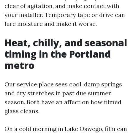
clear of agitation, and make contact with
your installer. Temporary tape or drive can
lure moisture and make it worse.
Heat, chilly, and seasonal
timing in the Portland
metro
Our service place sees cool, damp springs
and dry stretches in past due summer
season. Both have an affect on how filmed
glass cleans.
On a cold morning in Lake Oswego, film can