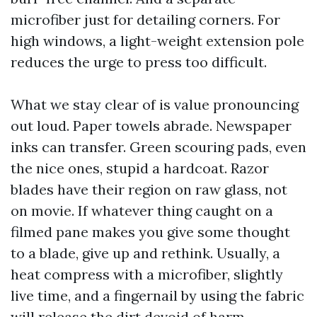
microfiber just for detailing corners. For
high windows, a light-weight extension pole
reduces the urge to press too difficult.
What we stay clear of is value pronouncing
out loud. Paper towels abrade. Newspaper
inks can transfer. Green scouring pads, even
the nice ones, stupid a hardcoat. Razor
blades have their region on raw glass, not
on movie. If whatever thing caught on a
filmed pane makes you give some thought
to a blade, give up and rethink. Usually, a
heat compress with a microfiber, slightly
live time, and a fingernail by using the fabric
will release the dirt devoid of harm.