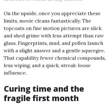
On the upside, once you appreciate these
limits, movie cleans fantastically. The
topcoats on fine motion pictures are slick
and shed grime with less attempt than raw
glass. Fingerprints, mud, and pollen launch
with a slight answer and a gentle squeegee.
That capability fewer chemical compounds,
less wiping, and a quick, streak-loose
influence.
Curing time and the
fragile first month