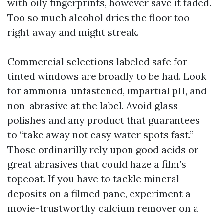
with oily fingerprints, however save it faded.
Too so much alcohol dries the floor too
right away and might streak.
Commercial selections labeled safe for
tinted windows are broadly to be had. Look
for ammonia-unfastened, impartial pH, and
non-abrasive at the label. Avoid glass
polishes and any product that guarantees
to “take away not easy water spots fast.”
Those ordinarilly rely upon good acids or
great abrasives that could haze a film’s
topcoat. If you have to tackle mineral
deposits on a filmed pane, experiment a
movie-trustworthy calcium remover on a