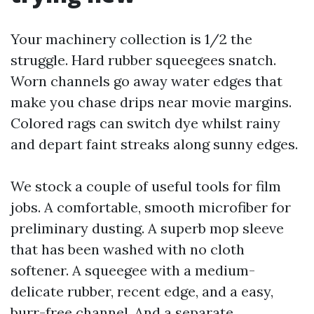
Your machinery collection is 1/2 the
struggle. Hard rubber squeegees snatch.
Worn channels go away water edges that
make you chase drips near movie margins.
Colored rags can switch dye whilst rainy
and depart faint streaks along sunny edges.
We stock a couple of useful tools for film
jobs. A comfortable, smooth microfiber for
preliminary dusting. A superb mop sleeve
that has been washed with no cloth
softener. A squeegee with a medium-
delicate rubber, recent edge, and a easy,
burr-free channel. And a separate