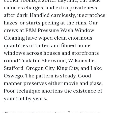
calories charges, and extra privateness
after dark. Handled carelessly, it scratches,
hazes, or starts peeling at the rims. Our
crews at P&M Pressure Wash Window
Cleaning have wiped clean enormous
quantities of tinted and filmed home
windows across houses and storefronts
round Tualatin, Sherwood, Wilsonville,
Stafford, Oregon City, King City, and Lake
Oswego. The pattern is steady. Good
manner preserves either movie and glass.
Poor technique shortens the existence of
your tint by years.