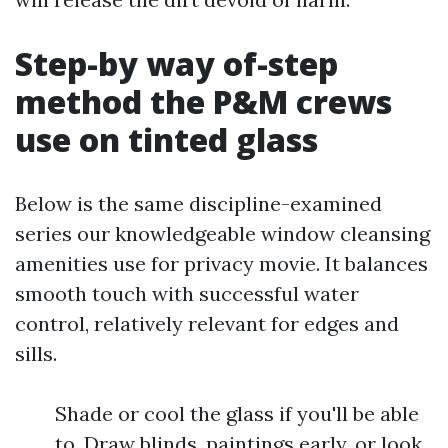
Step-by way of-step
method the P&M crews
use on tinted glass
Below is the same discipline-examined
series our knowledgeable window cleansing
amenities use for privacy movie. It balances
smooth touch with successful water
control, relatively relevant for edges and
sills.
Shade or cool the glass if you'll be able
to. Draw blinds, paintings early, or look