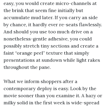
easy, you would create micro-channels at
the brink that seem fine initially but
accumulate mud later. If you carry an side
by chance, it hardly ever re-seats flawlessly.
And should you use too much drive on a
nonetheless-gentle adhesive, you could
possibly stretch tiny sections and create a
faint “orange peel” texture that simply
presentations at sundown while light rakes
throughout the pane.
What we inform shoppers after a
contemporary deploy is easy. Look by the
movie sooner than you examine it. A hazy or
milky solid in the first week is wide-spread