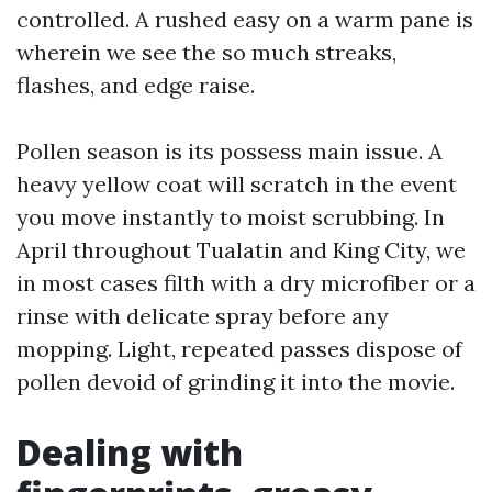
controlled. A rushed easy on a warm pane is
wherein we see the so much streaks,
flashes, and edge raise.
Pollen season is its possess main issue. A
heavy yellow coat will scratch in the event
you move instantly to moist scrubbing. In
April throughout Tualatin and King City, we
in most cases filth with a dry microfiber or a
rinse with delicate spray before any
mopping. Light, repeated passes dispose of
pollen devoid of grinding it into the movie.
Dealing with