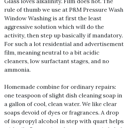
Glass loves alkalinity. Film does not. The
rule of thumb we use at P&M Pressure Wash
Window Washing is at first the least
aggressive solution which will do the
activity, then step up basically if mandatory.
For such a lot residential and advertisement
film, meaning neutral to a bit acidic
cleaners, low surfactant stages, and no
ammonia.
Homemade combine for ordinary repairs:
one teaspoon of slight dish cleaning soap in
a gallon of cool, clean water. We like clear
soaps devoid of dyes or fragrances. A drop
of isopropyl alcohol in step with quart helps