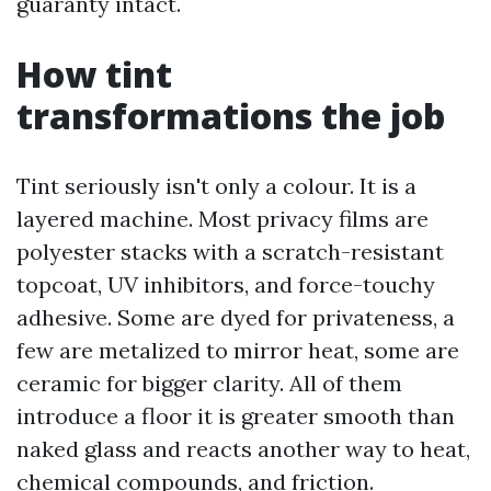
guaranty intact.
How tint
transformations the job
Tint seriously isn't only a colour. It is a
layered machine. Most privacy films are
polyester stacks with a scratch-resistant
topcoat, UV inhibitors, and force-touchy
adhesive. Some are dyed for privateness, a
few are metalized to mirror heat, some are
ceramic for bigger clarity. All of them
introduce a floor it is greater smooth than
naked glass and reacts another way to heat,
chemical compounds, and friction.