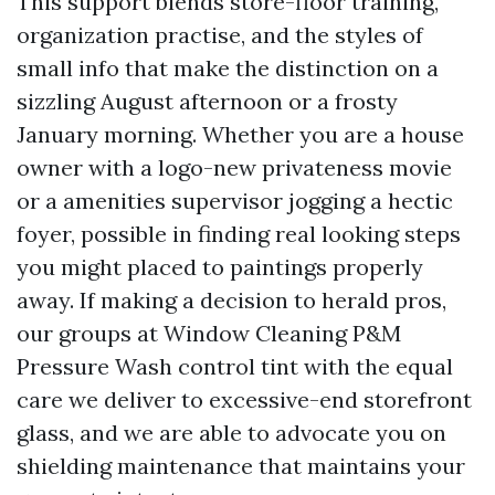
This support blends store-floor training,
organization practise, and the styles of
small info that make the distinction on a
sizzling August afternoon or a frosty
January morning. Whether you are a house
owner with a logo-new privateness movie
or a amenities supervisor jogging a hectic
foyer, possible in finding real looking steps
you might placed to paintings properly
away. If making a decision to herald pros,
our groups at Window Cleaning P&M
Pressure Wash control tint with the equal
care we deliver to excessive-end storefront
glass, and we are able to advocate you on
shielding maintenance that maintains your