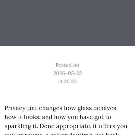
Posted on
2026-05-22
14:26:23
Privacy tint changes how glass behaves,
how it looks, and how you have got to
sparkling it. Done appropriate, it offers you
cooler rooms, a softer daytime, cut back