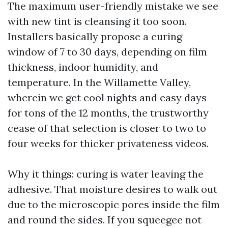
The maximum user-friendly mistake we see
with new tint is cleansing it too soon.
Installers basically propose a curing
window of 7 to 30 days, depending on film
thickness, indoor humidity, and
temperature. In the Willamette Valley,
wherein we get cool nights and easy days
for tons of the 12 months, the trustworthy
cease of that selection is closer to two to
four weeks for thicker privateness videos.
Why it things: curing is water leaving the
adhesive. That moisture desires to walk out
due to the microscopic pores inside the film
and round the sides. If you squeegee not