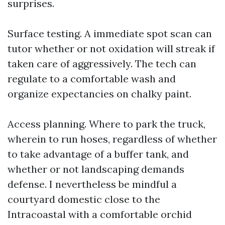
surprises.
Surface testing. A immediate spot scan can
tutor whether or not oxidation will streak if
taken care of aggressively. The tech can
regulate to a comfortable wash and
organize expectancies on chalky paint.
Access planning. Where to park the truck,
wherein to run hoses, regardless of whether
to take advantage of a buffer tank, and
whether or not landscaping demands
defense. I nevertheless be mindful a
courtyard domestic close to the
Intracoastal with a comfortable orchid