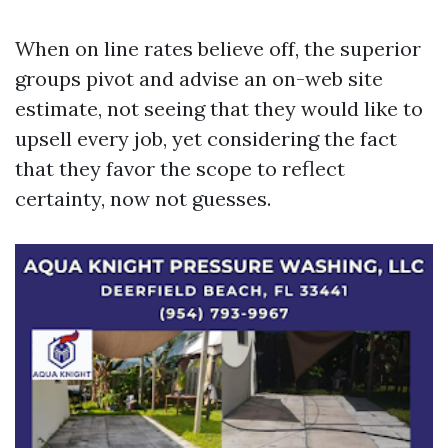
When on line rates believe off, the superior
groups pivot and advise an on-web site
estimate, not seeing that they would like to
upsell every job, yet considering the fact
that they favor the scope to reflect
certainty, now not guesses.