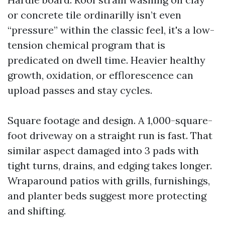
or concrete tile ordinarilly isn’t even
“pressure” within the classic feel, it's a low-
tension chemical program that is
predicated on dwell time. Heavier healthy
growth, oxidation, or efflorescence can
upload passes and stay cycles.
Square footage and design. A 1,000-square-
foot driveway on a straight run is fast. That
similar aspect damaged into 3 pads with
tight turns, drains, and edging takes longer.
Wraparound patios with grills, furnishings,
and planter beds suggest more protecting
and shifting.