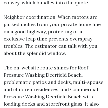
convey, which bundles into the quote.
Neighbor coordination. When motors are
parked inches from your private home line
on a good highway, protecting or a
exclusive leap time prevents overspray
troubles. The estimator can talk with you
about the splendid window.
The on-website route shines for Roof
Pressure Washing Deerfield Beach,
problematic patios and decks, multi-spouse
and children residences, and Commercial
Pressure Washing Deerfield Beach with
loading docks and storefront glass. It also