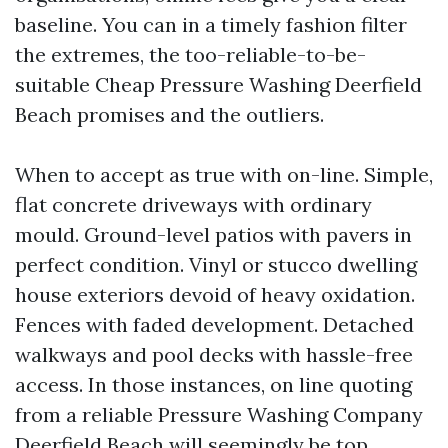
baseline. You can in a timely fashion filter
the extremes, the too-reliable-to-be-
suitable Cheap Pressure Washing Deerfield
Beach promises and the outliers.
When to accept as true with on-line. Simple,
flat concrete driveways with ordinary
mould. Ground-level patios with pavers in
perfect condition. Vinyl or stucco dwelling
house exteriors devoid of heavy oxidation.
Fences with faded development. Detached
walkways and pool decks with hassle-free
access. In those instances, on line quoting
from a reliable Pressure Washing Company
Deerfield Beach will seemingly be top.