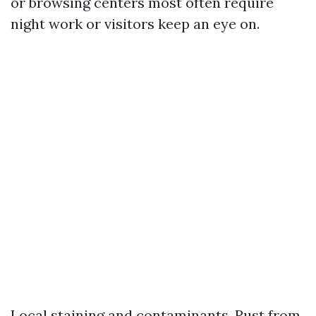
or browsing centers most often require
night work or visitors keep an eye on.
Local staining and contaminants. Rust from