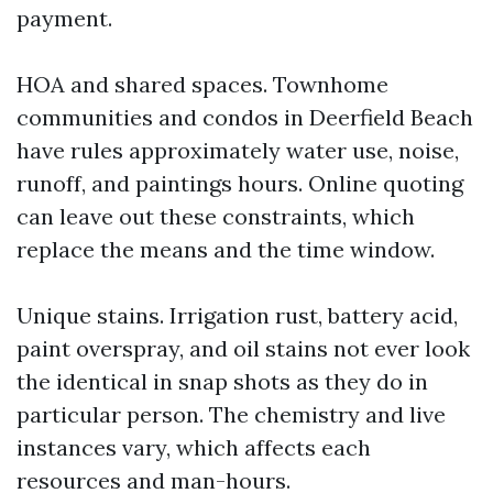
payment.
HOA and shared spaces. Townhome
communities and condos in Deerfield Beach
have rules approximately water use, noise,
runoff, and paintings hours. Online quoting
can leave out these constraints, which
replace the means and the time window.
Unique stains. Irrigation rust, battery acid,
paint overspray, and oil stains not ever look
the identical in snap shots as they do in
particular person. The chemistry and live
instances vary, which affects each
resources and man-hours.