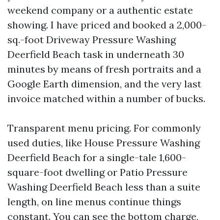
weekend company or a authentic estate
showing. I have priced and booked a 2,000-
sq.-foot Driveway Pressure Washing
Deerfield Beach task in underneath 30
minutes by means of fresh portraits and a
Google Earth dimension, and the very last
invoice matched within a number of bucks.
Transparent menu pricing. For commonly
used duties, like House Pressure Washing
Deerfield Beach for a single-tale 1,600-
square-foot dwelling or Patio Pressure
Washing Deerfield Beach less than a suite
length, on line menus continue things
constant. You can see the bottom charge,