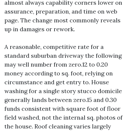
almost always capability corners lower on
assurance, preparation, and time on web
page. The change most commonly reveals
up in damages or rework.
A reasonable, competitive rate for a
standard suburban driveway the following
may well number from zero.12 to 0.20
money according to sq. foot, relying on
circumstance and get entry to. House
washing for a single story stucco domicile
generally lands between zero.15 and 0.30
funds consistent with square foot of floor
field washed, not the internal sq. photos of
the house. Roof cleaning varies largely