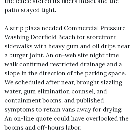
the fence stored its fibers intact and the
patio stayed tight.
A strip plaza needed Commercial Pressure
Washing Deerfield Beach for storefront
sidewalks with heavy gum and oil drips near
a burger joint. An on-web site night time
walk confirmed restricted drainage and a
slope in the direction of the parking space.
We scheduled after near, brought sizzling
water, gum elimination counsel, and
containment booms, and published
symptoms to retain vans away for drying.
An on-line quote could have overlooked the
booms and off-hours labor.