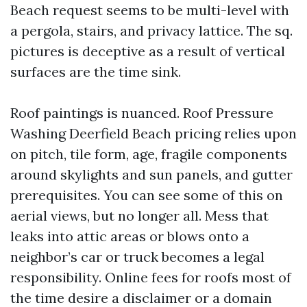
Beach request seems to be multi-level with
a pergola, stairs, and privacy lattice. The sq.
pictures is deceptive as a result of vertical
surfaces are the time sink.
Roof paintings is nuanced. Roof Pressure
Washing Deerfield Beach pricing relies upon
on pitch, tile form, age, fragile components
around skylights and sun panels, and gutter
prerequisites. You can see some of this on
aerial views, but no longer all. Mess that
leaks into attic areas or blows onto a
neighbor’s car or truck becomes a legal
responsibility. Online fees for roofs most of
the time desire a disclaimer or a domain