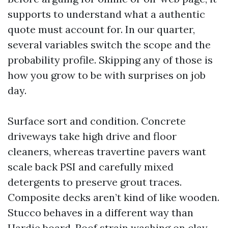
supports to understand what a authentic
quote must account for. In our quarter,
several variables switch the scope and the
probability profile. Skipping any of those is
how you grow to be with surprises on job
day.
Surface sort and condition. Concrete
driveways take high drive and floor
cleaners, whereas travertine pavers want
scale back PSI and carefully mixed
detergents to preserve grout traces.
Composite decks aren’t kind of like wooden.
Stucco behaves in a different way than
Hardie board. Roof strain washing on clay