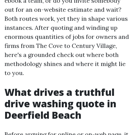
ebook a team, or do you invite somebody
out for an on-website estimate and wait?
Both routes work, yet they in shape various
instances. After quoting and winding up
enormous quantities of jobs for owners and
firms from The Cove to Century Village,
here's a grounded check out where both
methodology shines and where it might lie
to you.
What drives a truthful
drive washing quote in
Deerfield Beach
Before arguing for online or on-web page, it