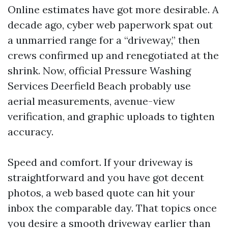
Online estimates have got more desirable. A
decade ago, cyber web paperwork spat out
a unmarried range for a “driveway,” then
crews confirmed up and renegotiated at the
shrink. Now, official Pressure Washing
Services Deerfield Beach probably use
aerial measurements, avenue-view
verification, and graphic uploads to tighten
accuracy.
Speed and comfort. If your driveway is
straightforward and you have got decent
photos, a web based quote can hit your
inbox the comparable day. That topics once
you desire a smooth driveway earlier than