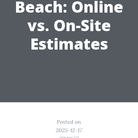
Beach: Online
vs. On-Site
Estimates
Posted on
2025-12-17