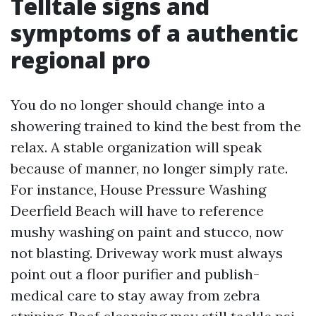
Telltale signs and
symptoms of a authentic
regional pro
You do no longer should change into a
showering trained to kind the best from the
relax. A stable organization will speak
because of manner, no longer simply rate.
For instance, House Pressure Washing
Deerfield Beach will have to reference
mushy washing on paint and stucco, now
not blasting. Driveway work must always
point out a floor purifier and publish-
medical care to stay away from zebra