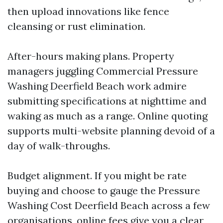
then upload innovations like fence
cleansing or rust elimination.
After-hours making plans. Property
managers juggling Commercial Pressure
Washing Deerfield Beach work admire
submitting specifications at nighttime and
waking as much as a range. Online quoting
supports multi-website planning devoid of a
day of walk-throughs.
Budget alignment. If you might be rate
buying and choose to gauge the Pressure
Washing Cost Deerfield Beach across a few
organisations, online fees give you a clear