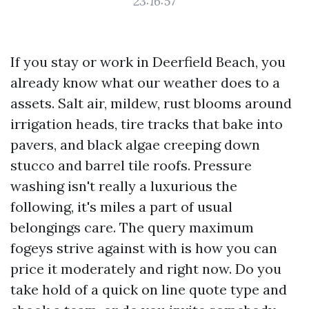
23:16:57
If you stay or work in Deerfield Beach, you
already know what our weather does to a
assets. Salt air, mildew, rust blooms around
irrigation heads, tire tracks that bake into
pavers, and black algae creeping down
stucco and barrel tile roofs. Pressure
washing isn't really a luxurious the
following, it's miles a part of usual
belongings care. The query maximum
fogeys strive against with is how you can
price it moderately and right now. Do you
take hold of a quick on line quote type and