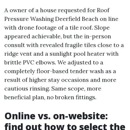
A owner of a house requested for Roof
Pressure Washing Deerfield Beach on line
with drone footage of a tile roof. Slope
appeared achievable, but the in-person
consult with revealed fragile tiles close to a
ridge vent and a sunlight pool heater with
brittle PVC elbows. We adjusted to a
completely floor-based tender wash as a
result of higher stay occasions and more
cautious rinsing. Same scope, more
beneficial plan, no broken fittings.
Online vs. on-website:
find out how to select the