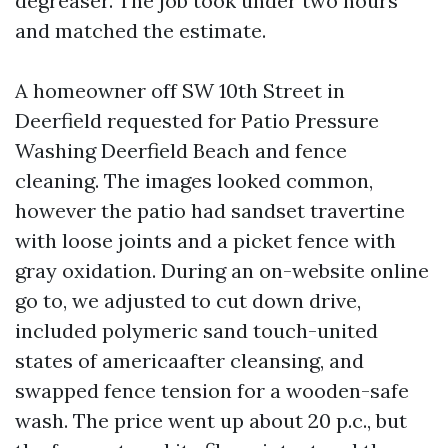
degreaser. The job took under two hours
and matched the estimate.
A homeowner off SW 10th Street in
Deerfield requested for Patio Pressure
Washing Deerfield Beach and fence
cleaning. The images looked common,
however the patio had sandset travertine
with loose joints and a picket fence with
gray oxidation. During an on-website online
go to, we adjusted to cut down drive,
included polymeric sand touch-united
states of americaafter cleansing, and
swapped fence tension for a wooden-safe
wash. The price went up about 20 p.c., but