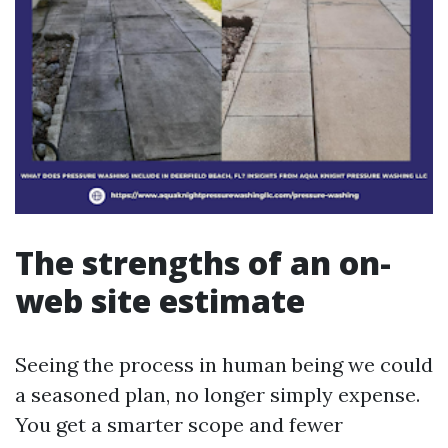
The strengths of an on-
web site estimate
Seeing the process in human being we could
a seasoned plan, no longer simply expense.
You get a smarter scope and fewer