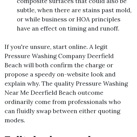
composite surfaces that could also be
subtle, when there are stains past mold,
or while business or HOA principles
have an effect on timing and runoff.
If you're unsure, start online. A legit
Pressure Washing Company Deerfield
Beach will both confirm the charge or
propose a speedy on-website look and
explain why. The quality Pressure Washing
Near Me Deerfield Beach outcome
ordinarily come from professionals who
can fluidly swap between either quoting
modes.