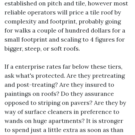
established on pitch and tile, however most
reliable operators will price a tile roof by
complexity and footprint, probably going
for walks a couple of hundred dollars for a
small footprint and scaling to 4 figures for
bigger, steep, or soft roofs.
If a enterprise rates far below these tiers,
ask what's protected. Are they pretreating
and post-treating? Are they insured to
paintings on roofs? Do they assurance
opposed to striping on pavers? Are they by
way of surface cleaners in preference to
wands on huge apartments? It is stronger
to spend just a little extra as soon as than