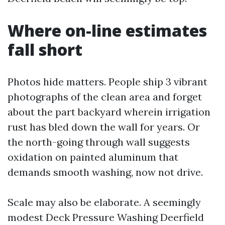
Where on-line estimates
fall short
Photos hide matters. People ship 3 vibrant
photographs of the clean area and forget
about the part backyard wherein irrigation
rust has bled down the wall for years. Or
the north-going through wall suggests
oxidation on painted aluminum that
demands smooth washing, now not drive.
Scale may also be elaborate. A seemingly
modest Deck Pressure Washing Deerfield