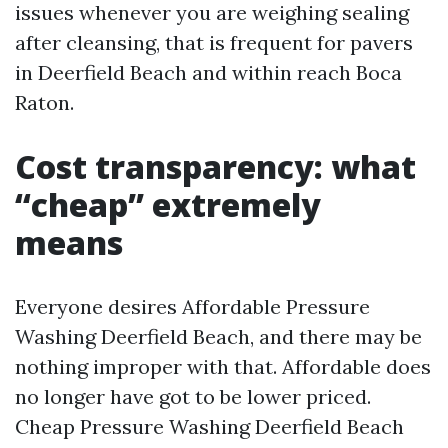
issues whenever you are weighing sealing
after cleansing, that is frequent for pavers
in Deerfield Beach and within reach Boca
Raton.
Cost transparency: what
“cheap” extremely
means
Everyone desires Affordable Pressure
Washing Deerfield Beach, and there may be
nothing improper with that. Affordable does
no longer have got to be lower priced.
Cheap Pressure Washing Deerfield Beach