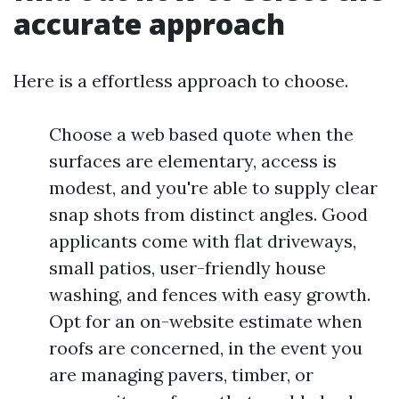
accurate approach
Here is a effortless approach to choose.
Choose a web based quote when the
surfaces are elementary, access is
modest, and you're able to supply clear
snap shots from distinct angles. Good
applicants come with flat driveways,
small patios, user-friendly house
washing, and fences with easy growth.
Opt for an on-website estimate when
roofs are concerned, in the event you
are managing pavers, timber, or