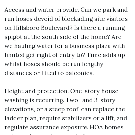
Access and water provide. Can we park and
run hoses devoid of blockading site visitors
on Hillsboro Boulevard? Is there a running
spigot at the south side of the home? Are
we hauling water for a business plaza with
limited get right of entry to? Time adds up
whilst hoses should be run lengthy
distances or lifted to balconies.
Height and protection. One-story house
washing is recurring. Two- and 3-story
elevations, or a steep roof, can replace the
ladder plan, require stabilizers or a lift, and
regulate assurance exposure. HOA homes