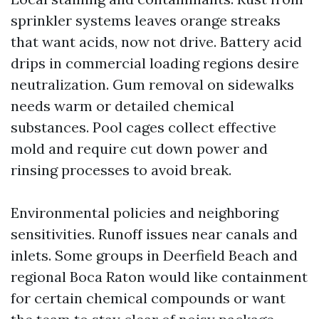
sprinkler systems leaves orange streaks
that want acids, now not drive. Battery acid
drips in commercial loading regions desire
neutralization. Gum removal on sidewalks
needs warm or detailed chemical
substances. Pool cages collect effective
mold and require cut down power and
rinsing processes to avoid break.
Environmental policies and neighboring
sensitivities. Runoff issues near canals and
inlets. Some groups in Deerfield Beach and
regional Boca Raton would like containment
for certain chemical compounds or want