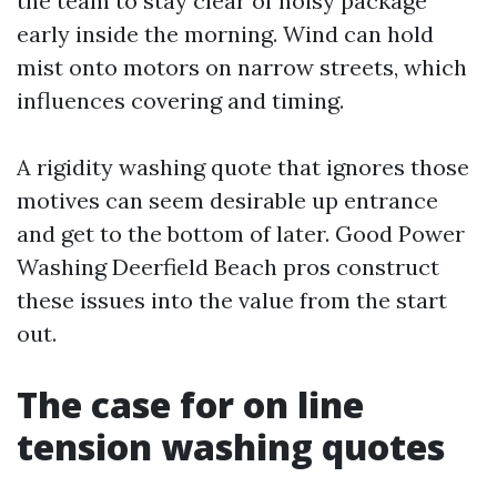
the team to stay clear of noisy package
early inside the morning. Wind can hold
mist onto motors on narrow streets, which
influences covering and timing.
A rigidity washing quote that ignores those
motives can seem desirable up entrance
and get to the bottom of later. Good Power
Washing Deerfield Beach pros construct
these issues into the value from the start
out.
The case for on line
tension washing quotes