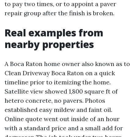
to pay two times, or to appoint a paver
repair group after the finish is broken.
Real examples from
nearby properties
A Boca Raton home owner also known as to
Clean Driveway Boca Raton on a quick
timeline prior to itemizing the home.
Satellite view showed 1,800 square ft of
hetero concrete, no pavers. Photos
established easy mildew and faint oil.
Online quote went out inside of an hour
with a standard price and a small add for