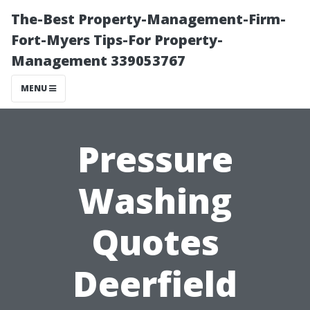
The-Best Property-Management-Firm-
Fort-Myers Tips-For Property-
Management 339053767
MENU
Pressure
Washing
Quotes
Deerfield