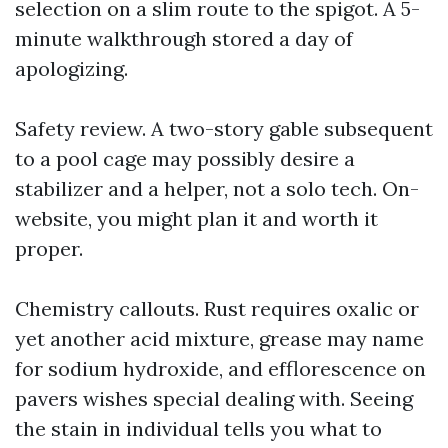
selection on a slim route to the spigot. A 5-
minute walkthrough stored a day of
apologizing.
Safety review. A two-story gable subsequent
to a pool cage may possibly desire a
stabilizer and a helper, not a solo tech. On-
website, you might plan it and worth it
proper.
Chemistry callouts. Rust requires oxalic or
yet another acid mixture, grease may name
for sodium hydroxide, and efflorescence on
pavers wishes special dealing with. Seeing
the stain in individual tells you what to