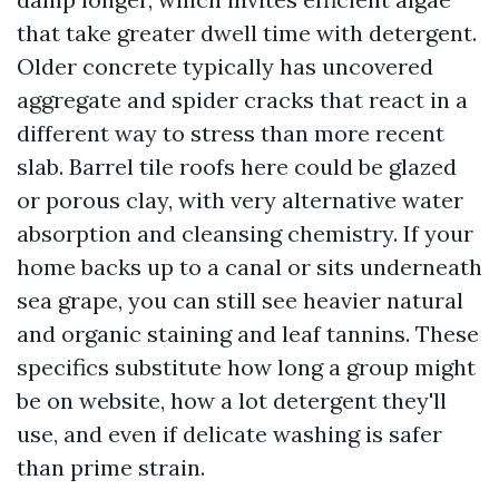
that take greater dwell time with detergent.
Older concrete typically has uncovered
aggregate and spider cracks that react in a
different way to stress than more recent
slab. Barrel tile roofs here could be glazed
or porous clay, with very alternative water
absorption and cleansing chemistry. If your
home backs up to a canal or sits underneath
sea grape, you can still see heavier natural
and organic staining and leaf tannins. These
specifics substitute how long a group might
be on website, how a lot detergent they'll
use, and even if delicate washing is safer
than prime strain.