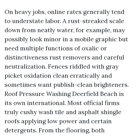
On heavy jobs, online rates generally tend
to understate labor. A rust-streaked scale
down from neatly water, for example, may
possibly look minor in a mobile graphic but
need multiple functions of oxalic or
distinctiveness rust removers and careful
neutralization. Fences riddled with gray
picket oxidation clean erratically and
sometimes want publish-clean brighteners.
Roof Pressure Washing Deerfield Beach is
its own international. Most official firms
truly cushy wash tile and asphalt shingle
roofs applying low power and certain
detergents. From the flooring, both