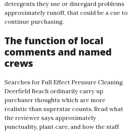
detergents they use or disregard problems
approximately runoff, that could be a cue to
continue purchasing.
The function of local
comments and named
crews
Searches for Full Effect Pressure Cleaning
Deerfield Beach ordinarily carry up
purchaser thoughts which are more
realistic than superstar counts. Read what
the reviewer says approximately
punctuality, plant care, and how the staff