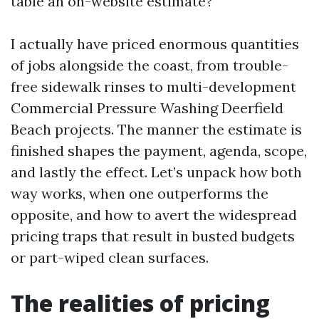
table an on-website estimate?
I actually have priced enormous quantities
of jobs alongside the coast, from trouble-
free sidewalk rinses to multi-development
Commercial Pressure Washing Deerfield
Beach projects. The manner the estimate is
finished shapes the payment, agenda, scope,
and lastly the effect. Let’s unpack how both
way works, when one outperforms the
opposite, and how to avert the widespread
pricing traps that result in busted budgets
or part-wiped clean surfaces.
The realities of pricing