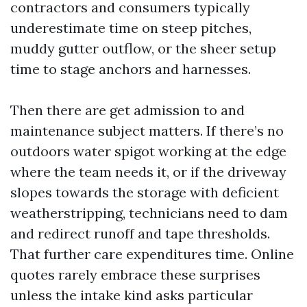
contractors and consumers typically
underestimate time on steep pitches,
muddy gutter outflow, or the sheer setup
time to stage anchors and harnesses.
Then there are get admission to and
maintenance subject matters. If there’s no
outdoors water spigot working at the edge
where the team needs it, or if the driveway
slopes towards the storage with deficient
weatherstripping, technicians need to dam
and redirect runoff and tape thresholds.
That further care expenditures time. Online
quotes rarely embrace these surprises
unless the intake kind asks particular