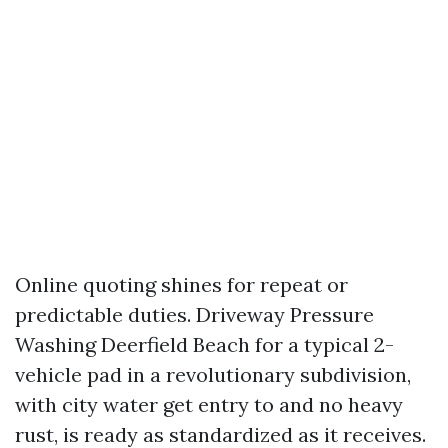
Online quoting shines for repeat or
predictable duties. Driveway Pressure
Washing Deerfield Beach for a typical 2-
vehicle pad in a revolutionary subdivision,
with city water get entry to and no heavy
rust, is ready as standardized as it receives.