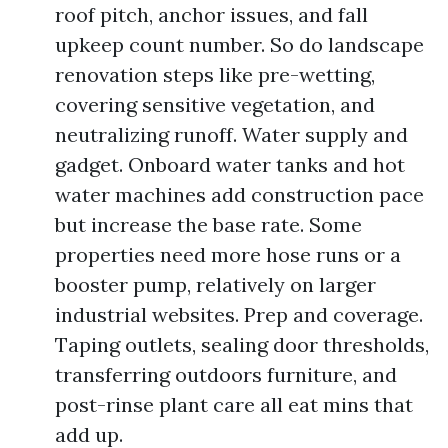
roof pitch, anchor issues, and fall
upkeep count number. So do landscape
renovation steps like pre-wetting,
covering sensitive vegetation, and
neutralizing runoff. Water supply and
gadget. Onboard water tanks and hot
water machines add construction pace
but increase the base rate. Some
properties need more hose runs or a
booster pump, relatively on larger
industrial websites. Prep and coverage.
Taping outlets, sealing door thresholds,
transferring outdoors furniture, and
post-rinse plant care all eat mins that
add up.