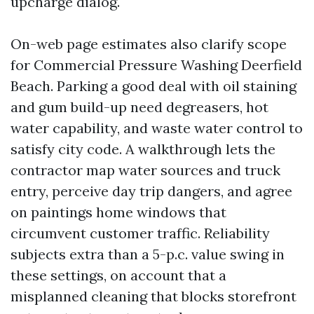
upcharge dialog.
On-web page estimates also clarify scope
for Commercial Pressure Washing Deerfield
Beach. Parking a good deal with oil staining
and gum build-up need degreasers, hot
water capability, and waste water control to
satisfy city code. A walkthrough lets the
contractor map water sources and truck
entry, perceive day trip dangers, and agree
on paintings home windows that
circumvent customer traffic. Reliability
subjects extra than a 5-p.c. value swing in
these settings, on account that a
misplanned cleaning that blocks storefront