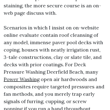
staining, the more secure course is an on-
web page discuss with.
Scenarios in which I insist on on-website
online evaluate contain roof cleansing of
any model, immense paver pool decks with
coping, houses with neatly irrigation rust,
3-tale constructions, clay or slate tile, and
decks with prior coatings. For Deck
Pressure Washing Deerfield Beach, many
Power Washing
open air hardwoods and
composites require targeted pressures and
fan methods, and you merely trap early
signals of furring, cupping, or screw
popping if you run a hand throughout