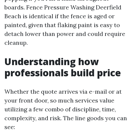
boards. Fence Pressure Washing Deerfield
Beach is identical if the fence is aged or
painted, given that flaking paint is easy to
detach lower than power and could require
cleanup.
Understanding how
professionals build price
Whether the quote arrives via e-mail or at
your front door, so much services value
utilizing a few combo of discipline, time,
complexity, and risk. The line goods you can
see: