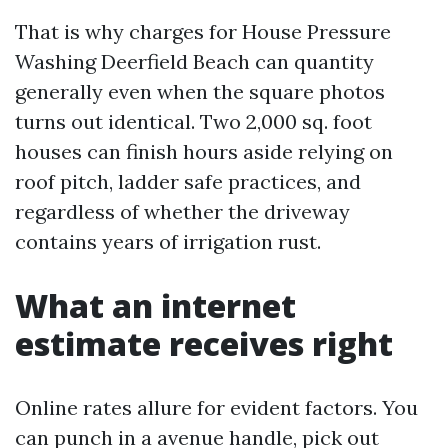
That is why charges for House Pressure
Washing Deerfield Beach can quantity
generally even when the square photos
turns out identical. Two 2,000 sq. foot
houses can finish hours aside relying on
roof pitch, ladder safe practices, and
regardless of whether the driveway
contains years of irrigation rust.
What an internet
estimate receives right
Online rates allure for evident factors. You
can punch in a avenue handle, pick out