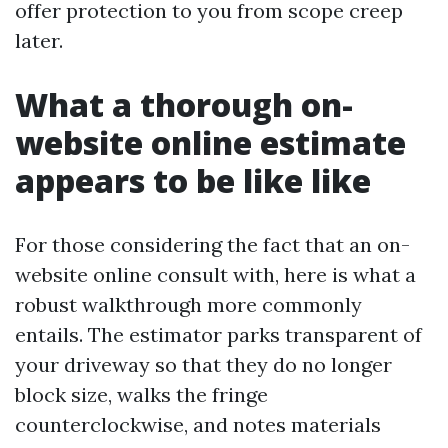
offer protection to you from scope creep
later.
What a thorough on-
website online estimate
appears to be like like
For those considering the fact that an on-
website online consult with, here is what a
robust walkthrough more commonly
entails. The estimator parks transparent of
your driveway so that they do no longer
block size, walks the fringe
counterclockwise, and notes materials