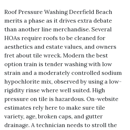
Roof Pressure Washing Deerfield Beach
merits a phase as it drives extra debate
than another line merchandise. Several
HOAs require roofs to be cleaned for
aesthetics and estate values, and owners
fret about tile wreck. Modern the best
option train is tender washing with low
strain and a moderately controlled sodium
hypochlorite mix, observed by using a low-
rigidity rinse where well suited. High
pressure on tile is hazardous. On-website
estimates rely here to make sure tile
variety, age, broken caps, and gutter
drainage. A technician needs to stroll the