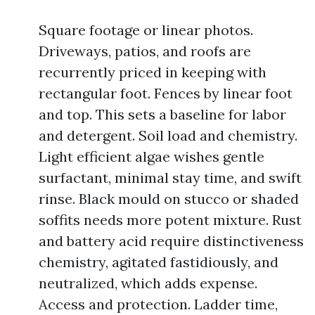
Square footage or linear photos.
Driveways, patios, and roofs are
recurrently priced in keeping with
rectangular foot. Fences by linear foot
and top. This sets a baseline for labor
and detergent. Soil load and chemistry.
Light efficient algae wishes gentle
surfactant, minimal stay time, and swift
rinse. Black mould on stucco or shaded
soffits needs more potent mixture. Rust
and battery acid require distinctiveness
chemistry, agitated fastidiously, and
neutralized, which adds expense.
Access and protection. Ladder time,