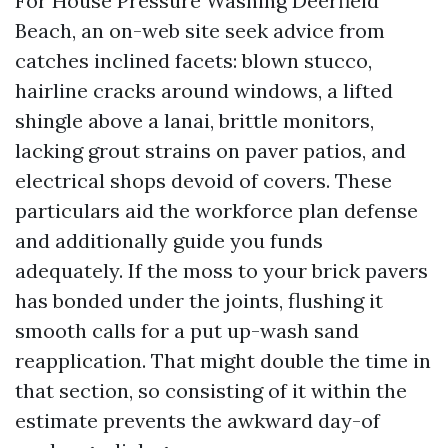
For House Pressure Washing Deerfield
Beach, an on-web site seek advice from
catches inclined facets: blown stucco,
hairline cracks around windows, a lifted
shingle above a lanai, brittle monitors,
lacking grout strains on paver patios, and
electrical shops devoid of covers. These
particulars aid the workforce plan defense
and additionally guide you funds
adequately. If the moss to your brick pavers
has bonded under the joints, flushing it
smooth calls for a put up-wash sand
reapplication. That might double the time in
that section, so consisting of it within the
estimate prevents the awkward day-of