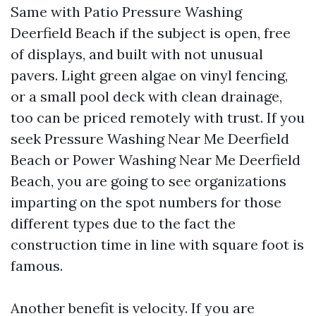
Same with Patio Pressure Washing
Deerfield Beach if the subject is open, free
of displays, and built with not unusual
pavers. Light green algae on vinyl fencing,
or a small pool deck with clean drainage,
too can be priced remotely with trust. If you
seek Pressure Washing Near Me Deerfield
Beach or Power Washing Near Me Deerfield
Beach, you are going to see organizations
imparting on the spot numbers for those
different types due to the fact the
construction time in line with square foot is
famous.
Another benefit is velocity. If you are