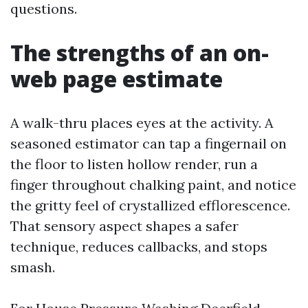
questions.
The strengths of an on-
web page estimate
A walk-thru places eyes at the activity. A
seasoned estimator can tap a fingernail on
the floor to listen hollow render, run a
finger throughout chalking paint, and notice
the gritty feel of crystallized efflorescence.
That sensory aspect shapes a safer
technique, reduces callbacks, and stops
smash.