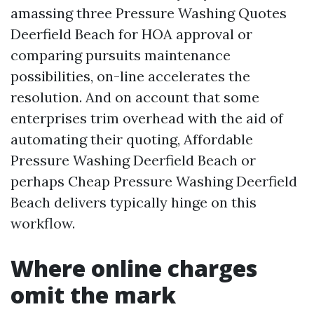
amassing three Pressure Washing Quotes
Deerfield Beach for HOA approval or
comparing pursuits maintenance
possibilities, on-line accelerates the
resolution. And on account that some
enterprises trim overhead with the aid of
automating their quoting, Affordable
Pressure Washing Deerfield Beach or
perhaps Cheap Pressure Washing Deerfield
Beach delivers typically hinge on this
workflow.
Where online charges
omit the mark