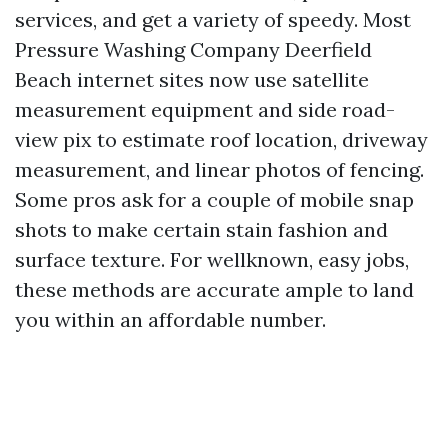
services, and get a variety of speedy. Most
Pressure Washing Company Deerfield
Beach internet sites now use satellite
measurement equipment and side road-
view pix to estimate roof location, driveway
measurement, and linear photos of fencing.
Some pros ask for a couple of mobile snap
shots to make certain stain fashion and
surface texture. For wellknown, easy jobs,
these methods are accurate ample to land
you within an affordable number.