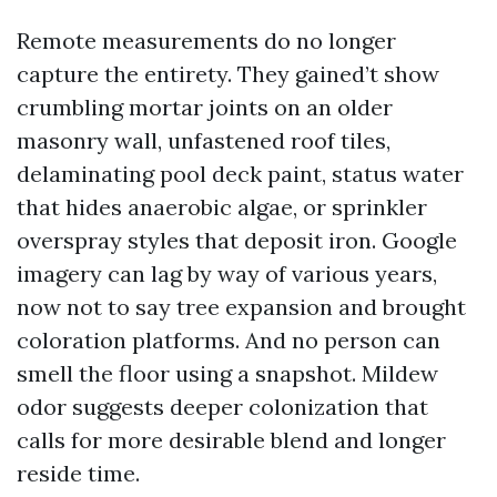
Remote measurements do no longer
capture the entirety. They gained’t show
crumbling mortar joints on an older
masonry wall, unfastened roof tiles,
delaminating pool deck paint, status water
that hides anaerobic algae, or sprinkler
overspray styles that deposit iron. Google
imagery can lag by way of various years,
now not to say tree expansion and brought
coloration platforms. And no person can
smell the floor using a snapshot. Mildew
odor suggests deeper colonization that
calls for more desirable blend and longer
reside time.