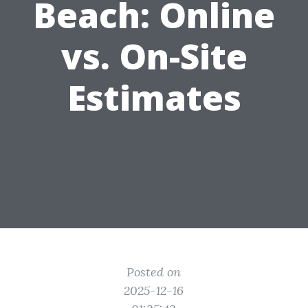
Beach: Online
vs. On-Site
Estimates
Posted on
2025-12-16