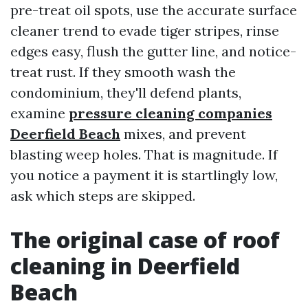
pre-treat oil spots, use the accurate surface
cleaner trend to evade tiger stripes, rinse
edges easy, flush the gutter line, and notice-
treat rust. If they smooth wash the
condominium, they'll defend plants,
examine
pressure cleaning companies
Deerfield Beach
mixes, and prevent
blasting weep holes. That is magnitude. If
you notice a payment it is startlingly low,
ask which steps are skipped.
The original case of roof
cleaning in Deerfield
Beach