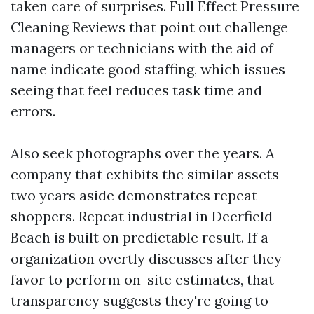
taken care of surprises. Full Effect Pressure
Cleaning Reviews that point out challenge
managers or technicians with the aid of
name indicate good staffing, which issues
seeing that feel reduces task time and
errors.
Also seek photographs over the years. A
company that exhibits the similar assets
two years aside demonstrates repeat
shoppers. Repeat industrial in Deerfield
Beach is built on predictable result. If a
organization overtly discusses after they
favor to perform on-site estimates, that
transparency suggests they're going to