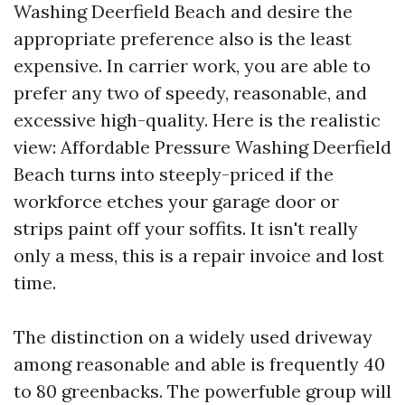
Washing Deerfield Beach and desire the
appropriate preference also is the least
expensive. In carrier work, you are able to
prefer any two of speedy, reasonable, and
excessive high-quality. Here is the realistic
view: Affordable Pressure Washing Deerfield
Beach turns into steeply-priced if the
workforce etches your garage door or
strips paint off your soffits. It isn't really
only a mess, this is a repair invoice and lost
time.
The distinction on a widely used driveway
among reasonable and able is frequently 40
to 80 greenbacks. The powerfuble group will