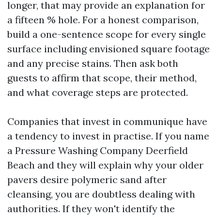
longer, that may provide an explanation for
a fifteen % hole. For a honest comparison,
build a one-sentence scope for every single
surface including envisioned square footage
and any precise stains. Then ask both
guests to affirm that scope, their method,
and what coverage steps are protected.
Companies that invest in communique have
a tendency to invest in practise. If you name
a Pressure Washing Company Deerfield
Beach and they will explain why your older
pavers desire polymeric sand after
cleansing, you are doubtless dealing with
authorities. If they won't identify the