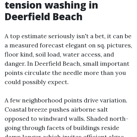
tension washing in
Deerfield Beach
A top estimate seriously isn't a bet, it can be
a measured forecast elegant on sq. pictures,
floor kind, soil load, water access, and
danger. In Deerfield Beach, small important
points circulate the needle more than you
could possibly expect.
A few neighborhood points drive variation.
Coastal breeze pushes airborne salt
opposed to windward walls. Shaded north-
going through facets of buildings reside
damp longer, which invites efficient algae