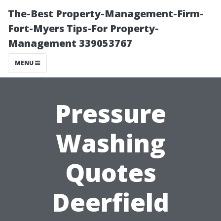
The-Best Property-Management-Firm-
Fort-Myers Tips-For Property-
Management 339053767
MENU
Pressure
Washing
Quotes
Deerfield