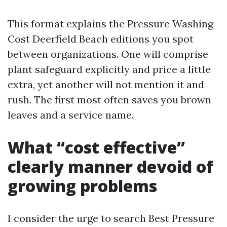
This format explains the Pressure Washing
Cost Deerfield Beach editions you spot
between organizations. One will comprise
plant safeguard explicitly and price a little
extra, yet another will not mention it and
rush. The first most often saves you brown
leaves and a service name.
What “cost effective”
clearly manner devoid of
growing problems
I consider the urge to search Best Pressure