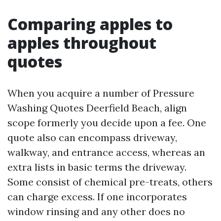
Comparing apples to
apples throughout
quotes
When you acquire a number of Pressure
Washing Quotes Deerfield Beach, align
scope formerly you decide upon a fee. One
quote also can encompass driveway,
walkway, and entrance access, whereas an
extra lists in basic terms the driveway.
Some consist of chemical pre-treats, others
can charge excess. If one incorporates
window rinsing and any other does no