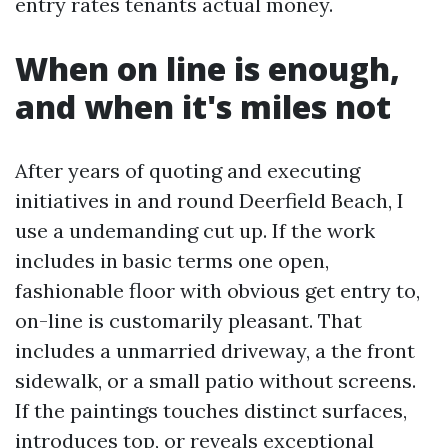
entry rates tenants actual money.
When on line is enough,
and when it's miles not
After years of quoting and executing
initiatives in and round Deerfield Beach, I
use a undemanding cut up. If the work
includes in basic terms one open,
fashionable floor with obvious get entry to,
on-line is customarily pleasant. That
includes a unmarried driveway, a the front
sidewalk, or a small patio without screens.
If the paintings touches distinct surfaces,
introduces top, or reveals exceptional