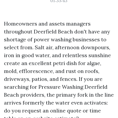
01:35:43
Homeowners and assets managers
throughout Deerfield Beach don't have any
shortage of power washing businesses to
select from. Salt air, afternoon downpours,
iron in good water, and relentless sunshine
create an excellent petri dish for algae,
mold, efflorescence, and rust on roofs,
driveways, patios, and fences. If you are
searching for Pressure Washing Deerfield
Beach providers, the primary fork in the line
arrives formerly the water even activates:
do you request an online quote or time