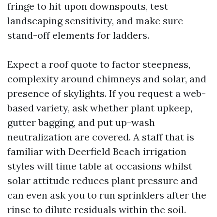
fringe to hit upon downspouts, test
landscaping sensitivity, and make sure
stand-off elements for ladders.
Expect a roof quote to factor steepness,
complexity around chimneys and solar, and
presence of skylights. If you request a web-
based variety, ask whether plant upkeep,
gutter bagging, and put up-wash
neutralization are covered. A staff that is
familiar with Deerfield Beach irrigation
styles will time table at occasions whilst
solar attitude reduces plant pressure and
can even ask you to run sprinklers after the
rinse to dilute residuals within the soil.