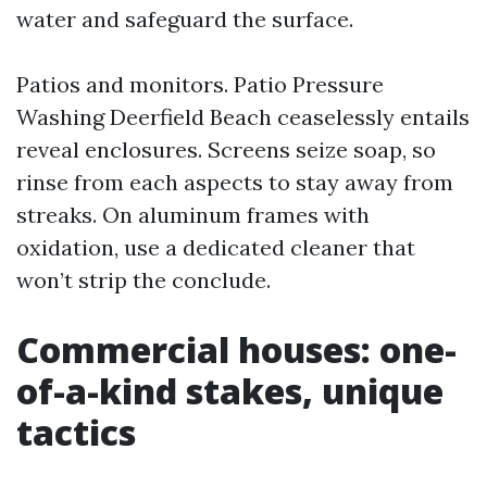
water and safeguard the surface.
Patios and monitors. Patio Pressure
Washing Deerfield Beach ceaselessly entails
reveal enclosures. Screens seize soap, so
rinse from each aspects to stay away from
streaks. On aluminum frames with
oxidation, use a dedicated cleaner that
won’t strip the conclude.
Commercial houses: one-
of-a-kind stakes, unique
tactics