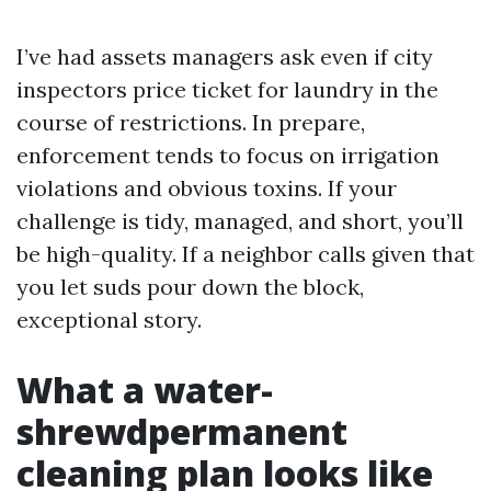
I’ve had assets managers ask even if city
inspectors price ticket for laundry in the
course of restrictions. In prepare,
enforcement tends to focus on irrigation
violations and obvious toxins. If your
challenge is tidy, managed, and short, you’ll
be high-quality. If a neighbor calls given that
you let suds pour down the block,
exceptional story.
What a water-
shrewdpermanent
cleaning plan looks like