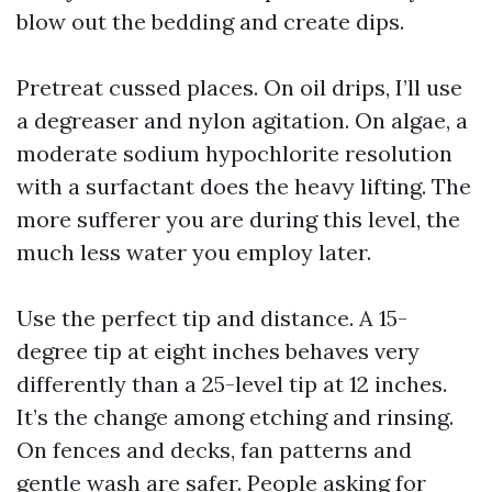
blow out the bedding and create dips.
Pretreat cussed places. On oil drips, I’ll use
a degreaser and nylon agitation. On algae, a
moderate sodium hypochlorite resolution
with a surfactant does the heavy lifting. The
more sufferer you are during this level, the
much less water you employ later.
Use the perfect tip and distance. A 15-
degree tip at eight inches behaves very
differently than a 25-level tip at 12 inches.
It’s the change among etching and rinsing.
On fences and decks, fan patterns and
gentle wash are safer. People asking for