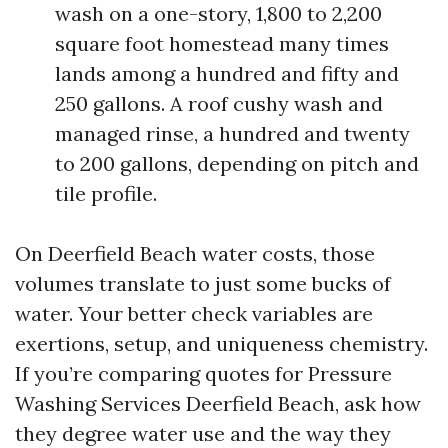
wash on a one-story, 1,800 to 2,200
square foot homestead many times
lands among a hundred and fifty and
250 gallons. A roof cushy wash and
managed rinse, a hundred and twenty
to 200 gallons, depending on pitch and
tile profile.
On Deerfield Beach water costs, those
volumes translate to just some bucks of
water. Your better check variables are
exertions, setup, and uniqueness chemistry.
If you’re comparing quotes for Pressure
Washing Services Deerfield Beach, ask how
they degree water use and the way they