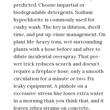
predicted. Choose impartial or
biodegradable detergents. Sodium
hypochlorite is commonly used for
cushy wash. The key is dilution, dwell
time, and put up-rinse management. On
plant life-heavy tons, wet surrounding
plants with a hose before and after to
dilute incidental overspray. That pre-
wet trick reduces scorch and doesn’t
require a fireplace hose, only a smooth
circulation for a minute or two. Fix
leaky equipment. A pinhole on a
excessive-stress line loses extra water
in a morning than you think that, and it
leaves zebra strains on concrete.