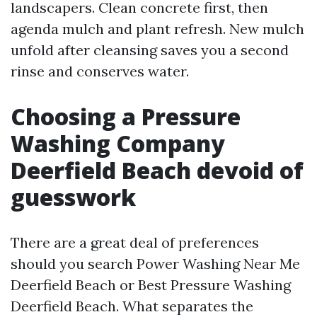
landscapers. Clean concrete first, then
agenda mulch and plant refresh. New mulch
unfold after cleansing saves you a second
rinse and conserves water.
Choosing a Pressure
Washing Company
Deerfield Beach devoid of
guesswork
There are a great deal of preferences
should you search Power Washing Near Me
Deerfield Beach or Best Pressure Washing
Deerfield Beach. What separates the