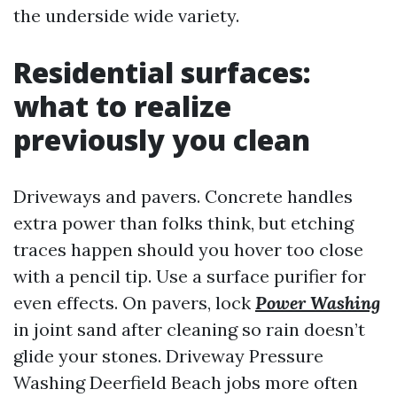
the underside wide variety.
Residential surfaces:
what to realize
previously you clean
Driveways and pavers. Concrete handles
extra power than folks think, but etching
traces happen should you hover too close
with a pencil tip. Use a surface purifier for
even effects. On pavers, lock
Power Washing
in joint sand after cleaning so rain doesn’t
glide your stones. Driveway Pressure
Washing Deerfield Beach jobs more often