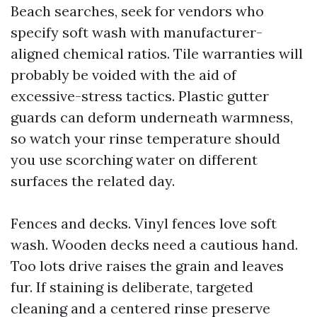
Beach searches, seek for vendors who
specify soft wash with manufacturer-
aligned chemical ratios. Tile warranties will
probably be voided with the aid of
excessive-stress tactics. Plastic gutter
guards can deform underneath warmness,
so watch your rinse temperature should
you use scorching water on different
surfaces the related day.
Fences and decks. Vinyl fences love soft
wash. Wooden decks need a cautious hand.
Too lots drive raises the grain and leaves
fur. If staining is deliberate, targeted
cleaning and a centered rinse preserve