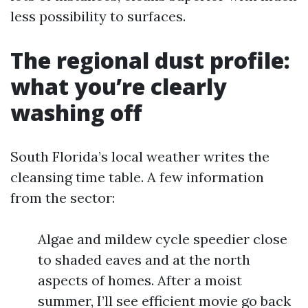
less possibility to surfaces.
The regional dust profile:
what you’re clearly
washing off
South Florida’s local weather writes the
cleansing time table. A few information
from the sector:
Algae and mildew cycle speedier close
to shaded eaves and at the north
aspects of homes. After a moist
summer, I’ll see efficient movie go back