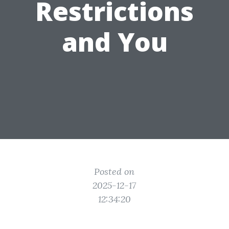
Restrictions
and You
Posted on
2025-12-17
12:34:20