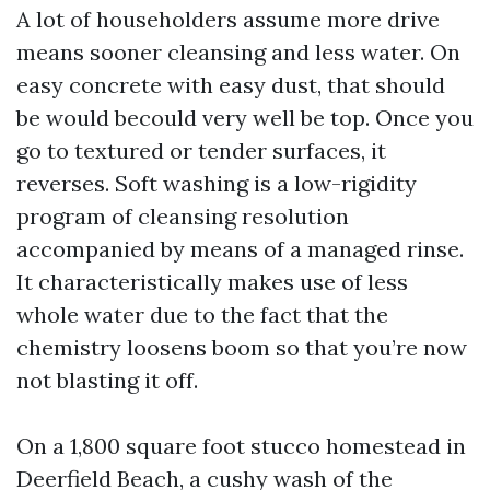
A lot of householders assume more drive
means sooner cleansing and less water. On
easy concrete with easy dust, that should
be would becould very well be top. Once you
go to textured or tender surfaces, it
reverses. Soft washing is a low-rigidity
program of cleansing resolution
accompanied by means of a managed rinse.
It characteristically makes use of less
whole water due to the fact that the
chemistry loosens boom so that you’re now
not blasting it off.
On a 1,800 square foot stucco homestead in
Deerfield Beach, a cushy wash of the