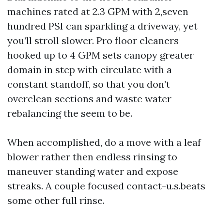
machines rated at 2.3 GPM with 2,seven
hundred PSI can sparkling a driveway, yet
you’ll stroll slower. Pro floor cleaners
hooked up to 4 GPM sets canopy greater
domain in step with circulate with a
constant standoff, so that you don’t
overclean sections and waste water
rebalancing the seem to be.
When accomplished, do a move with a leaf
blower rather then endless rinsing to
maneuver standing water and expose
streaks. A couple focused contact-u.s.beats
some other full rinse.