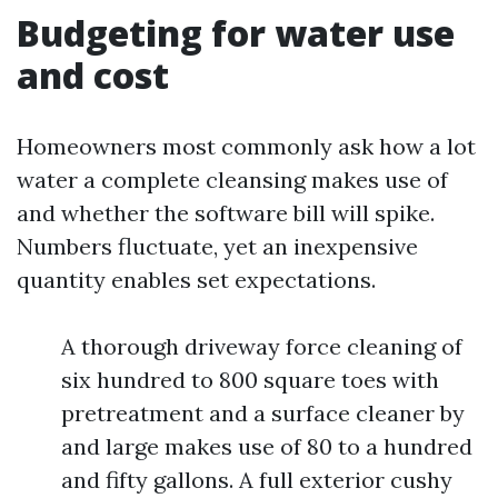
Budgeting for water use
and cost
Homeowners most commonly ask how a lot
water a complete cleansing makes use of
and whether the software bill will spike.
Numbers fluctuate, yet an inexpensive
quantity enables set expectations.
A thorough driveway force cleaning of
six hundred to 800 square toes with
pretreatment and a surface cleaner by
and large makes use of 80 to a hundred
and fifty gallons. A full exterior cushy