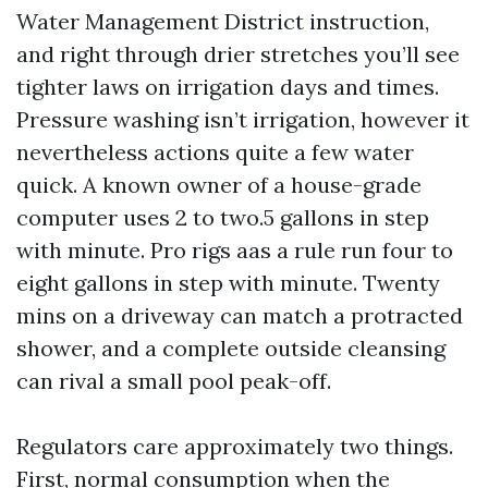
Water Management District instruction,
and right through drier stretches you’ll see
tighter laws on irrigation days and times.
Pressure washing isn’t irrigation, however it
nevertheless actions quite a few water
quick. A known owner of a house-grade
computer uses 2 to two.5 gallons in step
with minute. Pro rigs aas a rule run four to
eight gallons in step with minute. Twenty
mins on a driveway can match a protracted
shower, and a complete outside cleansing
can rival a small pool peak-off.
Regulators care approximately two things.
First, normal consumption when the