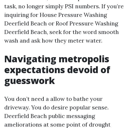
task, no longer simply PSI numbers. If you’re
inquiring for House Pressure Washing
Deerfield Beach or Roof Pressure Washing
Deerfield Beach, seek for the word smooth
wash and ask how they meter water.
Navigating metropolis
expectations devoid of
guesswork
You don’t need a allow to bathe your
driveway. You do desire popular sense.
Deerfield Beach public messaging
ameliorations at some point of drought