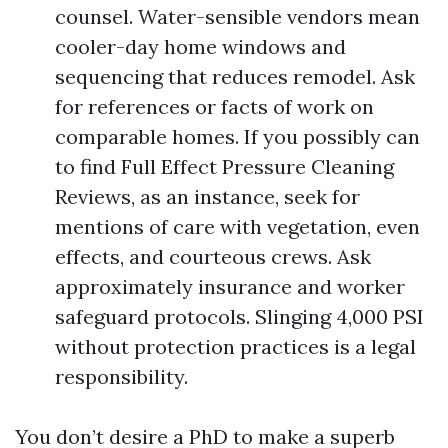
counsel. Water-sensible vendors mean
cooler-day home windows and
sequencing that reduces remodel. Ask
for references or facts of work on
comparable homes. If you possibly can
to find Full Effect Pressure Cleaning
Reviews, as an instance, seek for
mentions of care with vegetation, even
effects, and courteous crews. Ask
approximately insurance and worker
safeguard protocols. Slinging 4,000 PSI
without protection practices is a legal
responsibility.
You don’t desire a PhD to make a superb