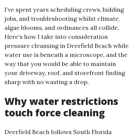
I’ve spent years scheduling crews, bidding
jobs, and troubleshooting whilst climate,
algae blooms, and ordinances all collide.
Here’s how I take into consideration
pressure cleansing in Deerfield Beach while
water use is beneath a microscope, and the
way that you would be able to maintain
your driveway, roof, and storefront finding
sharp with no wasting a drop.
Why water restrictions
touch force cleaning
Deerfield Beach follows South Florida