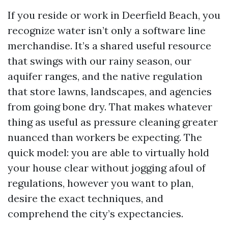
If you reside or work in Deerfield Beach, you
recognize water isn’t only a software line
merchandise. It’s a shared useful resource
that swings with our rainy season, our
aquifer ranges, and the native regulation
that store lawns, landscapes, and agencies
from going bone dry. That makes whatever
thing as useful as pressure cleaning greater
nuanced than workers be expecting. The
quick model: you are able to virtually hold
your house clear without jogging afoul of
regulations, however you want to plan,
desire the exact techniques, and
comprehend the city’s expectancies.