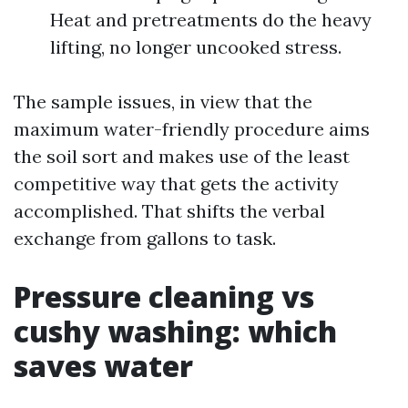
Heat and pretreatments do the heavy
lifting, no longer uncooked stress.
The sample issues, in view that the
maximum water-friendly procedure aims
the soil sort and makes use of the least
competitive way that gets the activity
accomplished. That shifts the verbal
exchange from gallons to task.
Pressure cleaning vs
cushy washing: which
saves water