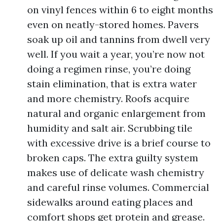
on vinyl fences within 6 to eight months
even on neatly-stored homes. Pavers
soak up oil and tannins from dwell very
well. If you wait a year, you’re now not
doing a regimen rinse, you’re doing
stain elimination, that is extra water
and more chemistry. Roofs acquire
natural and organic enlargement from
humidity and salt air. Scrubbing tile
with excessive drive is a brief course to
broken caps. The extra guilty system
makes use of delicate wash chemistry
and careful rinse volumes. Commercial
sidewalks around eating places and
comfort shops get protein and grease.