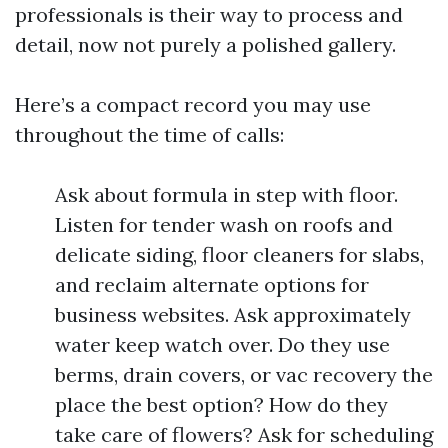
professionals is their way to process and
detail, now not purely a polished gallery.
Here’s a compact record you may use
throughout the time of calls:
Ask about formula in step with floor.
Listen for tender wash on roofs and
delicate siding, floor cleaners for slabs,
and reclaim alternate options for
business websites. Ask approximately
water keep watch over. Do they use
berms, drain covers, or vac recovery the
place the best option? How do they
take care of flowers? Ask for scheduling