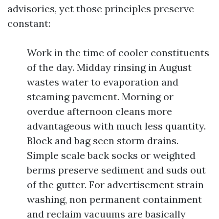
advisories, yet those principles preserve
constant:
Work in the time of cooler constituents
of the day. Midday rinsing in August
wastes water to evaporation and
steaming pavement. Morning or
overdue afternoon cleans more
advantageous with much less quantity.
Block and bag seen storm drains.
Simple scale back socks or weighted
berms preserve sediment and suds out
of the gutter. For advertisement strain
washing, non permanent containment
and reclaim vacuums are basically