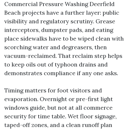
Commercial Pressure Washing Deerfield
Beach projects have a further layer: public
visibility and regulatory scrutiny. Grease
interceptors, dumpster pads, and eating
place sidewalks have to be wiped clean with
scorching water and degreasers, then
vacuum-reclaimed. That reclaim step helps
to keep oils out of typhoon drains and
demonstrates compliance if any one asks.
Timing matters for foot visitors and
evaporation. Overnight or pre-first light
windows guide, but not at all commerce
security for time table. Wet floor signage,
taped-off zones, and a clean runoff plan