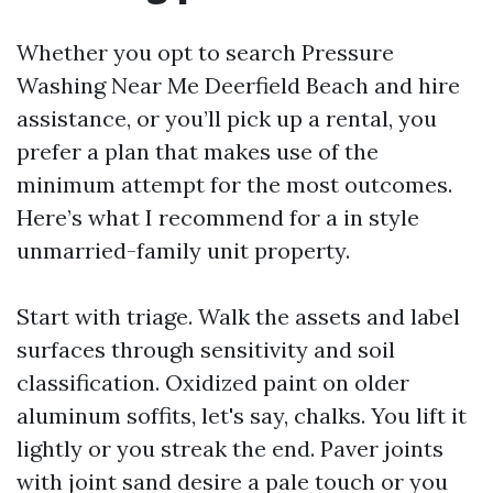
Whether you opt to search Pressure
Washing Near Me Deerfield Beach and hire
assistance, or you’ll pick up a rental, you
prefer a plan that makes use of the
minimum attempt for the most outcomes.
Here’s what I recommend for a in style
unmarried-family unit property.
Start with triage. Walk the assets and label
surfaces through sensitivity and soil
classification. Oxidized paint on older
aluminum soffits, let's say, chalks. You lift it
lightly or you streak the end. Paver joints
with joint sand desire a pale touch or you