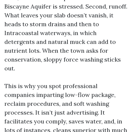
Biscayne Aquifer is stressed. Second, runoff.
What leaves your slab doesn’t vanish, it
heads to storm drains and then to
Intracoastal waterways, in which
detergents and natural muck can add to
nutrient lots. When the town asks for
conservation, sloppy force washing sticks
out.
This is why you spot professional
companies imparting low-flow package,
reclaim procedures, and soft washing
processes. It isn’t just advertising. It
facilitates you comply, saves water, and, in
lots of instances, cleans superior with much