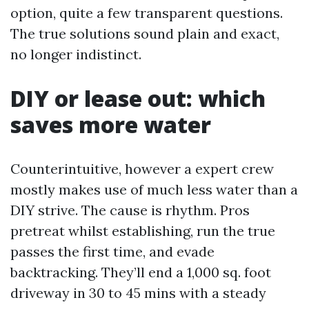
option, quite a few transparent questions.
The true solutions sound plain and exact,
no longer indistinct.
DIY or lease out: which
saves more water
Counterintuitive, however a expert crew
mostly makes use of much less water than a
DIY strive. The cause is rhythm. Pros
pretreat whilst establishing, run the true
passes the first time, and evade
backtracking. They’ll end a 1,000 sq. foot
driveway in 30 to 45 mins with a steady