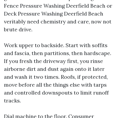
Fence Pressure Washing Deerfield Beach or
Deck Pressure Washing Deerfield Beach
veritably need chemistry and care, now not
brute drive.
Work upper to backside. Start with soffits
and fascia, then partitions, then hardscape.
If you fresh the driveway first, you rinse
airborne dirt and dust again onto it later
and wash it two times. Roofs, if protected,
move before all the things else with tarps
and controlled downspouts to limit runoff
tracks.
Dial machine to the floor. Consumer