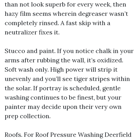
than not look superb for every week, then
hazy film seems wherein degreaser wasn’t
completely rinsed. A fast skip with a
neutralizer fixes it.
Stucco and paint. If you notice chalk in your
arms after rubbing the wall, it’s oxidized.
Soft wash only. High power will strip it
unevenly and you’ll see tiger stripes within
the solar. If portray is scheduled, gentle
washing continues to be finest, but your
painter may decide upon their very own
prep collection.
Roofs. For Roof Pressure Washing Deerfield