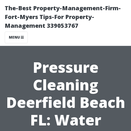
The-Best Property-Management-Firm-
Fort-Myers Tips-For Property-
Management 339053767
MENU
Pressure
Cleaning
Deerfield Beach
FL: Water