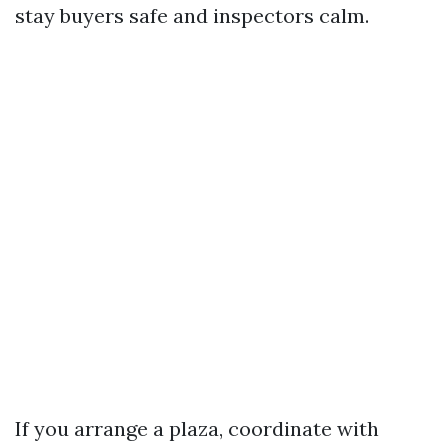
stay buyers safe and inspectors calm.
If you arrange a plaza, coordinate with