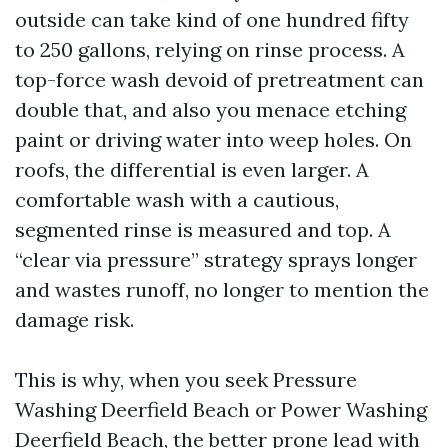
outside can take kind of one hundred fifty
to 250 gallons, relying on rinse process. A
top-force wash devoid of pretreatment can
double that, and also you menace etching
paint or driving water into weep holes. On
roofs, the differential is even larger. A
comfortable wash with a cautious,
segmented rinse is measured and top. A
“clear via pressure” strategy sprays longer
and wastes runoff, no longer to mention the
damage risk.
This is why, when you seek Pressure
Washing Deerfield Beach or Power Washing
Deerfield Beach, the better prone lead with