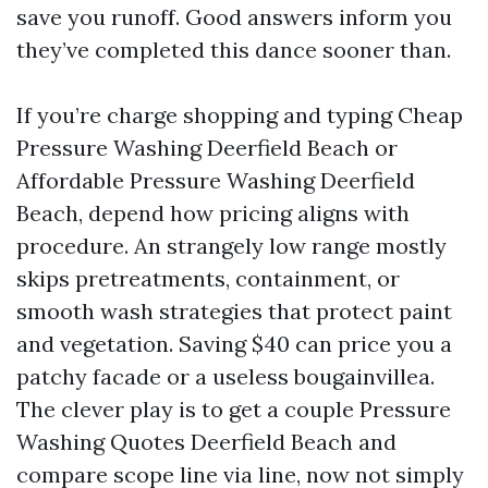
save you runoff. Good answers inform you
they’ve completed this dance sooner than.
If you’re charge shopping and typing Cheap
Pressure Washing Deerfield Beach or
Affordable Pressure Washing Deerfield
Beach, depend how pricing aligns with
procedure. An strangely low range mostly
skips pretreatments, containment, or
smooth wash strategies that protect paint
and vegetation. Saving $40 can price you a
patchy facade or a useless bougainvillea.
The clever play is to get a couple Pressure
Washing Quotes Deerfield Beach and
compare scope line via line, now not simply