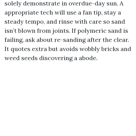
solely demonstrate in overdue-day sun. A
appropriate tech will use a fan tip, stay a
steady tempo, and rinse with care so sand
isn’t blown from joints. If polymeric sand is
failing, ask about re-sanding after the clear.
It quotes extra but avoids wobbly bricks and
weed seeds discovering a abode.