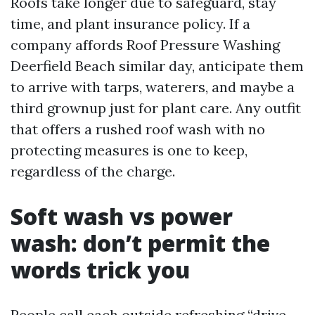
Roofs take longer due to safeguard, stay
time, and plant insurance policy. If a
company affords Roof Pressure Washing
Deerfield Beach similar day, anticipate them
to arrive with tarps, waterers, and maybe a
third grownup just for plant care. Any outfit
that offers a rushed roof wash with no
protecting measures is one to keep,
regardless of the charge.
Soft wash vs power
wash: don’t permit the
words trick you
People call each outside refreshing “drive