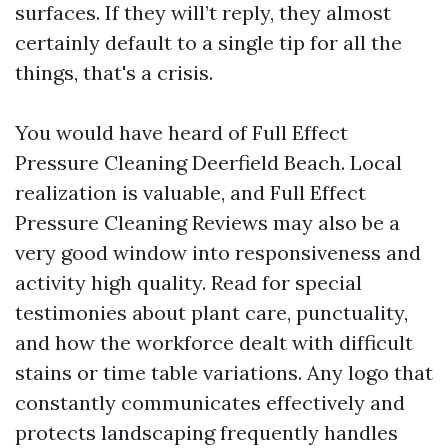
surfaces. If they will’t reply, they almost
certainly default to a single tip for all the
things, that's a crisis.
You would have heard of Full Effect
Pressure Cleaning Deerfield Beach. Local
realization is valuable, and Full Effect
Pressure Cleaning Reviews may also be a
very good window into responsiveness and
activity high quality. Read for special
testimonies about plant care, punctuality,
and how the workforce dealt with difficult
stains or time table variations. Any logo that
constantly communicates effectively and
protects landscaping frequently handles