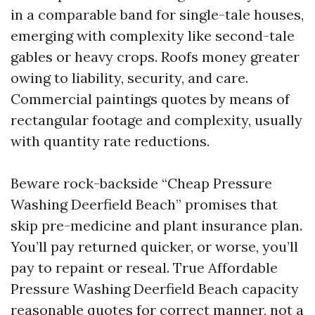
in a comparable band for single-tale houses,
emerging with complexity like second-tale
gables or heavy crops. Roofs money greater
owing to liability, security, and care.
Commercial paintings quotes by means of
rectangular footage and complexity, usually
with quantity rate reductions.
Beware rock-backside “Cheap Pressure
Washing Deerfield Beach” promises that
skip pre-medicine and plant insurance plan.
You’ll pay returned quicker, or worse, you’ll
pay to repaint or reseal. True Affordable
Pressure Washing Deerfield Beach capacity
reasonable quotes for correct manner, not a