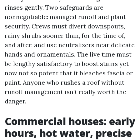
rinses gently. Two safeguards are
nonnegotiable: managed runoff and plant
security. Crews must divert downspouts,
rainy shrubs sooner than, for the time of,
and after, and use neutralizers near delicate
hands and ornamentals. The live time must
be lengthy satisfactory to boost stains yet
now not so potent that it bleaches fascia or
paint. Anyone who rushes a roof without
runoff management isn’t really worth the
danger.
Commercial houses: early
hours, hot water, precise