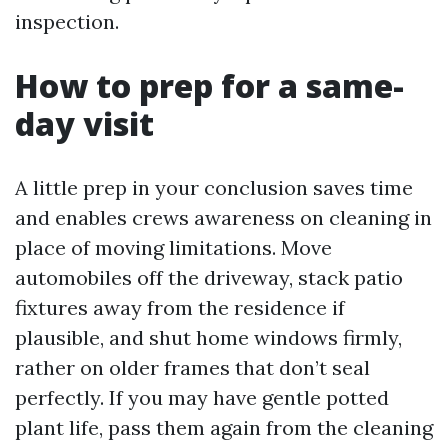
inspection.
How to prep for a same-
day visit
A little prep in your conclusion saves time
and enables crews awareness on cleaning in
place of moving limitations. Move
automobiles off the driveway, stack patio
fixtures away from the residence if
plausible, and shut home windows firmly,
rather on older frames that don’t seal
perfectly. If you may have gentle potted
plant life, pass them again from the cleaning