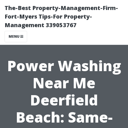
The-Best Property-Management-Firm-
Fort-Myers Tips-For Property-
Management 339053767
MENU
Power Washing
Near Me
Deerfield
Beach: Same-