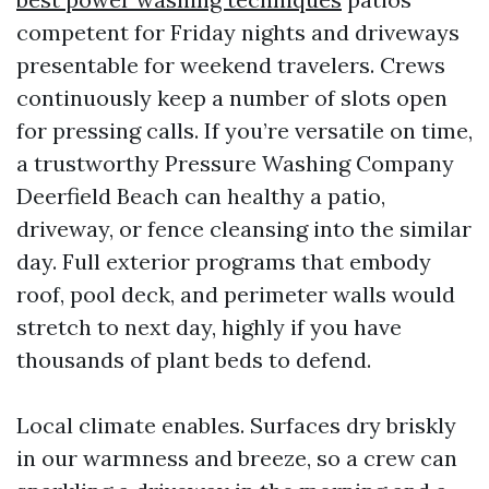
competent for Friday nights and driveways
presentable for weekend travelers. Crews
continuously keep a number of slots open
for pressing calls. If you’re versatile on time,
a trustworthy Pressure Washing Company
Deerfield Beach can healthy a patio,
driveway, or fence cleansing into the similar
day. Full exterior programs that embody
roof, pool deck, and perimeter walls would
stretch to next day, highly if you have
thousands of plant beds to defend.
Local climate enables. Surfaces dry briskly
in our warmness and breeze, so a crew can