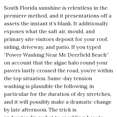
South Florida sunshine is relentless in the
premiere method, and it presentations off a
assets the instant it’s blank. It additionally
exposes what the salt air, mould, and
primary site visitors deposit for your roof,
siding, driveway, and patio. If you typed
“Power Washing Near Me Deerfield Beach”
on account that the algae halo round your
pavers lastly crossed the road, you’re within
the top situation. Same-day tension
washing is plausible the following, in
particular for the duration of dry stretches,
and it will possibly make a dramatic change
by late afternoon. The trick is