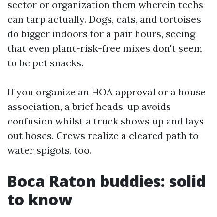
sector or organization them wherein techs
can tarp actually. Dogs, cats, and tortoises
do bigger indoors for a pair hours, seeing
that even plant-risk-free mixes don't seem
to be pet snacks.
If you organize an HOA approval or a house
association, a brief heads-up avoids
confusion whilst a truck shows up and lays
out hoses. Crews realize a cleared path to
water spigots, too.
Boca Raton buddies: solid
to know