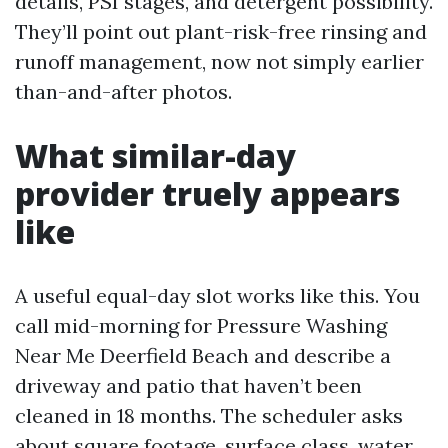
details, PSI stages, and detergent possibility.
They’ll point out plant-risk-free rinsing and
runoff management, now not simply earlier
than-and-after photos.
What similar-day
provider truely appears
like
A useful equal-day slot works like this. You
call mid-morning for Pressure Washing
Near Me Deerfield Beach and describe a
driveway and patio that haven’t been
cleaned in 18 months. The scheduler asks
about square footage, surface class, water