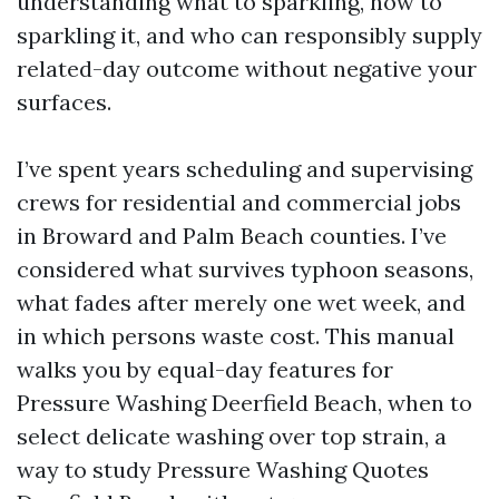
understanding what to sparkling, how to
sparkling it, and who can responsibly supply
related-day outcome without negative your
surfaces.
I’ve spent years scheduling and supervising
crews for residential and commercial jobs
in Broward and Palm Beach counties. I’ve
considered what survives typhoon seasons,
what fades after merely one wet week, and
in which persons waste cost. This manual
walks you by equal-day features for
Pressure Washing Deerfield Beach, when to
select delicate washing over top strain, a
way to study Pressure Washing Quotes