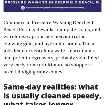
Commercial Pressure Washing Deerfield
Beach: Retail sidewalks, dumpster pads, and
warehouse aprons see heavier traffic,
chewing gum, and hydraulic stains. These
jobs lean on scorching water instruments
and potent degreasers, probably scheduled
very early or after ultimate so shoppers
aren’t dodging rainy cones.
Same-day realities: what
is usually cleaned speedy,
what takes longer