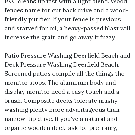
PVC cleans up fast with a light blend. Wood
fences name for cut back drive and a wood-
friendly purifier. If your fence is previous
and starved for oil, a heavy-passed blast will
increase the grain and go away it fuzzy.
Patio Pressure Washing Deerfield Beach and
Deck Pressure Washing Deerfield Beach:
Screened patios compile all the things the
monitor stops. The aluminum body and
display monitor need a easy touch and a
brush. Composite decks tolerate mushy
washing plenty more advantageous than
narrow-tip drive. If you've a natural and
organic wooden deck, ask for pre-rainy,