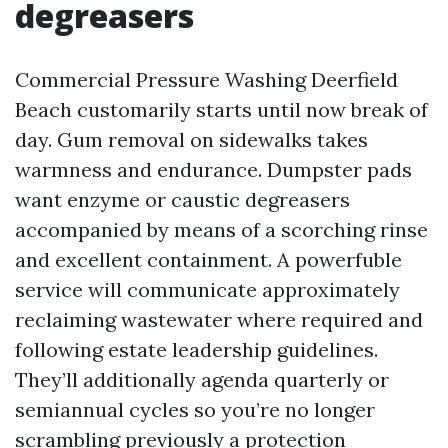
degreasers
Commercial Pressure Washing Deerfield
Beach customarily starts until now break of
day. Gum removal on sidewalks takes
warmness and endurance. Dumpster pads
want enzyme or caustic degreasers
accompanied by means of a scorching rinse
and excellent containment. A powerfuble
service will communicate approximately
reclaiming wastewater where required and
following estate leadership guidelines.
They’ll additionally agenda quarterly or
semiannual cycles so you’re no longer
scrambling previously a protection