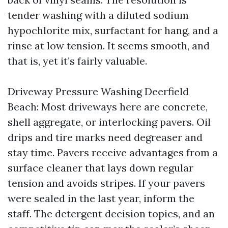
tender washing with a diluted sodium
hypochlorite mix, surfactant for hang, and a
rinse at low tension. It seems smooth, and
that is, yet it’s fairly valuable.
Driveway Pressure Washing Deerfield
Beach: Most driveways here are concrete,
shell aggregate, or interlocking pavers. Oil
drips and tire marks need degreaser and
stay time. Pavers receive advantages from a
surface cleaner that lays down regular
tension and avoids stripes. If your pavers
were sealed in the last year, inform the
staff. The detergent decision topics, and an