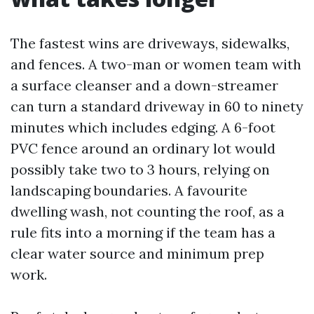
The fastest wins are driveways, sidewalks,
and fences. A two-man or women team with
a surface cleanser and a down-streamer
can turn a standard driveway in 60 to ninety
minutes which includes edging. A 6-foot
PVC fence around an ordinary lot would
possibly take two to 3 hours, relying on
landscaping boundaries. A favourite
dwelling wash, not counting the roof, as a
rule fits into a morning if the team has a
clear water source and minimum prep
work.