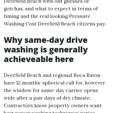
Deerfield Beach with out guesses or
gotchas, and what to expect in terms of
timing and the real looking Pressure
Washing Cost Deerfield Beach citizens pay.
Why same-day drive
washing is generally
achieveable here
Deerfield Beach and regional Boca Raton
have 12 months-spherical call for, however
the window for same-day carrier opens
wide after a pair days of dry climate.
Contractors know property owners want
best power washing techniques
patios