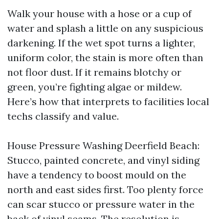
Walk your house with a hose or a cup of
water and splash a little on any suspicious
darkening. If the wet spot turns a lighter,
uniform color, the stain is more often than
not floor dust. If it remains blotchy or
green, you’re fighting algae or mildew.
Here’s how that interprets to facilities local
techs classify and value.
House Pressure Washing Deerfield Beach:
Stucco, painted concrete, and vinyl siding
have a tendency to boost mould on the
north and east sides first. Too plenty force
can scar stucco or pressure water in the
back of vinyl seams. The resolution is