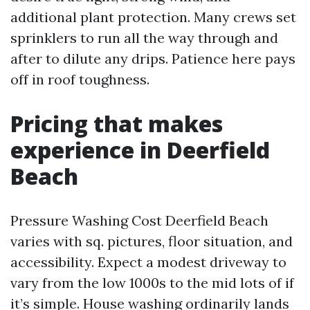
additional plant protection. Many crews set
sprinklers to run all the way through and
after to dilute any drips. Patience here pays
off in roof toughness.
Pricing that makes
experience in Deerfield
Beach
Pressure Washing Cost Deerfield Beach
varies with sq. pictures, floor situation, and
accessibility. Expect a modest driveway to
vary from the low 1000s to the mid lots of if
it’s simple. House washing ordinarily lands