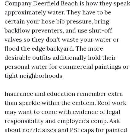
Company Deerfield Beach is how they speak
approximately water. They have to be
certain your hose bib pressure, bring
backflow preventers, and use shut-off
valves so they don’t waste your water or
flood the edge backyard. The more
desirable outfits additionally hold their
personal water for commercial paintings or
tight neighborhoods.
Insurance and education remember extra
than sparkle within the emblem. Roof work
may want to come with evidence of legal
responsibility and employee’s comp. Ask
about nozzle sizes and PSI caps for painted