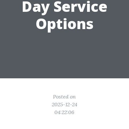
Day Service
Options
Posted on
2025-12-24
04:22:06