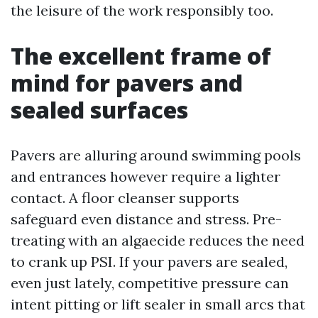
the leisure of the work responsibly too.
The excellent frame of
mind for pavers and
sealed surfaces
Pavers are alluring around swimming pools
and entrances however require a lighter
contact. A floor cleanser supports
safeguard even distance and stress. Pre-
treating with an algaecide reduces the need
to crank up PSI. If your pavers are sealed,
even just lately, competitive pressure can
intent pitting or lift sealer in small arcs that