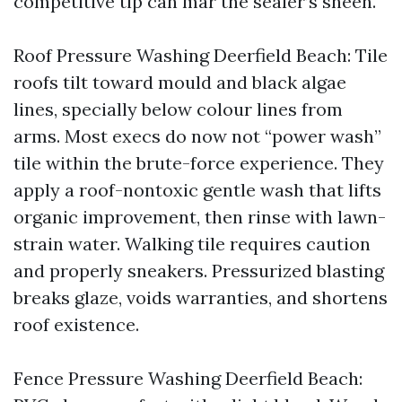
competitive tip can mar the sealer’s sheen.
Roof Pressure Washing Deerfield Beach: Tile
roofs tilt toward mould and black algae
lines, specially below colour lines from
arms. Most execs do now not “power wash”
tile within the brute-force experience. They
apply a roof-nontoxic gentle wash that lifts
organic improvement, then rinse with lawn-
strain water. Walking tile requires caution
and properly sneakers. Pressurized blasting
breaks glaze, voids warranties, and shortens
roof existence.
Fence Pressure Washing Deerfield Beach: