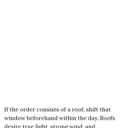
If the order consists of a roof, shift that
window beforehand within the day. Roofs
desire true light, strong wind, and