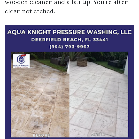
wooden cleaner, and a fan tip. You’re after
clear, not etched.