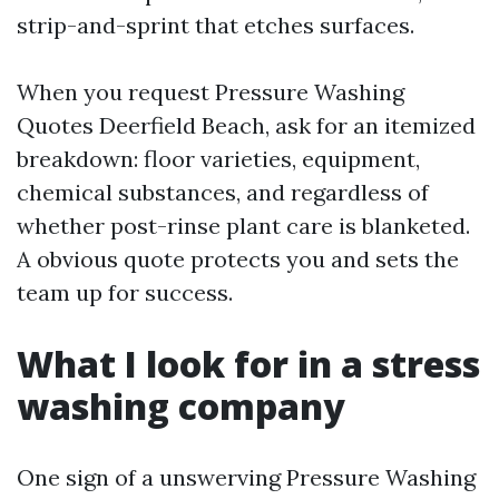
strip-and-sprint that etches surfaces.
When you request Pressure Washing
Quotes Deerfield Beach, ask for an itemized
breakdown: floor varieties, equipment,
chemical substances, and regardless of
whether post-rinse plant care is blanketed.
A obvious quote protects you and sets the
team up for success.
What I look for in a stress
washing company
One sign of a unswerving Pressure Washing