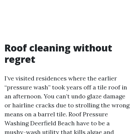
Roof cleaning without
regret
I’ve visited residences where the earlier
“pressure wash” took years off a tile roof in
an afternoon. You can’t undo glaze damage
or hairline cracks due to strolling the wrong
means on a barrel tile. Roof Pressure
Washing Deerfield Beach have to be a
mushy-wash utility that kills algae and