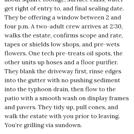
get right of entry to, and final sealing date.
They be offering a window between 2 and
four p.m. A two-adult crew arrives at 2:30,
walks the estate, confirms scope and rate,
tapes or shields low shops, and pre-wets
flowers. One tech pre-treats oil spots, the
other units up hoses and a floor purifier.
They blank the driveway first, rinse edges
into the gutter with no pushing sediment
into the typhoon drain, then flow to the
patio with a smooth wash on display frames
and pavers. They tidy up, pull cones, and
walk the estate with you prior to leaving.
You’re grilling via sundown.