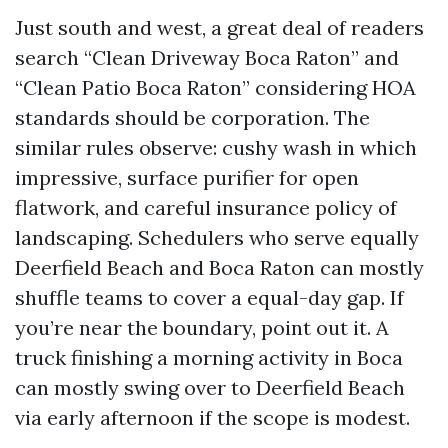
Just south and west, a great deal of readers
search “Clean Driveway Boca Raton” and
“Clean Patio Boca Raton” considering HOA
standards should be corporation. The
similar rules observe: cushy wash in which
impressive, surface purifier for open
flatwork, and careful insurance policy of
landscaping. Schedulers who serve equally
Deerfield Beach and Boca Raton can mostly
shuffle teams to cover a equal-day gap. If
you’re near the boundary, point out it. A
truck finishing a morning activity in Boca
can mostly swing over to Deerfield Beach
via early afternoon if the scope is modest.