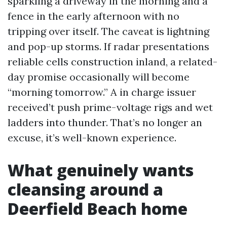
sparkling a driveway in the morning and a
fence in the early afternoon with no
tripping over itself. The caveat is lightning
and pop-up storms. If radar presentations
reliable cells construction inland, a related-
day promise occasionally will become
“morning tomorrow.” A in charge issuer
received’t push prime-voltage rigs and wet
ladders into thunder. That’s no longer an
excuse, it’s well-known experience.
What genuinely wants
cleansing around a
Deerfield Beach home