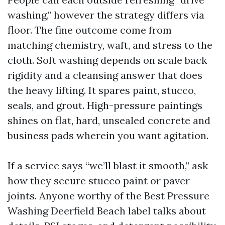
washing,” however the strategy differs via
floor. The fine outcome come from
matching chemistry, waft, and stress to the
cloth. Soft washing depends on scale back
rigidity and a cleansing answer that does
the heavy lifting. It spares paint, stucco,
seals, and grout. High-pressure paintings
shines on flat, hard, unsealed concrete and
business pads wherein you want agitation.
If a service says “we’ll blast it smooth,” ask
how they secure stucco paint or paver
joints. Anyone worthy of the Best Pressure
Washing Deerfield Beach label talks about