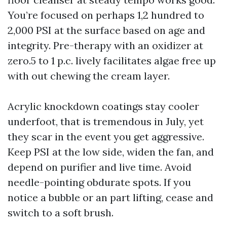
You’re focused on perhaps 1,2 hundred to
2,000 PSI at the surface based on age and
integrity. Pre-therapy with an oxidizer at
zero.5 to 1 p.c. lively facilitates algae free up
with out chewing the cream layer.
Acrylic knockdown coatings stay cooler
underfoot, that is tremendous in July, yet
they scar in the event you get aggressive.
Keep PSI at the low side, widen the fan, and
depend on purifier and live time. Avoid
needle-pointing obdurate spots. If you
notice a bubble or an part lifting, cease and
switch to a soft brush.