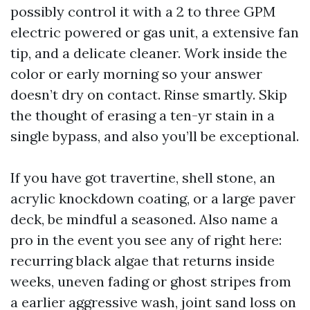
possibly control it with a 2 to three GPM
electric powered or gas unit, a extensive fan
tip, and a delicate cleaner. Work inside the
color or early morning so your answer
doesn’t dry on contact. Rinse smartly. Skip
the thought of erasing a ten-yr stain in a
single bypass, and also you’ll be exceptional.
If you have got travertine, shell stone, an
acrylic knockdown coating, or a large paver
deck, be mindful a seasoned. Also name a
pro in the event you see any of right here:
recurring black algae that returns inside
weeks, uneven fading or ghost stripes from
a earlier aggressive wash, joint sand loss on