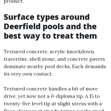
product.
Surface types around
Deerfield pools and the
best way to treat them
Textured concrete, acrylic knockdown,
travertine, shell stone, and concrete pavers
dominate nearby pool decks. Each demands
its very own contact.
Textured concrete handles a bit of more
drive, yet now not a 0-diploma tip. A 15 to
twenty-five level tip at slight stress with a
floor cleanser at steady tempo works good.