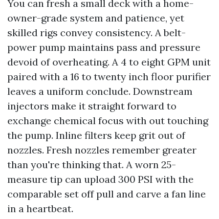
You can fresh a small deck with a home-
owner-grade system and patience, yet
skilled rigs convey consistency. A belt-
power pump maintains pass and pressure
devoid of overheating. A 4 to eight GPM unit
paired with a 16 to twenty inch floor purifier
leaves a uniform conclude. Downstream
injectors make it straight forward to
exchange chemical focus with out touching
the pump. Inline filters keep grit out of
nozzles. Fresh nozzles remember greater
than you're thinking that. A worn 25-
measure tip can upload 300 PSI with the
comparable set off pull and carve a fan line
in a heartbeat.