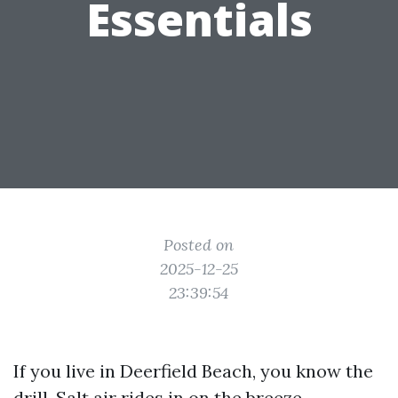
Essentials
Posted on
2025-12-25
23:39:54
If you live in Deerfield Beach, you know the
drill. Salt air rides in on the breeze,