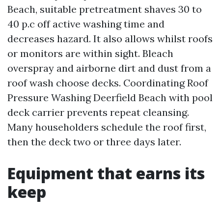
Beach, suitable pretreatment shaves 30 to
40 p.c off active washing time and
decreases hazard. It also allows whilst roofs
or monitors are within sight. Bleach
overspray and airborne dirt and dust from a
roof wash choose decks. Coordinating Roof
Pressure Washing Deerfield Beach with pool
deck carrier prevents repeat cleansing.
Many householders schedule the roof first,
then the deck two or three days later.
Equipment that earns its
keep