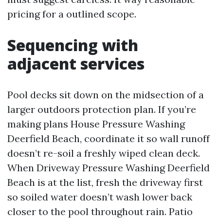
pricing for a outlined scope.
Sequencing with
adjacent services
Pool decks sit down on the midsection of a
larger outdoors protection plan. If you’re
making plans House Pressure Washing
Deerfield Beach, coordinate it so wall runoff
doesn’t re-soil a freshly wiped clean deck.
When Driveway Pressure Washing Deerfield
Beach is at the list, fresh the driveway first
so soiled water doesn’t wash lower back
closer to the pool throughout rain. Patio