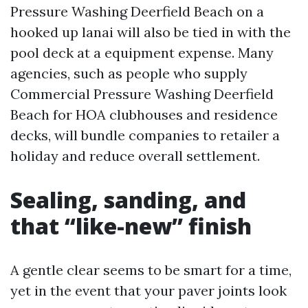
Pressure Washing Deerfield Beach on a
hooked up lanai will also be tied in with the
pool deck at a equipment expense. Many
agencies, such as people who supply
Commercial Pressure Washing Deerfield
Beach for HOA clubhouses and residence
decks, will bundle companies to retailer a
holiday and reduce overall settlement.
Sealing, sanding, and
that “like-new” finish
A gentle clear seems to be smart for a time,
yet in the event that your paver joints look