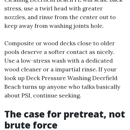
stress, use a twirl head with greater
nozzles, and rinse from the center out to
keep away from washing joints hole.
Composite or wood decks close to older
pools deserve a softer contact as nicely.
Use a low-stress wash with a dedicated
wood cleaner or a impartial rinse. If your
look up Deck Pressure Washing Deerfield
Beach turns up anyone who talks basically
about PSI, continue seeking.
The case for pretreat, not
brute force