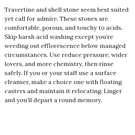
Travertine and shell stone seem best suited
yet call for admire. These stones are
comfortable, porous, and touchy to acids.
Skip harsh acid washing except you’re
weeding out efflorescence below managed
circumstances. Use reduce pressure, wider
lovers, and more chemistry, then rinse
safely. If you or your staff use a surface
cleanser, make a choice one with floating
casters and maintain it relocating. Linger
and you’ll depart a round memory.