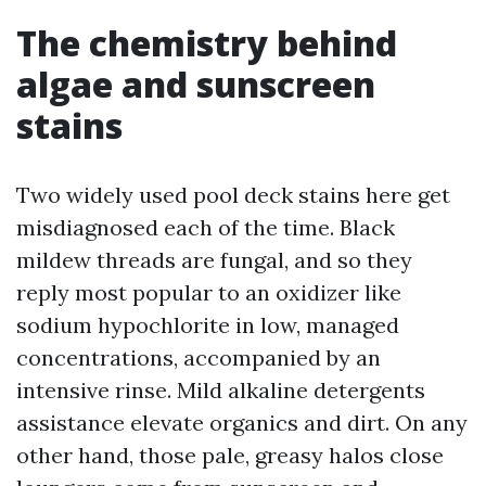
The chemistry behind
algae and sunscreen
stains
Two widely used pool deck stains here get
misdiagnosed each of the time. Black
mildew threads are fungal, and so they
reply most popular to an oxidizer like
sodium hypochlorite in low, managed
concentrations, accompanied by an
intensive rinse. Mild alkaline detergents
assistance elevate organics and dirt. On any
other hand, those pale, greasy halos close