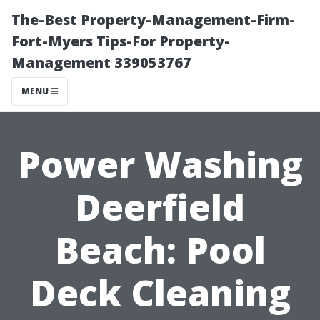
The-Best Property-Management-Firm-
Fort-Myers Tips-For Property-
Management 339053767
MENU
Power Washing
Deerfield
Beach: Pool
Deck Cleaning