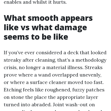
enables and whilst it hurts.
What smooth appears
like vs what damage
seems to be like
If you’ve ever considered a deck that looked
streaky after cleaning, that’s a methodology
crisis, no longer a material illness. Streaks
prove where a wand overlapped unevenly,
or where a surface cleaner moved too fast.
Etching feels like roughened, fuzzy patches
on stone the place the appropriate layer
turned into abraded. Joint wash-out on