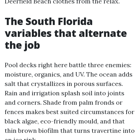
Deerfield Beach clothes from the relax.
The South Florida
variables that alternate
the job
Pool decks right here battle three enemies:
moisture, organics, and UV. The ocean adds
salt that crystallizes in porous surfaces.
Rain and irrigation splash soil into joints
and corners. Shade from palm fronds or
fences makes best suited circumstances for
black algae, eco-friendly mould, and that
thin brown biofilm that turns travertine into
an ice rink.