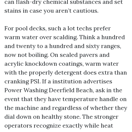
can flash-dry chemical substances and set
stains in case you aren’t cautious.
For pool decks, such a lot techs prefer
warm water over scalding. Think a hundred
and twenty to a hundred and sixty ranges,
now not boiling. On sealed pavers and
acrylic knockdown coatings, warm water
with the properly detergent does extra than
cranking PSI. If a institution advertises
Power Washing Deerfield Beach, ask in the
event that they have temperature handle on
the machine and regardless of whether they
dial down on healthy stone. The stronger
operators recognize exactly while heat