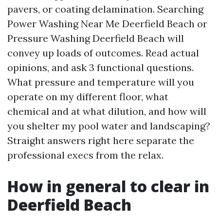
pavers, or coating delamination. Searching
Power Washing Near Me Deerfield Beach or
Pressure Washing Deerfield Beach will
convey up loads of outcomes. Read actual
opinions, and ask 3 functional questions.
What pressure and temperature will you
operate on my different floor, what
chemical and at what dilution, and how will
you shelter my pool water and landscaping?
Straight answers right here separate the
professional execs from the relax.
How in general to clear in
Deerfield Beach