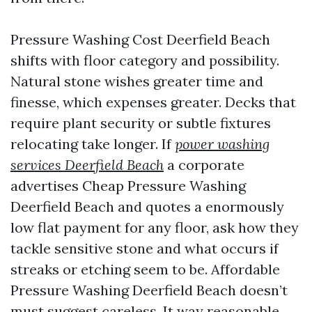
Pressure Washing Cost Deerfield Beach
shifts with floor category and possibility.
Natural stone wishes greater time and
finesse, which expenses greater. Decks that
require plant security or subtle fixtures
relocating take longer. If
power washing
services Deerfield Beach
a corporate
advertises Cheap Pressure Washing
Deerfield Beach and quotes a enormously
low flat payment for any floor, ask how they
tackle sensitive stone and what occurs if
streaks or etching seem to be. Affordable
Pressure Washing Deerfield Beach doesn’t
must suggest careless. It way reasonable