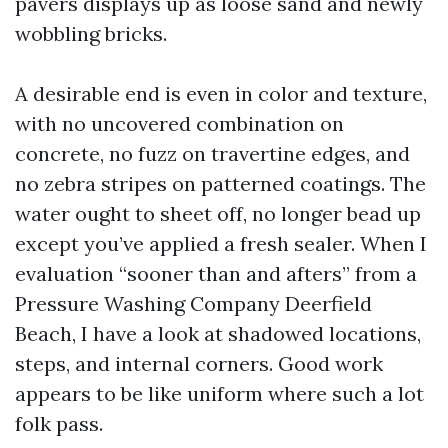
pavers displays up as loose sand and newly
wobbling bricks.
A desirable end is even in color and texture,
with no uncovered combination on
concrete, no fuzz on travertine edges, and
no zebra stripes on patterned coatings. The
water ought to sheet off, no longer bead up
except you’ve applied a fresh sealer. When I
evaluation “sooner than and afters” from a
Pressure Washing Company Deerfield
Beach, I have a look at shadowed locations,
steps, and internal corners. Good work
appears to be like uniform where such a lot
folk pass.