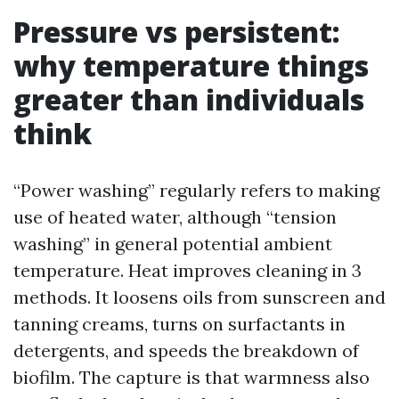
Pressure vs persistent:
why temperature things
greater than individuals
think
“Power washing” regularly refers to making
use of heated water, although “tension
washing” in general potential ambient
temperature. Heat improves cleaning in 3
methods. It loosens oils from sunscreen and
tanning creams, turns on surfactants in
detergents, and speeds the breakdown of
biofilm. The capture is that warmness also