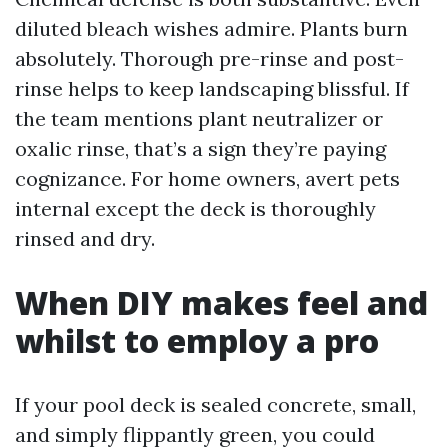
diluted bleach wishes admire. Plants burn
absolutely. Thorough pre-rinse and post-
rinse helps to keep landscaping blissful. If
the team mentions plant neutralizer or
oxalic rinse, that’s a sign they’re paying
cognizance. For home owners, avert pets
internal except the deck is thoroughly
rinsed and dry.
When DIY makes feel and
whilst to employ a pro
If your pool deck is sealed concrete, small,
and simply flippantly green, you could