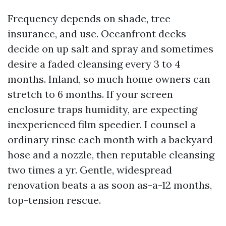
Frequency depends on shade, tree
insurance, and use. Oceanfront decks
decide on up salt and spray and sometimes
desire a faded cleansing every 3 to 4
months. Inland, so much home owners can
stretch to 6 months. If your screen
enclosure traps humidity, are expecting
inexperienced film speedier. I counsel a
ordinary rinse each month with a backyard
hose and a nozzle, then reputable cleansing
two times a yr. Gentle, widespread
renovation beats a as soon as-a-12 months,
top-tension rescue.