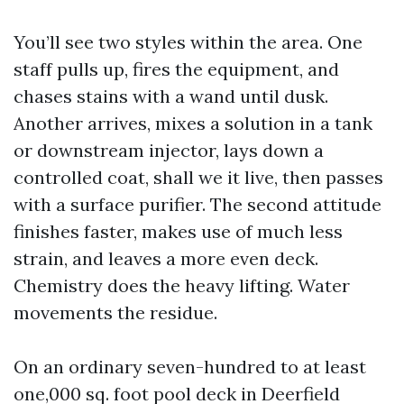
You’ll see two styles within the area. One
staff pulls up, fires the equipment, and
chases stains with a wand until dusk.
Another arrives, mixes a solution in a tank
or downstream injector, lays down a
controlled coat, shall we it live, then passes
with a surface purifier. The second attitude
finishes faster, makes use of much less
strain, and leaves a more even deck.
Chemistry does the heavy lifting. Water
movements the residue.
On an ordinary seven-hundred to at least
one,000 sq. foot pool deck in Deerfield