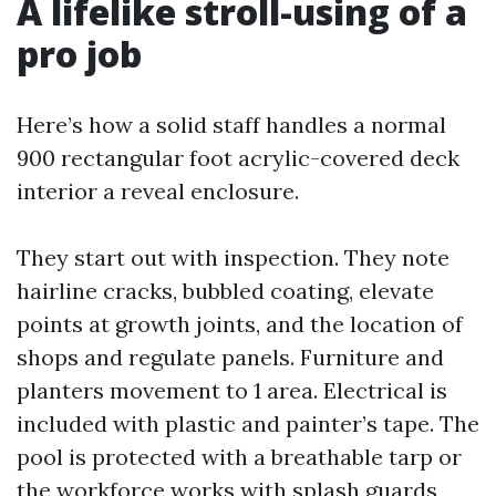
A lifelike stroll-using of a
pro job
Here’s how a solid staff handles a normal
900 rectangular foot acrylic-covered deck
interior a reveal enclosure.
They start out with inspection. They note
hairline cracks, bubbled coating, elevate
points at growth joints, and the location of
shops and regulate panels. Furniture and
planters movement to 1 area. Electrical is
included with plastic and painter’s tape. The
pool is protected with a breathable tarp or
the workforce works with splash guards