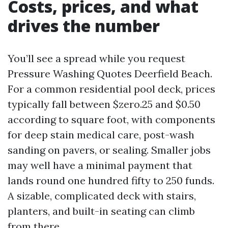
Costs, prices, and what
drives the number
You’ll see a spread while you request
Pressure Washing Quotes Deerfield Beach.
For a common residential pool deck, prices
typically fall between $zero.25 and $0.50
according to square foot, with components
for deep stain medical care, post-wash
sanding on pavers, or sealing. Smaller jobs
may well have a minimal payment that
lands round one hundred fifty to 250 funds.
A sizable, complicated deck with stairs,
planters, and built-in seating can climb
from there.