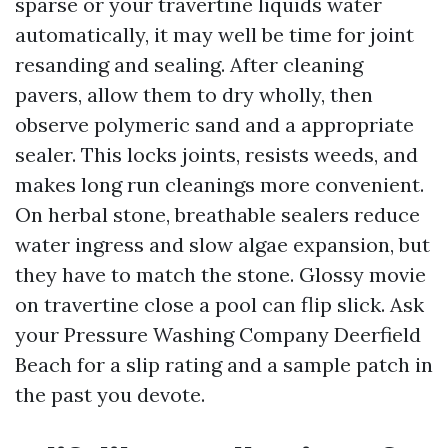
sparse or your travertine liquids water
automatically, it may well be time for joint
resanding and sealing. After cleaning
pavers, allow them to dry wholly, then
observe polymeric sand and a appropriate
sealer. This locks joints, resists weeds, and
makes long run cleanings more convenient.
On herbal stone, breathable sealers reduce
water ingress and slow algae expansion, but
they have to match the stone. Glossy movie
on travertine close a pool can flip slick. Ask
your Pressure Washing Company Deerfield
Beach for a slip rating and a sample patch in
the past you devote.