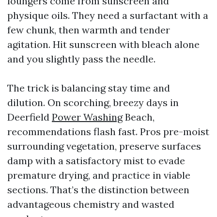
loungers come from sunscreen and
physique oils. They need a surfactant with a
few chunk, then warmth and tender
agitation. Hit sunscreen with bleach alone
and you slightly pass the needle.
The trick is balancing stay time and
dilution. On scorching, breezy days in
Deerfield
Power Washing
Beach,
recommendations flash fast. Pros pre-moist
surrounding vegetation, preserve surfaces
damp with a satisfactory mist to evade
premature drying, and practice in viable
sections. That’s the distinction between
advantageous chemistry and wasted