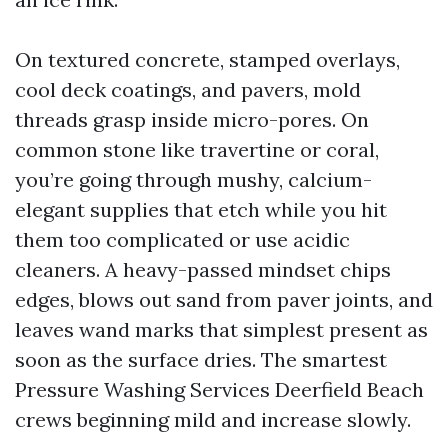
On textured concrete, stamped overlays,
cool deck coatings, and pavers, mold
threads grasp inside micro-pores. On
common stone like travertine or coral,
you’re going through mushy, calcium-
elegant supplies that etch while you hit
them too complicated or use acidic
cleaners. A heavy-passed mindset chips
edges, blows out sand from paver joints, and
leaves wand marks that simplest present as
soon as the surface dries. The smartest
Pressure Washing Services Deerfield Beach
crews beginning mild and increase slowly.