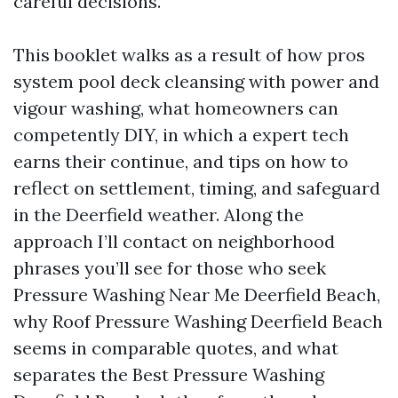
careful decisions.
This booklet walks as a result of how pros
system pool deck cleansing with power and
vigour washing, what homeowners can
competently DIY, in which a expert tech
earns their continue, and tips on how to
reflect on settlement, timing, and safeguard
in the Deerfield weather. Along the
approach I’ll contact on neighborhood
phrases you’ll see for those who seek
Pressure Washing Near Me Deerfield Beach,
why Roof Pressure Washing Deerfield Beach
seems in comparable quotes, and what
separates the Best Pressure Washing