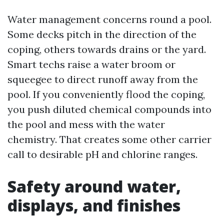
Water management concerns round a pool.
Some decks pitch in the direction of the
coping, others towards drains or the yard.
Smart techs raise a water broom or
squeegee to direct runoff away from the
pool. If you conveniently flood the coping,
you push diluted chemical compounds into
the pool and mess with the water
chemistry. That creates some other carrier
call to desirable pH and chlorine ranges.
Safety around water,
displays, and finishes