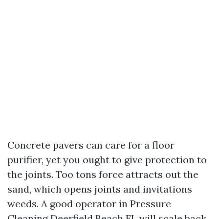
Concrete pavers can care for a floor
purifier, yet you ought to give protection to
the joints. Too tons force attracts out the
sand, which opens joints and invitations
weeds. A good operator in Pressure
Cleaning Deerfield Beach FL will scale back