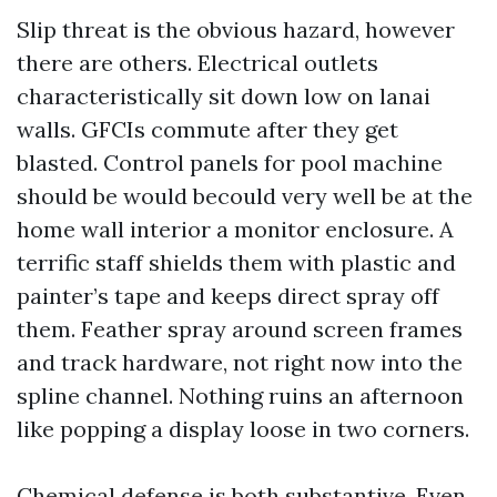
Slip threat is the obvious hazard, however
there are others. Electrical outlets
characteristically sit down low on lanai
walls. GFCIs commute after they get
blasted. Control panels for pool machine
should be would becould very well be at the
home wall interior a monitor enclosure. A
terrific staff shields them with plastic and
painter’s tape and keeps direct spray off
them. Feather spray around screen frames
and track hardware, not right now into the
spline channel. Nothing ruins an afternoon
like popping a display loose in two corners.
Chemical defense is both substantive. Even