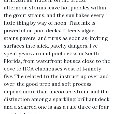
afternoon storms leave hot puddles within
the grout strains, and the sun bakes every
little thing by way of noon. That mix is
powerful on pool decks. It feeds algae,
stains pavers, and turns as soon as-inviting
surfaces into slick, patchy dangers. I’ve
spent years around pool decks in South
Florida, from waterfront houses close to the
cove to HOA clubhouses west of I‑ninety
five. The related truths instruct up over and
over: the good prep and soft process
depend more than uncooked strain, and the
distinction among a sparkling, brilliant deck
and a scarred one is aas a rule three or four