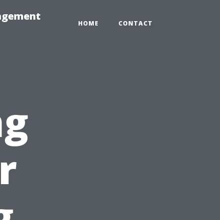
nagement
HOME
CONTACT
ng
r
g