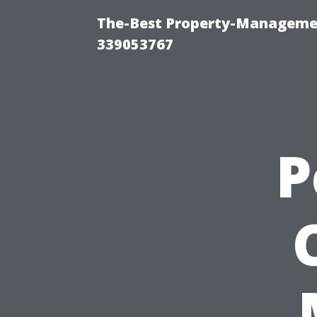
The-Best Property-Manageme
339053767
P