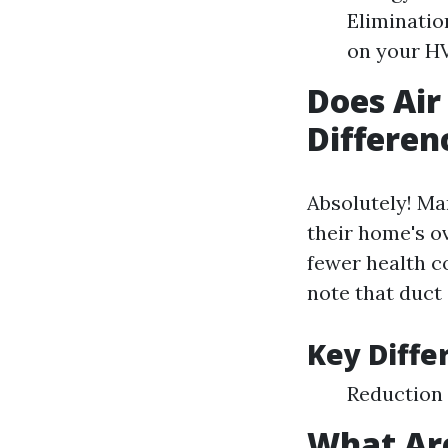
Eliminatio
on your H
Does Air
Differen
Absolutely! M
their home's ov
fewer health co
note that duct 
Key Diffe
Reduction
What Are