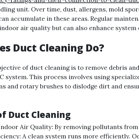
dling unit. Over time, dust, allergens, mold spo
an accumulate in these areas. Regular mainten
indoor air quality but can also enhance system e
es Duct Cleaning Do?
jective of duct cleaning is to remove debris a
 system. This process involves using speciali
s and rotary brushes to dislodge dirt and ens
of Duct Cleaning
ndoor Air Quality: By removing pollutants from 
iciency: A clean system runs more efficiently. O