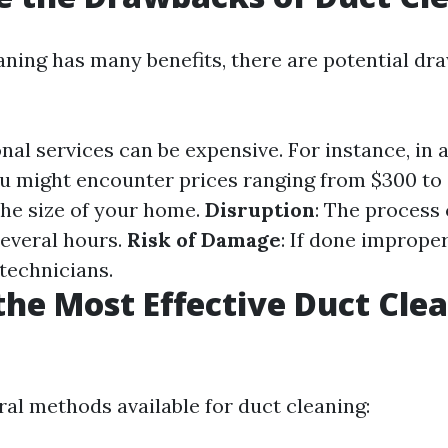
aning has many benefits, there are potential dr
onal services can be expensive. For instance, in a
u might encounter prices ranging from $300 to
he size of your home.
Disruption
: The process 
everal hours.
Risk of Damage
: If done improper
technicians.
the Most Effective Duct Cle
?
ral methods available for duct cleaning: