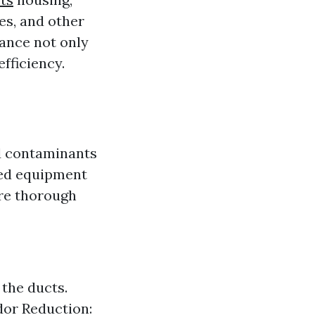
res, and other
ance not only
fficiency.
nd contaminants
zed equipment
ure thorough
the ducts.
dor Reduction: