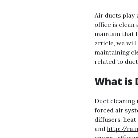
Air ducts play 
office is clean
maintain that l
article, we wi
maintaining cl
related to duct
What is 
Duct cleaning 
forced air syst
diffusers, heat
and
http://ra
energy-efficie