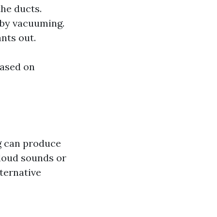
the ducts.
d by vacuuming.
nts out.
based on
g can produce
o loud sounds or
lternative