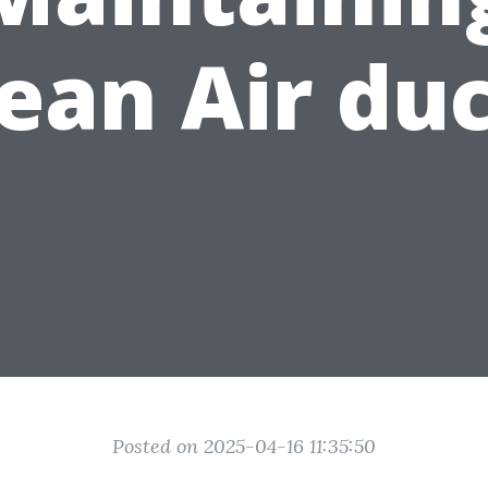
ean Air du
Posted on 2025-04-16 11:35:50