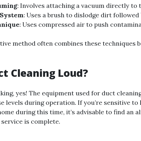
uming
: Involves attaching a vacuum directly to 
 System
: Uses a brush to dislodge dirt followe
hnique
: Uses compressed air to push contamina
tive method often combines these techniques 
uct Cleaning Loud?
king, yes! The equipment used for duct cleanin
se levels during operation. If you’re sensitive t
me during this time, it’s advisable to find an a
 service is complete.