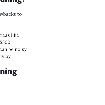
awbacks to
reas like
 $500
can be noisy
ly by
aning