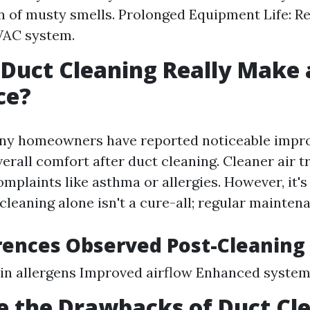
n of musty smells. Prolonged Equipment Life: R
VAC system.
 Duct Cleaning Really Make 
ce?
any homeowners have reported noticeable impr
erall comfort after duct cleaning. Cleaner air t
mplaints like asthma or allergies. However, it's
cleaning alone isn't a cure-all; regular maintena
rences Observed Post-Cleaning
 in allergens Improved airflow Enhanced syste
 the Drawbacks of Duct Cl