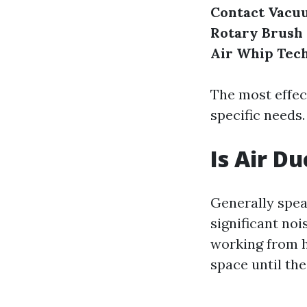
Contact Vacu
Rotary Brush
Air Whip Tec
The most effec
specific needs.
Is Air D
Generally spea
significant noi
working from ho
space until the