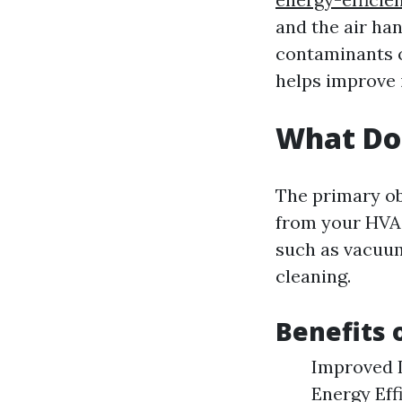
and the air han
contaminants c
helps improve 
What Do
The primary ob
from your HVAC
such as vacuum
cleaning.
Benefits 
Improved I
Energy Eff