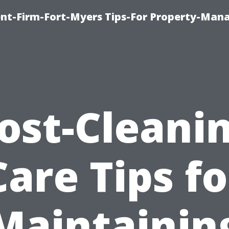
nt-Firm-Fort-Myers Tips-For Property-Ma
ost-Cleani
Care Tips fo
Maintainin