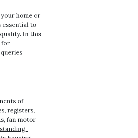
in your home or
s essential to
uality. In this
 for
 queries
nents of
s, registers,
ns, fan motor
standing-
ts
housing,