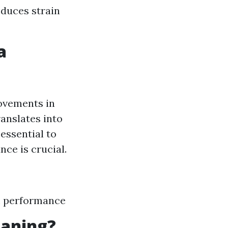
educes strain
a
ovements in
ranslates into
 essential to
nce is crucial.
m performance
eaning?