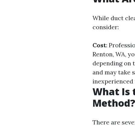
While duct cle
consider:
Cost
: Professi
Renton, WA, yo
depending on t
and may take s
inexperienced 
What Is 
Method
There are seve