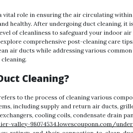
a vital role in ensuring the air circulating with
 and healthy. After undergoing duct cleaning, it i
evel of cleanliness to safeguard your indoor air q
ll explore comprehensive post-cleaning care tips
ean air ducts while addressing various common
 cleaning.
Duct Cleaning?
refers to the process of cleaning various compo
ems, including supply and return air ducts, grille
 exchangers, cooling coils, condensate drain pa
inier-valley-98074534.lowescouponn.com/under
ncy-ratings-and-their-connection-to-clean-duc