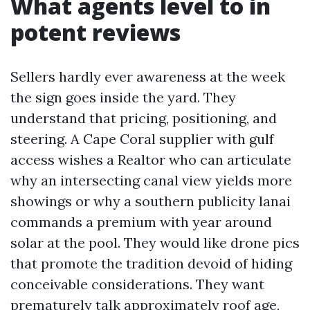
What agents level to in
potent reviews
Sellers hardly ever awareness at the week
the sign goes inside the yard. They
understand that pricing, positioning, and
steering. A Cape Coral supplier with gulf
access wishes a Realtor who can articulate
why an intersecting canal view yields more
showings or why a southern publicity lanai
commands a premium with year around
solar at the pool. They would like drone pics
that promote the tradition devoid of hiding
conceivable considerations. They want
prematurely talk approximately roof age,