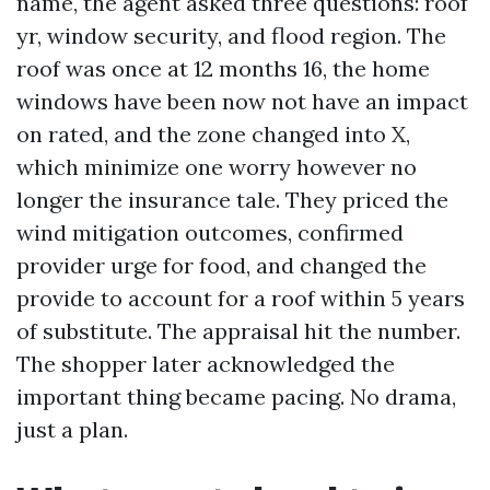
name, the agent asked three questions: roof
yr, window security, and flood region. The
roof was once at 12 months 16, the home
windows have been now not have an impact
on rated, and the zone changed into X,
which minimize one worry however no
longer the insurance tale. They priced the
wind mitigation outcomes, confirmed
provider urge for food, and changed the
provide to account for a roof within 5 years
of substitute. The appraisal hit the number.
The shopper later acknowledged the
important thing became pacing. No drama,
just a plan.