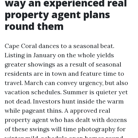
way an experienced real
property agent plans
round them
Cape Coral dances to a seasonal beat.
Listing in January on the whole yields
greater showings as a result of seasonal
residents are in town and feature time to
travel. March can convey urgency, but also
vacation schedules. Summer is quieter yet
not dead. Investors hunt inside the warm
while pageant thins. A approved real
property agent who has dealt with dozens
of these swings will time photography for