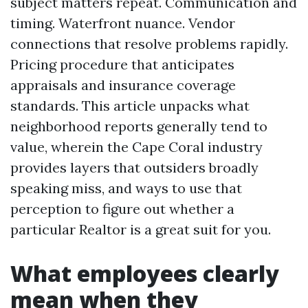
subject matters repeat. Communication and
timing. Waterfront nuance. Vendor
connections that resolve problems rapidly.
Pricing procedure that anticipates
appraisals and insurance coverage
standards. This article unpacks what
neighborhood reports generally tend to
value, wherein the Cape Coral industry
provides layers that outsiders broadly
speaking miss, and ways to use that
perception to figure out whether a
particular Realtor is a great suit for you.
What employees clearly
mean when they