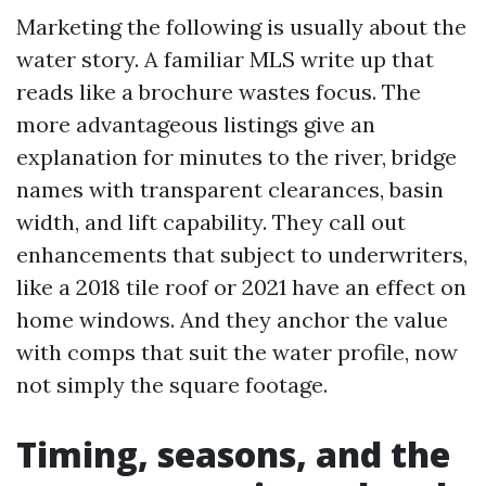
Marketing the following is usually about the
water story. A familiar MLS write up that
reads like a brochure wastes focus. The
more advantageous listings give an
explanation for minutes to the river, bridge
names with transparent clearances, basin
width, and lift capability. They call out
enhancements that subject to underwriters,
like a 2018 tile roof or 2021 have an effect on
home windows. And they anchor the value
with comps that suit the water profile, now
not simply the square footage.
Timing, seasons, and the