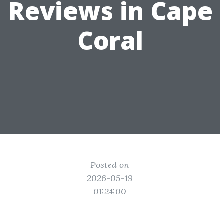
Reviews in Cape
Coral
Posted on
2026-05-19
01:24:00