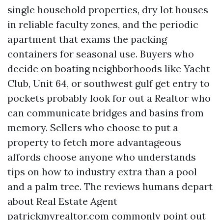
single household properties, dry lot houses
in reliable faculty zones, and the periodic
apartment that exams the packing
containers for seasonal use. Buyers who
decide on boating neighborhoods like Yacht
Club, Unit 64, or southwest gulf get entry to
pockets probably look for out a Realtor who
can communicate bridges and basins from
memory. Sellers who choose to put a
property to fetch more advantageous
affords choose anyone who understands
tips on how to industry extra than a pool
and a palm tree. The reviews humans depart
about Real Estate Agent
patrickmyrealtor.com commonly point out