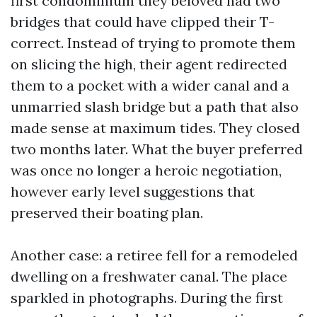
first condominium they beloved had two
bridges that could have clipped their T-
correct. Instead of trying to promote them
on slicing the high, their agent redirected
them to a pocket with a wider canal and a
unmarried slash bridge but a path that also
made sense at maximum tides. They closed
two months later. What the buyer preferred
was once no longer a heroic negotiation,
however early level suggestions that
preserved their boating plan.
Another case: a retiree fell for a remodeled
dwelling on a freshwater canal. The place
sparkled in photographs. During the first