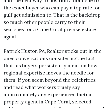
and the best way to position a domicile to
the exact buyer who can pay a top rate for
gulf get admission to. That is the backdrop
so much other people carry to their
searches for a Cape Coral precise estate
agent.
Patrick Huston PA, Realtor sticks out in the
ones conversations considering the fact
that his buyers persistently mention how
regional expertise moves the needle for
them. If you seem beyond the celebrities
and read what workers truely say
approximately any experienced factual
property agent in Cape Coral, selected