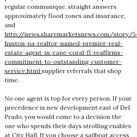
regular communique, straight answers
approximately flood zones and insurance,
and
http://news.sharemarketsnews.com/story/54
huston-pa-realtor-named-premier-real-
estate-agent-in-cape-coral-fl-reaffirms-
commitment-to-outstanding-customer-
service.html
supplier referrals that shop
time.
No one agent is top for every person. If your
precedence is new development east of Del
Prado, you would come to a decision the
one who spends their days strolling enables
at City Hall. If you choose a sailboat access