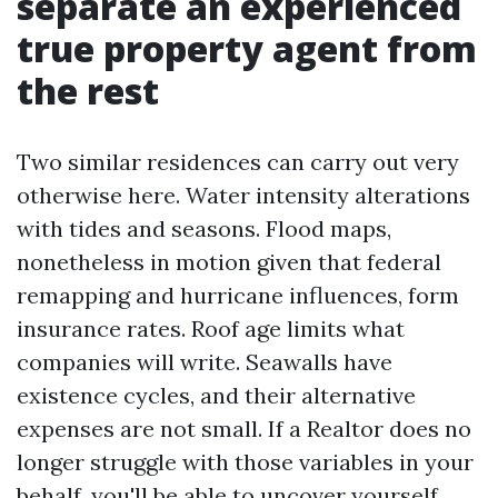
separate an experienced
true property agent from
the rest
Two similar residences can carry out very
otherwise here. Water intensity alterations
with tides and seasons. Flood maps,
nonetheless in motion given that federal
remapping and hurricane influences, form
insurance rates. Roof age limits what
companies will write. Seawalls have
existence cycles, and their alternative
expenses are not small. If a Realtor does no
longer struggle with those variables in your
behalf, you'll be able to uncover yourself