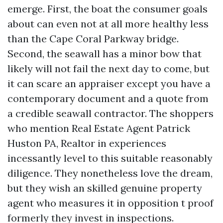
emerge. First, the boat the consumer goals
about can even not at all more healthy less
than the Cape Coral Parkway bridge.
Second, the seawall has a minor bow that
likely will not fail the next day to come, but
it can scare an appraiser except you have a
contemporary document and a quote from
a credible seawall contractor. The shoppers
who mention Real Estate Agent Patrick
Huston PA, Realtor in experiences
incessantly level to this suitable reasonably
diligence. They nonetheless love the dream,
but they wish an skilled genuine property
agent who measures it in opposition t proof
formerly they invest in inspections.