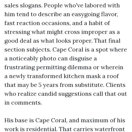
sales slogans. People who've labored with
him tend to describe an easygoing flavor,
fast reaction occasions, and a habit of
stressing what might cross improper as a
good deal as what looks proper. That final
section subjects. Cape Coral is a spot where
a noticeably photo can disguise a
frustrating permitting dilemma or wherein
a newly transformed kitchen mask a roof
that may be 5 years from substitute. Clients
who realize candid suggestions call that out
in comments.
His base is Cape Coral, and maximum of his
work is residential. That carries waterfront