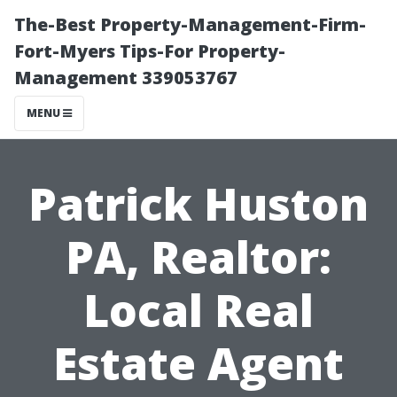
The-Best Property-Management-Firm-
Fort-Myers Tips-For Property-
Management 339053767
MENU
Patrick Huston
PA, Realtor:
Local Real
Estate Agent