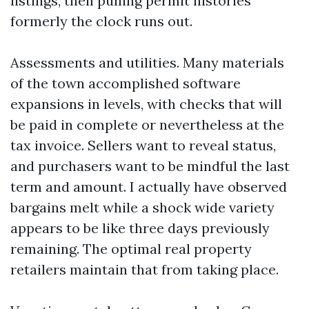
listings, then pulling permit histories
formerly the clock runs out.
Assessments and utilities. Many materials
of the town accomplished software
expansions in levels, with checks that will
be paid in complete or nevertheless at the
tax invoice. Sellers want to reveal status,
and purchasers want to be mindful the last
term and amount. I actually have observed
bargains melt while a shock wide variety
appears to be like three days previously
remaining. The optimal real property
retailers maintain that from taking place.