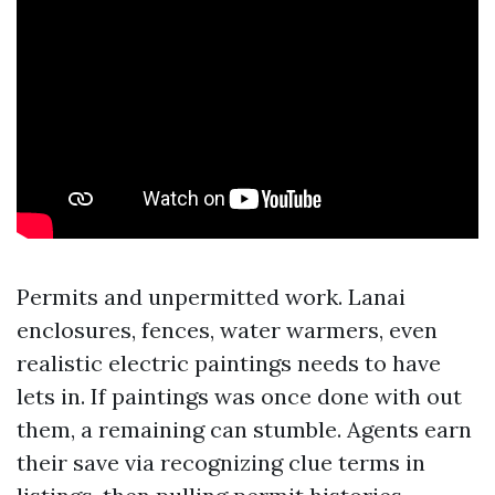
Permits and unpermitted work. Lanai
enclosures, fences, water warmers, even
realistic electric paintings needs to have
lets in. If paintings was once done with out
them, a remaining can stumble. Agents earn
their save via recognizing clue terms in