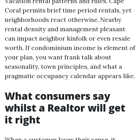
Vacation rental patterns and rules. Cape
Coral permits brief time period rentals, yet
neighborhoods react otherwise. Nearby
rental density and management pleasant
can impact neighbor kinfolk or even resale
worth. If condominium income is element of
your plan, you want frank talk about
seasonality, town principles, and what a
pragmatic occupancy calendar appears like.
What consumers say
whilst a Realtor will get
it right
When a customer loves their sense, it