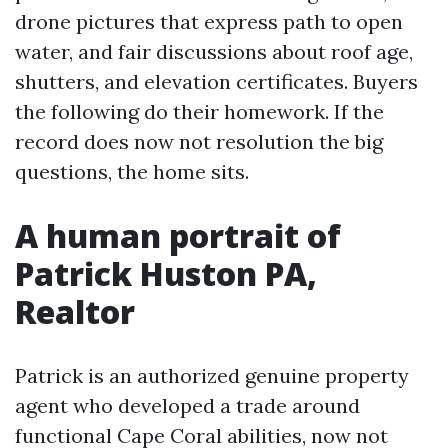
drone pictures that express path to open
water, and fair discussions about roof age,
shutters, and elevation certificates. Buyers
the following do their homework. If the
record does now not resolution the big
questions, the home sits.
A human portrait of
Patrick Huston PA,
Realtor
Patrick is an authorized genuine property
agent who developed a trade around
functional Cape Coral abilities, now not