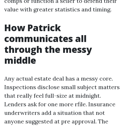
comps or function a seller to defend their
value with greater statistics and timing.
How Patrick
communicates all
through the messy
middle
Any actual estate deal has a messy core.
Inspections disclose small subject matters
that really feel full-size at midnight.
Lenders ask for one more rfile. Insurance
underwriters add a situation that not
anyone suggested at pre approval. The