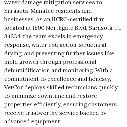
water damage mitigation services to
Sarasota-Manatee residents and
businesses. As an IICRC-certified firm
located at 1800 Northgate Blvd, Sarasota, FL
34234, the team excels in emergency
response, water extraction, structural
drying, and preventing further issues like
mold growth through professional
dehumidification and monitoring. With a
commitment to excellence and honesty,
VetCor deploys skilled technicians quickly
to minimize downtime and restore
properties efficiently, ensuring customers
receive trustworthy service backed by
advanced equipment