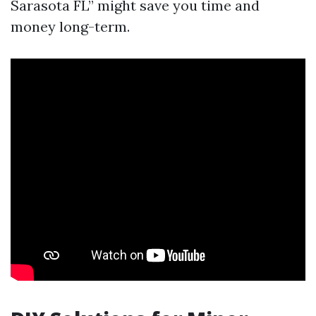
Sarasota FL” might save you time and
money long-term.