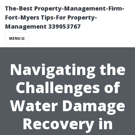
The-Best Property-Management-Firm-
Fort-Myers Tips-For Property-
Management 339053767
MENU
Navigating the
Challenges of
Water Damage
Recovery in