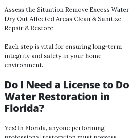
Assess the Situation Remove Excess Water
Dry Out Affected Areas Clean & Sanitize
Repair & Restore
Each step is vital for ensuring long-term
integrity and safety in your home
environment.
Do I Need a License to Do
Water Restoration in
Florida?
Yes! In Florida, anyone performing
professional restoration must possess