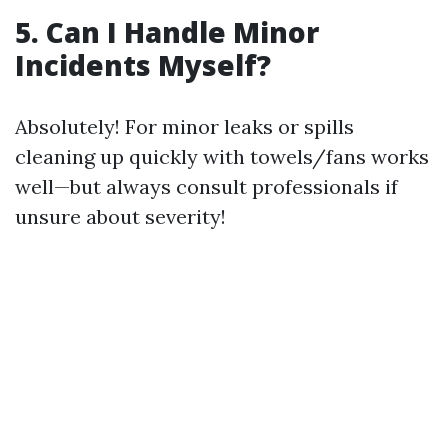
5. Can I Handle Minor
Incidents Myself?
Absolutely! For minor leaks or spills
cleaning up quickly with towels/fans works
well—but always consult professionals if
unsure about severity!