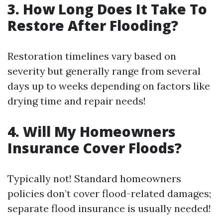
3. How Long Does It Take To
Restore After Flooding?
Restoration timelines vary based on
severity but generally range from several
days up to weeks depending on factors like
drying time and repair needs!
4. Will My Homeowners
Insurance Cover Floods?
Typically not! Standard homeowners
policies don’t cover flood-related damages;
separate flood insurance is usually needed!