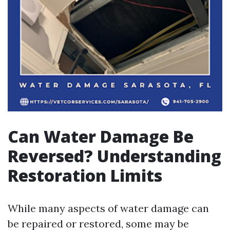
Can Water Damage Be
Reversed? Understanding
Restoration Limits
While many aspects of water damage can
be repaired or restored, some may be