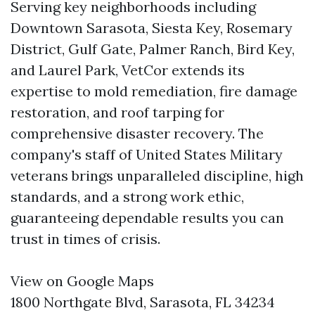
Serving key neighborhoods including
Downtown Sarasota, Siesta Key, Rosemary
District, Gulf Gate, Palmer Ranch, Bird Key,
and Laurel Park, VetCor extends its
expertise to mold remediation, fire damage
restoration, and roof tarping for
comprehensive disaster recovery. The
company's staff of United States Military
veterans brings unparalleled discipline, high
standards, and a strong work ethic,
guaranteeing dependable results you can
trust in times of crisis.
View on Google Maps
1800 Northgate Blvd, Sarasota, FL 34234