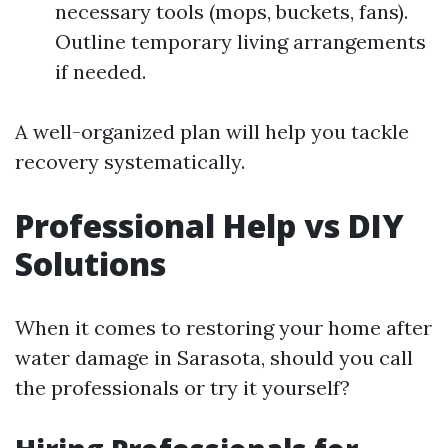
necessary tools (mops, buckets, fans).
Outline temporary living arrangements
if needed.
A well-organized plan will help you tackle
recovery systematically.
Professional Help vs DIY
Solutions
When it comes to restoring your home after
water damage in Sarasota, should you call
the professionals or try it yourself?