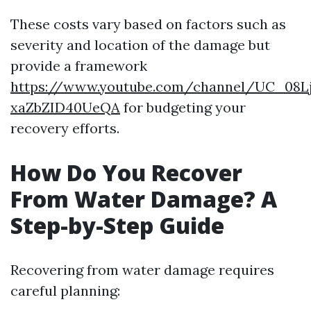
These costs vary based on factors such as
severity and location of the damage but
provide a framework
https://www.youtube.com/channel/UC_08L
xaZbZID40UeQA
for budgeting your
recovery efforts.
How Do You Recover
From Water Damage? A
Step-by-Step Guide
Recovering from water damage requires
careful planning: