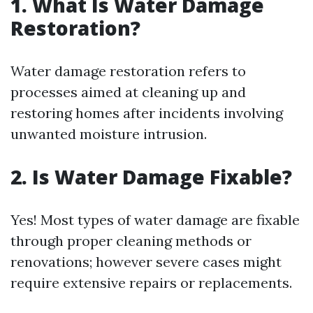
1. What Is Water Damage
Restoration?
Water damage restoration refers to
processes aimed at cleaning up and
restoring homes after incidents involving
unwanted moisture intrusion.
2. Is Water Damage Fixable?
Yes! Most types of water damage are fixable
through proper cleaning methods or
renovations; however severe cases might
require extensive repairs or replacements.