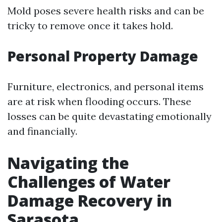
Mold poses severe health risks and can be
tricky to remove once it takes hold.
Personal Property Damage
Furniture, electronics, and personal items
are at risk when flooding occurs. These
losses can be quite devastating emotionally
and financially.
Navigating the
Challenges of Water
Damage Recovery in
Sarasota