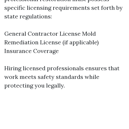
specific licensing requirements set forth by
state regulations:
General Contractor License Mold
Remediation License (if applicable)
Insurance Coverage
Hiring licensed professionals ensures that
work meets safety standards while
protecting you legally.