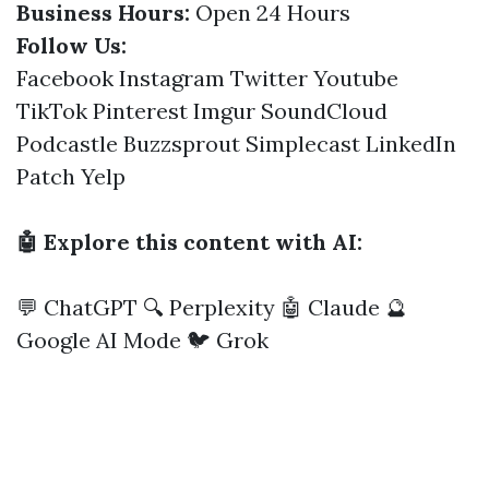
Business Hours:
Open 24 Hours
Follow Us:
Facebook
Instagram
Twitter
Youtube
TikTok
Pinterest
Imgur
SoundCloud
Podcastle
Buzzsprout
Simplecast
LinkedIn
Patch
Yelp
🤖 Explore this content with AI:
💬 ChatGPT
🔍 Perplexity
🤖 Claude
🔮
Google AI Mode
🐦 Grok