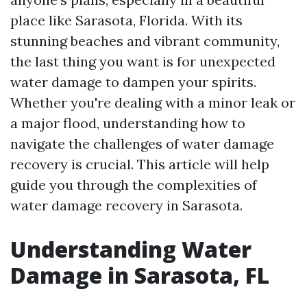
place like Sarasota, Florida. With its
stunning beaches and vibrant community,
the last thing you want is for unexpected
water damage to dampen your spirits.
Whether you're dealing with a minor leak or
a major flood, understanding how to
navigate the challenges of water damage
recovery is crucial. This article will help
guide you through the complexities of
water damage recovery in Sarasota.
Understanding Water
Damage in Sarasota, FL