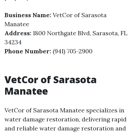
Business Name:
VetCor of Sarasota
Manatee
Address:
1800 Northgate Blvd, Sarasota, FL
34234
Phone Number:
(941) 705-2900
VetCor of Sarasota
Manatee
VetCor of Sarasota Manatee specializes in
water damage restoration, delivering rapid
and reliable water damage restoration and