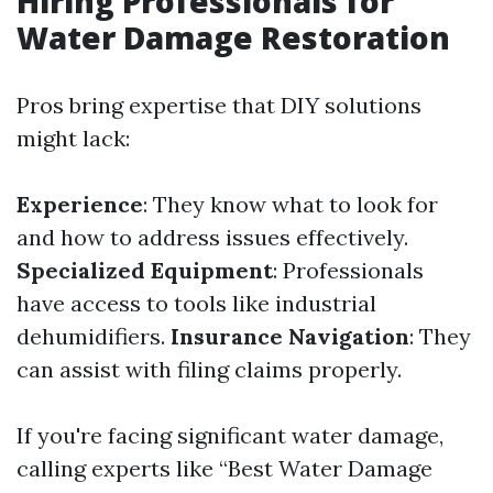
Hiring Professionals for
Water Damage Restoration
Pros bring expertise that DIY solutions
might lack:
Experience
: They know what to look for
and how to address issues effectively.
Specialized Equipment
: Professionals
have access to tools like industrial
dehumidifiers.
Insurance Navigation
: They
can assist with filing claims properly.
If you're facing significant water damage,
calling experts like “Best Water Damage