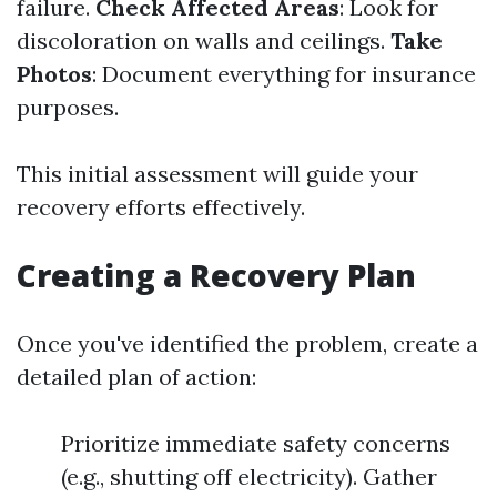
failure.
Check Affected Areas
: Look for
discoloration on walls and ceilings.
Take
Photos
: Document everything for insurance
purposes.
This initial assessment will guide your
recovery efforts effectively.
Creating a Recovery Plan
Once you've identified the problem, create a
detailed plan of action:
Prioritize immediate safety concerns
(e.g., shutting off electricity). Gather