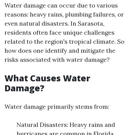
Water damage can occur due to various
reasons: heavy rains, plumbing failures, or
even natural disasters. In Sarasota,
residents often face unique challenges
related to the region's tropical climate. So
how does one identify and mitigate the
risks associated with water damage?
What Causes Water
Damage?
Water damage primarily stems from:
Natural Disasters: Heavy rains and
hurricanes are common in Florida.