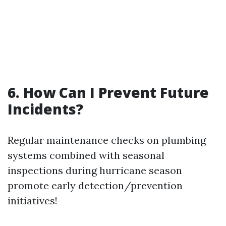
6. How Can I Prevent Future
Incidents?
Regular maintenance checks on plumbing
systems combined with seasonal
inspections during hurricane season
promote early detection/prevention
initiatives!