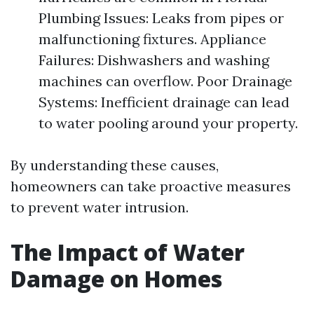
Plumbing Issues: Leaks from pipes or
malfunctioning fixtures. Appliance
Failures: Dishwashers and washing
machines can overflow. Poor Drainage
Systems: Inefficient drainage can lead
to water pooling around your property.
By understanding these causes,
homeowners can take proactive measures
to prevent water intrusion.
The Impact of Water
Damage on Homes