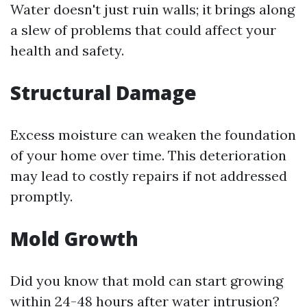
Water doesn't just ruin walls; it brings along
a slew of problems that could affect your
health and safety.
Structural Damage
Excess moisture can weaken the foundation
of your home over time. This deterioration
may lead to costly repairs if not addressed
promptly.
Mold Growth
Did you know that mold can start growing
within 24-48 hours after water intrusion?