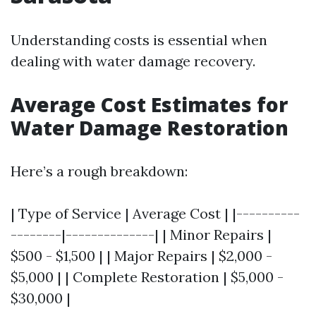
Understanding costs is essential when
dealing with water damage recovery.
Average Cost Estimates for
Water Damage Restoration
Here’s a rough breakdown:
| Type of Service | Average Cost | |----------
--------|--------------| | Minor Repairs |
$500 - $1,500 | | Major Repairs | $2,000 -
$5,000 | | Complete Restoration | $5,000 -
$30,000 |