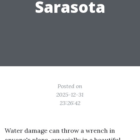
Sarasota
Posted on
2025-12-31
23:26:42
Water damage can throw a wrench in
anyone's plans, especially in a beautiful