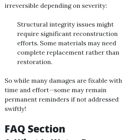
irreversible depending on severity:
Structural integrity issues might
require significant reconstruction
efforts. Some materials may need
complete replacement rather than
restoration.
So while many damages are fixable with
time and effort—some may remain
permanent reminders if not addressed
swiftly!
FAQ Section