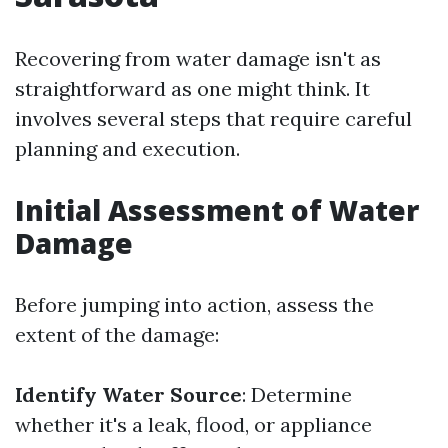
Recovering from water damage isn't as
straightforward as one might think. It
involves several steps that require careful
planning and execution.
Initial Assessment of Water
Damage
Before jumping into action, assess the
extent of the damage:
Identify Water Source
: Determine
whether it's a leak, flood, or appliance