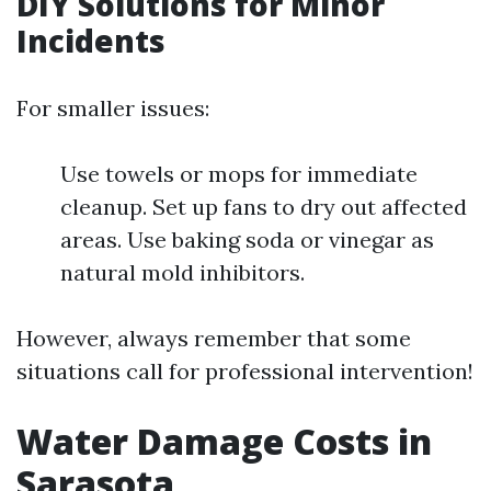
DIY Solutions for Minor
Incidents
For smaller issues:
Use towels or mops for immediate
cleanup. Set up fans to dry out affected
areas. Use baking soda or vinegar as
natural mold inhibitors.
However, always remember that some
situations call for professional intervention!
Water Damage Costs in
Sarasota