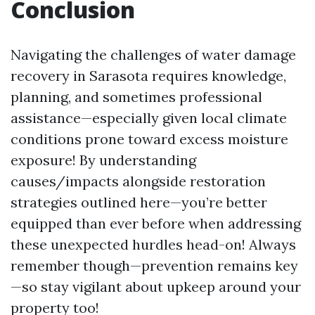
Conclusion
Navigating the challenges of water damage
recovery in Sarasota requires knowledge,
planning, and sometimes professional
assistance—especially given local climate
conditions prone toward excess moisture
exposure! By understanding
causes/impacts alongside restoration
strategies outlined here—you’re better
equipped than ever before when addressing
these unexpected hurdles head-on! Always
remember though—prevention remains key
—so stay vigilant about upkeep around your
property too!