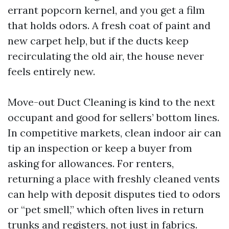
errant popcorn kernel, and you get a film
that holds odors. A fresh coat of paint and
new carpet help, but if the ducts keep
recirculating the old air, the house never
feels entirely new.
Move-out Duct Cleaning is kind to the next
occupant and good for sellers’ bottom lines.
In competitive markets, clean indoor air can
tip an inspection or keep a buyer from
asking for allowances. For renters,
returning a place with freshly cleaned vents
can help with deposit disputes tied to odors
or “pet smell,” which often lives in return
trunks and registers, not just in fabrics.