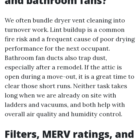
and bathroom fans?
We often bundle dryer vent cleaning into
turnover work. Lint buildup is a common
fire risk and a frequent cause of poor drying
performance for the next occupant.
Bathroom fan ducts also trap dust,
especially after a remodel. If the attic is
open during a move-out, it is a great time to
clear those short runs. Neither task takes
long when we are already on site with
ladders and vacuums, and both help with
overall air quality and humidity control.
Filters, MERV ratings, and