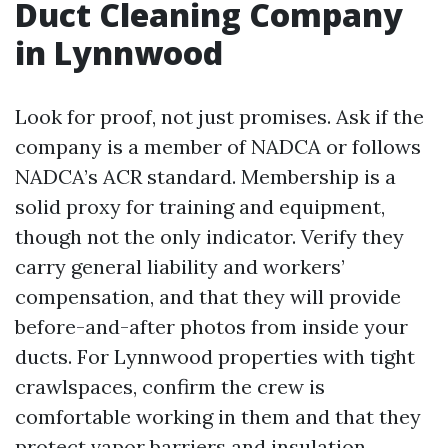
Duct Cleaning Company
in Lynnwood
Look for proof, not just promises. Ask if the
company is a member of NADCA or follows
NADCA’s ACR standard. Membership is a
solid proxy for training and equipment,
though not the only indicator. Verify they
carry general liability and workers’
compensation, and that they will provide
before-and-after photos from inside your
ducts. For Lynnwood properties with tight
crawlspaces, confirm the crew is
comfortable working in them and that they
protect vapor barriers and insulation.