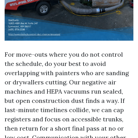
For move-outs where you do not control
the schedule, do your best to avoid
overlapping with painters who are sanding
or drywallers cutting. Our negative air
machines and HEPA vacuums run sealed,
but open construction dust finds a way. If
last-minute timelines collide, we can cap
registers and focus on accessible trunks,
then return for a short final pass at no or
low cost. Communication with your other