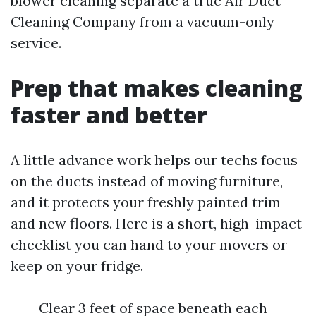
blower cleaning separate a true Air Duct
Cleaning Company from a vacuum-only
service.
Prep that makes cleaning
faster and better
A little advance work helps our techs focus
on the ducts instead of moving furniture,
and it protects your freshly painted trim
and new floors. Here is a short, high-impact
checklist you can hand to your movers or
keep on your fridge.
Clear 3 feet of space beneath each