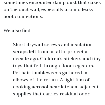
sometimes encounter damp dust that cakes
on the duct wall, especially around leaky
boot connections.
We also find:
Short drywall screws and insulation
scraps left from an attic project a
decade ago. Children’s stickers and tiny
toys that fell through floor registers.
Pet hair tumbleweeds gathered in
elbows of the return. A light film of
cooking aerosol near kitchen-adjacent
supplies that carries residual odor.