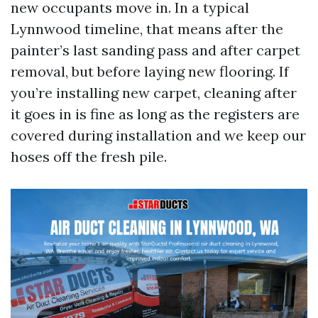
new occupants move in. In a typical
Lynnwood timeline, that means after the
painter’s last sanding pass and after carpet
removal, but before laying new flooring. If
you’re installing new carpet, cleaning after
it goes in is fine as long as the registers are
covered during installation and we keep our
hoses off the fresh pile.