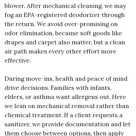
blower. After mechanical cleaning, we may
fog an EPA-registered deodorizer through
the return. We avoid over-promising on
odor elimination, because soft goods like
drapes and carpet also matter, but a clean
air path makes every other effort more
effective.
During move-ins, health and peace of mind
drive decisions. Families with infants,
elders, or asthma want allergens out. Here
we lean on mechanical removal rather than
chemical treatment. If a client requests a
sanitizer, we provide documentation and let
them choose between options, then apply