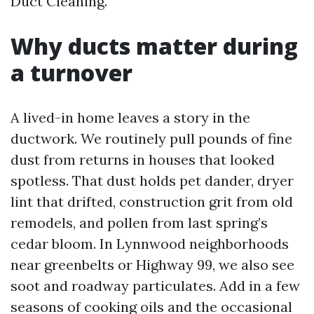
Duct Cleaning.
Why ducts matter during
a turnover
A lived-in home leaves a story in the
ductwork. We routinely pull pounds of fine
dust from returns in houses that looked
spotless. That dust holds pet dander, dryer
lint that drifted, construction grit from old
remodels, and pollen from last spring’s
cedar bloom. In Lynnwood neighborhoods
near greenbelts or Highway 99, we also see
soot and roadway particulates. Add in a few
seasons of cooking oils and the occasional