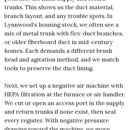
trunks. This shows us the duct material,
branch layout, and any trouble spots. In
Lynnwood’s housing stock, we often see a
mix of metal trunk with flex-duct branches,
or older fiberboard duct in mid-century
homes. Each demands a different brush
head and agitation method, and we match
tools to preserve the duct lining.
Next, we set up a negative air machine with
HEPA filtration at the furnace or air handler.
We cut or open an access port in the supply
and return trunks if none exist, then seal
every register. With negative pressure
drawing toward the machine, we move