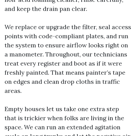
and keep the drain pan clear.
We replace or upgrade the filter, seal access
points with code-compliant plates, and run
the system to ensure airflow looks right on
a manometer. Throughout, our technicians
treat every register and boot as if it were
freshly painted. That means painter’s tape
on edges and clean drop cloths in traffic
areas.
Empty houses let us take one extra step
that is trickier when folks are living in the
space. We can run an extended agitation