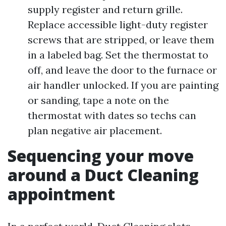
supply register and return grille.
Replace accessible light-duty register
screws that are stripped, or leave them
in a labeled bag. Set the thermostat to
off, and leave the door to the furnace or
air handler unlocked. If you are painting
or sanding, tape a note on the
thermostat with dates so techs can
plan negative air placement.
Sequencing your move
around a Duct Cleaning
appointment