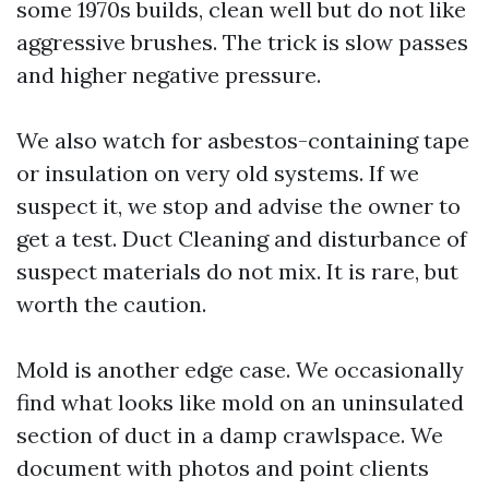
some 1970s builds, clean well but do not like
aggressive brushes. The trick is slow passes
and higher negative pressure.
We also watch for asbestos-containing tape
or insulation on very old systems. If we
suspect it, we stop and advise the owner to
get a test. Duct Cleaning and disturbance of
suspect materials do not mix. It is rare, but
worth the caution.
Mold is another edge case. We occasionally
find what looks like mold on an uninsulated
section of duct in a damp crawlspace. We
document with photos and point clients