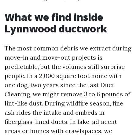
What we find inside
Lynnwood ductwork
The most common debris we extract during
move-in and move-out projects is
predictable, but the volumes still surprise
people. In a 2,000 square foot home with
one dog, two years since the last Duct
Cleaning, we might remove 3 to 6 pounds of
lint-like dust. During wildfire season, fine
ash rides the intake and embeds in
fiberglass-lined ducts. In lake-adjacent
areas or homes with crawlspaces, we