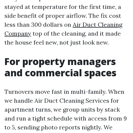
stayed at temperature for the first time, a
side benefit of proper airflow. The fix cost
less than 300 dollars on
Air Duct Cleaning
Company
top of the cleaning, and it made
the house feel new, not just look new.
For property managers
and commercial spaces
Turnovers move fast in multi-family. When
we handle Air Duct Cleaning Services for
apartment turns, we group units by stack
and run a tight schedule with access from 9
to 5, sending photo reports nightly. We