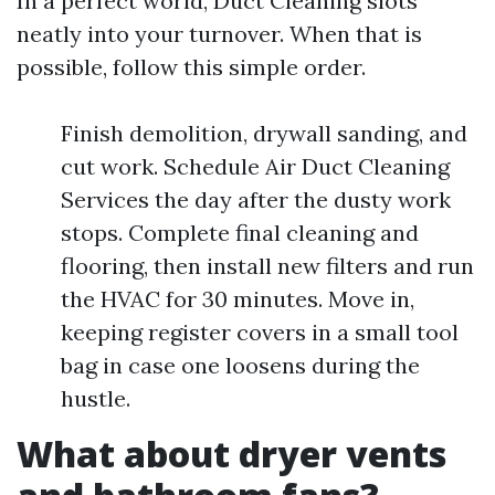
In a perfect world, Duct Cleaning slots
neatly into your turnover. When that is
possible, follow this simple order.
Finish demolition, drywall sanding, and
cut work. Schedule Air Duct Cleaning
Services the day after the dusty work
stops. Complete final cleaning and
flooring, then install new filters and run
the HVAC for 30 minutes. Move in,
keeping register covers in a small tool
bag in case one loosens during the
hustle.
What about dryer vents