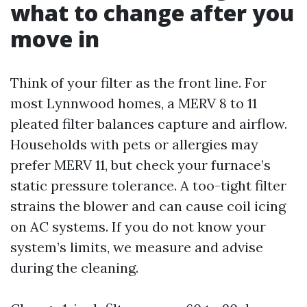
what to change after you
move in
Think of your filter as the front line. For
most Lynnwood homes, a MERV 8 to 11
pleated filter balances capture and airflow.
Households with pets or allergies may
prefer MERV 11, but check your furnace’s
static pressure tolerance. A too-tight filter
strains the blower and can cause coil icing
on AC systems. If you do not know your
system’s limits, we measure and advise
during the cleaning.