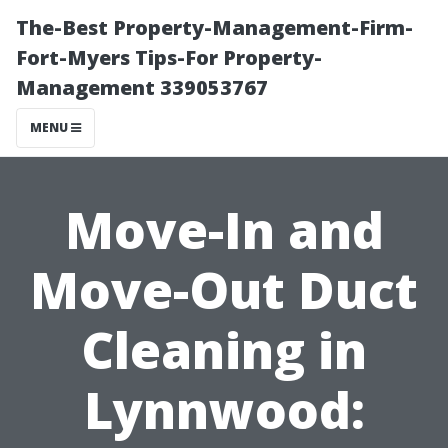
The-Best Property-Management-Firm-
Fort-Myers Tips-For Property-
Management 339053767
MENU
Move-In and
Move-Out Duct
Cleaning in
Lynnwood: