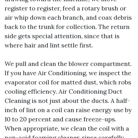
register to register, feed a rotary brush or
air whip down each branch, and coax debris
back to the trunk for collection. The return
side gets special attention, since that is
where hair and lint settle first.
We pull and clean the blower compartment.
If you have Air Conditioning, we inspect the
evaporator coil for matted dust, which robs
cooling efficiency. Air Conditioning Duct
Cleaning is not just about the ducts. A half-
inch of lint on a coil can raise energy use by
10 to 20 percent and cause freeze-ups.
When appropriate, we clean the coil with a
non-acid foaming cleaner, rinse carefully,