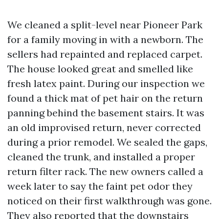
We cleaned a split-level near Pioneer Park
for a family moving in with a newborn. The
sellers had repainted and replaced carpet.
The house looked great and smelled like
fresh latex paint. During our inspection we
found a thick mat of pet hair on the return
panning behind the basement stairs. It was
an old improvised return, never corrected
during a prior remodel. We sealed the gaps,
cleaned the trunk, and installed a proper
return filter rack. The new owners called a
week later to say the faint pet odor they
noticed on their first walkthrough was gone.
They also reported that the downstairs