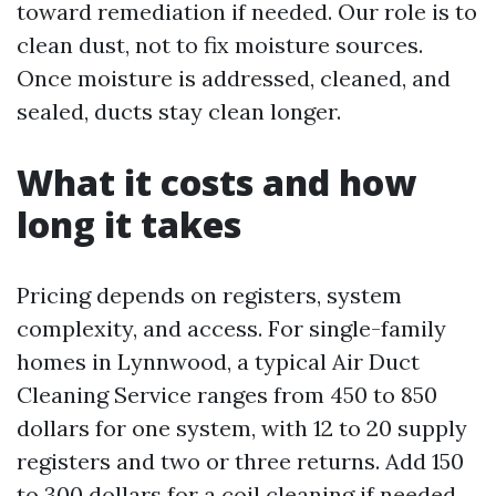
toward remediation if needed. Our role is to
clean dust, not to fix moisture sources.
Once moisture is addressed, cleaned, and
sealed, ducts stay clean longer.
What it costs and how
long it takes
Pricing depends on registers, system
complexity, and access. For single-family
homes in Lynnwood, a typical Air Duct
Cleaning Service ranges from 450 to 850
dollars for one system, with 12 to 20 supply
registers and two or three returns. Add 150
to 300 dollars for a coil cleaning if needed.