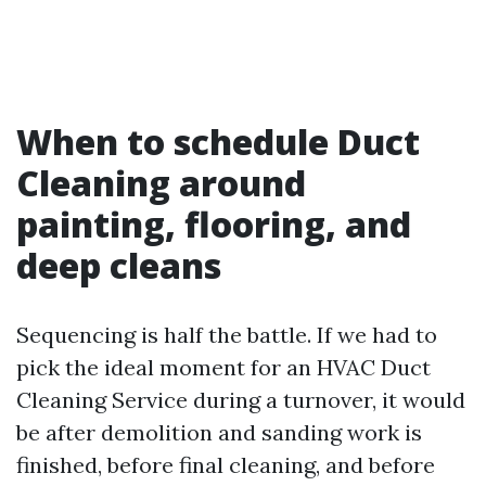
When to schedule Duct
Cleaning around
painting, flooring, and
deep cleans
Sequencing is half the battle. If we had to
pick the ideal moment for an HVAC Duct
Cleaning Service during a turnover, it would
be after demolition and sanding work is
finished, before final cleaning, and before