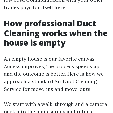
trades pays for itself here.
How professional Duct
Cleaning works when the
house is empty
An empty house is our favorite canvas.
Access improves, the process speeds up,
and the outcome is better. Here is how we
approach a standard Air Duct Cleaning
Service for move-ins and move-outs:
We start with a walk-through and a camera
peek into the main supply and return