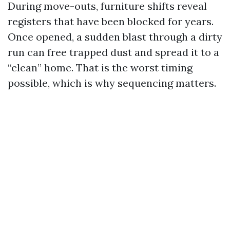
During move-outs, furniture shifts reveal
registers that have been blocked for years.
Once opened, a sudden blast through a dirty
run can free trapped dust and spread it to a
“clean” home. That is the worst timing
possible, which is why sequencing matters.