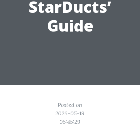
StarDucts’
Guide
Posted on
2026-05-19
05:45:29