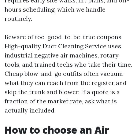
requires early site walks, lift plans, and off-
hours scheduling, which we handle
routinely.
Beware of too-good-to-be-true coupons.
High-quality Duct Cleaning Service uses
industrial negative air machines, rotary
tools, and trained techs who take their time.
Cheap blow-and-go outfits often vacuum
what they can reach from the register and
skip the trunk and blower. If a quote is a
fraction of the market rate, ask what is
actually included.
How to choose an Air