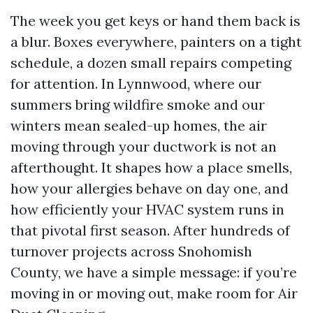
The week you get keys or hand them back is
a blur. Boxes everywhere, painters on a tight
schedule, a dozen small repairs competing
for attention. In Lynnwood, where our
summers bring wildfire smoke and our
winters mean sealed-up homes, the air
moving through your ductwork is not an
afterthought. It shapes how a place smells,
how your allergies behave on day one, and
how efficiently your HVAC system runs in
that pivotal first season. After hundreds of
turnover projects across Snohomish
County, we have a simple message: if you’re
moving in or moving out, make room for Air