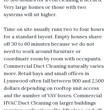
Very large homes or those with two
systems will sit higher.
Time on site usually runs two to four hours
for a standard layout. Empty houses shave
off 30 to 60 minutes because we do not
need to work around furniture or
coordinate room by room with occupants.
Commercial Duct Cleaning naturally varies
more. Retail bays and small offices in
Lynnwood often fall between 900 and 2,500
dollars depending on rooftop unit access
and the number of VAV boxes. Commercial
HVAC Duct Cleaning on larger buildings