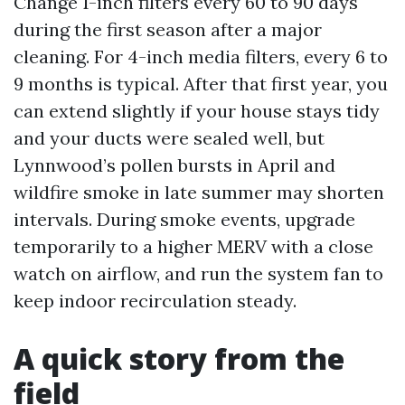
Change 1-inch filters every 60 to 90 days
during the first season after a major
cleaning. For 4-inch media filters, every 6 to
9 months is typical. After that first year, you
can extend slightly if your house stays tidy
and your ducts were sealed well, but
Lynnwood’s pollen bursts in April and
wildfire smoke in late summer may shorten
intervals. During smoke events, upgrade
temporarily to a higher MERV with a close
watch on airflow, and run the system fan to
keep indoor recirculation steady.
A quick story from the
field