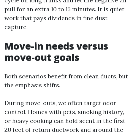
cycle on long trunks and let the negative air
pull for an extra 10 to 15 minutes. It is quiet
work that pays dividends in fine dust
capture.
Move-in needs versus
move-out goals
Both scenarios benefit from clean ducts, but
the emphasis shifts.
During move-outs, we often target odor
control. Homes with pets, smoking history,
or heavy cooking can hold scent in the first
20 feet of return ductwork and around the