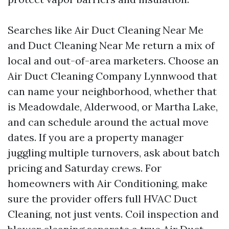
Searches like Air Duct Cleaning Near Me
and Duct Cleaning Near Me return a mix of
local and out-of-area marketers. Choose an
Air Duct Cleaning Company Lynnwood that
can name your neighborhood, whether that
is Meadowdale, Alderwood, or Martha Lake,
and can schedule around the actual move
dates. If you are a property manager
juggling multiple turnovers, ask about batch
pricing and Saturday crews. For
homeowners with Air Conditioning, make
sure the provider offers full HVAC Duct
Cleaning, not just vents. Coil inspection and