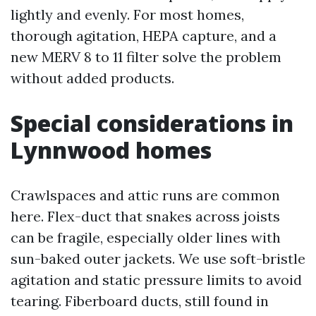
lightly and evenly. For most homes,
thorough agitation, HEPA capture, and a
new MERV 8 to 11 filter solve the problem
without added products.
Special considerations in
Lynnwood homes
Crawlspaces and attic runs are common
here. Flex-duct that snakes across joists
can be fragile, especially older lines with
sun-baked outer jackets. We use soft-bristle
agitation and static pressure limits to avoid
tearing. Fiberboard ducts, still found in