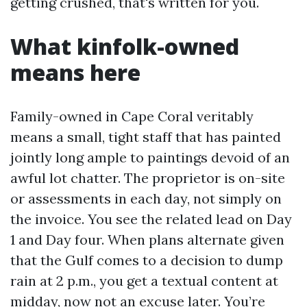
getting crushed, that's written for you.
What kinfolk-owned
means here
Family-owned in Cape Coral veritably
means a small, tight staff that has painted
jointly long ample to paintings devoid of an
awful lot chatter. The proprietor is on-site
or assessments in each day, not simply on
the invoice. You see the related lead on Day
1 and Day four. When plans alternate given
that the Gulf comes to a decision to dump
rain at 2 p.m., you get a textual content at
midday, now not an excuse later. You’re