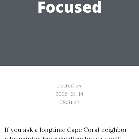
Focused
Posted on
2026-01-14
08:31:43
If you ask a longtime Cape Coral neighbor
who painted their dwelling house, you’ll