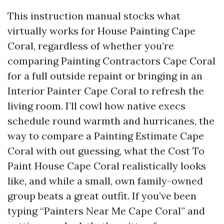
This instruction manual stocks what
virtually works for House Painting Cape
Coral, regardless of whether you’re
comparing Painting Contractors Cape Coral
for a full outside repaint or bringing in an
Interior Painter Cape Coral to refresh the
living room. I’ll cowl how native execs
schedule round warmth and hurricanes, the
way to compare a Painting Estimate Cape
Coral with out guessing, what the Cost To
Paint House Cape Coral realistically looks
like, and while a small, own family-owned
group beats a great outfit. If you’ve been
typing “Painters Near Me Cape Coral” and