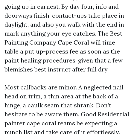
going up in earnest. By day four, info and
doorways finish, contact-ups take place in
daylight, and also you walk with the end in
mark anything your eye catches. The Best
Painting Company Cape Coral will time
table a put up-process fee as soon as the
paint healing procedures, given that a few
blemishes best instruct after full dry.
Most callbacks are minor. A neglected nail
head on trim, a thin area at the back of a
hinge, a caulk seam that shrank. Don’t
hesitate to be aware them. Good Residential
painter cape coral teams be expecting a
punch list and take care of it effortlessly.