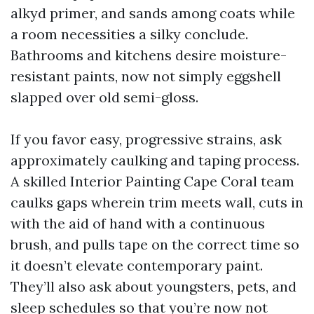
alkyd primer, and sands among coats while
a room necessities a silky conclude.
Bathrooms and kitchens desire moisture-
resistant paints, now not simply eggshell
slapped over old semi-gloss.
If you favor easy, progressive strains, ask
approximately caulking and taping process.
A skilled Interior Painting Cape Coral team
caulks gaps wherein trim meets wall, cuts in
with the aid of hand with a continuous
brush, and pulls tape on the correct time so
it doesn’t elevate contemporary paint.
They’ll also ask about youngsters, pets, and
sleep schedules so that you’re now not