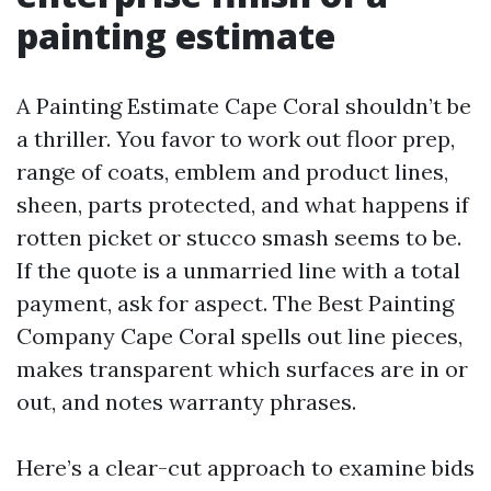
painting estimate
A Painting Estimate Cape Coral shouldn’t be
a thriller. You favor to work out floor prep,
range of coats, emblem and product lines,
sheen, parts protected, and what happens if
rotten picket or stucco smash seems to be.
If the quote is a unmarried line with a total
payment, ask for aspect. The Best Painting
Company Cape Coral spells out line pieces,
makes transparent which surfaces are in or
out, and notes warranty phrases.
Here’s a clear-cut approach to examine bids