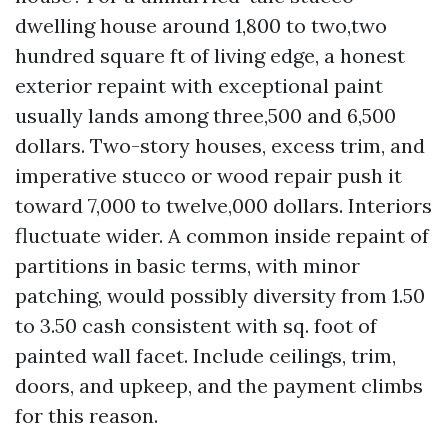
dwelling house around 1,800 to two,two
hundred square ft of living edge, a honest
exterior repaint with exceptional paint
usually lands among three,500 and 6,500
dollars. Two-story houses, excess trim, and
imperative stucco or wood repair push it
toward 7,000 to twelve,000 dollars. Interiors
fluctuate wider. A common inside repaint of
partitions in basic terms, with minor
patching, would possibly diversity from 1.50
to 3.50 cash consistent with sq. foot of
painted wall facet. Include ceilings, trim,
doors, and upkeep, and the payment climbs
for this reason.