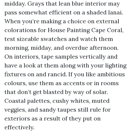
midday. Grays that lean blue interior may
pass somewhat efficient on a shaded lanai.
When you’re making a choice on external
colorations for House Painting Cape Coral,
test sizeable swatches and watch them
morning, midday, and overdue afternoon.
On interiors, tape samples vertically and
have a look at them along with your lighting
fixtures on and rancid. If you like ambitious
colours, use them as accents or in rooms
that don’t get blasted by way of solar.
Coastal palettes, cushy whites, muted
veggies, and sandy taupes still rule for
exteriors as a result of they put on
effectively.