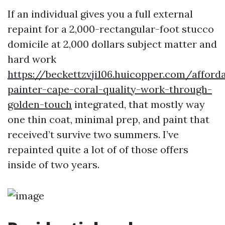
If an individual gives you a full external
repaint for a 2,000-rectangular-foot stucco
domicile at 2,000 dollars subject matter and
hard work
https://beckettzvji106.huicopper.com/afford
painter-cape-coral-quality-work-through-
golden-touch
integrated, that mostly way
one thin coat, minimal prep, and paint that
received’t survive two summers. I’ve
repainted quite a lot of of those offers
inside of two years.