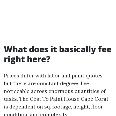
What does it basically fee
right here?
Prices differ with labor and paint quotes,
but there are constant degrees I’ve
noticeable across enormous quantities of
tasks. The Cost To Paint House Cape Coral
is dependent on sq. footage, height, floor
condition, and complexity.