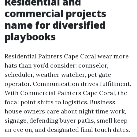
Residential and
commercial projects
name for diversified
playbooks
Residential Painters Cape Coral wear more
hats than you’d consider: counselor,
scheduler, weather watcher, pet gate
operator. Communication drives fulfillment.
With Commercial Painters Cape Coral, the
focal point shifts to logistics. Business
house owners care about night time work,
signage, defending buyer paths, smell keep
an eye on, and designated final touch dates.