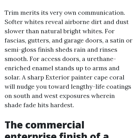
Trim merits its very own communication.
Softer whites reveal airborne dirt and dust
slower than natural bright whites. For
fascias, gutters, and garage doors, a satin or
semi-gloss finish sheds rain and rinses
smooth. For access doors, a urethane-
enriched enamel stands up to arms and
solar. A sharp Exterior painter cape coral
will nudge you toward lengthy-life coatings
on south and west exposures wherein
shade fade hits hardest.
The commercial
enterprise finish of a