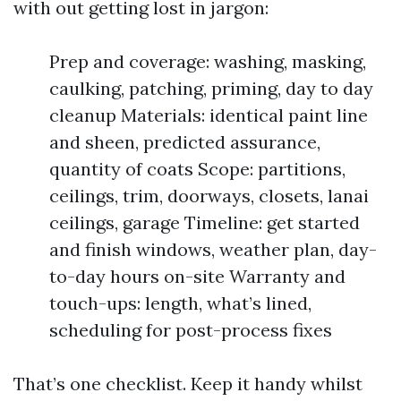
with out getting lost in jargon:
Prep and coverage: washing, masking,
caulking, patching, priming, day to day
cleanup Materials: identical paint line
and sheen, predicted assurance,
quantity of coats Scope: partitions,
ceilings, trim, doorways, closets, lanai
ceilings, garage Timeline: get started
and finish windows, weather plan, day-
to-day hours on-site Warranty and
touch-ups: length, what’s lined,
scheduling for post-process fixes
That’s one checklist. Keep it handy whilst