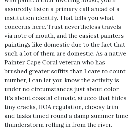
assuredly listen a primary call ahead of a
institution identify. That tells you what
concerns here. Trust nevertheless travels
via note of mouth, and the easiest painters
paintings like domestic due to the fact that
such a lot of them are domestic. As a native
Painter Cape Coral veteran who has
brushed greater soffits than I care to count
number, I can let you know the activity is
under no circumstances just about color.
It’s about coastal climate, stucco that hides
tiny cracks, HOA regulation, choosy trim,
and tasks timed round a damp summer time
thunderstorm rolling in from the river.