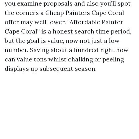
you examine proposals and also you’ll spot
the corners a Cheap Painters Cape Coral
offer may well lower. “Affordable Painter
Cape Coral” is a honest search time period,
but the goal is value, now not just a low
number. Saving about a hundred right now
can value tons whilst chalking or peeling
displays up subsequent season.