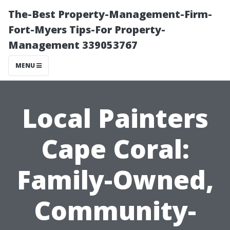
The-Best Property-Management-Firm-
Fort-Myers Tips-For Property-
Management 339053767
MENU
Local Painters
Cape Coral:
Family-Owned,
Community-