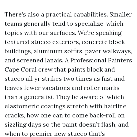
There’s also a practical capabilities. Smaller
teams generally tend to specialize, which
topics with our surfaces. We’re speaking
textured stucco exteriors, concrete block
buildings, aluminum soffits, paver walkways,
and screened lanais. A Professional Painters
Cape Coral crew that paints block and
stucco all yr strikes two times as fast and
leaves fewer vacations and roller marks
than a generalist. They be aware of which
elastomeric coatings stretch with hairline
cracks, how one can to come back-roll on
sizzling days so the paint doesn’t flash, and
when to premier new stucco that’s