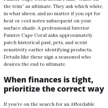
the trim” as ultimate. They ask which white,
in what sheen, and no matter if you opt for
heat or cool notes subsequent on your
surface shade. A professional Interior
Painter Cape Coral asks approximately
patch historical past, pets, and scent
sensitivity earlier identifying products.
Details like these sign a seasoned who
desires the end to ultimate.
When finances is tight,
prioritize the correct way
If you’re on the search for an Affordable