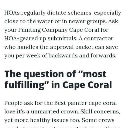
HOAs regularly dictate schemes, especially
close to the water or in newer groups. Ask
your Painting Company Cape Coral for
HOA-geared up submittals. A contractor
who handles the approval packet can save
you per week of backwards and forwards.
The question of “most
fulfilling” in Cape Coral
People ask for the Best painter cape coral
love it’s a unmarried crown. Skill concerns,
yet more healthy issues too. Some crews