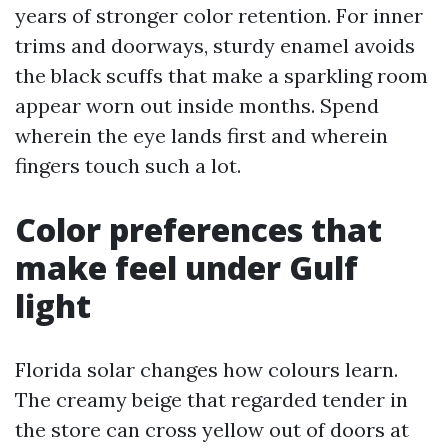
years of stronger color retention. For inner
trims and doorways, sturdy enamel avoids
the black scuffs that make a sparkling room
appear worn out inside months. Spend
wherein the eye lands first and wherein
fingers touch such a lot.
Color preferences that
make feel under Gulf
light
Florida solar changes how colours learn.
The creamy beige that regarded tender in
the store can cross yellow out of doors at