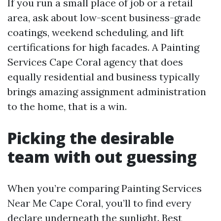
If you run a small place of job or a retail
area, ask about low-scent business-grade
coatings, weekend scheduling, and lift
certifications for high facades. A Painting
Services Cape Coral agency that does
equally residential and business typically
brings amazing assignment administration
to the home, that is a win.
Picking the desirable
team with out guessing
When you’re comparing Painting Services
Near Me Cape Coral, you’ll to find every
declare underneath the sunlight. Best