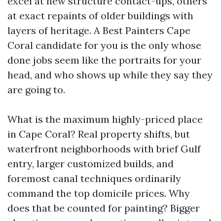
excel at new structure contact-ups, others
at exact repaints of older buildings with
layers of heritage. A Best Painters Cape
Coral candidate for you is the only whose
done jobs seem like the portraits for your
head, and who shows up while they say they
are going to.
What is the maximum highly-priced place
in Cape Coral? Real property shifts, but
waterfront neighborhoods with brief Gulf
entry, larger customized builds, and
foremost canal techniques ordinarily
command the top domicile prices. Why
does that be counted for painting? Bigger