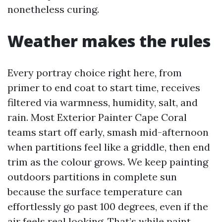
nonetheless curing.
Weather makes the rules
Every portray choice right here, from
primer to end coat to start time, receives
filtered via warmness, humidity, salt, and
rain. Most Exterior Painter Cape Coral
teams start off early, smash mid-afternoon
when partitions feel like a griddle, then end
trim as the colour grows. We keep painting
outdoors partitions in complete sun
because the surface temperature can
effortlessly go past 100 degrees, even if the
air feels real looking. That’s while paint