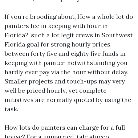
If you’re brooding about, How a whole lot do
painters fee in keeping with hour in
Florida?, such a lot legit crews in Southwest
Florida goal for strong hourly prices
between forty five and eighty five funds in
keeping with painter, notwithstanding you
hardly ever pay via the hour without delay.
Smaller projects and touch-ups may very
well be priced hourly, yet complete
initiatives are normally quoted by using the
task.
How lots do painters can charge for a full
house? For a unmarried-tale stucco