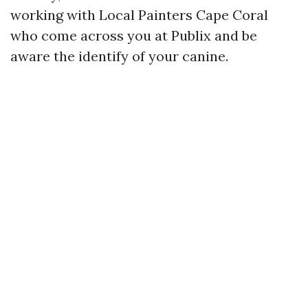
working with Local Painters Cape Coral
who come across you at Publix and be
aware the identify of your canine.