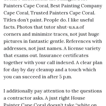
Painters Cape Coral, Best Painting Company
Cape Coral, Trusted Painters Cape Coral.
Titles don’t paint. People do. I like useful
facts. Photos that tutor shut-u.s.a.of
corners and minimize traces, not just huge
pictures in fantastic gentle. References with
addresses, not just names. A license variety
that exams out. Insurance certificates
together with your call indexed. A clear plan
for day by day cleanup and a touch which
you can succeed in after 5 p.m.
I additionally pay attention to the questions
a contractor asks. A just right House
Painter Cape Coral doesn’t take “white on