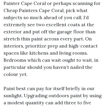
Painter Cape Coral or perhaps scanning for
Cheap Painters Cape Coral, pick what
subjects so much ahead of you call. I’d
extremely see two excellent coats at the
exterior and put off the garage floor than
stretch thin paint across every part. On
interiors, prioritize prep and high-contact
spaces like kitchens and living rooms.
Bedrooms which can wait ought to wait, in
particular should you haven’t nailed the
colour yet.
Paint best can pay for itself briefly in our
sunlight. Upgrading outdoors paint by using
a modest quantity can add three to five