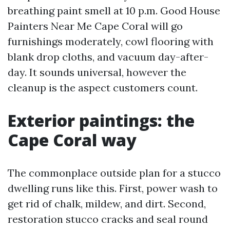
breathing paint smell at 10 p.m. Good House
Painters Near Me Cape Coral will go
furnishings moderately, cowl flooring with
blank drop cloths, and vacuum day-after-
day. It sounds universal, however the
cleanup is the aspect customers count.
Exterior paintings: the
Cape Coral way
The commonplace outside plan for a stucco
dwelling runs like this. First, power wash to
get rid of chalk, mildew, and dirt. Second,
restoration stucco cracks and seal round