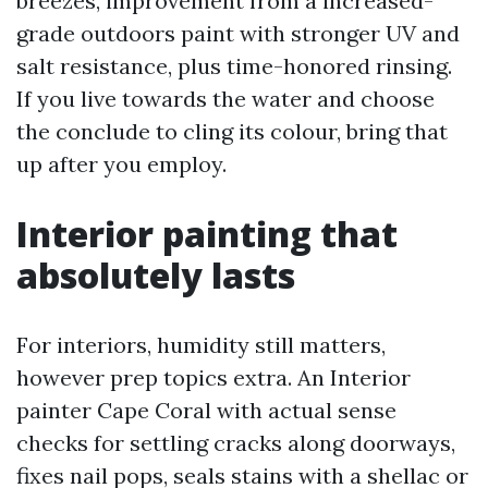
breezes, improvement from a increased-
grade outdoors paint with stronger UV and
salt resistance, plus time-honored rinsing.
If you live towards the water and choose
the conclude to cling its colour, bring that
up after you employ.
Interior painting that
absolutely lasts
For interiors, humidity still matters,
however prep topics extra. An Interior
painter Cape Coral with actual sense
checks for settling cracks along doorways,
fixes nail pops, seals stains with a shellac or