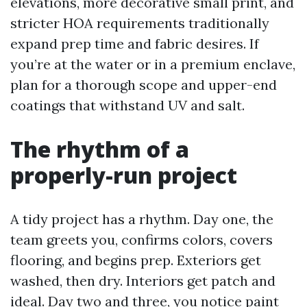
elevations, more decorative small print, and
stricter HOA requirements traditionally
expand prep time and fabric desires. If
you’re at the water or in a premium enclave,
plan for a thorough scope and upper-end
coatings that withstand UV and salt.
The rhythm of a
properly-run project
A tidy project has a rhythm. Day one, the
team greets you, confirms colors, covers
flooring, and begins prep. Exteriors get
washed, then dry. Interiors get patch and
ideal. Day two and three, you notice paint