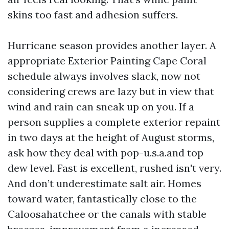
skins too fast and adhesion suffers.
Hurricane season provides another layer. A
appropriate Exterior Painting Cape Coral
schedule always involves slack, now not
considering crews are lazy but in view that
wind and rain can sneak up on you. If a
person supplies a complete exterior repaint
in two days at the height of August storms,
ask how they deal with pop-u.s.a.and top
dew level. Fast is excellent, rushed isn't very.
And don’t underestimate salt air. Homes
toward water, fantastically close to the
Caloosahatchee or the canals with stable