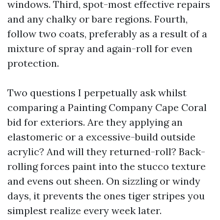
windows. Third, spot-most effective repairs
and any chalky or bare regions. Fourth,
follow two coats, preferably as a result of a
mixture of spray and again-roll for even
protection.
Two questions I perpetually ask whilst
comparing a Painting Company Cape Coral
bid for exteriors. Are they applying an
elastomeric or a excessive-build outside
acrylic? And will they returned-roll? Back-
rolling forces paint into the stucco texture
and evens out sheen. On sizzling or windy
days, it prevents the ones tiger stripes you
simplest realize every week later.