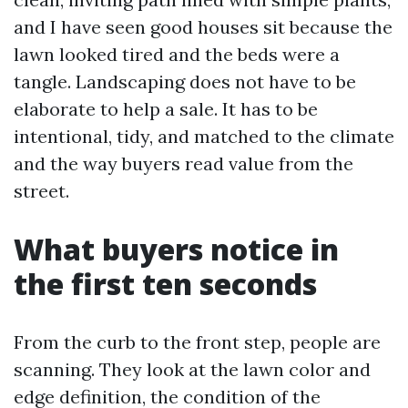
and I have seen good houses sit because the
lawn looked tired and the beds were a
tangle. Landscaping does not have to be
elaborate to help a sale. It has to be
intentional, tidy, and matched to the climate
and the way buyers read value from the
street.
What buyers notice in
the first ten seconds
From the curb to the front step, people are
scanning. They look at the lawn color and
edge definition, the condition of the