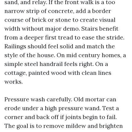
sand, and relay. If the front walk is a too
narrow strip of concrete, add a border
course of brick or stone to create visual
width without major demo. Stairs benefit
from a deeper first tread to ease the stride.
Railings should feel solid and match the
style of the house. On mid century homes, a
simple steel handrail feels right. On a
cottage, painted wood with clean lines
works.
Pressure wash carefully. Old mortar can
erode under a high pressure wand. Test a
corner and back off if joints begin to fail.
The goal is to remove mildew and brighten