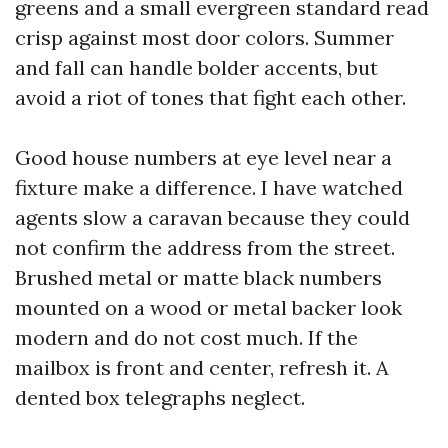
greens and a small evergreen standard read
crisp against most door colors. Summer
and fall can handle bolder accents, but
avoid a riot of tones that fight each other.
Good house numbers at eye level near a
fixture make a difference. I have watched
agents slow a caravan because they could
not confirm the address from the street.
Brushed metal or matte black numbers
mounted on a wood or metal backer look
modern and do not cost much. If the
mailbox is front and center, refresh it. A
dented box telegraphs neglect.