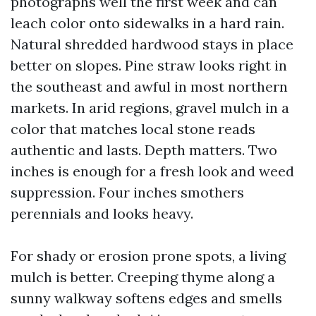
photographs well the first week and can
leach color onto sidewalks in a hard rain.
Natural shredded hardwood stays in place
better on slopes. Pine straw looks right in
the southeast and awful in most northern
markets. In arid regions, gravel mulch in a
color that matches local stone reads
authentic and lasts. Depth matters. Two
inches is enough for a fresh look and weed
suppression. Four inches smothers
perennials and looks heavy.
For shady or erosion prone spots, a living
mulch is better. Creeping thyme along a
sunny walkway softens edges and smells