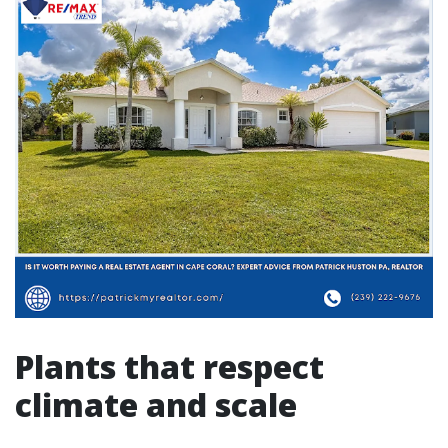
Plants that respect
climate and scale