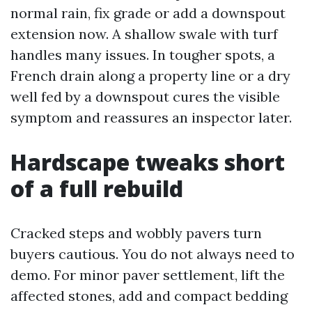
normal rain, fix grade or add a downspout
extension now. A shallow swale with turf
handles many issues. In tougher spots, a
French drain along a property line or a dry
well fed by a downspout cures the visible
symptom and reassures an inspector later.
Hardscape tweaks short
of a full rebuild
Cracked steps and wobbly pavers turn
buyers cautious. You do not always need to
demo. For minor paver settlement, lift the
affected stones, add and compact bedding