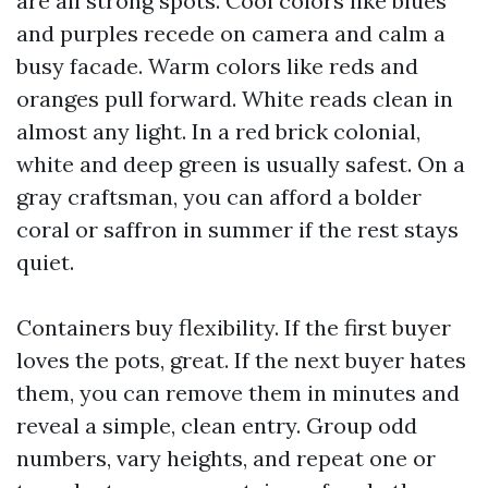
are all strong spots. Cool colors like blues
and purples recede on camera and calm a
busy facade. Warm colors like reds and
oranges pull forward. White reads clean in
almost any light. In a red brick colonial,
white and deep green is usually safest. On a
gray craftsman, you can afford a bolder
coral or saffron in summer if the rest stays
quiet.
Containers buy flexibility. If the first buyer
loves the pots, great. If the next buyer hates
them, you can remove them in minutes and
reveal a simple, clean entry. Group odd
numbers, vary heights, and repeat one or