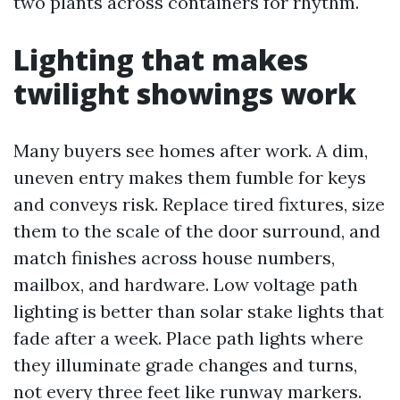
two plants across containers for rhythm.
Lighting that makes
twilight showings work
Many buyers see homes after work. A dim,
uneven entry makes them fumble for keys
and conveys risk. Replace tired fixtures, size
them to the scale of the door surround, and
match finishes across house numbers,
mailbox, and hardware. Low voltage path
lighting is better than solar stake lights that
fade after a week. Place path lights where
they illuminate grade changes and turns,
not every three feet like runway markers.