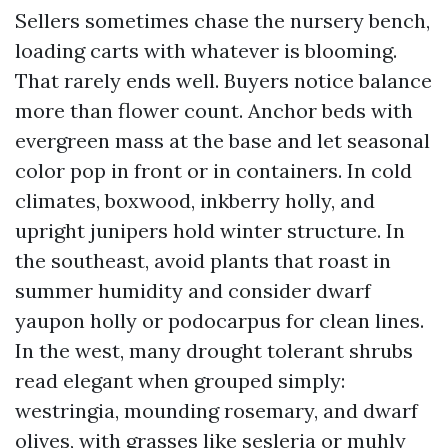
Sellers sometimes chase the nursery bench,
loading carts with whatever is blooming.
That rarely ends well. Buyers notice balance
more than flower count. Anchor beds with
evergreen mass at the base and let seasonal
color pop in front or in containers. In cold
climates, boxwood, inkberry holly, and
upright junipers hold winter structure. In
the southeast, avoid plants that roast in
summer humidity and consider dwarf
yaupon holly or podocarpus for clean lines.
In the west, many drought tolerant shrubs
read elegant when grouped simply:
westringia, mounding rosemary, and dwarf
olives, with grasses like sesleria or muhly