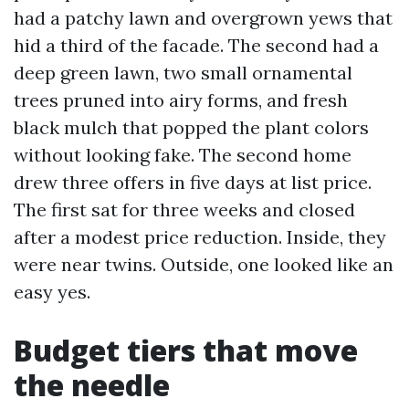
had a patchy lawn and overgrown yews that
hid a third of the facade. The second had a
deep green lawn, two small ornamental
trees pruned into airy forms, and fresh
black mulch that popped the plant colors
without looking fake. The second home
drew three offers in five days at list price.
The first sat for three weeks and closed
after a modest price reduction. Inside, they
were near twins. Outside, one looked like an
easy yes.
Budget tiers that move
the needle