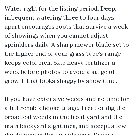
Water right for the listing period. Deep,
infrequent watering three to four days
apart encourages roots that survive a week
of showings when you cannot adjust
sprinklers daily. A sharp mower blade set to
the higher end of your grass type’s range
keeps color rich. Skip heavy fertilizer a
week before photos to avoid a surge of
growth that looks shaggy by show time.
If you have extensive weeds and no time for
a full rehab, choose triage. Treat or dig the
broadleaf weeds in the front yard and the
main backyard sightlines, and accept a few
dandelions in the far side yard. Buyers