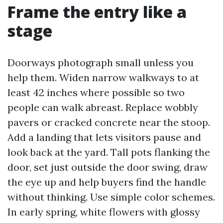
Frame the entry like a
stage
Doorways photograph small unless you
help them. Widen narrow walkways to at
least 42 inches where possible so two
people can walk abreast. Replace wobbly
pavers or cracked concrete near the stoop.
Add a landing that lets visitors pause and
look back at the yard. Tall pots flanking the
door, set just outside the door swing, draw
the eye up and help buyers find the handle
without thinking. Use simple color schemes.
In early spring, white flowers with glossy