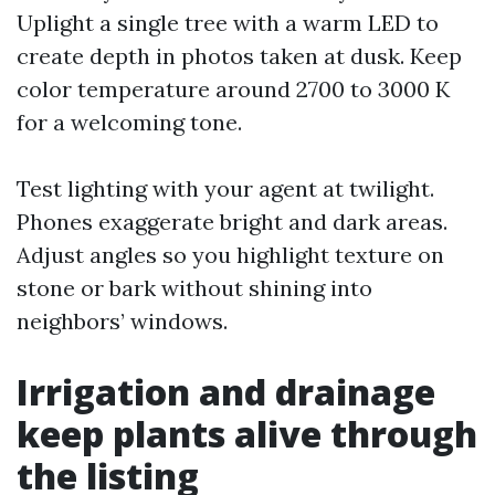
Uplight a single tree with a warm LED to
create depth in photos taken at dusk. Keep
color temperature around 2700 to 3000 K
for a welcoming tone.
Test lighting with your agent at twilight.
Phones exaggerate bright and dark areas.
Adjust angles so you highlight texture on
stone or bark without shining into
neighbors’ windows.
Irrigation and drainage
keep plants alive through
the listing