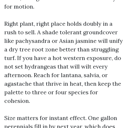
for motion.
Right plant, right place holds doubly in a
rush to sell. A shade tolerant groundcover
like pachysandra or Asian jasmine will unify
a dry tree root zone better than struggling
turf. If you have a hot western exposure, do
not set hydrangeas that will wilt every
afternoon. Reach for lantana, salvia, or
agastache that thrive in heat, then keep the
palette to three or four species for
cohesion.
Size matters for instant effect. One gallon
perennials fill in by next year, which does