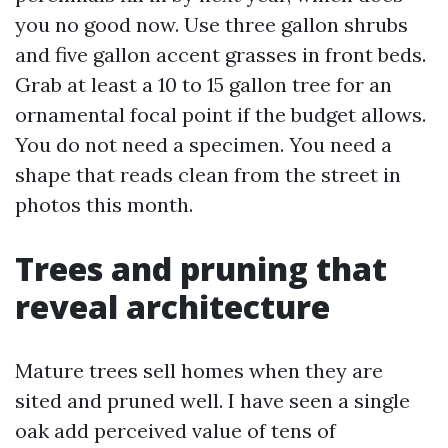
you no good now. Use three gallon shrubs
and five gallon accent grasses in front beds.
Grab at least a 10 to 15 gallon tree for an
ornamental focal point if the budget allows.
You do not need a specimen. You need a
shape that reads clean from the street in
photos this month.
Trees and pruning that
reveal architecture
Mature trees sell homes when they are
sited and pruned well. I have seen a single
oak add perceived value of tens of