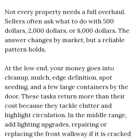
Not every property needs a full overhaul.
Sellers often ask what to do with 500
dollars, 2,000 dollars, or 8,000 dollars. The
answer changes by market, but a reliable
pattern holds.
At the low end, your money goes into
cleanup, mulch, edge definition, spot
seeding, and a few large containers by the
door. These tasks return more than their
cost because they tackle clutter and
highlight circulation. In the middle range,
add lighting upgrades, repairing or
replacing the front walkway if it is cracked