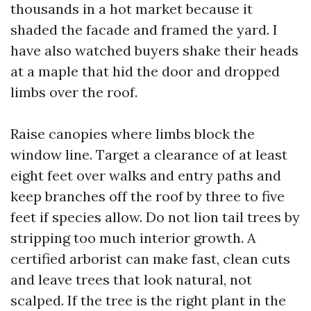
thousands in a hot market because it
shaded the facade and framed the yard. I
have also watched buyers shake their heads
at a maple that hid the door and dropped
limbs over the roof.
Raise canopies where limbs block the
window line. Target a clearance of at least
eight feet over walks and entry paths and
keep branches off the roof by three to five
feet if species allow. Do not lion tail trees by
stripping too much interior growth. A
certified arborist can make fast, clean cuts
and leave trees that look natural, not
scalped. If the tree is the right plant in the