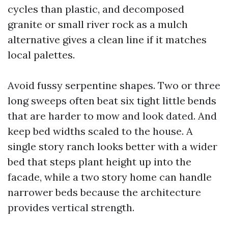
cycles than plastic, and decomposed
granite or small river rock as a mulch
alternative gives a clean line if it matches
local palettes.
Avoid fussy serpentine shapes. Two or three
long sweeps often beat six tight little bends
that are harder to mow and look dated. And
keep bed widths scaled to the house. A
single story ranch looks better with a wider
bed that steps plant height up into the
facade, while a two story home can handle
narrower beds because the architecture
provides vertical strength.