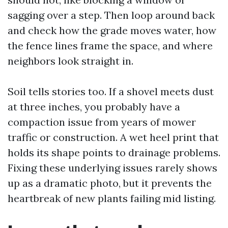
sagging over a step. Then loop around back
and check how the grade moves water, how
the fence lines frame the space, and where
neighbors look straight in.
Soil tells stories too. If a shovel meets dust
at three inches, you probably have a
compaction issue from years of mower
traffic or construction. A wet heel print that
holds its shape points to drainage problems.
Fixing these underlying issues rarely shows
up as a dramatic photo, but it prevents the
heartbreak of new plants failing mid listing.