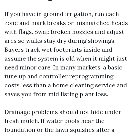
If you have in ground irrigation, run each
zone and mark breaks or mismatched heads
with flags. Swap broken nozzles and adjust
arcs so walks stay dry during showings.
Buyers track wet footprints inside and
assume the system is old when it might just
need minor care. In many markets, a basic
tune up and controller reprogramming
costs less than a home cleaning service and
saves you from mid listing plant loss.
Drainage problems should not hide under
fresh mulch. If water pools near the
foundation or the lawn squishes after a