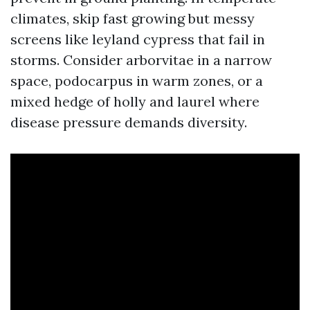
climates, skip fast growing but messy
screens like leyland cypress that fail in
storms. Consider arborvitae in a narrow
space, podocarpus in warm zones, or a
mixed hedge of holly and laurel where
disease pressure demands diversity.