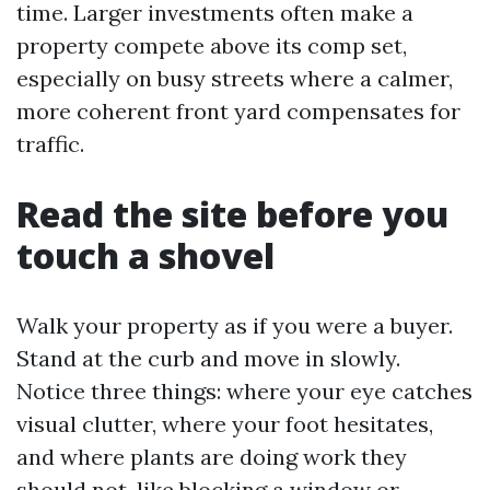
time. Larger investments often make a
property compete above its comp set,
especially on busy streets where a calmer,
more coherent front yard compensates for
traffic.
Read the site before you
touch a shovel
Walk your property as if you were a buyer.
Stand at the curb and move in slowly.
Notice three things: where your eye catches
visual clutter, where your foot hesitates,
and where plants are doing work they
should not, like blocking a window or