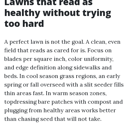
Lawns that read as
healthy without trying
too hard
A perfect lawn is not the goal. A clean, even
field that reads as cared for is. Focus on
blades per square inch, color uniformity,
and edge definition along sidewalks and
beds. In cool season grass regions, an early
spring or fall overseed with a slit seeder fills
thin areas fast. In warm season zones,
topdressing bare patches with compost and
plugging from healthy areas works better
than chasing seed that will not take.