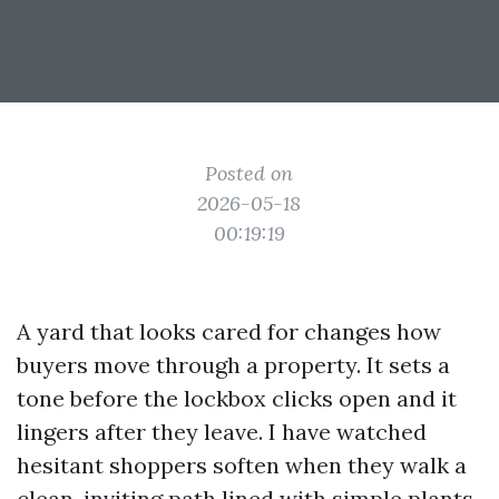
Posted on
2026-05-18
00:19:19
A yard that looks cared for changes how
buyers move through a property. It sets a
tone before the lockbox clicks open and it
lingers after they leave. I have watched
hesitant shoppers soften when they walk a
clean, inviting path lined with simple plants,