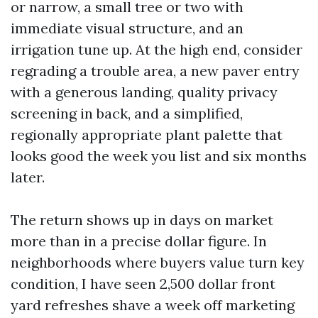
or narrow, a small tree or two with
immediate visual structure, and an
irrigation tune up. At the high end, consider
regrading a trouble area, a new paver entry
with a generous landing, quality privacy
screening in back, and a simplified,
regionally appropriate plant palette that
looks good the week you list and six months
later.
The return shows up in days on market
more than in a precise dollar figure. In
neighborhoods where buyers value turn key
condition, I have seen 2,500 dollar front
yard refreshes shave a week off marketing