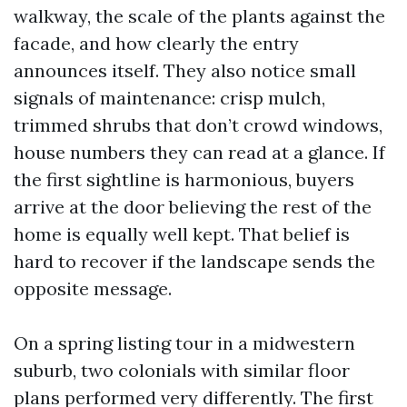
walkway, the scale of the plants against the
facade, and how clearly the entry
announces itself. They also notice small
signals of maintenance: crisp mulch,
trimmed shrubs that don’t crowd windows,
house numbers they can read at a glance. If
the first sightline is harmonious, buyers
arrive at the door believing the rest of the
home is equally well kept. That belief is
hard to recover if the landscape sends the
opposite message.
On a spring listing tour in a midwestern
suburb, two colonials with similar floor
plans performed very differently. The first