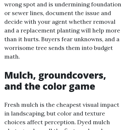
wrong spot and is undermining foundation
or sewer lines, document the issue and
decide with your agent whether removal
and a replacement planting will help more
than it hurts. Buyers fear unknowns, and a
worrisome tree sends them into budget
math.
Mulch, groundcovers,
and the color game
Fresh mulch is the cheapest visual impact
in landscaping, but color and texture
choices affect perception. Dyed mulch