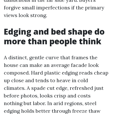
forgive small imperfections if the primary
views look strong.
Edging and bed shape do
more than people think
A distinct, gentle curve that frames the
house can make an average facade look
composed. Hard plastic edging reads cheap
up close and tends to heave in cold
climates. A spade cut edge, refreshed just
before photos, looks crisp and costs
nothing but labor. In arid regions, steel
edging holds better through freeze thaw