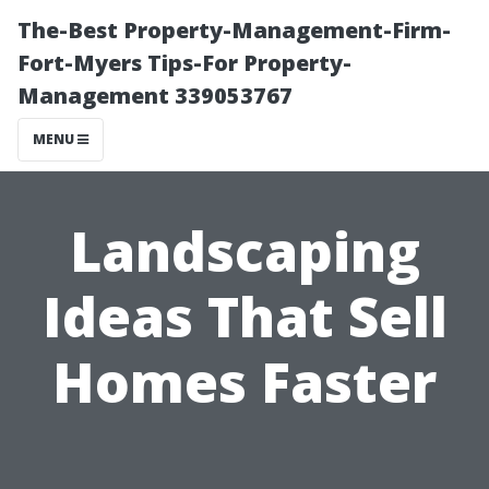
The-Best Property-Management-Firm-
Fort-Myers Tips-For Property-
Management 339053767
MENU
Landscaping
Ideas That Sell
Homes Faster