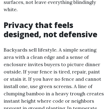
surfaces, not leave everything blindingly
white.
Privacy that feels
designed, not defensive
Backyards sell lifestyle. A simple seating
area with a clean edge and a sense of
enclosure invites buyers to picture dinner
outside. If your fence is tired, repair, paint
or stain it. If you have no fence and cannot
install one, use green screens. A line of
clumping bamboo in a heavy trough creates
instant height where code or neighbors
prevent in ground planting. In temperate