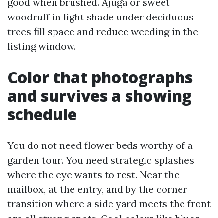
good when brushed. Ajuga or sweet
woodruff in light shade under deciduous
trees fill space and reduce weeding in the
listing window.
Color that photographs
and survives a showing
schedule
You do not need flower beds worthy of a
garden tour. You need strategic splashes
where the eye wants to rest. Near the
mailbox, at the entry, and by the corner
transition where a side yard meets the front