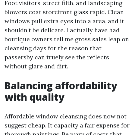
Foot visitors, street filth, and landscaping
blowers coat storefront glass rapid. Clean
windows pull extra eyes into a area, and it
shouldn't be delicate. I actually have had
boutique owners tell me gross sales leap on
cleansing days for the reason that
passersby can truely see the reflects
without glare and dirt.
Balancing affordability
with quality
Affordable window cleansing does now not
suggest cheap. It capacity a fair expense for
thorough paintings. Be wary of costs that