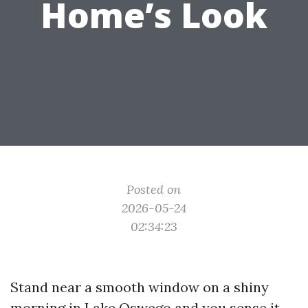
Home’s Look
Posted on
2026-05-24
02:34:23
Stand near a smooth window on a shiny
morning in Lake Oswego and you sense it