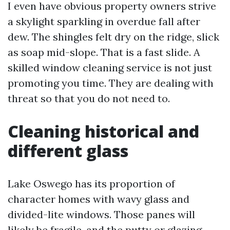
I even have obvious property owners strive
a skylight sparkling in overdue fall after
dew. The shingles felt dry on the ridge, slick
as soap mid-slope. That is a fast slide. A
skilled window cleaning service is not just
promoting you time. They are dealing with
threat so that you do not need to.
Cleaning historical and
different glass
Lake Oswego has its proportion of
character homes with wavy glass and
divided-lite windows. Those panes will
likely be fragile, and the putty or glazing