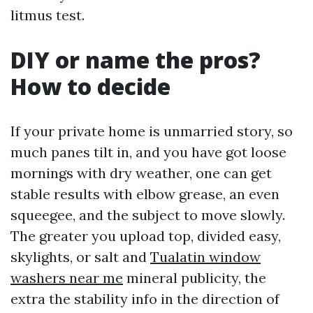
litmus test.
DIY or name the pros?
How to decide
If your private home is unmarried story, so
much panes tilt in, and you have got loose
mornings with dry weather, one can get
stable results with elbow grease, an even
squeegee, and the subject to move slowly.
The greater you upload top, divided easy,
skylights, or salt and
Tualatin window
washers near me
mineral publicity, the
extra the stability info in the direction of