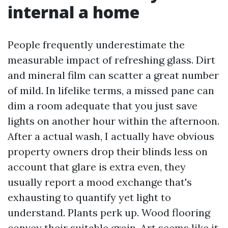
internal a home
People frequently underestimate the
measurable impact of refreshing glass. Dirt
and mineral film can scatter a great number
of mild. In lifelike terms, a missed pane can
dim a room adequate that you just save
lights on another hour within the afternoon.
After a actual wash, I actually have obvious
property owners drop their blinds less on
account that glare is extra even, they
usually report a mood exchange that's
exhausting to quantify yet light to
understand. Plants perk up. Wood flooring
convey their suitable grain. Art seems like it