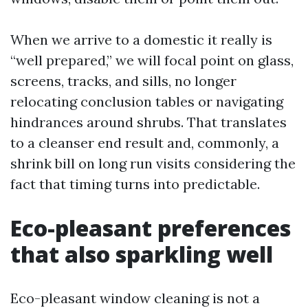
When we arrive to a domestic it really is
“well prepared,” we will focal point on glass,
screens, tracks, and sills, no longer
relocating conclusion tables or navigating
hindrances around shrubs. That translates
to a cleanser end result and, commonly, a
shrink bill on long run visits considering the
fact that timing turns into predictable.
Eco-pleasant preferences
that also sparkling well
Eco-pleasant window cleaning is not a