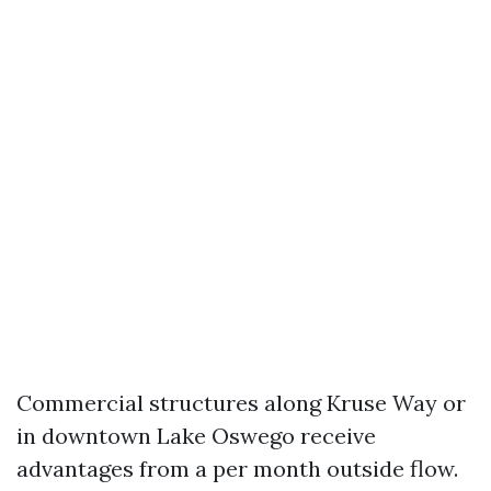
Commercial structures along Kruse Way or
in downtown Lake Oswego receive
advantages from a per month outside flow.