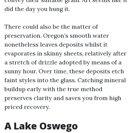
did the day you hung it.
There could also be the matter of
preservation. Oregon’s smooth water
nonetheless leaves deposits whilst it
evaporates in skinny sheets, relatively after
a stretch of drizzle adopted by means of a
sunny hour. Over time, these deposits etch
faint styles into the glass. Catching mineral
buildup early with the true method
preserves clarity and saves you from high
priced recovery.
A Lake Oswego