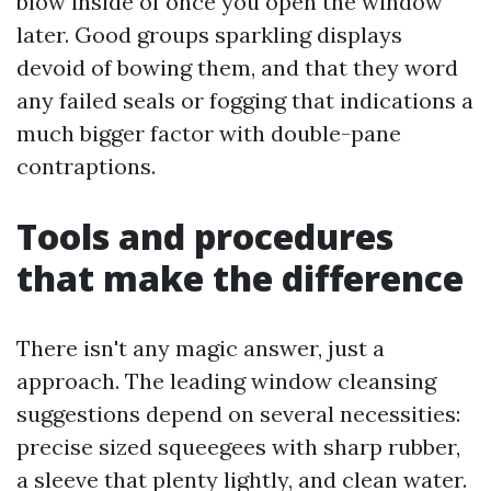
blow inside of once you open the window
later. Good groups sparkling displays
devoid of bowing them, and that they word
any failed seals or fogging that indications a
much bigger factor with double-pane
contraptions.
Tools and procedures
that make the difference
There isn't any magic answer, just a
approach. The leading window cleansing
suggestions depend on several necessities:
precise sized squeegees with sharp rubber,
a sleeve that plenty lightly, and clean water.