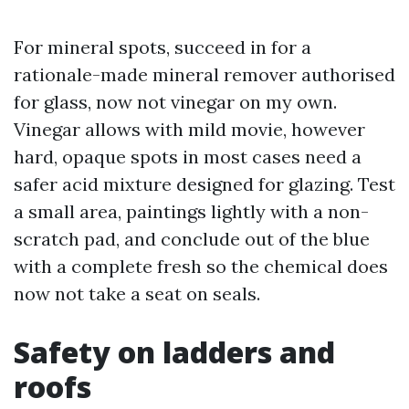
For mineral spots, succeed in for a
rationale-made mineral remover authorised
for glass, now not vinegar on my own.
Vinegar allows with mild movie, however
hard, opaque spots in most cases need a
safer acid mixture designed for glazing. Test
a small area, paintings lightly with a non-
scratch pad, and conclude out of the blue
with a complete fresh so the chemical does
now not take a seat on seals.
Safety on ladders and
roofs