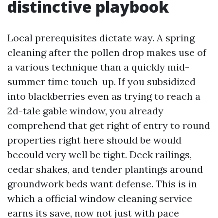
distinctive playbook
Local prerequisites dictate way. A spring
cleaning after the pollen drop makes use of
a various technique than a quickly mid-
summer time touch-up. If you subsidized
into blackberries even as trying to reach a
2d-tale gable window, you already
comprehend that get right of entry to round
properties right here should be would
becould very well be tight. Deck railings,
cedar shakes, and tender plantings around
groundwork beds want defense. This is in
which a official window cleaning service
earns its save, now not just with pace