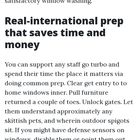
satisfactory window washing.
Real-international prep
that saves time and
money
You can support any staff go turbo and
spend their time the place it matters via
doing common prep. Clear get entry to to
home windows inner. Pull furniture
returned a couple of toes. Unlock gates. Let
them understand approximately any
skittish pets, and wherein outdoor spigots
sit. If you might have defense sensors on
windows, disable them or point them out.