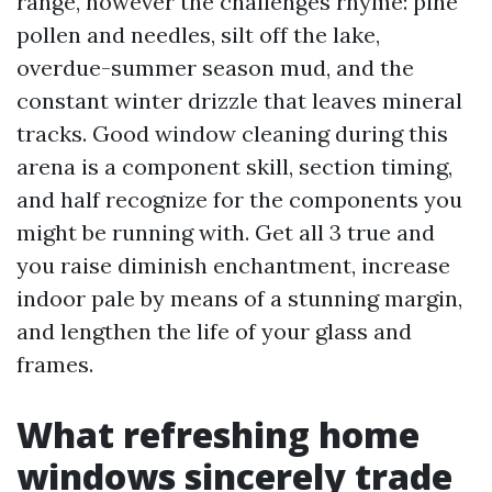
range, however the challenges rhyme: pine
pollen and needles, silt off the lake,
overdue-summer season mud, and the
constant winter drizzle that leaves mineral
tracks. Good window cleaning during this
arena is a component skill, section timing,
and half recognize for the components you
might be running with. Get all 3 true and
you raise diminish enchantment, increase
indoor pale by means of a stunning margin,
and lengthen the life of your glass and
frames.
What refreshing home
windows sincerely trade