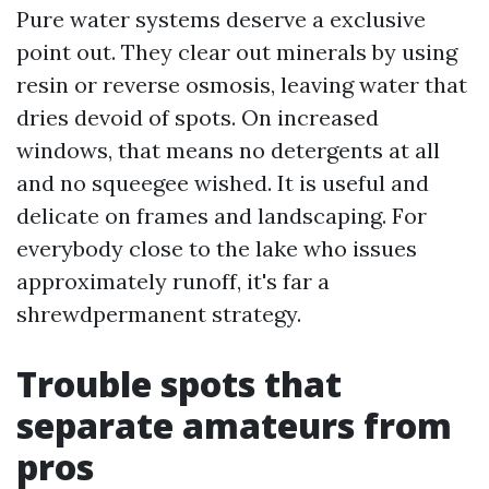
Pure water systems deserve a exclusive
point out. They clear out minerals by using
resin or reverse osmosis, leaving water that
dries devoid of spots. On increased
windows, that means no detergents at all
and no squeegee wished. It is useful and
delicate on frames and landscaping. For
everybody close to the lake who issues
approximately runoff, it's far a
shrewdpermanent strategy.
Trouble spots that
separate amateurs from
pros