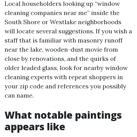
Local householders looking up “window
cleaning companies near me” inside the
South Shore or Westlake neighborhoods
will locate several suggestions. If you wish a
staff that is familiar with masonry runoff
near the lake, wooden-dust movie from
close by renovations, and the quirks of
older leaded glass, look for nearby window
cleaning experts with repeat shoppers in
your zip code and references you possibly
can name.
What notable paintings
appears like