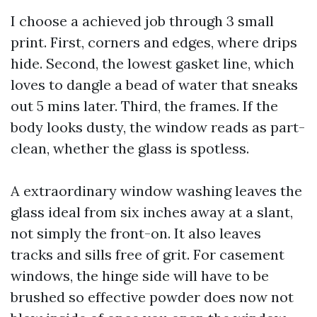
I choose a achieved job through 3 small
print. First, corners and edges, where drips
hide. Second, the lowest gasket line, which
loves to dangle a bead of water that sneaks
out 5 mins later. Third, the frames. If the
body looks dusty, the window reads as part-
clean, whether the glass is spotless.
A extraordinary window washing leaves the
glass ideal from six inches away at a slant,
not simply the front-on. It also leaves
tracks and sills free of grit. For casement
windows, the hinge side will have to be
brushed so effective powder does now not