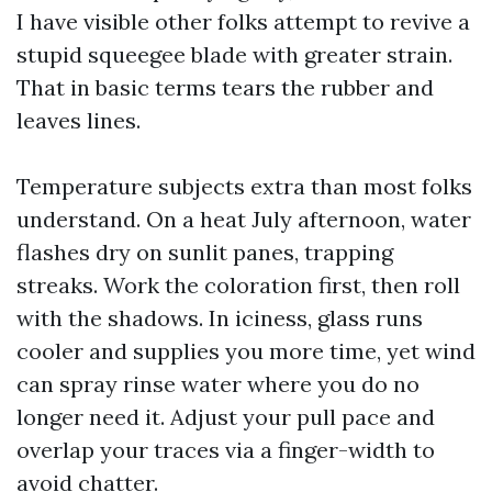
I have visible other folks attempt to revive a
stupid squeegee blade with greater strain.
That in basic terms tears the rubber and
leaves lines.
Temperature subjects extra than most folks
understand. On a heat July afternoon, water
flashes dry on sunlit panes, trapping
streaks. Work the coloration first, then roll
with the shadows. In iciness, glass runs
cooler and supplies you more time, yet wind
can spray rinse water where you do no
longer need it. Adjust your pull pace and
overlap your traces via a finger-width to
avoid chatter.