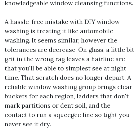
knowledgeable window cleansing functions.
A hassle-free mistake with DIY window
washing is treating it like automobile
washing. It seems similar, however the
tolerances are decrease. On glass, a little bit
grit in the wrong rag leaves a hairline arc
that you'll be able to simplest see at night
time. That scratch does no longer depart. A
reliable window washing group brings clear
buckets for each region, ladders that don't
mark partitions or dent soil, and the
contact to run a squeegee line so tight you
never see it dry.