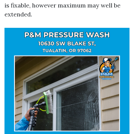
is fixable, however maximum may well be
extended.