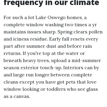
frequency in our climate
For such a lot Lake Oswego homes, a
complete window washing two times a yr
maintains issues sharp. Spring clears pollen
and iciness residue. Early fall resets every
part after summer dust and before rain
returns. If you're top at the water or
beneath heavy trees, upload a mid-summer
season exterior touch-up. Interiors can by
and large run longer between complete
cleans except you have got pets that love
window looking or toddlers who see glass
as a canvas.