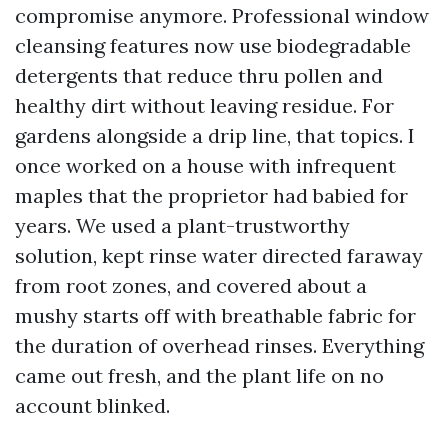
compromise anymore. Professional window
cleansing features now use biodegradable
detergents that reduce thru pollen and
healthy dirt without leaving residue. For
gardens alongside a drip line, that topics. I
once worked on a house with infrequent
maples that the proprietor had babied for
years. We used a plant-trustworthy
solution, kept rinse water directed faraway
from root zones, and covered about a
mushy starts off with breathable fabric for
the duration of overhead rinses. Everything
came out fresh, and the plant life on no
account blinked.