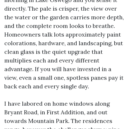
directly. The pale is crisper, the view over
the water or the garden carries more depth,
and the complete room looks to breathe.
Homeowners talk lots approximately paint
colorations, hardware, and landscaping, but
clean glass is the quiet upgrade that
multiplies each and every different
advantage. If you will have invested in a
view, even a small one, spotless panes pay it
back each and every single day.
I have labored on home windows along
Bryant Road, in First Addition, and out
towards Mountain Park. The residences