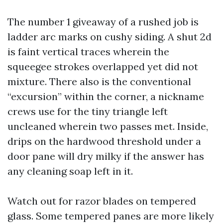
The number 1 giveaway of a rushed job is
ladder arc marks on cushy siding. A shut 2d
is faint vertical traces wherein the
squeegee strokes overlapped yet did not
mixture. There also is the conventional
“excursion” within the corner, a nickname
crews use for the tiny triangle left
uncleaned wherein two passes met. Inside,
drips on the hardwood threshold under a
door pane will dry milky if the answer has
any cleaning soap left in it.
Watch out for razor blades on tempered
glass. Some tempered panes are more likely