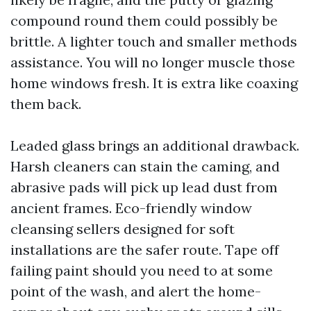
compound round them could possibly be
brittle. A lighter touch and smaller methods
assistance. You will no longer muscle those
home windows fresh. It is extra like coaxing
them back.
Leaded glass brings an additional drawback.
Harsh cleaners can stain the caming, and
abrasive pads will pick up lead dust from
ancient frames. Eco-friendly window
cleansing sellers designed for soft
installations are the safer route. Tape off
failing paint should you need to at some
point of the wash, and alert the home-