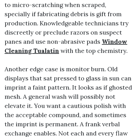
to micro-scratching when scraped,
specially if fabricating debris is gift from
production. Knowledgeable technicians try
discreetly or preclude razors on suspect
panes and use non-abrasive pads
Window
Cleaning Tualatin
with the top chemistry.
Another edge case is monitor burn. Old
displays that sat pressed to glass in sun can
imprint a faint pattern. It looks as if ghosted
mesh. A general wash will possibly not
elevate it. You want a cautious polish with
the acceptable compound, and sometimes
the imprint is permanent. A frank verbal
exchange enables. Not each and every flaw