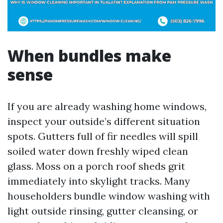
When bundles make
sense
If you are already washing home windows,
inspect your outside’s different situation
spots. Gutters full of fir needles will spill
soiled water down freshly wiped clean
glass. Moss on a porch roof sheds grit
immediately into skylight tracks. Many
householders bundle window washing with
light outside rinsing, gutter cleansing, or