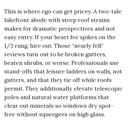
This is where ego can get pricey. A two-tale
lakefront abode with steep roof strains
makes for dramatic perspectives and not
easy entry. If your heart fee spikes on the
1/3 rung, hire out. Those “nearly fell”
reviews turn out to be broken gutters,
beaten shrubs, or worse. Professionals use
stand-offs that leisure ladders on walls, not
gutters, and that they tie off while roofs
permit. They additionally elevate telescopic
poles and natural water platforms that
clear out minerals so windows dry spot-
free without squeegees on high glass.