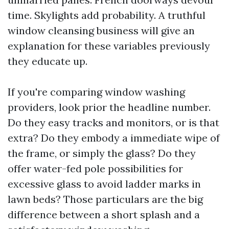
time. Skylights add probability. A truthful
window cleansing business will give an
explanation for these variables previously
they educate up.
If you're comparing window washing
providers, look prior the headline number.
Do they easy tracks and monitors, or is that
extra? Do they embody a immediate wipe of
the frame, or simply the glass? Do they
offer water-fed pole possibilities for
excessive glass to avoid ladder marks in
lawn beds? Those particulars are the big
difference between a short splash and a