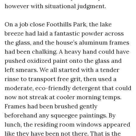
however with situational judgment.
On a job close Foothills Park, the lake
breeze had laid a fantastic powder across
the glass, and the house’s aluminum frames
had been chalking. A heavy hand could have
pushed oxidized paint onto the glass and
left smears. We all started with a tender
rinse to transport free grit, then used a
moderate, eco-friendly detergent that could
now not streak at cooler morning temps.
Frames had been brushed gently
beforehand any squeegee paintings. By
lunch, the residing room windows appeared
like they have been not there. That is the