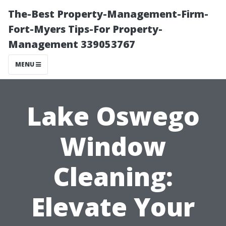
The-Best Property-Management-Firm-
Fort-Myers Tips-For Property-
Management 339053767
MENU
Lake Oswego
Window
Cleaning:
Elevate Your