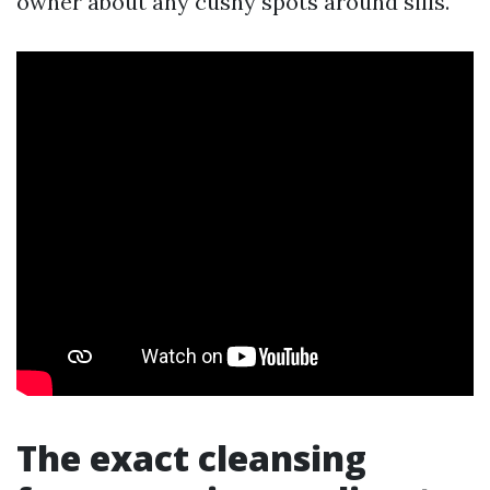
owner about any cushy spots around sills.
The exact cleansing