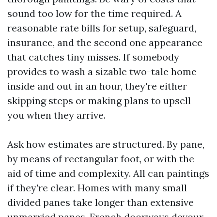
sound too low for the time required. A
reasonable rate bills for setup, safeguard,
insurance, and the second one appearance
that catches tiny misses. If somebody
provides to wash a sizable two-tale home
inside and out in an hour, they're either
skipping steps or making plans to upsell
you when they arrive.
Ask how estimates are structured. By pane,
by means of rectangular foot, or with the
aid of time and complexity. All can paintings
if they're clear. Homes with many small
divided panes take longer than extensive
unmarried panes. French doorways devour