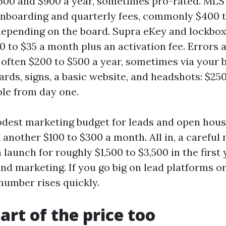
00 and $900 a year, sometimes pro-rated. MLS 
 onboarding and quarterly fees, commonly $400 t
depending on the board. Supra eKey and lockbox
0 to $35 a month plus an activation fee. Errors
 often $200 to $500 a year, sometimes via your 
ards, signs, a basic website, and headshots: $250
ble from day one.
odest marketing budget for leads and open hous
another $100 to $300 a month. All in, a careful 
launch for roughly $1,500 to $3,500 in the first 
nd marketing. If you go big on lead platforms o
number rises quickly.
art of the price too