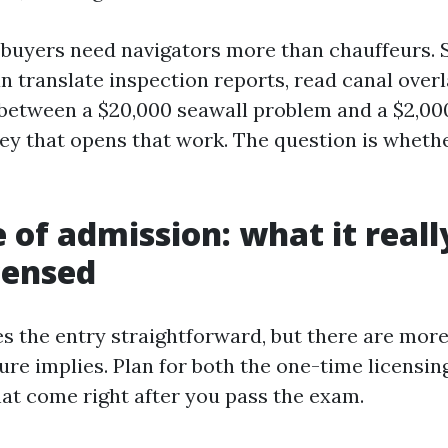
, buyers need navigators more than chauffeurs. 
n translate inspection reports, read canal overl
 between a $20,000 seawall problem and a $2,000
key that opens that work. The question is whethe
e of admission: what it reall
icensed
s the entry straightforward, but there are more
ure implies. Plan for both the one-time licensin
hat come right after you pass the exam.