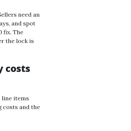
Sellers need an
ays, and spot
 fix. The
r the lock is
y costs
 line items
g costs and the