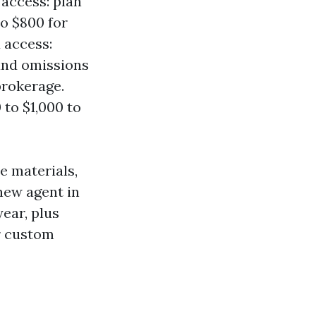
access: plan
o $800 for
 access:
 and omissions
brokerage.
 to $1,000 to
e materials,
new agent in
year, plus
r custom