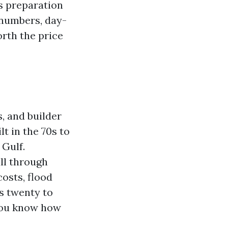
ds preparation
 numbers, day-
orth the price
s, and builder
t in the 70s to
 Gulf.
ll through
osts, flood
s twenty to
 you know how