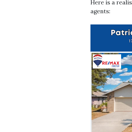
Here is a reali
agents: