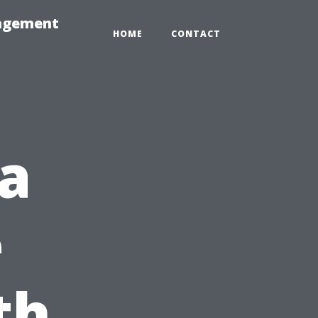
nagement
HOME
CONTACT
da
e
th