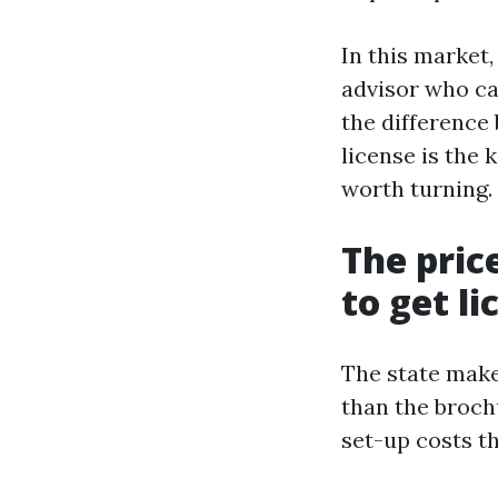
In this market
advisor who ca
the difference
license is the 
worth turning.
The pric
to get l
The state make
than the broch
set-up costs t