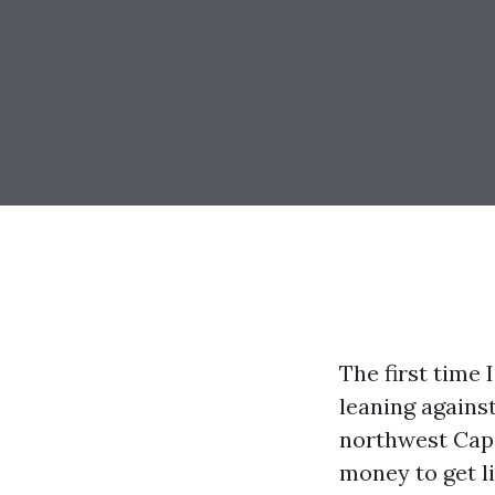
The first time
leaning agains
northwest Cape 
money to get li