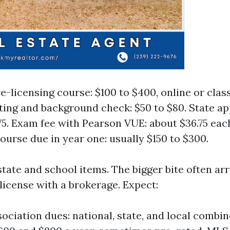
e-licensing course: $100 to $400, online or cla
ting and background check: $50 to $80. State app
75. Exam fee with Pearson VUE: about $36.75 each
course due in year one: usually $150 to $300.
tate and school items. The bigger bite often arr
license with a brokerage. Expect:
sociation dues: national, state, and local combi