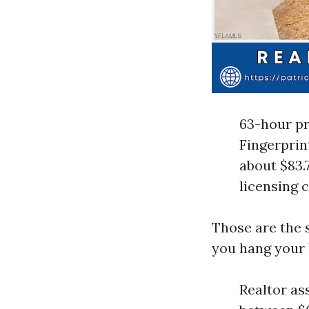
63-hour pr
Fingerprin
about $83.
licensing 
Those are the s
you hang your 
Realtor as