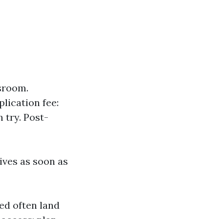
ssroom.
lication fee:
 try. Post-
ives as soon as
ned often land