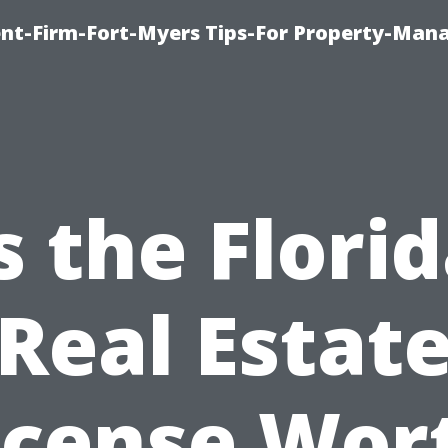
nt-Firm-Fort-Myers Tips-For Property-Ma
s the Flori
Real Estat
icense Wor