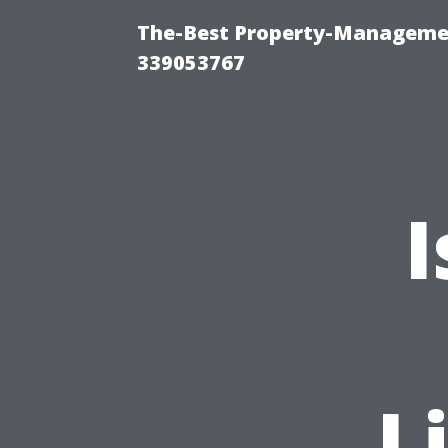
The-Best Property-Manageme
339053767
I
L