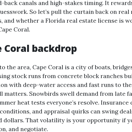
id-back canals and high-stakes timing. It rewar
uesswork. So let’s pull the curtain back on real
s, and whether a Florida real estate license is w
 Cape Coral.
 Coral backdrop
to the area, Cape Coral is a city of boats, bridge
sing stock runs from concrete block ranches buil
on with deep-water access and fast runs to the
ill matters. Snowbirds swell demand from late fa
ummer heat tests everyone’s resolve. Insurance c
 conditions, and appraisal quirks can swing deal
 dollars. That volatility is your opportunity if
ion, and negotiate.