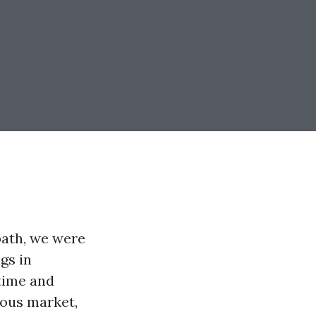
path, we were
gs in
 time and
ious market,