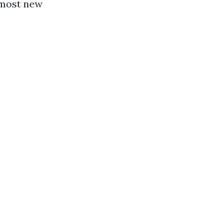
r most new