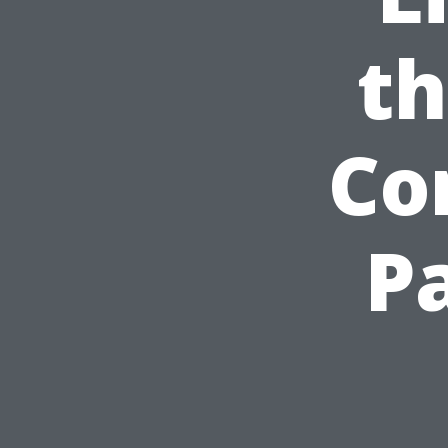
th
Co
P