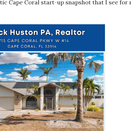
stic Cape Coral start-up snapshot that I see fo