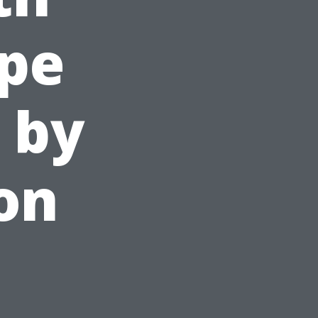
ape
 by
on