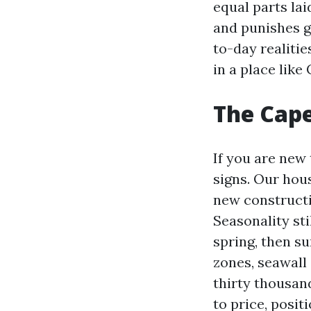
equal parts la
and punishes g
to-day realitie
in a place like
The Cape
If you are new 
signs. Our hou
new constructi
Seasonality st
spring, then s
zones, seawall
thirty thousand
to price, posit