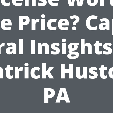
e Price? C
ral Insights
atrick Hust
PA