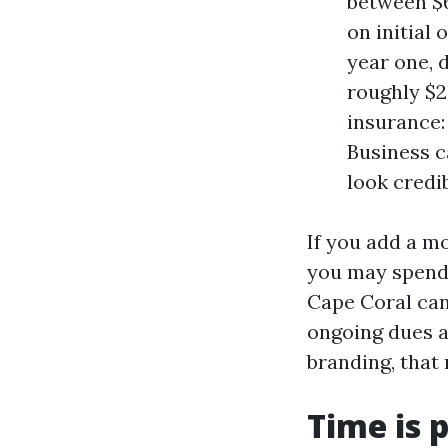
between $6
on initial
year one, 
roughly $2
insurance:
Business c
look credi
If you add a m
you may spend 
Cape Coral can 
ongoing dues a
branding, that 
Time is p