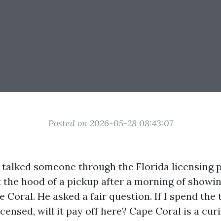
Posted on 2026-05-28 08:43:07
 I talked someone through the Florida licensing 
t the hood of a pickup after a morning of showin
Coral. He asked a fair question. If I spend the
censed, will it pay off here? Cape Coral is a cur