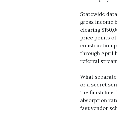
Statewide data
gross income b
clearing $150,
price points o
construction pu
through April 
referral stream
What separates
or a secret scr
the finish lin
absorption rat
fast vendor sc