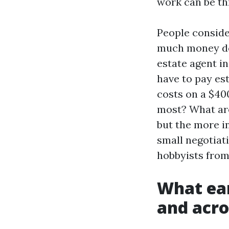
work can be thr
People conside
much money do 
estate agent i
have to pay est
costs on a $40
most? What are
but the more in
small negotiat
hobbyists from
What ear
and acro