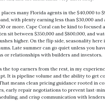
 places many Florida agents in the $40,000 to 
and, with plenty earning less than $30,000 and a
000 or more. Cape Coral can be kind to focused 
ften sit between $350,000 and $800,000, and wa
shes higher. On the flip side, seasonality here 
hums. Late summer can go quiet unless you hav
s or relationships with builders and investors.
 the top earners from the rest, in my experienc
ipt. It is pipeline volume and the ability to get 
e. That means clean pricing guidance rooted in 
es, early repair negotiations to prevent last-mi
heduling, and crisp communication with lenders 