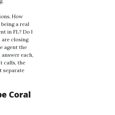
g.
tions. How
being a real
nt in FL? Do I
h are closing
te agent the
l answer each,
 calls, the
t separate
pe Coral