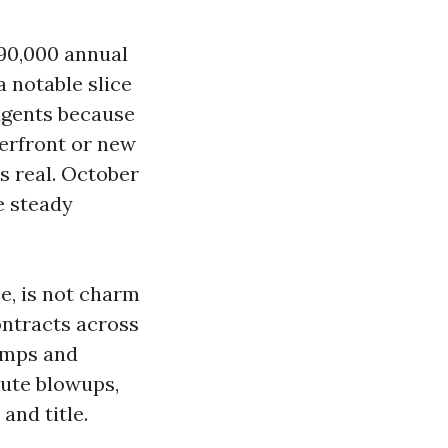
$90,000 annual
 notable slice
agents because
terfront or new
is real. October
e steady
e, is not charm
contracts across
comps and
nute blowups,
and title.