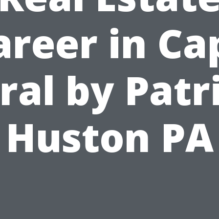
areer in Ca
ral by Patr
Huston PA