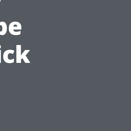
pe
ick