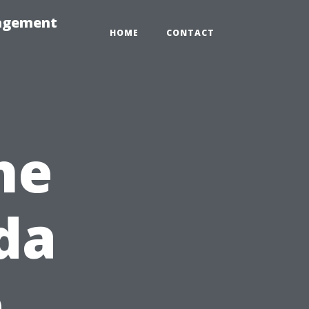
nagement
HOME
CONTACT
he
ida
e