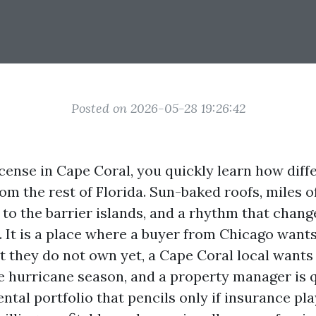
Posted on 2026-05-28 19:26:42
icense in Cape Coral, you quickly learn how diff
om the rest of Florida. Sun-baked roofs, miles o
 to the barrier islands, and a rhythm that chang
. It is a place where a buyer from Chicago want
t they do not own yet, a Cape Coral local wants
e hurricane season, and a property manager is q
ntal portfolio that pencils only if insurance pla