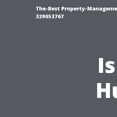
The-Best Property-Manageme
339053767
I
Hu