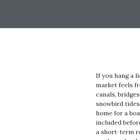
If you hang a l
market feels fr
canals, bridges
snowbird tides
home for a boa
included befor
a short-term re