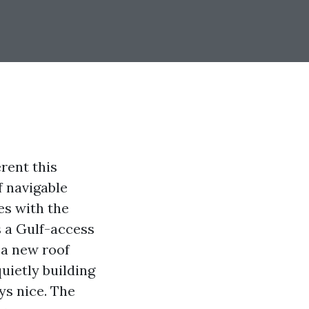
erent this
f navigable
es with the
s a Gulf-access
 a new roof
uietly building
ys nice. The