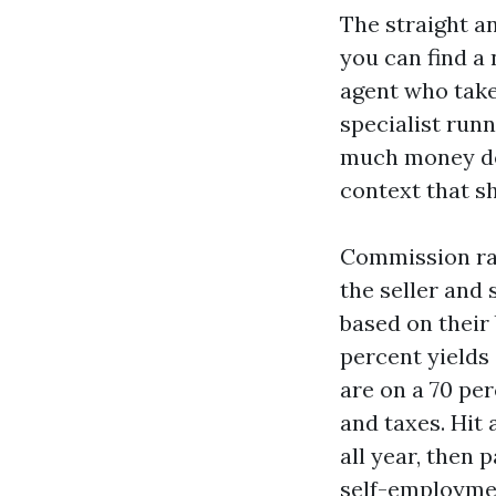
The straight a
you can find a 
agent who takes
specialist run
much money do 
context that sh
Commission rat
the seller and 
based on their
percent yields
are on a 70 per
and taxes. Hit 
all year, then 
self-employmen