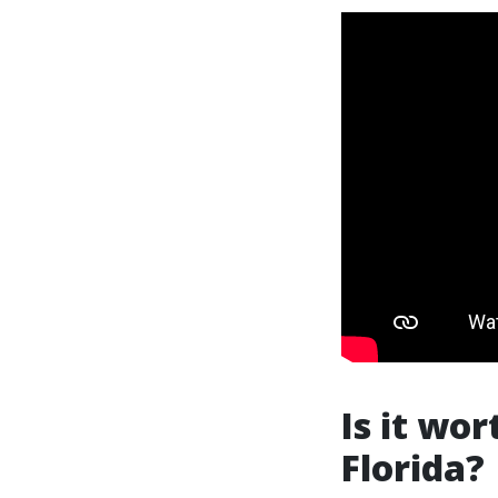
Is it wor
Florida?