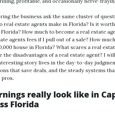
illing, profitable, and occasionally nerve-frayin
ring the business ask the same cluster of ques
real estate agents make in Florida? Is it worth 
n Florida? How much to become a real estate age
ate agents fees if I pull out of a sale? How muc
0,000 house in Florida? What scares a real esta
 the disadvantages of a real estate agent? I wil
teresting story lives in the day-to-day judgment
ions that save deals, and the steady systems tha
 pros.
nings really look like in Ca
ss Florida