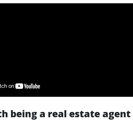
th being a real estate agent 