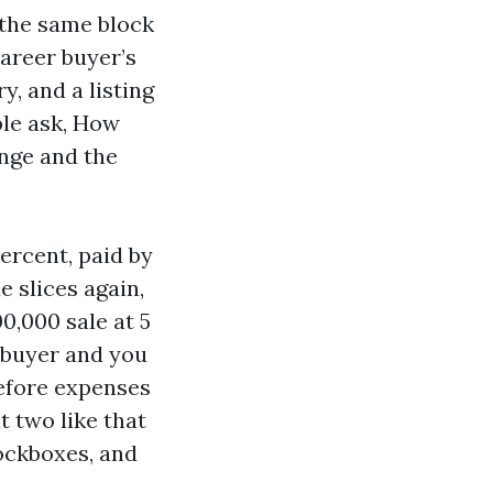
 the same block
career buyer’s
, and a listing
ple ask, How
ange and the
ercent, paid by
e slices again,
0,000 sale at 5
 buyer and you
before expenses
t two like that
lockboxes, and