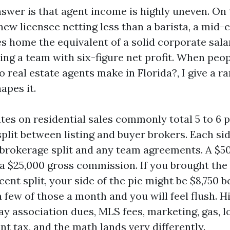
nswer is that agent income is highly uneven. On
new licensee netting less than a barista, a mid-
 home the equivalent of a solid corporate salary
ning a team with six-figure net profit. When peo
real estate agents make in Florida?, I give a r
apes it.
es on residential sales commonly total 5 to 6 p
split between listing and buyer brokers. Each sid
 brokerage split and any team agreements. A $50
 a $25,000 gross commission. If you brought the
cent split, your side of the pie might be $8,750 
a few of those a month and you will feel flush. Hi
pay association dues, MLS fees, marketing, gas, 
t tax, and the math lands very differently.