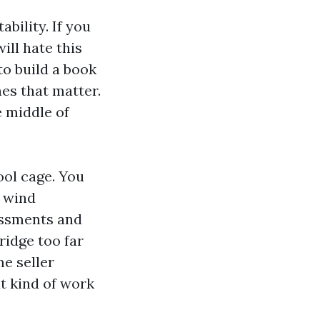
ability. If you
ll hate this
to build a book
nes that matter.
e middle of
ool cage. You
, wind
essments and
ridge too far
me seller
t kind of work