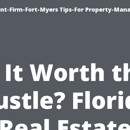
nt-Firm-Fort-Myers Tips-For Property-Ma
s It Worth t
stle? Flor
Real Estat