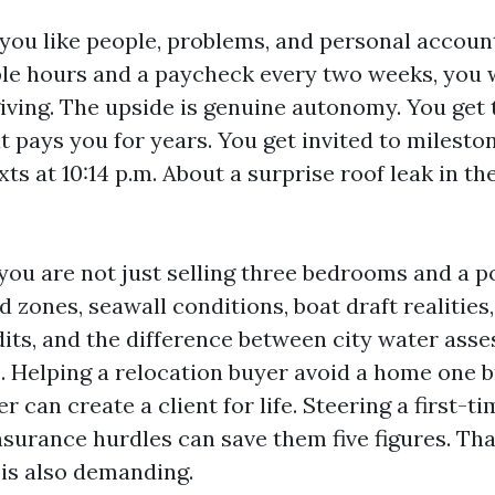
if you like people, problems, and personal account
le hours and a paycheck every two weeks, you wi
iving. The upside is genuine autonomy. You get 
t pays you for years. You get invited to milesto
xts at 10:14 p.m. About a surprise roof leak in th
 you are not just selling three bedrooms and a p
od zones, seawall conditions, boat draft realities
dits, and the difference between city water ass
c. Helping a relocation buyer avoid a home one b
 can create a client for life. Steering a first-ti
nsurance hurdles can save them five figures. Tha
t is also demanding.