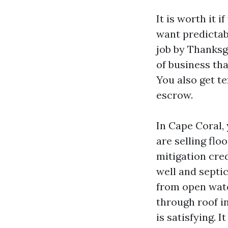
It is worth it 
want predictab
job by Thanksg
of business tha
You also get te
escrow.
In Cape Coral,
are selling flo
mitigation cre
well and septi
from open water
through roof i
is satisfying. I