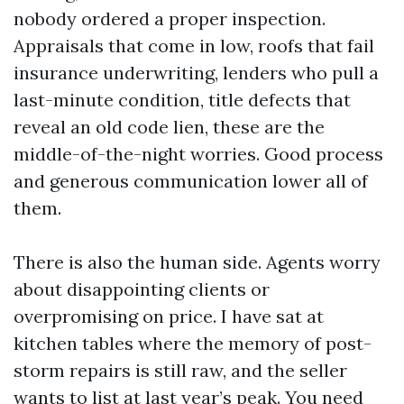
nobody ordered a proper inspection.
Appraisals that come in low, roofs that fail
insurance underwriting, lenders who pull a
last-minute condition, title defects that
reveal an old code lien, these are the
middle-of-the-night worries. Good process
and generous communication lower all of
them.
There is also the human side. Agents worry
about disappointing clients or
overpromising on price. I have sat at
kitchen tables where the memory of post-
storm repairs is still raw, and the seller
wants to list at last year’s peak. You need