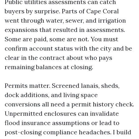
Public utilities assessments can catch
buyers by surprise. Parts of Cape Coral
went through water, sewer, and irrigation
expansions that resulted in assessments.
Some are paid, some are not. You must
confirm account status with the city and be
clear in the contract about who pays
remaining balances at closing.
Permits matter. Screened lanais, sheds,
dock additions, and living space
conversions all need a permit history check.
Unpermitted enclosures can invalidate
flood insurance assumptions or lead to
post-closing compliance headaches. I build