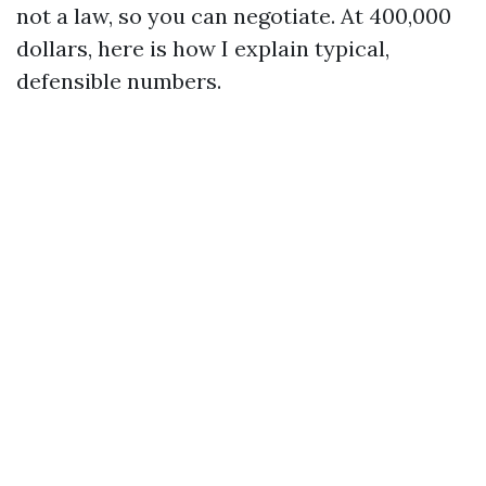
not a law, so you can negotiate. At 400,000
dollars, here is how I explain typical,
defensible numbers.