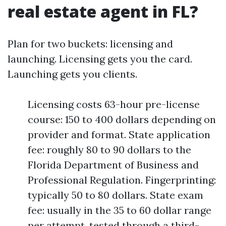
real estate agent in FL?
Plan for two buckets: licensing and
launching. Licensing gets you the card.
Launching gets you clients.
Licensing costs 63-hour pre-license
course: 150 to 400 dollars depending on
provider and format. State application
fee: roughly 80 to 90 dollars to the
Florida Department of Business and
Professional Regulation. Fingerprinting:
typically 50 to 80 dollars. State exam
fee: usually in the 35 to 60 dollar range
per attempt, tested through a third-