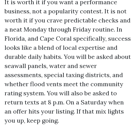
It is worth it if you want a performance
business, not a popularity contest. It is not
worth it if you crave predictable checks and
a neat Monday through Friday routine. In
Florida, and Cape Coral specifically, success
looks like a blend of local expertise and
durable daily habits. You will be asked about
seawall panels, water and sewer
assessments, special taxing districts, and
whether flood vents meet the community
rating system. You will also be asked to
return texts at 8 p.m. On a Saturday when
an offer hits your listing. If that mix lights
you up, keep going.