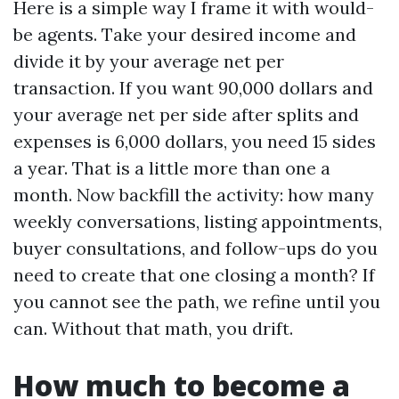
Here is a simple way I frame it with would-
be agents. Take your desired income and
divide it by your average net per
transaction. If you want 90,000 dollars and
your average net per side after splits and
expenses is 6,000 dollars, you need 15 sides
a year. That is a little more than one a
month. Now backfill the activity: how many
weekly conversations, listing appointments,
buyer consultations, and follow-ups do you
need to create that one closing a month? If
you cannot see the path, we refine until you
can. Without that math, you drift.
How much to become a