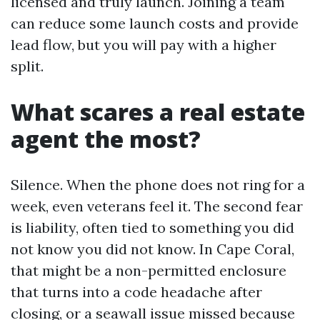
licensed and truly launch. Joining a team
can reduce some launch costs and provide
lead flow, but you will pay with a higher
split.
What scares a real estate
agent the most?
Silence. When the phone does not ring for a
week, even veterans feel it. The second fear
is liability, often tied to something you did
not know you did not know. In Cape Coral,
that might be a non-permitted enclosure
that turns into a code headache after
closing, or a seawall issue missed because