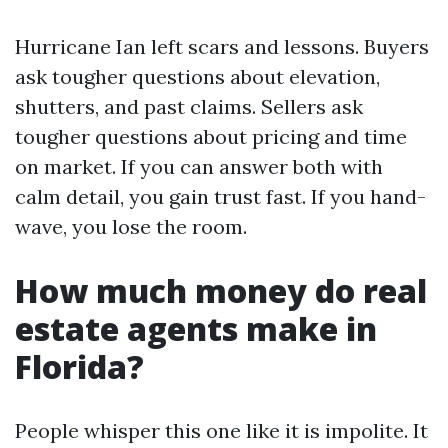
Hurricane Ian left scars and lessons. Buyers
ask tougher questions about elevation,
shutters, and past claims. Sellers ask
tougher questions about pricing and time
on market. If you can answer both with
calm detail, you gain trust fast. If you hand-
wave, you lose the room.
How much money do real
estate agents make in
Florida?
People whisper this one like it is impolite. It