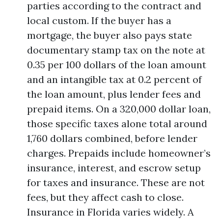
parties according to the contract and
local custom. If the buyer has a
mortgage, the buyer also pays state
documentary stamp tax on the note at
0.35 per 100 dollars of the loan amount
and an intangible tax at 0.2 percent of
the loan amount, plus lender fees and
prepaid items. On a 320,000 dollar loan,
those specific taxes alone total around
1,760 dollars combined, before lender
charges. Prepaids include homeowner’s
insurance, interest, and escrow setup
for taxes and insurance. These are not
fees, but they affect cash to close.
Insurance in Florida varies widely. A