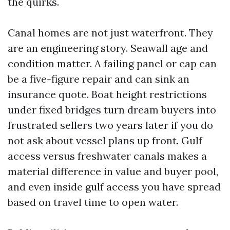
the quirks.
Canal homes are not just waterfront. They
are an engineering story. Seawall age and
condition matter. A failing panel or cap can
be a five-figure repair and can sink an
insurance quote. Boat height restrictions
under fixed bridges turn dream buyers into
frustrated sellers two years later if you do
not ask about vessel plans up front. Gulf
access versus freshwater canals makes a
material difference in value and buyer pool,
and even inside gulf access you have spread
based on travel time to open water.