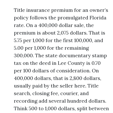
Title insurance premium for an owner’s
policy follows the promulgated Florida
rate. On a 400,000 dollar sale, the
premium is about 2,075 dollars. That is
5.75 per 1,000 for the first 100,000, and
5.00 per 1,000 for the remaining
300,000. The state documentary stamp
tax on the deed in Lee County is 0.70
per 100 dollars of consideration. On
400,000 dollars, that is 2,800 dollars,
usually paid by the seller here. Title
search, closing fee, courier, and
recording add several hundred dollars.
Think 500 to 1,000 dollars, split between