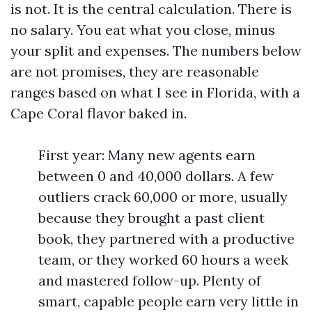
is not. It is the central calculation. There is
no salary. You eat what you close, minus
your split and expenses. The numbers below
are not promises, they are reasonable
ranges based on what I see in Florida, with a
Cape Coral flavor baked in.
First year: Many new agents earn
between 0 and 40,000 dollars. A few
outliers crack 60,000 or more, usually
because they brought a past client
book, they partnered with a productive
team, or they worked 60 hours a week
and mastered follow-up. Plenty of
smart, capable people earn very little in