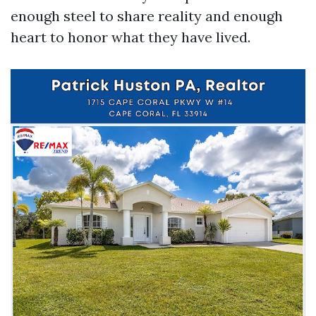
enough steel to share reality and enough
heart to honor what they have lived.