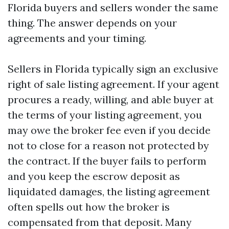
Florida buyers and sellers wonder the same
thing. The answer depends on your
agreements and your timing.
Sellers in Florida typically sign an exclusive
right of sale listing agreement. If your agent
procures a ready, willing, and able buyer at
the terms of your listing agreement, you
may owe the broker fee even if you decide
not to close for a reason not protected by
the contract. If the buyer fails to perform
and you keep the escrow deposit as
liquidated damages, the listing agreement
often spells out how the broker is
compensated from that deposit. Many