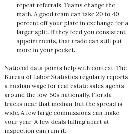
repeat referrals. Teams change the
math. A good team can take 20 to 40
percent off your plate in exchange for a
larger split. If they feed you consistent
appointments, that trade can still put
more in your pocket.
National data points help with context. The
Bureau of Labor Statistics regularly reports
a median wage for real estate sales agents
around the low-50s nationally. Florida
tracks near that median, but the spread is
wide. A few large commissions can make
your year. A few deals falling apart at
inspection can ruin it.