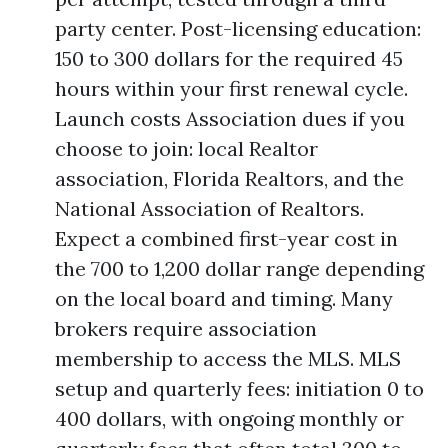
party center. Post-licensing education:
150 to 300 dollars for the required 45
hours within your first renewal cycle.
Launch costs Association dues if you
choose to join: local Realtor
association, Florida Realtors, and the
National Association of Realtors.
Expect a combined first-year cost in
the 700 to 1,200 dollar range depending
on the local board and timing. Many
brokers require association
membership to access the MLS. MLS
setup and quarterly fees: initiation 0 to
400 dollars, with ongoing monthly or