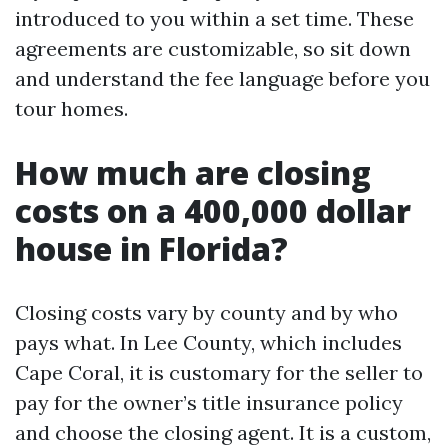
introduced to you within a set time. These
agreements are customizable, so sit down
and understand the fee language before you
tour homes.
How much are closing
costs on a 400,000 dollar
house in Florida?
Closing costs vary by county and by who
pays what. In Lee County, which includes
Cape Coral, it is customary for the seller to
pay for the owner’s title insurance policy
and choose the closing agent. It is a custom,