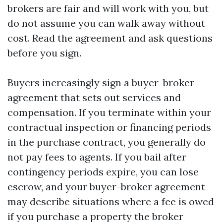
brokers are fair and will work with you, but
do not assume you can walk away without
cost. Read the agreement and ask questions
before you sign.
Buyers increasingly sign a buyer-broker
agreement that sets out services and
compensation. If you terminate within your
contractual inspection or financing periods
in the purchase contract, you generally do
not pay fees to agents. If you bail after
contingency periods expire, you can lose
escrow, and your buyer-broker agreement
may describe situations where a fee is owed
if you purchase a property the broker