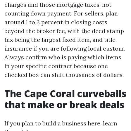
charges and those mortgage taxes, not
counting down payment. For sellers, plan
around 1 to 2 percent in closing costs
beyond the broker fee, with the deed stamp
tax being the largest fixed item, and title
insurance if you are following local custom.
Always confirm who is paying which items
in your specific contract because one
checked box can shift thousands of dollars.
The Cape Coral curveballs
that make or break deals
If you plan to build a business here, learn