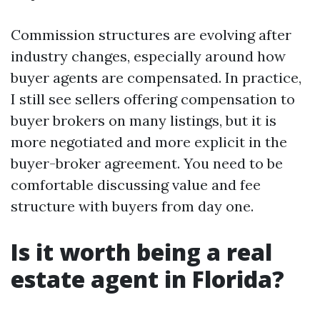
Commission structures are evolving after
industry changes, especially around how
buyer agents are compensated. In practice,
I still see sellers offering compensation to
buyer brokers on many listings, but it is
more negotiated and more explicit in the
buyer-broker agreement. You need to be
comfortable discussing value and fee
structure with buyers from day one.
Is it worth being a real
estate agent in Florida?