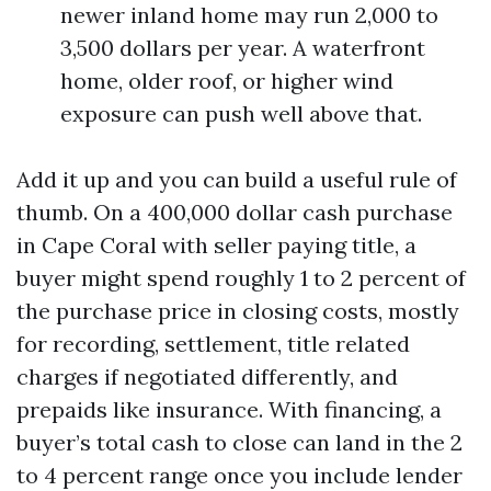
newer inland home may run 2,000 to
3,500 dollars per year. A waterfront
home, older roof, or higher wind
exposure can push well above that.
Add it up and you can build a useful rule of
thumb. On a 400,000 dollar cash purchase
in Cape Coral with seller paying title, a
buyer might spend roughly 1 to 2 percent of
the purchase price in closing costs, mostly
for recording, settlement, title related
charges if negotiated differently, and
prepaids like insurance. With financing, a
buyer’s total cash to close can land in the 2
to 4 percent range once you include lender