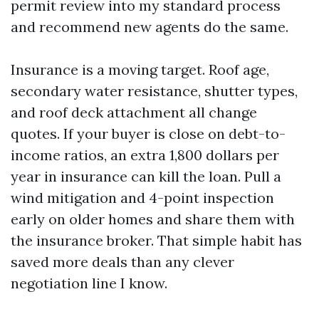
permit review into my standard process
and recommend new agents do the same.
Insurance is a moving target. Roof age,
secondary water resistance, shutter types,
and roof deck attachment all change
quotes. If your buyer is close on debt-to-
income ratios, an extra 1,800 dollars per
year in insurance can kill the loan. Pull a
wind mitigation and 4-point inspection
early on older homes and share them with
the insurance broker. That simple habit has
saved more deals than any clever
negotiation line I know.