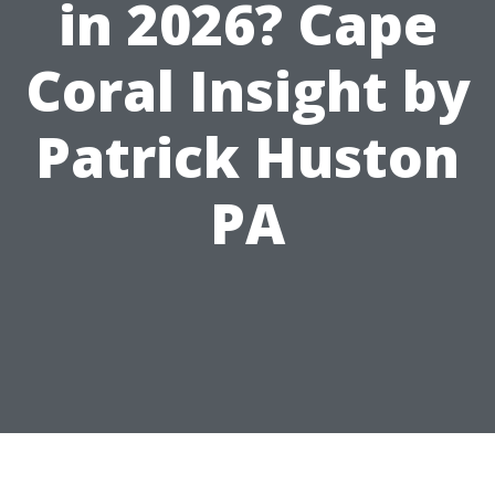
in 2026? Cape
Coral Insight by
Patrick Huston
PA