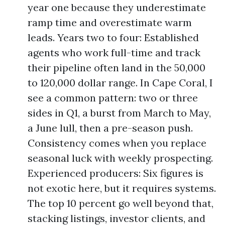
year one because they underestimate
ramp time and overestimate warm
leads. Years two to four: Established
agents who work full-time and track
their pipeline often land in the 50,000
to 120,000 dollar range. In Cape Coral, I
see a common pattern: two or three
sides in Q1, a burst from March to May,
a June lull, then a pre-season push.
Consistency comes when you replace
seasonal luck with weekly prospecting.
Experienced producers: Six figures is
not exotic here, but it requires systems.
The top 10 percent go well beyond that,
stacking listings, investor clients, and