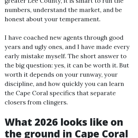
greater Lee County, it is smart to run the
numbers, understand the market, and be
honest about your temperament.
I have coached new agents through good
years and ugly ones, and I have made every
early mistake myself. The short answer to
the big question: yes, it can be worth it. But
worth it depends on your runway, your
discipline, and how quickly you can learn
the Cape Coral specifics that separate
closers from clingers.
What 2026 looks like on
the ground in Cape Coral