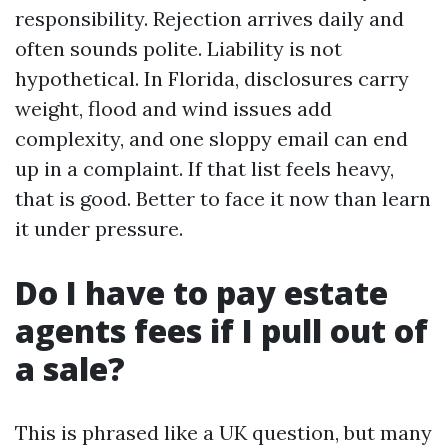
responsibility. Rejection arrives daily and
often sounds polite. Liability is not
hypothetical. In Florida, disclosures carry
weight, flood and wind issues add
complexity, and one sloppy email can end
up in a complaint. If that list feels heavy,
that is good. Better to face it now than learn
it under pressure.
Do I have to pay estate
agents fees if I pull out of
a sale?
This is phrased like a UK question, but many