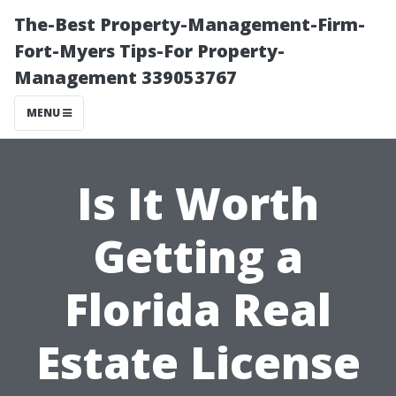
The-Best Property-Management-Firm-
Fort-Myers Tips-For Property-
Management 339053767
MENU
Is It Worth
Getting a
Florida Real
Estate License