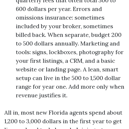
quarterly fees that often total 300 to
600 dollars per year. Errors and
omissions insurance: sometimes
included by your broker, sometimes
billed back. When separate, budget 200
to 500 dollars annually. Marketing and
tools: signs, lockboxes, photography for
your first listings, a CRM, and a basic
website or landing page. A lean, smart
setup can live in the 500 to 1,500 dollar
range for year one. Add more only when
revenue justifies it.
All in, most new Florida agents spend about
1,200 to 3,000 dollars in the first year to get