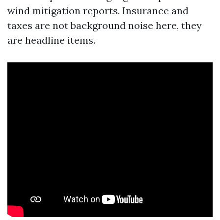
wind mitigation reports. Insurance and
taxes are not background noise here, they
are headline items.