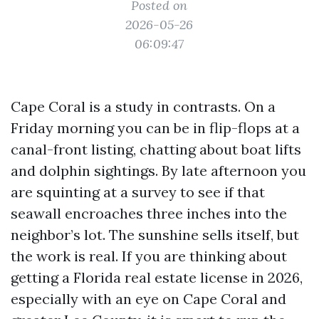
Posted on
2026-05-26
06:09:47
Cape Coral is a study in contrasts. On a
Friday morning you can be in flip-flops at a
canal-front listing, chatting about boat lifts
and dolphin sightings. By late afternoon you
are squinting at a survey to see if that
seawall encroaches three inches into the
neighbor’s lot. The sunshine sells itself, but
the work is real. If you are thinking about
getting a Florida real estate license in 2026,
especially with an eye on Cape Coral and