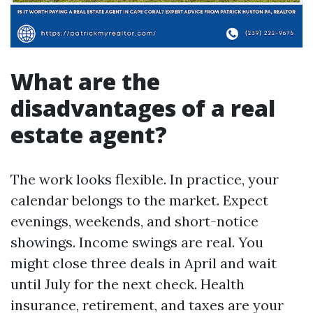
What are the
disadvantages of a real
estate agent?
The work looks flexible. In practice, your
calendar belongs to the market. Expect
evenings, weekends, and short-notice
showings. Income swings are real. You
might close three deals in April and wait
until July for the next check. Health
insurance, retirement, and taxes are your