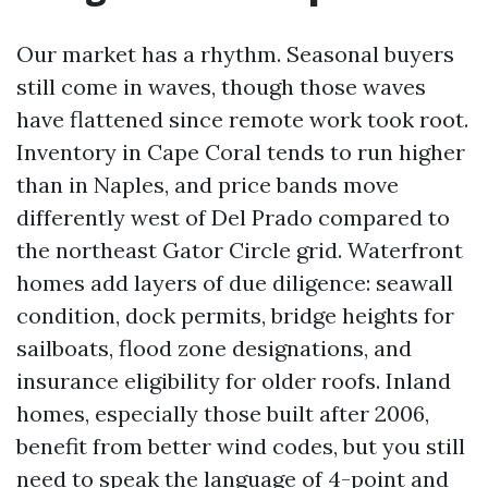
Our market has a rhythm. Seasonal buyers
still come in waves, though those waves
have flattened since remote work took root.
Inventory in Cape Coral tends to run higher
than in Naples, and price bands move
differently west of Del Prado compared to
the northeast Gator Circle grid. Waterfront
homes add layers of due diligence: seawall
condition, dock permits, bridge heights for
sailboats, flood zone designations, and
insurance eligibility for older roofs. Inland
homes, especially those built after 2006,
benefit from better wind codes, but you still
need to speak the language of 4-point and