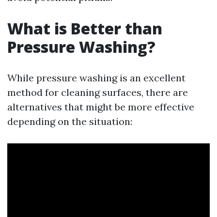
What is Better than
Pressure Washing?
While pressure washing is an excellent
method for cleaning surfaces, there are
alternatives that might be more effective
depending on the situation: