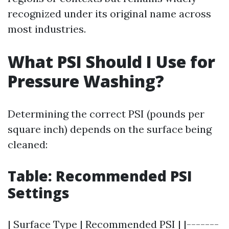
recognized under its original name across
most industries.
What PSI Should I Use for
Pressure Washing?
Determining the correct PSI (pounds per
square inch) depends on the surface being
cleaned:
Table: Recommended PSI
Settings
| Surface Type | Recommended PSI | |-------