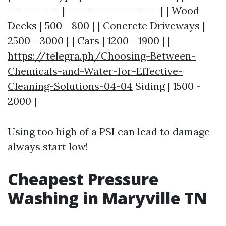
------------|---------------------| | Wood
Decks | 500 - 800 | | Concrete Driveways |
2500 - 3000 | | Cars | 1200 - 1900 | |
https://telegra.ph/Choosing-Between-
Chemicals-and-Water-for-Effective-
Cleaning-Solutions-04-04
Siding | 1500 -
2000 |
Using too high of a PSI can lead to damage—
always start low!
Cheapest Pressure
Washing in Maryville TN