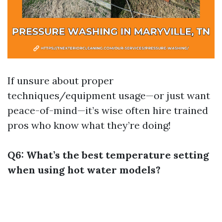
If unsure about proper
techniques/equipment usage—or just want
peace-of-mind—it’s wise often hire trained
pros who know what they’re doing!
Q6: What’s the best temperature setting
when using hot water models?