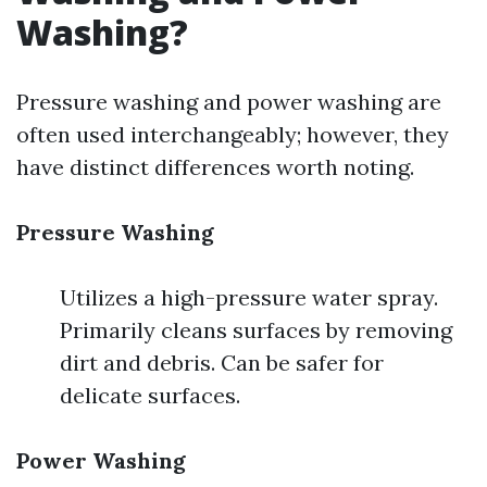
Washing?
Pressure washing and power washing are
often used interchangeably; however, they
have distinct differences worth noting.
Pressure Washing
Utilizes a high-pressure water spray.
Primarily cleans surfaces by removing
dirt and debris. Can be safer for
delicate surfaces.
Power Washing