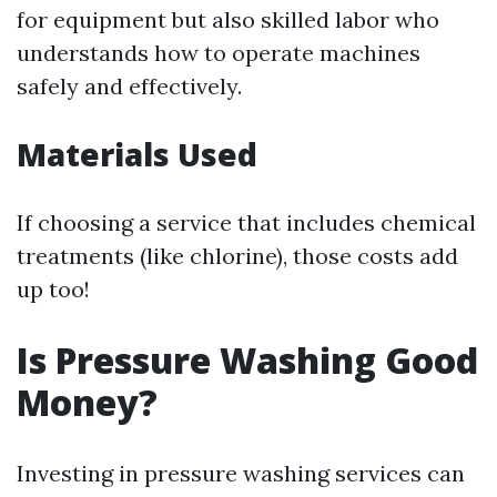
for equipment but also skilled labor who
understands how to operate machines
safely and effectively.
Materials Used
If choosing a service that includes chemical
treatments (like chlorine), those costs add
up too!
Is Pressure Washing Good
Money?
Investing in pressure washing services can