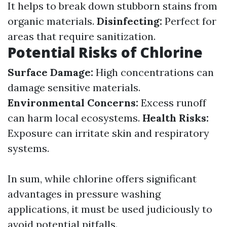
It helps to break down stubborn stains from
organic materials.
Disinfecting:
Perfect for
areas that require sanitization.
Potential Risks of Chlorine
Surface Damage:
High concentrations can
damage sensitive materials.
Environmental Concerns:
Excess runoff
can harm local ecosystems.
Health Risks:
Exposure can irritate skin and respiratory
systems.
In sum, while chlorine offers significant
advantages in pressure washing
applications, it must be used judiciously to
avoid potential pitfalls.