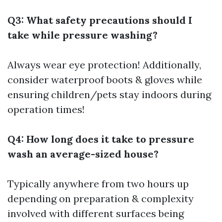
Q3: What safety precautions should I
take while pressure washing?
Always wear eye protection! Additionally,
consider waterproof boots & gloves while
ensuring children/pets stay indoors during
operation times!
Q4: How long does it take to pressure
wash an average-sized house?
Typically anywhere from two hours up
depending on preparation & complexity
involved with different surfaces being