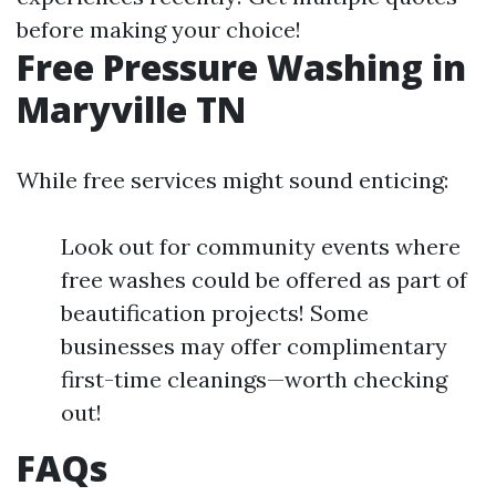
before making your choice!
Free Pressure Washing in
Maryville TN
While free services might sound enticing:
Look out for community events where
free washes could be offered as part of
beautification projects! Some
businesses may offer complimentary
first-time cleanings—worth checking
out!
FAQs