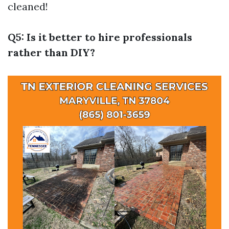
cleaned!
Q5: Is it better to hire professionals
rather than DIY?