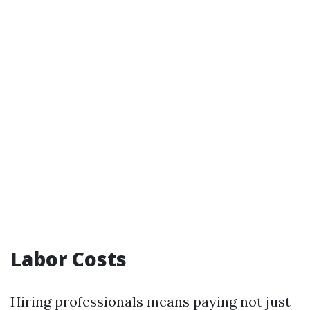
Labor Costs
Hiring professionals means paying not just