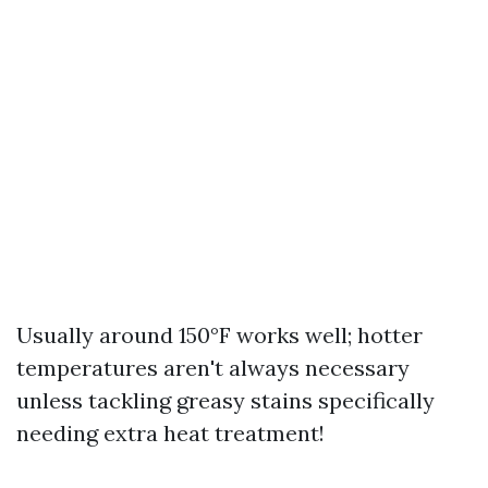
Usually around 150°F works well; hotter
temperatures aren't always necessary
unless tackling greasy stains specifically
needing extra heat treatment!