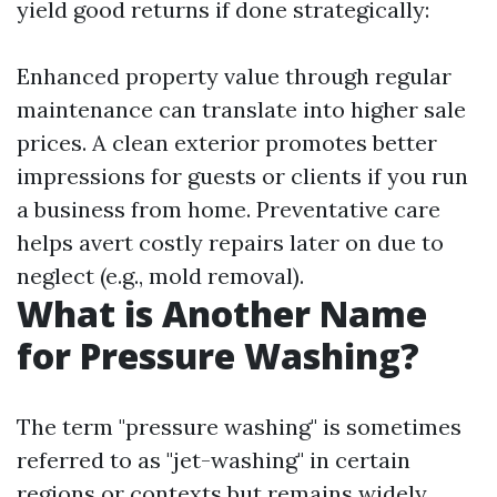
yield good returns if done strategically:
Enhanced property value through regular
maintenance can translate into higher sale
prices. A clean exterior promotes better
impressions for guests or clients if you run
a business from home. Preventative care
helps avert costly repairs later on due to
neglect (e.g., mold removal).
What is Another Name
for Pressure Washing?
The term "pressure washing" is sometimes
referred to as "jet-washing" in certain
regions or contexts but remains widely