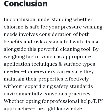
Conclusion
In conclusion, understanding whether
chlorine is safe for your pressure washing
needs involves consideration of both
benefits and risks associated with its use
alongside this powerful cleaning tool! By
weighing factors such as appropriate
application techniques & surface types
needed—homeowners can ensure they
maintain their properties effectively
without jeopardizing safety standards
environmentally conscious practices!
Whether opting for professional help/DIY
approaches—the right knowledge