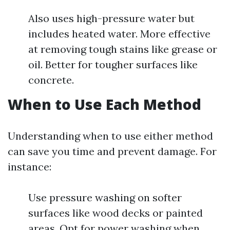
Also uses high-pressure water but
includes heated water. More effective
at removing tough stains like grease or
oil. Better for tougher surfaces like
concrete.
When to Use Each Method
Understanding when to use either method
can save you time and prevent damage. For
instance:
Use pressure washing on softer
surfaces like wood decks or painted
areas. Opt for power washing when