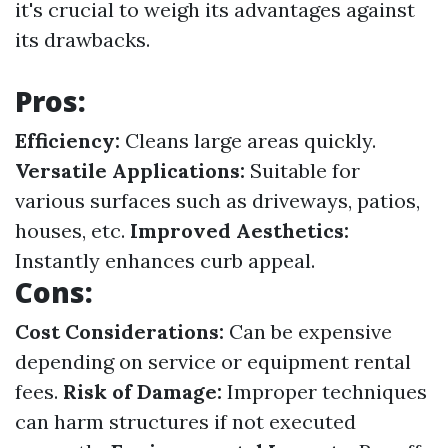
it's crucial to weigh its advantages against
its drawbacks.
Pros:
Efficiency:
Cleans large areas quickly.
Versatile Applications:
Suitable for
various surfaces such as driveways, patios,
houses, etc.
Improved Aesthetics:
Instantly enhances curb appeal.
Cons:
Cost Considerations:
Can be expensive
depending on service or equipment rental
fees.
Risk of Damage:
Improper techniques
can harm structures if not executed