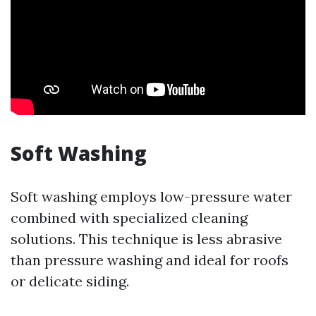
Soft Washing
Soft washing employs low-pressure water
combined with specialized cleaning
solutions. This technique is less abrasive
than pressure washing and ideal for roofs
or delicate siding.