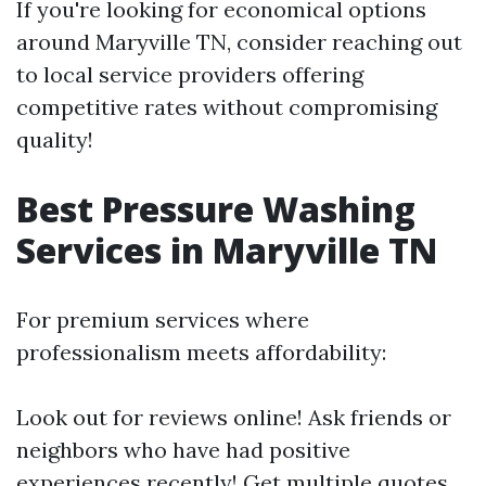
If you're looking for economical options
around Maryville TN, consider reaching out
to local service providers offering
competitive rates without compromising
quality!
Best Pressure Washing
Services in Maryville TN
For premium services where
professionalism meets affordability:
Look out for reviews online! Ask friends or
neighbors who have had positive
experiences recently! Get multiple quotes