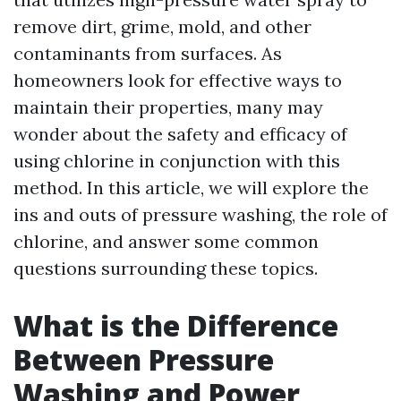
remove dirt, grime, mold, and other
contaminants from surfaces. As
homeowners look for effective ways to
maintain their properties, many may
wonder about the safety and efficacy of
using chlorine in conjunction with this
method. In this article, we will explore the
ins and outs of pressure washing, the role of
chlorine, and answer some common
questions surrounding these topics.
What is the Difference
Between Pressure
Washing and Power