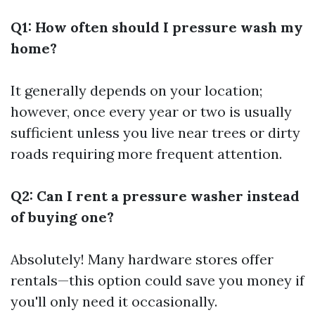
Q1: How often should I pressure wash my
home?
It generally depends on your location;
however, once every year or two is usually
sufficient unless you live near trees or dirty
roads requiring more frequent attention.
Q2: Can I rent a pressure washer instead
of buying one?
Absolutely! Many hardware stores offer
rentals—this option could save you money if
you'll only need it occasionally.