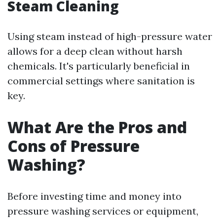
Steam Cleaning
Using steam instead of high-pressure water
allows for a deep clean without harsh
chemicals. It's particularly beneficial in
commercial settings where sanitation is
key.
What Are the Pros and
Cons of Pressure
Washing?
Before investing time and money into
pressure washing services or equipment,