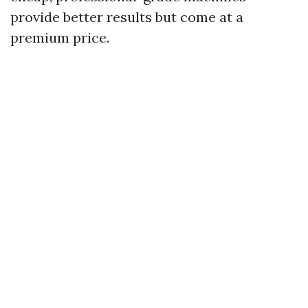
provide better results but come at a
premium price.