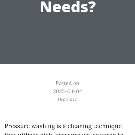
Needs?
Posted on
2025-04-04
06:55:17
Pressure washing is a cleaning technique
that utilizes high-pressure water spray to