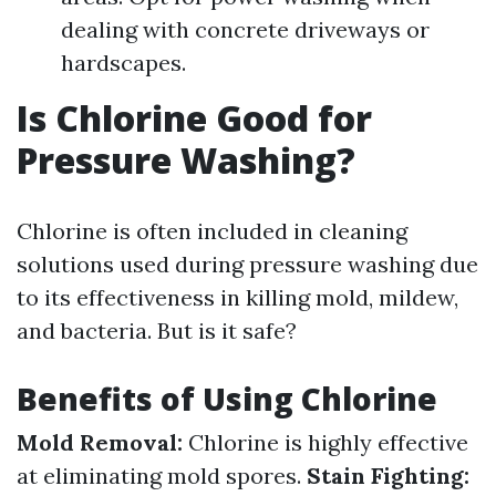
dealing with concrete driveways or
hardscapes.
Is Chlorine Good for
Pressure Washing?
Chlorine is often included in cleaning
solutions used during pressure washing due
to its effectiveness in killing mold, mildew,
and bacteria. But is it safe?
Benefits of Using Chlorine
Mold Removal:
Chlorine is highly effective
at eliminating mold spores.
Stain Fighting: