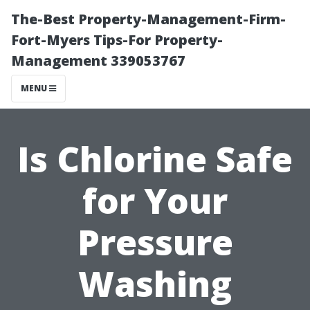
The-Best Property-Management-Firm-
Fort-Myers Tips-For Property-
Management 339053767
MENU
Is Chlorine Safe
for Your
Pressure
Washing