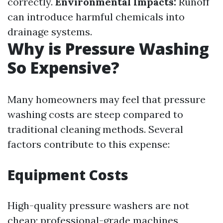
correctly.
Environmental Impacts:
Runoff
can introduce harmful chemicals into
drainage systems.
Why is Pressure Washing
So Expensive?
Many homeowners may feel that pressure
washing costs are steep compared to
traditional cleaning methods. Several
factors contribute to this expense:
Equipment Costs
High-quality pressure washers are not
cheap; professional-grade machines