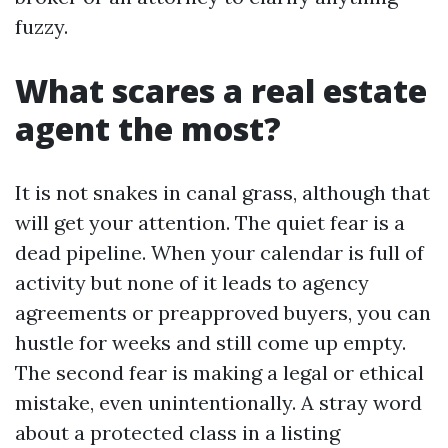
fuzzy.
What scares a real estate
agent the most?
It is not snakes in canal grass, although that
will get your attention. The quiet fear is a
dead pipeline. When your calendar is full of
activity but none of it leads to agency
agreements or preapproved buyers, you can
hustle for weeks and still come up empty.
The second fear is making a legal or ethical
mistake, even unintentionally. A stray word
about a protected class in a listing