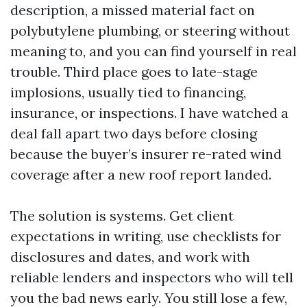
description, a missed material fact on
polybutylene plumbing, or steering without
meaning to, and you can find yourself in real
trouble. Third place goes to late-stage
implosions, usually tied to financing,
insurance, or inspections. I have watched a
deal fall apart two days before closing
because the buyer’s insurer re-rated wind
coverage after a new roof report landed.
The solution is systems. Get client
expectations in writing, use checklists for
disclosures and dates, and work with
reliable lenders and inspectors who will tell
you the bad news early. You still lose a few,