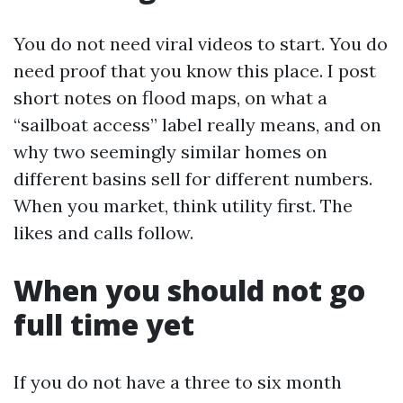
You do not need viral videos to start. You do
need proof that you know this place. I post
short notes on flood maps, on what a
“sailboat access” label really means, and on
why two seemingly similar homes on
different basins sell for different numbers.
When you market, think utility first. The
likes and calls follow.
When you should not go
full time yet
If you do not have a three to six month