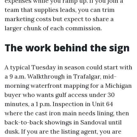
expenses while you ramp up. If you join a
team that supplies leads, you can trim
marketing costs but expect to share a
larger chunk of each commission.
The work behind the sign
A typical Tuesday in season could start with
a 9 a.m. Walkthrough in Trafalgar, mid-
morning waterfront mapping for a Michigan
buyer who wants gulf access under 30
minutes, a 1 p.m. Inspection in Unit 64
where the cast iron main needs lining, then
back-to-back showings in Sandoval until
dusk. If you are the listing agent, you are