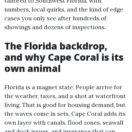
tailored to Southwest Florida, with
numbers, local quirks, and the kind of edge
cases you only see after hundreds of
showings and dozens of inspections.
The Florida backdrop,
and why Cape Coral is its
own animal
Florida is a magnet state. People arrive for
the weather, taxes, and a shot at waterfront
living. That is good for housing demand, but
the waves come in sets. Cape Coral adds its
own layer with canals, flood zones, seawall
and dock issues, and insurance that can