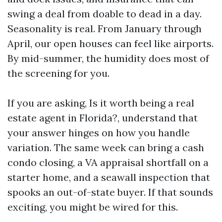
swing a deal from doable to dead in a day.
Seasonality is real. From January through
April, our open houses can feel like airports.
By mid-summer, the humidity does most of
the screening for you.
If you are asking, Is it worth being a real
estate agent in Florida?, understand that
your answer hinges on how you handle
variation. The same week can bring a cash
condo closing, a VA appraisal shortfall on a
starter home, and a seawall inspection that
spooks an out-of-state buyer. If that sounds
exciting, you might be wired for this.