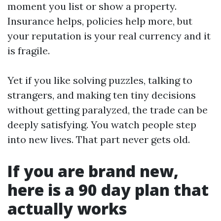
moment you list or show a property.
Insurance helps, policies help more, but
your reputation is your real currency and it
is fragile.
Yet if you like solving puzzles, talking to
strangers, and making ten tiny decisions
without getting paralyzed, the trade can be
deeply satisfying. You watch people step
into new lives. That part never gets old.
If you are brand new,
here is a 90 day plan that
actually works