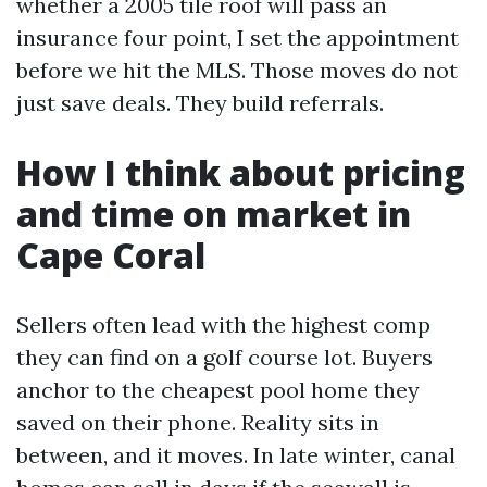
whether a 2005 tile roof will pass an
insurance four point, I set the appointment
before we hit the MLS. Those moves do not
just save deals. They build referrals.
How I think about pricing
and time on market in
Cape Coral
Sellers often lead with the highest comp
they can find on a golf course lot. Buyers
anchor to the cheapest pool home they
saved on their phone. Reality sits in
between, and it moves. In late winter, canal