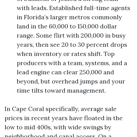
with leads. Established full-time agents
in Florida’s larger metros commonly
land in the 60,000 to 150,000 dollar
range. Some flirt with 200,000 in busy
years, then see 20 to 30 percent drops
when inventory or rates shift. Top
producers with a team, systems, and a
lead engine can clear 250,000 and
beyond, but overhead jumps and your
time tilts toward management.
In Cape Coral specifically, average sale
prices in recent years have floated in the
low to mid 400s, with wide swings by
neighborhood and canal access. On a