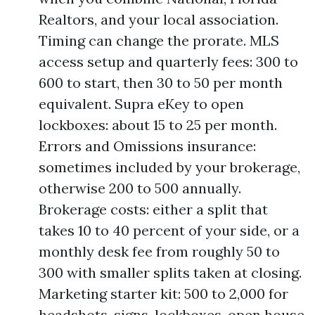
Realtors, and your local association.
Timing can change the prorate. MLS
access setup and quarterly fees: 300 to
600 to start, then 30 to 50 per month
equivalent. Supra eKey to open
lockboxes: about 15 to 25 per month.
Errors and Omissions insurance:
sometimes included by your brokerage,
otherwise 200 to 500 annually.
Brokerage costs: either a split that
takes 10 to 40 percent of your side, or a
monthly desk fee from roughly 50 to
300 with smaller splits taken at closing.
Marketing starter kit: 500 to 2,000 for
headshots, signs, lockboxes, open house