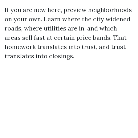
If you are new here, preview neighborhoods
on your own. Learn where the city widened
roads, where utilities are in, and which
areas sell fast at certain price bands. That
homework translates into trust, and trust
translates into closings.