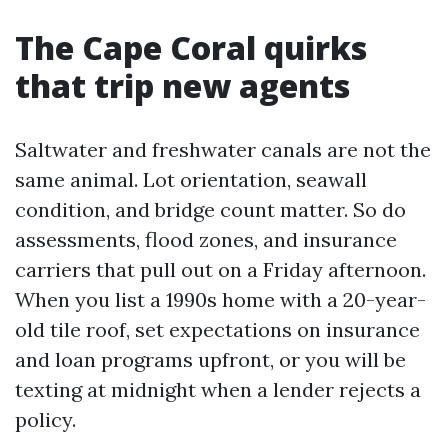
The Cape Coral quirks
that trip new agents
Saltwater and freshwater canals are not the
same animal. Lot orientation, seawall
condition, and bridge count matter. So do
assessments, flood zones, and insurance
carriers that pull out on a Friday afternoon.
When you list a 1990s home with a 20-year-
old tile roof, set expectations on insurance
and loan programs upfront, or you will be
texting at midnight when a lender rejects a
policy.