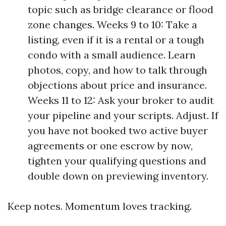
topic such as bridge clearance or flood
zone changes. Weeks 9 to 10: Take a
listing, even if it is a rental or a tough
condo with a small audience. Learn
photos, copy, and how to talk through
objections about price and insurance.
Weeks 11 to 12: Ask your broker to audit
your pipeline and your scripts. Adjust. If
you have not booked two active buyer
agreements or one escrow by now,
tighten your qualifying questions and
double down on previewing inventory.
Keep notes. Momentum loves tracking.