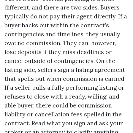
different, and there are two sides. Buyers
typically do not pay their agent directly. If a
buyer backs out within the contract’s
contingencies and timelines, they usually
owe no commission. They can, however,
lose deposits if they miss deadlines or
cancel outside of contingencies. On the
listing side, sellers sign a listing agreement
that spells out when commission is earned.
If a seller pulls a fully performing listing or
refuses to close with a ready, willing, and
able buyer, there could be commission
liability or cancellation fees spelled in the
contract. Read what you sign and ask your
broker or an attorney to clarify anything