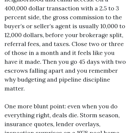
400,000 dollar transaction with a 2.5 to 3
percent side, the gross commission to the
buyer’s or seller’s agent is usually 10,000 to
12,000 dollars, before your brokerage split,
referral fees, and taxes. Close two or three
of those in a month and it feels like you
have it made. Then you go 45 days with two
escrows falling apart and you remember
why budgeting and pipeline discipline
matter.
One more blunt point: even when you do
everything right, deals die. Storm season,
insurance quotes, lender overlays,
inspection surprises on a 1978 pool home