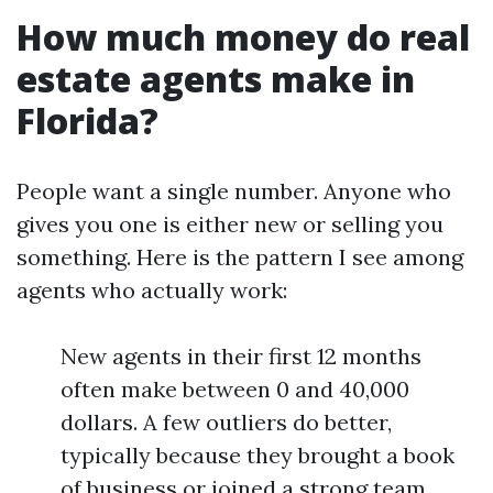
How much money do real
estate agents make in
Florida?
People want a single number. Anyone who
gives you one is either new or selling you
something. Here is the pattern I see among
agents who actually work:
New agents in their first 12 months
often make between 0 and 40,000
dollars. A few outliers do better,
typically because they brought a book
of business or joined a strong team