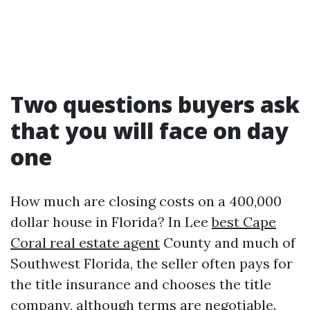
Two questions buyers ask
that you will face on day
one
How much are closing costs on a 400,000
dollar house in Florida? In Lee
best Cape
Coral real estate agent
County and much of
Southwest Florida, the seller often pays for
the title insurance and chooses the title
company, although terms are negotiable.