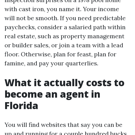
with cast iron, you name it. Your income
will not be smooth. If you need predictable
paychecks, consider a salaried path within
real estate, such as property management
or builder sales, or join a team with a lead
floor. Otherwise, plan for feast, plan for
famine, and pay your quarterlies.
What it actually costs to
become an agent in
Florida
You will find websites that say you can be
up and running for a couple hundred bucks.