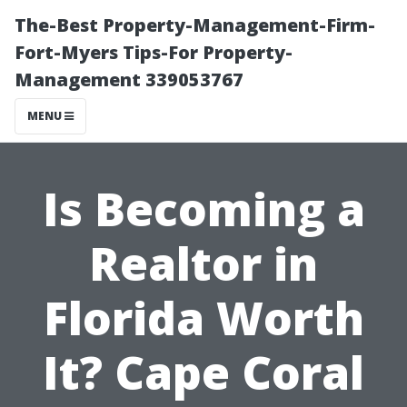
The-Best Property-Management-Firm-
Fort-Myers Tips-For Property-
Management 339053767
MENU
Is Becoming a
Realtor in
Florida Worth
It? Cape Coral