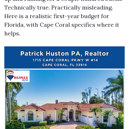
Technically true. Practically misleading.
Here is a realistic first-year budget for
Florida, with Cape Coral specifics where it
helps.