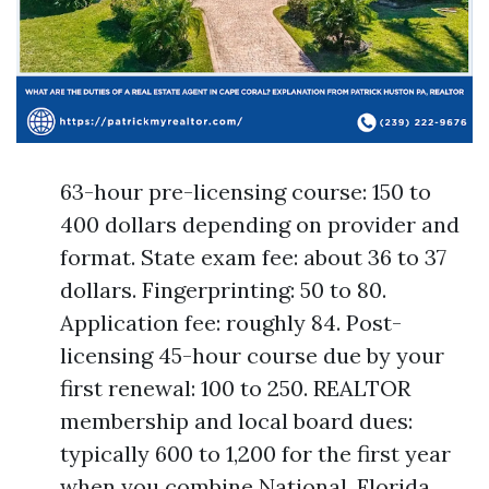
63-hour pre-licensing course: 150 to
400 dollars depending on provider and
format. State exam fee: about 36 to 37
dollars. Fingerprinting: 50 to 80.
Application fee: roughly 84. Post-
licensing 45-hour course due by your
first renewal: 100 to 250. REALTOR
membership and local board dues:
typically 600 to 1,200 for the first year
when you combine National, Florida