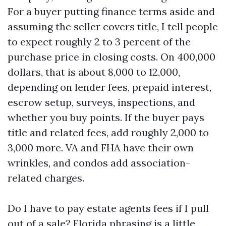
For a buyer putting finance terms aside and
assuming the seller covers title, I tell people
to expect roughly 2 to 3 percent of the
purchase price in closing costs. On 400,000
dollars, that is about 8,000 to 12,000,
depending on lender fees, prepaid interest,
escrow setup, surveys, inspections, and
whether you buy points. If the buyer pays
title and related fees, add roughly 2,000 to
3,000 more. VA and FHA have their own
wrinkles, and condos add association-
related charges.
Do I have to pay estate agents fees if I pull
out of a sale? Florida phrasing is a little