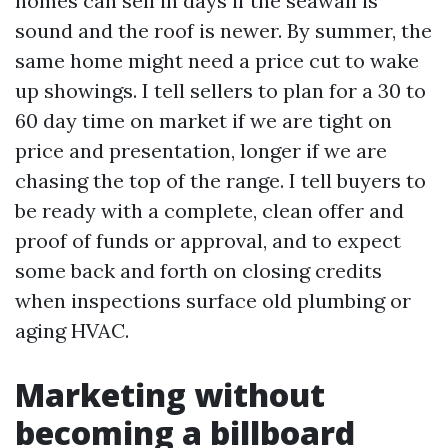
homes can sell in days if the seawall is
sound and the roof is newer. By summer, the
same home might need a price cut to wake
up showings. I tell sellers to plan for a 30 to
60 day time on market if we are tight on
price and presentation, longer if we are
chasing the top of the range. I tell buyers to
be ready with a complete, clean offer and
proof of funds or approval, and to expect
some back and forth on closing credits
when inspections surface old plumbing or
aging HVAC.
Marketing without
becoming a billboard