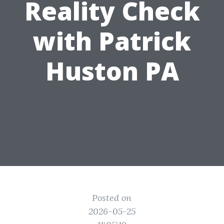
Reality Check
with Patrick
Huston PA
Posted on
2026-05-25