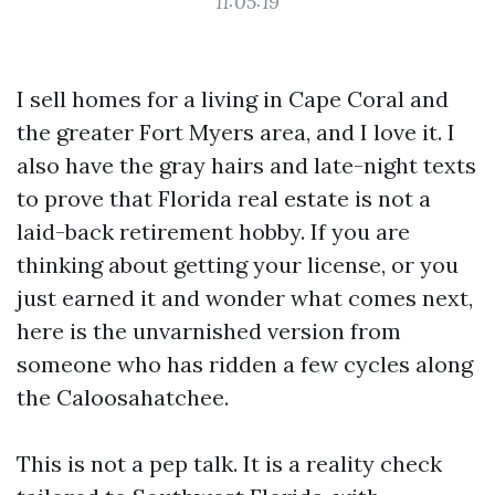
11:05:19
I sell homes for a living in Cape Coral and
the greater Fort Myers area, and I love it. I
also have the gray hairs and late-night texts
to prove that Florida real estate is not a
laid-back retirement hobby. If you are
thinking about getting your license, or you
just earned it and wonder what comes next,
here is the unvarnished version from
someone who has ridden a few cycles along
the Caloosahatchee.
This is not a pep talk. It is a reality check