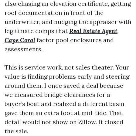
also chasing an elevation certificate, getting
roof documentation in front of the
underwriter, and nudging the appraiser with
legitimate comps that
Real Estate Agent
Cape Coral
factor pool enclosures and
assessments.
This is service work, not sales theater. Your
value is finding problems early and steering
around them. I once saved a deal because
we measured bridge clearances for a
buyer’s boat and realized a different basin
gave them an extra foot at mid-tide. That
detail would not show on Zillow. It closed
the sale.