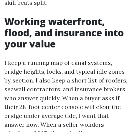
skill beats split.
Working waterfront,
flood, and insurance into
your value
I keep a running map of canal systems,
bridge heights, locks, and typical idle zones
by section. I also keep a short list of roofers,
seawall contractors, and insurance brokers
who answer quickly. When a buyer asks if
their 28-foot center console will clear the
bridge under average tide, I want that
answer now. When a seller wonders