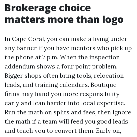
Brokerage choice
matters more than logo
In Cape Coral, you can make a living under
any banner if you have mentors who pick up
the phone at 7 p.m. When the inspection
addendum shows a four point problem.
Bigger shops often bring tools, relocation
leads, and training calendars. Boutique
firms may hand you more responsibility
early and lean harder into local expertise.
Run the math on splits and fees, then ignore
the math if a team will feed you good leads
and teach you to convert them. Early on,