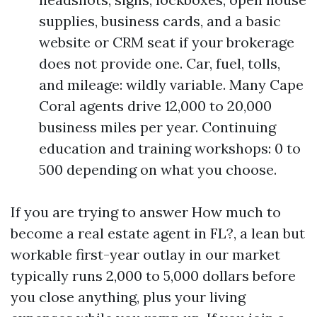
supplies, business cards, and a basic
website or CRM seat if your brokerage
does not provide one. Car, fuel, tolls,
and mileage: wildly variable. Many Cape
Coral agents drive 12,000 to 20,000
business miles per year. Continuing
education and training workshops: 0 to
500 depending on what you choose.
If you are trying to answer How much to
become a real estate agent in FL?, a lean but
workable first-year outlay in our market
typically runs 2,000 to 5,000 dollars before
you close anything, plus your living