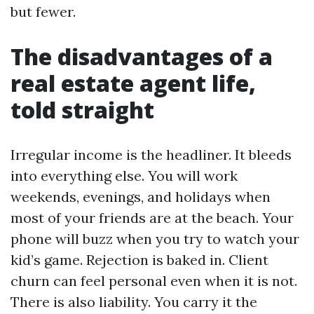
but fewer.
The disadvantages of a
real estate agent life,
told straight
Irregular income is the headliner. It bleeds
into everything else. You will work
weekends, evenings, and holidays when
most of your friends are at the beach. Your
phone will buzz when you try to watch your
kid’s game. Rejection is baked in. Client
churn can feel personal even when it is not.
There is also liability. You carry it the