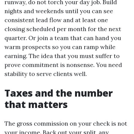
runway, do not torch your day job. Build
nights and weekends until you can see
consistent lead flow and at least one
closing scheduled per month for the next
quarter. Or join a team that can hand you
warm prospects so you can ramp while
earning. The idea that you must suffer to
prove commitment is nonsense. You need
stability to serve clients well.
Taxes and the number
that matters
The gross commission on your check is not
your income. Back out your split, any