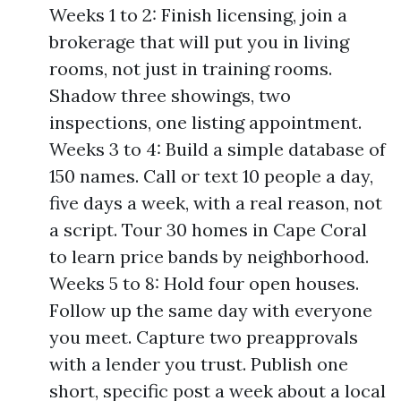
Weeks 1 to 2: Finish licensing, join a
brokerage that will put you in living
rooms, not just in training rooms.
Shadow three showings, two
inspections, one listing appointment.
Weeks 3 to 4: Build a simple database of
150 names. Call or text 10 people a day,
five days a week, with a real reason, not
a script. Tour 30 homes in Cape Coral
to learn price bands by neighborhood.
Weeks 5 to 8: Hold four open houses.
Follow up the same day with everyone
you meet. Capture two preapprovals
with a lender you trust. Publish one
short, specific post a week about a local