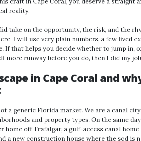
his craft in Cape Coral, you deserve a straight 
al reality.
id take on the opportunity, the risk, and the rh
ere. I will use very plain numbers, a few lived e
ve. If that helps you decide whether to jump in, o
lf more runway before you do, then I did my job
scape in Cape Coral and why 
t
ot a generic Florida market. We are a canal city
hborhoods and property types. On the same day
er home off Trafalgar, a gulf-access canal home
and a new construction house where the sod is 