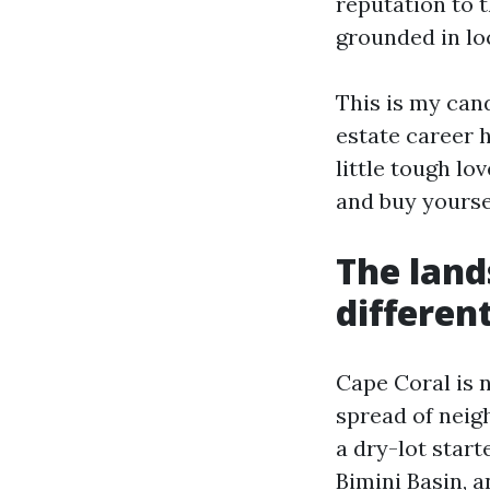
reputation to t
grounded in loc
This is my cand
estate career h
little tough lo
and buy yourse
The land
differen
Cape Coral is n
spread of neig
a dry-lot start
Bimini Basin, 