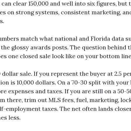
 can clear 150,000 and well into six figures, but 
des on strong systems, consistent marketing, an
s.
umbers match what national and Florida data s
 the glossy awards posts. The question behind 
es one closed sale look like on your bottom lin
dollar sale. If you represent the buyer at 2.5 pe
on is 10,000 dollars. On a 70-30 split with your
re expenses and taxes. If you are still on a 50-50
m there, trim out MLS fees, fuel, marketing, loc
elf-employment taxes. The net often lands closer
es less.