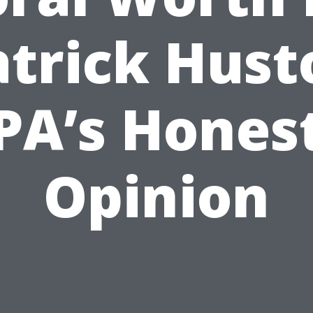
atrick Hust
PA’s Hones
Opinion