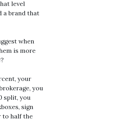
that level
d a brand that
uggest when
them is more
e?
rcent, your
 brokerage, you
 split, you
kboxes, sign
 to half the