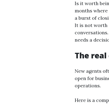
Is it worth bei
months where y
a burst of clos
It is not worth
conversations. 
needs a decisio
The real
New agents oft
open for busine
operations.
Here is a comp