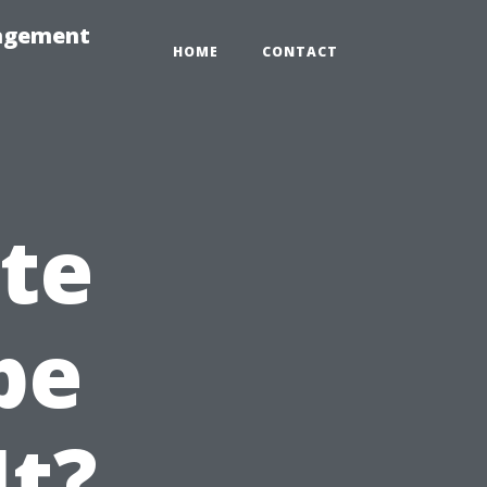
nagement
HOME
CONTACT
ate
pe
It?