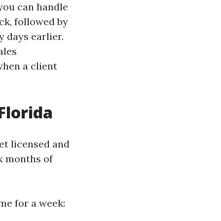
f you can handle
ck, followed by
y days earlier.
ales
when a client
Florida
et licensed and
ix months of
me for a week: