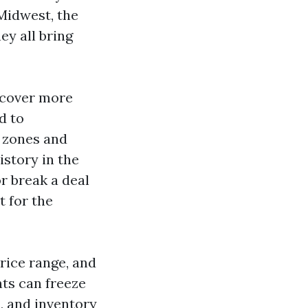
 Midwest, the
ey all bring
t cover more
d to
 zones and
story in the
r break a deal
t for the
price range, and
nts can freeze
s, and inventory