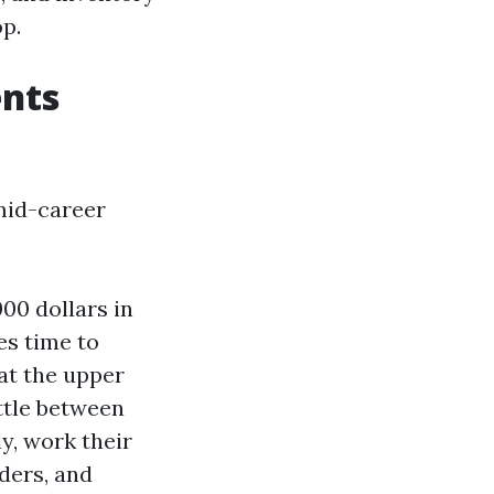
p.
ents
mid-career
00 dollars in
es time to
 at the upper
ttle between
y, work their
aders, and