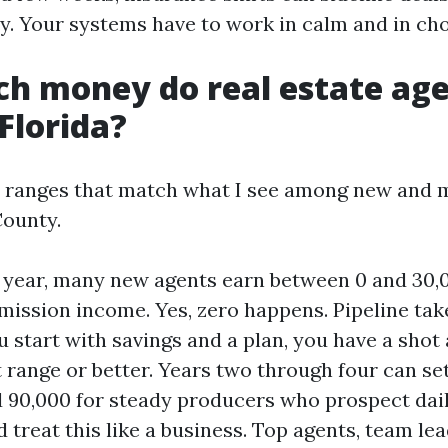
y. Your systems have to work in calm and in cho
h money do real estate ag
Florida?
n ranges that match what I see among new and 
County.
st year, many new agents earn between 0 and 30,0
ission income. Yes, zero happens. Pipeline tak
ou start with savings and a plan, you have a shot
t range or better. Years two through four can se
 90,000 for steady producers who prospect dail
 treat this like a business. Top agents, team le