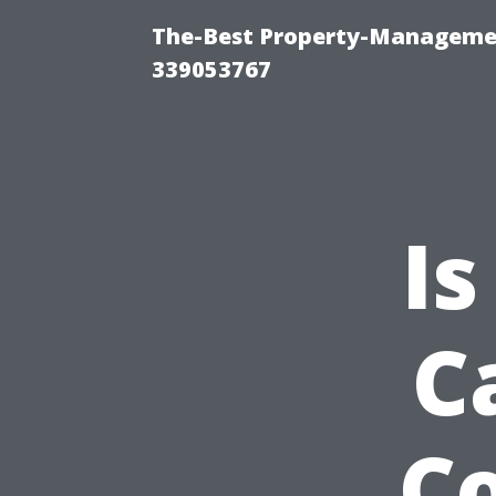
The-Best Property-Manageme
339053767
Is
C
Co