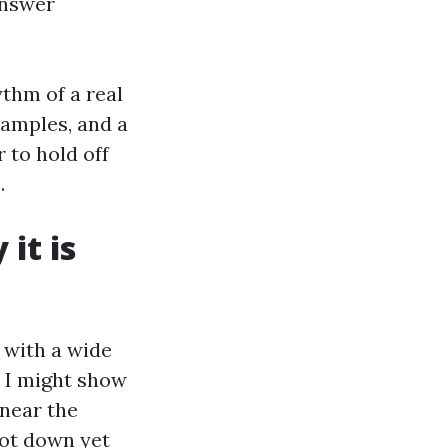
answer
ythm of a real
xamples, and a
r to hold off
.
it is
 with a wide
 I might show
 near the
not down yet