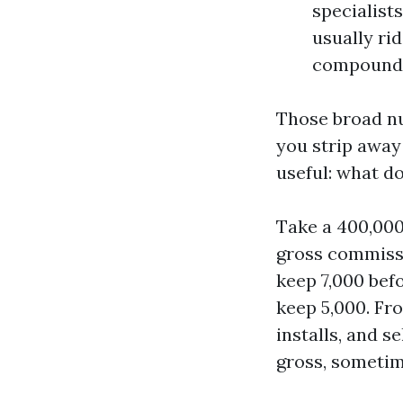
specialists
usually ri
compound
Those broad n
you strip away
useful: what do
Take a 400,000 
gross commissi
keep 7,000 befo
keep 5,000. Fro
installs, and s
gross, sometim