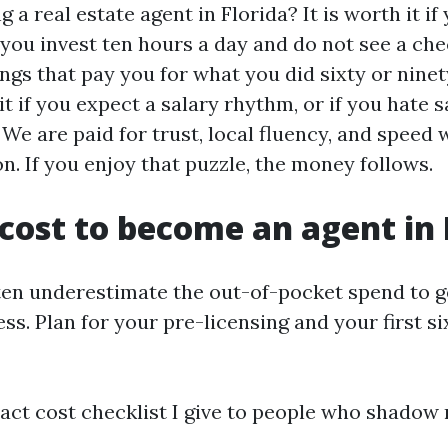
ng a real estate agent in Florida? It is worth it i
ou invest ten hours a day and do not see a che
ings that pay you for what you did sixty or ninet
 it if you expect a salary rhythm, or if you hate s
We are paid for trust, local fluency, and speed 
n. If you enjoy that puzzle, the money follows.
 cost to become an agent in 
en underestimate the out-of-pocket spend to g
ss. Plan for your pre-licensing and your first s
act cost checklist I give to people who shadow 