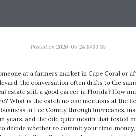
Posted on 2026-05-24 15:33:35
meone at a farmers market in Cape Coral or af
evard, the conversation often drifts to the same
eal estate still a good career in Florida? How m
re? What is the catch no one mentions at the li
y business in Lee County through hurricanes, in
m years, and the odd quiet month that tested my
 to decide whether to commit your time, money,