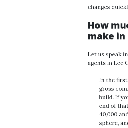
changes quickl
How muc
make in 
Let us speak i
agents in Lee 
In the fir
gross comm
build. If y
end of tha
40,000 and
sphere, and