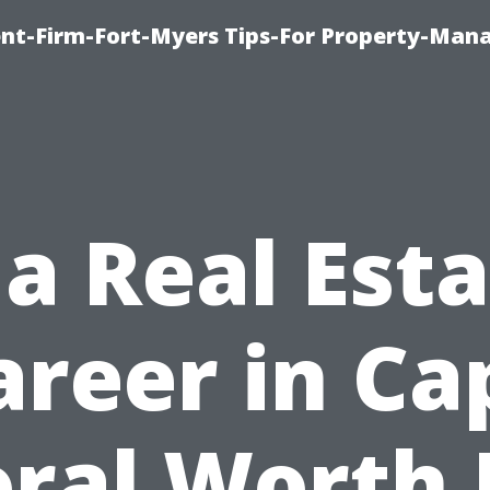
nt-Firm-Fort-Myers Tips-For Property-Ma
 a Real Est
areer in Ca
ral Worth 