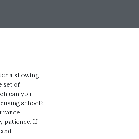
ter a showing
 set of
uch can you
censing school?
surance
 patience. If
 and