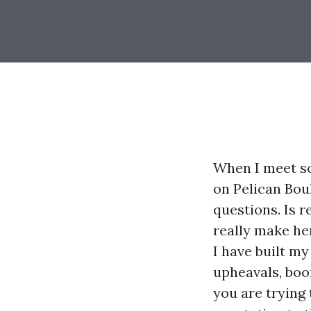
When I meet so
on Pelican Boul
questions. Is r
really make he
I have built m
upheavals, boo
you are trying