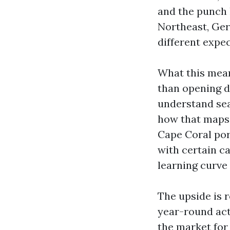
and the punch l
Northeast, Ger
different expec
What this mean
than opening do
understand sea
how that maps 
Cape Coral por
with certain ca
learning curve 
The upside is r
year-round acti
the market for 