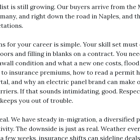
ist is still growing. Our buyers arrive from the
many, and right down the road in Naples, and th
tations.
s for your career is simple. Your skill set mus
ors and filling in blanks on a contract. You nee
wall condition and what a new one costs, flood
to insurance premiums, how to read a permit hi
tal, and why an electric panel brand can make o
rriers. If that sounds intimidating, good. Respec
keeps you out of trouble.
eal. We have steady in-migration, a diversified 
vity. The downside is just as real. Weather eve
a few weeks, insurance shifts can sideline deal