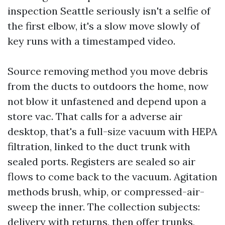
inspection Seattle seriously isn't a selfie of
the first elbow, it's a slow move slowly of
key runs with a timestamped video.
Source removing method you move debris
from the ducts to outdoors the home, now
not blow it unfastened and depend upon a
store vac. That calls for a adverse air
desktop, that's a full-size vacuum with HEPA
filtration, linked to the duct trunk with
sealed ports. Registers are sealed so air
flows to come back to the vacuum. Agitation
methods brush, whip, or compressed-air-
sweep the inner. The collection subjects:
delivery with returns, then offer trunks,