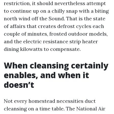
restriction, it should nevertheless attempt
to continue up on a chilly snap with a biting
north wind off the Sound. That is the state
of affairs that creates defrost cycles each
couple of minutes, frosted outdoor models,
and the electric resistance strip heater
dining kilowatts to compensate.
When cleansing certainly
enables, and when it
doesn’t
Not every homestead necessities duct
cleansing on a time table. The National Air