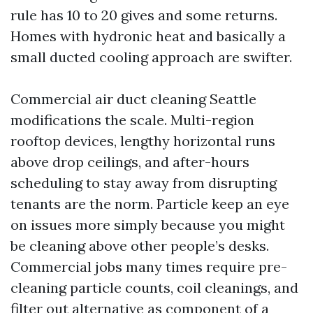
rule has 10 to 20 gives and some returns.
Homes with hydronic heat and basically a
small ducted cooling approach are swifter.
Commercial air duct cleaning Seattle
modifications the scale. Multi-region
rooftop devices, lengthy horizontal runs
above drop ceilings, and after-hours
scheduling to stay away from disrupting
tenants are the norm. Particle keep an eye
on issues more simply because you might
be cleaning above other people’s desks.
Commercial jobs many times require pre-
cleaning particle counts, coil cleanings, and
filter out alternative as component of a