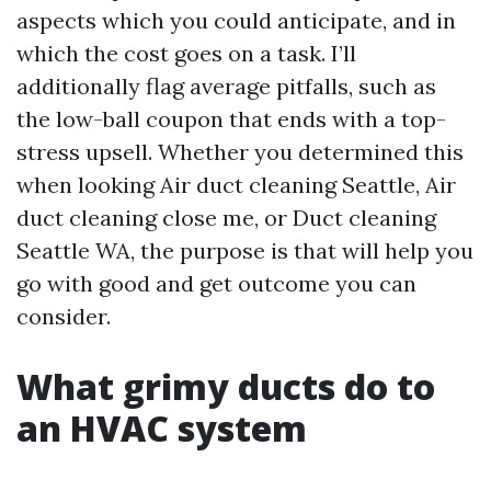
aspects which you could anticipate, and in
which the cost goes on a task. I’ll
additionally flag average pitfalls, such as
the low-ball coupon that ends with a top-
stress upsell. Whether you determined this
when looking Air duct cleaning Seattle, Air
duct cleaning close me, or Duct cleaning
Seattle WA, the purpose is that will help you
go with good and get outcome you can
consider.
What grimy ducts do to
an HVAC system