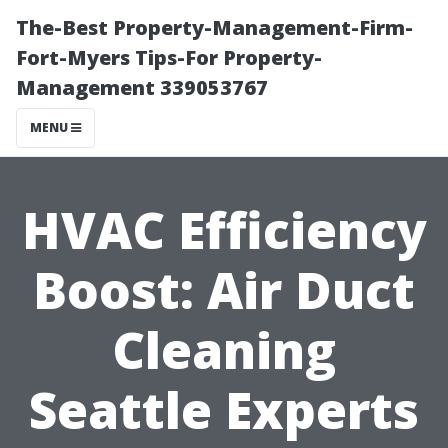
The-Best Property-Management-Firm-
Fort-Myers Tips-For Property-
Management 339053767
MENU
HVAC Efficiency
Boost: Air Duct
Cleaning
Seattle Experts