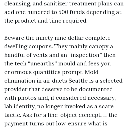
cleansing, and sanitizer treatment plans can
add one hundred to 500 funds depending at
the product and time required.
Beware the ninety nine dollar complete-
dwelling coupons. They mainly canopy a
handful of vents and an “inspection,” then
the tech “unearths” mould and fees you
enormous quantities prompt. Mold
elimination in air ducts Seattle is a selected
provider that deserve to be documented
with photos and, if considered necessary,
lab identity, no longer invoked as a scare
tactic. Ask for a line-object concept. If the
payment turns out low, ensure what is