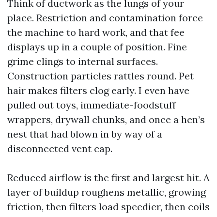
Think of ductwork as the lungs of your
place. Restriction and contamination force
the machine to hard work, and that fee
displays up in a couple of position. Fine
grime clings to internal surfaces.
Construction particles rattles round. Pet
hair makes filters clog early. I even have
pulled out toys, immediate-foodstuff
wrappers, drywall chunks, and once a hen’s
nest that had blown in by way of a
disconnected vent cap.
Reduced airflow is the first and largest hit. A
layer of buildup roughens metallic, growing
friction, then filters load speedier, then coils