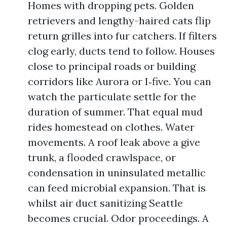
Homes with dropping pets. Golden
retrievers and lengthy-haired cats flip
return grilles into fur catchers. If filters
clog early, ducts tend to follow. Houses
close to principal roads or building
corridors like Aurora or I‑five. You can
watch the particulate settle for the
duration of summer. That equal mud
rides homestead on clothes. Water
movements. A roof leak above a give
trunk, a flooded crawlspace, or
condensation in uninsulated metallic
can feed microbial expansion. That is
whilst air duct sanitizing Seattle
becomes crucial. Odor proceedings. A