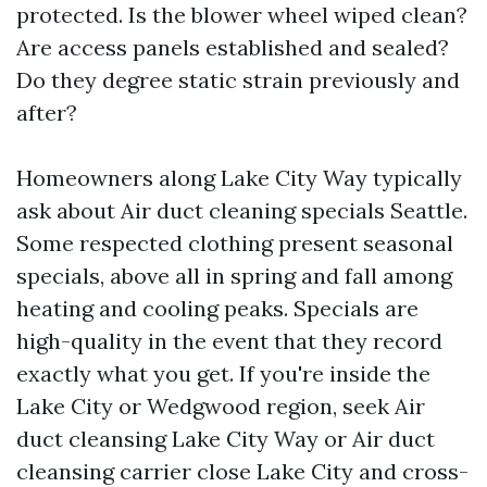
protected. Is the blower wheel wiped clean?
Are access panels established and sealed?
Do they degree static strain previously and
after?
Homeowners along Lake City Way typically
ask about Air duct cleaning specials Seattle.
Some respected clothing present seasonal
specials, above all in spring and fall among
heating and cooling peaks. Specials are
high-quality in the event that they record
exactly what you get. If you're inside the
Lake City or Wedgwood region, seek Air
duct cleansing Lake City Way or Air duct
cleansing carrier close Lake City and cross-