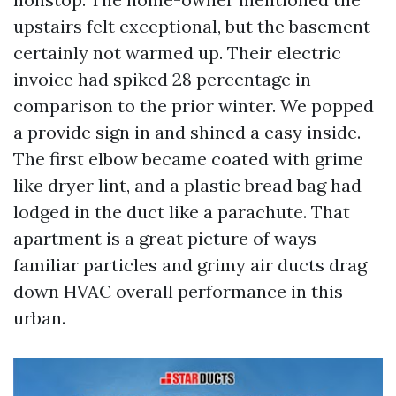
upstairs felt exceptional, but the basement
certainly not warmed up. Their electric
invoice had spiked 28 percentage in
comparison to the prior winter. We popped
a provide sign in and shined a easy inside.
The first elbow became coated with grime
like dryer lint, and a plastic bread bag had
lodged in the duct like a parachute. That
apartment is a great picture of ways
familiar particles and grimy air ducts drag
down HVAC overall performance in this
urban.