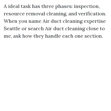
A ideal task has three phases: inspection,
resource removal cleaning, and verification.
When you name Air duct cleaning expertise
Seattle or search Air duct cleaning close to
me, ask how they handle each one section.