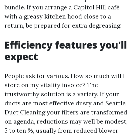
bundle. If you arrange a Capitol Hill café
with a greasy kitchen hood close to a
return, be prepared for extra degreasing.
Efficiency features you'll
expect
People ask for various. How so much will I
store on my vitality invoice? The
trustworthy solution is a variety. If your
ducts are most effective dusty and
Seattle
Duct Cleaning
your filters are transformed
on agenda, reductions may well be modest,
5 to ten %, usually from reduced blower