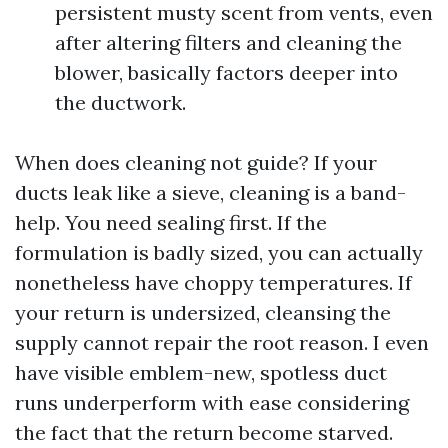
persistent musty scent from vents, even
after altering filters and cleaning the
blower, basically factors deeper into
the ductwork.
When does cleaning not guide? If your
ducts leak like a sieve, cleaning is a band-
help. You need sealing first. If the
formulation is badly sized, you can actually
nonetheless have choppy temperatures. If
your return is undersized, cleansing the
supply cannot repair the root reason. I even
have visible emblem-new, spotless duct
runs underperform with ease considering
the fact that the return become starved.