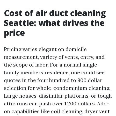
Cost of air duct cleaning
Seattle: what drives the
price
Pricing varies elegant on domicile
measurement, variety of vents, entry, and
the scope of labor. For a normal single-
family members residence, one could see
quotes in the four hundred to 900 dollar
selection for whole-condominium cleaning.
Large houses, dissimilar platforms, or tough
attic runs can push over 1,200 dollars. Add-
on capabilities like coil cleaning, dryer vent