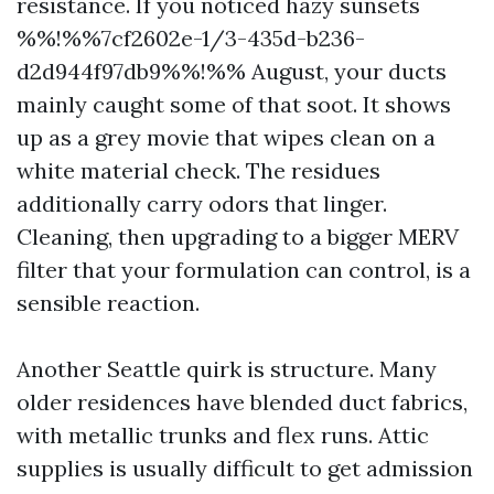
resistance. If you noticed hazy sunsets
%%!%%7cf2602e-1/3-435d-b236-
d2d944f97db9%%!%% August, your ducts
mainly caught some of that soot. It shows
up as a grey movie that wipes clean on a
white material check. The residues
additionally carry odors that linger.
Cleaning, then upgrading to a bigger MERV
filter that your formulation can control, is a
sensible reaction.
Another Seattle quirk is structure. Many
older residences have blended duct fabrics,
with metallic trunks and flex runs. Attic
supplies is usually difficult to get admission