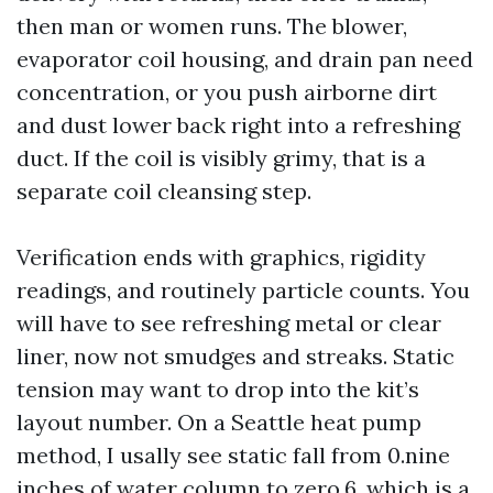
then man or women runs. The blower,
evaporator coil housing, and drain pan need
concentration, or you push airborne dirt
and dust lower back right into a refreshing
duct. If the coil is visibly grimy, that is a
separate coil cleansing step.
Verification ends with graphics, rigidity
readings, and routinely particle counts. You
will have to see refreshing metal or clear
liner, now not smudges and streaks. Static
tension may want to drop into the kit’s
layout number. On a Seattle heat pump
method, I usally see static fall from 0.nine
inches of water column to zero.6, which is a