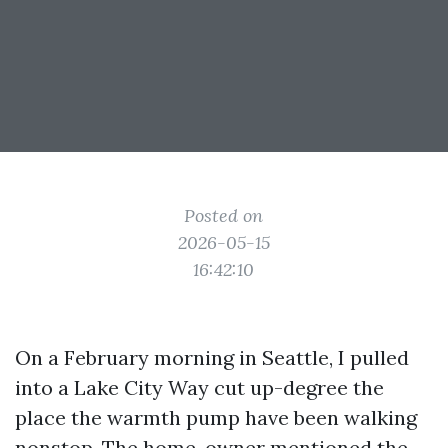
Posted on
2026-05-15
16:42:10
On a February morning in Seattle, I pulled
into a Lake City Way cut up-degree the
place the warmth pump have been walking
nonstop. The home-owner mentioned the