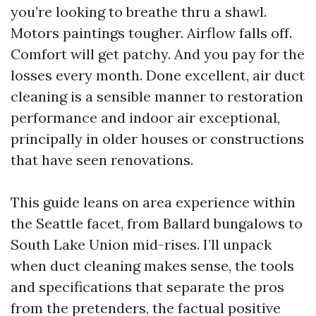
you’re looking to breathe thru a shawl.
Motors paintings tougher. Airflow falls off.
Comfort will get patchy. And you pay for the
losses every month. Done excellent, air duct
cleaning is a sensible manner to restoration
performance and indoor air exceptional,
principally in older houses or constructions
that have seen renovations.
This guide leans on area experience within
the Seattle facet, from Ballard bungalows to
South Lake Union mid-rises. I’ll unpack
when duct cleaning makes sense, the tools
and specifications that separate the pros
from the pretenders, the factual positive