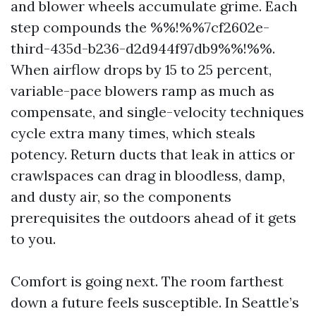
and blower wheels accumulate grime. Each
step compounds the %%!%%7cf2602e-
third-435d-b236-d2d944f97db9%%!%%.
When airflow drops by 15 to 25 percent,
variable-pace blowers ramp as much as
compensate, and single-velocity techniques
cycle extra many times, which steals
potency. Return ducts that leak in attics or
crawlspaces can drag in bloodless, damp,
and dusty air, so the components
prerequisites the outdoors ahead of it gets
to you.
Comfort is going next. The room farthest
down a future feels susceptible. In Seattle’s