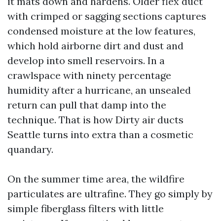
it mats down and hardens. Older flex duct
with crimped or sagging sections captures
condensed moisture at the low features,
which hold airborne dirt and dust and
develop into smell reservoirs. In a
crawlspace with ninety percentage
humidity after a hurricane, an unsealed
return can pull that damp into the
technique. That is how Dirty air ducts
Seattle turns into extra than a cosmetic
quandary.
On the summer time area, the wildfire
particulates are ultrafine. They go simply by
simple fiberglass filters with little