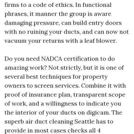
firms to a code of ethics. In functional
phrases, it manner the group is aware
damaging pressure, can build entry doors
with no ruining your ducts, and can now not
vacuum your returns with a leaf blower.
Do you need NADCA certification to do
amazing work? Not strictly, but it is one of
several best techniques for property
owners to screen services. Combine it with
proof of insurance plan, transparent scope
of work, and a willingness to indicate you
the interior of your ducts on digicam. The
superb air duct cleaning Seattle has to
provide in most cases checks all 4