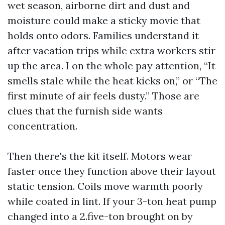
wet season, airborne dirt and dust and
moisture could make a sticky movie that
holds onto odors. Families understand it
after vacation trips while extra workers stir
up the area. I on the whole pay attention, “It
smells stale while the heat kicks on,” or “The
first minute of air feels dusty.” Those are
clues that the furnish side wants
concentration.
Then there's the kit itself. Motors wear
faster once they function above their layout
static tension. Coils move warmth poorly
while coated in lint. If your 3-ton heat pump
changed into a 2.five-ton brought on by