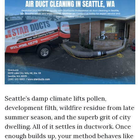
Seattle’s damp climate lifts pollen,
development filth, wildfire residue from late
summer season, and the superb grit of city
dwelling. All of it settles in ductwork. Once
enough builds up, your method behaves like