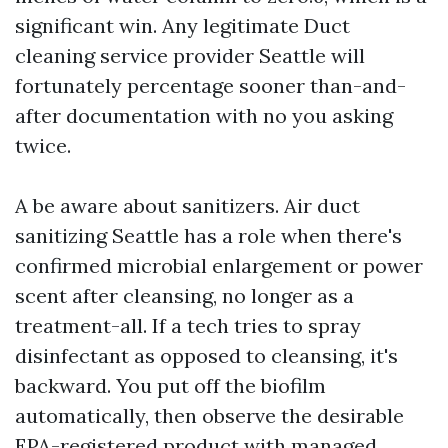
significant win. Any legitimate Duct
cleaning service provider Seattle will
fortunately percentage sooner than-and-
after documentation with no you asking
twice.
A be aware about sanitizers. Air duct
sanitizing Seattle has a role when there's
confirmed microbial enlargement or power
scent after cleansing, no longer as a
treatment-all. If a tech tries to spray
disinfectant as opposed to cleansing, it's
backward. You put off the biofilm
automatically, then observe the desirable
EPA-registered product with managed