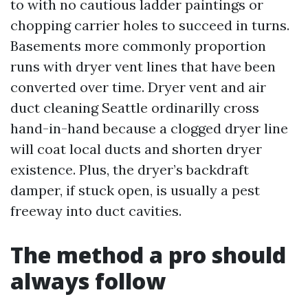
to with no cautious ladder paintings or
chopping carrier holes to succeed in turns.
Basements more commonly proportion
runs with dryer vent lines that have been
converted over time. Dryer vent and air
duct cleaning Seattle ordinarilly cross
hand-in-hand because a clogged dryer line
will coat local ducts and shorten dryer
existence. Plus, the dryer’s backdraft
damper, if stuck open, is usually a pest
freeway into duct cavities.
The method a pro should
always follow