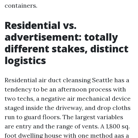
containers.
Residential vs.
advertisement: totally
different stakes, distinct
logistics
Residential air duct cleansing Seattle has a
tendency to be an afternoon process with
two techs, a negative air mechanical device
staged inside the driveway, and drop cloths
run to guard floors. The largest variables
are entry and the range of vents. A 1,800 sq.
foot dwelling house with one method aas a