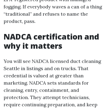
fogging. If everybody waves a can of a thing
“traditional” and refuses to name the
product, pass.
NADCA certification and
why it matters
You will see NADCA licensed duct cleaning
Seattle in listings and on trucks. That
credential is valued at greater than
marketing. NADCA sets standards for
cleaning, entry, containment, and
protection. They attempt technicians,
require continuing preparation, and keep