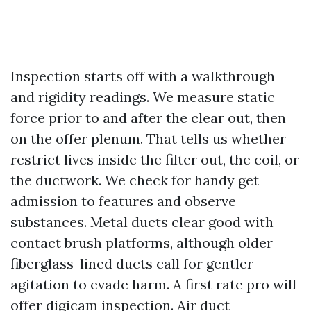
Inspection starts off with a walkthrough
and rigidity readings. We measure static
force prior to and after the clear out, then
on the offer plenum. That tells us whether
restrict lives inside the filter out, the coil, or
the ductwork. We check for handy get
admission to features and observe
substances. Metal ducts clear good with
contact brush platforms, although older
fiberglass-lined ducts call for gentler
agitation to evade harm. A first rate pro will
offer digicam inspection. Air duct