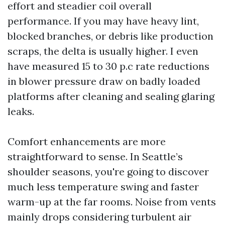
effort and steadier coil overall
performance. If you may have heavy lint,
blocked branches, or debris like production
scraps, the delta is usually higher. I even
have measured 15 to 30 p.c rate reductions
in blower pressure draw on badly loaded
platforms after cleaning and sealing glaring
leaks.
Comfort enhancements are more
straightforward to sense. In Seattle’s
shoulder seasons, you're going to discover
much less temperature swing and faster
warm-up at the far rooms. Noise from vents
mainly drops considering turbulent air