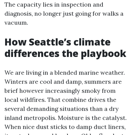
The capacity lies in inspection and
diagnosis, no longer just going for walks a
vacuum.
How Seattle’s climate
differences the playbook
We are living in a blended marine weather.
Winters are cool and damp, summers are
brief however increasingly smoky from
local wildfires. That combine drives the
several demanding situations than a dry
inland metropolis. Moisture is the catalyst.
When nice dust sticks to damp duct liners,