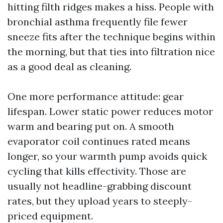
hitting filth ridges makes a hiss. People with
bronchial asthma frequently file fewer
sneeze fits after the technique begins within
the morning, but that ties into filtration nice
as a good deal as cleaning.
One more performance attitude: gear
lifespan. Lower static power reduces motor
warm and bearing put on. A smooth
evaporator coil continues rated means
longer, so your warmth pump avoids quick
cycling that kills effectivity. Those are
usually not headline-grabbing discount
rates, but they upload years to steeply-
priced equipment.