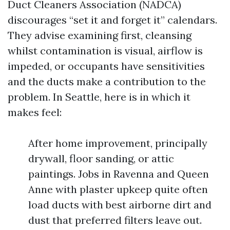
Duct Cleaners Association (NADCA)
discourages “set it and forget it” calendars.
They advise examining first, cleansing
whilst contamination is visual, airflow is
impeded, or occupants have sensitivities
and the ducts make a contribution to the
problem. In Seattle, here is in which it
makes feel:
After home improvement, principally
drywall, floor sanding, or attic
paintings. Jobs in Ravenna and Queen
Anne with plaster upkeep quite often
load ducts with best airborne dirt and
dust that preferred filters leave out.