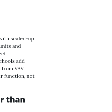
with scaled-up
units and
ect
schools add
s from VAV
er function, not
r than