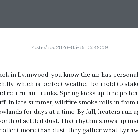
Posted on 2026-05-19 05:48:09
 work in Lynnwood, you know the air has personal
illy, which is perfect weather for mold to stak
d return-air trunks. Spring kicks up tree polle
f. In late summer, wildfire smoke rolls in from 
lowlands for days at a time. By fall, heaters run a
worth of settled dust. That rhythm shows up in
collect more than dust; they gather what Lynn