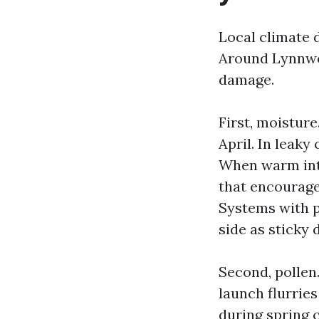
Local climate 
Around Lynnwoo
damage.
First, moistur
April. In leak
When warm inte
that encourage
Systems with p
side as sticky d
Second, pollen
launch flurries
during spring 