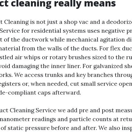
t cleaning really means
 Cleaning is not just a shop vac and a deodoriz
Service for residential systems uses negative p
t of the ductwork while mechanical agitation d
terial from the walls of the ducts. For flex duc
tled air whips or rotary brushes sized to the ru
oid damaging the inner liner. For galvanized sh
works. We access trunks and key branches throu
gisters or, when needed, cut small service open
de-compliant caps afterward.
uct Cleaning Service we add pre and post meas
manometer readings and particle counts at retu
of static pressure before and after. We also ins