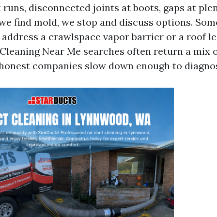
 runs, disconnected joints at boots, gaps at pl
f we find mold, we stop and discuss options. So
o address a crawlspace vapor barrier or a roof l
 Cleaning Near Me searches often return a mix o
 honest companies slow down enough to diagno