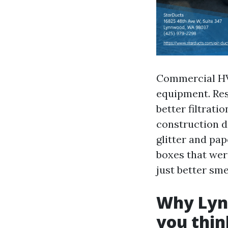
Commercial HVA
equipment. Res
better filtrati
construction d
glitter and pa
boxes that were
just better sme
Why Lynn
you thin