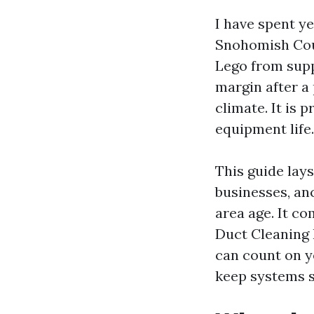
I have spent y
Snohomish Coun
Lego from supp
margin after a 
climate. It is 
equipment life.
This guide lay
businesses, an
area age. It co
Duct Cleaning 
can count on y
keep systems s