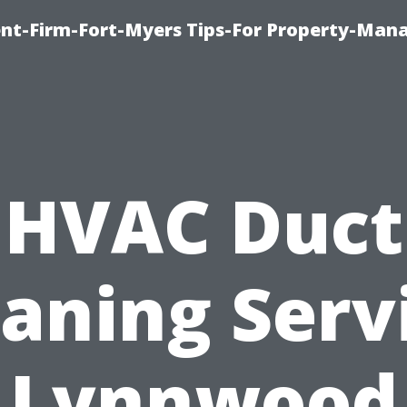
nt-Firm-Fort-Myers Tips-For Property-Ma
HVAC Duct
aning Serv
Lynnwood