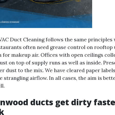
C Duct Cleaning follows the same principles 
taurants often need grease control on rooftop 
on for makeup air. Offices with open ceilings coll
ust on top of supply runs as well as inside. Pre
per dust to the mix. We have cleared paper label
 strangling airflow. In all cases, the aim is bett
ll.
wood ducts get dirty faste
k