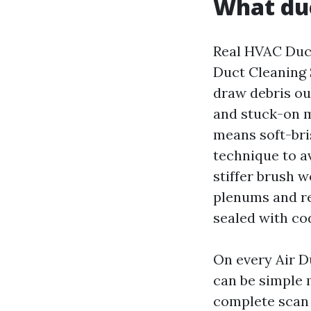
What duc
Real HVAC Duct
Duct Cleaning 
draw debris ou
and stuck-on ma
means soft-bris
technique to av
stiffer brush 
plenums and re
sealed with co
On every Air D
can be simple 
complete scan 