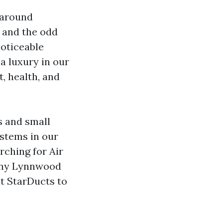
 around
, and the odd
noticeable
 a luxury in our
, health, and
s and small
stems in our
arching for Air
pany Lynnwood
at StarDucts to