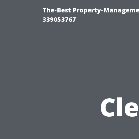
The-Best Property-Manageme
339053767
Cle