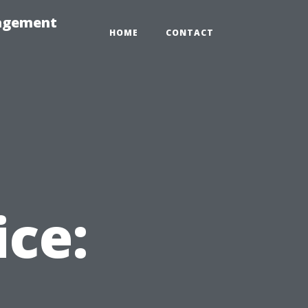
nagement
HOME
CONTACT
ice: