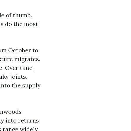
le of thumb.
es do the most
rom October to
sture migrates.
. Over time,
ky joints.
into the supply
tonwoods
ay into returns
 range widely,