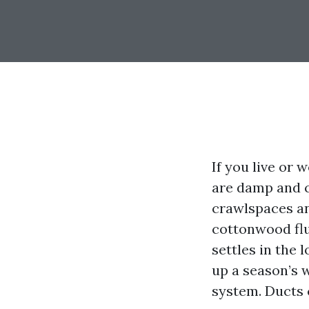
If you live or
are damp and ch
crawlspaces an
cottonwood fluf
settles in the 
up a season’s 
system. Ducts 