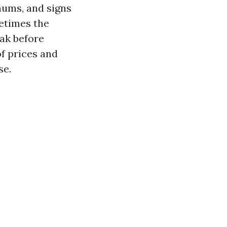
enums, and signs
metimes the
eak before
f prices and
se.