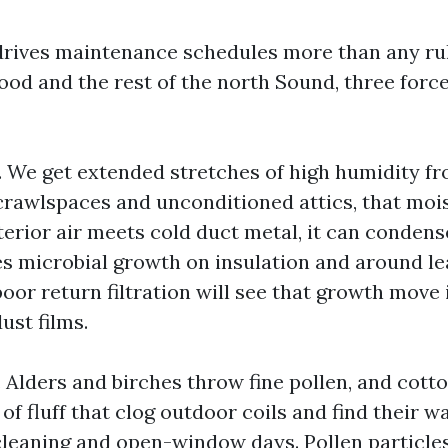
drives maintenance schedules more than any ru
d and the rest of the north Sound, three forc
e. We get extended stretches of high humidity f
y crawlspaces and unconditioned attics, that moi
rior air meets cold duct metal, it can condense
s microbial growth on insulation and around lea
oor return filtration will see that growth move 
ust films.
. Alders and birches throw fine pollen, and cot
 of fluff that clog outdoor coils and find their w
cleaning and open-window days. Pollen particles