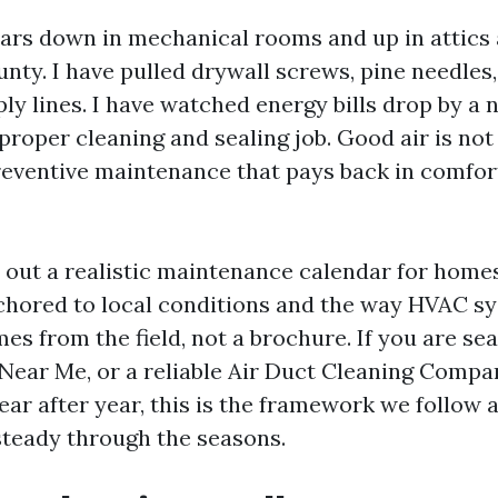
ears down in mechanical rooms and up in attics
ty. I have pulled drywall screws, pine needles
ly lines. I have watched energy bills drop by a 
proper cleaning and sealing job. Good air is not
preventive maintenance that pays back in comfort
s out a realistic maintenance calendar for home
chored to local conditions and the way HVAC sy
mes from the field, not a brochure. If you are se
Near Me, or a reliable Air Duct Cleaning Com
ear after year, this is the framework we follow 
teady through the seasons.