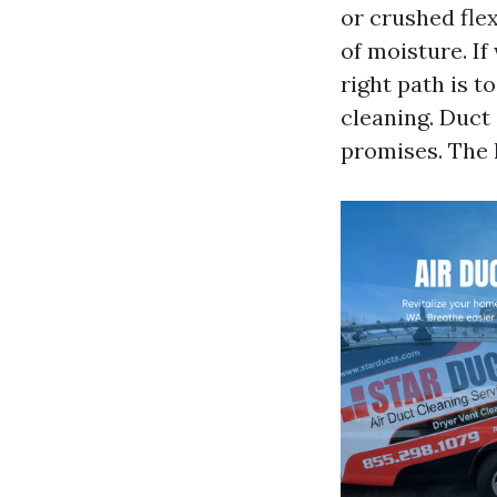
or crushed flex
of moisture. I
right path is t
cleaning. Duct
promises. The