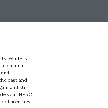
ity. Winters
e a claim in
n and
the east and
gain and stir
side your HVAC
wood breathes.