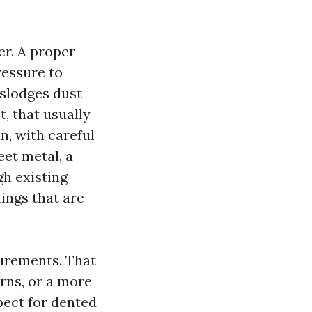
er. A proper
ressure to
islodges dust
t, that usually
n, with careful
eet metal, a
gh existing
ings that are
urements. That
rns, or a more
pect for dented