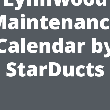
Maintenanc
Calendar b
StarDucts