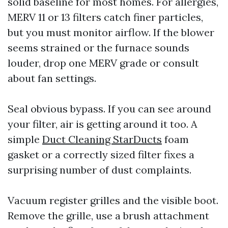
solid baseline for most homes. For allergies,
MERV 11 or 13 filters catch finer particles,
but you must monitor airflow. If the blower
seems strained or the furnace sounds
louder, drop one MERV grade or consult
about fan settings.
Seal obvious bypass. If you can see around
your filter, air is getting around it too. A
simple
Duct Cleaning StarDucts
foam
gasket or a correctly sized filter fixes a
surprising number of dust complaints.
Vacuum register grilles and the visible boot.
Remove the grille, use a brush attachment