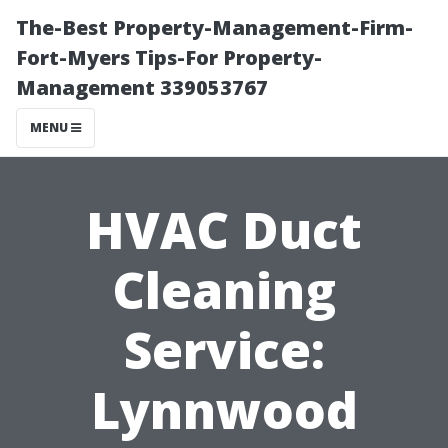
The-Best Property-Management-Firm-
Fort-Myers Tips-For Property-
Management 339053767
MENU
HVAC Duct
Cleaning
Service:
Lynnwood