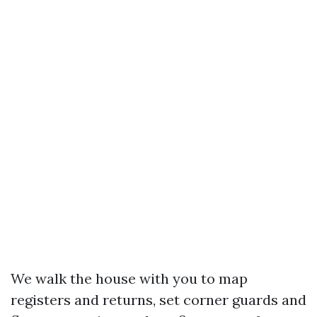
We walk the house with you to map
registers and returns, set corner guards and