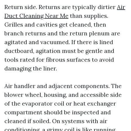
Return side. Returns are typically dirtier
Air
Duct Cleaning Near Me
than supplies.
Grilles and cavities get cleaned, then
branch returns and the return plenum are
agitated and vacuumed. If there is lined
ductboard, agitation must be gentle and
tools rated for fibrous surfaces to avoid
damaging the liner.
Air handler and adjacent components. The
blower wheel, housing, and accessible side
of the evaporator coil or heat exchanger
compartment should be inspected and
cleaned if soiled. On systems with air
conditioning, a grimy coil is like running