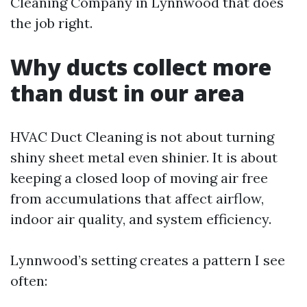
Cleaning Company in Lynnwood that does
the job right.
Why ducts collect more
than dust in our area
HVAC Duct Cleaning is not about turning
shiny sheet metal even shinier. It is about
keeping a closed loop of moving air free
from accumulations that affect airflow,
indoor air quality, and system efficiency.
Lynnwood’s setting creates a pattern I see
often: