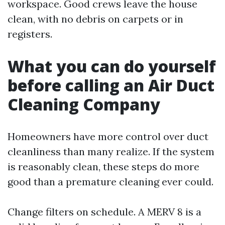
workspace. Good crews leave the house
clean, with no debris on carpets or in
registers.
What you can do yourself
before calling an Air Duct
Cleaning Company
Homeowners have more control over duct
cleanliness than many realize. If the system
is reasonably clean, these steps do more
good than a premature cleaning ever could.
Change filters on schedule. A MERV 8 is a