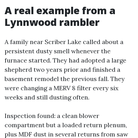
A real example from a
Lynnwood rambler
A family near Scriber Lake called about a
persistent dusty smell whenever the
furnace started. They had adopted a large
shepherd two years prior and finished a
basement remodel the previous fall. They
were changing a MERV 8 filter every six
weeks and still dusting often.
Inspection found: a clean blower
compartment but a loaded return plenum,
plus MDF dust in several returns from saw