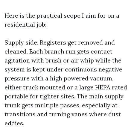
Here is the practical scope I aim for on a
residential job:
Supply side. Registers get removed and
cleaned. Each branch run gets contact
agitation with brush or air whip while the
system is kept under continuous negative
pressure with a high powered vacuum,
either truck mounted or a large HEPA rated
portable for tighter sites. The main supply
trunk gets multiple passes, especially at
transitions and turning vanes where dust
eddies.