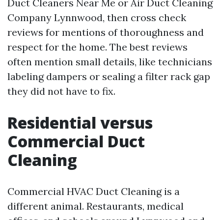
Duct Cleaners Near Me or Air Duct Cleaning
Company Lynnwood, then cross check
reviews for mentions of thoroughness and
respect for the home. The best reviews
often mention small details, like technicians
labeling dampers or sealing a filter rack gap
they did not have to fix.
Residential versus
Commercial Duct
Cleaning
Commercial HVAC Duct Cleaning is a
different animal. Restaurants, medical