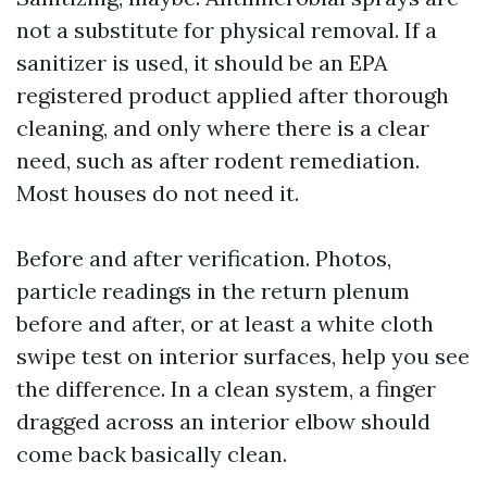
not a substitute for physical removal. If a
sanitizer is used, it should be an EPA
registered product applied after thorough
cleaning, and only where there is a clear
need, such as after rodent remediation.
Most houses do not need it.
Before and after verification. Photos,
particle readings in the return plenum
before and after, or at least a white cloth
swipe test on interior surfaces, help you see
the difference. In a clean system, a finger
dragged across an interior elbow should
come back basically clean.