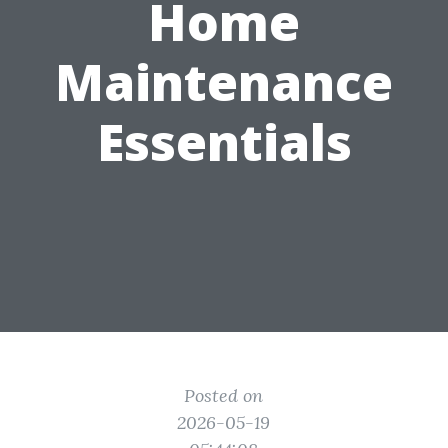
Home
Maintenance
Essentials
Posted on
2026-05-19