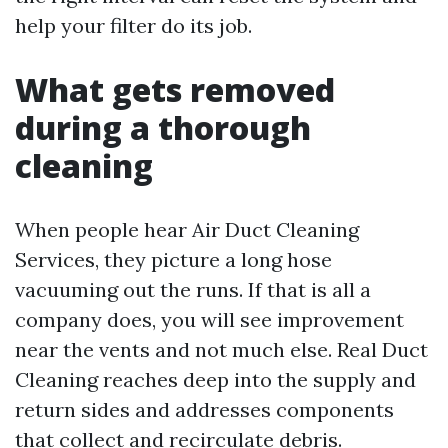
help your filter do its job.
What gets removed
during a thorough
cleaning
When people hear Air Duct Cleaning
Services, they picture a long hose
vacuuming out the runs. If that is all a
company does, you will see improvement
near the vents and not much else. Real Duct
Cleaning reaches deep into the supply and
return sides and addresses components
that collect and recirculate debris.