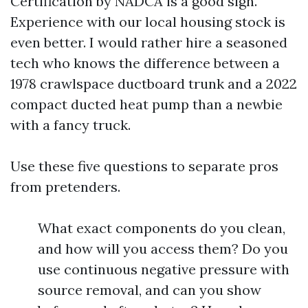
Certification by NADCA is a good sign.
Experience with our local housing stock is
even better. I would rather hire a seasoned
tech who knows the difference between a
1978 crawlspace ductboard trunk and a 2022
compact ducted heat pump than a newbie
with a fancy truck.
Use these five questions to separate pros
from pretenders.
What exact components do you clean,
and how will you access them? Do you
use continuous negative pressure with
source removal, and can you show