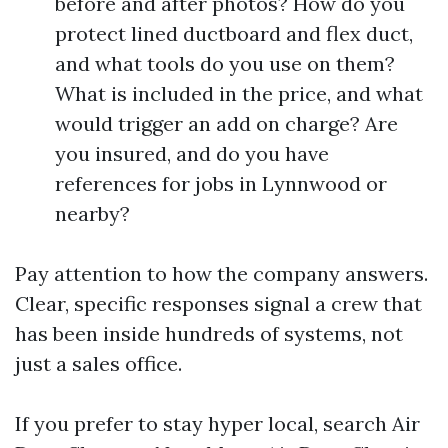
before and after photos? How do you
protect lined ductboard and flex duct,
and what tools do you use on them?
What is included in the price, and what
would trigger an add on charge? Are
you insured, and do you have
references for jobs in Lynnwood or
nearby?
Pay attention to how the company answers.
Clear, specific responses signal a crew that
has been inside hundreds of systems, not
just a sales office.
If you prefer to stay hyper local, search Air