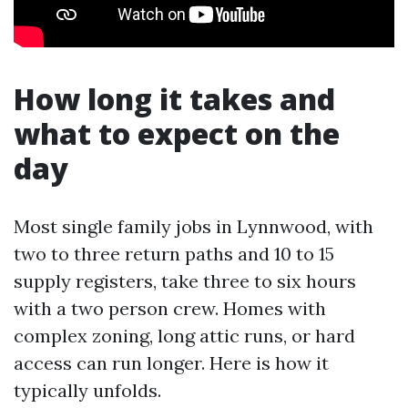
How long it takes and
what to expect on the
day
Most single family jobs in Lynnwood, with
two to three return paths and 10 to 15
supply registers, take three to six hours
with a two person crew. Homes with
complex zoning, long attic runs, or hard
access can run longer. Here is how it
typically unfolds.