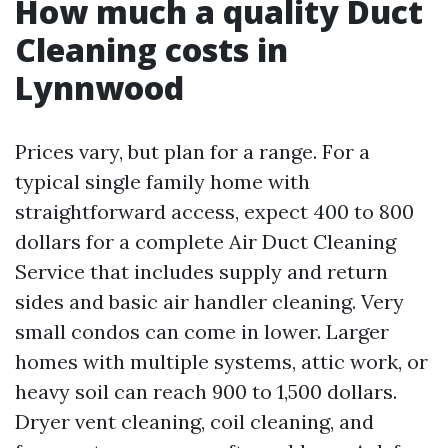
How much a quality Duct
Cleaning costs in
Lynnwood
Prices vary, but plan for a range. For a
typical single family home with
straightforward access, expect 400 to 800
dollars for a complete Air Duct Cleaning
Service that includes supply and return
sides and basic air handler cleaning. Very
small condos can come in lower. Larger
homes with multiple systems, attic work, or
heavy soil can reach 900 to 1,500 dollars.
Dryer vent cleaning, coil cleaning, and