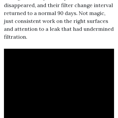
disappeared, and their filter change interval
returned to a normal 90 days. Not magic,
just consistent work on the right surfaces
and attention to a leak that had undermined
filtration.