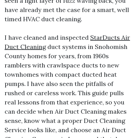
seen a light layer of fuzz waving back, you
have already met the case for a smart, well
timed HVAC duct cleaning.
I have cleaned and inspected
StarDucts Air
Duct Cleaning
duct systems in Snohomish
County homes for years, from 1960s
ramblers with crawlspace ducts to new
townhomes with compact ducted heat
pumps. I have also seen the pitfalls of
rushed or careless work. This guide pulls
real lessons from that experience, so you
can decide when Air Duct Cleaning makes
sense, know what a proper Duct Cleaning
Service looks like, and choose an Air Duct