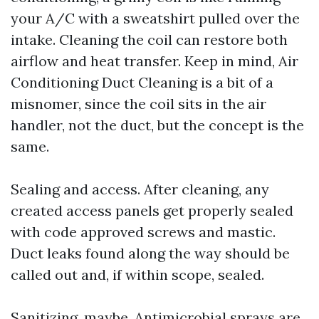
your A/C with a sweatshirt pulled over the
intake. Cleaning the coil can restore both
airflow and heat transfer. Keep in mind, Air
Conditioning Duct Cleaning is a bit of a
misnomer, since the coil sits in the air
handler, not the duct, but the concept is the
same.
Sealing and access. After cleaning, any
created access panels get properly sealed
with code approved screws and mastic.
Duct leaks found along the way should be
called out and, if within scope, sealed.
Sanitizing, maybe. Antimicrobial sprays are