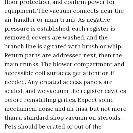
floor protection, and confirm power for
equipment. The vacuum connects near the
air handler or main trunk. As negative
pressure is established, each register is
removed, covers are washed, and the
branch line is agitated with brush or whip.
Return paths are addressed next, then the
main trunks. The blower compartment and
accessible coil surfaces get attention if
needed. Any created access panels are
sealed, and we vacuum the register cavities
before reinstalling grilles. Expect some
mechanical noise and air hiss, but not more
than a standard shop vacuum on steroids.
Pets should be crated or out of the