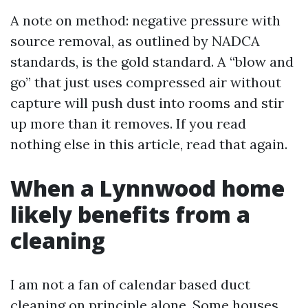
A note on method: negative pressure with
source removal, as outlined by NADCA
standards, is the gold standard. A “blow and
go” that just uses compressed air without
capture will push dust into rooms and stir
up more than it removes. If you read
nothing else in this article, read that again.
When a Lynnwood home
likely benefits from a
cleaning
I am not a fan of calendar based duct
cleaning on principle alone. Some houses