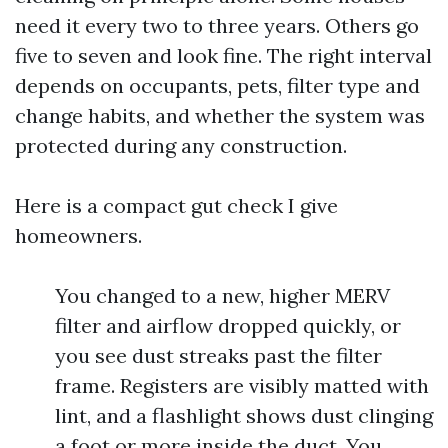
need it every two to three years. Others go
five to seven and look fine. The right interval
depends on occupants, pets, filter type and
change habits, and whether the system was
protected during any construction.
Here is a compact gut check I give
homeowners.
You changed to a new, higher MERV
filter and airflow dropped quickly, or
you see dust streaks past the filter
frame. Registers are visibly matted with
lint, and a flashlight shows dust clinging
a foot or more inside the duct. You