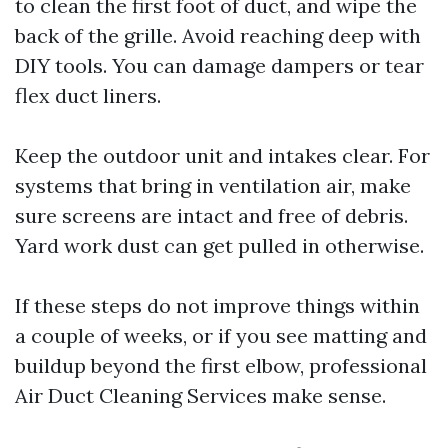
to clean the first foot of duct, and wipe the
back of the grille. Avoid reaching deep with
DIY tools. You can damage dampers or tear
flex duct liners.
Keep the outdoor unit and intakes clear. For
systems that bring in ventilation air, make
sure screens are intact and free of debris.
Yard work dust can get pulled in otherwise.
If these steps do not improve things within
a couple of weeks, or if you see matting and
buildup beyond the first elbow, professional
Air Duct Cleaning Services make sense.