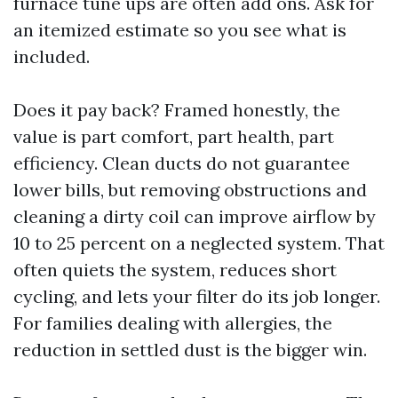
furnace tune ups are often add ons. Ask for
an itemized estimate so you see what is
included.
Does it pay back? Framed honestly, the
value is part comfort, part health, part
efficiency. Clean ducts do not guarantee
lower bills, but removing obstructions and
cleaning a dirty coil can improve airflow by
10 to 25 percent on a neglected system. That
often quiets the system, reduces short
cycling, and lets your filter do its job longer.
For families dealing with allergies, the
reduction in settled dust is the bigger win.