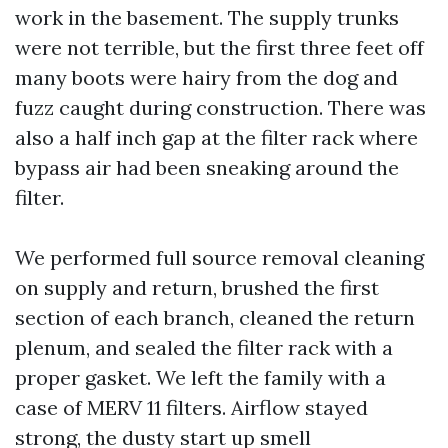
work in the basement. The supply trunks
were not terrible, but the first three feet off
many boots were hairy from the dog and
fuzz caught during construction. There was
also a half inch gap at the filter rack where
bypass air had been sneaking around the
filter.
We performed full source removal cleaning
on supply and return, brushed the first
section of each branch, cleaned the return
plenum, and sealed the filter rack with a
proper gasket. We left the family with a
case of MERV 11 filters. Airflow stayed
strong, the dusty start up smell