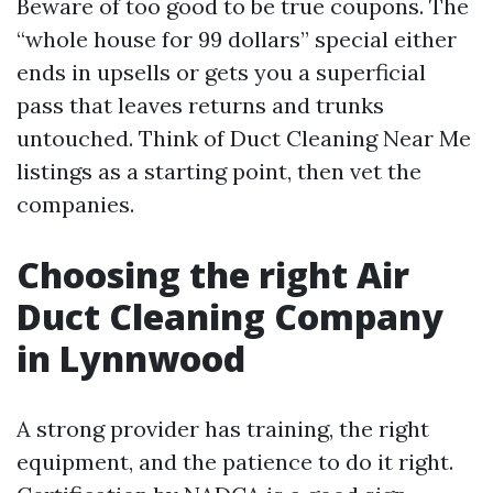
Beware of too good to be true coupons. The
“whole house for 99 dollars” special either
ends in upsells or gets you a superficial
pass that leaves returns and trunks
untouched. Think of Duct Cleaning Near Me
listings as a starting point, then vet the
companies.
Choosing the right Air
Duct Cleaning Company
in Lynnwood
A strong provider has training, the right
equipment, and the patience to do it right.