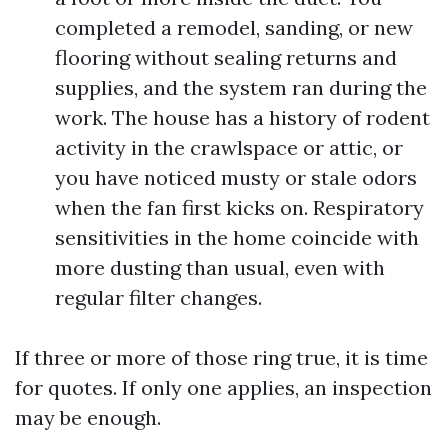
completed a remodel, sanding, or new
flooring without sealing returns and
supplies, and the system ran during the
work. The house has a history of rodent
activity in the crawlspace or attic, or
you have noticed musty or stale odors
when the fan first kicks on. Respiratory
sensitivities in the home coincide with
more dusting than usual, even with
regular filter changes.
If three or more of those ring true, it is time
for quotes. If only one applies, an inspection
may be enough.