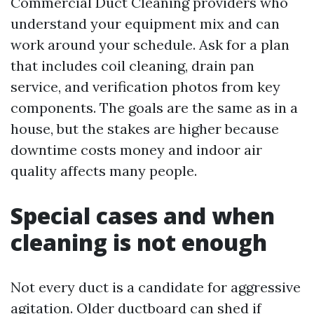
Commercial Duct Cleaning providers who
understand your equipment mix and can
work around your schedule. Ask for a plan
that includes coil cleaning, drain pan
service, and verification photos from key
components. The goals are the same as in a
house, but the stakes are higher because
downtime costs money and indoor air
quality affects many people.
Special cases and when
cleaning is not enough
Not every duct is a candidate for aggressive
agitation. Older ductboard can shed if