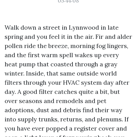
05:44:08
Walk down a street in Lynnwood in late
spring and you feel it in the air. Fir and alder
pollen ride the breeze, morning fog lingers,
and the first warm spell wakes up every
heat pump that coasted through a gray
winter. Inside, that same outside world
filters through your HVAC system day after
day. A good filter catches quite a bit, but
over seasons and remodels and pet
adoptions, dust and debris find their way
into supply trunks, returns, and plenums. If
you have ever popped a register cover and