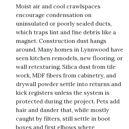
Moist air and cool crawlspaces
encourage condensation on
uninsulated or poorly sealed ducts,
which traps lint and fine debris like a
magnet. Construction dust hangs
around. Many homes in Lynnwood have
seen kitchen remodels, new flooring, or
wall retexturing. Silica dust from tile
work, MDF fibers from cabinetry, and
drywall powder settle into returns and
kick registers unless the system is
protected during the project. Pets add
hair and dander that, while mostly
caught by filters, still settle in boot
boxes and first elbows where