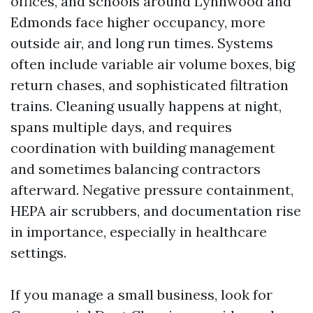
offices, and schools around Lynnwood and
Edmonds face higher occupancy, more
outside air, and long run times. Systems
often include variable air volume boxes, big
return chases, and sophisticated filtration
trains. Cleaning usually happens at night,
spans multiple days, and requires
coordination with building management
and sometimes balancing contractors
afterward. Negative pressure containment,
HEPA air scrubbers, and documentation rise
in importance, especially in healthcare
settings.
If you manage a small business, look for