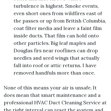
turbulence is highest. Smoke events,
even short ones from wildfires east of
the passes or up from British Columbia,
coat filter media and leave a faint film
inside ducts. That film can hold onto
other particles. Big leaf maples and
Douglas firs near rooflines can drop
needles and seed wings that actually
fall into roof or attic returns. I have
removed handfuls more than once.
None of this means your air is unsafe. It
does mean that smart maintenance and a
professional HVAC Duct Cleaning Service at
the right interval can reset the system and