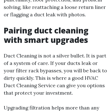
solving, like reattaching a loose return liner
or flagging a duct leak with photos.
Pairing duct cleaning
with smart upgrades
Duct Cleaning is not a silver bullet. It is part
of a system of care. If your ducts leak or
your filter rack bypasses, you will be back to
dirty quickly. This is where a good HVAC
Duct Cleaning Service can give you options
that protect your investment.
Upgrading filtration helps more than any