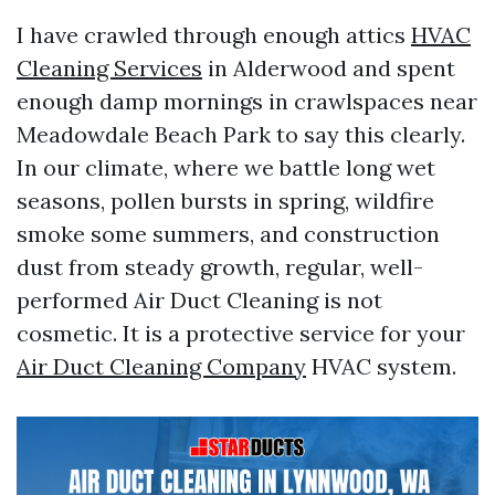
I have crawled through enough attics
HVAC
Cleaning Services
in Alderwood and spent
enough damp mornings in crawlspaces near
Meadowdale Beach Park to say this clearly.
In our climate, where we battle long wet
seasons, pollen bursts in spring, wildfire
smoke some summers, and construction
dust from steady growth, regular, well-
performed Air Duct Cleaning is not
cosmetic. It is a protective service for your
Air Duct Cleaning Company
HVAC system.