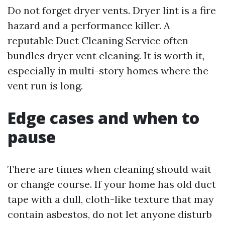
Do not forget dryer vents. Dryer lint is a fire
hazard and a performance killer. A
reputable Duct Cleaning Service often
bundles dryer vent cleaning. It is worth it,
especially in multi-story homes where the
vent run is long.
Edge cases and when to
pause
There are times when cleaning should wait
or change course. If your home has old duct
tape with a dull, cloth-like texture that may
contain asbestos, do not let anyone disturb