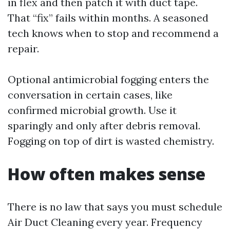
in flex and then patch it with duct tape.
That “fix” fails within months. A seasoned
tech knows when to stop and recommend a
repair.
Optional antimicrobial fogging enters the
conversation in certain cases, like
confirmed microbial growth. Use it
sparingly and only after debris removal.
Fogging on top of dirt is wasted chemistry.
How often makes sense
There is no law that says you must schedule
Air Duct Cleaning every year. Frequency