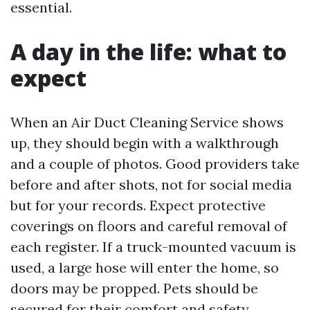
essential.
A day in the life: what to
expect
When an Air Duct Cleaning Service shows
up, they should begin with a walkthrough
and a couple of photos. Good providers take
before and after shots, not for social media
but for your records. Expect protective
coverings on floors and careful removal of
each register. If a truck-mounted vacuum is
used, a large hose will enter the home, so
doors may be propped. Pets should be
secured for their comfort and safety.