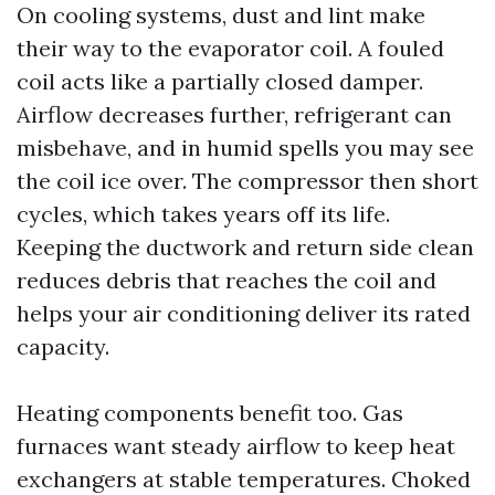
On cooling systems, dust and lint make
their way to the evaporator coil. A fouled
coil acts like a partially closed damper.
Airflow decreases further, refrigerant can
misbehave, and in humid spells you may see
the coil ice over. The compressor then short
cycles, which takes years off its life.
Keeping the ductwork and return side clean
reduces debris that reaches the coil and
helps your air conditioning deliver its rated
capacity.
Heating components benefit too. Gas
furnaces want steady airflow to keep heat
exchangers at stable temperatures. Choked