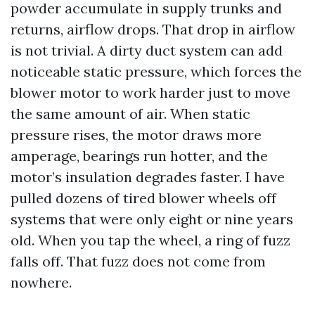
powder accumulate in supply trunks and
returns, airflow drops. That drop in airflow
is not trivial. A dirty duct system can add
noticeable static pressure, which forces the
blower motor to work harder just to move
the same amount of air. When static
pressure rises, the motor draws more
amperage, bearings run hotter, and the
motor’s insulation degrades faster. I have
pulled dozens of tired blower wheels off
systems that were only eight or nine years
old. When you tap the wheel, a ring of fuzz
falls off. That fuzz does not come from
nowhere.