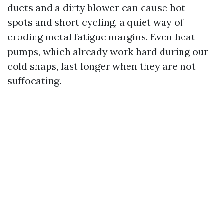
ducts and a dirty blower can cause hot
spots and short cycling, a quiet way of
eroding metal fatigue margins. Even heat
pumps, which already work hard during our
cold snaps, last longer when they are not
suffocating.