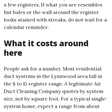
a few registers. If what you see resembles
lint bales or the wall around the register
looks stained with streaks, do not wait for a
calendar reminder.
What it costs around
here
People ask for a number. Most residential
duct systems in the Lynnwood area fall in
the 8 to 15 register range. A legitimate Air
Duct Cleaning Company quotes by system
size, not by square foot. For a typical single-
system home, expect a range from about