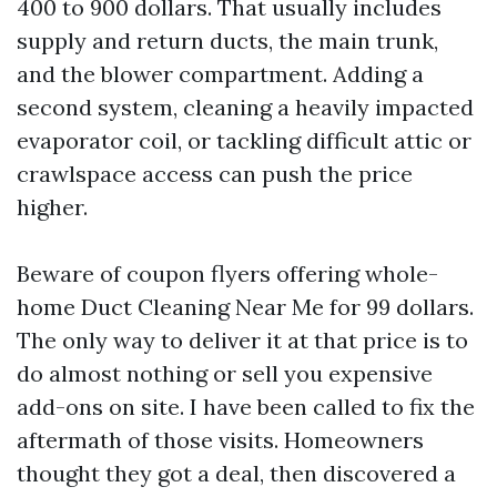
400 to 900 dollars. That usually includes
supply and return ducts, the main trunk,
and the blower compartment. Adding a
second system, cleaning a heavily impacted
evaporator coil, or tackling difficult attic or
crawlspace access can push the price
higher.
Beware of coupon flyers offering whole-
home Duct Cleaning Near Me for 99 dollars.
The only way to deliver it at that price is to
do almost nothing or sell you expensive
add-ons on site. I have been called to fix the
aftermath of those visits. Homeowners
thought they got a deal, then discovered a