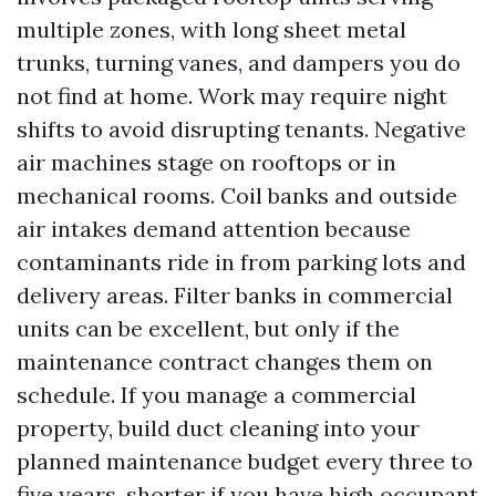
multiple zones, with long sheet metal
trunks, turning vanes, and dampers you do
not find at home. Work may require night
shifts to avoid disrupting tenants. Negative
air machines stage on rooftops or in
mechanical rooms. Coil banks and outside
air intakes demand attention because
contaminants ride in from parking lots and
delivery areas. Filter banks in commercial
units can be excellent, but only if the
maintenance contract changes them on
schedule. If you manage a commercial
property, build duct cleaning into your
planned maintenance budget every three to
five years, shorter if you have high occupant