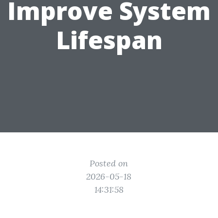
Improve System
Lifespan
Posted on
2026-05-18
14:31:58