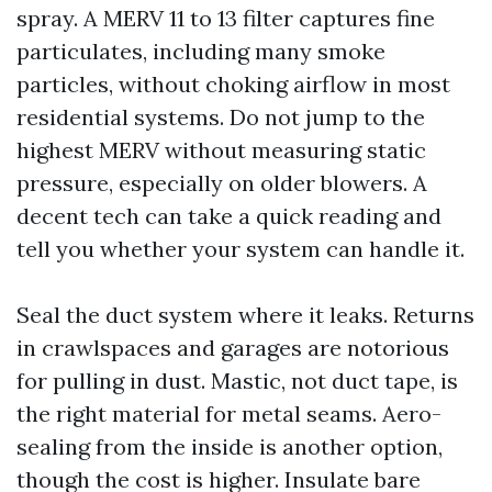
spray. A MERV 11 to 13 filter captures fine
particulates, including many smoke
particles, without choking airflow in most
residential systems. Do not jump to the
highest MERV without measuring static
pressure, especially on older blowers. A
decent tech can take a quick reading and
tell you whether your system can handle it.
Seal the duct system where it leaks. Returns
in crawlspaces and garages are notorious
for pulling in dust. Mastic, not duct tape, is
the right material for metal seams. Aero-
sealing from the inside is another option,
though the cost is higher. Insulate bare