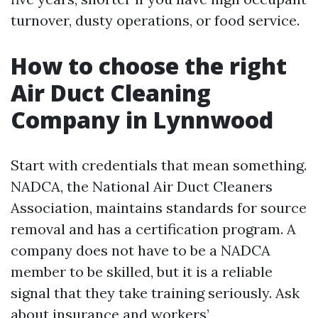
turnover, dusty operations, or food service.
How to choose the right
Air Duct Cleaning
Company in Lynnwood
Start with credentials that mean something.
NADCA, the National Air Duct Cleaners
Association, maintains standards for source
removal and has a certification program. A
company does not have to be a NADCA
member to be skilled, but it is a reliable
signal that they take training seriously. Ask
about insurance and workers’