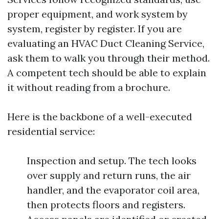
proper equipment, and work system by
system, register by register. If you are
evaluating an HVAC Duct Cleaning Service,
ask them to walk you through their method.
A competent tech should be able to explain
it without reading from a brochure.
Here is the backbone of a well-executed
residential service:
Inspection and setup. The tech looks
over supply and return runs, the air
handler, and the evaporator coil area,
then protects floors and registers.