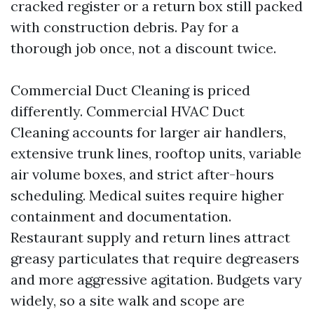
cracked register or a return box still packed
with construction debris. Pay for a
thorough job once, not a discount twice.
Commercial Duct Cleaning is priced
differently. Commercial HVAC Duct
Cleaning accounts for larger air handlers,
extensive trunk lines, rooftop units, variable
air volume boxes, and strict after-hours
scheduling. Medical suites require higher
containment and documentation.
Restaurant supply and return lines attract
greasy particulates that require degreasers
and more aggressive agitation. Budgets vary
widely, so a site walk and scope are