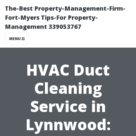
The-Best Property-Management-Firm-
Fort-Myers Tips-For Property-
Management 339053767
MENU
HVAC Duct
Cleaning
Service in
Lynnwood: