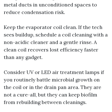
metal ducts in unconditioned spaces to
reduce condensation risk.
Keep the evaporator coil clean. If the tech
sees buildup, schedule a coil cleaning with a
non-acidic cleaner and a gentle rinse. A
clean coil recovers lost efficiency faster
than any gadget.
Consider UV or LED air treatment lamps if
you routinely battle microbial growth on
the coil or in the drain pan area. They are
not a cure-all, but they can keep biofilm
from rebuilding between cleanings.