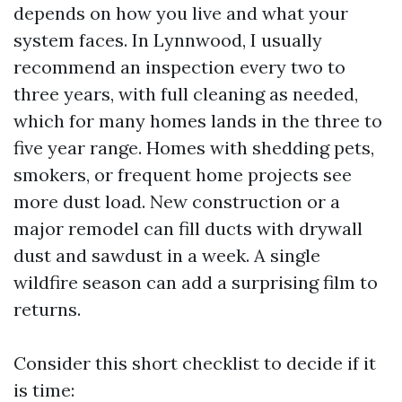
depends on how you live and what your
system faces. In Lynnwood, I usually
recommend an inspection every two to
three years, with full cleaning as needed,
which for many homes lands in the three to
five year range. Homes with shedding pets,
smokers, or frequent home projects see
more dust load. New construction or a
major remodel can fill ducts with drywall
dust and sawdust in a week. A single
wildfire season can add a surprising film to
returns.
Consider this short checklist to decide if it
is time: