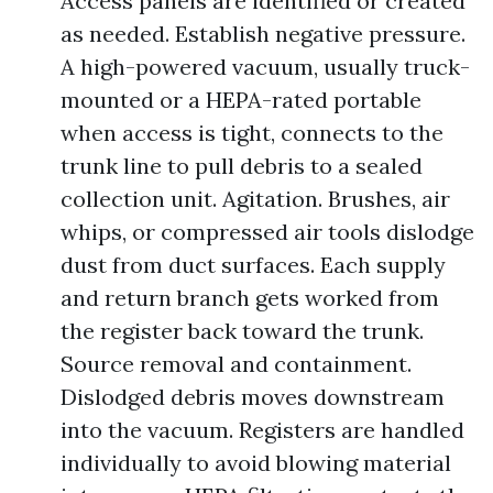
Access panels are identified or created
as needed. Establish negative pressure.
A high-powered vacuum, usually truck-
mounted or a HEPA-rated portable
when access is tight, connects to the
trunk line to pull debris to a sealed
collection unit. Agitation. Brushes, air
whips, or compressed air tools dislodge
dust from duct surfaces. Each supply
and return branch gets worked from
the register back toward the trunk.
Source removal and containment.
Dislodged debris moves downstream
into the vacuum. Registers are handled
individually to avoid blowing material