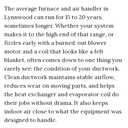
The average furnace and air handler in
Lynnwood can run for 15 to 20 years,
sometimes longer. Whether your system
makes it to the high end of that range, or
fizzles early with a burned-out blower
motor and a coil that looks like a felt
blanket, often comes down to one thing you
rarely see: the condition of your ductwork.
Clean ductwork maintains stable airflow,
reduces wear on moving parts, and helps
the heat exchanger and evaporator coil do
their jobs without drama. It also keeps
indoor air close to what the equipment was
designed to handle.