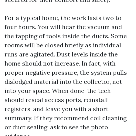
For a typical home, the work lasts two to
four hours. You will hear the vacuum and
the tapping of tools inside the ducts. Some
rooms will be closed briefly as individual
runs are agitated. Dust levels inside the
home should not increase. In fact, with
proper negative pressure, the system pulls
dislodged material into the collector, not
into your space. When done, the tech
should reseal access ports, reinstall
registers, and leave you with a short
summary. If they recommend coil cleaning
or duct sealing, ask to see the photo