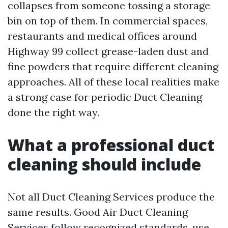
collapses from someone tossing a storage
bin on top of them. In commercial spaces,
restaurants and medical offices around
Highway 99 collect grease-laden dust and
fine powders that require different cleaning
approaches. All of these local realities make
a strong case for periodic Duct Cleaning
done the right way.
What a professional duct
cleaning should include
Not all Duct Cleaning Services produce the
same results. Good Air Duct Cleaning
Services follow recognized standards, use