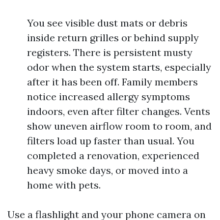
You see visible dust mats or debris
inside return grilles or behind supply
registers. There is persistent musty
odor when the system starts, especially
after it has been off. Family members
notice increased allergy symptoms
indoors, even after filter changes. Vents
show uneven airflow room to room, and
filters load up faster than usual. You
completed a renovation, experienced
heavy smoke days, or moved into a
home with pets.
Use a flashlight and your phone camera on