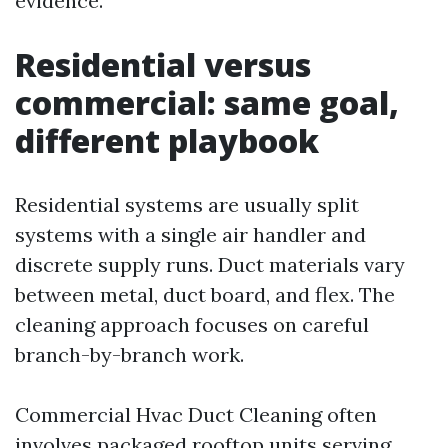
evidence.
Residential versus
commercial: same goal,
different playbook
Residential systems are usually split
systems with a single air handler and
discrete supply runs. Duct materials vary
between metal, duct board, and flex. The
cleaning approach focuses on careful
branch-by-branch work.
Commercial Hvac Duct Cleaning often
involves packaged rooftop units serving