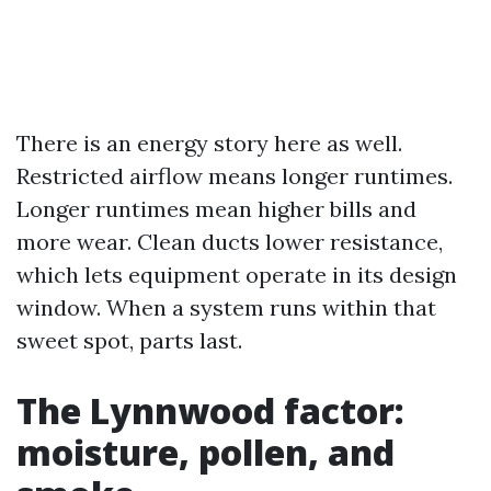
There is an energy story here as well.
Restricted airflow means longer runtimes.
Longer runtimes mean higher bills and
more wear. Clean ducts lower resistance,
which lets equipment operate in its design
window. When a system runs within that
sweet spot, parts last.
The Lynnwood factor:
moisture, pollen, and