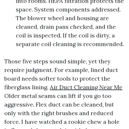
into rooms. HEPA filtration protects the
space. System components addressed.
The blower wheel and housing are
cleaned, drain pans checked, and the
coil is inspected. If the coil is dirty, a
separate coil cleaning is recommended.
Those five steps sound simple, yet they
require judgment. For example, lined duct
board needs softer tools to protect the
fiberglass lining.
Air Duct Cleaning Near Me
Older metal seams can lift if you go too
aggressive. Flex duct can be cleaned, but
only with the right brushes and reduced
force. I have watched a rookie chew a hole