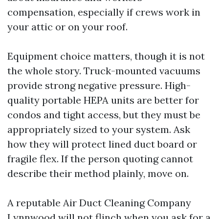
compensation, especially if crews work in
your attic or on your roof.
Equipment choice matters, though it is not
the whole story. Truck-mounted vacuums
provide strong negative pressure. High-
quality portable HEPA units are better for
condos and tight access, but they must be
appropriately sized to your system. Ask
how they will protect lined duct board or
fragile flex. If the person quoting cannot
describe their method plainly, move on.
A reputable Air Duct Cleaning Company
Lynnwood will not flinch when you ask for a