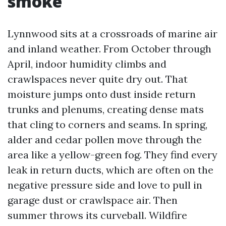
smoke
Lynnwood sits at a crossroads of marine air
and inland weather. From October through
April, indoor humidity climbs and
crawlspaces never quite dry out. That
moisture jumps onto dust inside return
trunks and plenums, creating dense mats
that cling to corners and seams. In spring,
alder and cedar pollen move through the
area like a yellow-green fog. They find every
leak in return ducts, which are often on the
negative pressure side and love to pull in
garage dust or crawlspace air. Then
summer throws its curveball. Wildfire