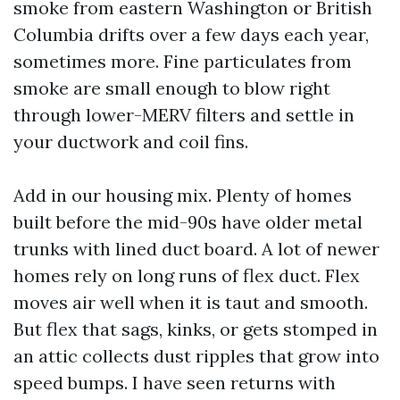
smoke from eastern Washington or British
Columbia drifts over a few days each year,
sometimes more. Fine particulates from
smoke are small enough to blow right
through lower-MERV filters and settle in
your ductwork and coil fins.
Add in our housing mix. Plenty of homes
built before the mid-90s have older metal
trunks with lined duct board. A lot of newer
homes rely on long runs of flex duct. Flex
moves air well when it is taut and smooth.
But flex that sags, kinks, or gets stomped in
an attic collects dust ripples that grow into
speed bumps. I have seen returns with