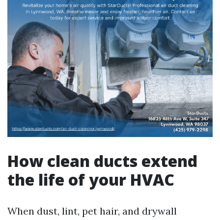
How clean ducts extend
the life of your HVAC
When dust, lint, pet hair, and drywall