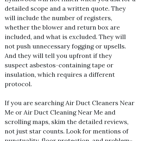
detailed scope and a written quote. They
will include the number of registers,
whether the blower and return box are
included, and what is excluded. They will
not push unnecessary fogging or upsells.
And they will tell you upfront if they
suspect asbestos-containing tape or
insulation, which requires a different
protocol.
If you are searching Air Duct Cleaners Near
Me or Air Duct Cleaning Near Me and
scrolling maps, skim the detailed reviews,
not just star counts. Look for mentions of
punctuality, floor protection, and problem-