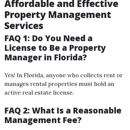
Affordable and Effective
Property Management
Services
FAQ 1: Do You Need a
License to Be a Property
Manager in Florida?
Yes! In Florida, anyone who collects rent or
manages rental properties must hold an
active real estate license.
FAQ 2: What Is a Reasonable
Management Fee?