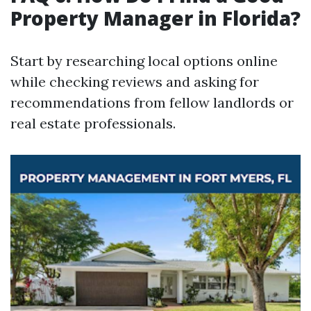
Property Manager in Florida?
Start by researching local options online
while checking reviews and asking for
recommendations from fellow landlords or
real estate professionals.