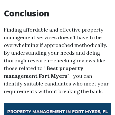
Conclusion
Finding affordable and effective property
management services doesn't have to be
overwhelming if approached methodically.
By understanding your needs and doing
thorough research—checking reviews like
those related to "
Best property
management Fort Myers
"—you can
identify suitable candidates who meet your
requirements without breaking the bank.