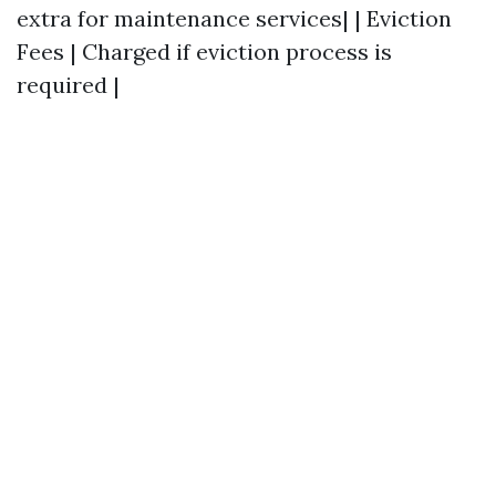
extra for maintenance services| | Eviction
Fees | Charged if eviction process is
required |