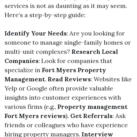
services is not as daunting as it may seem.
Here’s a step-by-step guide:
Identify Your Needs
: Are you looking for
someone to manage single-family homes or
multi-unit complexes?
Research Local
Companies
: Look for companies that
specialize in
Fort Myers Property
Management
.
Read Reviews
: Websites like
Yelp or Google often provide valuable
insights into customer experiences with
various firms (e.g.,
Property management
Fort Myers reviews
).
Get Referrals
: Ask
friends or colleagues who have experience
hiring property managers.
Interview