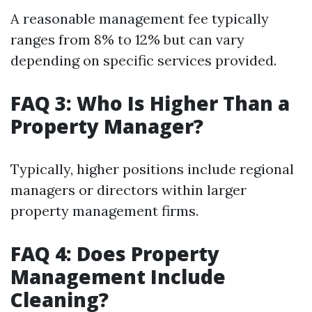
A reasonable management fee typically
ranges from 8% to 12% but can vary
depending on specific services provided.
FAQ 3: Who Is Higher Than a
Property Manager?
Typically, higher positions include regional
managers or directors within larger
property management firms.
FAQ 4: Does Property
Management Include
Cleaning?