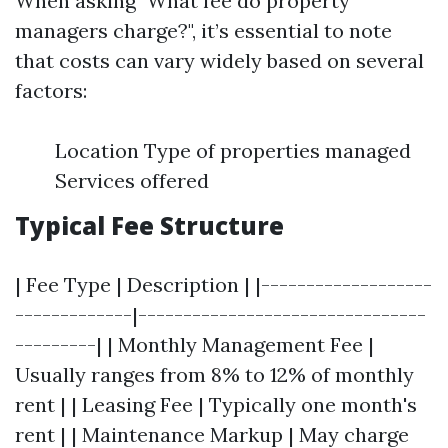
When asking "What fee do property
managers charge?", it’s essential to note
that costs can vary widely based on several
factors:
Location Type of properties managed
Services offered
Typical Fee Structure
| Fee Type | Description | |-------------------
-------------|--------------------------------
---------| | Monthly Management Fee |
Usually ranges from 8% to 12% of monthly
rent | | Leasing Fee | Typically one month's
rent | | Maintenance Markup | May charge