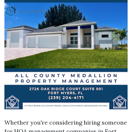
Whether you're considering hiring someone
for HOA management companies in Fort