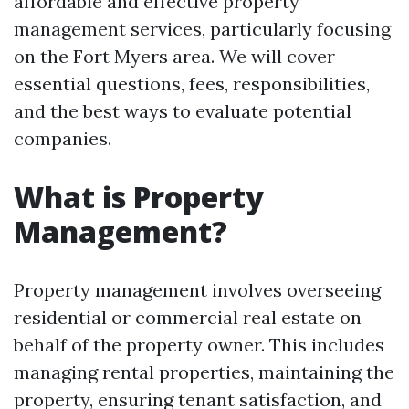
affordable and effective property
management services, particularly focusing
on the Fort Myers area. We will cover
essential questions, fees, responsibilities,
and the best ways to evaluate potential
companies.
What is Property
Management?
Property management involves overseeing
residential or commercial real estate on
behalf of the property owner. This includes
managing rental properties, maintaining the
property, ensuring tenant satisfaction, and