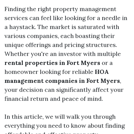
Finding the right property management
services can feel like looking for a needle in
a haystack. The market is saturated with
various companies, each boasting their
unique offerings and pricing structures.
Whether you're an investor with multiple
rental properties in Fort Myers
or a
homeowner looking for reliable
HOA
management companies in Fort Myers
,
your decision can significantly affect your
financial return and peace of mind.
In this article, we will walk you through
everything you need to know about finding