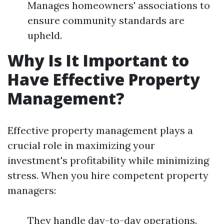
Manages homeowners' associations to
ensure community standards are
upheld.
Why Is It Important to
Have Effective Property
Management?
Effective property management plays a
crucial role in maximizing your
investment's profitability while minimizing
stress. When you hire competent property
managers:
They handle day-to-day operations.