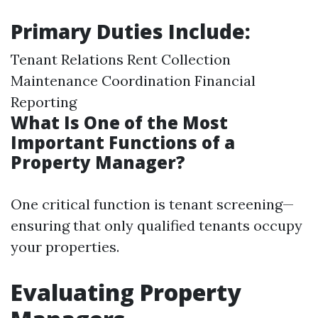
Primary Duties Include:
Tenant Relations Rent Collection
Maintenance Coordination Financial
Reporting
What Is One of the Most
Important Functions of a
Property Manager?
One critical function is tenant screening—
ensuring that only qualified tenants occupy
your properties.
Evaluating Property