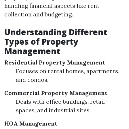
handling financial aspects like rent
collection and budgeting.
Understanding Different
Types of Property
Management
Residential Property Management
Focuses on rental homes, apartments,
and condos.
Commercial Property Management
Deals with office buildings, retail
spaces, and industrial sites.
HOA Management