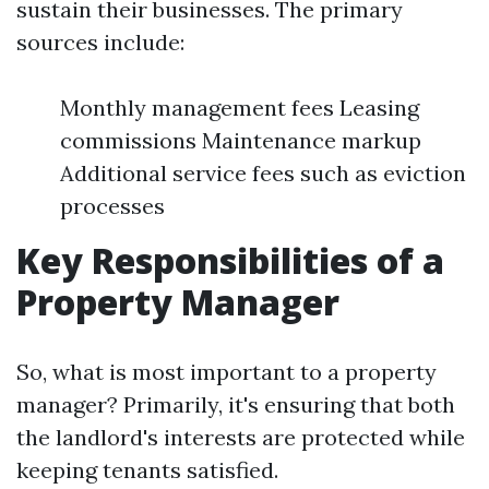
sustain their businesses. The primary
sources include:
Monthly management fees Leasing
commissions Maintenance markup
Additional service fees such as eviction
processes
Key Responsibilities of a
Property Manager
So, what is most important to a property
manager? Primarily, it's ensuring that both
the landlord's interests are protected while
keeping tenants satisfied.