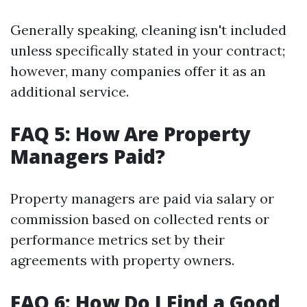
Generally speaking, cleaning isn't included
unless specifically stated in your contract;
however, many companies offer it as an
additional service.
FAQ 5: How Are Property
Managers Paid?
Property managers are paid via salary or
commission based on collected rents or
performance metrics set by their
agreements with property owners.
FAQ 6: How Do I Find a Good