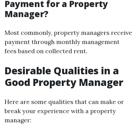
Payment for a Property
Manager?
Most commonly, property managers receive
payment through monthly management
fees based on collected rent.
Desirable Qualities in a
Good Property Manager
Here are some qualities that can make or
break your experience with a property
manager: