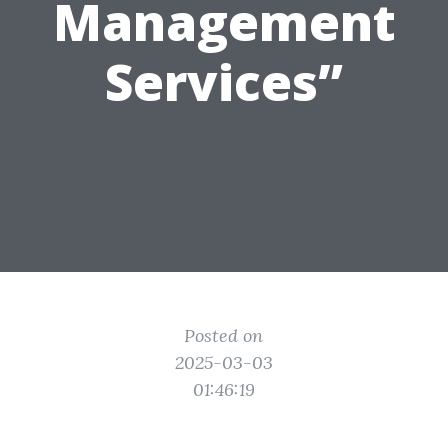
Management
Services”
Posted on
2025-03-03
01:46:19