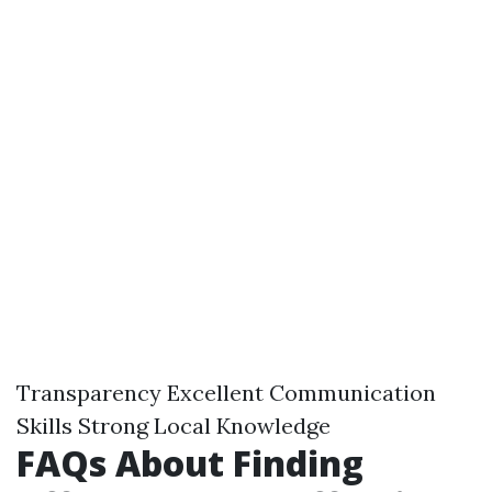
Transparency Excellent Communication
Skills Strong Local Knowledge
FAQs About Finding