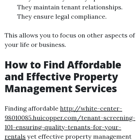
They maintain tenant relationships.
They ensure legal compliance.
This allows you to focus on other aspects of
your life or business.
How to Find Affordable
and Effective Property
Management Services
Finding affordable
http://white-center-
98010085.huicopper.com/tenant-screening-
101-ensuring-quality-tenants-for-your-
rentals
yet effective property management