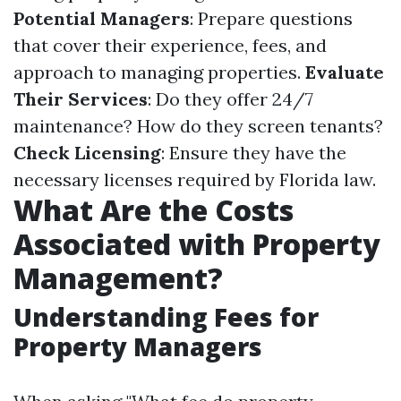
Potential Managers
: Prepare questions
that cover their experience, fees, and
approach to managing properties.
Evaluate
Their Services
: Do they offer 24/7
maintenance? How do they screen tenants?
Check Licensing
: Ensure they have the
necessary licenses required by Florida law.
What Are the Costs
Associated with Property
Management?
Understanding Fees for
Property Managers