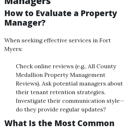
Managers
How to Evaluate a Property
Manager?
When seeking effective services in Fort
Myers:
Check online reviews (e.g., All County
Medallion Property Management
Reviews). Ask potential managers about
their tenant retention strategies.
Investigate their communication style—
do they provide regular updates?
What Is the Most Common