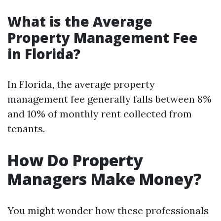
What is the Average
Property Management Fee
in Florida?
In Florida, the average property
management fee generally falls between 8%
and 10% of monthly rent collected from
tenants.
How Do Property
Managers Make Money?
You might wonder how these professionals