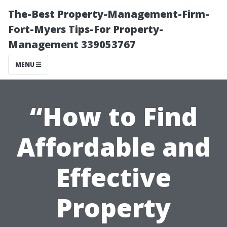
The-Best Property-Management-Firm-
Fort-Myers Tips-For Property-
Management 339053767
MENU
“How to Find
Affordable and
Effective
Property