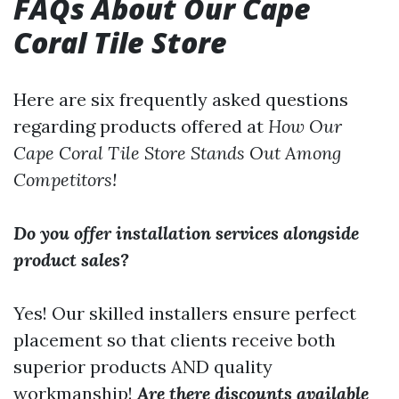
FAQs About Our Cape
Coral Tile Store
Here are six frequently asked questions
regarding products offered at
How Our
Cape Coral Tile Store Stands Out Among
Competitors!
Do you offer installation services alongside
product sales?
Yes! Our skilled installers ensure perfect
placement so that clients receive both
superior products AND quality
workmanship!
Are there discounts available