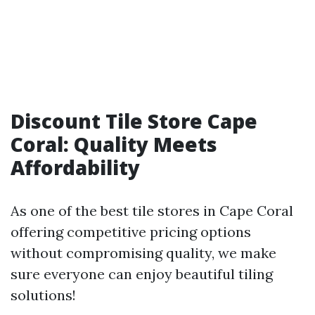
Discount Tile Store Cape
Coral: Quality Meets
Affordability
As one of the best tile stores in Cape Coral
offering competitive pricing options
without compromising quality, we make
sure everyone can enjoy beautiful tiling
solutions!