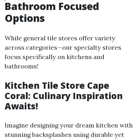
Bathroom Focused
Options
While general tile stores offer variety
across categories—our specialty stores
focus specifically on kitchens and
bathrooms!
Kitchen Tile Store Cape
Coral: Culinary Inspiration
Awaits!
Imagine designing your dream kitchen with
stunning backsplashes using durable yet