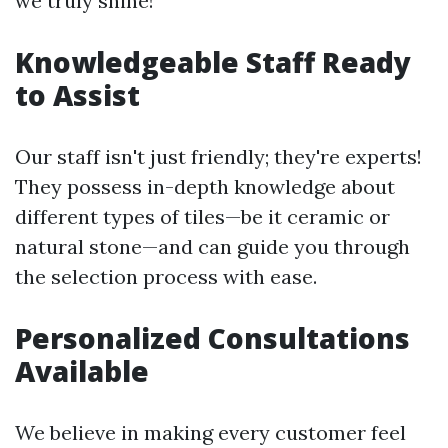
we truly shine!
Knowledgeable Staff Ready
to Assist
Our staff isn't just friendly; they're experts!
They possess in-depth knowledge about
different types of tiles—be it ceramic or
natural stone—and can guide you through
the selection process with ease.
Personalized Consultations
Available
We believe in making every customer feel