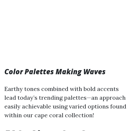
Color Palettes Making Waves
Earthy tones combined with bold accents
lead today’s trending palettes—an approach
easily achievable using varied options found
within our cape coral collection!