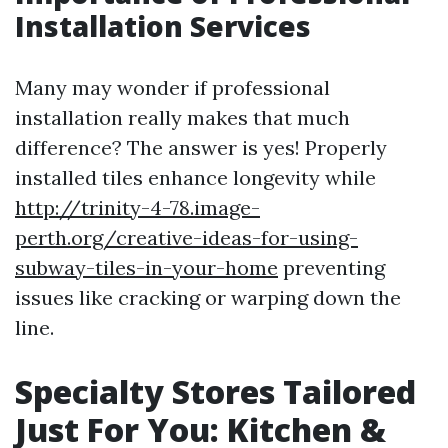
Installation Services
Many may wonder if professional
installation really makes that much
difference? The answer is yes! Properly
installed tiles enhance longevity while
http://trinity-4-78.image-
perth.org/creative-ideas-for-using-
subway-tiles-in-your-home
preventing
issues like cracking or warping down the
line.
Specialty Stores Tailored
Just For You: Kitchen &