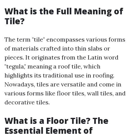
What is the Full Meaning of
Tile?
The term "tile" encompasses various forms
of materials crafted into thin slabs or
pieces. It originates from the Latin word
"tegula," meaning a roof tile, which
highlights its traditional use in roofing.
Nowadays, tiles are versatile and come in
various forms like floor tiles, wall tiles, and
decorative tiles.
What is a Floor Tile? The
Essential Element of