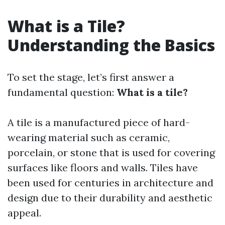
What is a Tile?
Understanding the Basics
To set the stage, let’s first answer a
fundamental question:
What is a tile?
A tile is a manufactured piece of hard-
wearing material such as ceramic,
porcelain, or stone that is used for covering
surfaces like floors and walls. Tiles have
been used for centuries in architecture and
design due to their durability and aesthetic
appeal.