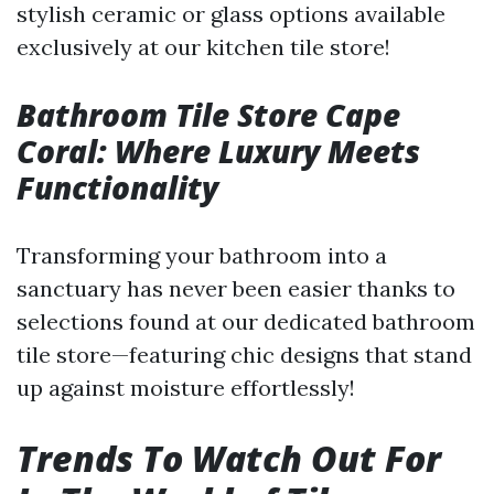
stylish ceramic or glass options available
exclusively at our kitchen tile store!
Bathroom Tile Store Cape
Coral: Where Luxury Meets
Functionality
Transforming your bathroom into a
sanctuary has never been easier thanks to
selections found at our dedicated bathroom
tile store—featuring chic designs that stand
up against moisture effortlessly!
Trends To Watch Out For