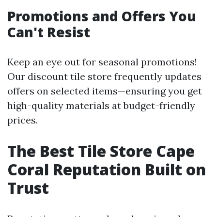
Promotions and Offers You
Can't Resist
Keep an eye out for seasonal promotions!
Our discount tile store frequently updates
offers on selected items—ensuring you get
high-quality materials at budget-friendly
prices.
The Best Tile Store Cape
Coral Reputation Built on
Trust