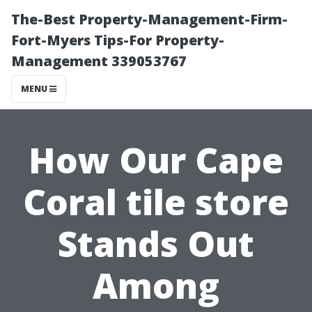
The-Best Property-Management-Firm-
Fort-Myers Tips-For Property-
Management 339053767
MENU
How Our Cape
Coral tile store
Stands Out
Among