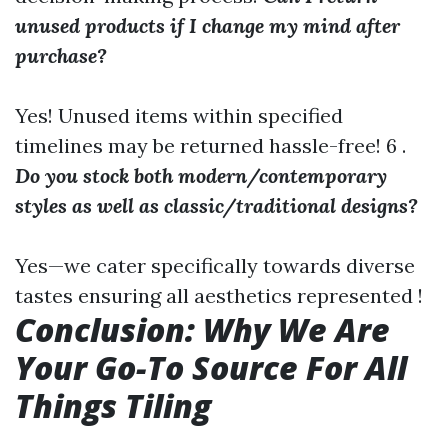
unused products if I change my mind after
purchase?
Yes! Unused items within specified
timelines may be returned hassle-free! 6 .
Do you stock both modern/contemporary
styles as well as classic/traditional designs?
Yes—we cater specifically towards diverse
tastes ensuring all aesthetics represented !
Conclusion: Why We Are
Your Go-To Source For All
Things Tiling