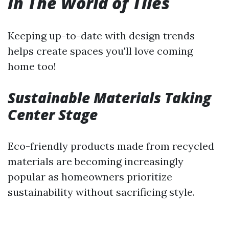
In The World of Tiles
Keeping up-to-date with design trends
helps create spaces you'll love coming
home too!
Sustainable Materials Taking
Center Stage
Eco-friendly products made from recycled
materials are becoming increasingly
popular as homeowners prioritize
sustainability without sacrificing style.