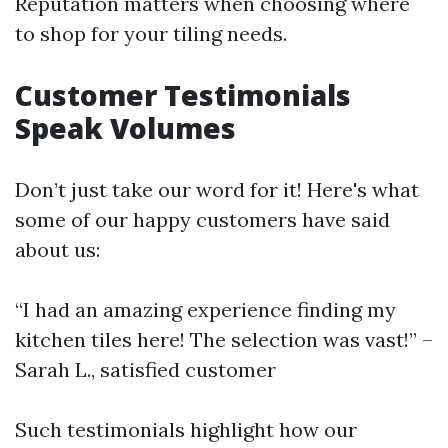
Reputation matters when choosing where
to shop for your tiling needs.
Customer Testimonials
Speak Volumes
Don’t just take our word for it! Here's what
some of our happy customers have said
about us:
“I had an amazing experience finding my
kitchen tiles here! The selection was vast!” –
Sarah L., satisfied customer
Such testimonials highlight how our