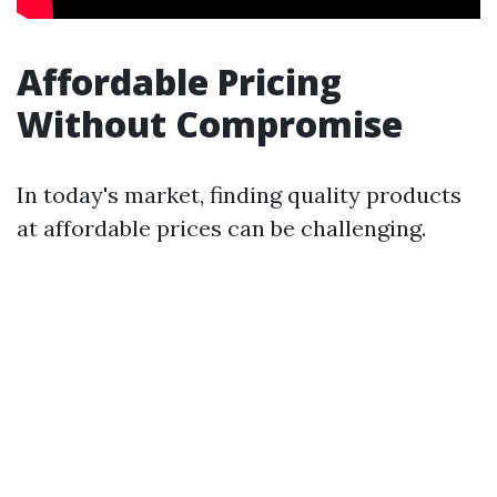
Affordable Pricing
Without Compromise
In today's market, finding quality products
at affordable prices can be challenging.