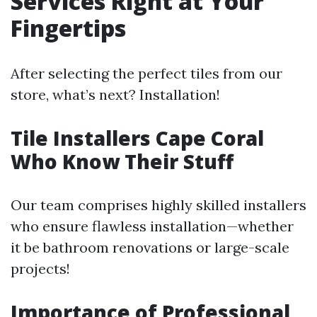
Services Right at Your
Fingertips
After selecting the perfect tiles from our
store, what’s next? Installation!
Tile Installers Cape Coral
Who Know Their Stuff
Our team comprises highly skilled installers
who ensure flawless installation—whether
it be bathroom renovations or large-scale
projects!
Importance of Professional