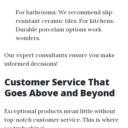
For bathrooms: We recommend slip-
resistant ceramic tiles. For kitchens:
Durable porcelain options work
wonders.
Our expert consultants ensure you make
informed decisions!
Customer Service That
Goes Above and Beyond
Exceptional products mean little without
top-notch customer service. This is where