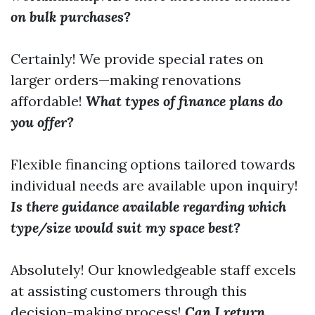
on bulk purchases?
Certainly! We provide special rates on
larger orders—making renovations
affordable!
What types of finance plans do
you offer?
Flexible financing options tailored towards
individual needs are available upon inquiry!
Is there guidance available regarding which
type/size would suit my space best?
Absolutely! Our knowledgeable staff excels
at assisting customers through this
decision-making process!
Can I return