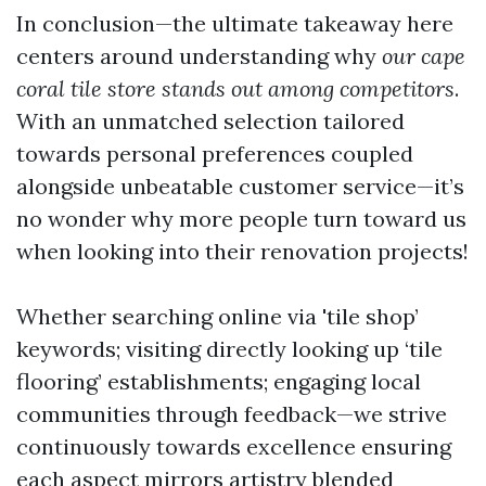
In conclusion—the ultimate takeaway here
centers around understanding why
our cape
coral tile store stands out among competitors
.
With an unmatched selection tailored
towards personal preferences coupled
alongside unbeatable customer service—it’s
no wonder why more people turn toward us
when looking into their renovation projects!
Whether searching online via 'tile shop’
keywords; visiting directly looking up ‘tile
flooring’ establishments; engaging local
communities through feedback—we strive
continuously towards excellence ensuring
each aspect mirrors artistry blended