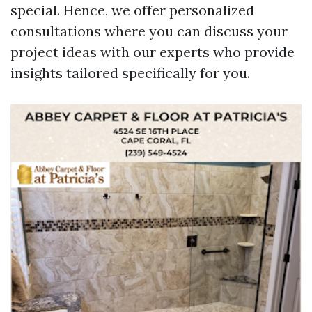
special. Hence, we offer personalized
consultations where you can discuss your
project ideas with our experts who provide
insights tailored specifically for you.