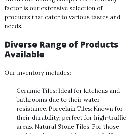
factor is our extensive selection of
products that cater to various tastes and
needs.
Diverse Range of Products
Available
Our inventory includes:
Ceramic Tiles: Ideal for kitchens and
bathrooms due to their water
resistance. Porcelain Tiles: Known for
their durability; perfect for high-traffic
areas. Natural Stone Tiles: For those