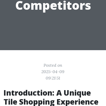
Competitors
Posted on
2025-04-09
09:21:51
Introduction: A Unique
Tile Shopping Experience