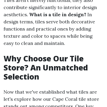
Tiles aren’t merely functional; they also
contribute significantly to interior design
aesthetics.
What is a tile in design?
In
design terms, tiles serve both decorative
functions and practical ones by adding
texture and color to spaces while being
easy to clean and maintain.
Why Choose Our Tile
Store? An Unmatched
Selection
Now that we've established what tiles are
let's explore how our Cape Coral tile store
stands out among competitors. One key