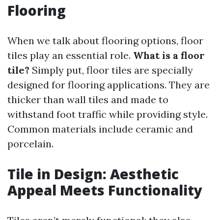
Flooring
When we talk about flooring options, floor
tiles play an essential role.
What is a floor
tile?
Simply put, floor tiles are specially
designed for flooring applications. They are
thicker than wall tiles and made to
withstand foot traffic while providing style.
Common materials include ceramic and
porcelain.
Tile in Design: Aesthetic
Appeal Meets Functionality