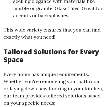
seeking elegance with materials like
marble or granite. Glass Tiles: Great for
accents or backsplashes.
This wide variety ensures that you can find
exactly what you need!
Tailored Solutions for Every
Space
Every home has unique requirements.
Whether you're remodeling your bathroom
or laying down new flooring in your kitchen,
our team provides tailored solutions based
on your specific needs: