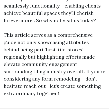
seamlessly functionality - enabling clients
achieve beautiful spaces they’ll cherish
forevermore . So why not visit us today?
This article serves as a comprehensive
guide not only showcasing attributes
behind being part ‘best-tile-stores’
regionally but highlighting efforts made
elevate community engagement
surrounding tiling industry overall . If you're
considering any form remodeling – don’t
hesitate reach out –let’s create something
extraordinary together !