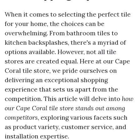
When it comes to selecting the perfect tile
for your home, the choices can be
overwhelming. From bathroom tiles to
kitchen backsplashes, there's a myriad of
options available. However, not all tile
stores are created equal. Here at our Cape
Coral tile store, we pride ourselves on
delivering an exceptional shopping
experience that sets us apart from the
competition. This article will delve into
how
our Cape Coral tile store stands out among
competitors
, exploring various facets such
as product variety, customer service, and
installation expertise.