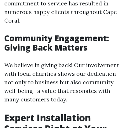
commitment to service has resulted in
numerous happy clients throughout Cape
Coral.
Community Engagement:
Giving Back Matters
We believe in giving back! Our involvement
with local charities shows our dedication
not only to business but also community
well-being—a value that resonates with
many customers today.
Expert Installation