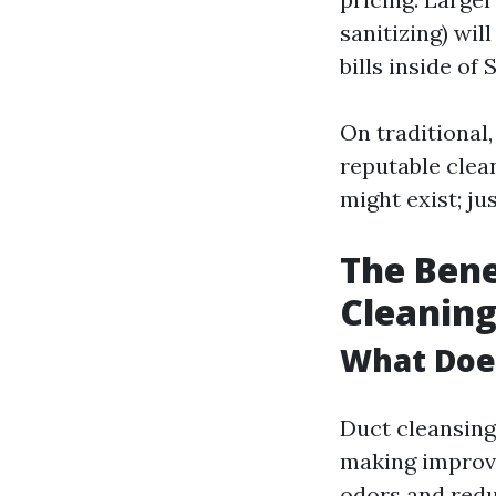
sanitizing) wil
bills inside of
On traditional
reputable clean
might exist; ju
The Bene
Cleanin
What Doe
Duct cleansing
making improve
odors and reduc