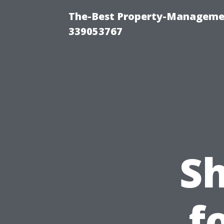
The-Best Property-Manageme
339053767
S
f