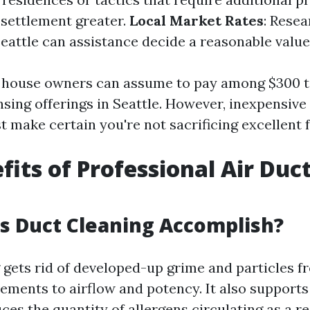
l settlement greater.
Local Market Rates
: Rese
 Seattle can assistance decide a reasonable value
, house owners can assume to pay among $300 t
sing offerings in Seattle. However, inexpensive 
st make certain you're not sacrificing excellent f
fits of Professional Air Duc
g
s Duct Cleaning Accomplish?
 gets rid of developed-up grime and particles f
ments to airflow and potency. It also supports
es the quantity of allergens circulating as a re