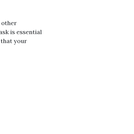
d other
sk is essential
 that your