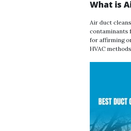
What is A
Air duct cleans
contaminants f
for affirming 
HVAC methods r