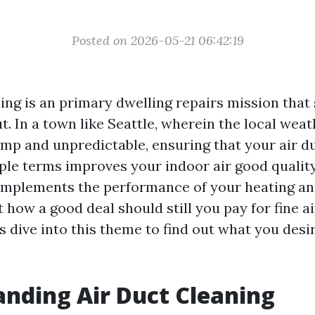
Posted on 2026-05-21 06:42:19
sing is an primary dwelling repairs mission tha
ut. In a town like Seattle, wherein the local weat
amp and unpredictable, ensuring that your air d
ple terms improves your indoor air good qualit
omplements the performance of your heating an
 how a good deal should still you pay for fine a
's dive into this theme to find out what you desi
nding Air Duct Cleaning