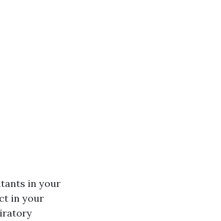
itants in your
ct in your
iratory