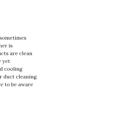
t sometimes
her is
ucts are clean
y yet
d cooling
ir duct cleaning
re to be aware