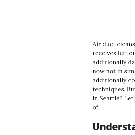
Air duct clean
receives left o
additionally d
now not in sim
additionally c
techniques. But
in Seattle? Let
of.
Understa