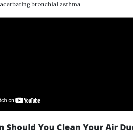
acerbating bronchial asthma.
 Should You Clean Your Air Du