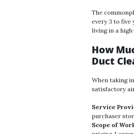
The commonplac
every 3 to five
living in a hig
How Much
Duct Cle
When taking in
satisfactory a
Service Provi
purchaser stori
Scope of Wor
pricing. Larger