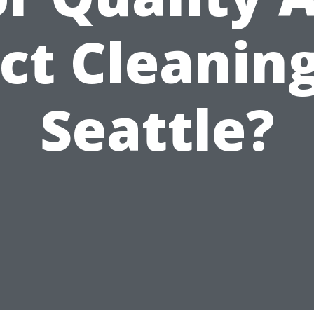
ct Cleaning
Seattle?