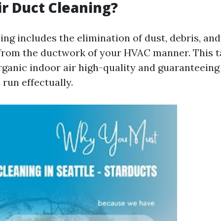
ir Duct Cleaning?
ing includes the elimination of dust, debris, an
rom the ductwork of your HVAC manner. This ta
organic indoor air high-quality and guaranteeing
un effectually.