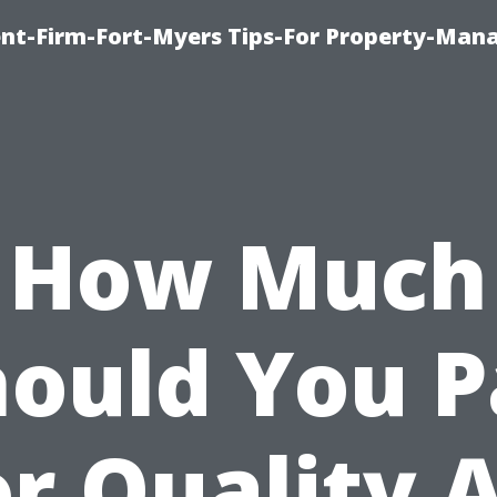
nt-Firm-Fort-Myers Tips-For Property-Ma
How Much
hould You P
or Quality A