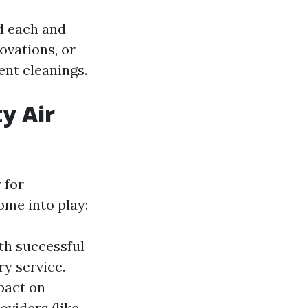
d each and
ovations, or
ent cleanings.
y Air
 for
ome into play:
ith successful
ry service.
mpact on
oviders (like