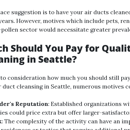
e suggestion is to have your air ducts cleane
 years. However, motives which include pets, ren
h-pollen sector would necessitate greater preval
 Should You Pay for Qualit
aning in Seattle?
to consideration how much you should still pay
ir duct cleansing in Seattle, numerous motives c
der's Reputation
: Established organizations w
es could price extra but offer larger-satisfacto
k
: The complexity of the activity can have an i
 residences or tactics that require additional pr