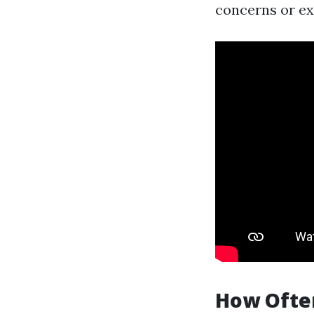
concerns or ex
How Often