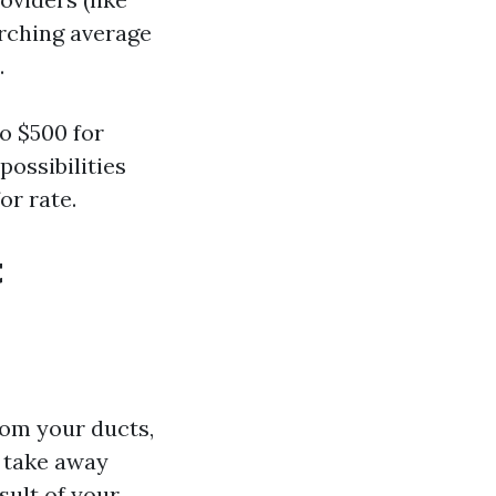
arching average
.
o $500 for
possibilities
or rate.
t
rom your ducts,
 take away
sult of your