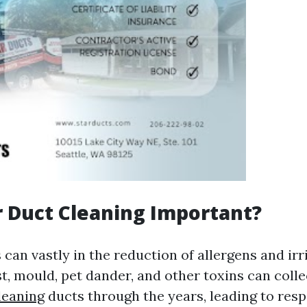
r Duct Cleaning Important?
 can vastly in the reduction of allergens and irr
, mould, pet dander, and other toxins can colle
leaning
ducts through the years, leading to resp