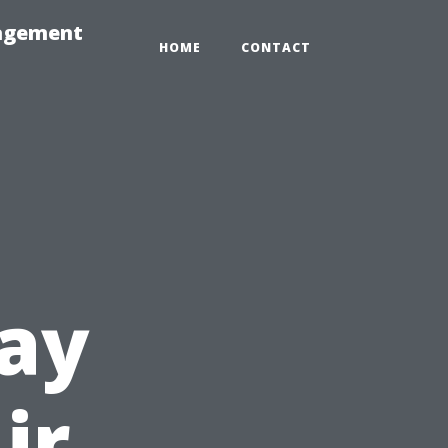
nagement
HOME
CONTACT
ay
ir