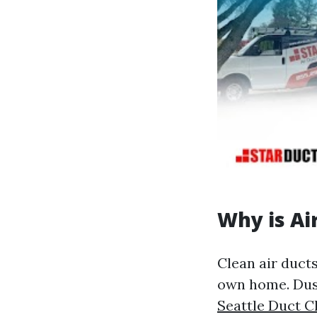
Why is Ai
Clean air ducts
own home. Dust
Seattle Duct C