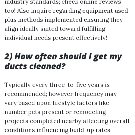
industry standards; check online reviews
too! Also inquire regarding equipment used
plus methods implemented ensuring they
align ideally suited toward fulfilling
individual needs present effectively!
2) How often should I get my
ducts cleaned?
Typically every three-to-five years is
recommended; however frequency may
vary based upon lifestyle factors like
number pets present or remodeling
projects completed nearby affecting overall
conditions influencing build-up rates