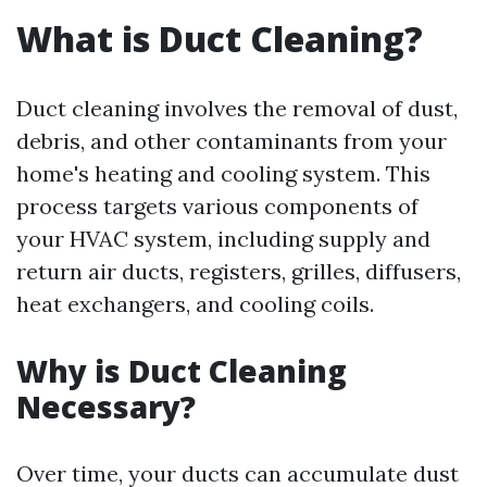
What is Duct Cleaning?
Duct cleaning involves the removal of dust,
debris, and other contaminants from your
home's heating and cooling system. This
process targets various components of
your HVAC system, including supply and
return air ducts, registers, grilles, diffusers,
heat exchangers, and cooling coils.
Why is Duct Cleaning
Necessary?
Over time, your ducts can accumulate dust