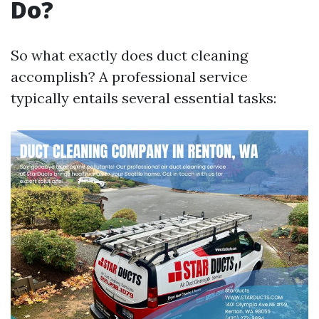
Do?
So what exactly does duct cleaning
accomplish? A professional service
typically entails several essential tasks: