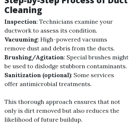
Cleaning
Inspection
: Technicians examine your
ductwork to assess its condition.
Vacuuming
: High-powered vacuums
remove dust and debris from the ducts.
Brushing/Agitation
: Special brushes might
be used to dislodge stubborn contaminants.
Sanitization (optional)
: Some services
offer antimicrobial treatments.
This thorough approach ensures that not
only is dirt removed but also reduces the
likelihood of future buildup.