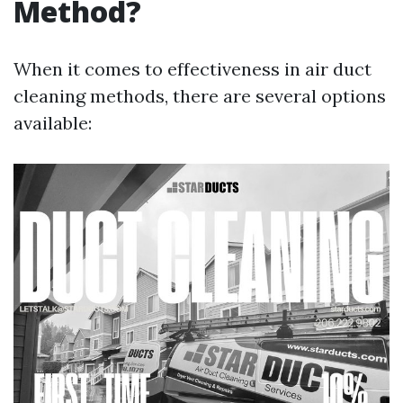
Method?
When it comes to effectiveness in air duct
cleaning methods, there are several options
available: