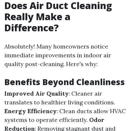
Does Air Duct Cleaning
Really Make a
Difference?
Absolutely! Many homeowners notice
immediate improvements in indoor air
quality post-cleaning. Here's why:
Benefits Beyond Cleanliness
Improved Air Quality
: Cleaner air
translates to healthier living conditions.
Energy Efficiency
: Clean ducts allow HVAC
systems to operate efficiently.
Odor
Reduction
: Removing stagnant dust and