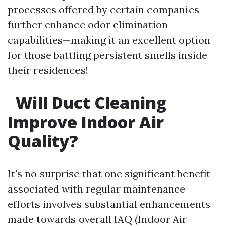
processes offered by certain companies
further enhance odor elimination
capabilities—making it an excellent option
for those battling persistent smells inside
their residences!
Will Duct Cleaning
Improve Indoor Air
Quality?
It's no surprise that one significant benefit
associated with regular maintenance
efforts involves substantial enhancements
made towards overall IAQ (Indoor Air