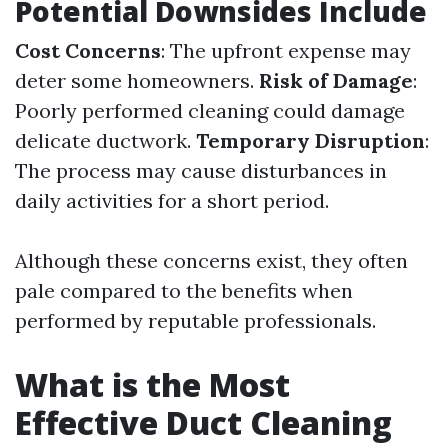
Potential Downsides Include
Cost Concerns
: The upfront expense may
deter some homeowners.
Risk of Damage
:
Poorly performed cleaning could damage
delicate ductwork.
Temporary Disruption
:
The process may cause disturbances in
daily activities for a short period.
Although these concerns exist, they often
pale compared to the benefits when
performed by reputable professionals.
What is the Most
Effective Duct Cleaning