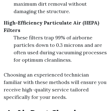
maximum dirt removal without
damaging the structure.
High-Efficiency Particulate Air (HEPA)
Filters
These filters trap 99% of airborne
particles down to 0.3 microns and are
often used during vacuuming processes
for optimum cleanliness.
Choosing an experienced technician
familiar with these methods will ensure you
receive high-quality service tailored
specifically for your needs.