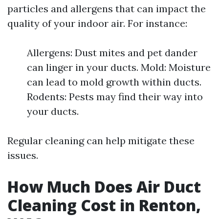
particles and allergens that can impact the
quality of your indoor air. For instance:
Allergens: Dust mites and pet dander
can linger in your ducts. Mold: Moisture
can lead to mold growth within ducts.
Rodents: Pests may find their way into
your ducts.
Regular cleaning can help mitigate these
issues.
How Much Does Air Duct
Cleaning Cost in Renton,